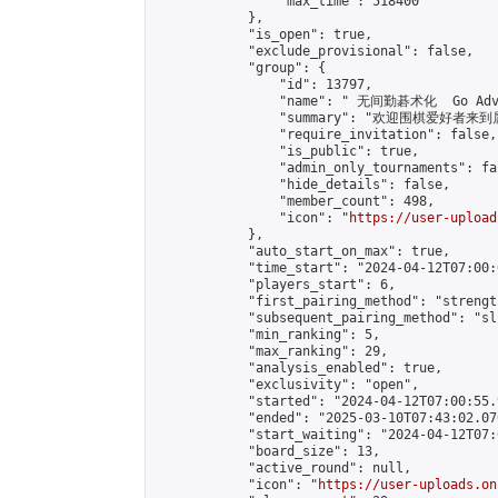
                "max_time": 518400

            },

            "is_open": true,

            "exclude_provisional": false,

            "group": {

                "id": 13797,

                "name": " 无间勤碁术化  Go Adva
                "summary": "欢迎围棋爱好者来到属于您
                "require_invitation": false,

                "is_public": true,

                "admin_only_tournaments": fal
                "hide_details": false,

                "member_count": 498,

                "icon": "
https://user-upload
            },

            "auto_start_on_max": true,

            "time_start": "2024-04-12T07:00:0
            "players_start": 6,

            "first_pairing_method": "strength
            "subsequent_pairing_method": "sli
            "min_ranking": 5,

            "max_ranking": 29,

            "analysis_enabled": true,

            "exclusivity": "open",

            "started": "2024-04-12T07:00:55.
            "ended": "2025-03-10T07:43:02.076
            "start_waiting": "2024-04-12T07:
            "board_size": 13,

            "active_round": null,

            "icon": "
https://user-uploads.on