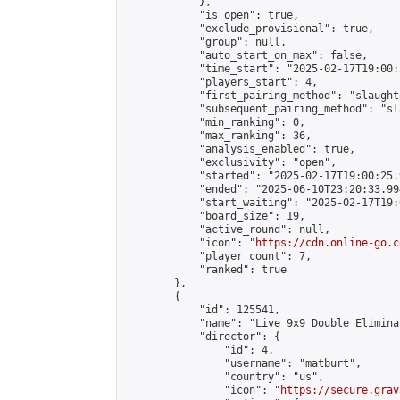
            },

            "is_open": true,

            "exclude_provisional": true,

            "group": null,

            "auto_start_on_max": false,

            "time_start": "2025-02-17T19:00:
            "players_start": 4,

            "first_pairing_method": "slaughte
            "subsequent_pairing_method": "sl
            "min_ranking": 0,

            "max_ranking": 36,

            "analysis_enabled": true,

            "exclusivity": "open",

            "started": "2025-02-17T19:00:25.
            "ended": "2025-06-10T23:20:33.994
            "start_waiting": "2025-02-17T19:
            "board_size": 19,

            "active_round": null,

            "icon": "
https://cdn.online-go.c
            "player_count": 7,

            "ranked": true

        },

        {

            "id": 125541,

            "name": "Live 9x9 Double Elimina
            "director": {

                "id": 4,

                "username": "matburt",

                "country": "us",

                "icon": "
https://secure.grav