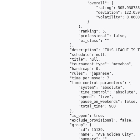
                    "overall": {

                        "rating": 505.938738
                        "deviation": 122.059
                        "volatility": 0.0600
                    }

                },

                "ranking": 5,

                "professional": false,

                "ui_class": ""

            },

            "description": "THiS LEAGUE IS T
            "schedule": null,

            "title": null,

            "tournament_type": "mcmahon",

            "handicap": 0,

            "rules": "japanese",

            "time_per_move": 7,

            "time_control_parameters": {

                "system": "absolute",

                "time_control": "absolute",

                "speed": "live",

                "pause_on_weekends": false,

                "total_time": 900

            },

            "is_open": true,

            "exclude_provisional": false,

            "group": {

                "id": 15139,

                "name": "Ava Golden City",

                "summary": "",
