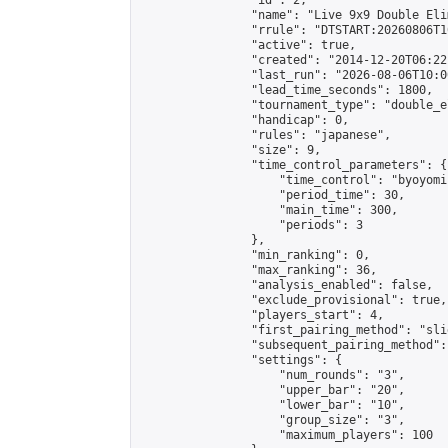
                "id": 2,

                "name": "Live 9x9 Double Eli
                "rrule": "DTSTART:20260806T1
                "active": true,

                "created": "2014-12-20T06:22
                "last_run": "2026-08-06T10:0
                "lead_time_seconds": 1800,

                "tournament_type": "double_e
                "handicap": 0,

                "rules": "japanese",

                "size": 9,

                "time_control_parameters": {

                    "time_control": "byoyomi"
                    "period_time": 30,

                    "main_time": 300,

                    "periods": 3

                },

                "min_ranking": 0,

                "max_ranking": 36,

                "analysis_enabled": false,

                "exclude_provisional": true,

                "players_start": 4,

                "first_pairing_method": "slid
                "subsequent_pairing_method":
                "settings": {

                    "num_rounds": "3",

                    "upper_bar": "20",

                    "lower_bar": "10",

                    "group_size": "3",

                    "maximum_players": 100
