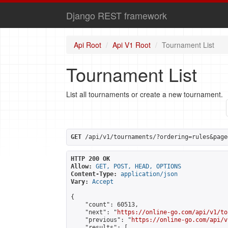
Django REST framework
Api Root
Api V1 Root
Tournament List
Tournament List
List all tournaments or create a new tournament.
GET
 /api/v1/tournaments/?ordering=rules&page
HTTP 200 OK
Allow:
GET, POST, HEAD, OPTIONS
Content-Type:
application/json
Vary:
Accept
{

    "count": 60513,

    "next": "
https://online-go.com/api/v1/to
    "previous": "
https://online-go.com/api/v
    "results": [
