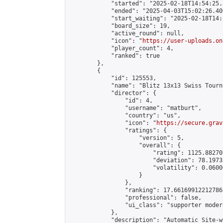
            "started": "2025-02-18T14:54:25.
            "ended": "2025-04-03T15:02:26.400
            "start_waiting": "2025-02-18T14:
            "board_size": 19,

            "active_round": null,

            "icon": "
https://user-uploads.on
            "player_count": 4,

            "ranked": true

        },

        {

            "id": 125553,

            "name": "Blitz 13x13 Swiss Tourn
            "director": {

                "id": 4,

                "username": "matburt",

                "country": "us",

                "icon": "
https://secure.grav
                "ratings": {

                    "version": 5,

                    "overall": {

                        "rating": 1125.88270
                        "deviation": 78.1973
                        "volatility": 0.0600
                    }

                },

                "ranking": 17.66169912212786,
                "professional": false,

                "ui_class": "supporter moder
            },

            "description": "Automatic Site-w