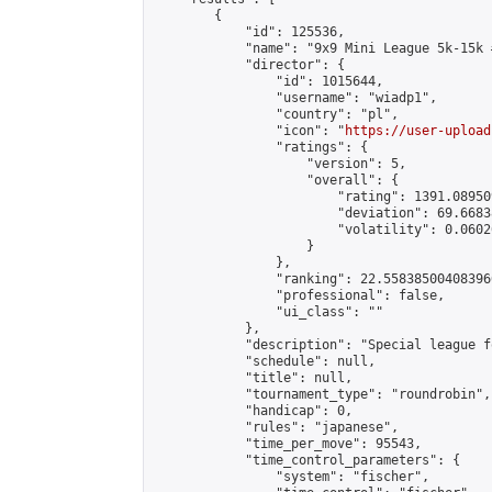
        {

            "id": 125536,

            "name": "9x9 Mini League 5k-15k #
            "director": {

                "id": 1015644,

                "username": "wiadp1",

                "country": "pl",

                "icon": "
https://user-upload
                "ratings": {

                    "version": 5,

                    "overall": {

                        "rating": 1391.08950
                        "deviation": 69.6683
                        "volatility": 0.0602
                    }

                },

                "ranking": 22.558385004083966
                "professional": false,

                "ui_class": ""

            },

            "description": "Special league f
            "schedule": null,

            "title": null,

            "tournament_type": "roundrobin",

            "handicap": 0,

            "rules": "japanese",

            "time_per_move": 95543,

            "time_control_parameters": {

                "system": "fischer",
