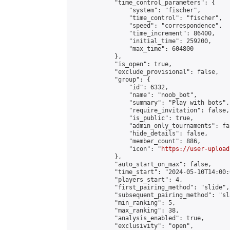
            "time_control_parameters": {

                "system": "fischer",

                "time_control": "fischer",

                "speed": "correspondence",

                "time_increment": 86400,

                "initial_time": 259200,

                "max_time": 604800

            },

            "is_open": true,

            "exclude_provisional": false,

            "group": {

                "id": 6332,

                "name": "noob_bot",

                "summary": "Play with bots",

                "require_invitation": false,

                "is_public": true,

                "admin_only_tournaments": fal
                "hide_details": false,

                "member_count": 886,

                "icon": "
https://user-upload
            },

            "auto_start_on_max": false,

            "time_start": "2024-05-10T14:00:0
            "players_start": 4,

            "first_pairing_method": "slide",

            "subsequent_pairing_method": "sl
            "min_ranking": 5,

            "max_ranking": 38,

            "analysis_enabled": true,

            "exclusivity": "open",
