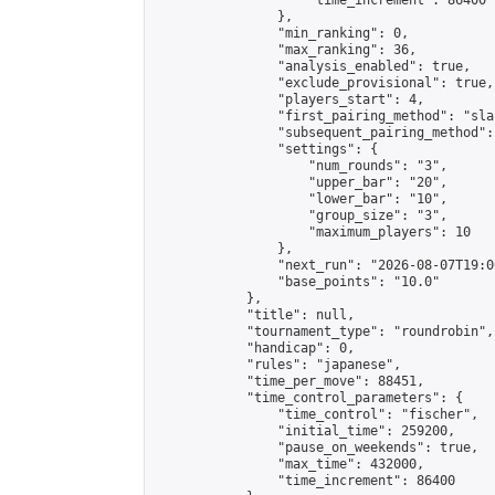
                    "time_increment": 86400

                },

                "min_ranking": 0,

                "max_ranking": 36,

                "analysis_enabled": true,

                "exclude_provisional": true,

                "players_start": 4,

                "first_pairing_method": "sla
                "subsequent_pairing_method":
                "settings": {

                    "num_rounds": "3",

                    "upper_bar": "20",

                    "lower_bar": "10",

                    "group_size": "3",

                    "maximum_players": 10

                },

                "next_run": "2026-08-07T19:00
                "base_points": "10.0"

            },

            "title": null,

            "tournament_type": "roundrobin",

            "handicap": 0,

            "rules": "japanese",

            "time_per_move": 88451,

            "time_control_parameters": {

                "time_control": "fischer",

                "initial_time": 259200,

                "pause_on_weekends": true,

                "max_time": 432000,

                "time_increment": 86400
