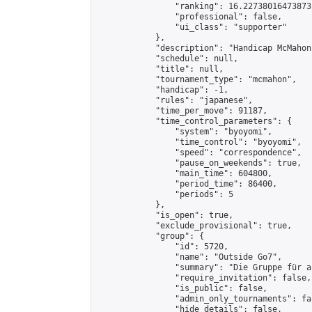
                "ranking": 16.22738016473873,
                "professional": false,

                "ui_class": "supporter"

            },

            "description": "Handicap McMahon
            "schedule": null,

            "title": null,

            "tournament_type": "mcmahon",

            "handicap": -1,

            "rules": "japanese",

            "time_per_move": 91187,

            "time_control_parameters": {

                "system": "byoyomi",

                "time_control": "byoyomi",

                "speed": "correspondence",

                "pause_on_weekends": true,

                "main_time": 604800,

                "period_time": 86400,

                "periods": 5

            },

            "is_open": true,

            "exclude_provisional": true,

            "group": {

                "id": 5720,

                "name": "Outside Go7",

                "summary": "Die Gruppe für a
                "require_invitation": false,

                "is_public": false,

                "admin_only_tournaments": fal
                "hide_details": false,
