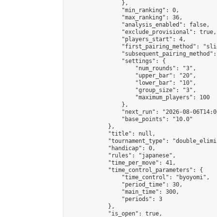
                },

                "min_ranking": 0,

                "max_ranking": 36,

                "analysis_enabled": false,

                "exclude_provisional": true,

                "players_start": 4,

                "first_pairing_method": "slid
                "subsequent_pairing_method":
                "settings": {

                    "num_rounds": "3",

                    "upper_bar": "20",

                    "lower_bar": "10",

                    "group_size": "3",

                    "maximum_players": 100

                },

                "next_run": "2026-08-06T14:00
                "base_points": "10.0"

            },

            "title": null,

            "tournament_type": "double_elimi
            "handicap": 0,

            "rules": "japanese",

            "time_per_move": 41,

            "time_control_parameters": {

                "time_control": "byoyomi",

                "period_time": 30,

                "main_time": 300,

                "periods": 3

            },

            "is_open": true,
