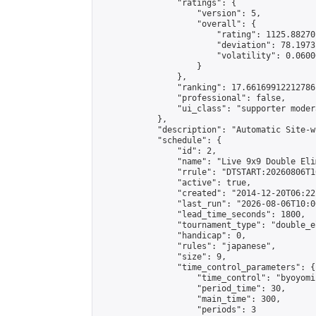
                "ratings": {

                    "version": 5,

                    "overall": {

                        "rating": 1125.88270
                        "deviation": 78.1973
                        "volatility": 0.0600
                    }

                },

                "ranking": 17.66169912212786,
                "professional": false,

                "ui_class": "supporter moder
            },

            "description": "Automatic Site-w
            "schedule": {

                "id": 2,

                "name": "Live 9x9 Double Eli
                "rrule": "DTSTART:20260806T1
                "active": true,

                "created": "2014-12-20T06:22
                "last_run": "2026-08-06T10:0
                "lead_time_seconds": 1800,

                "tournament_type": "double_e
                "handicap": 0,

                "rules": "japanese",

                "size": 9,

                "time_control_parameters": {

                    "time_control": "byoyomi"
                    "period_time": 30,

                    "main_time": 300,

                    "periods": 3
