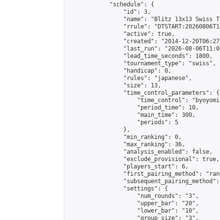
            "schedule": {

                "id": 3,

                "name": "Blitz 13x13 Swiss T
                "rrule": "DTSTART:20260806T1
                "active": true,

                "created": "2014-12-20T06:27
                "last_run": "2026-08-06T11:0
                "lead_time_seconds": 1800,

                "tournament_type": "swiss",

                "handicap": 0,

                "rules": "japanese",

                "size": 13,

                "time_control_parameters": {

                    "time_control": "byoyomi"
                    "period_time": 10,

                    "main_time": 300,

                    "periods": 5

                },

                "min_ranking": 0,

                "max_ranking": 36,

                "analysis_enabled": false,

                "exclude_provisional": true,

                "players_start": 6,

                "first_pairing_method": "rand
                "subsequent_pairing_method":
                "settings": {

                    "num_rounds": "3",

                    "upper_bar": "20",

                    "lower_bar": "10",

                    "group_size": "3",
