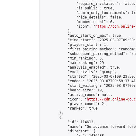
                "require_invitation": false,

                "is_public": true,

                "admin_only_tournaments": tru
                "hide_details": false,

                "member_count": 6,

                "icon": "
https://cdn.online-
            },

            "auto_start_on_max": true,

            "time_start": "2025-03-07T09:30:0
            "players_start": 1,

            "first_pairing_method": "random",
            "subsequent_pairing_method": "ran
            "min_ranking": 5,

            "max_ranking": 29,

            "analysis_enabled": true,

            "exclusivity": "group",

            "started": "2025-03-07T09:23:50.
            "ended": "2025-03-07T09:58:17.414
            "start_waiting": "2025-03-07T09:
            "board_size": 19,

            "active_round": null,

            "icon": "
https://cdn.online-go.c
            "player_count": 2,

            "ranked": true

        },

        {

            "id": 114613,

            "name": "Go advance forward fore
            "director": {

                "id": 1436588,
