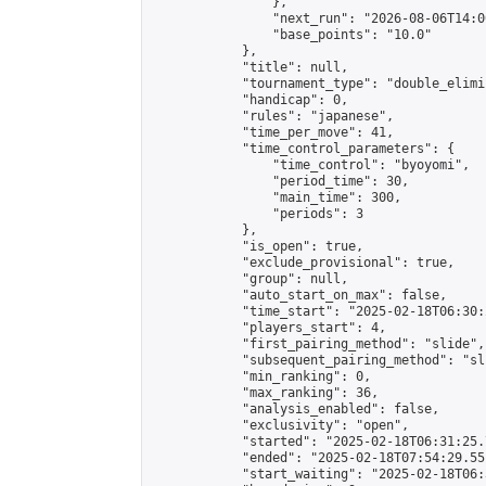
                },

                "next_run": "2026-08-06T14:00
                "base_points": "10.0"

            },

            "title": null,

            "tournament_type": "double_elimi
            "handicap": 0,

            "rules": "japanese",

            "time_per_move": 41,

            "time_control_parameters": {

                "time_control": "byoyomi",

                "period_time": 30,

                "main_time": 300,

                "periods": 3

            },

            "is_open": true,

            "exclude_provisional": true,

            "group": null,

            "auto_start_on_max": false,

            "time_start": "2025-02-18T06:30:
            "players_start": 4,

            "first_pairing_method": "slide",

            "subsequent_pairing_method": "sli
            "min_ranking": 0,

            "max_ranking": 36,

            "analysis_enabled": false,

            "exclusivity": "open",

            "started": "2025-02-18T06:31:25.
            "ended": "2025-02-18T07:54:29.551
            "start_waiting": "2025-02-18T06: