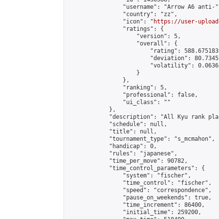
                "username": "Arrow A6 anti-",
                "country": "zz",

                "icon": "
https://user-upload
                "ratings": {

                    "version": 5,

                    "overall": {

                        "rating": 588.675183
                        "deviation": 80.7345
                        "volatility": 0.0636
                    }

                },

                "ranking": 5,

                "professional": false,

                "ui_class": ""

            },

            "description": "All Kyu rank pla
            "schedule": null,

            "title": null,

            "tournament_type": "s_mcmahon",

            "handicap": 0,

            "rules": "japanese",

            "time_per_move": 90782,

            "time_control_parameters": {

                "system": "fischer",

                "time_control": "fischer",

                "speed": "correspondence",

                "pause_on_weekends": true,

                "time_increment": 86400,

                "initial_time": 259200,
