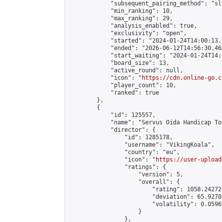
            "subsequent_pairing_method": "sl
            "min_ranking": 10,

            "max_ranking": 29,

            "analysis_enabled": true,

            "exclusivity": "open",

            "started": "2024-01-24T14:00:13.
            "ended": "2026-06-12T14:56:30.464
            "start_waiting": "2024-01-24T14:
            "board_size": 13,

            "active_round": null,

            "icon": "
https://cdn.online-go.c
            "player_count": 10,

            "ranked": true

        },

        {

            "id": 125557,

            "name": "Servus Oida Handicap To
            "director": {

                "id": 1285178,

                "username": "VikingKoala",

                "country": "eu",

                "icon": "
https://user-upload
                "ratings": {

                    "version": 5,

                    "overall": {

                        "rating": 1058.24272
                        "deviation": 65.9270
                        "volatility": 0.0596
                    }

                },
