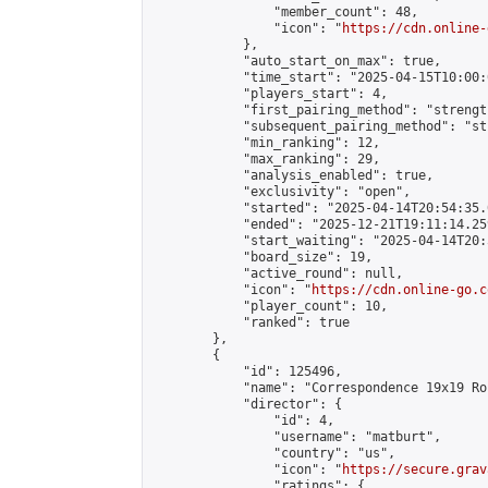
                "member_count": 48,

                "icon": "
https://cdn.online-
            },

            "auto_start_on_max": true,

            "time_start": "2025-04-15T10:00:0
            "players_start": 4,

            "first_pairing_method": "strength
            "subsequent_pairing_method": "st
            "min_ranking": 12,

            "max_ranking": 29,

            "analysis_enabled": true,

            "exclusivity": "open",

            "started": "2025-04-14T20:54:35.
            "ended": "2025-12-21T19:11:14.259
            "start_waiting": "2025-04-14T20:
            "board_size": 19,

            "active_round": null,

            "icon": "
https://cdn.online-go.c
            "player_count": 10,

            "ranked": true

        },

        {

            "id": 125496,

            "name": "Correspondence 19x19 Ro
            "director": {

                "id": 4,

                "username": "matburt",

                "country": "us",

                "icon": "
https://secure.grav
                "ratings": {
