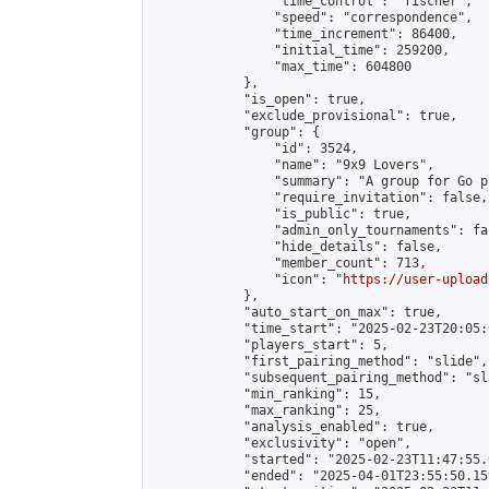
                "time_control": "fischer",

                "speed": "correspondence",

                "time_increment": 86400,

                "initial_time": 259200,

                "max_time": 604800

            },

            "is_open": true,

            "exclude_provisional": true,

            "group": {

                "id": 3524,

                "name": "9x9 Lovers",

                "summary": "A group for Go p
                "require_invitation": false,

                "is_public": true,

                "admin_only_tournaments": fal
                "hide_details": false,

                "member_count": 713,

                "icon": "
https://user-upload
            },

            "auto_start_on_max": true,

            "time_start": "2025-02-23T20:05:0
            "players_start": 5,

            "first_pairing_method": "slide",

            "subsequent_pairing_method": "sl
            "min_ranking": 15,

            "max_ranking": 25,

            "analysis_enabled": true,

            "exclusivity": "open",

            "started": "2025-02-23T11:47:55.
            "ended": "2025-04-01T23:55:50.159