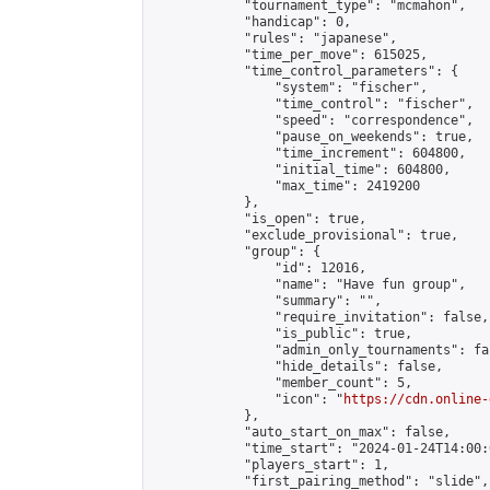
            "tournament_type": "mcmahon",

            "handicap": 0,

            "rules": "japanese",

            "time_per_move": 615025,

            "time_control_parameters": {

                "system": "fischer",

                "time_control": "fischer",

                "speed": "correspondence",

                "pause_on_weekends": true,

                "time_increment": 604800,

                "initial_time": 604800,

                "max_time": 2419200

            },

            "is_open": true,

            "exclude_provisional": true,

            "group": {

                "id": 12016,

                "name": "Have fun group",

                "summary": "",

                "require_invitation": false,

                "is_public": true,

                "admin_only_tournaments": fal
                "hide_details": false,

                "member_count": 5,

                "icon": "
https://cdn.online-
            },

            "auto_start_on_max": false,

            "time_start": "2024-01-24T14:00:0
            "players_start": 1,

            "first_pairing_method": "slide",
