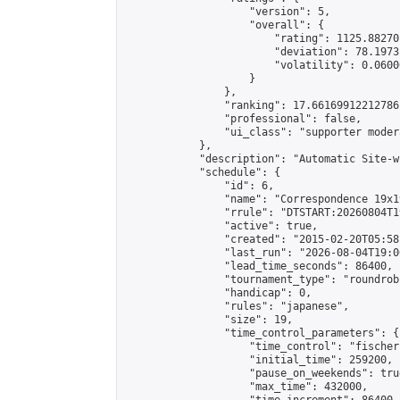
                    "version": 5,

                    "overall": {

                        "rating": 1125.88270
                        "deviation": 78.1973
                        "volatility": 0.0600
                    }

                },

                "ranking": 17.66169912212786,
                "professional": false,

                "ui_class": "supporter moder
            },

            "description": "Automatic Site-w
            "schedule": {

                "id": 6,

                "name": "Correspondence 19x1
                "rrule": "DTSTART:20260804T1
                "active": true,

                "created": "2015-02-20T05:58
                "last_run": "2026-08-04T19:0
                "lead_time_seconds": 86400,

                "tournament_type": "roundrobi
                "handicap": 0,

                "rules": "japanese",

                "size": 19,

                "time_control_parameters": {

                    "time_control": "fischer"
                    "initial_time": 259200,

                    "pause_on_weekends": true
                    "max_time": 432000,
