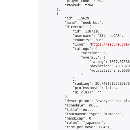
            "player_count": 29,

            "ranked": true

        },

        {

            "id": 115629,

            "name": "noob bot",

            "director": {

                "id": 1187116,

                "username": "13th LUCAS",

                "country": "un",

                "icon": "
https://secure.grav
                "ratings": {

                    "version": 5,

                    "overall": {

                        "rating": 1667.07586
                        "deviation": 70.1020
                        "volatility": 0.0600
                    }

                },

                "ranking": 26.74816122616876,
                "professional": false,

                "ui_class": ""

            },

            "description": "everyone can play
            "schedule": null,

            "title": null,

            "tournament_type": "mcmahon",

            "handicap": 0,

            "rules": "japanese",

            "time_per_move": 88451,
