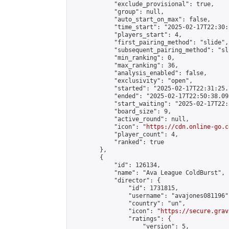
            "exclude_provisional": true,

            "group": null,

            "auto_start_on_max": false,

            "time_start": "2025-02-17T22:30:
            "players_start": 4,

            "first_pairing_method": "slide",

            "subsequent_pairing_method": "sli
            "min_ranking": 0,

            "max_ranking": 36,

            "analysis_enabled": false,

            "exclusivity": "open",

            "started": "2025-02-17T22:31:25.
            "ended": "2025-02-17T22:50:38.091
            "start_waiting": "2025-02-17T22:
            "board_size": 9,

            "active_round": null,

            "icon": "
https://cdn.online-go.c
            "player_count": 4,

            "ranked": true

        },

        {

            "id": 126134,

            "name": "Ava League ColdBurst",

            "director": {

                "id": 1731815,

                "username": "avajones081196",
                "country": "un",

                "icon": "
https://secure.grav
                "ratings": {

                    "version": 5,
