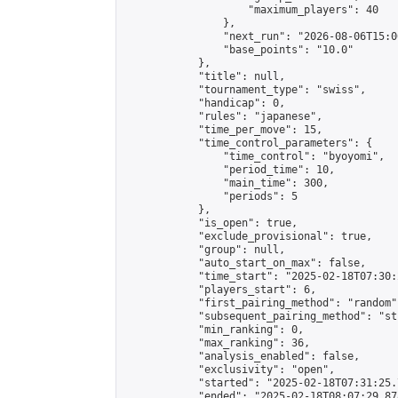
                    "maximum_players": 40

                },

                "next_run": "2026-08-06T15:00
                "base_points": "10.0"

            },

            "title": null,

            "tournament_type": "swiss",

            "handicap": 0,

            "rules": "japanese",

            "time_per_move": 15,

            "time_control_parameters": {

                "time_control": "byoyomi",

                "period_time": 10,

                "main_time": 300,

                "periods": 5

            },

            "is_open": true,

            "exclude_provisional": true,

            "group": null,

            "auto_start_on_max": false,

            "time_start": "2025-02-18T07:30:
            "players_start": 6,

            "first_pairing_method": "random",
            "subsequent_pairing_method": "st
            "min_ranking": 0,

            "max_ranking": 36,

            "analysis_enabled": false,

            "exclusivity": "open",

            "started": "2025-02-18T07:31:25.
            "ended": "2025-02-18T08:07:29.878