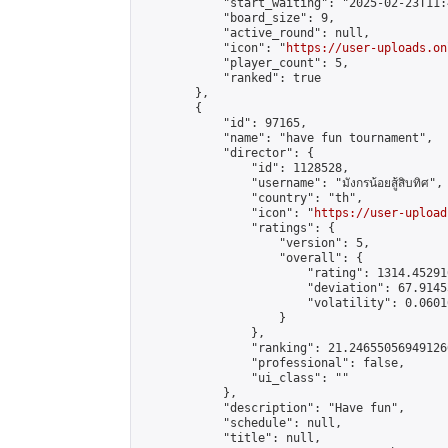
            "start_waiting": "2025-02-23T11:
            "board_size": 9,

            "active_round": null,

            "icon": "
https://user-uploads.on
            "player_count": 5,

            "ranked": true

        },

        {

            "id": 97165,

            "name": "have fun tournament",

            "director": {

                "id": 1128528,

                "username": "มังกรน้อยสู้สิบทิศ",

                "country": "th",

                "icon": "
https://user-upload
                "ratings": {

                    "version": 5,

                    "overall": {

                        "rating": 1314.45291
                        "deviation": 67.9145
                        "volatility": 0.0601
                    }

                },

                "ranking": 21.246550569491266
                "professional": false,

                "ui_class": ""

            },

            "description": "Have fun",

            "schedule": null,

            "title": null,
