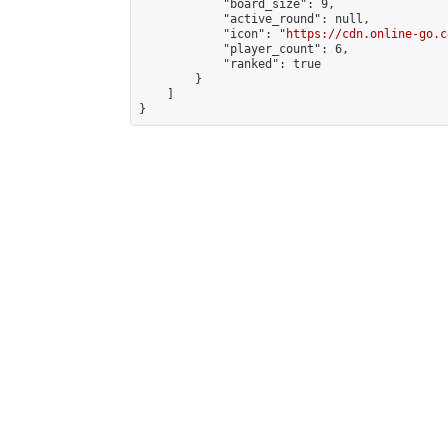
            "board_size": 9,

            "active_round": null,

            "icon": "
https://cdn.online-go.c
            "player_count": 6,

            "ranked": true

        }

    ]

}