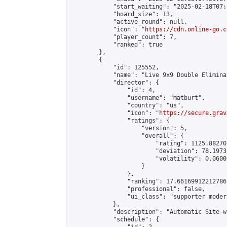
            "start_waiting": "2025-02-18T07:
            "board_size": 13,

            "active_round": null,

            "icon": "
https://cdn.online-go.c
            "player_count": 7,

            "ranked": true

        },

        {

            "id": 125552,

            "name": "Live 9x9 Double Elimina
            "director": {

                "id": 4,

                "username": "matburt",

                "country": "us",

                "icon": "
https://secure.grav
                "ratings": {

                    "version": 5,

                    "overall": {

                        "rating": 1125.88270
                        "deviation": 78.1973
                        "volatility": 0.0600
                    }

                },

                "ranking": 17.66169912212786,
                "professional": false,

                "ui_class": "supporter moder
            },

            "description": "Automatic Site-w
            "schedule": {
