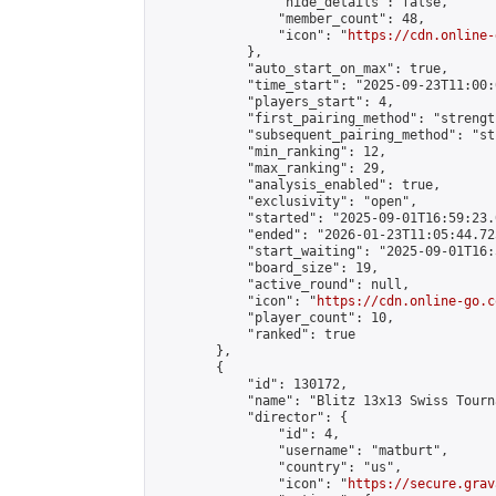
                "hide_details": false,

                "member_count": 48,

                "icon": "
https://cdn.online-
            },

            "auto_start_on_max": true,

            "time_start": "2025-09-23T11:00:0
            "players_start": 4,

            "first_pairing_method": "strength
            "subsequent_pairing_method": "st
            "min_ranking": 12,

            "max_ranking": 29,

            "analysis_enabled": true,

            "exclusivity": "open",

            "started": "2025-09-01T16:59:23.
            "ended": "2026-01-23T11:05:44.725
            "start_waiting": "2025-09-01T16:
            "board_size": 19,

            "active_round": null,

            "icon": "
https://cdn.online-go.c
            "player_count": 10,

            "ranked": true

        },

        {

            "id": 130172,

            "name": "Blitz 13x13 Swiss Tourn
            "director": {

                "id": 4,

                "username": "matburt",

                "country": "us",

                "icon": "
https://secure.grav