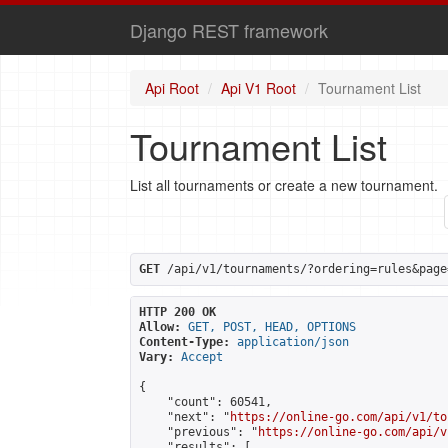
Django REST framework
Api Root
Api V1 Root
Tournament List
Tournament List
List all tournaments or create a new tournament.
GET
 /api/v1/tournaments/?ordering=rules&page
HTTP 200 OK
Allow:
GET, POST, HEAD, OPTIONS
Content-Type:
application/json
Vary:
Accept
{

    "count": 60541,

    "next": "
https://online-go.com/api/v1/to
    "previous": "
https://online-go.com/api/v
    "results": [
