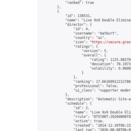
            "ranked": true

        },

        {

            "id": 138531,

            "name": "Live 9x9 Double Elimina
            "director": {

                "id": 4,

                "username": "matburt",

                "country": "us",

                "icon": "
https://secure.grav
                "ratings": {

                    "version": 5,

                    "overall": {

                        "rating": 1125.88270
                        "deviation": 78.1973
                        "volatility": 0.0600
                    }

                },

                "ranking": 17.66169912212786,
                "professional": false,

                "ui_class": "supporter moder
            },

            "description": "Automatic Site-w
            "schedule": {

                "id": 2,

                "name": "Live 9x9 Double Eli
                "rrule": "DTSTART:20260808T0
                "active": true,

                "created": "2014-12-20T06:22
                "last_run": "2026-08-08T06:0