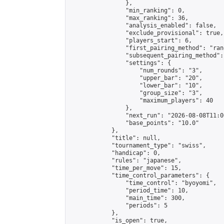
                },

                "min_ranking": 0,

                "max_ranking": 36,

                "analysis_enabled": false,

                "exclude_provisional": true,

                "players_start": 6,

                "first_pairing_method": "rand
                "subsequent_pairing_method":
                "settings": {

                    "num_rounds": "3",

                    "upper_bar": "20",

                    "lower_bar": "10",

                    "group_size": "3",

                    "maximum_players": 40

                },

                "next_run": "2026-08-08T11:00
                "base_points": "10.0"

            },

            "title": null,

            "tournament_type": "swiss",

            "handicap": 0,

            "rules": "japanese",

            "time_per_move": 15,

            "time_control_parameters": {

                "time_control": "byoyomi",

                "period_time": 10,

                "main_time": 300,

                "periods": 5

            },

            "is_open": true,
