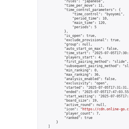
            "rules": "japanese",

            "time_per_move": 11,

            "time_control_parameters": {

                "time_control": "byoyomi",

                "period_time": 10,

                "main_time": 120,

                "periods": 5

            },

            "is_open": true,

            "exclude_provisional": true,

            "group": null,

            "auto_start_on_max": false,

            "time_start": "2025-07-05T17:30:
            "players_start": 4,

            "first_pairing_method": "slide",

            "subsequent_pairing_method": "sli
            "min_ranking": 0,

            "max_ranking": 36,

            "analysis_enabled": false,

            "exclusivity": "open",

            "started": "2025-07-05T17:31:31.
            "ended": "2025-07-05T17:47:03.552
            "start_waiting": "2025-07-05T17:
            "board_size": 19,

            "active_round": null,

            "icon": "
https://cdn.online-go.c
            "player_count": 7,

            "ranked": true

        }

    ]
