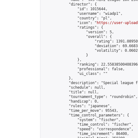
            "director": {

                "id": 1015644,

                "username": "wiadp1",

                "country": "pl",

                "icon": "
https://user-upload
                "ratings": {

                    "version": 5,

                    "overall": {

                        "rating": 1391.08950
                        "deviation": 69.6683
                        "volatility": 0.0602
                    }

                },

                "ranking": 22.558385004083966
                "professional": false,

                "ui_class": ""

            },

            "description": "Special league f
            "schedule": null,

            "title": null,

            "tournament_type": "roundrobin",

            "handicap": 0,

            "rules": "japanese",

            "time_per_move": 95543,

            "time_control_parameters": {

                "system": "fischer",

                "time_control": "fischer",

                "speed": "correspondence",

                "time_increment": 86400,
