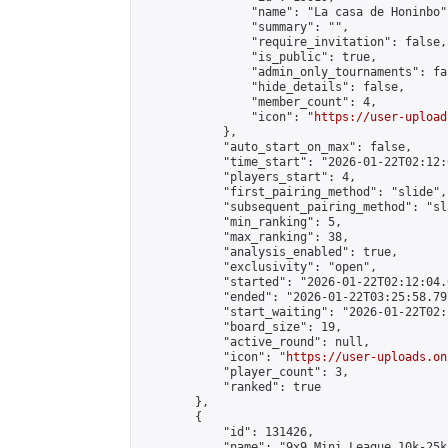
                "name": "La casa de Honinbo",
                "summary": "",

                "require_invitation": false,

                "is_public": true,

                "admin_only_tournaments": fal
                "hide_details": false,

                "member_count": 4,

                "icon": "
https://user-upload
            },

            "auto_start_on_max": false,

            "time_start": "2026-01-22T02:12:0
            "players_start": 4,

            "first_pairing_method": "slide",

            "subsequent_pairing_method": "sl
            "min_ranking": 5,

            "max_ranking": 38,

            "analysis_enabled": true,

            "exclusivity": "open",

            "started": "2026-01-22T02:12:04.
            "ended": "2026-01-22T03:25:58.797
            "start_waiting": "2026-01-22T02:
            "board_size": 19,

            "active_round": null,

            "icon": "
https://user-uploads.on
            "player_count": 3,

            "ranked": true

        },

        {

            "id": 131426,

            "name": "9x9 Mini League 10k-25k 