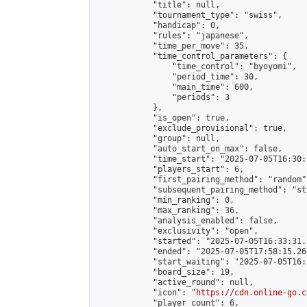
            "title": null,

            "tournament_type": "swiss",

            "handicap": 0,

            "rules": "japanese",

            "time_per_move": 35,

            "time_control_parameters": {

                "time_control": "byoyomi",

                "period_time": 30,

                "main_time": 600,

                "periods": 3

            },

            "is_open": true,

            "exclude_provisional": true,

            "group": null,

            "auto_start_on_max": false,

            "time_start": "2025-07-05T16:30:
            "players_start": 6,

            "first_pairing_method": "random",
            "subsequent_pairing_method": "st
            "min_ranking": 0,

            "max_ranking": 36,

            "analysis_enabled": false,

            "exclusivity": "open",

            "started": "2025-07-05T16:33:31.
            "ended": "2025-07-05T17:58:15.266
            "start_waiting": "2025-07-05T16:
            "board_size": 19,

            "active_round": null,

            "icon": "
https://cdn.online-go.c
            "player_count": 6,
