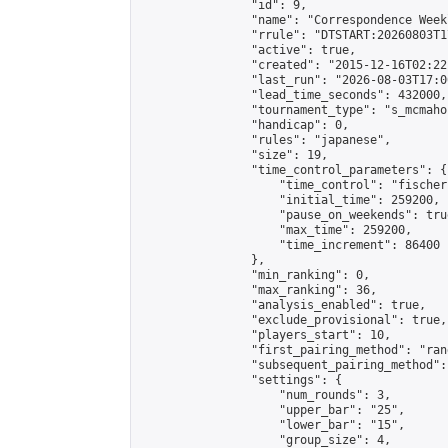
                "id": 9,

                "name": "Correspondence Week
                "rrule": "DTSTART:20260803T1
                "active": true,

                "created": "2015-12-16T02:22
                "last_run": "2026-08-03T17:0
                "lead_time_seconds": 432000,

                "tournament_type": "s_mcmahon
                "handicap": 0,

                "rules": "japanese",

                "size": 19,

                "time_control_parameters": {

                    "time_control": "fischer"
                    "initial_time": 259200,

                    "pause_on_weekends": true
                    "max_time": 259200,

                    "time_increment": 86400

                },

                "min_ranking": 0,

                "max_ranking": 36,

                "analysis_enabled": true,

                "exclude_provisional": true,

                "players_start": 10,

                "first_pairing_method": "rand
                "subsequent_pairing_method":
                "settings": {

                    "num_rounds": 3,

                    "upper_bar": "25",

                    "lower_bar": "15",

                    "group_size": 4,
