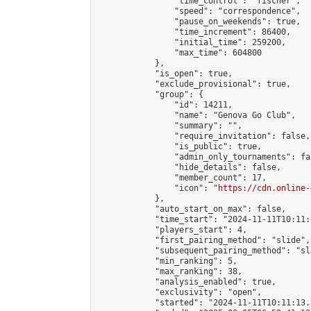
                "time_control": "fischer",

                "speed": "correspondence",

                "pause_on_weekends": true,

                "time_increment": 86400,

                "initial_time": 259200,

                "max_time": 604800

            },

            "is_open": true,

            "exclude_provisional": true,

            "group": {

                "id": 14211,

                "name": "Genova Go Club",

                "summary": "",

                "require_invitation": false,

                "is_public": true,

                "admin_only_tournaments": fal
                "hide_details": false,

                "member_count": 17,

                "icon": "
https://cdn.online-
            },

            "auto_start_on_max": false,

            "time_start": "2024-11-11T10:11:0
            "players_start": 4,

            "first_pairing_method": "slide",

            "subsequent_pairing_method": "sl
            "min_ranking": 5,

            "max_ranking": 38,

            "analysis_enabled": true,

            "exclusivity": "open",

            "started": "2024-11-11T10:11:13.