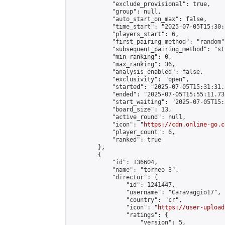
            "exclude_provisional": true,

            "group": null,

            "auto_start_on_max": false,

            "time_start": "2025-07-05T15:30:
            "players_start": 6,

            "first_pairing_method": "random",
            "subsequent_pairing_method": "st
            "min_ranking": 0,

            "max_ranking": 36,

            "analysis_enabled": false,

            "exclusivity": "open",

            "started": "2025-07-05T15:31:31.
            "ended": "2025-07-05T15:55:11.732
            "start_waiting": "2025-07-05T15:
            "board_size": 13,

            "active_round": null,

            "icon": "
https://cdn.online-go.c
            "player_count": 6,

            "ranked": true

        },

        {

            "id": 136604,

            "name": "torneo 3",

            "director": {

                "id": 1241447,

                "username": "Caravaggio17",

                "country": "cr",

                "icon": "
https://user-upload
                "ratings": {

                    "version": 5,
