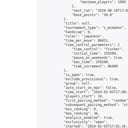
                    "maximum_players": 1000

                },

                "next_run": "2026-08-10T17:00
                "base_points": "30.0"

            },

            "title": null,

            "tournament_type": "s_mcmahon",

            "handicap": 0,

            "rules": "japanese",

            "time_per_move": 88451,

            "time_control_parameters": {

                "time_control": "fischer",

                "initial_time": 259200,

                "pause_on_weekends": true,

                "max_time": 259200,

                "time_increment": 86400

            },

            "is_open": true,

            "exclude_provisional": true,

            "group": null,

            "auto_start_on_max": false,

            "time_start": "2024-02-03T17:00:
            "players_start": 10,

            "first_pairing_method": "random",
            "subsequent_pairing_method": "st
            "min_ranking": 0,

            "max_ranking": 36,

            "analysis_enabled": true,

            "exclusivity": "open",

            "started": "2024-02-03T17:01:16.