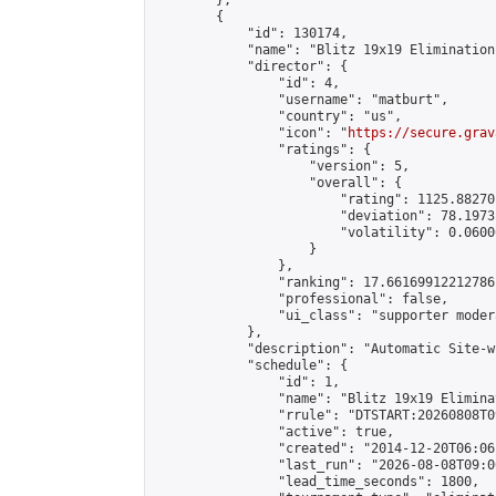
        },

        {

            "id": 130174,

            "name": "Blitz 19x19 Elimination
            "director": {

                "id": 4,

                "username": "matburt",

                "country": "us",

                "icon": "
https://secure.grav
                "ratings": {

                    "version": 5,

                    "overall": {

                        "rating": 1125.88270
                        "deviation": 78.1973
                        "volatility": 0.0600
                    }

                },

                "ranking": 17.66169912212786,
                "professional": false,

                "ui_class": "supporter moder
            },

            "description": "Automatic Site-w
            "schedule": {

                "id": 1,

                "name": "Blitz 19x19 Elimina
                "rrule": "DTSTART:20260808T0
                "active": true,

                "created": "2014-12-20T06:06
                "last_run": "2026-08-08T09:0
                "lead_time_seconds": 1800,
