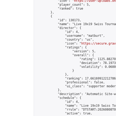
            "icon": "
https://user-uploads.on
            "player_count": 5,

            "ranked": true

        },

        {

            "id": 130173,

            "name": "Live 19x19 Swiss Tourna
            "director": {

                "id": 4,

                "username": "matburt",

                "country": "us",

                "icon": "
https://secure.grav
                "ratings": {

                    "version": 5,

                    "overall": {

                        "rating": 1125.88270
                        "deviation": 78.1973
                        "volatility": 0.0600
                    }

                },

                "ranking": 17.66169912212786,
                "professional": false,

                "ui_class": "supporter moder
            },

            "description": "Automatic Site-w
            "schedule": {

                "id": 4,

                "name": "Live 19x19 Swiss To
                "rrule": "DTSTART:20260808T0
                "active": true,
