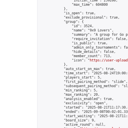
                "initial_time": 259200,

                "max_time": 604800

            },

            "is_open": true,

            "exclude_provisional": true,

            "group": {

                "id": 3524,

                "name": "9x9 Lovers",

                "summary": "A group for Go p
                "require_invitation": false,

                "is_public": true,

                "admin_only_tournaments": fal
                "hide_details": false,

                "member_count": 713,

                "icon": "
https://user-upload
            },

            "auto_start_on_max": true,

            "time_start": "2025-08-24T19:00:0
            "players_start": 5,

            "first_pairing_method": "slide",

            "subsequent_pairing_method": "sl
            "min_ranking": 5,

            "max_ranking": 20,

            "analysis_enabled": true,

            "exclusivity": "open",

            "started": "2025-08-21T11:17:30.
            "ended": "2025-09-08T00:02:01.339
            "start_waiting": "2025-08-21T11:
            "board_size": 9,

            "active_round": null,
