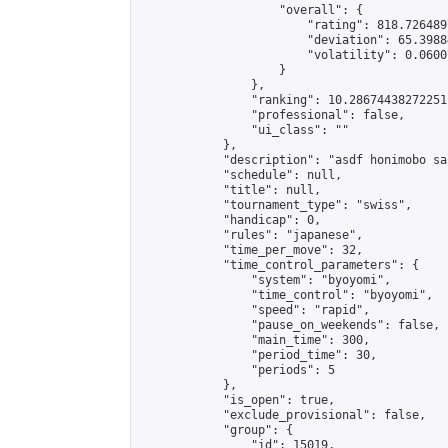
                    "overall": {

                        "rating": 818.726489
                        "deviation": 65.3988
                        "volatility": 0.0600
                    }

                },

                "ranking": 10.28674438272251,
                "professional": false,

                "ui_class": ""

            },

            "description": "asdf honimobo sal
            "schedule": null,

            "title": null,

            "tournament_type": "swiss",

            "handicap": 0,

            "rules": "japanese",

            "time_per_move": 32,

            "time_control_parameters": {

                "system": "byoyomi",

                "time_control": "byoyomi",

                "speed": "rapid",

                "pause_on_weekends": false,

                "main_time": 300,

                "period_time": 30,

                "periods": 5

            },

            "is_open": true,

            "exclude_provisional": false,

            "group": {

                "id": 15019,
