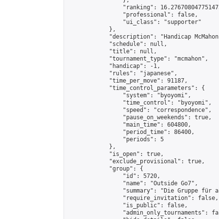
                },

                "ranking": 16.276708047751473
                "professional": false,

                "ui_class": "supporter"

            },

            "description": "Handicap McMahon
            "schedule": null,

            "title": null,

            "tournament_type": "mcmahon",

            "handicap": -1,

            "rules": "japanese",

            "time_per_move": 91187,

            "time_control_parameters": {

                "system": "byoyomi",

                "time_control": "byoyomi",

                "speed": "correspondence",

                "pause_on_weekends": true,

                "main_time": 604800,

                "period_time": 86400,

                "periods": 5

            },

            "is_open": true,

            "exclude_provisional": true,

            "group": {

                "id": 5720,

                "name": "Outside Go7",

                "summary": "Die Gruppe für a
                "require_invitation": false,

                "is_public": false,

                "admin_only_tournaments": fal