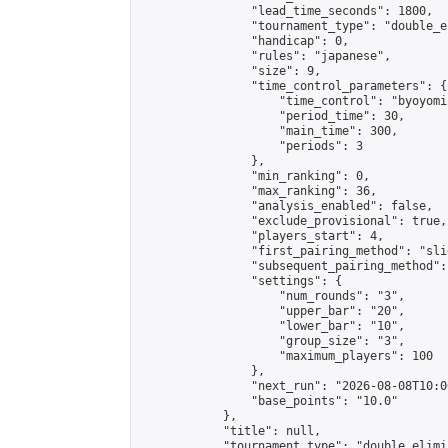
                "lead_time_seconds": 1800,

                "tournament_type": "double_e
                "handicap": 0,

                "rules": "japanese",

                "size": 9,

                "time_control_parameters": {

                    "time_control": "byoyomi"
                    "period_time": 30,

                    "main_time": 300,

                    "periods": 3

                },

                "min_ranking": 0,

                "max_ranking": 36,

                "analysis_enabled": false,

                "exclude_provisional": true,

                "players_start": 4,

                "first_pairing_method": "slid
                "subsequent_pairing_method":
                "settings": {

                    "num_rounds": "3",

                    "upper_bar": "20",

                    "lower_bar": "10",

                    "group_size": "3",

                    "maximum_players": 100

                },

                "next_run": "2026-08-08T10:00
                "base_points": "10.0"

            },

            "title": null,

            "tournament_type": "double_elimi