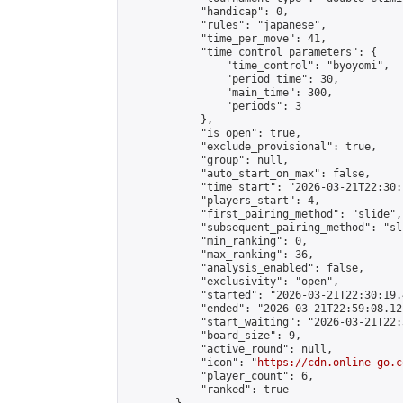
            "handicap": 0,

            "rules": "japanese",

            "time_per_move": 41,

            "time_control_parameters": {

                "time_control": "byoyomi",

                "period_time": 30,

                "main_time": 300,

                "periods": 3

            },

            "is_open": true,

            "exclude_provisional": true,

            "group": null,

            "auto_start_on_max": false,

            "time_start": "2026-03-21T22:30:
            "players_start": 4,

            "first_pairing_method": "slide",

            "subsequent_pairing_method": "sli
            "min_ranking": 0,

            "max_ranking": 36,

            "analysis_enabled": false,

            "exclusivity": "open",

            "started": "2026-03-21T22:30:19.
            "ended": "2026-03-21T22:59:08.121
            "start_waiting": "2026-03-21T22:
            "board_size": 9,

            "active_round": null,

            "icon": "
https://cdn.online-go.c
            "player_count": 6,

            "ranked": true
