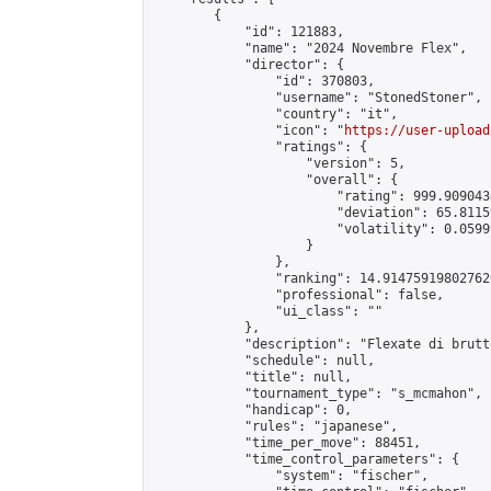
        {

            "id": 121883,

            "name": "2024 Novembre Flex",

            "director": {

                "id": 370803,

                "username": "StonedStoner",

                "country": "it",

                "icon": "
https://user-upload
                "ratings": {

                    "version": 5,

                    "overall": {

                        "rating": 999.9090438
                        "deviation": 65.8115
                        "volatility": 0.0599
                    }

                },

                "ranking": 14.914759198027626
                "professional": false,

                "ui_class": ""

            },

            "description": "Flexate di brutt
            "schedule": null,

            "title": null,

            "tournament_type": "s_mcmahon",

            "handicap": 0,

            "rules": "japanese",

            "time_per_move": 88451,

            "time_control_parameters": {

                "system": "fischer",
