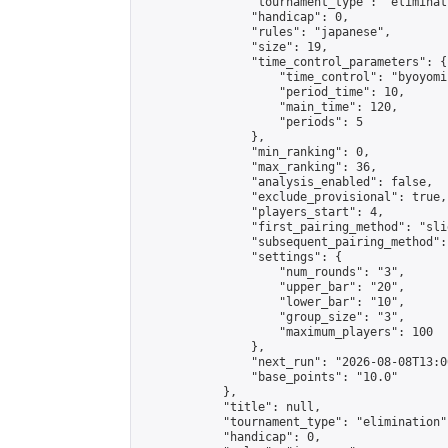
                "tournament_type": "eliminati
                "handicap": 0,

                "rules": "japanese",

                "size": 19,

                "time_control_parameters": {

                    "time_control": "byoyomi"
                    "period_time": 10,

                    "main_time": 120,

                    "periods": 5

                },

                "min_ranking": 0,

                "max_ranking": 36,

                "analysis_enabled": false,

                "exclude_provisional": true,

                "players_start": 4,

                "first_pairing_method": "slid
                "subsequent_pairing_method":
                "settings": {

                    "num_rounds": "3",

                    "upper_bar": "20",

                    "lower_bar": "10",

                    "group_size": "3",

                    "maximum_players": 100

                },

                "next_run": "2026-08-08T13:00
                "base_points": "10.0"

            },

            "title": null,

            "tournament_type": "elimination",
            "handicap": 0,
