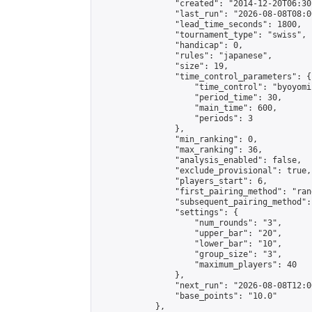
                "created": "2014-12-20T06:30
                "last_run": "2026-08-08T08:0
                "lead_time_seconds": 1800,

                "tournament_type": "swiss",

                "handicap": 0,

                "rules": "japanese",

                "size": 19,

                "time_control_parameters": {

                    "time_control": "byoyomi"
                    "period_time": 30,

                    "main_time": 600,

                    "periods": 3

                },

                "min_ranking": 0,

                "max_ranking": 36,

                "analysis_enabled": false,

                "exclude_provisional": true,

                "players_start": 6,

                "first_pairing_method": "rand
                "subsequent_pairing_method":
                "settings": {

                    "num_rounds": "3",

                    "upper_bar": "20",

                    "lower_bar": "10",

                    "group_size": "3",

                    "maximum_players": 40

                },

                "next_run": "2026-08-08T12:00
                "base_points": "10.0"

            },
