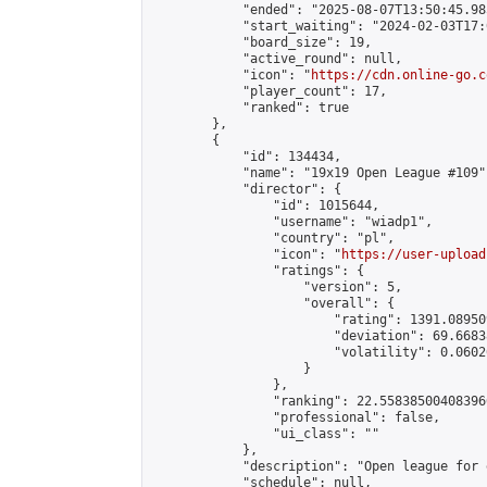
            "ended": "2025-08-07T13:50:45.985
            "start_waiting": "2024-02-03T17:
            "board_size": 19,

            "active_round": null,

            "icon": "
https://cdn.online-go.c
            "player_count": 17,

            "ranked": true

        },

        {

            "id": 134434,

            "name": "19x19 Open League #109",
            "director": {

                "id": 1015644,

                "username": "wiadp1",

                "country": "pl",

                "icon": "
https://user-upload
                "ratings": {

                    "version": 5,

                    "overall": {

                        "rating": 1391.08950
                        "deviation": 69.6683
                        "volatility": 0.0602
                    }

                },

                "ranking": 22.558385004083966
                "professional": false,

                "ui_class": ""

            },

            "description": "Open league for 
            "schedule": null,
