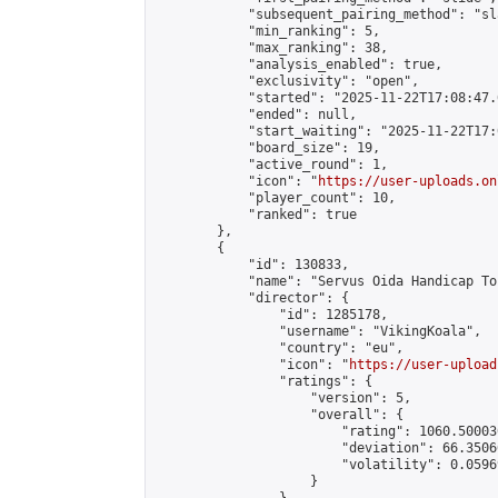
            "subsequent_pairing_method": "sl
            "min_ranking": 5,

            "max_ranking": 38,

            "analysis_enabled": true,

            "exclusivity": "open",

            "started": "2025-11-22T17:08:47.
            "ended": null,

            "start_waiting": "2025-11-22T17:
            "board_size": 19,

            "active_round": 1,

            "icon": "
https://user-uploads.on
            "player_count": 10,

            "ranked": true

        },

        {

            "id": 130833,

            "name": "Servus Oida Handicap To
            "director": {

                "id": 1285178,

                "username": "VikingKoala",

                "country": "eu",

                "icon": "
https://user-upload
                "ratings": {

                    "version": 5,

                    "overall": {

                        "rating": 1060.50003
                        "deviation": 66.3506
                        "volatility": 0.0596
                    }
