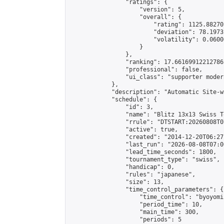
                "ratings": {

                    "version": 5,

                    "overall": {

                        "rating": 1125.88270
                        "deviation": 78.1973
                        "volatility": 0.0600
                    }

                },

                "ranking": 17.66169912212786,
                "professional": false,

                "ui_class": "supporter moder
            },

            "description": "Automatic Site-w
            "schedule": {

                "id": 3,

                "name": "Blitz 13x13 Swiss T
                "rrule": "DTSTART:20260808T0
                "active": true,

                "created": "2014-12-20T06:27
                "last_run": "2026-08-08T07:0
                "lead_time_seconds": 1800,

                "tournament_type": "swiss",

                "handicap": 0,

                "rules": "japanese",

                "size": 13,

                "time_control_parameters": {

                    "time_control": "byoyomi"
                    "period_time": 10,

                    "main_time": 300,

                    "periods": 5
