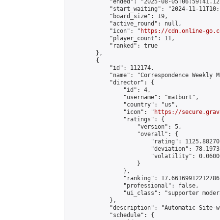
            "ended": "2025-08-05T06:59:41.125
            "start_waiting": "2024-11-11T10:
            "board_size": 19,

            "active_round": null,

            "icon": "
https://cdn.online-go.c
            "player_count": 11,

            "ranked": true

        },

        {

            "id": 112174,

            "name": "Correspondence Weekly M
            "director": {

                "id": 4,

                "username": "matburt",

                "country": "us",

                "icon": "
https://secure.grav
                "ratings": {

                    "version": 5,

                    "overall": {

                        "rating": 1125.88270
                        "deviation": 78.1973
                        "volatility": 0.0600
                    }

                },

                "ranking": 17.66169912212786,
                "professional": false,

                "ui_class": "supporter moder
            },

            "description": "Automatic Site-w
            "schedule": {
