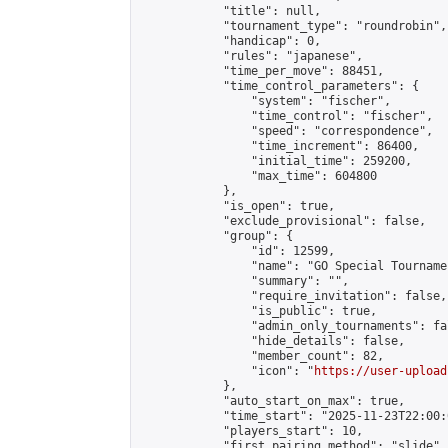
            "title": null,

            "tournament_type": "roundrobin",

            "handicap": 0,

            "rules": "japanese",

            "time_per_move": 88451,

            "time_control_parameters": {

                "system": "fischer",

                "time_control": "fischer",

                "speed": "correspondence",

                "time_increment": 86400,

                "initial_time": 259200,

                "max_time": 604800

            },

            "is_open": true,

            "exclude_provisional": false,

            "group": {

                "id": 12599,

                "name": "GO Special Tournamen
                "summary": "",

                "require_invitation": false,

                "is_public": true,

                "admin_only_tournaments": fal
                "hide_details": false,

                "member_count": 82,

                "icon": "
https://user-upload
            },

            "auto_start_on_max": true,

            "time_start": "2025-11-23T22:00:0
            "players_start": 10,

            "first_pairing_method": "slide",
