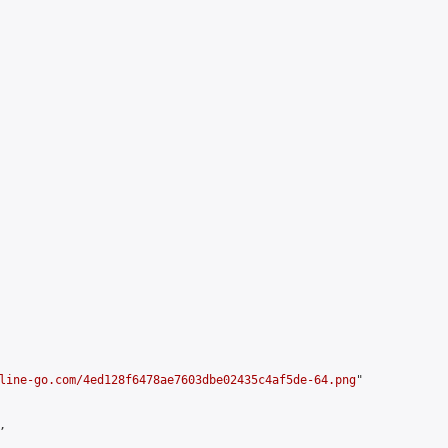
line-go.com/4ed128f6478ae7603dbe02435c4af5de-64.png
"


