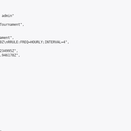
admin"

Tournament",

ment",

0Z\nRRULE:FREQ=HOURLY;INTERVAL=4",

234995Z",

.946178Z",


