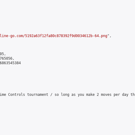
line-go.com/5192a63f12fa80c878392f9d0034612b-64.png
",

5,

65056,

6863545384

ime Controls tournament / so long as you make 2 moves per day th