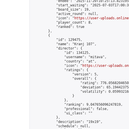
            "ended": "2025-11-20T10:25:13.823195Z
            "start_waiting": "2025-07-03T17:00:3
            "board_size": 19,

            "active_round": null,

            "icon": "
https://user-uploads.online
            "player_count": 8,

            "ranked": true

        },

        {

            "id": 129475,

            "name": "Kranj 107",

            "director": {

                "id": 134125,

                "username": "mitava",

                "country": "at",

                "icon": "
https://user-uploads.on
                "ratings": {

                    "version": 5,

                    "overall": {

                        "rating": 776.05682046503
                        "deviation": 65.194423755
                        "volatility": 0.05993216
                    }

                },

                "ranking": 9.047656096247819,

                "professional": false,

                "ui_class": ""

            },

            "description": "19x19",

            "schedule": null,
