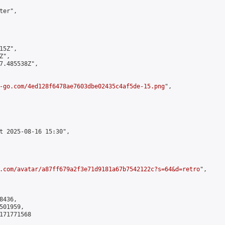
er",

5Z",

",

7.485538Z",

-go.com/4ed128f6478ae7603dbe02435c4af5de-15.png
",

t 2025-08-16 15:30",

.com/avatar/a87ff679a2f3e71d9181a67b7542122c?s=64&d=retro
",

436,

01959,

171771568
