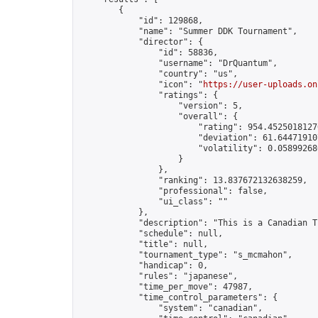
        {

            "id": 129868,

            "name": "Summer DDK Tournament",

            "director": {

                "id": 58836,

                "username": "DrQuantum",

                "country": "us",

                "icon": "
https://user-uploads.on
                "ratings": {

                    "version": 5,

                    "overall": {

                        "rating": 954.45250181270
                        "deviation": 61.644719107
                        "volatility": 0.05899268
                    }

                },

                "ranking": 13.837672132638259,

                "professional": false,

                "ui_class": ""

            },

            "description": "This is a Canadian T
            "schedule": null,

            "title": null,

            "tournament_type": "s_mcmahon",

            "handicap": 0,

            "rules": "japanese",

            "time_per_move": 47987,

            "time_control_parameters": {

                "system": "canadian",
