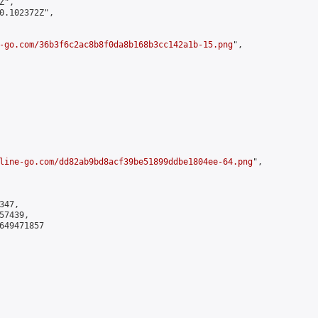
",

0.102372Z",

-go.com/36b3f6c2ac8b8f0da8b168b3cc142a1b-15.png
",

line-go.com/dd82ab9bd8acf39be51899ddbe1804ee-64.png
",

47,

7439,

649471857
