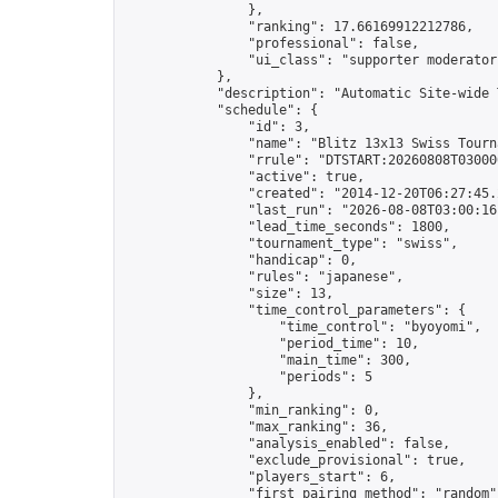
                },

                "ranking": 17.66169912212786,

                "professional": false,

                "ui_class": "supporter moderator 
            },

            "description": "Automatic Site-wide 
            "schedule": {

                "id": 3,

                "name": "Blitz 13x13 Swiss Tourna
                "rrule": "DTSTART:20260808T03000
                "active": true,

                "created": "2014-12-20T06:27:45.
                "last_run": "2026-08-08T03:00:16
                "lead_time_seconds": 1800,

                "tournament_type": "swiss",

                "handicap": 0,

                "rules": "japanese",

                "size": 13,

                "time_control_parameters": {

                    "time_control": "byoyomi",

                    "period_time": 10,

                    "main_time": 300,

                    "periods": 5

                },

                "min_ranking": 0,

                "max_ranking": 36,

                "analysis_enabled": false,

                "exclude_provisional": true,

                "players_start": 6,

                "first_pairing_method": "random",