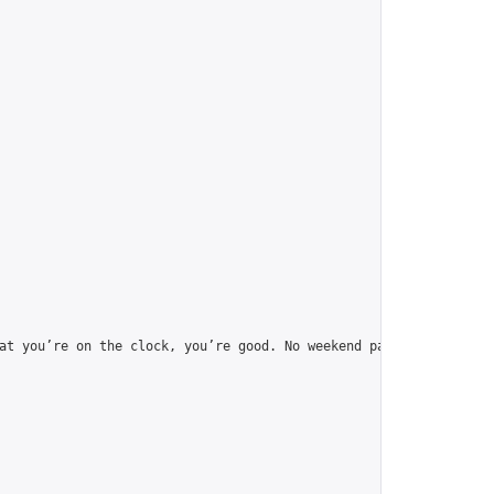
at you’re on the clock, you’re good. No weekend pause.",
