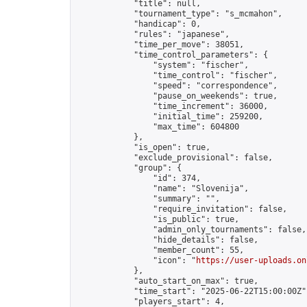
            "title": null,

            "tournament_type": "s_mcmahon",

            "handicap": 0,

            "rules": "japanese",

            "time_per_move": 38051,

            "time_control_parameters": {

                "system": "fischer",

                "time_control": "fischer",

                "speed": "correspondence",

                "pause_on_weekends": true,

                "time_increment": 36000,

                "initial_time": 259200,

                "max_time": 604800

            },

            "is_open": true,

            "exclude_provisional": false,

            "group": {

                "id": 374,

                "name": "Slovenija",

                "summary": "",

                "require_invitation": false,

                "is_public": true,

                "admin_only_tournaments": false,

                "hide_details": false,

                "member_count": 55,

                "icon": "
https://user-uploads.on
            },

            "auto_start_on_max": true,

            "time_start": "2025-06-22T15:00:00Z",
            "players_start": 4,
