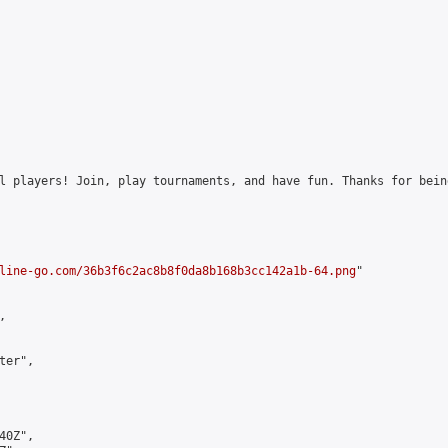
l players! Join, play tournaments, and have fun. Thanks for bein
line-go.com/36b3f6c2ac8b8f0da8b168b3cc142a1b-64.png
"



er",

0Z",
