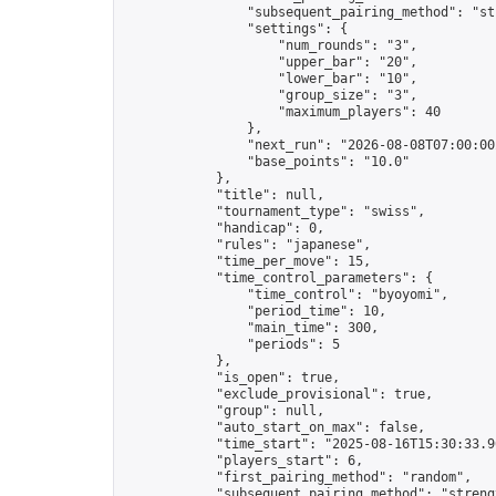
                "subsequent_pairing_method": "str
                "settings": {

                    "num_rounds": "3",

                    "upper_bar": "20",

                    "lower_bar": "10",

                    "group_size": "3",

                    "maximum_players": 40

                },

                "next_run": "2026-08-08T07:00:00Z
                "base_points": "10.0"

            },

            "title": null,

            "tournament_type": "swiss",

            "handicap": 0,

            "rules": "japanese",

            "time_per_move": 15,

            "time_control_parameters": {

                "time_control": "byoyomi",

                "period_time": 10,

                "main_time": 300,

                "periods": 5

            },

            "is_open": true,

            "exclude_provisional": true,

            "group": null,

            "auto_start_on_max": false,

            "time_start": "2025-08-16T15:30:33.96
            "players_start": 6,

            "first_pairing_method": "random",

            "subsequent_pairing_method": "strengt