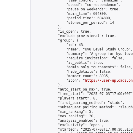
                "time_control": "canadian",

                "speed": "correspondence",

                "pause_on_weekends": true,

                "main_time": 604800,

                "period_time": 604800,

                "stones_per_period": 14

            },

            "is_open": true,

            "exclude_provisional": true,

            "group": {

                "id": 43,

                "name": "Kyu Level Study Group",

                "summary": "A group for kyu leve
                "require_invitation": false,

                "is_public": true,

                "admin_only_tournaments": false,

                "hide_details": false,

                "member_count": 8935,

                "icon": "
https://user-uploads.on
            },

            "auto_start_on_max": true,

            "time_start": "2025-07-03T17:00:00Z",
            "players_start": 8,

            "first_pairing_method": "slide",

            "subsequent_pairing_method": "slaught
            "min_ranking": 5,

            "max_ranking": 20,

            "analysis_enabled": true,

            "exclusivity": "open",

            "started": "2025-07-03T17:00:30.51534