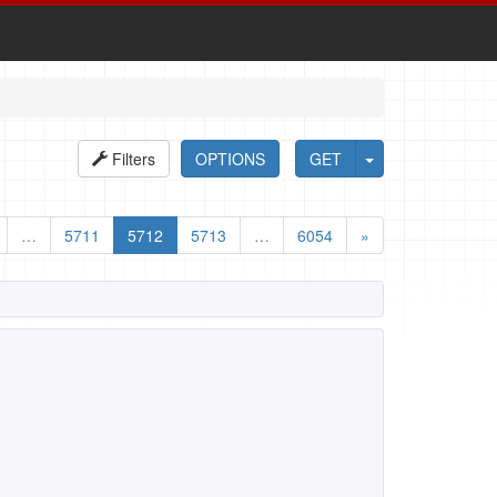
Filters
OPTIONS
GET
…
5711
5712
5713
…
6054
»