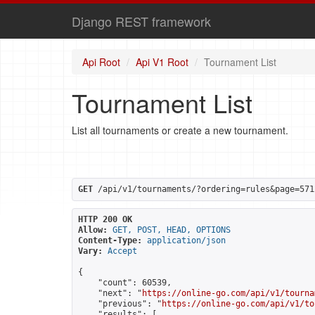
Django REST framework
Api Root
Api V1 Root
Tournament List
Tournament List
List all tournaments or create a new tournament.
GET
 /api/v1/tournaments/?ordering=rules&page=571
HTTP 200 OK
Allow:
GET, POST, HEAD, OPTIONS
Content-Type:
application/json
Vary:
Accept
{

    "count": 60539,

    "next": "
https://online-go.com/api/v1/tourna
    "previous": "
https://online-go.com/api/v1/to
    "results": [
