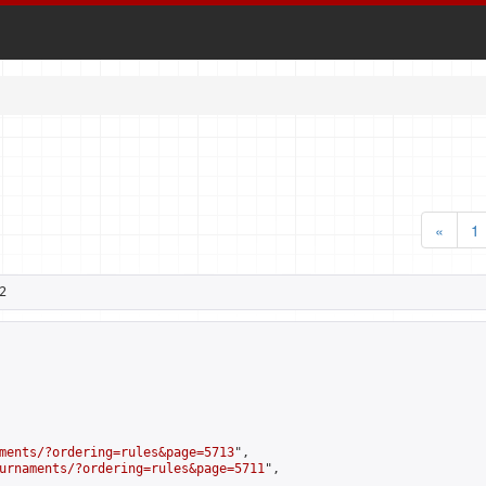
«
1
2
ments/?ordering=rules&page=5713
",

urnaments/?ordering=rules&page=5711
",
