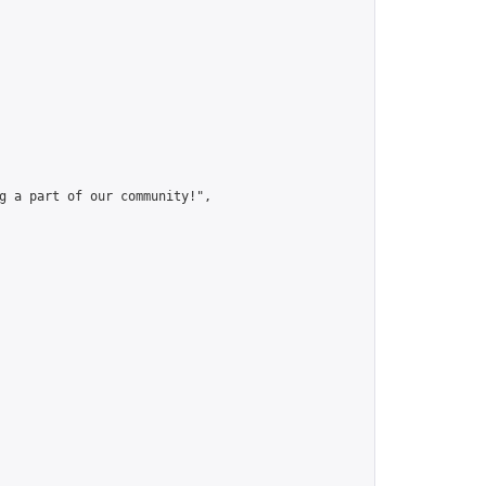
g a part of our community!",
