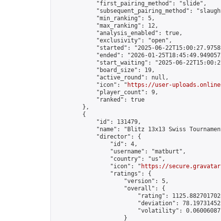
            "first_pairing_method": "slide",

            "subsequent_pairing_method": "slaught
            "min_ranking": 5,

            "max_ranking": 12,

            "analysis_enabled": true,

            "exclusivity": "open",

            "started": "2025-06-22T15:00:27.97581
            "ended": "2026-01-25T18:45:49.949057Z
            "start_waiting": "2025-06-22T15:00:2
            "board_size": 19,

            "active_round": null,

            "icon": "
https://user-uploads.online
            "player_count": 9,

            "ranked": true

        },

        {

            "id": 131479,

            "name": "Blitz 13x13 Swiss Tournamen
            "director": {

                "id": 4,

                "username": "matburt",

                "country": "us",

                "icon": "
https://secure.gravatar
                "ratings": {

                    "version": 5,

                    "overall": {

                        "rating": 1125.8827017028
                        "deviation": 78.197314525
                        "volatility": 0.06006087
                    }
