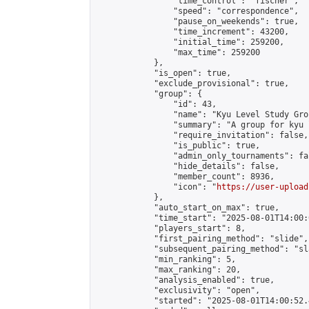
                "time_control": "fischer",

                "speed": "correspondence",

                "pause_on_weekends": true,

                "time_increment": 43200,

                "initial_time": 259200,

                "max_time": 259200

            },

            "is_open": true,

            "exclude_provisional": true,

            "group": {

                "id": 43,

                "name": "Kyu Level Study Grou
                "summary": "A group for kyu 
                "require_invitation": false,

                "is_public": true,

                "admin_only_tournaments": fal
                "hide_details": false,

                "member_count": 8936,

                "icon": "
https://user-upload
            },

            "auto_start_on_max": true,

            "time_start": "2025-08-01T14:00:0
            "players_start": 8,

            "first_pairing_method": "slide",

            "subsequent_pairing_method": "sl
            "min_ranking": 5,

            "max_ranking": 20,

            "analysis_enabled": true,

            "exclusivity": "open",

            "started": "2025-08-01T14:00:52.