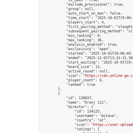
            "is_open": true,

            "exclude_provisional": true,

            "group": null,

            "auto_start_on_max": false,

            "time_start": "2025-10-01T19:00:
            "players_start": 4,

            "first_pairing_method": "slaughte
            "subsequent_pairing_method": "sl
            "min_ranking": 0,

            "max_ranking": 36,

            "analysis_enabled": true,

            "exclusivity": "open",

            "started": "2025-10-01T19:00:49.
            "ended": "2025-12-01T13:32:31.586
            "start_waiting": "2025-10-01T19:
            "board_size": 13,

            "active_round": null,

            "icon": "
https://cdn.online-go.c
            "player_count": 6,

            "ranked": true

        },

        {

            "id": 130837,

            "name": "Kranj 111",

            "director": {

                "id": 134125,

                "username": "mitava",

                "country": "at",

                "icon": "
https://user-upload
                "ratings": {
