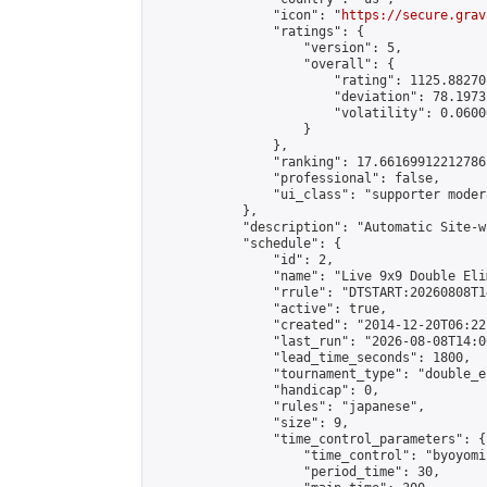
                "icon": "
https://secure.grav
                "ratings": {

                    "version": 5,

                    "overall": {

                        "rating": 1125.88270
                        "deviation": 78.1973
                        "volatility": 0.0600
                    }

                },

                "ranking": 17.66169912212786,
                "professional": false,

                "ui_class": "supporter moder
            },

            "description": "Automatic Site-w
            "schedule": {

                "id": 2,

                "name": "Live 9x9 Double Eli
                "rrule": "DTSTART:20260808T1
                "active": true,

                "created": "2014-12-20T06:22
                "last_run": "2026-08-08T14:0
                "lead_time_seconds": 1800,

                "tournament_type": "double_e
                "handicap": 0,

                "rules": "japanese",

                "size": 9,

                "time_control_parameters": {

                    "time_control": "byoyomi"
                    "period_time": 30,
