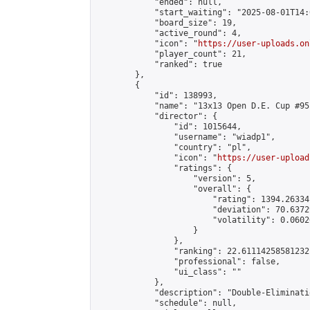
            "ended": null,

            "start_waiting": "2025-08-01T14:
            "board_size": 19,

            "active_round": 4,

            "icon": "
https://user-uploads.on
            "player_count": 21,

            "ranked": true

        },

        {

            "id": 138993,

            "name": "13x13 Open D.E. Cup #95"
            "director": {

                "id": 1015644,

                "username": "wiadp1",

                "country": "pl",

                "icon": "
https://user-upload
                "ratings": {

                    "version": 5,

                    "overall": {

                        "rating": 1394.26334
                        "deviation": 70.6372
                        "volatility": 0.0602
                    }

                },

                "ranking": 22.61114258581232,
                "professional": false,

                "ui_class": ""

            },

            "description": "Double-Eliminati
            "schedule": null,
