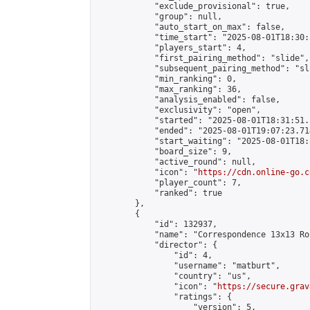
            "exclude_provisional": true,

            "group": null,

            "auto_start_on_max": false,

            "time_start": "2025-08-01T18:30:
            "players_start": 4,

            "first_pairing_method": "slide",

            "subsequent_pairing_method": "sli
            "min_ranking": 0,

            "max_ranking": 36,

            "analysis_enabled": false,

            "exclusivity": "open",

            "started": "2025-08-01T18:31:51.
            "ended": "2025-08-01T19:07:23.714
            "start_waiting": "2025-08-01T18:
            "board_size": 9,

            "active_round": null,

            "icon": "
https://cdn.online-go.c
            "player_count": 7,

            "ranked": true

        },

        {

            "id": 132937,

            "name": "Correspondence 13x13 Ro
            "director": {

                "id": 4,

                "username": "matburt",

                "country": "us",

                "icon": "
https://secure.grav
                "ratings": {

                    "version": 5,
