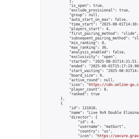
            },

            "is_open": true,

            "exclude_provisional": true,

            "group": null,

            "auto_start_on_max": false,

            "time_start": "2025-08-01T14:30:
            "players_start": 4,

            "first_pairing_method": "slide",

            "subsequent_pairing_method": "sli
            "min_ranking": 0,

            "max_ranking": 36,

            "analysis_enabled": false,

            "exclusivity": "open",

            "started": "2025-08-01T14:31:51.
            "ended": "2025-08-01T15:17:19.900
            "start_waiting": "2025-08-01T14:
            "board_size": 9,

            "active_round": null,

            "icon": "
https://cdn.online-go.c
            "player_count": 8,

            "ranked": true

        },

        {

            "id": 131018,

            "name": "Live 9x9 Double Elimina
            "director": {

                "id": 4,

                "username": "matburt",

                "country": "us",

                "icon": "
https://secure.grav