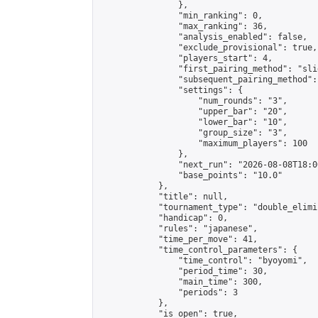
                },

                "min_ranking": 0,

                "max_ranking": 36,

                "analysis_enabled": false,

                "exclude_provisional": true,

                "players_start": 4,

                "first_pairing_method": "slid
                "subsequent_pairing_method":
                "settings": {

                    "num_rounds": "3",

                    "upper_bar": "20",

                    "lower_bar": "10",

                    "group_size": "3",

                    "maximum_players": 100

                },

                "next_run": "2026-08-08T18:00
                "base_points": "10.0"

            },

            "title": null,

            "tournament_type": "double_elimi
            "handicap": 0,

            "rules": "japanese",

            "time_per_move": 41,

            "time_control_parameters": {

                "time_control": "byoyomi",

                "period_time": 30,

                "main_time": 300,

                "periods": 3

            },

            "is_open": true,
