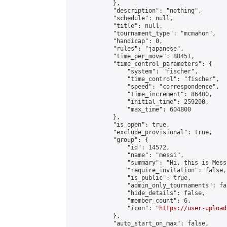
            },

            "description": "nothing",

            "schedule": null,

            "title": null,

            "tournament_type": "mcmahon",

            "handicap": 0,

            "rules": "japanese",

            "time_per_move": 88451,

            "time_control_parameters": {

                "system": "fischer",

                "time_control": "fischer",

                "speed": "correspondence",

                "time_increment": 86400,

                "initial_time": 259200,

                "max_time": 604800

            },

            "is_open": true,

            "exclude_provisional": true,

            "group": {

                "id": 14572,

                "name": "messi",

                "summary": "Hi, this is Mess
                "require_invitation": false,

                "is_public": true,

                "admin_only_tournaments": fal
                "hide_details": false,

                "member_count": 6,

                "icon": "
https://user-upload
            },

            "auto_start_on_max": false,
