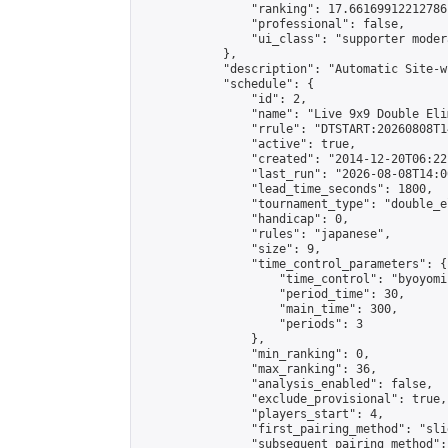
                "ranking": 17.66169912212786,
                "professional": false,

                "ui_class": "supporter moder
            },

            "description": "Automatic Site-w
            "schedule": {

                "id": 2,

                "name": "Live 9x9 Double Eli
                "rrule": "DTSTART:20260808T1
                "active": true,

                "created": "2014-12-20T06:22
                "last_run": "2026-08-08T14:0
                "lead_time_seconds": 1800,

                "tournament_type": "double_e
                "handicap": 0,

                "rules": "japanese",

                "size": 9,

                "time_control_parameters": {

                    "time_control": "byoyomi"
                    "period_time": 30,

                    "main_time": 300,

                    "periods": 3

                },

                "min_ranking": 0,

                "max_ranking": 36,

                "analysis_enabled": false,

                "exclude_provisional": true,

                "players_start": 4,

                "first_pairing_method": "slid
                "subsequent_pairing_method":