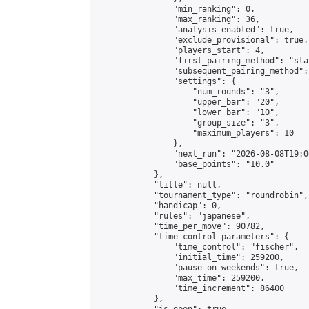
                "min_ranking": 0,

                "max_ranking": 36,

                "analysis_enabled": true,

                "exclude_provisional": true,

                "players_start": 4,

                "first_pairing_method": "sla
                "subsequent_pairing_method":
                "settings": {

                    "num_rounds": "3",

                    "upper_bar": "20",

                    "lower_bar": "10",

                    "group_size": "3",

                    "maximum_players": 10

                },

                "next_run": "2026-08-08T19:00
                "base_points": "10.0"

            },

            "title": null,

            "tournament_type": "roundrobin",

            "handicap": 0,

            "rules": "japanese",

            "time_per_move": 90782,

            "time_control_parameters": {

                "time_control": "fischer",

                "initial_time": 259200,

                "pause_on_weekends": true,

                "max_time": 259200,

                "time_increment": 86400

            },
