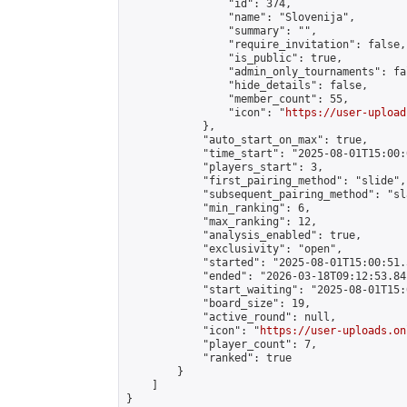
                "id": 374,

                "name": "Slovenija",

                "summary": "",

                "require_invitation": false,

                "is_public": true,

                "admin_only_tournaments": fal
                "hide_details": false,

                "member_count": 55,

                "icon": "
https://user-upload
            },

            "auto_start_on_max": true,

            "time_start": "2025-08-01T15:00:0
            "players_start": 3,

            "first_pairing_method": "slide",

            "subsequent_pairing_method": "sl
            "min_ranking": 6,

            "max_ranking": 12,

            "analysis_enabled": true,

            "exclusivity": "open",

            "started": "2025-08-01T15:00:51.
            "ended": "2026-03-18T09:12:53.841
            "start_waiting": "2025-08-01T15:
            "board_size": 19,

            "active_round": null,

            "icon": "
https://user-uploads.on
            "player_count": 7,

            "ranked": true

        }

    ]

}