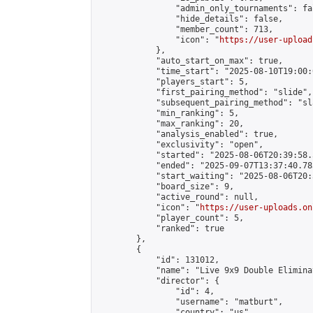
                "admin_only_tournaments": fal
                "hide_details": false,

                "member_count": 713,

                "icon": "
https://user-upload
            },

            "auto_start_on_max": true,

            "time_start": "2025-08-10T19:00:0
            "players_start": 5,

            "first_pairing_method": "slide",

            "subsequent_pairing_method": "sl
            "min_ranking": 5,

            "max_ranking": 20,

            "analysis_enabled": true,

            "exclusivity": "open",

            "started": "2025-08-06T20:39:58.
            "ended": "2025-09-07T13:37:40.785
            "start_waiting": "2025-08-06T20:
            "board_size": 9,

            "active_round": null,

            "icon": "
https://user-uploads.on
            "player_count": 5,

            "ranked": true

        },

        {

            "id": 131012,

            "name": "Live 9x9 Double Elimina
            "director": {

                "id": 4,

                "username": "matburt",

                "country": "us",
