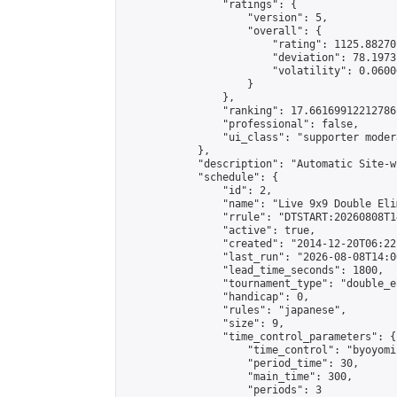
                "ratings": {

                    "version": 5,

                    "overall": {

                        "rating": 1125.88270
                        "deviation": 78.1973
                        "volatility": 0.0600
                    }

                },

                "ranking": 17.66169912212786,
                "professional": false,

                "ui_class": "supporter moder
            },

            "description": "Automatic Site-w
            "schedule": {

                "id": 2,

                "name": "Live 9x9 Double Eli
                "rrule": "DTSTART:20260808T1
                "active": true,

                "created": "2014-12-20T06:22
                "last_run": "2026-08-08T14:0
                "lead_time_seconds": 1800,

                "tournament_type": "double_e
                "handicap": 0,

                "rules": "japanese",

                "size": 9,

                "time_control_parameters": {

                    "time_control": "byoyomi"
                    "period_time": 30,

                    "main_time": 300,

                    "periods": 3
