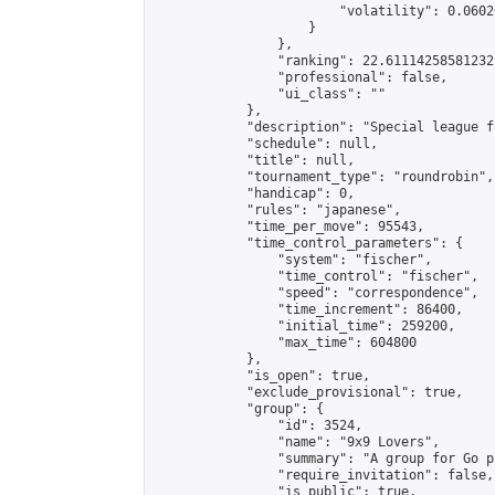
                        "volatility": 0.0602
                    }

                },

                "ranking": 22.61114258581232,
                "professional": false,

                "ui_class": ""

            },

            "description": "Special league f
            "schedule": null,

            "title": null,

            "tournament_type": "roundrobin",

            "handicap": 0,

            "rules": "japanese",

            "time_per_move": 95543,

            "time_control_parameters": {

                "system": "fischer",

                "time_control": "fischer",

                "speed": "correspondence",

                "time_increment": 86400,

                "initial_time": 259200,

                "max_time": 604800

            },

            "is_open": true,

            "exclude_provisional": true,

            "group": {

                "id": 3524,

                "name": "9x9 Lovers",

                "summary": "A group for Go p
                "require_invitation": false,

                "is_public": true,
