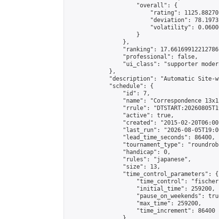
                    "overall": {

                        "rating": 1125.88270
                        "deviation": 78.1973
                        "volatility": 0.0600
                    }

                },

                "ranking": 17.66169912212786,
                "professional": false,

                "ui_class": "supporter moder
            },

            "description": "Automatic Site-w
            "schedule": {

                "id": 7,

                "name": "Correspondence 13x1
                "rrule": "DTSTART:20260805T1
                "active": true,

                "created": "2015-02-20T06:00
                "last_run": "2026-08-05T19:0
                "lead_time_seconds": 86400,

                "tournament_type": "roundrobi
                "handicap": 0,

                "rules": "japanese",

                "size": 13,

                "time_control_parameters": {

                    "time_control": "fischer"
                    "initial_time": 259200,

                    "pause_on_weekends": true
                    "max_time": 259200,

                    "time_increment": 86400

                },
