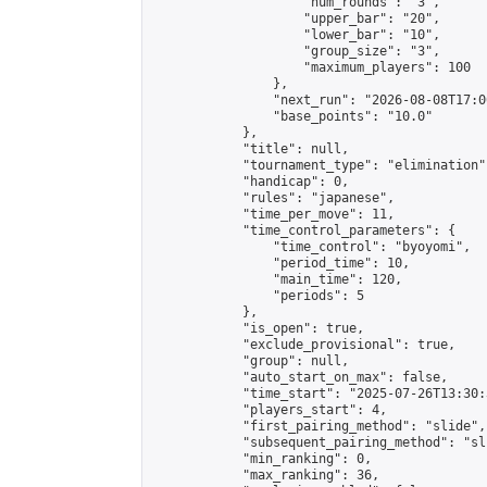
                    "num_rounds": "3",

                    "upper_bar": "20",

                    "lower_bar": "10",

                    "group_size": "3",

                    "maximum_players": 100

                },

                "next_run": "2026-08-08T17:00
                "base_points": "10.0"

            },

            "title": null,

            "tournament_type": "elimination",
            "handicap": 0,

            "rules": "japanese",

            "time_per_move": 11,

            "time_control_parameters": {

                "time_control": "byoyomi",

                "period_time": 10,

                "main_time": 120,

                "periods": 5

            },

            "is_open": true,

            "exclude_provisional": true,

            "group": null,

            "auto_start_on_max": false,

            "time_start": "2025-07-26T13:30:
            "players_start": 4,

            "first_pairing_method": "slide",

            "subsequent_pairing_method": "sli
            "min_ranking": 0,

            "max_ranking": 36,
