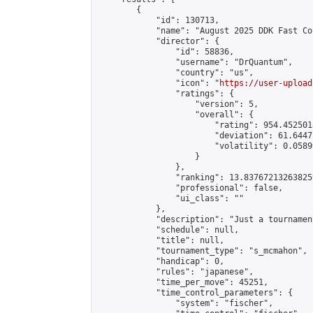
        {

            "id": 130713,

            "name": "August 2025 DDK Fast Co
            "director": {

                "id": 58836,

                "username": "DrQuantum",

                "country": "us",

                "icon": "
https://user-upload
                "ratings": {

                    "version": 5,

                    "overall": {

                        "rating": 954.4525018
                        "deviation": 61.6447
                        "volatility": 0.0589
                    }

                },

                "ranking": 13.837672132638259
                "professional": false,

                "ui_class": ""

            },

            "description": "Just a tournamen
            "schedule": null,

            "title": null,

            "tournament_type": "s_mcmahon",

            "handicap": 0,

            "rules": "japanese",

            "time_per_move": 45251,

            "time_control_parameters": {

                "system": "fischer",
