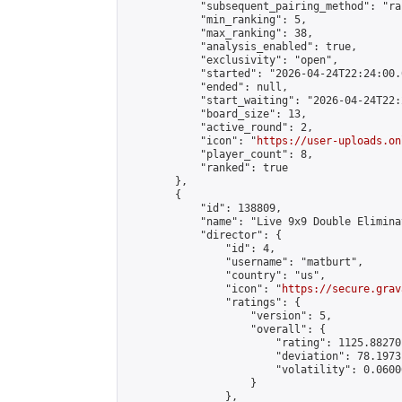
            "subsequent_pairing_method": "ran
            "min_ranking": 5,

            "max_ranking": 38,

            "analysis_enabled": true,

            "exclusivity": "open",

            "started": "2026-04-24T22:24:00.
            "ended": null,

            "start_waiting": "2026-04-24T22:
            "board_size": 13,

            "active_round": 2,

            "icon": "
https://user-uploads.on
            "player_count": 8,

            "ranked": true

        },

        {

            "id": 138809,

            "name": "Live 9x9 Double Elimina
            "director": {

                "id": 4,

                "username": "matburt",

                "country": "us",

                "icon": "
https://secure.grav
                "ratings": {

                    "version": 5,

                    "overall": {

                        "rating": 1125.88270
                        "deviation": 78.1973
                        "volatility": 0.0600
                    }

                },
