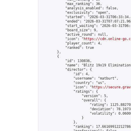
            "max_ranking": 36,

            "analysis_enabled": false,

            "exclusivity": "open",

            "started": "2026-03-31T06:33:34.
            "ended": "2026-03-31T07:07:21.967
            "start_waiting": "2026-03-31T06:
            "board_size": 9,

            "active_round": null,

            "icon": "
https://cdn.online-go.c
            "player_count": 4,

            "ranked": true

        },

        {

            "id": 130836,

            "name": "Blitz 19x19 Elimination
            "director": {

                "id": 4,

                "username": "matburt",

                "country": "us",

                "icon": "
https://secure.grav
                "ratings": {

                    "version": 5,

                    "overall": {

                        "rating": 1125.88270
                        "deviation": 78.1973
                        "volatility": 0.0600
                    }

                },

                "ranking": 17.66169912212786,