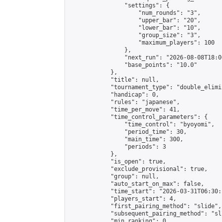
                "settings": {

                    "num_rounds": "3",

                    "upper_bar": "20",

                    "lower_bar": "10",

                    "group_size": "3",

                    "maximum_players": 100

                },

                "next_run": "2026-08-08T18:00
                "base_points": "10.0"

            },

            "title": null,

            "tournament_type": "double_elimi
            "handicap": 0,

            "rules": "japanese",

            "time_per_move": 41,

            "time_control_parameters": {

                "time_control": "byoyomi",

                "period_time": 30,

                "main_time": 300,

                "periods": 3

            },

            "is_open": true,

            "exclude_provisional": true,

            "group": null,

            "auto_start_on_max": false,

            "time_start": "2026-03-31T06:30:
            "players_start": 4,

            "first_pairing_method": "slide",

            "subsequent_pairing_method": "sli
            "min_ranking": 0,
