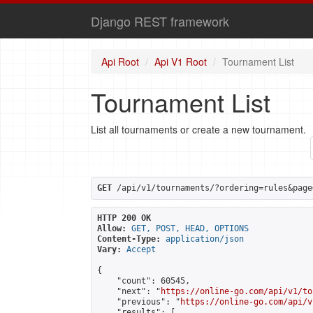
Django REST framework
Api Root
Api V1 Root
Tournament List
Tournament List
List all tournaments or create a new tournament.
GET
 /api/v1/tournaments/?ordering=rules&page
HTTP 200 OK
Allow:
GET, POST, HEAD, OPTIONS
Content-Type:
application/json
Vary:
Accept
{

    "count": 60545,

    "next": "
https://online-go.com/api/v1/to
    "previous": "
https://online-go.com/api/v
    "results": [
