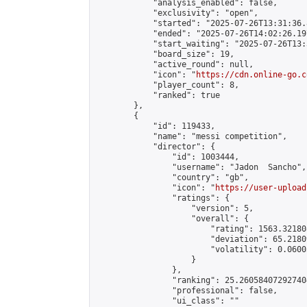
            "analysis_enabled": false,

            "exclusivity": "open",

            "started": "2025-07-26T13:31:36.
            "ended": "2025-07-26T14:02:26.197
            "start_waiting": "2025-07-26T13:
            "board_size": 19,

            "active_round": null,

            "icon": "
https://cdn.online-go.c
            "player_count": 8,

            "ranked": true

        },

        {

            "id": 119433,

            "name": "messi competition",

            "director": {

                "id": 1003444,

                "username": "Jadon  Sancho",

                "country": "gb",

                "icon": "
https://user-upload
                "ratings": {

                    "version": 5,

                    "overall": {

                        "rating": 1563.32180
                        "deviation": 65.2180
                        "volatility": 0.0600
                    }

                },

                "ranking": 25.260584072927404
                "professional": false,

                "ui_class": ""
