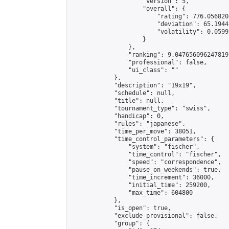
                    "version": 5,

                    "overall": {

                        "rating": 776.056820
                        "deviation": 65.1944
                        "volatility": 0.0599
                    }

                },

                "ranking": 9.047656096247819,
                "professional": false,

                "ui_class": ""

            },

            "description": "19x19",

            "schedule": null,

            "title": null,

            "tournament_type": "swiss",

            "handicap": 0,

            "rules": "japanese",

            "time_per_move": 38051,

            "time_control_parameters": {

                "system": "fischer",

                "time_control": "fischer",

                "speed": "correspondence",

                "pause_on_weekends": true,

                "time_increment": 36000,

                "initial_time": 259200,

                "max_time": 604800

            },

            "is_open": true,

            "exclude_provisional": false,

            "group": {
