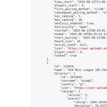
            "time_start": "2024-08-22T11:00:0
            "players_start": 4,

            "first_pairing_method": "slide",

            "subsequent_pairing_method": "sl
            "min_ranking": 5,

            "max_ranking": 38,

            "analysis_enabled": true,

            "exclusivity": "open",

            "started": "2025-08-21T08:19:05.
            "ended": "2025-08-29T06:29:14.311
            "start_waiting": "2025-08-21T08:
            "board_size": 19,

            "active_round": null,

            "icon": "
https://user-uploads.on
            "player_count": 4,

            "ranked": true

        },

        {

            "id": 131019,

            "name": "9x9 Mini League 10k-25k 
            "director": {

                "id": 1015644,

                "username": "wiadp1",

                "country": "pl",

                "icon": "
https://user-upload
                "ratings": {

                    "version": 5,

                    "overall": {

                        "rating": 1394.26334
                        "deviation": 70.6372