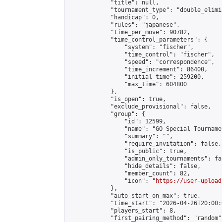
            "title": null,

            "tournament_type": "double_elimi
            "handicap": 0,

            "rules": "japanese",

            "time_per_move": 90782,

            "time_control_parameters": {

                "system": "fischer",

                "time_control": "fischer",

                "speed": "correspondence",

                "time_increment": 86400,

                "initial_time": 259200,

                "max_time": 604800

            },

            "is_open": true,

            "exclude_provisional": false,

            "group": {

                "id": 12599,

                "name": "GO Special Tournamen
                "summary": "",

                "require_invitation": false,

                "is_public": true,

                "admin_only_tournaments": fal
                "hide_details": false,

                "member_count": 82,

                "icon": "
https://user-upload
            },

            "auto_start_on_max": true,

            "time_start": "2026-04-26T20:00:0
            "players_start": 8,

            "first_pairing_method": "random",