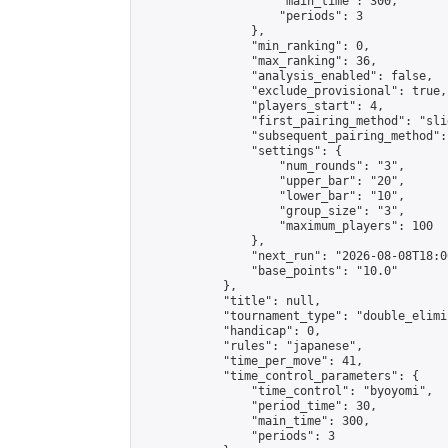
                    "main_time": 300,

                    "periods": 3

                },

                "min_ranking": 0,

                "max_ranking": 36,

                "analysis_enabled": false,

                "exclude_provisional": true,

                "players_start": 4,

                "first_pairing_method": "slid
                "subsequent_pairing_method":
                "settings": {

                    "num_rounds": "3",

                    "upper_bar": "20",

                    "lower_bar": "10",

                    "group_size": "3",

                    "maximum_players": 100

                },

                "next_run": "2026-08-08T18:00
                "base_points": "10.0"

            },

            "title": null,

            "tournament_type": "double_elimi
            "handicap": 0,

            "rules": "japanese",

            "time_per_move": 41,

            "time_control_parameters": {

                "time_control": "byoyomi",

                "period_time": 30,

                "main_time": 300,

                "periods": 3
