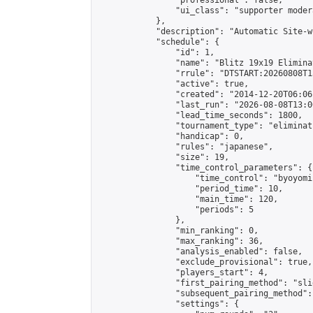
                "professional": false,

                "ui_class": "supporter moder
            },

            "description": "Automatic Site-w
            "schedule": {

                "id": 1,

                "name": "Blitz 19x19 Elimina
                "rrule": "DTSTART:20260808T1
                "active": true,

                "created": "2014-12-20T06:06
                "last_run": "2026-08-08T13:0
                "lead_time_seconds": 1800,

                "tournament_type": "eliminati
                "handicap": 0,

                "rules": "japanese",

                "size": 19,

                "time_control_parameters": {

                    "time_control": "byoyomi"
                    "period_time": 10,

                    "main_time": 120,

                    "periods": 5

                },

                "min_ranking": 0,

                "max_ranking": 36,

                "analysis_enabled": false,

                "exclude_provisional": true,

                "players_start": 4,

                "first_pairing_method": "slid
                "subsequent_pairing_method":
                "settings": {
