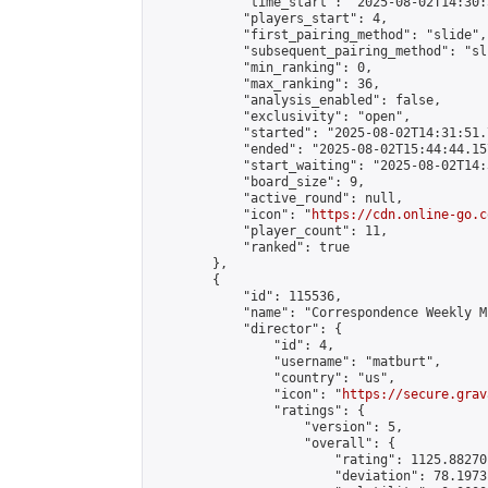
            "time_start": "2025-08-02T14:30:
            "players_start": 4,

            "first_pairing_method": "slide",

            "subsequent_pairing_method": "sli
            "min_ranking": 0,

            "max_ranking": 36,

            "analysis_enabled": false,

            "exclusivity": "open",

            "started": "2025-08-02T14:31:51.
            "ended": "2025-08-02T15:44:44.157
            "start_waiting": "2025-08-02T14:
            "board_size": 9,

            "active_round": null,

            "icon": "
https://cdn.online-go.c
            "player_count": 11,

            "ranked": true

        },

        {

            "id": 115536,

            "name": "Correspondence Weekly M
            "director": {

                "id": 4,

                "username": "matburt",

                "country": "us",

                "icon": "
https://secure.grav
                "ratings": {

                    "version": 5,

                    "overall": {

                        "rating": 1125.88270
                        "deviation": 78.1973