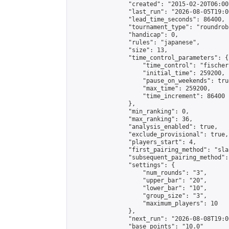
                "created": "2015-02-20T06:00
                "last_run": "2026-08-05T19:0
                "lead_time_seconds": 86400,

                "tournament_type": "roundrobi
                "handicap": 0,

                "rules": "japanese",

                "size": 13,

                "time_control_parameters": {

                    "time_control": "fischer"
                    "initial_time": 259200,

                    "pause_on_weekends": true
                    "max_time": 259200,

                    "time_increment": 86400

                },

                "min_ranking": 0,

                "max_ranking": 36,

                "analysis_enabled": true,

                "exclude_provisional": true,

                "players_start": 4,

                "first_pairing_method": "sla
                "subsequent_pairing_method":
                "settings": {

                    "num_rounds": "3",

                    "upper_bar": "20",

                    "lower_bar": "10",

                    "group_size": "3",

                    "maximum_players": 10

                },

                "next_run": "2026-08-08T19:00
                "base_points": "10.0"
