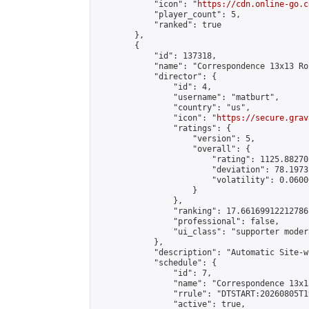
            "icon": "
https://cdn.online-go.c
            "player_count": 5,

            "ranked": true

        },

        {

            "id": 137318,

            "name": "Correspondence 13x13 Ro
            "director": {

                "id": 4,

                "username": "matburt",

                "country": "us",

                "icon": "
https://secure.grav
                "ratings": {

                    "version": 5,

                    "overall": {

                        "rating": 1125.88270
                        "deviation": 78.1973
                        "volatility": 0.0600
                    }

                },

                "ranking": 17.66169912212786,
                "professional": false,

                "ui_class": "supporter moder
            },

            "description": "Automatic Site-w
            "schedule": {

                "id": 7,

                "name": "Correspondence 13x1
                "rrule": "DTSTART:20260805T1
                "active": true,
