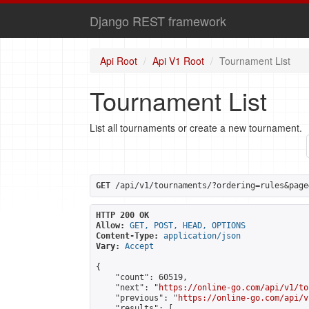
Django REST framework
Api Root
Api V1 Root
Tournament List
Tournament List
List all tournaments or create a new tournament.
GET
 /api/v1/tournaments/?ordering=rules&page
HTTP 200 OK
Allow:
GET, POST, HEAD, OPTIONS
Content-Type:
application/json
Vary:
Accept
{

    "count": 60519,

    "next": "
https://online-go.com/api/v1/to
    "previous": "
https://online-go.com/api/v
    "results": [
