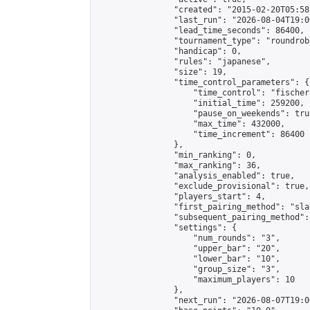
                "created": "2015-02-20T05:58
                "last_run": "2026-08-04T19:0
                "lead_time_seconds": 86400,

                "tournament_type": "roundrobi
                "handicap": 0,

                "rules": "japanese",

                "size": 19,

                "time_control_parameters": {

                    "time_control": "fischer"
                    "initial_time": 259200,

                    "pause_on_weekends": true
                    "max_time": 432000,

                    "time_increment": 86400

                },

                "min_ranking": 0,

                "max_ranking": 36,

                "analysis_enabled": true,

                "exclude_provisional": true,

                "players_start": 4,

                "first_pairing_method": "sla
                "subsequent_pairing_method":
                "settings": {

                    "num_rounds": "3",

                    "upper_bar": "20",

                    "lower_bar": "10",

                    "group_size": "3",

                    "maximum_players": 10

                },

                "next_run": "2026-08-07T19:00