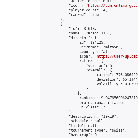
            "active_round": null,

            "icon": "
https://cdn.online-go.c
            "player_count": 4,

            "ranked": true

        },

        {

            "id": 131648,

            "name": "Kranj 115",

            "director": {

                "id": 134125,

                "username": "mitava",

                "country": "at",

                "icon": "
https://user-upload
                "ratings": {

                    "version": 5,

                    "overall": {

                        "rating": 776.056820
                        "deviation": 65.1944
                        "volatility": 0.0599
                    }

                },

                "ranking": 9.047656096247819,
                "professional": false,

                "ui_class": ""

            },

            "description": "19x19",

            "schedule": null,

            "title": null,

            "tournament_type": "swiss",

            "handicap": 0,
