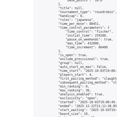
                "base_points": "10.0"

            },

            "title": null,

            "tournament_type": "roundrobin",

            "handicap": 0,

            "rules": "japanese",

            "time_per_move": 88451,

            "time_control_parameters": {

                "time_control": "fischer",

                "initial_time": 259200,

                "pause_on_weekends": true,

                "max_time": 432000,

                "time_increment": 86400

            },

            "is_open": true,

            "exclude_provisional": true,

            "group": null,

            "auto_start_on_max": false,

            "time_start": "2025-10-03T19:00:
            "players_start": 4,

            "first_pairing_method": "slaughte
            "subsequent_pairing_method": "sl
            "min_ranking": 0,

            "max_ranking": 36,

            "analysis_enabled": true,

            "exclusivity": "open",

            "started": "2025-10-03T19:00:49.
            "ended": "2025-12-22T21:12:38.852
            "start_waiting": "2025-10-03T19:
            "board_size": 19,
