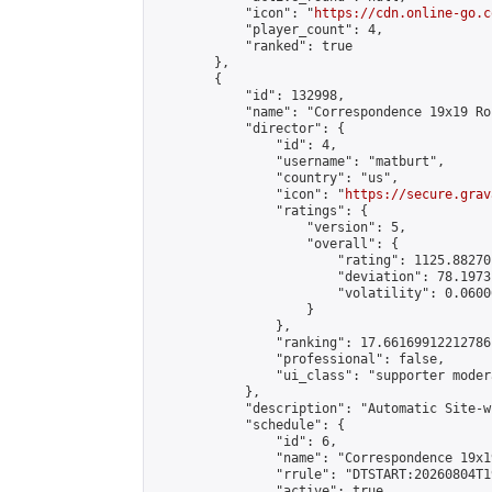
            "icon": "
https://cdn.online-go.c
            "player_count": 4,

            "ranked": true

        },

        {

            "id": 132998,

            "name": "Correspondence 19x19 Ro
            "director": {

                "id": 4,

                "username": "matburt",

                "country": "us",

                "icon": "
https://secure.grav
                "ratings": {

                    "version": 5,

                    "overall": {

                        "rating": 1125.88270
                        "deviation": 78.1973
                        "volatility": 0.0600
                    }

                },

                "ranking": 17.66169912212786,
                "professional": false,

                "ui_class": "supporter moder
            },

            "description": "Automatic Site-w
            "schedule": {

                "id": 6,

                "name": "Correspondence 19x1
                "rrule": "DTSTART:20260804T1
                "active": true,
