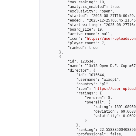
            "max_ranking": 10,

            "analysis_enabled": true,

            "exclusivity": "open",

            "started": "2025-08-27T16:00:29.
            "ended": "2025-12-25T05:45:21.455
            "start_waiting": "2025-08-27T16:
            "board_size": 19,

            "active_round": null,

            "icon": "
https://user-uploads.on
            "player_count": 7,

            "ranked": true

        },

        {

            "id": 123534,

            "name": "13x13 Open D.E. Cup #57"
            "director": {

                "id": 1015644,

                "username": "wiadp1",

                "country": "pl",

                "icon": "
https://user-upload
                "ratings": {

                    "version": 5,

                    "overall": {

                        "rating": 1391.08950
                        "deviation": 69.6683
                        "volatility": 0.0602
                    }

                },

                "ranking": 22.558385004083966
                "professional": false,
