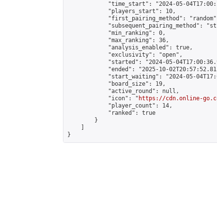
            "time_start": "2024-05-04T17:00:
            "players_start": 10,

            "first_pairing_method": "random",
            "subsequent_pairing_method": "st
            "min_ranking": 0,

            "max_ranking": 36,

            "analysis_enabled": true,

            "exclusivity": "open",

            "started": "2024-05-04T17:00:36.
            "ended": "2025-10-02T20:57:52.815
            "start_waiting": "2024-05-04T17:
            "board_size": 19,

            "active_round": null,

            "icon": "
https://cdn.online-go.c
            "player_count": 14,

            "ranked": true

        }

    ]

}