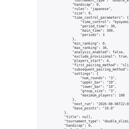
                "tournament_type": "double_e
                "handicap": 0,

                "rules": "japanese",

                "size": 9,

                "time_control_parameters": {

                    "time_control": "byoyomi"
                    "period_time": 30,

                    "main_time": 300,

                    "periods": 3

                },

                "min_ranking": 0,

                "max_ranking": 36,

                "analysis_enabled": false,

                "exclude_provisional": true,

                "players_start": 4,

                "first_pairing_method": "slid
                "subsequent_pairing_method":
                "settings": {

                    "num_rounds": "3",

                    "upper_bar": "20",

                    "lower_bar": "10",

                    "group_size": "3",

                    "maximum_players": 100

                },

                "next_run": "2026-08-06T22:00
                "base_points": "10.0"

            },

            "title": null,

            "tournament_type": "double_elimi
            "handicap": 0,
