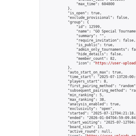
                "max_time": 604800

            },

            "is_open": true,

            "exclude_provisional": false,

            "group": {

                "id": 12599,

                "name": "GO Special Tournamen
                "summary": "",

                "require_invitation": false,

                "is_public": true,

                "admin_only_tournaments": fal
                "hide_details": false,

                "member_count": 82,

                "icon": "
https://user-upload
            },

            "auto_start_on_max": true,

            "time_start": "2025-07-13T20:00:0
            "players_start": 8,

            "first_pairing_method": "random",
            "subsequent_pairing_method": "ran
            "min_ranking": 5,

            "max_ranking": 38,

            "analysis_enabled": true,

            "exclusivity": "open",

            "started": "2025-07-12T04:21:18.
            "ended": "2026-01-04T04:59:09.848
            "start_waiting": "2025-07-12T04:
            "board_size": 13,

            "active_round": null,
