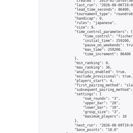
                "created": "2015-02-20T05:56
                "last_run": "2026-08-06T19:0
                "lead_time_seconds": 86400,

                "tournament_type": "roundrobi
                "handicap": 0,

                "rules": "japanese",

                "size": 9,

                "time_control_parameters": {

                    "time_control": "fischer"
                    "initial_time": 259200,

                    "pause_on_weekends": true
                    "max_time": 259200,

                    "time_increment": 86400

                },

                "min_ranking": 0,

                "max_ranking": 36,

                "analysis_enabled": true,

                "exclude_provisional": true,

                "players_start": 4,

                "first_pairing_method": "sla
                "subsequent_pairing_method":
                "settings": {

                    "num_rounds": "3",

                    "upper_bar": "20",

                    "lower_bar": "10",

                    "group_size": "3",

                    "maximum_players": 10

                },

                "next_run": "2026-08-09T19:00
                "base_points": "10.0"
