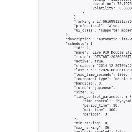
                        "deviation": 78.1973
                        "volatility": 0.0600
                    }

                },

                "ranking": 17.66169912212786,
                "professional": false,

                "ui_class": "supporter moder
            },

            "description": "Automatic Site-w
            "schedule": {

                "id": 2,

                "name": "Live 9x9 Double Eli
                "rrule": "DTSTART:20260806T1
                "active": true,

                "created": "2014-12-20T06:22
                "last_run": "2026-08-06T18:0
                "lead_time_seconds": 1800,

                "tournament_type": "double_e
                "handicap": 0,

                "rules": "japanese",

                "size": 9,

                "time_control_parameters": {

                    "time_control": "byoyomi"
                    "period_time": 30,

                    "main_time": 300,

                    "periods": 3

                },

                "min_ranking": 0,

                "max_ranking": 36,
