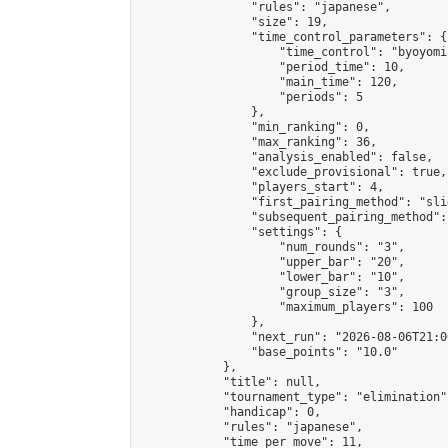
                "rules": "japanese",

                "size": 19,

                "time_control_parameters": {

                    "time_control": "byoyomi"
                    "period_time": 10,

                    "main_time": 120,

                    "periods": 5

                },

                "min_ranking": 0,

                "max_ranking": 36,

                "analysis_enabled": false,

                "exclude_provisional": true,

                "players_start": 4,

                "first_pairing_method": "slid
                "subsequent_pairing_method":
                "settings": {

                    "num_rounds": "3",

                    "upper_bar": "20",

                    "lower_bar": "10",

                    "group_size": "3",

                    "maximum_players": 100

                },

                "next_run": "2026-08-06T21:00
                "base_points": "10.0"

            },

            "title": null,

            "tournament_type": "elimination",
            "handicap": 0,

            "rules": "japanese",

            "time_per_move": 11,
