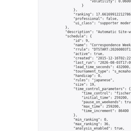
                        "volatility": 0.0600
                    }

                },

                "ranking": 17.66169912212786,
                "professional": false,

                "ui_class": "supporter moder
            },

            "description": "Automatic Site-w
            "schedule": {

                "id": 9,

                "name": "Correspondence Week
                "rrule": "DTSTART:20260803T1
                "active": true,

                "created": "2015-12-16T02:22
                "last_run": "2026-08-03T17:0
                "lead_time_seconds": 432000,

                "tournament_type": "s_mcmahon
                "handicap": 0,

                "rules": "japanese",

                "size": 19,

                "time_control_parameters": {

                    "time_control": "fischer"
                    "initial_time": 259200,

                    "pause_on_weekends": true
                    "max_time": 259200,

                    "time_increment": 86400

                },

                "min_ranking": 0,

                "max_ranking": 36,

                "analysis_enabled": true,
