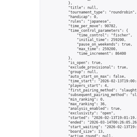
            },

            "title": null,

            "tournament_type": "roundrobin",

            "handicap": 0,

            "rules": "japanese",

            "time_per_move": 90782,

            "time_control_parameters": {

                "time_control": "fischer",

                "initial_time": 259200,

                "pause_on_weekends": true,

                "max_time": 259200,

                "time_increment": 86400

            },

            "is_open": true,

            "exclude_provisional": true,

            "group": null,

            "auto_start_on_max": false,

            "time_start": "2026-02-13T19:00:
            "players_start": 4,

            "first_pairing_method": "slaughte
            "subsequent_pairing_method": "sl
            "min_ranking": 0,

            "max_ranking": 36,

            "analysis_enabled": true,

            "exclusivity": "open",

            "started": "2026-02-13T19:01:19.
            "ended": "2026-03-14T00:26:05.262
            "start_waiting": "2026-02-13T19:
            "board_size": 13,

            "active_round": null,
