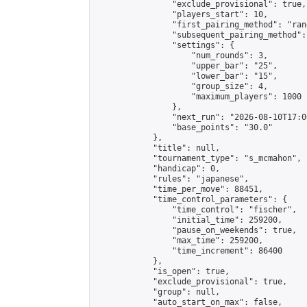
                "exclude_provisional": true,

                "players_start": 10,

                "first_pairing_method": "rand
                "subsequent_pairing_method":
                "settings": {

                    "num_rounds": 3,

                    "upper_bar": "25",

                    "lower_bar": "15",

                    "group_size": 4,

                    "maximum_players": 1000

                },

                "next_run": "2026-08-10T17:00
                "base_points": "30.0"

            },

            "title": null,

            "tournament_type": "s_mcmahon",

            "handicap": 0,

            "rules": "japanese",

            "time_per_move": 88451,

            "time_control_parameters": {

                "time_control": "fischer",

                "initial_time": 259200,

                "pause_on_weekends": true,

                "max_time": 259200,

                "time_increment": 86400

            },

            "is_open": true,

            "exclude_provisional": true,

            "group": null,

            "auto_start_on_max": false,
