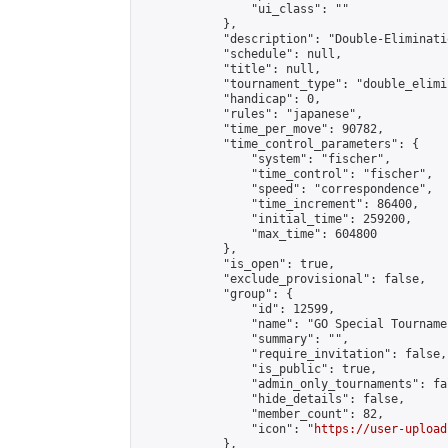
                "ui_class": ""

            },

            "description": "Double-Eliminati
            "schedule": null,

            "title": null,

            "tournament_type": "double_elimi
            "handicap": 0,

            "rules": "japanese",

            "time_per_move": 90782,

            "time_control_parameters": {

                "system": "fischer",

                "time_control": "fischer",

                "speed": "correspondence",

                "time_increment": 86400,

                "initial_time": 259200,

                "max_time": 604800

            },

            "is_open": true,

            "exclude_provisional": false,

            "group": {

                "id": 12599,

                "name": "GO Special Tournamen
                "summary": "",

                "require_invitation": false,

                "is_public": true,

                "admin_only_tournaments": fal
                "hide_details": false,

                "member_count": 82,

                "icon": "
https://user-upload
            },
