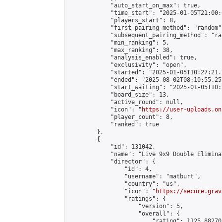
            "auto_start_on_max": true,

            "time_start": "2025-01-05T21:00:0
            "players_start": 8,

            "first_pairing_method": "random",
            "subsequent_pairing_method": "ran
            "min_ranking": 5,

            "max_ranking": 38,

            "analysis_enabled": true,

            "exclusivity": "open",

            "started": "2025-01-05T10:27:21.
            "ended": "2025-08-02T08:10:55.257
            "start_waiting": "2025-01-05T10:
            "board_size": 13,

            "active_round": null,

            "icon": "
https://user-uploads.on
            "player_count": 8,

            "ranked": true

        },

        {

            "id": 131042,

            "name": "Live 9x9 Double Elimina
            "director": {

                "id": 4,

                "username": "matburt",

                "country": "us",

                "icon": "
https://secure.grav
                "ratings": {

                    "version": 5,

                    "overall": {

                        "rating": 1125.88270