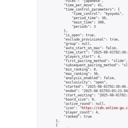
            "rules": "japanese",

            "time_per_move": 41,

            "time_control_parameters": {

                "time_control": "byoyomi",

                "period_time": 30,

                "main_time": 300,

                "periods": 3

            },

            "is_open": true,

            "exclude_provisional": true,

            "group": null,

            "auto_start_on_max": false,

            "time_start": "2025-08-01T02:30:
            "players_start": 4,

            "first_pairing_method": "slide",

            "subsequent_pairing_method": "sli
            "min_ranking": 0,

            "max_ranking": 36,

            "analysis_enabled": false,

            "exclusivity": "open",

            "started": "2025-08-01T02:30:40.
            "ended": "2025-08-01T03:03:23.942
            "start_waiting": "2025-08-01T02:
            "board_size": 9,

            "active_round": null,

            "icon": "
https://cdn.online-go.c
            "player_count": 4,

            "ranked": true

        },

        {
