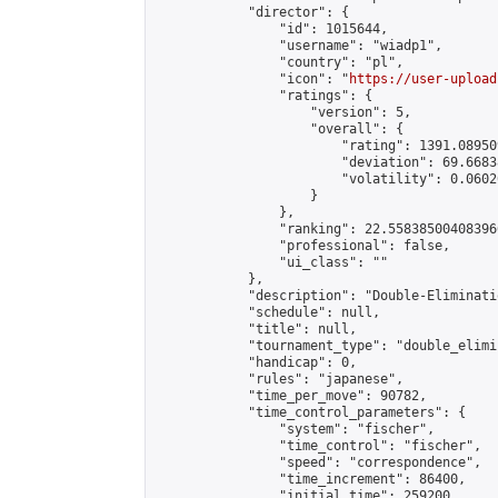
            "director": {

                "id": 1015644,

                "username": "wiadp1",

                "country": "pl",

                "icon": "
https://user-upload
                "ratings": {

                    "version": 5,

                    "overall": {

                        "rating": 1391.08950
                        "deviation": 69.6683
                        "volatility": 0.0602
                    }

                },

                "ranking": 22.558385004083966
                "professional": false,

                "ui_class": ""

            },

            "description": "Double-Eliminati
            "schedule": null,

            "title": null,

            "tournament_type": "double_elimi
            "handicap": 0,

            "rules": "japanese",

            "time_per_move": 90782,

            "time_control_parameters": {

                "system": "fischer",

                "time_control": "fischer",

                "speed": "correspondence",

                "time_increment": 86400,

                "initial_time": 259200,
