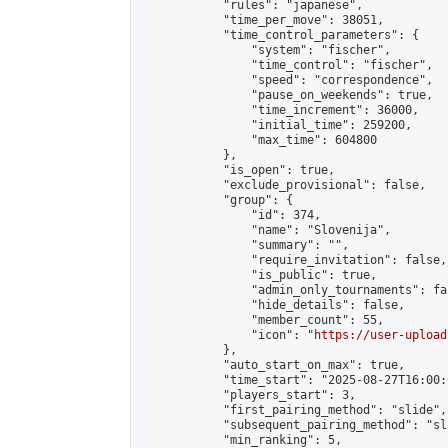
            "rules": "japanese",

            "time_per_move": 38051,

            "time_control_parameters": {

                "system": "fischer",

                "time_control": "fischer",

                "speed": "correspondence",

                "pause_on_weekends": true,

                "time_increment": 36000,

                "initial_time": 259200,

                "max_time": 604800

            },

            "is_open": true,

            "exclude_provisional": false,

            "group": {

                "id": 374,

                "name": "Slovenija",

                "summary": "",

                "require_invitation": false,

                "is_public": true,

                "admin_only_tournaments": fal
                "hide_details": false,

                "member_count": 55,

                "icon": "
https://user-upload
            },

            "auto_start_on_max": true,

            "time_start": "2025-08-27T16:00:0
            "players_start": 3,

            "first_pairing_method": "slide",

            "subsequent_pairing_method": "sl
            "min_ranking": 5,
