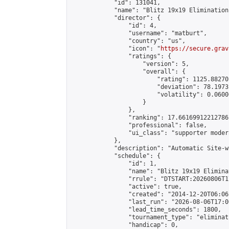
            "id": 131041,

            "name": "Blitz 19x19 Elimination
            "director": {

                "id": 4,

                "username": "matburt",

                "country": "us",

                "icon": "
https://secure.grav
                "ratings": {

                    "version": 5,

                    "overall": {

                        "rating": 1125.88270
                        "deviation": 78.1973
                        "volatility": 0.0600
                    }

                },

                "ranking": 17.66169912212786,
                "professional": false,

                "ui_class": "supporter moder
            },

            "description": "Automatic Site-w
            "schedule": {

                "id": 1,

                "name": "Blitz 19x19 Elimina
                "rrule": "DTSTART:20260806T1
                "active": true,

                "created": "2014-12-20T06:06
                "last_run": "2026-08-06T17:0
                "lead_time_seconds": 1800,

                "tournament_type": "eliminati
                "handicap": 0,
