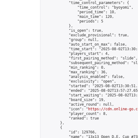
            "time_control_parameters": {

                "time_control": "byoyomi",

                "period_time": 10,

                "main_time": 120,

                "periods": 5

            },

            "is_open": true,

            "exclude_provisional": true,

            "group": null,

            "auto_start_on_max": false,

            "time_start": "2025-08-02T13:30:
            "players_start": 4,

            "first_pairing_method": "slide",

            "subsequent_pairing_method": "sli
            "min_ranking": 0,

            "max_ranking": 36,

            "analysis_enabled": false,

            "exclusivity": "open",

            "started": "2025-08-02T13:30:51.
            "ended": "2025-08-02T13:57:27.659
            "start_waiting": "2025-08-02T13:
            "board_size": 19,

            "active_round": null,

            "icon": "
https://cdn.online-go.c
            "player_count": 8,

            "ranked": true

        },

        {

            "id": 129766,

            "name": "13x13 Open D.E. Cup #73"