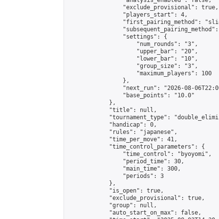
                "analysis_enabled": false,

                "exclude_provisional": true,

                "players_start": 4,

                "first_pairing_method": "slid
                "subsequent_pairing_method":
                "settings": {

                    "num_rounds": "3",

                    "upper_bar": "20",

                    "lower_bar": "10",

                    "group_size": "3",

                    "maximum_players": 100

                },

                "next_run": "2026-08-06T22:00
                "base_points": "10.0"

            },

            "title": null,

            "tournament_type": "double_elimi
            "handicap": 0,

            "rules": "japanese",

            "time_per_move": 41,

            "time_control_parameters": {

                "time_control": "byoyomi",

                "period_time": 30,

                "main_time": 300,

                "periods": 3

            },

            "is_open": true,

            "exclude_provisional": true,

            "group": null,

            "auto_start_on_max": false,
