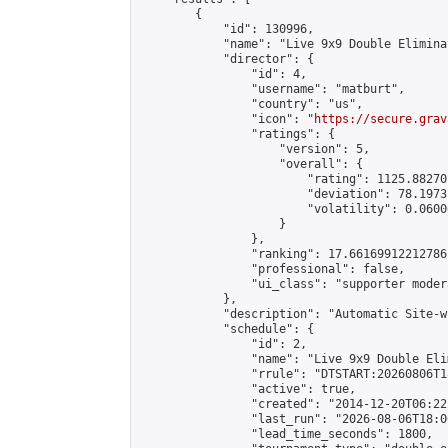
        {

            "id": 130996,

            "name": "Live 9x9 Double Elimina
            "director": {

                "id": 4,

                "username": "matburt",

                "country": "us",

                "icon": "
https://secure.grav
                "ratings": {

                    "version": 5,

                    "overall": {

                        "rating": 1125.88270
                        "deviation": 78.1973
                        "volatility": 0.0600
                    }

                },

                "ranking": 17.66169912212786,
                "professional": false,

                "ui_class": "supporter moder
            },

            "description": "Automatic Site-w
            "schedule": {

                "id": 2,

                "name": "Live 9x9 Double Eli
                "rrule": "DTSTART:20260806T1
                "active": true,

                "created": "2014-12-20T06:22
                "last_run": "2026-08-06T18:0
                "lead_time_seconds": 1800,
