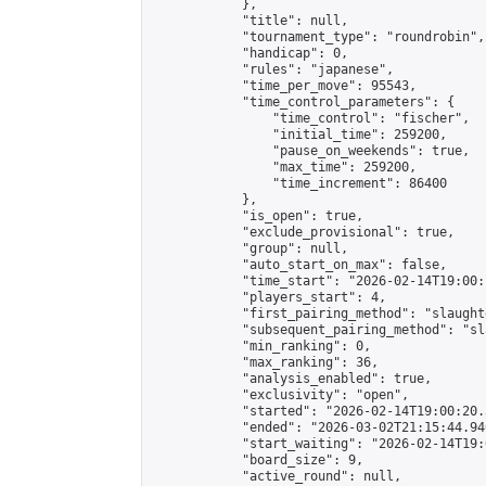
            },

            "title": null,

            "tournament_type": "roundrobin",

            "handicap": 0,

            "rules": "japanese",

            "time_per_move": 95543,

            "time_control_parameters": {

                "time_control": "fischer",

                "initial_time": 259200,

                "pause_on_weekends": true,

                "max_time": 259200,

                "time_increment": 86400

            },

            "is_open": true,

            "exclude_provisional": true,

            "group": null,

            "auto_start_on_max": false,

            "time_start": "2026-02-14T19:00:
            "players_start": 4,

            "first_pairing_method": "slaughte
            "subsequent_pairing_method": "sl
            "min_ranking": 0,

            "max_ranking": 36,

            "analysis_enabled": true,

            "exclusivity": "open",

            "started": "2026-02-14T19:00:20.
            "ended": "2026-03-02T21:15:44.940
            "start_waiting": "2026-02-14T19:
            "board_size": 9,

            "active_round": null,
