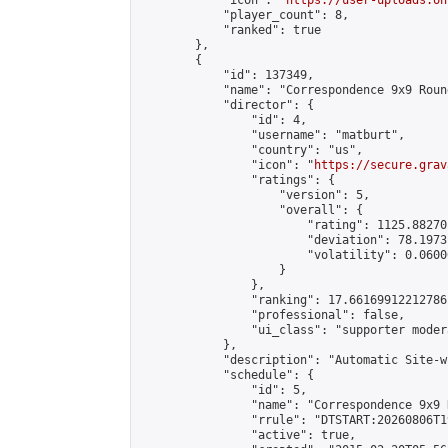
            "icon": "
https://user-uploads.on
            "player_count": 8,

            "ranked": true

        },

        {

            "id": 137349,

            "name": "Correspondence 9x9 Roun
            "director": {

                "id": 4,

                "username": "matburt",

                "country": "us",

                "icon": "
https://secure.grav
                "ratings": {

                    "version": 5,

                    "overall": {

                        "rating": 1125.88270
                        "deviation": 78.1973
                        "volatility": 0.0600
                    }

                },

                "ranking": 17.66169912212786,
                "professional": false,

                "ui_class": "supporter moder
            },

            "description": "Automatic Site-w
            "schedule": {

                "id": 5,

                "name": "Correspondence 9x9 
                "rrule": "DTSTART:20260806T1
                "active": true,
