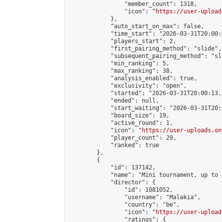
                "member_count": 1318,

                "icon": "
https://user-upload
            },

            "auto_start_on_max": false,

            "time_start": "2026-03-31T20:00:0
            "players_start": 2,

            "first_pairing_method": "slide",

            "subsequent_pairing_method": "sl
            "min_ranking": 5,

            "max_ranking": 38,

            "analysis_enabled": true,

            "exclusivity": "open",

            "started": "2026-03-31T20:00:13.
            "ended": null,

            "start_waiting": "2026-03-31T20:
            "board_size": 19,

            "active_round": 1,

            "icon": "
https://user-uploads.on
            "player_count": 29,

            "ranked": true

        },

        {

            "id": 137142,

            "name": "Mini tournament, up to 
            "director": {

                "id": 1081052,

                "username": "Malakia",

                "country": "be",

                "icon": "
https://user-upload
                "ratings": {
