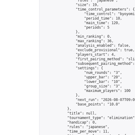
                "rules": "japanese",

                "size": 19,

                "time_control_parameters": {

                    "time_control": "byoyomi"
                    "period_time": 10,

                    "main_time": 120,

                    "periods": 5

                },

                "min_ranking": 0,

                "max_ranking": 36,

                "analysis_enabled": false,

                "exclude_provisional": true,

                "players_start": 4,

                "first_pairing_method": "slid
                "subsequent_pairing_method":
                "settings": {

                    "num_rounds": "3",

                    "upper_bar": "20",

                    "lower_bar": "10",

                    "group_size": "3",

                    "maximum_players": 100

                },

                "next_run": "2026-08-07T09:00
                "base_points": "10.0"

            },

            "title": null,

            "tournament_type": "elimination",
            "handicap": 0,

            "rules": "japanese",

            "time_per_move": 11,
