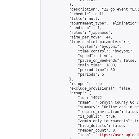
                "ui_class": ""

            },

            "description": "22 go event YEAR
            "schedule": null,

            "title": null,

            "tournament_type": "elimination",
            "handicap": -1,

            "rules": "japanese",

            "time_per_move": 44,

            "time_control_parameters": {

                "system": "byoyomi",

                "time_control": "byoyomi",

                "speed": "live",

                "pause_on_weekends": false,

                "main_time": 1800,

                "period_time": 30,

                "periods": 5

            },

            "is_open": true,

            "exclude_provisional": false,

            "group": {

                "id": 14972,

                "name": "Forsyth County Go Cl
                "summary": "Online and in-pe
                "require_invitation": false,

                "is_public": true,

                "admin_only_tournaments": tru
                "hide_details": false,

                "member_count": 8,

                "icon": "
https://user-upload