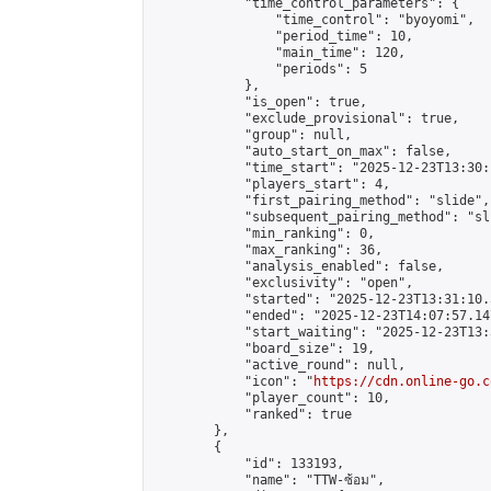
            "time_control_parameters": {

                "time_control": "byoyomi",

                "period_time": 10,

                "main_time": 120,

                "periods": 5

            },

            "is_open": true,

            "exclude_provisional": true,

            "group": null,

            "auto_start_on_max": false,

            "time_start": "2025-12-23T13:30:
            "players_start": 4,

            "first_pairing_method": "slide",

            "subsequent_pairing_method": "sli
            "min_ranking": 0,

            "max_ranking": 36,

            "analysis_enabled": false,

            "exclusivity": "open",

            "started": "2025-12-23T13:31:10.
            "ended": "2025-12-23T14:07:57.147
            "start_waiting": "2025-12-23T13:
            "board_size": 19,

            "active_round": null,

            "icon": "
https://cdn.online-go.c
            "player_count": 10,

            "ranked": true

        },

        {

            "id": 133193,

            "name": "TTW-ซ้อม",
