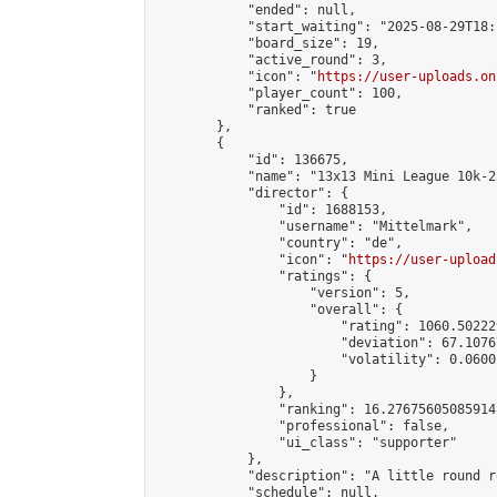
            "ended": null,

            "start_waiting": "2025-08-29T18:
            "board_size": 19,

            "active_round": 3,

            "icon": "
https://user-uploads.on
            "player_count": 100,

            "ranked": true

        },

        {

            "id": 136675,

            "name": "13x13 Mini League 10k-2
            "director": {

                "id": 1688153,

                "username": "Mittelmark",

                "country": "de",

                "icon": "
https://user-upload
                "ratings": {

                    "version": 5,

                    "overall": {

                        "rating": 1060.50222
                        "deviation": 67.1076
                        "volatility": 0.0600
                    }

                },

                "ranking": 16.27675605085914,
                "professional": false,

                "ui_class": "supporter"

            },

            "description": "A little round r
            "schedule": null,
