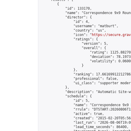
        {

            "id": 133170,

            "name": "Correspondence 9x9 Roun
            "director": {

                "id": 4,

                "username": "matburt",

                "country": "us",

                "icon": "
https://secure.grav
                "ratings": {

                    "version": 5,

                    "overall": {

                        "rating": 1125.88270
                        "deviation": 78.1973
                        "volatility": 0.0600
                    }

                },

                "ranking": 17.66169912212786,
                "professional": false,

                "ui_class": "supporter moder
            },

            "description": "Automatic Site-w
            "schedule": {

                "id": 5,

                "name": "Correspondence 9x9 
                "rrule": "DTSTART:20260806T1
                "active": true,

                "created": "2015-02-20T05:56
                "last_run": "2026-08-06T19:0
                "lead_time_seconds": 86400,
