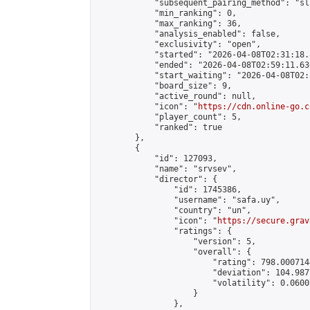
            "subsequent_pairing_method": "sli
            "min_ranking": 0,

            "max_ranking": 36,

            "analysis_enabled": false,

            "exclusivity": "open",

            "started": "2026-04-08T02:31:18.
            "ended": "2026-04-08T02:59:11.636
            "start_waiting": "2026-04-08T02:
            "board_size": 9,

            "active_round": null,

            "icon": "
https://cdn.online-go.c
            "player_count": 5,

            "ranked": true

        },

        {

            "id": 127093,

            "name": "srvsev",

            "director": {

                "id": 1745386,

                "username": "safa.uy",

                "country": "un",

                "icon": "
https://secure.grav
                "ratings": {

                    "version": 5,

                    "overall": {

                        "rating": 798.000714
                        "deviation": 104.987
                        "volatility": 0.0600
                    }

                },
