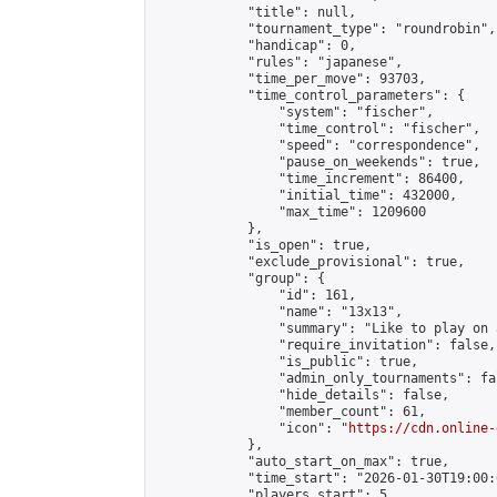
            "title": null,

            "tournament_type": "roundrobin",

            "handicap": 0,

            "rules": "japanese",

            "time_per_move": 93703,

            "time_control_parameters": {

                "system": "fischer",

                "time_control": "fischer",

                "speed": "correspondence",

                "pause_on_weekends": true,

                "time_increment": 86400,

                "initial_time": 432000,

                "max_time": 1209600

            },

            "is_open": true,

            "exclude_provisional": true,

            "group": {

                "id": 161,

                "name": "13x13",

                "summary": "Like to play on 
                "require_invitation": false,

                "is_public": true,

                "admin_only_tournaments": fal
                "hide_details": false,

                "member_count": 61,

                "icon": "
https://cdn.online-
            },

            "auto_start_on_max": true,

            "time_start": "2026-01-30T19:00:0
            "players_start": 5,
