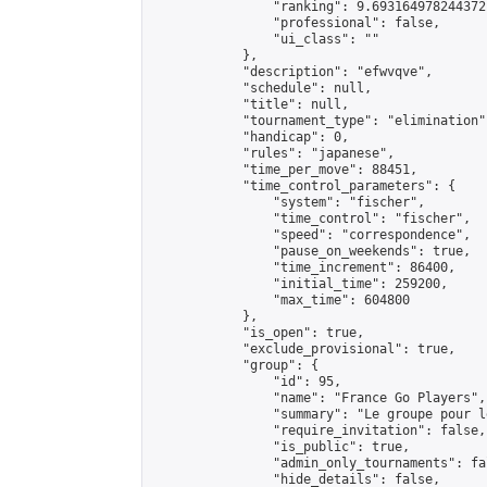
                "ranking": 9.693164978244372,
                "professional": false,

                "ui_class": ""

            },

            "description": "efwvqve",

            "schedule": null,

            "title": null,

            "tournament_type": "elimination",
            "handicap": 0,

            "rules": "japanese",

            "time_per_move": 88451,

            "time_control_parameters": {

                "system": "fischer",

                "time_control": "fischer",

                "speed": "correspondence",

                "pause_on_weekends": true,

                "time_increment": 86400,

                "initial_time": 259200,

                "max_time": 604800

            },

            "is_open": true,

            "exclude_provisional": true,

            "group": {

                "id": 95,

                "name": "France Go Players",

                "summary": "Le groupe pour l
                "require_invitation": false,

                "is_public": true,

                "admin_only_tournaments": fal
                "hide_details": false,
