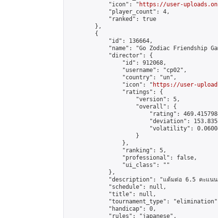
            "icon": "
https://user-uploads.on
            "player_count": 4,

            "ranked": true

        },

        {

            "id": 136664,

            "name": "Go Zodiac Friendship Game
            "director": {

                "id": 912068,

                "username": "cp02",

                "country": "un",

                "icon": "
https://user-upload
                "ratings": {

                    "version": 5,

                    "overall": {

                        "rating": 469.415798
                        "deviation": 153.835
                        "volatility": 0.0600
                    }

                },

                "ranking": 5,

                "professional": false,

                "ui_class": ""

            },

            "description": "แต้มต่อ 6.5 คะแนน"
            "schedule": null,

            "title": null,

            "tournament_type": "elimination",
            "handicap": 0,

            "rules": "japanese",
