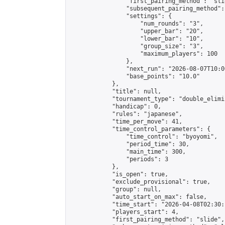
                "first_pairing_method": "slid
                "subsequent_pairing_method":
                "settings": {

                    "num_rounds": "3",

                    "upper_bar": "20",

                    "lower_bar": "10",

                    "group_size": "3",

                    "maximum_players": 100

                },

                "next_run": "2026-08-07T10:00
                "base_points": "10.0"

            },

            "title": null,

            "tournament_type": "double_elimi
            "handicap": 0,

            "rules": "japanese",

            "time_per_move": 41,

            "time_control_parameters": {

                "time_control": "byoyomi",

                "period_time": 30,

                "main_time": 300,

                "periods": 3

            },

            "is_open": true,

            "exclude_provisional": true,

            "group": null,

            "auto_start_on_max": false,

            "time_start": "2026-04-08T02:30:
            "players_start": 4,

            "first_pairing_method": "slide",
