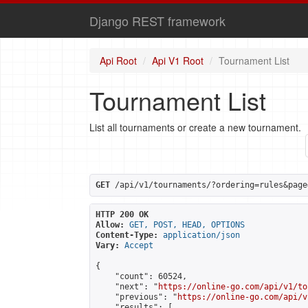
Django REST framework
Api Root
Api V1 Root
Tournament List
Tournament List
List all tournaments or create a new tournament.
GET
 /api/v1/tournaments/?ordering=rules&page
HTTP 200 OK
Allow:
GET, POST, HEAD, OPTIONS
Content-Type:
application/json
Vary:
Accept
{

    "count": 60524,

    "next": "
https://online-go.com/api/v1/to
    "previous": "
https://online-go.com/api/v
    "results": [
