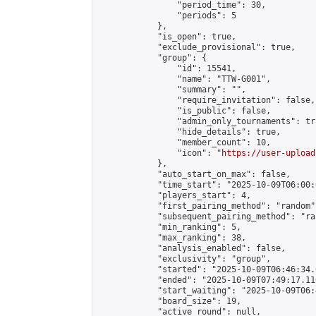
                "period_time": 30,

                "periods": 5

            },

            "is_open": true,

            "exclude_provisional": true,

            "group": {

                "id": 15541,

                "name": "TTW-G001",

                "summary": "",

                "require_invitation": false,

                "is_public": false,

                "admin_only_tournaments": tru
                "hide_details": true,

                "member_count": 10,

                "icon": "
https://user-upload
            },

            "auto_start_on_max": false,

            "time_start": "2025-10-09T06:00:0
            "players_start": 4,

            "first_pairing_method": "random",
            "subsequent_pairing_method": "ran
            "min_ranking": 5,

            "max_ranking": 38,

            "analysis_enabled": false,

            "exclusivity": "group",

            "started": "2025-10-09T06:46:34.
            "ended": "2025-10-09T07:49:17.110
            "start_waiting": "2025-10-09T06:
            "board_size": 19,

            "active_round": null,
