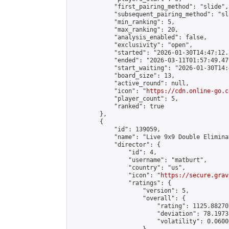
            "first_pairing_method": "slide",

            "subsequent_pairing_method": "sl
            "min_ranking": 5,

            "max_ranking": 20,

            "analysis_enabled": false,

            "exclusivity": "open",

            "started": "2026-01-30T14:47:12.
            "ended": "2026-03-11T01:57:49.479
            "start_waiting": "2026-01-30T14:
            "board_size": 13,

            "active_round": null,

            "icon": "
https://cdn.online-go.c
            "player_count": 5,

            "ranked": true

        },

        {

            "id": 139059,

            "name": "Live 9x9 Double Elimina
            "director": {

                "id": 4,

                "username": "matburt",

                "country": "us",

                "icon": "
https://secure.grav
                "ratings": {

                    "version": 5,

                    "overall": {

                        "rating": 1125.88270
                        "deviation": 78.1973
                        "volatility": 0.0600