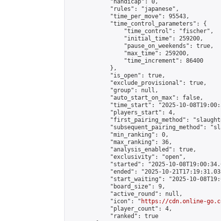
            "handicap": 0,

            "rules": "japanese",

            "time_per_move": 95543,

            "time_control_parameters": {

                "time_control": "fischer",

                "initial_time": 259200,

                "pause_on_weekends": true,

                "max_time": 259200,

                "time_increment": 86400

            },

            "is_open": true,

            "exclude_provisional": true,

            "group": null,

            "auto_start_on_max": false,

            "time_start": "2025-10-08T19:00:
            "players_start": 4,

            "first_pairing_method": "slaughte
            "subsequent_pairing_method": "sl
            "min_ranking": 0,

            "max_ranking": 36,

            "analysis_enabled": true,

            "exclusivity": "open",

            "started": "2025-10-08T19:00:34.
            "ended": "2025-10-21T17:19:31.033
            "start_waiting": "2025-10-08T19:
            "board_size": 9,

            "active_round": null,

            "icon": "
https://cdn.online-go.c
            "player_count": 4,

            "ranked": true
