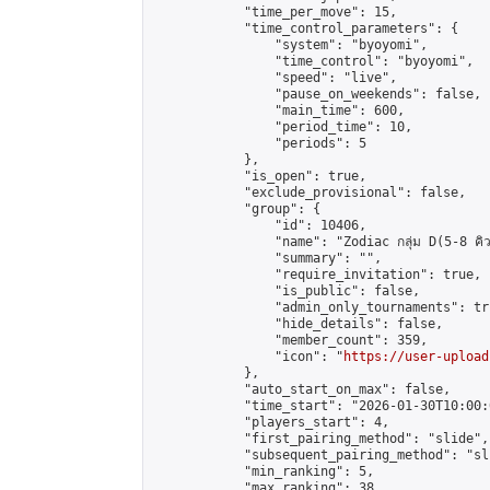
            "time_per_move": 15,

            "time_control_parameters": {

                "system": "byoyomi",

                "time_control": "byoyomi",

                "speed": "live",

                "pause_on_weekends": false,

                "main_time": 600,

                "period_time": 10,

                "periods": 5

            },

            "is_open": true,

            "exclude_provisional": false,

            "group": {

                "id": 10406,

                "name": "Zodiac กลุ่ม D(5-8 คิว
                "summary": "",

                "require_invitation": true,

                "is_public": false,

                "admin_only_tournaments": tru
                "hide_details": false,

                "member_count": 359,

                "icon": "
https://user-upload
            },

            "auto_start_on_max": false,

            "time_start": "2026-01-30T10:00:0
            "players_start": 4,

            "first_pairing_method": "slide",

            "subsequent_pairing_method": "sli
            "min_ranking": 5,

            "max_ranking": 38,
