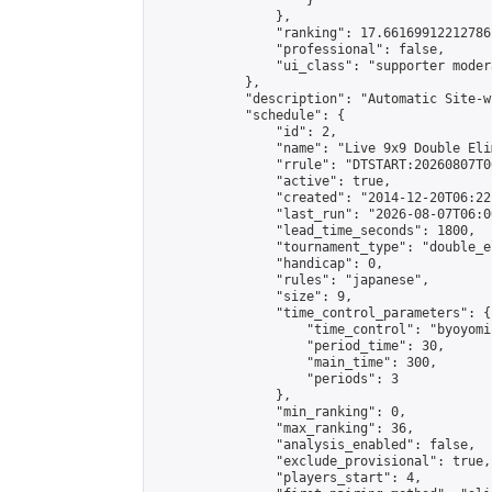
                    }

                },

                "ranking": 17.66169912212786,
                "professional": false,

                "ui_class": "supporter moder
            },

            "description": "Automatic Site-w
            "schedule": {

                "id": 2,

                "name": "Live 9x9 Double Eli
                "rrule": "DTSTART:20260807T0
                "active": true,

                "created": "2014-12-20T06:22
                "last_run": "2026-08-07T06:0
                "lead_time_seconds": 1800,

                "tournament_type": "double_e
                "handicap": 0,

                "rules": "japanese",

                "size": 9,

                "time_control_parameters": {

                    "time_control": "byoyomi"
                    "period_time": 30,

                    "main_time": 300,

                    "periods": 3

                },

                "min_ranking": 0,

                "max_ranking": 36,

                "analysis_enabled": false,

                "exclude_provisional": true,

                "players_start": 4,
