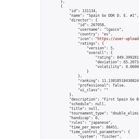
        },

        {

            "id": 131134,

            "name": "Spain Go DDK D. E. #1",

            "director": {

                "id": 267058,

                "username": "lgasco",

                "country": "es",

                "icon": "
https://user-upload
                "ratings": {

                    "version": 5,

                    "overall": {

                        "rating": 849.399281
                        "deviation": 65.2073
                        "volatility": 0.0600
                    }

                },

                "ranking": 11.138185184308243
                "professional": false,

                "ui_class": ""

            },

            "description": "First Spain Go B
            "schedule": null,

            "title": null,

            "tournament_type": "double_elimi
            "handicap": 0,

            "rules": "japanese",

            "time_per_move": 88451,

            "time_control_parameters": {

                "system": "fischer",
