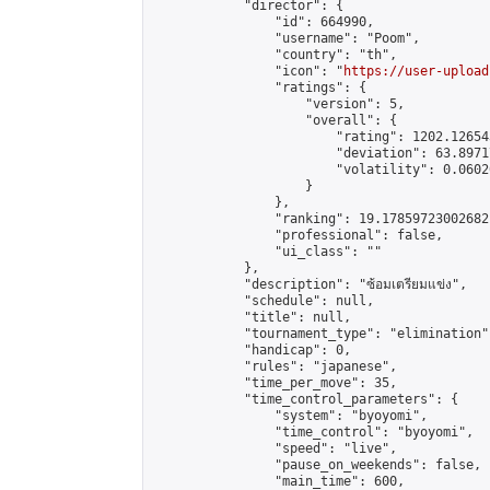
            "director": {

                "id": 664990,

                "username": "Poom",

                "country": "th",

                "icon": "
https://user-upload
                "ratings": {

                    "version": 5,

                    "overall": {

                        "rating": 1202.126543
                        "deviation": 63.8971
                        "volatility": 0.0602
                    }

                },

                "ranking": 19.17859723002682,
                "professional": false,

                "ui_class": ""

            },

            "description": "ซ้อมเตรียมแข่ง",

            "schedule": null,

            "title": null,

            "tournament_type": "elimination",
            "handicap": 0,

            "rules": "japanese",

            "time_per_move": 35,

            "time_control_parameters": {

                "system": "byoyomi",

                "time_control": "byoyomi",

                "speed": "live",

                "pause_on_weekends": false,

                "main_time": 600,
