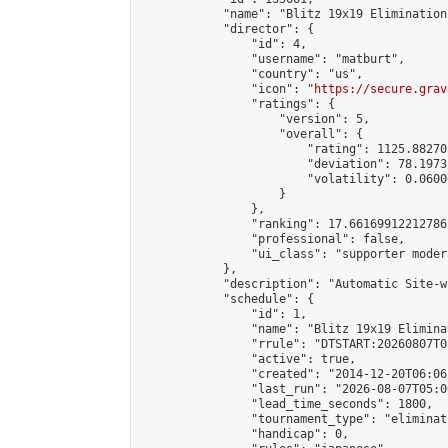
            "name": "Blitz 19x19 Elimination
            "director": {

                "id": 4,

                "username": "matburt",

                "country": "us",

                "icon": "
https://secure.grav
                "ratings": {

                    "version": 5,

                    "overall": {

                        "rating": 1125.88270
                        "deviation": 78.1973
                        "volatility": 0.0600
                    }

                },

                "ranking": 17.66169912212786,
                "professional": false,

                "ui_class": "supporter moder
            },

            "description": "Automatic Site-w
            "schedule": {

                "id": 1,

                "name": "Blitz 19x19 Elimina
                "rrule": "DTSTART:20260807T0
                "active": true,

                "created": "2014-12-20T06:06
                "last_run": "2026-08-07T05:0
                "lead_time_seconds": 1800,

                "tournament_type": "eliminati
                "handicap": 0,
