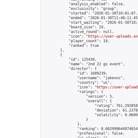
            "analysis_enabled": false,

            "exclusivity": "group",

            "started": "2026-01-30T10:01:07.
            "ended": "2026-01-30T11:48:11.458
            "start_waiting": "2026-01-30T10:
            "board_size": 19,

            "active_round": null,

            "icon": "
https://user-uploads.on
            "player_count": 19,

            "ranked": true

        },

        {

            "id": 125430,

            "name": "2nd 22 go event",

            "director": {

                "id": 1689239,

                "username": "jakevos",

                "country": "us",

                "icon": "
https://user-upload
                "ratings": {

                    "version": 5,

                    "overall": {

                        "rating": 761.292858
                        "deviation": 61.2278
                        "volatility": 0.0600
                    }

                },

                "ranking": 8.602999644974654,
                "professional": false,
