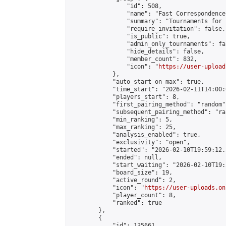
                "id": 508,

                "name": "Fast Correspondence"
                "summary": "Tournaments for 
                "require_invitation": false,

                "is_public": true,

                "admin_only_tournaments": fal
                "hide_details": false,

                "member_count": 832,

                "icon": "
https://user-upload
            },

            "auto_start_on_max": true,

            "time_start": "2026-02-11T14:00:0
            "players_start": 8,

            "first_pairing_method": "random",
            "subsequent_pairing_method": "ran
            "min_ranking": 5,

            "max_ranking": 25,

            "analysis_enabled": true,

            "exclusivity": "open",

            "started": "2026-02-10T19:59:12.
            "ended": null,

            "start_waiting": "2026-02-10T19:
            "board_size": 19,

            "active_round": 2,

            "icon": "
https://user-uploads.on
            "player_count": 8,

            "ranked": true

        },

        {

            "id": 135661,
