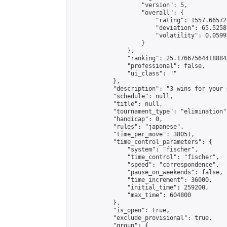
                    "version": 5,

                    "overall": {

                        "rating": 1557.66572
                        "deviation": 65.5258
                        "volatility": 0.0599
                    }

                },

                "ranking": 25.176675644188844
                "professional": false,

                "ui_class": ""

            },

            "description": "3 wins for your G
            "schedule": null,

            "title": null,

            "tournament_type": "elimination",
            "handicap": 0,

            "rules": "japanese",

            "time_per_move": 38051,

            "time_control_parameters": {

                "system": "fischer",

                "time_control": "fischer",

                "speed": "correspondence",

                "pause_on_weekends": false,

                "time_increment": 36000,

                "initial_time": 259200,

                "max_time": 604800

            },

            "is_open": true,

            "exclude_provisional": true,

            "group": {
