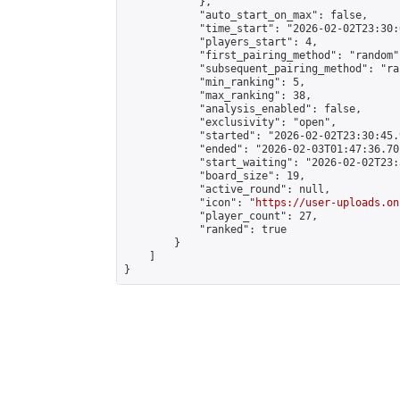
            },

            "auto_start_on_max": false,

            "time_start": "2026-02-02T23:30:0
            "players_start": 4,

            "first_pairing_method": "random",
            "subsequent_pairing_method": "ran
            "min_ranking": 5,

            "max_ranking": 38,

            "analysis_enabled": false,

            "exclusivity": "open",

            "started": "2026-02-02T23:30:45.
            "ended": "2026-02-03T01:47:36.701
            "start_waiting": "2026-02-02T23:
            "board_size": 19,

            "active_round": null,

            "icon": "
https://user-uploads.on
            "player_count": 27,

            "ranked": true

        }

    ]

}