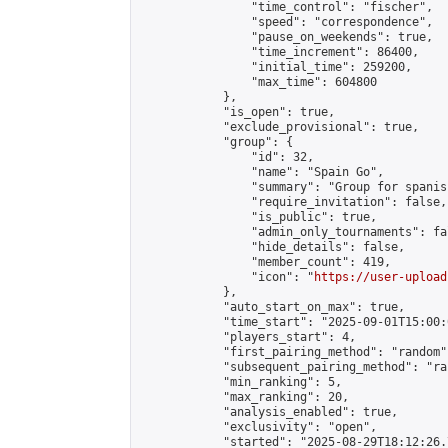
                "time_control": "fischer",

                "speed": "correspondence",

                "pause_on_weekends": true,

                "time_increment": 86400,

                "initial_time": 259200,

                "max_time": 604800

            },

            "is_open": true,

            "exclude_provisional": true,

            "group": {

                "id": 32,

                "name": "Spain Go",

                "summary": "Group for spanis
                "require_invitation": false,

                "is_public": true,

                "admin_only_tournaments": fal
                "hide_details": false,

                "member_count": 419,

                "icon": "
https://user-upload
            },

            "auto_start_on_max": true,

            "time_start": "2025-09-01T15:00:0
            "players_start": 4,

            "first_pairing_method": "random",
            "subsequent_pairing_method": "ran
            "min_ranking": 5,

            "max_ranking": 20,

            "analysis_enabled": true,

            "exclusivity": "open",

            "started": "2025-08-29T18:12:26.