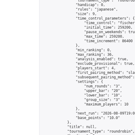
                "tournament_type": "roundrobi
                "handicap": 0,

                "rules": "japanese",

                "size": 9,

                "time_control_parameters": {

                    "time_control": "fischer"
                    "initial_time": 259200,

                    "pause_on_weekends": true
                    "max_time": 259200,

                    "time_increment": 86400

                },

                "min_ranking": 0,

                "max_ranking": 36,

                "analysis_enabled": true,

                "exclude_provisional": true,

                "players_start": 4,

                "first_pairing_method": "sla
                "subsequent_pairing_method":
                "settings": {

                    "num_rounds": "3",

                    "upper_bar": "20",

                    "lower_bar": "10",

                    "group_size": "3",

                    "maximum_players": 10

                },

                "next_run": "2026-08-09T19:00
                "base_points": "10.0"

            },

            "title": null,

            "tournament_type": "roundrobin",
