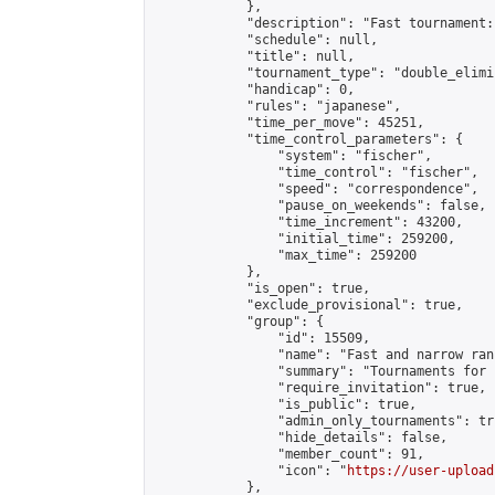
            },

            "description": "Fast tournament:
            "schedule": null,

            "title": null,

            "tournament_type": "double_elimi
            "handicap": 0,

            "rules": "japanese",

            "time_per_move": 45251,

            "time_control_parameters": {

                "system": "fischer",

                "time_control": "fischer",

                "speed": "correspondence",

                "pause_on_weekends": false,

                "time_increment": 43200,

                "initial_time": 259200,

                "max_time": 259200

            },

            "is_open": true,

            "exclude_provisional": true,

            "group": {

                "id": 15509,

                "name": "Fast and narrow ran
                "summary": "Tournaments for 
                "require_invitation": true,

                "is_public": true,

                "admin_only_tournaments": tru
                "hide_details": false,

                "member_count": 91,

                "icon": "
https://user-upload
            },
