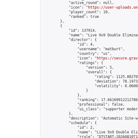
            "active_round": null,

            "icon": "
https://user-uploads.on
            "player_count": 10,

            "ranked": true

        },

        {

            "id": 137914,

            "name": "Live 9x9 Double Elimina
            "director": {

                "id": 4,

                "username": "matburt",

                "country": "us",

                "icon": "
https://secure.grav
                "ratings": {

                    "version": 5,

                    "overall": {

                        "rating": 1125.88270
                        "deviation": 78.1973
                        "volatility": 0.0600
                    }

                },

                "ranking": 17.66169912212786,
                "professional": false,

                "ui_class": "supporter moder
            },

            "description": "Automatic Site-w
            "schedule": {

                "id": 2,

                "name": "Live 9x9 Double Eli
                "rrule": "DTSTART:20260810T1