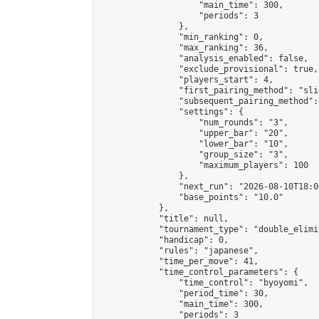
                    "main_time": 300,

                    "periods": 3

                },

                "min_ranking": 0,

                "max_ranking": 36,

                "analysis_enabled": false,

                "exclude_provisional": true,

                "players_start": 4,

                "first_pairing_method": "slid
                "subsequent_pairing_method":
                "settings": {

                    "num_rounds": "3",

                    "upper_bar": "20",

                    "lower_bar": "10",

                    "group_size": "3",

                    "maximum_players": 100

                },

                "next_run": "2026-08-10T18:00
                "base_points": "10.0"

            },

            "title": null,

            "tournament_type": "double_elimi
            "handicap": 0,

            "rules": "japanese",

            "time_per_move": 41,

            "time_control_parameters": {

                "time_control": "byoyomi",

                "period_time": 30,

                "main_time": 300,

                "periods": 3
