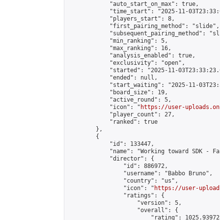
            "auto_start_on_max": true,

            "time_start": "2025-11-03T23:33:0
            "players_start": 8,

            "first_pairing_method": "slide",

            "subsequent_pairing_method": "sli
            "min_ranking": 5,

            "max_ranking": 16,

            "analysis_enabled": true,

            "exclusivity": "open",

            "started": "2025-11-03T23:33:23.
            "ended": null,

            "start_waiting": "2025-11-03T23:
            "board_size": 19,

            "active_round": 5,

            "icon": "
https://user-uploads.on
            "player_count": 27,

            "ranked": true

        },

        {

            "id": 133447,

            "name": "Working toward SDK - Fa
            "director": {

                "id": 886972,

                "username": "Babbo Bruno",

                "country": "us",

                "icon": "
https://user-upload
                "ratings": {

                    "version": 5,

                    "overall": {

                        "rating": 1025.93972