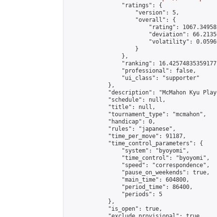
                "ratings": {

                    "version": 5,

                    "overall": {

                        "rating": 1067.34958
                        "deviation": 66.2135
                        "volatility": 0.0596
                    }

                },

                "ranking": 16.42574835359177,
                "professional": false,

                "ui_class": "supporter"

            },

            "description": "McMahon Kyu Play
            "schedule": null,

            "title": null,

            "tournament_type": "mcmahon",

            "handicap": 0,

            "rules": "japanese",

            "time_per_move": 91187,

            "time_control_parameters": {

                "system": "byoyomi",

                "time_control": "byoyomi",

                "speed": "correspondence",

                "pause_on_weekends": true,

                "main_time": 604800,

                "period_time": 86400,

                "periods": 5

            },

            "is_open": true,

            "exclude_provisional": true,
