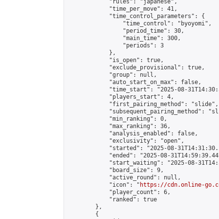
            "rules": "japanese",

            "time_per_move": 41,

            "time_control_parameters": {

                "time_control": "byoyomi",

                "period_time": 30,

                "main_time": 300,

                "periods": 3

            },

            "is_open": true,

            "exclude_provisional": true,

            "group": null,

            "auto_start_on_max": false,

            "time_start": "2025-08-31T14:30:
            "players_start": 4,

            "first_pairing_method": "slide",

            "subsequent_pairing_method": "sli
            "min_ranking": 0,

            "max_ranking": 36,

            "analysis_enabled": false,

            "exclusivity": "open",

            "started": "2025-08-31T14:31:30.
            "ended": "2025-08-31T14:59:39.447
            "start_waiting": "2025-08-31T14:
            "board_size": 9,

            "active_round": null,

            "icon": "
https://cdn.online-go.c
            "player_count": 6,

            "ranked": true

        },

        {
