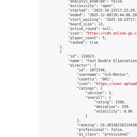
            "analysis_enabled": false,

            "exclusivity": "open",

            "started": "2025-10-23T17:22:29.
            "ended": "2025-12-06T20:44:08.200
            "start_waiting": "2025-10-23T17:
            "board_size": 13,

            "active_round": null,

            "icon": "
https://cdn.online-go.c
            "player_count": 5,

            "ranked": true

        },

        {

            "id": 133623,

            "name": "Fast Double Elimination
            "director": {

                "id": 1872546,

                "username": "Sch-Mentor",

                "country": "001",

                "icon": "
https://user-upload
                "ratings": {

                    "version": 5,

                    "overall": {

                        "rating": 1500,

                        "deviation": 250,

                        "volatility": 0.06

                    }

                },

                "ranking": 24.303382182144386
                "professional": false,

                "ui_class": "provisional"
