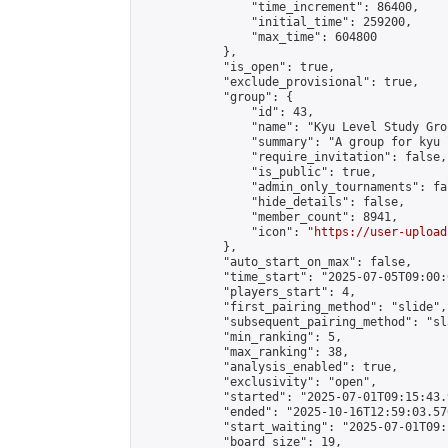
                "time_increment": 86400,

                "initial_time": 259200,

                "max_time": 604800

            },

            "is_open": true,

            "exclude_provisional": true,

            "group": {

                "id": 43,

                "name": "Kyu Level Study Grou
                "summary": "A group for kyu 
                "require_invitation": false,

                "is_public": true,

                "admin_only_tournaments": fal
                "hide_details": false,

                "member_count": 8941,

                "icon": "
https://user-upload
            },

            "auto_start_on_max": false,

            "time_start": "2025-07-05T09:00:0
            "players_start": 4,

            "first_pairing_method": "slide",

            "subsequent_pairing_method": "sl
            "min_ranking": 5,

            "max_ranking": 38,

            "analysis_enabled": true,

            "exclusivity": "open",

            "started": "2025-07-01T09:15:43.
            "ended": "2025-10-16T12:59:03.576
            "start_waiting": "2025-07-01T09:
            "board_size": 19,
