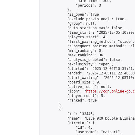
                "main_time": 300,

                "periods": 3

            },

            "is_open": true,

            "exclude_provisional": true,

            "group": null,

            "auto_start_on_max": false,

            "time_start": "2025-12-05T10:30:
            "players_start": 4,

            "first_pairing_method": "slide",

            "subsequent_pairing_method": "sli
            "min_ranking": 0,

            "max_ranking": 36,

            "analysis_enabled": false,

            "exclusivity": "open",

            "started": "2025-12-05T10:31:41.
            "ended": "2025-12-05T11:22:46.806
            "start_waiting": "2025-12-05T10:
            "board_size": 9,

            "active_round": null,

            "icon": "
https://cdn.online-go.c
            "player_count": 5,

            "ranked": true

        },

        {

            "id": 133446,

            "name": "Live 9x9 Double Elimina
            "director": {

                "id": 4,

                "username": "matburt",
