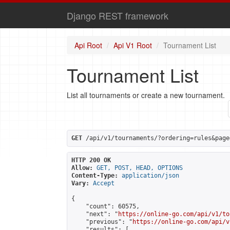
Django REST framework
Api Root
Api V1 Root
Tournament List
Tournament List
List all tournaments or create a new tournament.
GET
 /api/v1/tournaments/?ordering=rules&page
HTTP 200 OK
Allow:
GET, POST, HEAD, OPTIONS
Content-Type:
application/json
Vary:
Accept
{

    "count": 60575,

    "next": "
https://online-go.com/api/v1/to
    "previous": "
https://online-go.com/api/v
    "results": [
