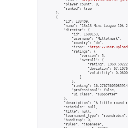
            "icon": "
https://cdn.online-go.c
            "player_count": 8,

            "ranked": true

        },

        {

            "id": 133409,

            "name": "13x13 Mini League 10k-2
            "director": {

                "id": 1688153,

                "username": "Mittelmark",

                "country": "de",

                "icon": "
https://user-upload
                "ratings": {

                    "version": 5,

                    "overall": {

                        "rating": 1060.50222
                        "deviation": 67.1076
                        "volatility": 0.0600
                    }

                },

                "ranking": 16.27675605085914,
                "professional": false,

                "ui_class": "supporter"

            },

            "description": "A little round r
            "schedule": null,

            "title": null,

            "tournament_type": "roundrobin",

            "handicap": 0,

            "rules": "japanese",
