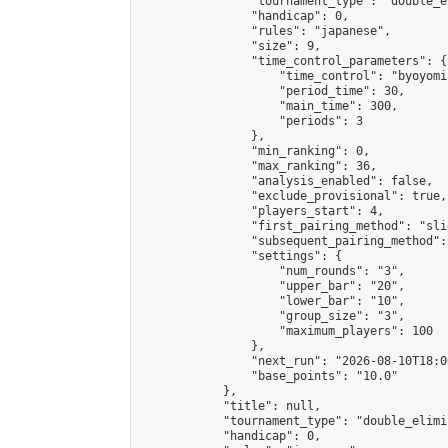
                "tournament_type": "double_e
                "handicap": 0,

                "rules": "japanese",

                "size": 9,

                "time_control_parameters": {

                    "time_control": "byoyomi"
                    "period_time": 30,

                    "main_time": 300,

                    "periods": 3

                },

                "min_ranking": 0,

                "max_ranking": 36,

                "analysis_enabled": false,

                "exclude_provisional": true,

                "players_start": 4,

                "first_pairing_method": "slid
                "subsequent_pairing_method":
                "settings": {

                    "num_rounds": "3",

                    "upper_bar": "20",

                    "lower_bar": "10",

                    "group_size": "3",

                    "maximum_players": 100

                },

                "next_run": "2026-08-10T18:00
                "base_points": "10.0"

            },

            "title": null,

            "tournament_type": "double_elimi
            "handicap": 0,
