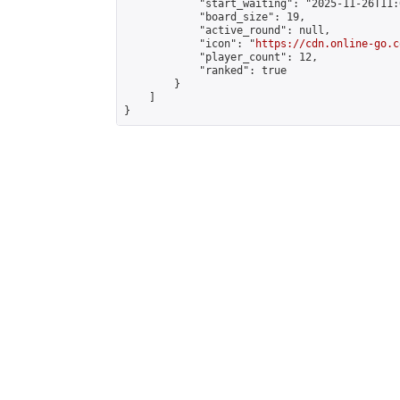
            "start_waiting": "2025-11-26T11:
            "board_size": 19,

            "active_round": null,

            "icon": "
https://cdn.online-go.c
            "player_count": 12,

            "ranked": true

        }

    ]

}