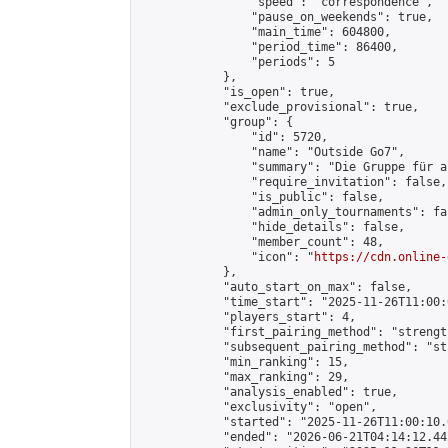
                "speed": "correspondence",

                "pause_on_weekends": true,

                "main_time": 604800,

                "period_time": 86400,

                "periods": 5

            },

            "is_open": true,

            "exclude_provisional": true,

            "group": {

                "id": 5720,

                "name": "Outside Go7",

                "summary": "Die Gruppe für a
                "require_invitation": false,

                "is_public": false,

                "admin_only_tournaments": fal
                "hide_details": false,

                "member_count": 48,

                "icon": "
https://cdn.online-
            },

            "auto_start_on_max": false,

            "time_start": "2025-11-26T11:00:0
            "players_start": 4,

            "first_pairing_method": "strength
            "subsequent_pairing_method": "st
            "min_ranking": 15,

            "max_ranking": 29,

            "analysis_enabled": true,

            "exclusivity": "open",

            "started": "2025-11-26T11:00:10.
            "ended": "2026-06-21T04:14:12.442