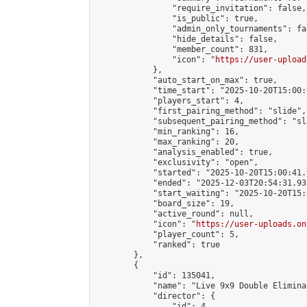
                "require_invitation": false,

                "is_public": true,

                "admin_only_tournaments": fal
                "hide_details": false,

                "member_count": 831,

                "icon": "
https://user-upload
            },

            "auto_start_on_max": true,

            "time_start": "2025-10-20T15:00:0
            "players_start": 4,

            "first_pairing_method": "slide",

            "subsequent_pairing_method": "sl
            "min_ranking": 16,

            "max_ranking": 20,

            "analysis_enabled": true,

            "exclusivity": "open",

            "started": "2025-10-20T15:00:41.
            "ended": "2025-12-03T20:54:31.931
            "start_waiting": "2025-10-20T15:
            "board_size": 19,

            "active_round": null,

            "icon": "
https://user-uploads.on
            "player_count": 5,

            "ranked": true

        },

        {

            "id": 135041,

            "name": "Live 9x9 Double Elimina
            "director": {

                "id": 4,
