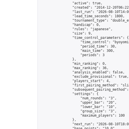
                "active": true,

                "created": "2014-12-20T06:22
                "last_run": "2026-08-10T14:0
                "lead_time_seconds": 1800,

                "tournament_type": "double_e
                "handicap": 0,

                "rules": "japanese",

                "size": 9,

                "time_control_parameters": {

                    "time_control": "byoyomi"
                    "period_time": 30,

                    "main_time": 300,

                    "periods": 3

                },

                "min_ranking": 0,

                "max_ranking": 36,

                "analysis_enabled": false,

                "exclude_provisional": true,

                "players_start": 4,

                "first_pairing_method": "slid
                "subsequent_pairing_method":
                "settings": {

                    "num_rounds": "3",

                    "upper_bar": "20",

                    "lower_bar": "10",

                    "group_size": "3",

                    "maximum_players": 100

                },

                "next_run": "2026-08-10T18:00
                "base_points": "10.0"
