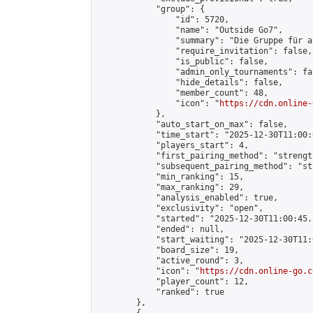
            "group": {

                "id": 5720,

                "name": "Outside Go7",

                "summary": "Die Gruppe für a
                "require_invitation": false,

                "is_public": false,

                "admin_only_tournaments": fal
                "hide_details": false,

                "member_count": 48,

                "icon": "
https://cdn.online-
            },

            "auto_start_on_max": false,

            "time_start": "2025-12-30T11:00:0
            "players_start": 4,

            "first_pairing_method": "strength
            "subsequent_pairing_method": "st
            "min_ranking": 15,

            "max_ranking": 29,

            "analysis_enabled": true,

            "exclusivity": "open",

            "started": "2025-12-30T11:00:45.
            "ended": null,

            "start_waiting": "2025-12-30T11:
            "board_size": 19,

            "active_round": 3,

            "icon": "
https://cdn.online-go.c
            "player_count": 12,

            "ranked": true

        },
