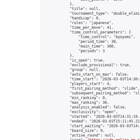
            },

            "title": null,

            "tournament_type": "double_elimi
            "handicap": 0,

            "rules": "japanese",

            "time_per_move": 41,

            "time_control_parameters": {

                "time_control": "byoyomi",

                "period_time": 30,

                "main_time": 300,

                "periods": 3

            },

            "is_open": true,

            "exclude_provisional": true,

            "group": null,

            "auto_start_on_max": false,

            "time_start": "2026-03-03T14:30:
            "players_start": 4,

            "first_pairing_method": "slide",

            "subsequent_pairing_method": "sli
            "min_ranking": 0,

            "max_ranking": 36,

            "analysis_enabled": false,

            "exclusivity": "open",

            "started": "2026-03-03T14:31:19.
            "ended": "2026-03-03T15:11:45.216
            "start_waiting": "2026-03-03T14:
            "board_size": 9,

            "active_round": null,
