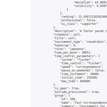
                        "deviation": 63.8691
                        "volatility": 0.0597
                    }

                },

                "ranking": 15.509713187823092
                "professional": false,

                "ui_class": "supporter"

            },

            "description": "A faster paced c
            "schedule": null,

            "title": null,

            "tournament_type": "roundrobin",

            "handicap": 0,

            "rules": "japanese",

            "time_per_move": 38051,

            "time_control_parameters": {

                "system": "fischer",

                "time_control": "fischer",

                "speed": "correspondence",

                "pause_on_weekends": false,

                "time_increment": 36000,

                "initial_time": 259200,

                "max_time": 604800

            },

            "is_open": true,

            "exclude_provisional": true,

            "group": {

                "id": 508,

                "name": "Fast Correspondence"
                "summary": "Tournaments for 