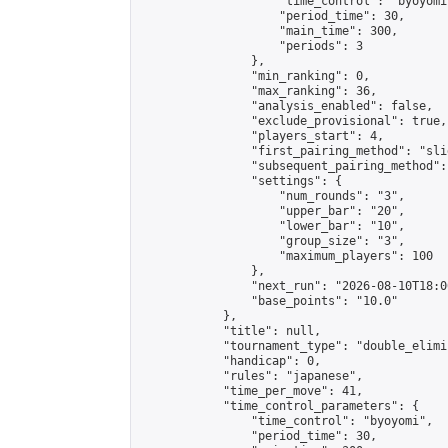
                    "time_control": "byoyomi"
                    "period_time": 30,

                    "main_time": 300,

                    "periods": 3

                },

                "min_ranking": 0,

                "max_ranking": 36,

                "analysis_enabled": false,

                "exclude_provisional": true,

                "players_start": 4,

                "first_pairing_method": "slid
                "subsequent_pairing_method":
                "settings": {

                    "num_rounds": "3",

                    "upper_bar": "20",

                    "lower_bar": "10",

                    "group_size": "3",

                    "maximum_players": 100

                },

                "next_run": "2026-08-10T18:00
                "base_points": "10.0"

            },

            "title": null,

            "tournament_type": "double_elimi
            "handicap": 0,

            "rules": "japanese",

            "time_per_move": 41,

            "time_control_parameters": {

                "time_control": "byoyomi",

                "period_time": 30,
