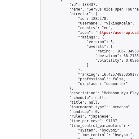
        {

            "id": 133437,

            "name": "Servus Oida Open Tourna
            "director": {

                "id": 1285178,

                "username": "VikingKoala",

                "country": "eu",

                "icon": "
https://user-upload
                "ratings": {

                    "version": 5,

                    "overall": {

                        "rating": 1067.34958
                        "deviation": 66.2135
                        "volatility": 0.0596
                    }

                },

                "ranking": 16.42574835359177,
                "professional": false,

                "ui_class": "supporter"

            },

            "description": "McMahon Kyu Play
            "schedule": null,

            "title": null,

            "tournament_type": "mcmahon",

            "handicap": 0,

            "rules": "japanese",

            "time_per_move": 91187,

            "time_control_parameters": {

                "system": "byoyomi",

                "time_control": "byoyomi",
