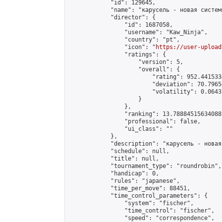
            "id": 129645,

            "name": "карусель - новая систем
            "director": {

                "id": 1687058,

                "username": "Kaw_Ninja",

                "country": "pt",

                "icon": "
https://user-upload
                "ratings": {

                    "version": 5,

                    "overall": {

                        "rating": 952.441533
                        "deviation": 70.7965
                        "volatility": 0.0643
                    }

                },

                "ranking": 13.788845156340887
                "professional": false,

                "ui_class": ""

            },

            "description": "карусель - новая
            "schedule": null,

            "title": null,

            "tournament_type": "roundrobin",

            "handicap": 0,

            "rules": "japanese",

            "time_per_move": 88451,

            "time_control_parameters": {

                "system": "fischer",

                "time_control": "fischer",

                "speed": "correspondence",
