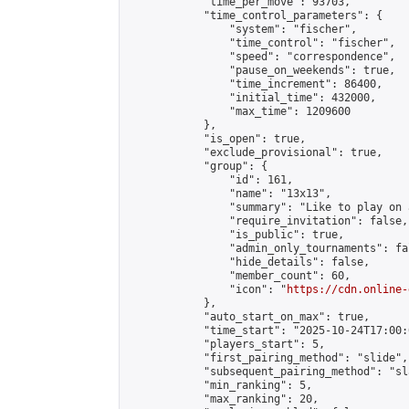
            "time_per_move": 93703,

            "time_control_parameters": {

                "system": "fischer",

                "time_control": "fischer",

                "speed": "correspondence",

                "pause_on_weekends": true,

                "time_increment": 86400,

                "initial_time": 432000,

                "max_time": 1209600

            },

            "is_open": true,

            "exclude_provisional": true,

            "group": {

                "id": 161,

                "name": "13x13",

                "summary": "Like to play on 
                "require_invitation": false,

                "is_public": true,

                "admin_only_tournaments": fal
                "hide_details": false,

                "member_count": 60,

                "icon": "
https://cdn.online-
            },

            "auto_start_on_max": true,

            "time_start": "2025-10-24T17:00:0
            "players_start": 5,

            "first_pairing_method": "slide",

            "subsequent_pairing_method": "sl
            "min_ranking": 5,

            "max_ranking": 20,
