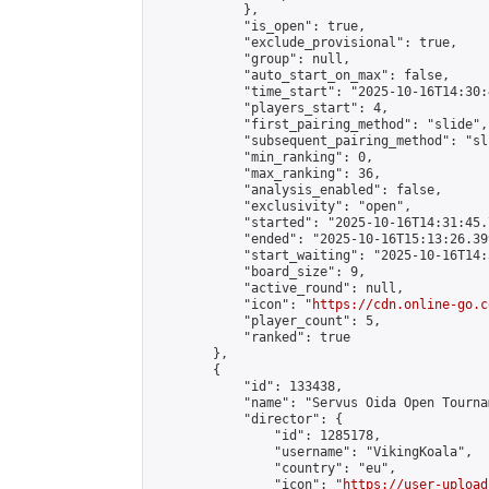
            },

            "is_open": true,

            "exclude_provisional": true,

            "group": null,

            "auto_start_on_max": false,

            "time_start": "2025-10-16T14:30:
            "players_start": 4,

            "first_pairing_method": "slide",

            "subsequent_pairing_method": "sli
            "min_ranking": 0,

            "max_ranking": 36,

            "analysis_enabled": false,

            "exclusivity": "open",

            "started": "2025-10-16T14:31:45.
            "ended": "2025-10-16T15:13:26.399
            "start_waiting": "2025-10-16T14:
            "board_size": 9,

            "active_round": null,

            "icon": "
https://cdn.online-go.c
            "player_count": 5,

            "ranked": true

        },

        {

            "id": 133438,

            "name": "Servus Oida Open Tourna
            "director": {

                "id": 1285178,

                "username": "VikingKoala",

                "country": "eu",

                "icon": "
https://user-upload