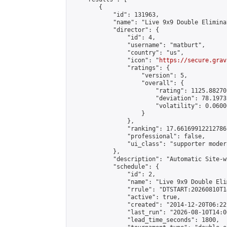
        {

            "id": 131963,

            "name": "Live 9x9 Double Elimina
            "director": {

                "id": 4,

                "username": "matburt",

                "country": "us",

                "icon": "
https://secure.grav
                "ratings": {

                    "version": 5,

                    "overall": {

                        "rating": 1125.88270
                        "deviation": 78.1973
                        "volatility": 0.0600
                    }

                },

                "ranking": 17.66169912212786,
                "professional": false,

                "ui_class": "supporter moder
            },

            "description": "Automatic Site-w
            "schedule": {

                "id": 2,

                "name": "Live 9x9 Double Eli
                "rrule": "DTSTART:20260810T1
                "active": true,

                "created": "2014-12-20T06:22
                "last_run": "2026-08-10T14:0
                "lead_time_seconds": 1800,
