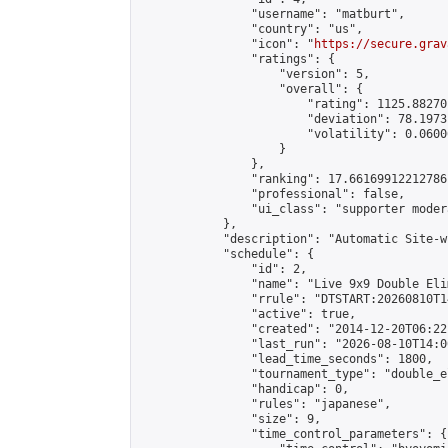
                "username": "matburt",

                "country": "us",

                "icon": "
https://secure.grav
                "ratings": {

                    "version": 5,

                    "overall": {

                        "rating": 1125.88270
                        "deviation": 78.1973
                        "volatility": 0.0600
                    }

                },

                "ranking": 17.66169912212786,
                "professional": false,

                "ui_class": "supporter moder
            },

            "description": "Automatic Site-w
            "schedule": {

                "id": 2,

                "name": "Live 9x9 Double Eli
                "rrule": "DTSTART:20260810T1
                "active": true,

                "created": "2014-12-20T06:22
                "last_run": "2026-08-10T14:0
                "lead_time_seconds": 1800,

                "tournament_type": "double_e
                "handicap": 0,

                "rules": "japanese",

                "size": 9,

                "time_control_parameters": {
