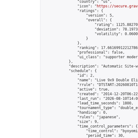
                "country": "us",

                "icon": "
https://secure.grav
                "ratings": {

                    "version": 5,

                    "overall": {

                        "rating": 1125.88270
                        "deviation": 78.1973
                        "volatility": 0.0600
                    }

                },

                "ranking": 17.66169912212786,
                "professional": false,

                "ui_class": "supporter moder
            },

            "description": "Automatic Site-w
            "schedule": {

                "id": 2,

                "name": "Live 9x9 Double Eli
                "rrule": "DTSTART:20260810T1
                "active": true,

                "created": "2014-12-20T06:22
                "last_run": "2026-08-10T14:0
                "lead_time_seconds": 1800,

                "tournament_type": "double_e
                "handicap": 0,

                "rules": "japanese",

                "size": 9,

                "time_control_parameters": {

                    "time_control": "byoyomi"
                    "period_time": 30,
