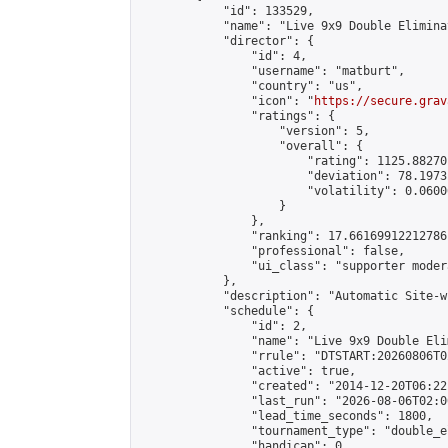
            "id": 133529,

            "name": "Live 9x9 Double Elimina
            "director": {

                "id": 4,

                "username": "matburt",

                "country": "us",

                "icon": "
https://secure.grav
                "ratings": {

                    "version": 5,

                    "overall": {

                        "rating": 1125.88270
                        "deviation": 78.1973
                        "volatility": 0.0600
                    }

                },

                "ranking": 17.66169912212786,
                "professional": false,

                "ui_class": "supporter moder
            },

            "description": "Automatic Site-w
            "schedule": {

                "id": 2,

                "name": "Live 9x9 Double Eli
                "rrule": "DTSTART:20260806T0
                "active": true,

                "created": "2014-12-20T06:22
                "last_run": "2026-08-06T02:0
                "lead_time_seconds": 1800,

                "tournament_type": "double_e
                "handicap": 0,
