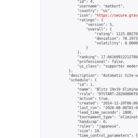
                "id": 4,

                "username": "matburt",

                "country": "us",

                "icon": "
https://secure.grav
                "ratings": {

                    "version": 5,

                    "overall": {

                        "rating": 1125.88270
                        "deviation": 78.1973
                        "volatility": 0.0600
                    }

                },

                "ranking": 17.66169912212786,
                "professional": false,

                "ui_class": "supporter moder
            },

            "description": "Automatic Site-w
            "schedule": {

                "id": 1,

                "name": "Blitz 19x19 Elimina
                "rrule": "DTSTART:20260806T0
                "active": true,

                "created": "2014-12-20T06:06
                "last_run": "2026-08-06T01:0
                "lead_time_seconds": 1800,

                "tournament_type": "eliminati
                "handicap": 0,

                "rules": "japanese",

                "size": 19,

                "time_control_parameters": {
