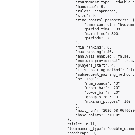
                "tournament_type": "double_e
                "handicap": 0,

                "rules": "japanese",

                "size": 9,

                "time_control_parameters": {

                    "time_control": "byoyomi"
                    "period_time": 30,

                    "main_time": 300,

                    "periods": 3

                },

                "min_ranking": 0,

                "max_ranking": 36,

                "analysis_enabled": false,

                "exclude_provisional": true,

                "players_start": 4,

                "first_pairing_method": "slid
                "subsequent_pairing_method":
                "settings": {

                    "num_rounds": "3",

                    "upper_bar": "20",

                    "lower_bar": "10",

                    "group_size": "3",

                    "maximum_players": 100

                },

                "next_run": "2026-08-06T06:00
                "base_points": "10.0"

            },

            "title": null,

            "tournament_type": "double_elimi
            "handicap": 0,
