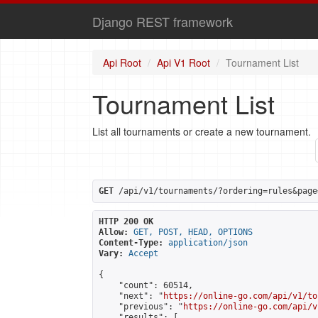
Django REST framework
Api Root
Api V1 Root
Tournament List
Tournament List
List all tournaments or create a new tournament.
GET
 /api/v1/tournaments/?ordering=rules&page
HTTP 200 OK
Allow:
GET, POST, HEAD, OPTIONS
Content-Type:
application/json
Vary:
Accept
{

    "count": 60514,

    "next": "
https://online-go.com/api/v1/to
    "previous": "
https://online-go.com/api/v
    "results": [
