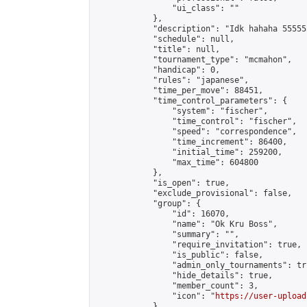
                "ui_class": ""

            },

            "description": "Idk hahaha 55555
            "schedule": null,

            "title": null,

            "tournament_type": "mcmahon",

            "handicap": 0,

            "rules": "japanese",

            "time_per_move": 88451,

            "time_control_parameters": {

                "system": "fischer",

                "time_control": "fischer",

                "speed": "correspondence",

                "time_increment": 86400,

                "initial_time": 259200,

                "max_time": 604800

            },

            "is_open": true,

            "exclude_provisional": false,

            "group": {

                "id": 16070,

                "name": "Ok Kru Boss",

                "summary": "",

                "require_invitation": true,

                "is_public": false,

                "admin_only_tournaments": tru
                "hide_details": true,

                "member_count": 3,

                "icon": "
https://user-upload
            },
