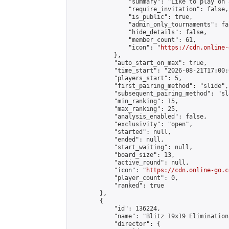
                "summary": "Like to play on 
                "require_invitation": false,

                "is_public": true,

                "admin_only_tournaments": fal
                "hide_details": false,

                "member_count": 61,

                "icon": "
https://cdn.online-
            },

            "auto_start_on_max": true,

            "time_start": "2026-08-21T17:00:0
            "players_start": 5,

            "first_pairing_method": "slide",

            "subsequent_pairing_method": "sl
            "min_ranking": 15,

            "max_ranking": 25,

            "analysis_enabled": false,

            "exclusivity": "open",

            "started": null,

            "ended": null,

            "start_waiting": null,

            "board_size": 13,

            "active_round": null,

            "icon": "
https://cdn.online-go.c
            "player_count": 0,

            "ranked": true

        },

        {

            "id": 136224,

            "name": "Blitz 19x19 Elimination
            "director": {
