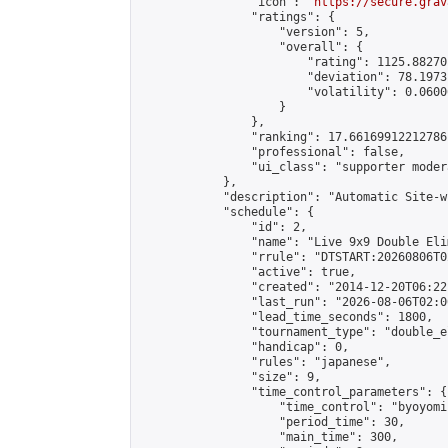
                "icon": "
https://secure.grav
                "ratings": {

                    "version": 5,

                    "overall": {

                        "rating": 1125.88270
                        "deviation": 78.1973
                        "volatility": 0.0600
                    }

                },

                "ranking": 17.66169912212786,
                "professional": false,

                "ui_class": "supporter moder
            },

            "description": "Automatic Site-w
            "schedule": {

                "id": 2,

                "name": "Live 9x9 Double Eli
                "rrule": "DTSTART:20260806T0
                "active": true,

                "created": "2014-12-20T06:22
                "last_run": "2026-08-06T02:0
                "lead_time_seconds": 1800,

                "tournament_type": "double_e
                "handicap": 0,

                "rules": "japanese",

                "size": 9,

                "time_control_parameters": {

                    "time_control": "byoyomi"
                    "period_time": 30,

                    "main_time": 300,
