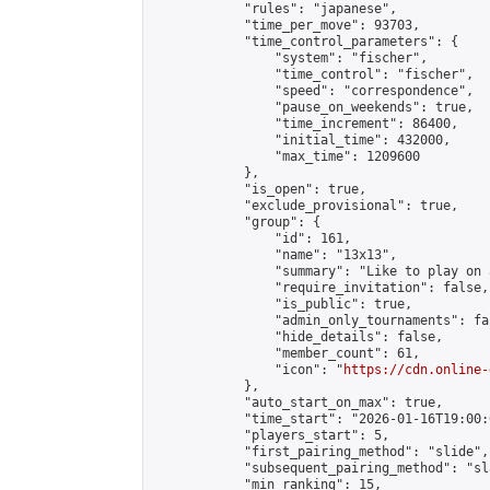
            "rules": "japanese",

            "time_per_move": 93703,

            "time_control_parameters": {

                "system": "fischer",

                "time_control": "fischer",

                "speed": "correspondence",

                "pause_on_weekends": true,

                "time_increment": 86400,

                "initial_time": 432000,

                "max_time": 1209600

            },

            "is_open": true,

            "exclude_provisional": true,

            "group": {

                "id": 161,

                "name": "13x13",

                "summary": "Like to play on 
                "require_invitation": false,

                "is_public": true,

                "admin_only_tournaments": fal
                "hide_details": false,

                "member_count": 61,

                "icon": "
https://cdn.online-
            },

            "auto_start_on_max": true,

            "time_start": "2026-01-16T19:00:0
            "players_start": 5,

            "first_pairing_method": "slide",

            "subsequent_pairing_method": "sl
            "min_ranking": 15,
