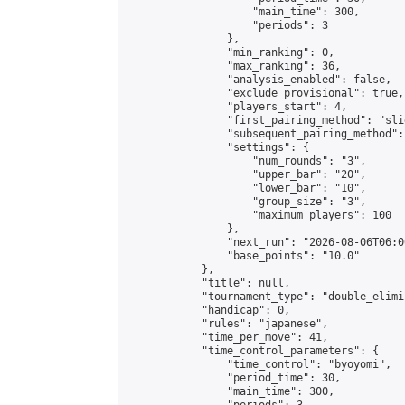
                    "main_time": 300,

                    "periods": 3

                },

                "min_ranking": 0,

                "max_ranking": 36,

                "analysis_enabled": false,

                "exclude_provisional": true,

                "players_start": 4,

                "first_pairing_method": "slid
                "subsequent_pairing_method":
                "settings": {

                    "num_rounds": "3",

                    "upper_bar": "20",

                    "lower_bar": "10",

                    "group_size": "3",

                    "maximum_players": 100

                },

                "next_run": "2026-08-06T06:00
                "base_points": "10.0"

            },

            "title": null,

            "tournament_type": "double_elimi
            "handicap": 0,

            "rules": "japanese",

            "time_per_move": 41,

            "time_control_parameters": {

                "time_control": "byoyomi",

                "period_time": 30,

                "main_time": 300,
