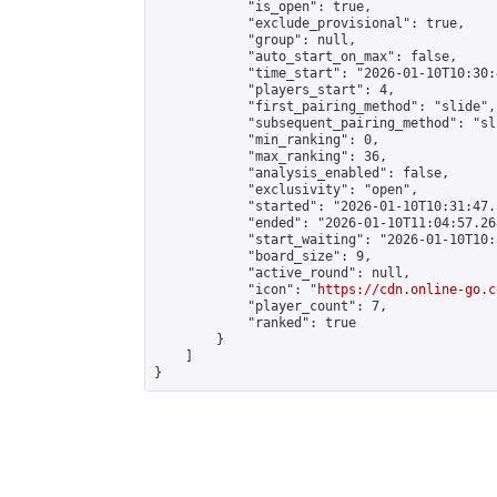
            "is_open": true,

            "exclude_provisional": true,

            "group": null,

            "auto_start_on_max": false,

            "time_start": "2026-01-10T10:30:
            "players_start": 4,

            "first_pairing_method": "slide",

            "subsequent_pairing_method": "sli
            "min_ranking": 0,

            "max_ranking": 36,

            "analysis_enabled": false,

            "exclusivity": "open",

            "started": "2026-01-10T10:31:47.
            "ended": "2026-01-10T11:04:57.268
            "start_waiting": "2026-01-10T10:
            "board_size": 9,

            "active_round": null,

            "icon": "
https://cdn.online-go.c
            "player_count": 7,

            "ranked": true

        }

    ]

}