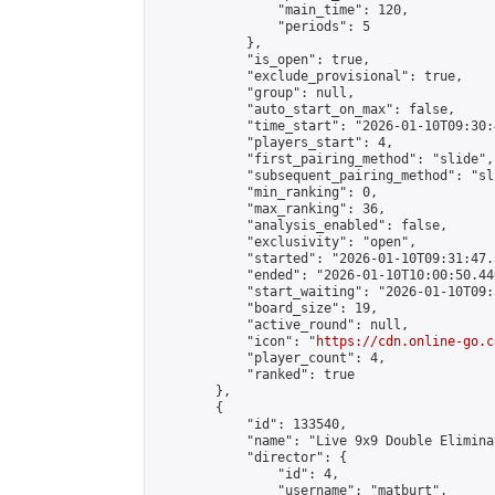
                "main_time": 120,

                "periods": 5

            },

            "is_open": true,

            "exclude_provisional": true,

            "group": null,

            "auto_start_on_max": false,

            "time_start": "2026-01-10T09:30:
            "players_start": 4,

            "first_pairing_method": "slide",

            "subsequent_pairing_method": "sli
            "min_ranking": 0,

            "max_ranking": 36,

            "analysis_enabled": false,

            "exclusivity": "open",

            "started": "2026-01-10T09:31:47.
            "ended": "2026-01-10T10:00:50.440
            "start_waiting": "2026-01-10T09:
            "board_size": 19,

            "active_round": null,

            "icon": "
https://cdn.online-go.c
            "player_count": 4,

            "ranked": true

        },

        {

            "id": 133540,

            "name": "Live 9x9 Double Elimina
            "director": {

                "id": 4,

                "username": "matburt",
