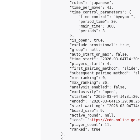
            "rules": "japanese",

            "time_per_move": 41,

            "time_control_parameters": {

                "time_control": "byoyomi",

                "period_time": 30,

                "main_time": 300,

                "periods": 3

            },

            "is_open": true,

            "exclude_provisional": true,

            "group": null,

            "auto_start_on_max": false,

            "time_start": "2026-03-04T14:30:
            "players_start": 4,

            "first_pairing_method": "slide",

            "subsequent_pairing_method": "sli
            "min_ranking": 0,

            "max_ranking": 36,

            "analysis_enabled": false,

            "exclusivity": "open",

            "started": "2026-03-04T14:31:20.
            "ended": "2026-03-04T15:29:08.250
            "start_waiting": "2026-03-04T14:
            "board_size": 9,

            "active_round": null,

            "icon": "
https://cdn.online-go.c
            "player_count": 11,

            "ranked": true

        },

        {
