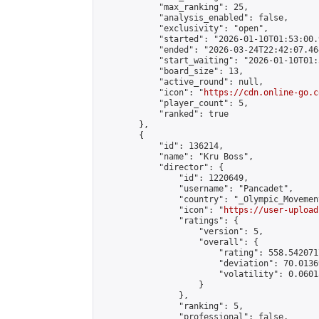
            "max_ranking": 25,

            "analysis_enabled": false,

            "exclusivity": "open",

            "started": "2026-01-10T01:53:00.
            "ended": "2026-03-24T22:42:07.464
            "start_waiting": "2026-01-10T01:
            "board_size": 13,

            "active_round": null,

            "icon": "
https://cdn.online-go.c
            "player_count": 5,

            "ranked": true

        },

        {

            "id": 136214,

            "name": "Kru Boss",

            "director": {

                "id": 1220649,

                "username": "Pancadet",

                "country": "_Olympic_Movement
                "icon": "
https://user-upload
                "ratings": {

                    "version": 5,

                    "overall": {

                        "rating": 558.542071
                        "deviation": 70.0136
                        "volatility": 0.0601
                    }

                },

                "ranking": 5,

                "professional": false,
