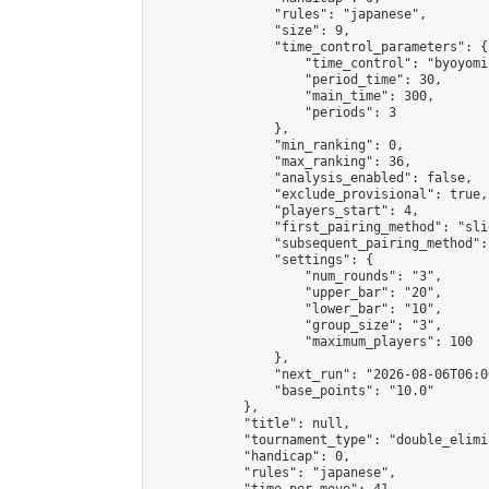
                "rules": "japanese",

                "size": 9,

                "time_control_parameters": {

                    "time_control": "byoyomi"
                    "period_time": 30,

                    "main_time": 300,

                    "periods": 3

                },

                "min_ranking": 0,

                "max_ranking": 36,

                "analysis_enabled": false,

                "exclude_provisional": true,

                "players_start": 4,

                "first_pairing_method": "slid
                "subsequent_pairing_method":
                "settings": {

                    "num_rounds": "3",

                    "upper_bar": "20",

                    "lower_bar": "10",

                    "group_size": "3",

                    "maximum_players": 100

                },

                "next_run": "2026-08-06T06:00
                "base_points": "10.0"

            },

            "title": null,

            "tournament_type": "double_elimi
            "handicap": 0,

            "rules": "japanese",
