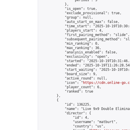
                "periods": 3

            },

            "is_open": true,

            "exclude_provisional": true,

            "group": null,

            "auto_start_on_max": false,

            "time_start": "2025-10-19T10:30:
            "players_start": 4,

            "first_pairing_method": "slide",

            "subsequent_pairing_method": "sli
            "min_ranking": 0,

            "max_ranking": 36,

            "analysis_enabled": false,

            "exclusivity": "open",

            "started": "2025-10-19T10:31:46.
            "ended": "2025-10-19T11:26:28.547
            "start_waiting": "2025-10-19T10:
            "board_size": 9,

            "active_round": null,

            "icon": "
https://cdn.online-go.c
            "player_count": 6,

            "ranked": true

        },

        {

            "id": 136225,

            "name": "Live 9x9 Double Elimina
            "director": {

                "id": 4,

                "username": "matburt",

                "country": "us",
