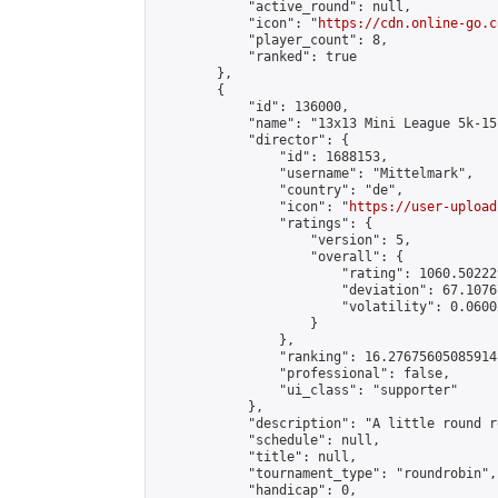
            "active_round": null,

            "icon": "
https://cdn.online-go.c
            "player_count": 8,

            "ranked": true

        },

        {

            "id": 136000,

            "name": "13x13 Mini League 5k-15k
            "director": {

                "id": 1688153,

                "username": "Mittelmark",

                "country": "de",

                "icon": "
https://user-upload
                "ratings": {

                    "version": 5,

                    "overall": {

                        "rating": 1060.50222
                        "deviation": 67.1076
                        "volatility": 0.0600
                    }

                },

                "ranking": 16.27675605085914,
                "professional": false,

                "ui_class": "supporter"

            },

            "description": "A little round r
            "schedule": null,

            "title": null,

            "tournament_type": "roundrobin",

            "handicap": 0,
