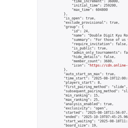
                "time_increment": 36000,

                "initial_time": 259200,

                "max_time": 604800

            },

            "is_open": true,

            "exclude_provisional": true,

            "group": {

                "id": 24,

                "name": "Double Digit Kyu Roo
                "summary": "For those of us 
                "require_invitation": false,

                "is_public": true,

                "admin_only_tournaments": fal
                "hide_details": false,

                "member_count": 3680,

                "icon": "
https://cdn.online-
            },

            "auto_start_on_max": true,

            "time_start": "2025-08-19T12:00:0
            "players_start": 8,

            "first_pairing_method": "slide",

            "subsequent_pairing_method": "sl
            "min_ranking": 15,

            "max_ranking": 25,

            "analysis_enabled": true,

            "exclusivity": "open",

            "started": "2025-08-18T11:56:07.
            "ended": "2025-10-19T07:45:25.964
            "start_waiting": "2025-08-18T11:
            "board_size": 19,
