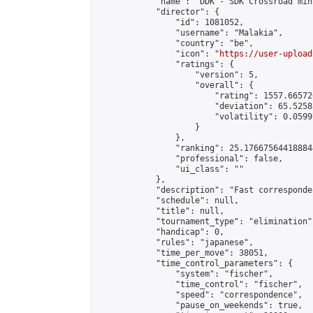
            "name": "DDK - SDK Crossroad min
            "director": {

                "id": 1081052,

                "username": "Malakia",

                "country": "be",

                "icon": "
https://user-upload
                "ratings": {

                    "version": 5,

                    "overall": {

                        "rating": 1557.66572
                        "deviation": 65.5258
                        "volatility": 0.0599
                    }

                },

                "ranking": 25.176675644188844
                "professional": false,

                "ui_class": ""

            },

            "description": "Fast corresponde
            "schedule": null,

            "title": null,

            "tournament_type": "elimination",
            "handicap": 0,

            "rules": "japanese",

            "time_per_move": 38051,

            "time_control_parameters": {

                "system": "fischer",

                "time_control": "fischer",

                "speed": "correspondence",

                "pause_on_weekends": true,
