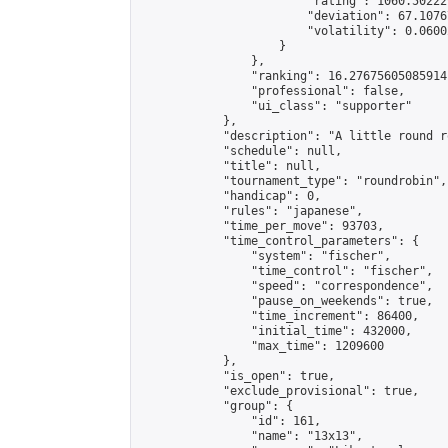
                        "rating": 1060.50222
                        "deviation": 67.1076
                        "volatility": 0.0600
                    }

                },

                "ranking": 16.27675605085914,
                "professional": false,

                "ui_class": "supporter"

            },

            "description": "A little round r
            "schedule": null,

            "title": null,

            "tournament_type": "roundrobin",

            "handicap": 0,

            "rules": "japanese",

            "time_per_move": 93703,

            "time_control_parameters": {

                "system": "fischer",

                "time_control": "fischer",

                "speed": "correspondence",

                "pause_on_weekends": true,

                "time_increment": 86400,

                "initial_time": 432000,

                "max_time": 1209600

            },

            "is_open": true,

            "exclude_provisional": true,

            "group": {

                "id": 161,

                "name": "13x13",
