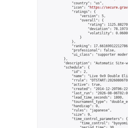
                "country": "us",

                "icon": "
https://secure.grav
                "ratings": {

                    "version": 5,

                    "overall": {

                        "rating": 1125.88270
                        "deviation": 78.1973
                        "volatility": 0.0600
                    }

                },

                "ranking": 17.66169912212786,
                "professional": false,

                "ui_class": "supporter moder
            },

            "description": "Automatic Site-w
            "schedule": {

                "id": 2,

                "name": "Live 9x9 Double Eli
                "rrule": "DTSTART:20260806T0
                "active": true,

                "created": "2014-12-20T06:22
                "last_run": "2026-08-06T02:0
                "lead_time_seconds": 1800,

                "tournament_type": "double_e
                "handicap": 0,

                "rules": "japanese",

                "size": 9,

                "time_control_parameters": {

                    "time_control": "byoyomi"
                    "period_time": 30,
