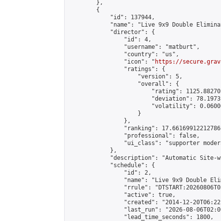
        },

        {

            "id": 137944,

            "name": "Live 9x9 Double Elimina
            "director": {

                "id": 4,

                "username": "matburt",

                "country": "us",

                "icon": "
https://secure.grav
                "ratings": {

                    "version": 5,

                    "overall": {

                        "rating": 1125.88270
                        "deviation": 78.1973
                        "volatility": 0.0600
                    }

                },

                "ranking": 17.66169912212786,
                "professional": false,

                "ui_class": "supporter moder
            },

            "description": "Automatic Site-w
            "schedule": {

                "id": 2,

                "name": "Live 9x9 Double Eli
                "rrule": "DTSTART:20260806T0
                "active": true,

                "created": "2014-12-20T06:22
                "last_run": "2026-08-06T02:0
                "lead_time_seconds": 1800,
