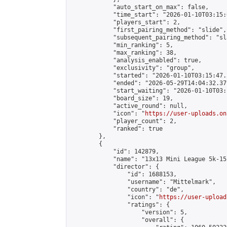
            "auto_start_on_max": false,

            "time_start": "2026-01-10T03:15:0
            "players_start": 2,

            "first_pairing_method": "slide",

            "subsequent_pairing_method": "sl
            "min_ranking": 5,

            "max_ranking": 38,

            "analysis_enabled": true,

            "exclusivity": "group",

            "started": "2026-01-10T03:15:47.
            "ended": "2026-05-29T14:04:32.379
            "start_waiting": "2026-01-10T03:
            "board_size": 19,

            "active_round": null,

            "icon": "
https://user-uploads.on
            "player_count": 2,

            "ranked": true

        },

        {

            "id": 142879,

            "name": "13x13 Mini League 5k-15k
            "director": {

                "id": 1688153,

                "username": "Mittelmark",

                "country": "de",

                "icon": "
https://user-upload
                "ratings": {

                    "version": 5,

                    "overall": {
