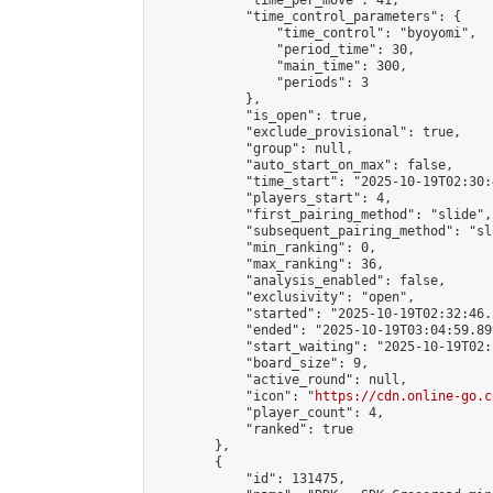
            "time_per_move": 41,

            "time_control_parameters": {

                "time_control": "byoyomi",

                "period_time": 30,

                "main_time": 300,

                "periods": 3

            },

            "is_open": true,

            "exclude_provisional": true,

            "group": null,

            "auto_start_on_max": false,

            "time_start": "2025-10-19T02:30:
            "players_start": 4,

            "first_pairing_method": "slide",

            "subsequent_pairing_method": "sli
            "min_ranking": 0,

            "max_ranking": 36,

            "analysis_enabled": false,

            "exclusivity": "open",

            "started": "2025-10-19T02:32:46.
            "ended": "2025-10-19T03:04:59.899
            "start_waiting": "2025-10-19T02:
            "board_size": 9,

            "active_round": null,

            "icon": "
https://cdn.online-go.c
            "player_count": 4,

            "ranked": true

        },

        {

            "id": 131475,
