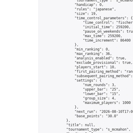
                "tournament_type": "s_mcmahon
                "handicap": 0,

                "rules": "japanese",

                "size": 19,

                "time_control_parameters": {

                    "time_control": "fischer"
                    "initial_time": 259200,

                    "pause_on_weekends": true
                    "max_time": 259200,

                    "time_increment": 86400

                },

                "min_ranking": 0,

                "max_ranking": 36,

                "analysis_enabled": true,

                "exclude_provisional": true,

                "players_start": 10,

                "first_pairing_method": "rand
                "subsequent_pairing_method":
                "settings": {

                    "num_rounds": 3,

                    "upper_bar": "25",

                    "lower_bar": "15",

                    "group_size": 4,

                    "maximum_players": 1000

                },

                "next_run": "2026-08-10T17:00
                "base_points": "30.0"

            },

            "title": null,

            "tournament_type": "s_mcmahon",
