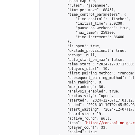
            "handicap": 0,

            "rules": "japanese",

            "time_per_move": 88451,

            "time_control_parameters": {

                "time_control": "fischer",

                "initial_time": 259200,

                "pause_on_weekends": true,

                "max_time": 259200,

                "time_increment": 86400

            },

            "is_open": true,

            "exclude_provisional": true,

            "group": null,

            "auto_start_on_max": false,

            "time_start": "2024-12-07T17:00:
            "players_start": 10,

            "first_pairing_method": "random",
            "subsequent_pairing_method": "st
            "min_ranking": 0,

            "max_ranking": 36,

            "analysis_enabled": true,

            "exclusivity": "open",

            "started": "2024-12-07T17:01:12.
            "ended": "2026-01-10T02:45:59.934
            "start_waiting": "2024-12-07T17:
            "board_size": 19,

            "active_round": null,

            "icon": "
https://cdn.online-go.c
            "player_count": 33,

            "ranked": true
