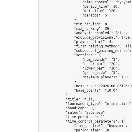
                    "time_control": "byoyomi"
                    "period_time": 10,

                    "main_time": 120,

                    "periods": 5

                },

                "min_ranking": 0,

                "max_ranking": 36,

                "analysis_enabled": false,

                "exclude_provisional": true,

                "players_start": 4,

                "first_pairing_method": "slid
                "subsequent_pairing_method":
                "settings": {

                    "num_rounds": "3",

                    "upper_bar": "20",

                    "lower_bar": "10",

                    "group_size": "3",

                    "maximum_players": 100

                },

                "next_run": "2026-08-06T05:00
                "base_points": "10.0"

            },

            "title": null,

            "tournament_type": "elimination",
            "handicap": 0,

            "rules": "japanese",

            "time_per_move": 11,

            "time_control_parameters": {

                "time_control": "byoyomi",

                "period_time": 10,
