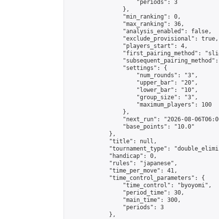
                    "periods": 3

                },

                "min_ranking": 0,

                "max_ranking": 36,

                "analysis_enabled": false,

                "exclude_provisional": true,

                "players_start": 4,

                "first_pairing_method": "slid
                "subsequent_pairing_method":
                "settings": {

                    "num_rounds": "3",

                    "upper_bar": "20",

                    "lower_bar": "10",

                    "group_size": "3",

                    "maximum_players": 100

                },

                "next_run": "2026-08-06T06:00
                "base_points": "10.0"

            },

            "title": null,

            "tournament_type": "double_elimi
            "handicap": 0,

            "rules": "japanese",

            "time_per_move": 41,

            "time_control_parameters": {

                "time_control": "byoyomi",

                "period_time": 30,

                "main_time": 300,

                "periods": 3

            },
