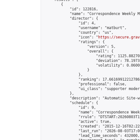
        {

            "id": 122816,

            "name": "Correspondence Weekly M
            "director": {

                "id": 4,

                "username": "matburt",

                "country": "us",

                "icon": "
https://secure.grav
                "ratings": {

                    "version": 5,

                    "overall": {

                        "rating": 1125.88270
                        "deviation": 78.1973
                        "volatility": 0.0600
                    }

                },

                "ranking": 17.66169912212786,
                "professional": false,

                "ui_class": "supporter moder
            },

            "description": "Automatic Site-w
            "schedule": {

                "id": 9,

                "name": "Correspondence Week
                "rrule": "DTSTART:20260803T1
                "active": true,

                "created": "2015-12-16T02:22
                "last_run": "2026-08-03T17:0
                "lead_time_seconds": 432000,
