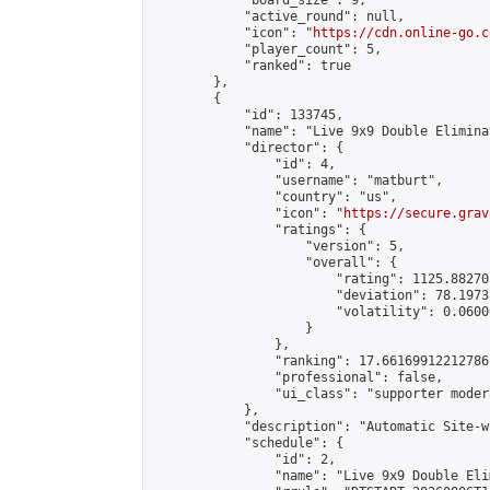
            "board_size": 9,

            "active_round": null,

            "icon": "
https://cdn.online-go.c
            "player_count": 5,

            "ranked": true

        },

        {

            "id": 133745,

            "name": "Live 9x9 Double Elimina
            "director": {

                "id": 4,

                "username": "matburt",

                "country": "us",

                "icon": "
https://secure.grav
                "ratings": {

                    "version": 5,

                    "overall": {

                        "rating": 1125.88270
                        "deviation": 78.1973
                        "volatility": 0.0600
                    }

                },

                "ranking": 17.66169912212786,
                "professional": false,

                "ui_class": "supporter moder
            },

            "description": "Automatic Site-w
            "schedule": {

                "id": 2,

                "name": "Live 9x9 Double Eli