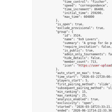
                "time_control": "fischer",

                "speed": "correspondence",

                "time_increment": 86400,

                "initial_time": 259200,

                "max_time": 604800

            },

            "is_open": true,

            "exclude_provisional": true,

            "group": {

                "id": 3524,

                "name": "9x9 Lovers",

                "summary": "A group for Go p
                "require_invitation": false,

                "is_public": true,

                "admin_only_tournaments": fal
                "hide_details": false,

                "member_count": 713,

                "icon": "
https://user-upload
            },

            "auto_start_on_max": true,

            "time_start": "2026-03-22T20:00:0
            "players_start": 5,

            "first_pairing_method": "slide",

            "subsequent_pairing_method": "sl
            "min_ranking": 15,

            "max_ranking": 25,

            "analysis_enabled": true,

            "exclusivity": "open",

            "started": "2026-03-18T23:33:21.
            "ended": "2026-06-11T14:22:33.362