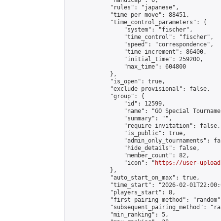
            "handicap": 0,

            "rules": "japanese",

            "time_per_move": 88451,

            "time_control_parameters": {

                "system": "fischer",

                "time_control": "fischer",

                "speed": "correspondence",

                "time_increment": 86400,

                "initial_time": 259200,

                "max_time": 604800

            },

            "is_open": true,

            "exclude_provisional": false,

            "group": {

                "id": 12599,

                "name": "GO Special Tournamen
                "summary": "",

                "require_invitation": false,

                "is_public": true,

                "admin_only_tournaments": fal
                "hide_details": false,

                "member_count": 82,

                "icon": "
https://user-upload
            },

            "auto_start_on_max": true,

            "time_start": "2026-02-01T22:00:0
            "players_start": 8,

            "first_pairing_method": "random",
            "subsequent_pairing_method": "ran
            "min_ranking": 5,
