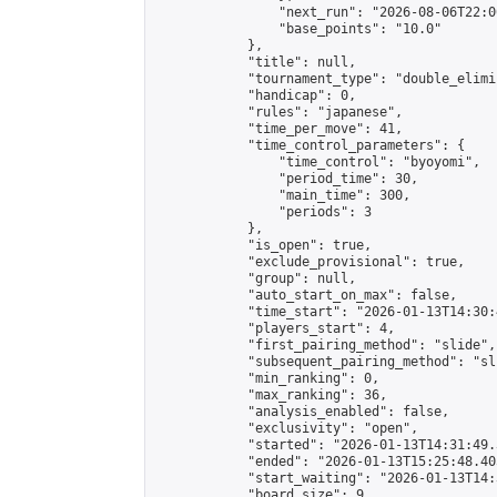
                "next_run": "2026-08-06T22:00
                "base_points": "10.0"

            },

            "title": null,

            "tournament_type": "double_elimi
            "handicap": 0,

            "rules": "japanese",

            "time_per_move": 41,

            "time_control_parameters": {

                "time_control": "byoyomi",

                "period_time": 30,

                "main_time": 300,

                "periods": 3

            },

            "is_open": true,

            "exclude_provisional": true,

            "group": null,

            "auto_start_on_max": false,

            "time_start": "2026-01-13T14:30:
            "players_start": 4,

            "first_pairing_method": "slide",

            "subsequent_pairing_method": "sli
            "min_ranking": 0,

            "max_ranking": 36,

            "analysis_enabled": false,

            "exclusivity": "open",

            "started": "2026-01-13T14:31:49.
            "ended": "2026-01-13T15:25:48.405
            "start_waiting": "2026-01-13T14:
            "board_size": 9,
