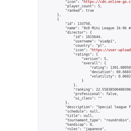
            "icon": "
https://cdn.online-go.c
            "player_count": 5,

            "ranked": true

        },

        {

            "id": 133750,

            "name": "9x9 Mini League 1k-9k #1
            "director": {

                "id": 1015644,

                "username": "wiadp1",

                "country": "pl",

                "icon": "
https://user-upload
                "ratings": {

                    "version": 5,

                    "overall": {

                        "rating": 1391.08950
                        "deviation": 69.6683
                        "volatility": 0.0602
                    }

                },

                "ranking": 22.558385004083966
                "professional": false,

                "ui_class": ""

            },

            "description": "Special league f
            "schedule": null,

            "title": null,

            "tournament_type": "roundrobin",

            "handicap": 0,

            "rules": "japanese",
