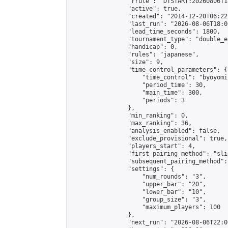
                "rrule": "DTSTART:20260806T1
                "active": true,

                "created": "2014-12-20T06:22
                "last_run": "2026-08-06T18:0
                "lead_time_seconds": 1800,

                "tournament_type": "double_e
                "handicap": 0,

                "rules": "japanese",

                "size": 9,

                "time_control_parameters": {

                    "time_control": "byoyomi"
                    "period_time": 30,

                    "main_time": 300,

                    "periods": 3

                },

                "min_ranking": 0,

                "max_ranking": 36,

                "analysis_enabled": false,

                "exclude_provisional": true,

                "players_start": 4,

                "first_pairing_method": "slid
                "subsequent_pairing_method":
                "settings": {

                    "num_rounds": "3",

                    "upper_bar": "20",

                    "lower_bar": "10",

                    "group_size": "3",

                    "maximum_players": 100

                },

                "next_run": "2026-08-06T22:00