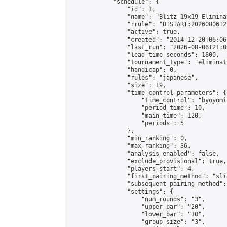
            "schedule": {

                "id": 1,

                "name": "Blitz 19x19 Elimina
                "rrule": "DTSTART:20260806T2
                "active": true,

                "created": "2014-12-20T06:06
                "last_run": "2026-08-06T21:0
                "lead_time_seconds": 1800,

                "tournament_type": "eliminati
                "handicap": 0,

                "rules": "japanese",

                "size": 19,

                "time_control_parameters": {

                    "time_control": "byoyomi"
                    "period_time": 10,

                    "main_time": 120,

                    "periods": 5

                },

                "min_ranking": 0,

                "max_ranking": 36,

                "analysis_enabled": false,

                "exclude_provisional": true,

                "players_start": 4,

                "first_pairing_method": "slid
                "subsequent_pairing_method":
                "settings": {

                    "num_rounds": "3",

                    "upper_bar": "20",

                    "lower_bar": "10",

                    "group_size": "3",
