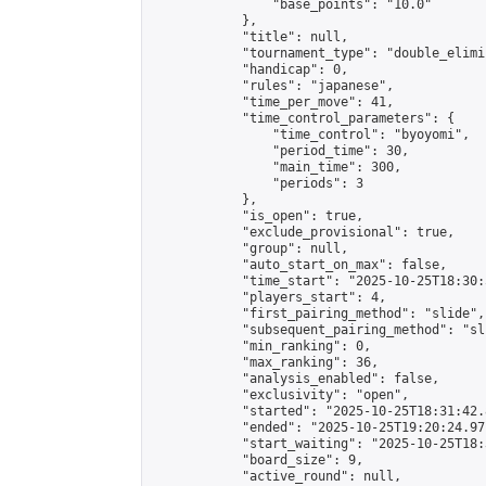
                "base_points": "10.0"

            },

            "title": null,

            "tournament_type": "double_elimi
            "handicap": 0,

            "rules": "japanese",

            "time_per_move": 41,

            "time_control_parameters": {

                "time_control": "byoyomi",

                "period_time": 30,

                "main_time": 300,

                "periods": 3

            },

            "is_open": true,

            "exclude_provisional": true,

            "group": null,

            "auto_start_on_max": false,

            "time_start": "2025-10-25T18:30:
            "players_start": 4,

            "first_pairing_method": "slide",

            "subsequent_pairing_method": "sli
            "min_ranking": 0,

            "max_ranking": 36,

            "analysis_enabled": false,

            "exclusivity": "open",

            "started": "2025-10-25T18:31:42.
            "ended": "2025-10-25T19:20:24.971
            "start_waiting": "2025-10-25T18:
            "board_size": 9,

            "active_round": null,
