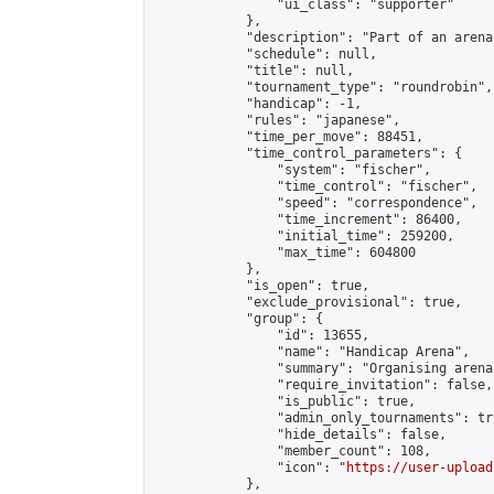
                "ui_class": "supporter"

            },

            "description": "Part of an arena
            "schedule": null,

            "title": null,

            "tournament_type": "roundrobin",

            "handicap": -1,

            "rules": "japanese",

            "time_per_move": 88451,

            "time_control_parameters": {

                "system": "fischer",

                "time_control": "fischer",

                "speed": "correspondence",

                "time_increment": 86400,

                "initial_time": 259200,

                "max_time": 604800

            },

            "is_open": true,

            "exclude_provisional": true,

            "group": {

                "id": 13655,

                "name": "Handicap Arena",

                "summary": "Organising arena
                "require_invitation": false,

                "is_public": true,

                "admin_only_tournaments": tru
                "hide_details": false,

                "member_count": 108,

                "icon": "
https://user-upload
            },
