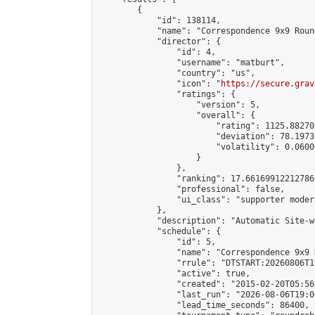
        {

            "id": 138114,

            "name": "Correspondence 9x9 Roun
            "director": {

                "id": 4,

                "username": "matburt",

                "country": "us",

                "icon": "
https://secure.grav
                "ratings": {

                    "version": 5,

                    "overall": {

                        "rating": 1125.88270
                        "deviation": 78.1973
                        "volatility": 0.0600
                    }

                },

                "ranking": 17.66169912212786,
                "professional": false,

                "ui_class": "supporter moder
            },

            "description": "Automatic Site-w
            "schedule": {

                "id": 5,

                "name": "Correspondence 9x9 
                "rrule": "DTSTART:20260806T1
                "active": true,

                "created": "2015-02-20T05:56
                "last_run": "2026-08-06T19:0
                "lead_time_seconds": 86400,
