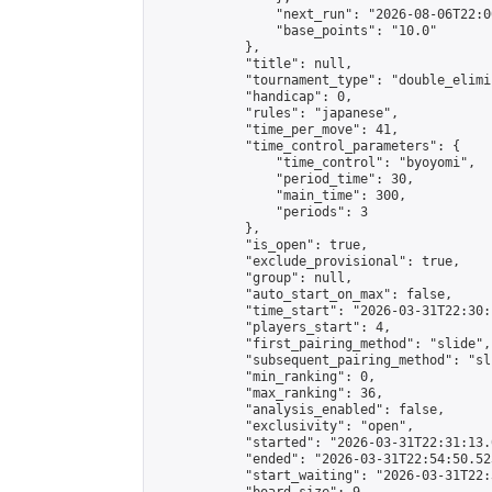
                "next_run": "2026-08-06T22:00
                "base_points": "10.0"

            },

            "title": null,

            "tournament_type": "double_elimi
            "handicap": 0,

            "rules": "japanese",

            "time_per_move": 41,

            "time_control_parameters": {

                "time_control": "byoyomi",

                "period_time": 30,

                "main_time": 300,

                "periods": 3

            },

            "is_open": true,

            "exclude_provisional": true,

            "group": null,

            "auto_start_on_max": false,

            "time_start": "2026-03-31T22:30:
            "players_start": 4,

            "first_pairing_method": "slide",

            "subsequent_pairing_method": "sli
            "min_ranking": 0,

            "max_ranking": 36,

            "analysis_enabled": false,

            "exclusivity": "open",

            "started": "2026-03-31T22:31:13.
            "ended": "2026-03-31T22:54:50.523
            "start_waiting": "2026-03-31T22: