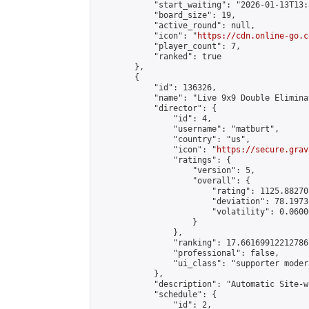
            "start_waiting": "2026-01-13T13:
            "board_size": 19,

            "active_round": null,

            "icon": "
https://cdn.online-go.c
            "player_count": 7,

            "ranked": true

        },

        {

            "id": 136326,

            "name": "Live 9x9 Double Elimina
            "director": {

                "id": 4,

                "username": "matburt",

                "country": "us",

                "icon": "
https://secure.grav
                "ratings": {

                    "version": 5,

                    "overall": {

                        "rating": 1125.88270
                        "deviation": 78.1973
                        "volatility": 0.0600
                    }

                },

                "ranking": 17.66169912212786,
                "professional": false,

                "ui_class": "supporter moder
            },

            "description": "Automatic Site-w
            "schedule": {

                "id": 2,
