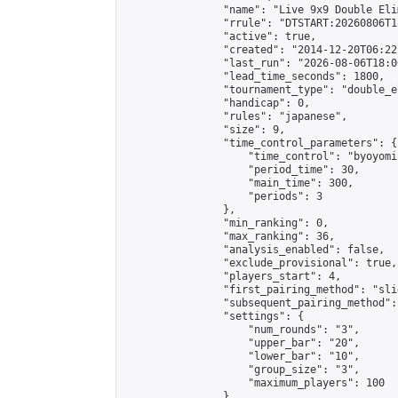
                "name": "Live 9x9 Double Eli
                "rrule": "DTSTART:20260806T1
                "active": true,

                "created": "2014-12-20T06:22
                "last_run": "2026-08-06T18:0
                "lead_time_seconds": 1800,

                "tournament_type": "double_e
                "handicap": 0,

                "rules": "japanese",

                "size": 9,

                "time_control_parameters": {

                    "time_control": "byoyomi"
                    "period_time": 30,

                    "main_time": 300,

                    "periods": 3

                },

                "min_ranking": 0,

                "max_ranking": 36,

                "analysis_enabled": false,

                "exclude_provisional": true,

                "players_start": 4,

                "first_pairing_method": "slid
                "subsequent_pairing_method":
                "settings": {

                    "num_rounds": "3",

                    "upper_bar": "20",

                    "lower_bar": "10",

                    "group_size": "3",

                    "maximum_players": 100

                },
