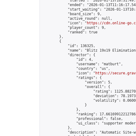
            "started": "2026-01-13T10:31:49.
            "ended": "2026-01-13T11:16:17.542
            "start_waiting": "2026-01-13T10:
            "board_size": 9,

            "active_round": null,

            "icon": "
https://cdn.online-go.c
            "player_count": 9,

            "ranked": true

        },

        {

            "id": 136325,

            "name": "Blitz 19x19 Elimination
            "director": {

                "id": 4,

                "username": "matburt",

                "country": "us",

                "icon": "
https://secure.grav
                "ratings": {

                    "version": 5,

                    "overall": {

                        "rating": 1125.88270
                        "deviation": 78.1973
                        "volatility": 0.0600
                    }

                },

                "ranking": 17.66169912212786,
                "professional": false,

                "ui_class": "supporter moder
            },

            "description": "Automatic Site-w