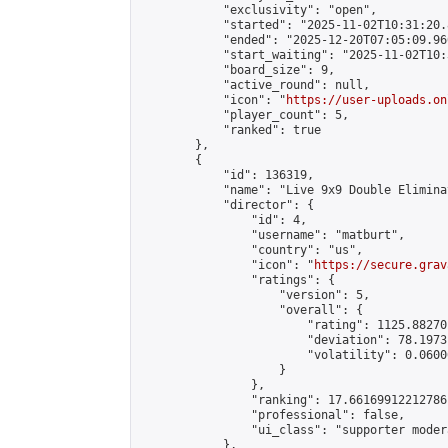
            "exclusivity": "open",

            "started": "2025-11-02T10:31:20.
            "ended": "2025-12-20T07:05:09.960
            "start_waiting": "2025-11-02T10:
            "board_size": 9,

            "active_round": null,

            "icon": "
https://user-uploads.on
            "player_count": 5,

            "ranked": true

        },

        {

            "id": 136319,

            "name": "Live 9x9 Double Elimina
            "director": {

                "id": 4,

                "username": "matburt",

                "country": "us",

                "icon": "
https://secure.grav
                "ratings": {

                    "version": 5,

                    "overall": {

                        "rating": 1125.88270
                        "deviation": 78.1973
                        "volatility": 0.0600
                    }

                },

                "ranking": 17.66169912212786,
                "professional": false,

                "ui_class": "supporter moder
            },
