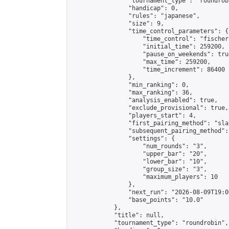
                "tournament_type": "roundrobi
                "handicap": 0,

                "rules": "japanese",

                "size": 9,

                "time_control_parameters": {

                    "time_control": "fischer"
                    "initial_time": 259200,

                    "pause_on_weekends": true
                    "max_time": 259200,

                    "time_increment": 86400

                },

                "min_ranking": 0,

                "max_ranking": 36,

                "analysis_enabled": true,

                "exclude_provisional": true,

                "players_start": 4,

                "first_pairing_method": "sla
                "subsequent_pairing_method":
                "settings": {

                    "num_rounds": "3",

                    "upper_bar": "20",

                    "lower_bar": "10",

                    "group_size": "3",

                    "maximum_players": 10

                },

                "next_run": "2026-08-09T19:00
                "base_points": "10.0"

            },

            "title": null,

            "tournament_type": "roundrobin",
