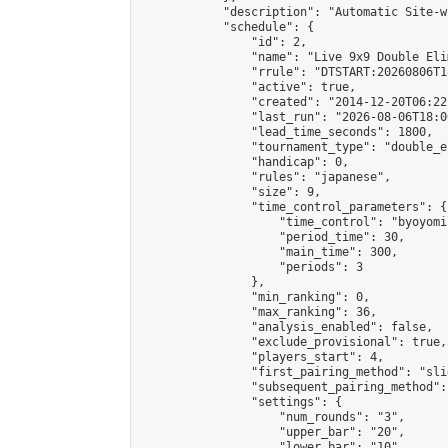
            "description": "Automatic Site-w
            "schedule": {

                "id": 2,

                "name": "Live 9x9 Double Eli
                "rrule": "DTSTART:20260806T1
                "active": true,

                "created": "2014-12-20T06:22
                "last_run": "2026-08-06T18:0
                "lead_time_seconds": 1800,

                "tournament_type": "double_e
                "handicap": 0,

                "rules": "japanese",

                "size": 9,

                "time_control_parameters": {

                    "time_control": "byoyomi"
                    "period_time": 30,

                    "main_time": 300,

                    "periods": 3

                },

                "min_ranking": 0,

                "max_ranking": 36,

                "analysis_enabled": false,

                "exclude_provisional": true,

                "players_start": 4,

                "first_pairing_method": "slid
                "subsequent_pairing_method":
                "settings": {

                    "num_rounds": "3",

                    "upper_bar": "20",

                    "lower_bar": "10",
