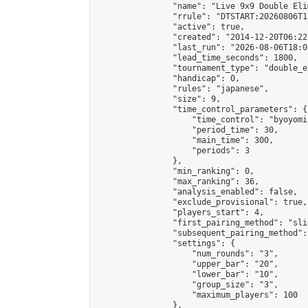
                "name": "Live 9x9 Double Eli
                "rrule": "DTSTART:20260806T1
                "active": true,

                "created": "2014-12-20T06:22
                "last_run": "2026-08-06T18:0
                "lead_time_seconds": 1800,

                "tournament_type": "double_e
                "handicap": 0,

                "rules": "japanese",

                "size": 9,

                "time_control_parameters": {

                    "time_control": "byoyomi"
                    "period_time": 30,

                    "main_time": 300,

                    "periods": 3

                },

                "min_ranking": 0,

                "max_ranking": 36,

                "analysis_enabled": false,

                "exclude_provisional": true,

                "players_start": 4,

                "first_pairing_method": "slid
                "subsequent_pairing_method":
                "settings": {

                    "num_rounds": "3",

                    "upper_bar": "20",

                    "lower_bar": "10",

                    "group_size": "3",

                    "maximum_players": 100

                },
