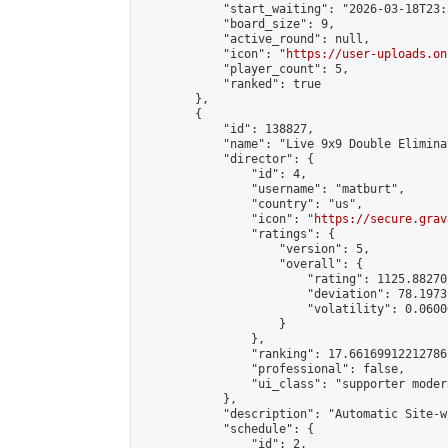
            "start_waiting": "2026-03-18T23:
            "board_size": 9,

            "active_round": null,

            "icon": "
https://user-uploads.on
            "player_count": 5,

            "ranked": true

        },

        {

            "id": 138827,

            "name": "Live 9x9 Double Elimina
            "director": {

                "id": 4,

                "username": "matburt",

                "country": "us",

                "icon": "
https://secure.grav
                "ratings": {

                    "version": 5,

                    "overall": {

                        "rating": 1125.88270
                        "deviation": 78.1973
                        "volatility": 0.0600
                    }

                },

                "ranking": 17.66169912212786,
                "professional": false,

                "ui_class": "supporter moder
            },

            "description": "Automatic Site-w
            "schedule": {

                "id": 2,
