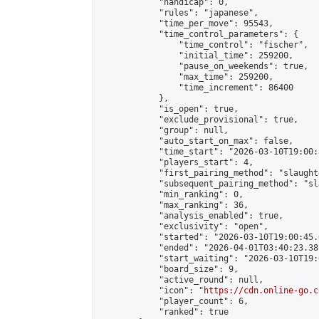
            "handicap": 0,

            "rules": "japanese",

            "time_per_move": 95543,

            "time_control_parameters": {

                "time_control": "fischer",

                "initial_time": 259200,

                "pause_on_weekends": true,

                "max_time": 259200,

                "time_increment": 86400

            },

            "is_open": true,

            "exclude_provisional": true,

            "group": null,

            "auto_start_on_max": false,

            "time_start": "2026-03-10T19:00:
            "players_start": 4,

            "first_pairing_method": "slaughte
            "subsequent_pairing_method": "sl
            "min_ranking": 0,

            "max_ranking": 36,

            "analysis_enabled": true,

            "exclusivity": "open",

            "started": "2026-03-10T19:00:45.
            "ended": "2026-04-01T03:40:23.381
            "start_waiting": "2026-03-10T19:
            "board_size": 9,

            "active_round": null,

            "icon": "
https://cdn.online-go.c
            "player_count": 6,

            "ranked": true
