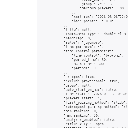
                    "group_size": "3",

                    "maximum_players": 100

                },

                "next_run": "2026-08-06T22:00
                "base_points": "10.0"

            },

            "title": null,

            "tournament_type": "double_elimi
            "handicap": 0,

            "rules": "japanese",

            "time_per_move": 41,

            "time_control_parameters": {

                "time_control": "byoyomi",

                "period_time": 30,

                "main_time": 300,

                "periods": 3

            },

            "is_open": true,

            "exclude_provisional": true,

            "group": null,

            "auto_start_on_max": false,

            "time_start": "2026-01-13T10:30:
            "players_start": 4,

            "first_pairing_method": "slide",

            "subsequent_pairing_method": "sli
            "min_ranking": 0,

            "max_ranking": 36,

            "analysis_enabled": false,

            "exclusivity": "open",
