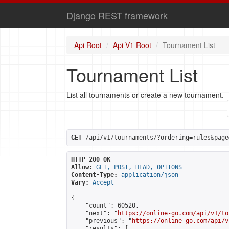
Django REST framework
Api Root
Api V1 Root
Tournament List
Tournament List
List all tournaments or create a new tournament.
GET
 /api/v1/tournaments/?ordering=rules&page
HTTP 200 OK
Allow:
GET, POST, HEAD, OPTIONS
Content-Type:
application/json
Vary:
Accept
{

    "count": 60520,

    "next": "
https://online-go.com/api/v1/to
    "previous": "
https://online-go.com/api/v
    "results": [
