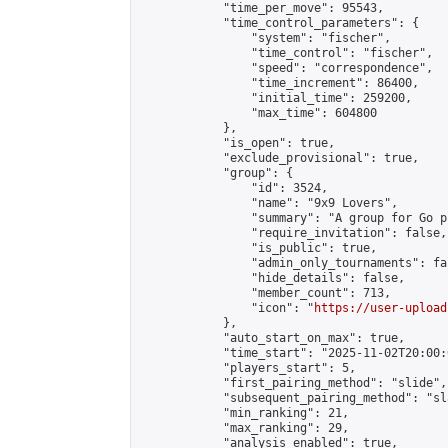
            "time_per_move": 95543,

            "time_control_parameters": {

                "system": "fischer",

                "time_control": "fischer",

                "speed": "correspondence",

                "time_increment": 86400,

                "initial_time": 259200,

                "max_time": 604800

            },

            "is_open": true,

            "exclude_provisional": true,

            "group": {

                "id": 3524,

                "name": "9x9 Lovers",

                "summary": "A group for Go p
                "require_invitation": false,

                "is_public": true,

                "admin_only_tournaments": fal
                "hide_details": false,

                "member_count": 713,

                "icon": "
https://user-upload
            },

            "auto_start_on_max": true,

            "time_start": "2025-11-02T20:00:0
            "players_start": 5,

            "first_pairing_method": "slide",

            "subsequent_pairing_method": "sl
            "min_ranking": 21,

            "max_ranking": 29,

            "analysis_enabled": true,
