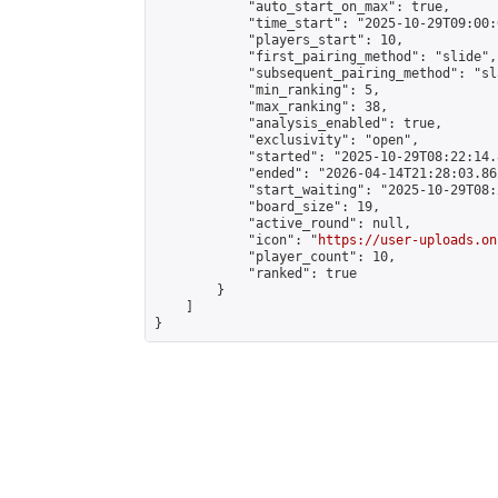
            "auto_start_on_max": true,

            "time_start": "2025-10-29T09:00:0
            "players_start": 10,

            "first_pairing_method": "slide",

            "subsequent_pairing_method": "sl
            "min_ranking": 5,

            "max_ranking": 38,

            "analysis_enabled": true,

            "exclusivity": "open",

            "started": "2025-10-29T08:22:14.
            "ended": "2026-04-14T21:28:03.862
            "start_waiting": "2025-10-29T08:
            "board_size": 19,

            "active_round": null,

            "icon": "
https://user-uploads.on
            "player_count": 10,

            "ranked": true

        }

    ]

}