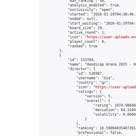
            "max_ranking": 38,

            "analysis_enabled": true,

            "exclusivity": "open",

            "started": "2026-01-29T04:30:46.
            "ended": null,

            "start_waiting": "2026-01-29T04:
            "board_size": 19,

            "active_round": 1,

            "icon": "
https://user-uploads.on
            "player_count": 8,

            "ranked": true

        },

        {

            "id": 133764,

            "name": "Handicap Arena 2025 - 08
            "director": {

                "id": 526987,

                "username": "Gia",

                "country": "gr",

                "icon": "
https://user-upload
                "ratings": {

                    "version": 5,

                    "overall": {

                        "rating": 1074.98848
                        "deviation": 64.3104
                        "volatility": 0.0600
                    }

                },

                "ranking": 16.590840354073915
                "professional": false,
