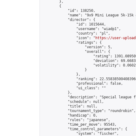
        },

        {

            "id": 138250,

            "name": "9x9 Mini League 5k-15k #
            "director": {

                "id": 1015644,

                "username": "wiadp1",

                "country": "pl",

                "icon": "
https://user-upload
                "ratings": {

                    "version": 5,

                    "overall": {

                        "rating": 1391.08950
                        "deviation": 69.6683
                        "volatility": 0.0602
                    }

                },

                "ranking": 22.558385004083966
                "professional": false,

                "ui_class": ""

            },

            "description": "Special league f
            "schedule": null,

            "title": null,

            "tournament_type": "roundrobin",

            "handicap": 0,

            "rules": "japanese",

            "time_per_move": 95543,

            "time_control_parameters": {

                "system": "fischer",
