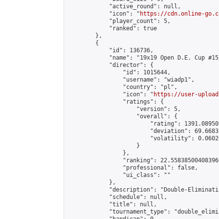
            "active_round": null,

            "icon": "
https://cdn.online-go.c
            "player_count": 5,

            "ranked": true

        },

        {

            "id": 136736,

            "name": "19x19 Open D.E. Cup #155
            "director": {

                "id": 1015644,

                "username": "wiadp1",

                "country": "pl",

                "icon": "
https://user-upload
                "ratings": {

                    "version": 5,

                    "overall": {

                        "rating": 1391.08950
                        "deviation": 69.6683
                        "volatility": 0.0602
                    }

                },

                "ranking": 22.558385004083966
                "professional": false,

                "ui_class": ""

            },

            "description": "Double-Eliminati
            "schedule": null,

            "title": null,

            "tournament_type": "double_elimi