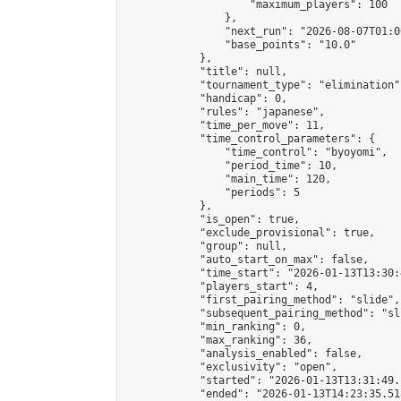
                    "maximum_players": 100

                },

                "next_run": "2026-08-07T01:00
                "base_points": "10.0"

            },

            "title": null,

            "tournament_type": "elimination",
            "handicap": 0,

            "rules": "japanese",

            "time_per_move": 11,

            "time_control_parameters": {

                "time_control": "byoyomi",

                "period_time": 10,

                "main_time": 120,

                "periods": 5

            },

            "is_open": true,

            "exclude_provisional": true,

            "group": null,

            "auto_start_on_max": false,

            "time_start": "2026-01-13T13:30:
            "players_start": 4,

            "first_pairing_method": "slide",

            "subsequent_pairing_method": "sli
            "min_ranking": 0,

            "max_ranking": 36,

            "analysis_enabled": false,

            "exclusivity": "open",

            "started": "2026-01-13T13:31:49.
            "ended": "2026-01-13T14:23:35.518