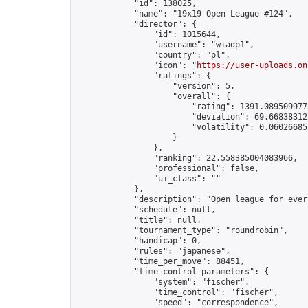
            "id": 138025,

            "name": "19x19 Open League #124",

            "director": {

                "id": 1015644,

                "username": "wiadp1",

                "country": "pl",

                "icon": "
https://user-uploads.on
                "ratings": {

                    "version": 5,

                    "overall": {

                        "rating": 1391.0895099775
                        "deviation": 69.668383125
                        "volatility": 0.06026685
                    }

                },

                "ranking": 22.558385004083966,

                "professional": false,

                "ui_class": ""

            },

            "description": "Open league for ever
            "schedule": null,

            "title": null,

            "tournament_type": "roundrobin",

            "handicap": 0,

            "rules": "japanese",

            "time_per_move": 88451,

            "time_control_parameters": {

                "system": "fischer",

                "time_control": "fischer",

                "speed": "correspondence",
