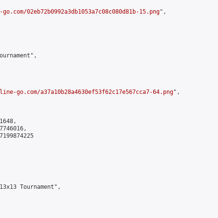
-go.com/02eb72b0992a3db1053a7c08c080d81b-15.png
",

ournament",

line-go.com/a37a10b28a4630ef53f62c17e567cca7-64.png
",

648,

746016,

7199874225

13x13 Tournament",
