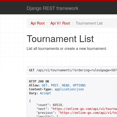
Django REST framework
Api Root
Api V1 Root
Tournament List
Tournament List
List all tournaments or create a new tournament.
GET
 /api/v1/tournaments/?ordering=rules&page=587
HTTP 200 OK
Allow:
GET, POST, HEAD, OPTIONS
Content-Type:
application/json
Vary:
Accept
{

    "count": 60519,

    "next": "
https://online-go.com/api/v1/tourna
    "previous": "
https://online-go.com/api/v1/to
    "results": [
