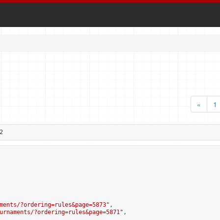
«
1
2
ments/?ordering=rules&page=5873
",

urnaments/?ordering=rules&page=5871
",
