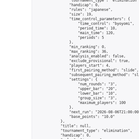
                "tournament_type": "elimination",
                "handicap": 0,

                "rules": "japanese",

                "size": 19,

                "time_control_parameters": {

                    "time_control": "byoyomi",

                    "period_time": 10,

                    "main_time": 120,

                    "periods": 5

                },

                "min_ranking": 0,

                "max_ranking": 36,

                "analysis_enabled": false,

                "exclude_provisional": true,

                "players_start": 4,

                "first_pairing_method": "slide",

                "subsequent_pairing_method": "sli
                "settings": {

                    "num_rounds": "3",

                    "upper_bar": "20",

                    "lower_bar": "10",

                    "group_size": "3",

                    "maximum_players": 100

                },

                "next_run": "2026-08-06T21:00:00Z
                "base_points": "10.0"

            },

            "title": null,

            "tournament_type": "elimination",

            "handicap": 0,
