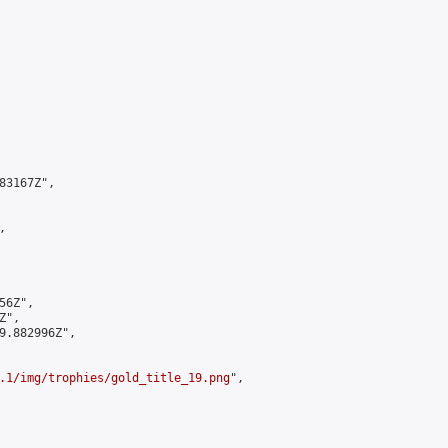
3167Z",



6Z",

",

9.882996Z",

.1/img/trophies/gold_title_19.png
",
