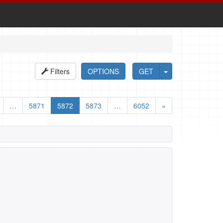
Filters
OPTIONS
GET
…
5871
5872
5873
…
6052
»