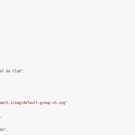
ol Go Club",

om/5.1/img/default-group-v5.svg
"



h",
