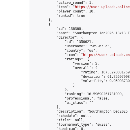
            "active_round": 1,

            "icon": "
https://user-uploads.online
            "player_count": 10,

            "ranked": true

        },

        {

            "id": 136360,

            "name": "Southampton Jan2026 13x13 T
            "director": {

                "id": 1350621,

                "username": "SMS-Mr.d",

                "country": "us",

                "icon": "
https://user-uploads.on
                "ratings": {

                    "version": 5,

                    "overall": {

                        "rating": 1075.2700317591
                        "deviation": 61.726979937
                        "volatility": 0.05998730
                    }

                },

                "ranking": 16.59690261731099,

                "professional": false,

                "ui_class": ""

            },

            "description": "Southampton Dec2025 
            "schedule": null,

            "title": null,

            "tournament_type": "swiss",

            "handicap": 0,
