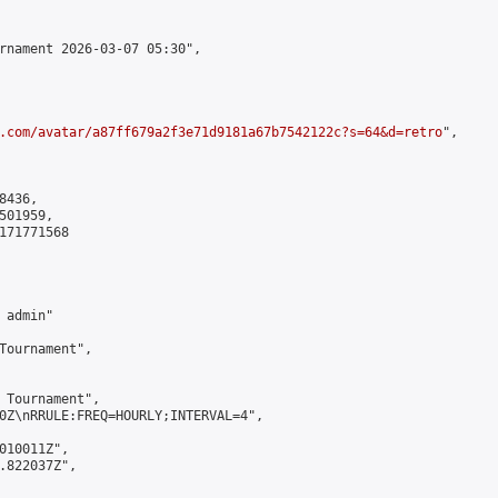
rnament 2026-03-07 05:30",

.com/avatar/a87ff679a2f3e71d9181a67b7542122c?s=64&d=retro
",

436,

01959,

171771568

admin"

Tournament",

 Tournament",

0Z\nRRULE:FREQ=HOURLY;INTERVAL=4",

010011Z",

.822037Z",
