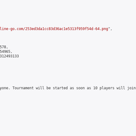
line-go.com/253ed3da1cc83d36ac1e5313f959f54d-64.png
",

78,

4965,

312493133

yone. Tournament will be started as soon as 10 players will join