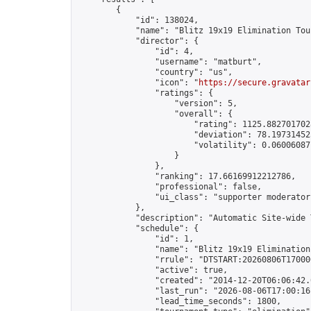
        {

            "id": 138024,

            "name": "Blitz 19x19 Elimination Tou
            "director": {

                "id": 4,

                "username": "matburt",

                "country": "us",

                "icon": "
https://secure.gravatar
                "ratings": {

                    "version": 5,

                    "overall": {

                        "rating": 1125.8827017028
                        "deviation": 78.197314525
                        "volatility": 0.06006087
                    }

                },

                "ranking": 17.66169912212786,

                "professional": false,

                "ui_class": "supporter moderator 
            },

            "description": "Automatic Site-wide 
            "schedule": {

                "id": 1,

                "name": "Blitz 19x19 Elimination
                "rrule": "DTSTART:20260806T17000
                "active": true,

                "created": "2014-12-20T06:06:42.
                "last_run": "2026-08-06T17:00:16
                "lead_time_seconds": 1800,
