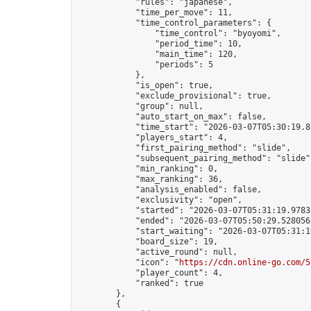
            "rules": "japanese",

            "time_per_move": 11,

            "time_control_parameters": {

                "time_control": "byoyomi",

                "period_time": 10,

                "main_time": 120,

                "periods": 5

            },

            "is_open": true,

            "exclude_provisional": true,

            "group": null,

            "auto_start_on_max": false,

            "time_start": "2026-03-07T05:30:19.88
            "players_start": 4,

            "first_pairing_method": "slide",

            "subsequent_pairing_method": "slide",
            "min_ranking": 0,

            "max_ranking": 36,

            "analysis_enabled": false,

            "exclusivity": "open",

            "started": "2026-03-07T05:31:19.97835
            "ended": "2026-03-07T05:50:29.528056Z
            "start_waiting": "2026-03-07T05:31:1
            "board_size": 19,

            "active_round": null,

            "icon": "
https://cdn.online-go.com/5
            "player_count": 4,

            "ranked": true

        },

        {
