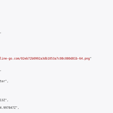


line-go.com/02eb72b0992a3db1053a7c08c080d81b-64.png
"



er",

3Z",

4.997847Z",
