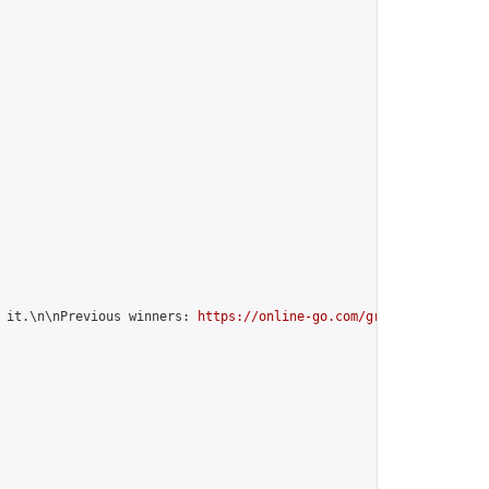
 it.\n\nPrevious winners: 
https://online-go.com/group/12599
",
