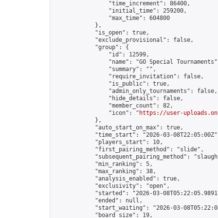
                "time_increment": 86400,

                "initial_time": 259200,

                "max_time": 604800

            },

            "is_open": true,

            "exclude_provisional": false,

            "group": {

                "id": 12599,

                "name": "GO Special Tournaments",
                "summary": "",

                "require_invitation": false,

                "is_public": true,

                "admin_only_tournaments": false,

                "hide_details": false,

                "member_count": 82,

                "icon": "
https://user-uploads.on
            },

            "auto_start_on_max": true,

            "time_start": "2026-03-08T22:05:00Z",
            "players_start": 10,

            "first_pairing_method": "slide",

            "subsequent_pairing_method": "slaught
            "min_ranking": 5,

            "max_ranking": 38,

            "analysis_enabled": true,

            "exclusivity": "open",

            "started": "2026-03-08T05:22:05.98911
            "ended": null,

            "start_waiting": "2026-03-08T05:22:0
            "board_size": 19,
