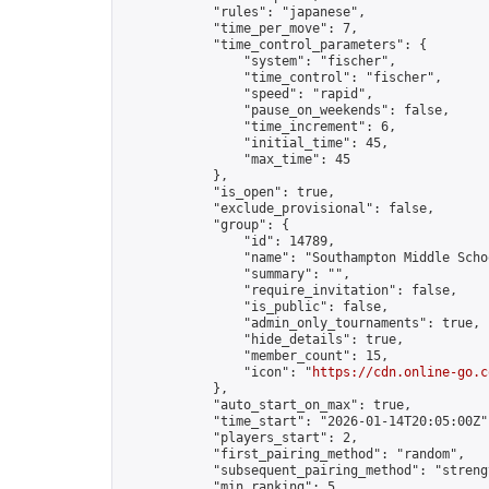
            "rules": "japanese",

            "time_per_move": 7,

            "time_control_parameters": {

                "system": "fischer",

                "time_control": "fischer",

                "speed": "rapid",

                "pause_on_weekends": false,

                "time_increment": 6,

                "initial_time": 45,

                "max_time": 45

            },

            "is_open": true,

            "exclude_provisional": false,

            "group": {

                "id": 14789,

                "name": "Southampton Middle Scho
                "summary": "",

                "require_invitation": false,

                "is_public": false,

                "admin_only_tournaments": true,

                "hide_details": true,

                "member_count": 15,

                "icon": "
https://cdn.online-go.c
            },

            "auto_start_on_max": true,

            "time_start": "2026-01-14T20:05:00Z",
            "players_start": 2,

            "first_pairing_method": "random",

            "subsequent_pairing_method": "strengt
            "min_ranking": 5,
