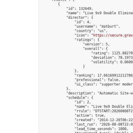
        {

            "id": 132649,

            "name": "Live 9x9 Double Elimina
            "director": {

                "id": 4,

                "username": "matburt",

                "country": "us",

                "icon": "
https://secure.grav
                "ratings": {

                    "version": 5,

                    "overall": {

                        "rating": 1125.88270
                        "deviation": 78.1973
                        "volatility": 0.0600
                    }

                },

                "ranking": 17.66169912212786,
                "professional": false,

                "ui_class": "supporter moder
            },

            "description": "Automatic Site-w
            "schedule": {

                "id": 2,

                "name": "Live 9x9 Double Eli
                "rrule": "DTSTART:20260808T2
                "active": true,

                "created": "2014-12-20T06:22
                "last_run": "2026-08-08T22:0
                "lead_time_seconds": 1800,
