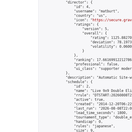
            "director": {

                "id": 4,

                "username": "matburt",

                "country": "us",

                "icon": "
https://secure.grav
                "ratings": {

                    "version": 5,

                    "overall": {

                        "rating": 1125.88270
                        "deviation": 78.1973
                        "volatility": 0.0600
                    }

                },

                "ranking": 17.66169912212786,
                "professional": false,

                "ui_class": "supporter moder
            },

            "description": "Automatic Site-w
            "schedule": {

                "id": 2,

                "name": "Live 9x9 Double Eli
                "rrule": "DTSTART:20260808T2
                "active": true,

                "created": "2014-12-20T06:22
                "last_run": "2026-08-08T22:0
                "lead_time_seconds": 1800,

                "tournament_type": "double_e
                "handicap": 0,

                "rules": "japanese",

                "size": 9,
