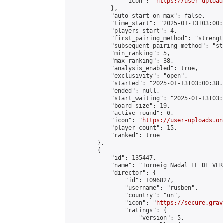
                "icon": "
https://user-upload
            },

            "auto_start_on_max": false,

            "time_start": "2025-01-13T03:00:0
            "players_start": 4,

            "first_pairing_method": "strength
            "subsequent_pairing_method": "st
            "min_ranking": 5,

            "max_ranking": 38,

            "analysis_enabled": true,

            "exclusivity": "open",

            "started": "2025-01-13T03:00:38.
            "ended": null,

            "start_waiting": "2025-01-13T03:
            "board_size": 19,

            "active_round": 6,

            "icon": "
https://user-uploads.on
            "player_count": 15,

            "ranked": true

        },

        {

            "id": 135447,

            "name": "Torneig Nadal EL DE VERD
            "director": {

                "id": 1096827,

                "username": "rusben",

                "country": "un",

                "icon": "
https://secure.grav
                "ratings": {

                    "version": 5,
