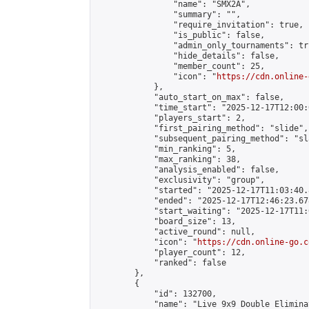
                "name": "SMX2A",

                "summary": "",

                "require_invitation": true,

                "is_public": false,

                "admin_only_tournaments": tru
                "hide_details": false,

                "member_count": 25,

                "icon": "
https://cdn.online-
            },

            "auto_start_on_max": false,

            "time_start": "2025-12-17T12:00:0
            "players_start": 2,

            "first_pairing_method": "slide",

            "subsequent_pairing_method": "sl
            "min_ranking": 5,

            "max_ranking": 38,

            "analysis_enabled": false,

            "exclusivity": "group",

            "started": "2025-12-17T11:03:40.
            "ended": "2025-12-17T12:46:23.678
            "start_waiting": "2025-12-17T11:
            "board_size": 13,

            "active_round": null,

            "icon": "
https://cdn.online-go.c
            "player_count": 12,

            "ranked": false

        },

        {

            "id": 132700,

            "name": "Live 9x9 Double Elimina