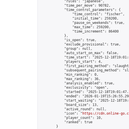
            "rules": "japanese",

            "time_per_move": 90782,

            "time_control_parameters": {

                "time_control": "fischer",

                "initial_time": 259200,

                "pause_on_weekends": true,

                "max_time": 259200,

                "time_increment": 86400

            },

            "is_open": true,

            "exclude_provisional": true,

            "group": null,

            "auto_start_on_max": false,

            "time_start": "2025-12-18T19:01:
            "players_start": 4,

            "first_pairing_method": "slaughte
            "subsequent_pairing_method": "sl
            "min_ranking": 0,

            "max_ranking": 36,

            "analysis_enabled": true,

            "exclusivity": "open",

            "started": "2025-12-18T19:01:47.
            "ended": "2026-01-19T15:26:55.298
            "start_waiting": "2025-12-18T19:
            "board_size": 13,

            "active_round": null,

            "icon": "
https://cdn.online-go.c
            "player_count": 10,

            "ranked": true

        }
