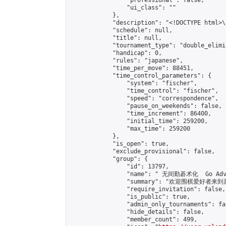
                "professional": false,

                "ui_class": ""

            },

            "description": "<!DOCTYPE html>
            "schedule": null,

            "title": null,

            "tournament_type": "double_elimi
            "handicap": 0,

            "rules": "japanese",

            "time_per_move": 88451,

            "time_control_parameters": {

                "system": "fischer",

                "time_control": "fischer",

                "speed": "correspondence",

                "pause_on_weekends": false,

                "time_increment": 86400,

                "initial_time": 259200,

                "max_time": 259200

            },

            "is_open": true,

            "exclude_provisional": false,

            "group": {

                "id": 13797,

                "name": " 无间勤碁术化  Go Adva
                "summary": "欢迎围棋爱好者来到属于您
                "require_invitation": false,

                "is_public": true,

                "admin_only_tournaments": fal
                "hide_details": false,

                "member_count": 499,
