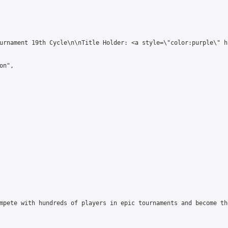
urnament 19th Cycle\n\nTitle Holder: <a style=\"color:purple\" h
n",

mpete with hundreds of players in epic tournaments and become th