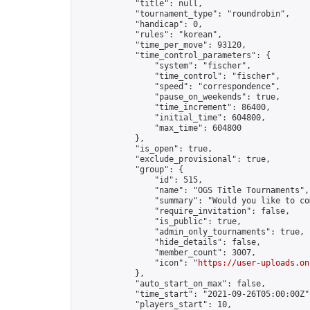
            "title": null,

            "tournament_type": "roundrobin",

            "handicap": 0,

            "rules": "korean",

            "time_per_move": 93120,

            "time_control_parameters": {

                "system": "fischer",

                "time_control": "fischer",

                "speed": "correspondence",

                "pause_on_weekends": true,

                "time_increment": 86400,

                "initial_time": 604800,

                "max_time": 604800

            },

            "is_open": true,

            "exclude_provisional": true,

            "group": {

                "id": 515,

                "name": "OGS Title Tournaments",

                "summary": "Would you like to co
                "require_invitation": false,

                "is_public": true,

                "admin_only_tournaments": true,

                "hide_details": false,

                "member_count": 3007,

                "icon": "
https://user-uploads.on
            },

            "auto_start_on_max": false,

            "time_start": "2021-09-26T05:00:00Z",
            "players_start": 10,
