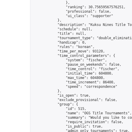
                },

                "ranking": 30.75659567576251,

                "professional": false,

                "ui_class": "supporter"

            },

            "description": "Kuksu Nines Title To
            "schedule": null,

            "title": null,

            "tournament_type": "double_eliminatio
            "handicap": 0,

            "rules": "korean",

            "time_per_move": 93120,

            "time_control_parameters": {

                "system": "fischer",

                "pause_on_weekends": false,

                "time_control": "fischer",

                "initial_time": 604800,

                "max_time": 604800,

                "time_increment": 86400,

                "speed": "correspondence"

            },

            "is_open": true,

            "exclude_provisional": false,

            "group": {

                "id": 515,

                "name": "OGS Title Tournaments",

                "summary": "Would you like to co
                "require_invitation": false,

                "is_public": true,

                "admin_only_tournaments": true,
