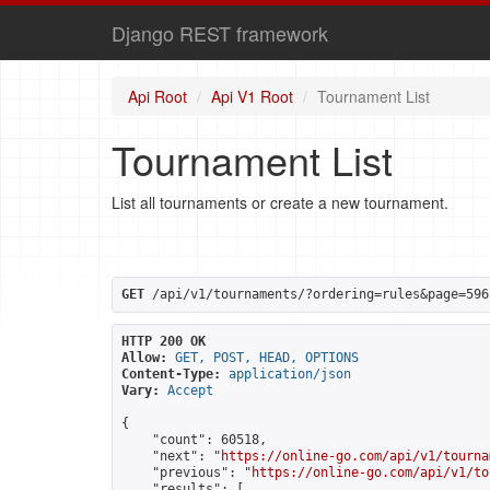
Django REST framework
Api Root
Api V1 Root
Tournament List
Tournament List
List all tournaments or create a new tournament.
GET
 /api/v1/tournaments/?ordering=rules&page=596
HTTP 200 OK
Allow:
GET, POST, HEAD, OPTIONS
Content-Type:
application/json
Vary:
Accept
{

    "count": 60518,

    "next": "
https://online-go.com/api/v1/tourna
    "previous": "
https://online-go.com/api/v1/to
    "results": [
