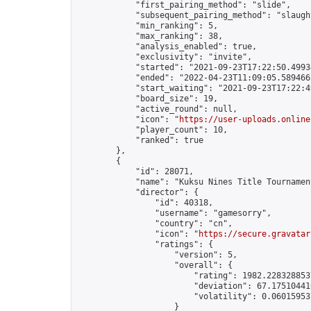
            "first_pairing_method": "slide",

            "subsequent_pairing_method": "slaught
            "min_ranking": 5,

            "max_ranking": 38,

            "analysis_enabled": true,

            "exclusivity": "invite",

            "started": "2021-09-23T17:22:50.49934
            "ended": "2022-04-23T11:09:05.589466Z
            "start_waiting": "2021-09-23T17:22:4
            "board_size": 19,

            "active_round": null,

            "icon": "
https://user-uploads.online
            "player_count": 10,

            "ranked": true

        },

        {

            "id": 28071,

            "name": "Kuksu Nines Title Tournamen
            "director": {

                "id": 40318,

                "username": "gamesorry",

                "country": "cn",

                "icon": "
https://secure.gravatar
                "ratings": {

                    "version": 5,

                    "overall": {

                        "rating": 1982.2283288537
                        "deviation": 67.175104410
                        "volatility": 0.06015953
                    }
