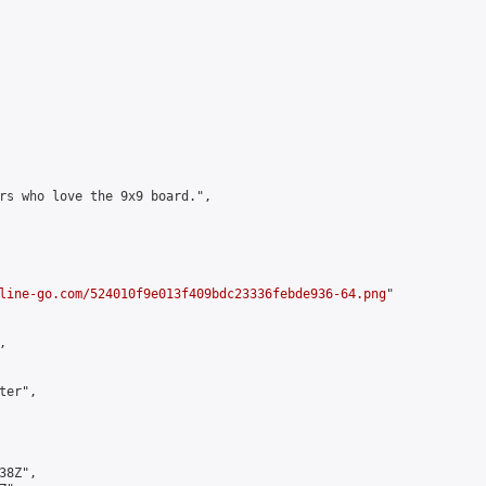
rs who love the 9x9 board.",

line-go.com/524010f9e013f409bdc23336febde936-64.png
"



er",

8Z",
