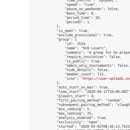
                "time_control": "byoyomi",

                "speed": "live",

                "pause_on_weekends": false,

                "main_time": 0,

                "period_time": 10,

                "periods": 1

            },

            "is_open": true,

            "exclude_provisional": true,

            "group": {

                "id": 3524,

                "name": "9x9 Lovers",

                "summary": "A group for Go playe
                "require_invitation": false,

                "is_public": true,

                "admin_only_tournaments": false,

                "hide_details": false,

                "member_count": 713,

                "icon": "
https://user-uploads.on
            },

            "auto_start_on_max": true,

            "time_start": "2020-04-17T10:00:00Z",
            "players_start": 4,

            "first_pairing_method": "random",

            "subsequent_pairing_method": "slaught
            "min_ranking": 5,

            "max_ranking": 25,

            "analysis_enabled": true,

            "exclusivity": "open",

            "started": "2020-05-03T08:36:13.74223