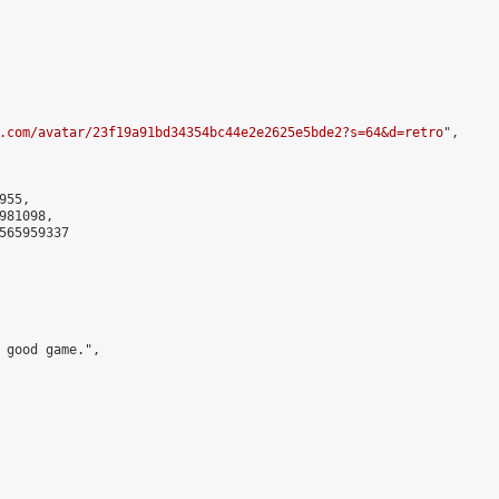
.com/avatar/23f19a91bd34354bc44e2e2625e5bde2?s=64&d=retro
",

55,

81098,

565959337

 good game.",
