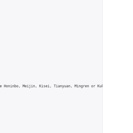
e Honinbo, Meijin, Kisei, Tianyuan, Mingren or Kuksu? Join us!",
