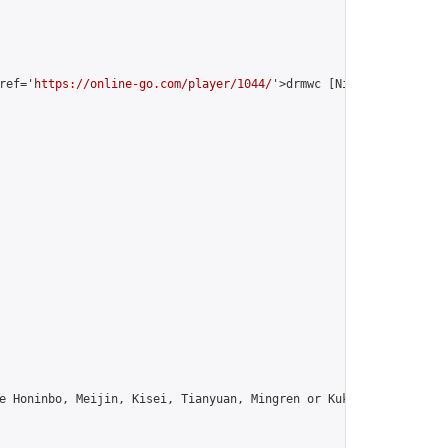
ref='
https://online-go.com/player/1044/
'>drmwc [Nines Kuksu]</a>
e Honinbo, Meijin, Kisei, Tianyuan, Mingren or Kuksu? Join us!",
