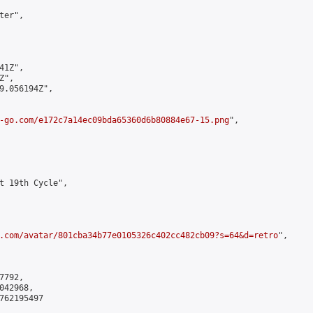
er",

1Z",

",

9.056194Z",

-go.com/e172c7a14ec09bda65360d6b80884e67-15.png
",

t 19th Cycle",

.com/avatar/801cba34b77e0105326c402cc482cb09?s=64&d=retro
",

792,

42968,

762195497
