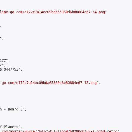
line-go.com/e172c7a14ec09bda65360d6b80884e67-64.png
"



,

7Z",

",

6.044775Z",

-go.com/e172c7a14ec09bda65360d6b80884e67-15.png
",

h - Board 3",

f_Planets",

.com/avatar/068ce77b41c5451811b692b8280d0f68?s=64&d=retro
",
