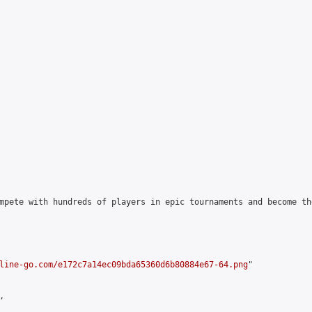
mpete with hundreds of players in epic tournaments and become th
line-go.com/e172c7a14ec09bda65360d6b80884e67-64.png
"


