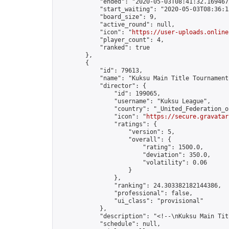
            "ended": "2020-05-03T08:41:32.169467Z
            "start_waiting": "2020-05-03T08:36:1
            "board_size": 9,

            "active_round": null,

            "icon": "
https://user-uploads.online
            "player_count": 4,

            "ranked": true

        },

        {

            "id": 79613,

            "name": "Kuksu Main Title Tournament
            "director": {

                "id": 199065,

                "username": "Kuksu League",

                "country": "_United_Federation_o
                "icon": "
https://secure.gravatar
                "ratings": {

                    "version": 5,

                    "overall": {

                        "rating": 1500.0,

                        "deviation": 350.0,

                        "volatility": 0.06

                    }

                },

                "ranking": 24.303382182144386,

                "professional": false,

                "ui_class": "provisional"

            },

            "description": "<!--\nKuksu Main Tit
            "schedule": null,
