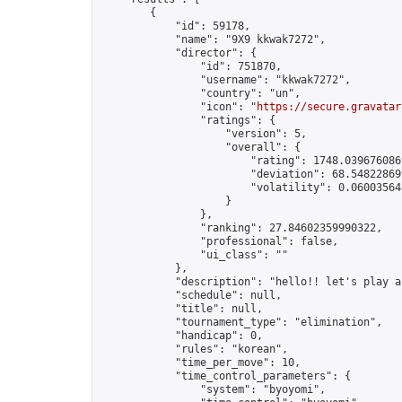
        {

            "id": 59178,

            "name": "9X9 kkwak7272",

            "director": {

                "id": 751870,

                "username": "kkwak7272",

                "country": "un",

                "icon": "
https://secure.gravatar
                "ratings": {

                    "version": 5,

                    "overall": {

                        "rating": 1748.0396760869
                        "deviation": 68.548228699
                        "volatility": 0.06003564
                    }

                },

                "ranking": 27.84602359990322,

                "professional": false,

                "ui_class": ""

            },

            "description": "hello!! let's play a
            "schedule": null,

            "title": null,

            "tournament_type": "elimination",

            "handicap": 0,

            "rules": "korean",

            "time_per_move": 10,

            "time_control_parameters": {

                "system": "byoyomi",
