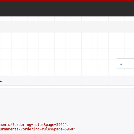
«
1
1
ments/?ordering=rules&page=5962
",

urnaments/?ordering=rules&page=5960
",
