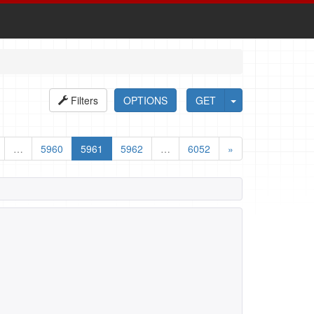
Filters
OPTIONS
GET
…
5960
5961
5962
…
6052
»