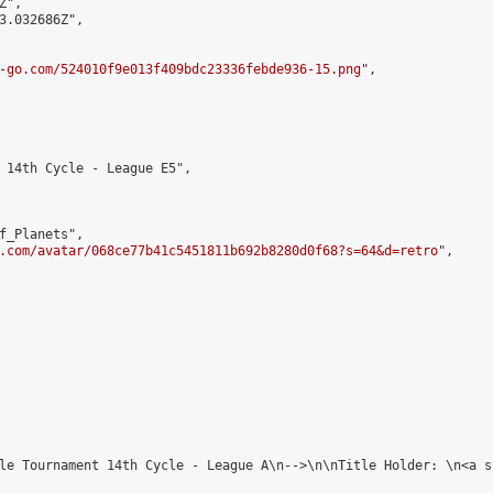
",

3.032686Z",

-go.com/524010f9e013f409bdc23336febde936-15.png
",

 14th Cycle - League E5",

f_Planets",

.com/avatar/068ce77b41c5451811b692b8280d0f68?s=64&d=retro
",

le Tournament 14th Cycle - League A\n-->\n\nTitle Holder: \n<a s