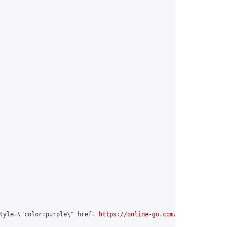
tyle=\"color:purple\" href='
https://online-go.com/user/view/2135