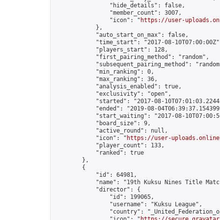
                "hide_details": false,

                "member_count": 3007,

                "icon": "
https://user-uploads.on
            },

            "auto_start_on_max": false,

            "time_start": "2017-08-10T07:00:00Z",
            "players_start": 128,

            "first_pairing_method": "random",

            "subsequent_pairing_method": "random"
            "min_ranking": 0,

            "max_ranking": 36,

            "analysis_enabled": true,

            "exclusivity": "open",

            "started": "2017-08-10T07:01:03.22441
            "ended": "2019-08-04T06:39:37.154399Z
            "start_waiting": "2017-08-10T07:00:5
            "board_size": 9,

            "active_round": null,

            "icon": "
https://user-uploads.online
            "player_count": 133,

            "ranked": true

        },

        {

            "id": 64981,

            "name": "19th Kuksu Nines Title Matc
            "director": {

                "id": 199065,

                "username": "Kuksu League",

                "country": "_United_Federation_o
                "icon": "
https://secure.gravatar