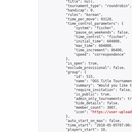
            "title": null,

            "tournament_type": "roundrobin",

            "handicap": 0,

            "rules": "korean",

            "time_per_move": 93120,

            "time_control_parameters": {

                "system": "fischer",

                "pause_on_weekends": false,

                "time_control": "fischer",

                "initial_time": 604800,

                "max_time": 604800,

                "time_increment": 86400,

                "speed": "correspondence"

            },

            "is_open": true,

            "exclude_provisional": false,

            "group": {

                "id": 515,

                "name": "OGS Title Tournament
                "summary": "Would you like t
                "require_invitation": false,

                "is_public": true,

                "admin_only_tournaments": tru
                "hide_details": false,

                "member_count": 3007,

                "icon": "
https://user-upload
            },

            "auto_start_on_max": false,

            "time_start": "2018-05-05T07:00:0
            "players_start": 10,
