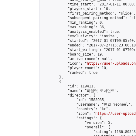
            "time_start": "2017-01-11T00:00:0
            "players_start": 10,

            "first_pairing_method": "slide",

            "subsequent_pairing_method": "sli
            "min_ranking": 0,

            "max_ranking": 36,

            "analysis_enabled": true,

            "exclusivity": "invite",

            "started": "2017-01-07T09:05:40.
            "ended": "2017-07-27T15:23:06.180
            "start_waiting": "2017-01-07T09:
            "board_size": 19,

            "active_round": null,

            "icon": "
https://user-uploads.on
            "player_count": 10,

            "ranked": true

        },

        {

            "id": 119411,

            "name": "파일럿 토너먼트",

            "director": {

                "id": 1583935,

                "username": "연일 Yeoneel",

                "country": "kr",

                "icon": "
https://user-upload
                "ratings": {

                    "version": 5,

                    "overall": {

                        "rating": 1136.80543