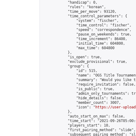
            "handicap": 0,

            "rules": "korean",

            "time_per_move": 93120,

            "time_control_parameters": {

                "system": "fischer",

                "time_control": "fischer",

                "speed": "correspondence",

                "pause_on_weekends": true,

                "time_increment": 86400,

                "initial_time": 604800,

                "max_time": 604800

            },

            "is_open": true,

            "exclude_provisional": true,

            "group": {

                "id": 515,

                "name": "OGS Title Tournament
                "summary": "Would you like t
                "require_invitation": false,

                "is_public": true,

                "admin_only_tournaments": tru
                "hide_details": false,

                "member_count": 3007,

                "icon": "
https://user-upload
            },

            "auto_start_on_max": false,

            "time_start": "2021-09-26T05:00:0
            "players_start": 10,

            "first_pairing_method": "slide",

            "subsequent_pairing_method": "sl