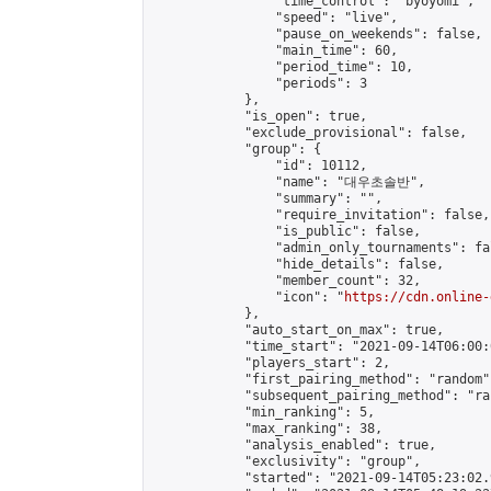
                "time_control": "byoyomi",

                "speed": "live",

                "pause_on_weekends": false,

                "main_time": 60,

                "period_time": 10,

                "periods": 3

            },

            "is_open": true,

            "exclude_provisional": false,

            "group": {

                "id": 10112,

                "name": "대우초솔반",

                "summary": "",

                "require_invitation": false,

                "is_public": false,

                "admin_only_tournaments": fal
                "hide_details": false,

                "member_count": 32,

                "icon": "
https://cdn.online-
            },

            "auto_start_on_max": true,

            "time_start": "2021-09-14T06:00:0
            "players_start": 2,

            "first_pairing_method": "random",
            "subsequent_pairing_method": "ran
            "min_ranking": 5,

            "max_ranking": 38,

            "analysis_enabled": true,

            "exclusivity": "group",

            "started": "2021-09-14T05:23:02.