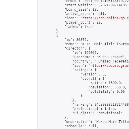
            "ended": "2021-09-14T05:48:19.227
            "start_waiting": "2021-09-14T05:
            "board_size": 13,

            "active_round": null,

            "icon": "
https://cdn.online-go.c
            "player_count": 23,

            "ranked": true

        },

        {

            "id": 36379,

            "name": "Kuksu Main Title Tourna
            "director": {

                "id": 199065,

                "username": "Kuksu League",

                "country": "_United_Federati
                "icon": "
https://secure.grav
                "ratings": {

                    "version": 5,

                    "overall": {

                        "rating": 1500.0,

                        "deviation": 350.0,

                        "volatility": 0.06

                    }

                },

                "ranking": 24.303382182144386
                "professional": false,

                "ui_class": "provisional"

            },

            "description": "Kuksu Main Title
            "schedule": null,
