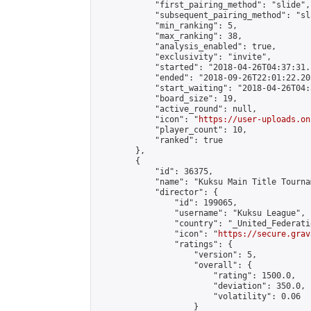
            "first_pairing_method": "slide",

            "subsequent_pairing_method": "sl
            "min_ranking": 5,

            "max_ranking": 38,

            "analysis_enabled": true,

            "exclusivity": "invite",

            "started": "2018-04-26T04:37:31.
            "ended": "2018-09-26T22:01:22.203
            "start_waiting": "2018-04-26T04:
            "board_size": 19,

            "active_round": null,

            "icon": "
https://user-uploads.on
            "player_count": 10,

            "ranked": true

        },

        {

            "id": 36375,

            "name": "Kuksu Main Title Tourna
            "director": {

                "id": 199065,

                "username": "Kuksu League",

                "country": "_United_Federati
                "icon": "
https://secure.grav
                "ratings": {

                    "version": 5,

                    "overall": {

                        "rating": 1500.0,

                        "deviation": 350.0,

                        "volatility": 0.06

                    }
