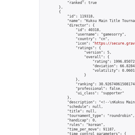
            "ranked": true

        },

        {

            "id": 119318,

            "name": "Kuksu Main Title Tourna
            "director": {

                "id": 40318,

                "username": "gamesorry",

                "country": "cn",

                "icon": "
https://secure.grav
                "ratings": {

                    "version": 5,

                    "overall": {

                        "rating": 1996.85072
                        "deviation": 66.8284
                        "volatility": 0.0601
                    }

                },

                "ranking": 30.926740615081744
                "professional": false,

                "ui_class": "supporter"

            },

            "description": "<!--\nKuksu Main
            "schedule": null,

            "title": null,

            "tournament_type": "roundrobin",

            "handicap": 0,

            "rules": "korean",

            "time_per_move": 91187,

            "time_control_parameters": {
