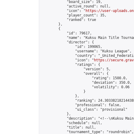
            "board_size": 19,

            "active_round": null,

            "icon": "
https://user-uploads.on
            "player_count": 35,

            "ranked": true

        },

        {

            "id": 79617,

            "name": "Kuksu Main Title Tourna
            "director": {

                "id": 199065,

                "username": "Kuksu League",

                "country": "_United_Federati
                "icon": "
https://secure.grav
                "ratings": {

                    "version": 5,

                    "overall": {

                        "rating": 1500.0,

                        "deviation": 350.0,

                        "volatility": 0.06

                    }

                },

                "ranking": 24.303382182144386
                "professional": false,

                "ui_class": "provisional"

            },

            "description": "<!--\nKuksu Main
            "schedule": null,

            "title": null,

            "tournament_type": "roundrobin",
