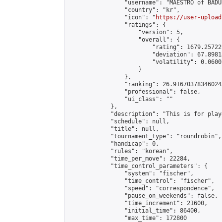
                "username": "MAESTRO of BADUK
                "country": "kr",

                "icon": "
https://user-upload
                "ratings": {

                    "version": 5,

                    "overall": {

                        "rating": 1679.25722
                        "deviation": 67.8981
                        "volatility": 0.0600
                    }

                },

                "ranking": 26.916703783460243
                "professional": false,

                "ui_class": ""

            },

            "description": "This is for play
            "schedule": null,

            "title": null,

            "tournament_type": "roundrobin",

            "handicap": 0,

            "rules": "korean",

            "time_per_move": 22284,

            "time_control_parameters": {

                "system": "fischer",

                "time_control": "fischer",

                "speed": "correspondence",

                "pause_on_weekends": false,

                "time_increment": 21600,

                "initial_time": 86400,

                "max_time": 172800
