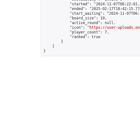
            "started": "2024-11-07T06:22:01.
            "ended": "2025-02-17T18:42:15.776
            "start_waiting": "2024-11-07T06:
            "board_size": 19,

            "active_round": null,

            "icon": "
https://user-uploads.on
            "player_count": 7,

            "ranked": true

        }

    ]

}