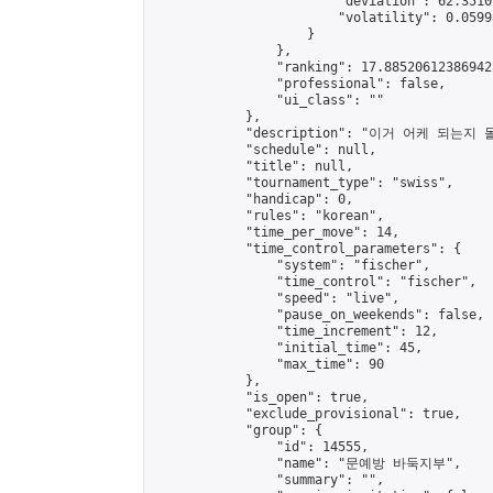
                        "deviation": 62.3510
                        "volatility": 0.0599
                    }

                },

                "ranking": 17.885206123869423
                "professional": false,

                "ui_class": ""

            },

            "description": "이거 어케 되는
            "schedule": null,

            "title": null,

            "tournament_type": "swiss",

            "handicap": 0,

            "rules": "korean",

            "time_per_move": 14,

            "time_control_parameters": {

                "system": "fischer",

                "time_control": "fischer",

                "speed": "live",

                "pause_on_weekends": false,

                "time_increment": 12,

                "initial_time": 45,

                "max_time": 90

            },

            "is_open": true,

            "exclude_provisional": true,

            "group": {

                "id": 14555,

                "name": "문예방 바둑지부",

                "summary": "",
