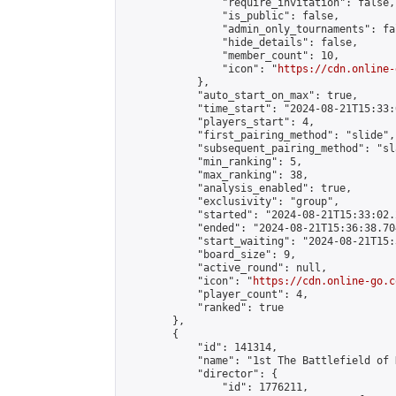
                "require_invitation": false,

                "is_public": false,

                "admin_only_tournaments": fal
                "hide_details": false,

                "member_count": 10,

                "icon": "
https://cdn.online-
            },

            "auto_start_on_max": true,

            "time_start": "2024-08-21T15:33:0
            "players_start": 4,

            "first_pairing_method": "slide",

            "subsequent_pairing_method": "sl
            "min_ranking": 5,

            "max_ranking": 38,

            "analysis_enabled": true,

            "exclusivity": "group",

            "started": "2024-08-21T15:33:02.
            "ended": "2024-08-21T15:36:38.704
            "start_waiting": "2024-08-21T15:
            "board_size": 9,

            "active_round": null,

            "icon": "
https://cdn.online-go.c
            "player_count": 4,

            "ranked": true

        },

        {

            "id": 141314,

            "name": "1st The Battlefield of 
            "director": {

                "id": 1776211,
