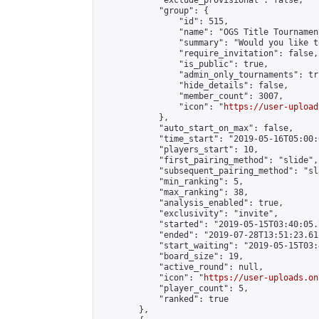
            "exclude_provisional": false,

            "group": {

                "id": 515,

                "name": "OGS Title Tournament
                "summary": "Would you like t
                "require_invitation": false,

                "is_public": true,

                "admin_only_tournaments": tru
                "hide_details": false,

                "member_count": 3007,

                "icon": "
https://user-upload
            },

            "auto_start_on_max": false,

            "time_start": "2019-05-16T05:00:0
            "players_start": 10,

            "first_pairing_method": "slide",

            "subsequent_pairing_method": "sl
            "min_ranking": 5,

            "max_ranking": 38,

            "analysis_enabled": true,

            "exclusivity": "invite",

            "started": "2019-05-15T03:40:05.
            "ended": "2019-07-28T13:51:23.612
            "start_waiting": "2019-05-15T03:
            "board_size": 19,

            "active_round": null,

            "icon": "
https://user-uploads.on
            "player_count": 5,

            "ranked": true

        },
