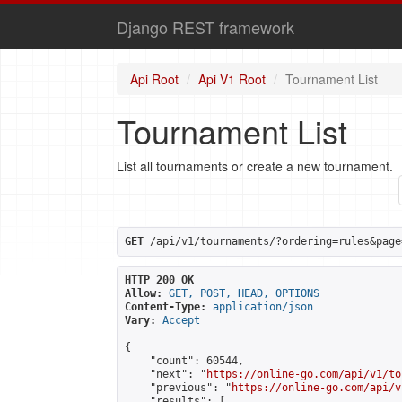
Django REST framework
Api Root
Api V1 Root
Tournament List
Tournament List
List all tournaments or create a new tournament.
GET
 /api/v1/tournaments/?ordering=rules&page
HTTP 200 OK
Allow:
GET, POST, HEAD, OPTIONS
Content-Type:
application/json
Vary:
Accept
{

    "count": 60544,

    "next": "
https://online-go.com/api/v1/to
    "previous": "
https://online-go.com/api/v
    "results": [
