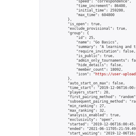
                "speed": "correspondence",

                "time_increment": 86400,

                "initial_time": 259200,

                "max_time": 604800

            },

            "is_open": true,

            "exclude_provisional": true,

            "group": {

                "id": 25,

                "name": "Go Basics",

                "summary": "A learning and t
                "require_invitation": false,

                "is_public": true,

                "admin_only_tournaments": fal
                "hide_details": false,

                "member_count": 18092,

                "icon": "
https://user-upload
            },

            "auto_start_on_max": false,

            "time_start": "2019-12-06T16:00:0
            "players_start": 20,

            "first_pairing_method": "random",
            "subsequent_pairing_method": "ran
            "min_ranking": 27,

            "max_ranking": 32,

            "analysis_enabled": true,

            "exclusivity": "open",

            "started": "2019-12-06T16:00:45.
            "ended": "2021-06-11T05:21:59.497
            "start_waiting": "2019-12-06T16: