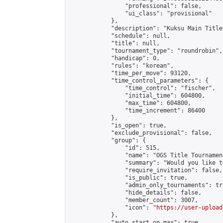
                "professional": false,

                "ui_class": "provisional"

            },

            "description": "Kuksu Main Title
            "schedule": null,

            "title": null,

            "tournament_type": "roundrobin",

            "handicap": 0,

            "rules": "korean",

            "time_per_move": 93120,

            "time_control_parameters": {

                "time_control": "fischer",

                "initial_time": 604800,

                "max_time": 604800,

                "time_increment": 86400

            },

            "is_open": true,

            "exclude_provisional": false,

            "group": {

                "id": 515,

                "name": "OGS Title Tournament
                "summary": "Would you like t
                "require_invitation": false,

                "is_public": true,

                "admin_only_tournaments": tru
                "hide_details": false,

                "member_count": 3007,

                "icon": "
https://user-upload
            },

            "auto_start_on_max": true,
