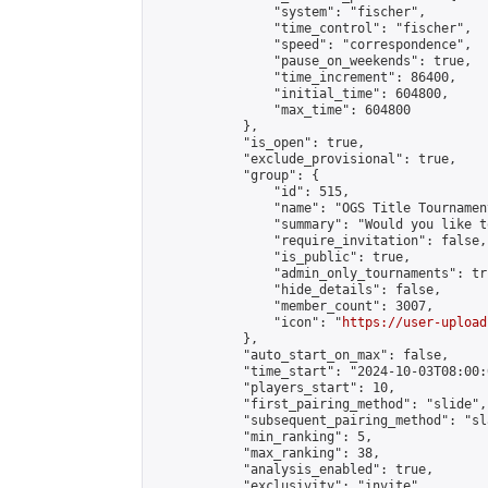
                "system": "fischer",

                "time_control": "fischer",

                "speed": "correspondence",

                "pause_on_weekends": true,

                "time_increment": 86400,

                "initial_time": 604800,

                "max_time": 604800

            },

            "is_open": true,

            "exclude_provisional": true,

            "group": {

                "id": 515,

                "name": "OGS Title Tournament
                "summary": "Would you like t
                "require_invitation": false,

                "is_public": true,

                "admin_only_tournaments": tru
                "hide_details": false,

                "member_count": 3007,

                "icon": "
https://user-upload
            },

            "auto_start_on_max": false,

            "time_start": "2024-10-03T08:00:0
            "players_start": 10,

            "first_pairing_method": "slide",

            "subsequent_pairing_method": "sl
            "min_ranking": 5,

            "max_ranking": 38,

            "analysis_enabled": true,

            "exclusivity": "invite",
