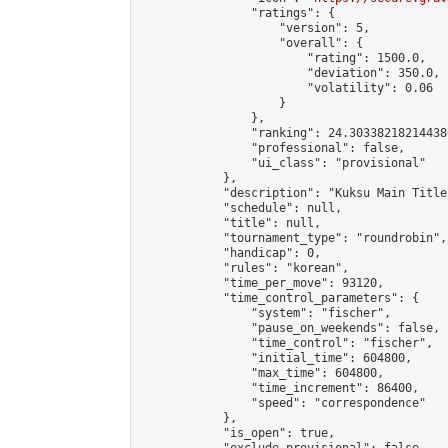
                "ratings": {

                    "version": 5,

                    "overall": {

                        "rating": 1500.0,

                        "deviation": 350.0,

                        "volatility": 0.06

                    }

                },

                "ranking": 24.303382182144386
                "professional": false,

                "ui_class": "provisional"

            },

            "description": "Kuksu Main Title
            "schedule": null,

            "title": null,

            "tournament_type": "roundrobin",

            "handicap": 0,

            "rules": "korean",

            "time_per_move": 93120,

            "time_control_parameters": {

                "system": "fischer",

                "pause_on_weekends": false,

                "time_control": "fischer",

                "initial_time": 604800,

                "max_time": 604800,

                "time_increment": 86400,

                "speed": "correspondence"

            },

            "is_open": true,
