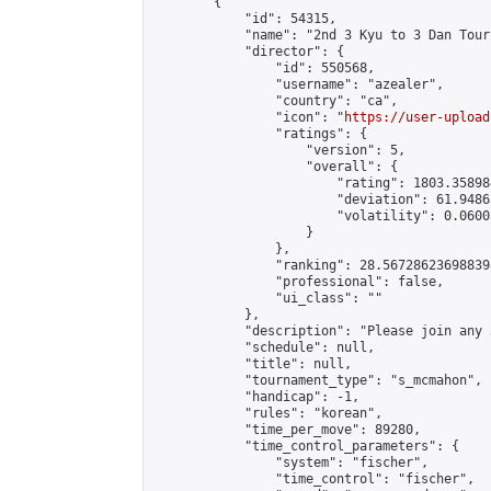
        {

            "id": 54315,

            "name": "2nd 3 Kyu to 3 Dan Tour
            "director": {

                "id": 550568,

                "username": "azealer",

                "country": "ca",

                "icon": "
https://user-upload
                "ratings": {

                    "version": 5,

                    "overall": {

                        "rating": 1803.35898
                        "deviation": 61.9486
                        "volatility": 0.0600
                    }

                },

                "ranking": 28.567286236988398
                "professional": false,

                "ui_class": ""

            },

            "description": "Please join any 
            "schedule": null,

            "title": null,

            "tournament_type": "s_mcmahon",

            "handicap": -1,

            "rules": "korean",

            "time_per_move": 89280,

            "time_control_parameters": {

                "system": "fischer",

                "time_control": "fischer",
