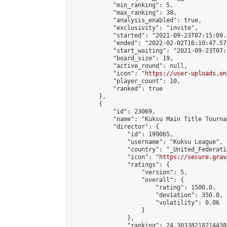
            "min_ranking": 5,

            "max_ranking": 38,

            "analysis_enabled": true,

            "exclusivity": "invite",

            "started": "2021-09-23T07:15:09.
            "ended": "2022-02-02T16:10:47.579
            "start_waiting": "2021-09-23T07:
            "board_size": 19,

            "active_round": null,

            "icon": "
https://user-uploads.on
            "player_count": 10,

            "ranked": true

        },

        {

            "id": 23069,

            "name": "Kuksu Main Title Tourna
            "director": {

                "id": 199065,

                "username": "Kuksu League",

                "country": "_United_Federati
                "icon": "
https://secure.grav
                "ratings": {

                    "version": 5,

                    "overall": {

                        "rating": 1500.0,

                        "deviation": 350.0,

                        "volatility": 0.06

                    }

                },

                "ranking": 24.303382182144386