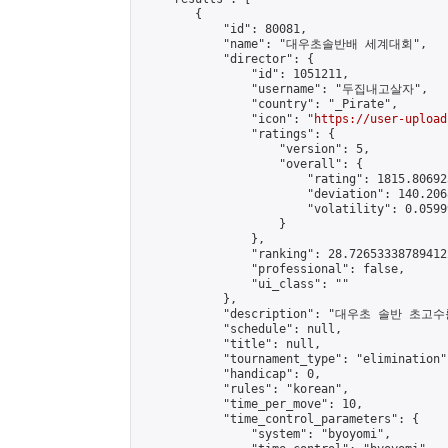
        {

            "id": 80081,

            "name": "대우초솔반배 세계대회",

            "director": {

                "id": 1051211,

                "username": "두집내고살자",

                "country": "_Pirate",

                "icon": "
https://user-upload
                "ratings": {

                    "version": 5,

                    "overall": {

                        "rating": 1815.80692
                        "deviation": 140.206
                        "volatility": 0.0599
                    }

                },

                "ranking": 28.726533387894122
                "professional": false,

                "ui_class": ""

            },

            "description": "대우초 솔반 
            "schedule": null,

            "title": null,

            "tournament_type": "elimination",
            "handicap": 0,

            "rules": "korean",

            "time_per_move": 10,

            "time_control_parameters": {

                "system": "byoyomi",
