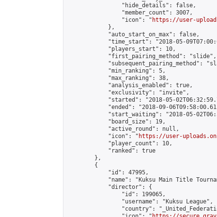
                "hide_details": false,

                "member_count": 3007,

                "icon": "
https://user-upload
            },

            "auto_start_on_max": false,

            "time_start": "2018-05-09T07:00:0
            "players_start": 10,

            "first_pairing_method": "slide",

            "subsequent_pairing_method": "sl
            "min_ranking": 5,

            "max_ranking": 38,

            "analysis_enabled": true,

            "exclusivity": "invite",

            "started": "2018-05-02T06:32:59.
            "ended": "2018-09-06T09:58:00.615
            "start_waiting": "2018-05-02T06:
            "board_size": 19,

            "active_round": null,

            "icon": "
https://user-uploads.on
            "player_count": 10,

            "ranked": true

        },

        {

            "id": 47995,

            "name": "Kuksu Main Title Tourna
            "director": {

                "id": 199065,

                "username": "Kuksu League",

                "country": "_United_Federati
                "icon": "
https://secure.grav