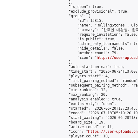
            },

            "is_open": true,

            "exclude_provisional": true,

            "group": {

                "id": 15815,

                "name": "RollingStones : Gl
                "summary": "한국인 대환영. 한
                "require_invitation": false,

                "is_public": true,

                "admin_only_tournaments": tru
                "hide_details": false,

                "member_count": 79,

                "icon": "
https://user-upload
            },

            "auto_start_on_max": true,

            "time_start": "2026-06-24T13:00:0
            "players_start": 4,

            "first_pairing_method": "random",
            "subsequent_pairing_method": "ran
            "min_ranking": 12,

            "max_ranking": 20,

            "analysis_enabled": true,

            "exclusivity": "open",

            "started": "2026-06-20T13:23:45.
            "ended": "2026-07-18T05:10:20.195
            "start_waiting": "2026-06-20T13:
            "board_size": 19,

            "active_round": null,

            "icon": "
https://user-uploads.on
            "player_count": 10,
