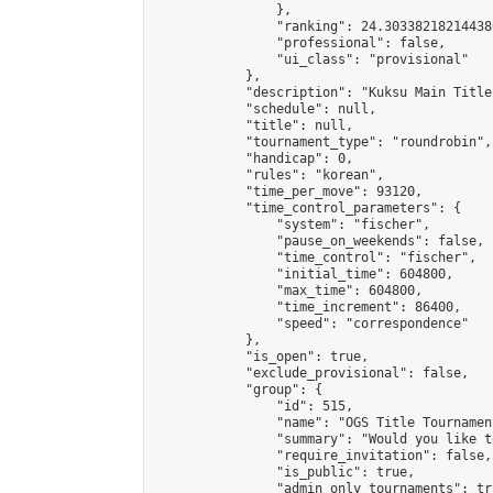
                },

                "ranking": 24.303382182144386
                "professional": false,

                "ui_class": "provisional"

            },

            "description": "Kuksu Main Title
            "schedule": null,

            "title": null,

            "tournament_type": "roundrobin",

            "handicap": 0,

            "rules": "korean",

            "time_per_move": 93120,

            "time_control_parameters": {

                "system": "fischer",

                "pause_on_weekends": false,

                "time_control": "fischer",

                "initial_time": 604800,

                "max_time": 604800,

                "time_increment": 86400,

                "speed": "correspondence"

            },

            "is_open": true,

            "exclude_provisional": false,

            "group": {

                "id": 515,

                "name": "OGS Title Tournament
                "summary": "Would you like t
                "require_invitation": false,

                "is_public": true,

                "admin_only_tournaments": tru