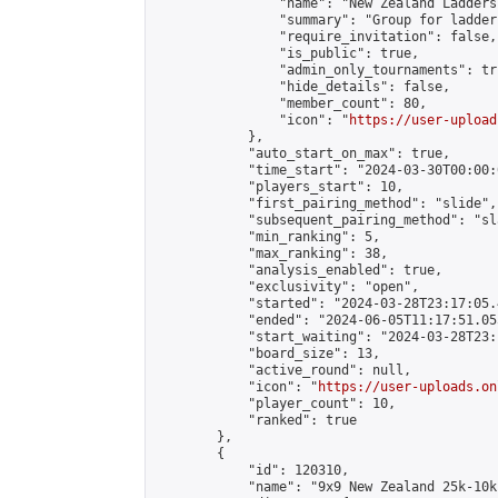
                "name": "New Zealand Ladders"
                "summary": "Group for ladder
                "require_invitation": false,

                "is_public": true,

                "admin_only_tournaments": tru
                "hide_details": false,

                "member_count": 80,

                "icon": "
https://user-upload
            },

            "auto_start_on_max": true,

            "time_start": "2024-03-30T00:00:0
            "players_start": 10,

            "first_pairing_method": "slide",

            "subsequent_pairing_method": "sl
            "min_ranking": 5,

            "max_ranking": 38,

            "analysis_enabled": true,

            "exclusivity": "open",

            "started": "2024-03-28T23:17:05.
            "ended": "2024-06-05T11:17:51.055
            "start_waiting": "2024-03-28T23:
            "board_size": 13,

            "active_round": null,

            "icon": "
https://user-uploads.on
            "player_count": 10,

            "ranked": true

        },

        {

            "id": 120310,

            "name": "9x9 New Zealand 25k-10k