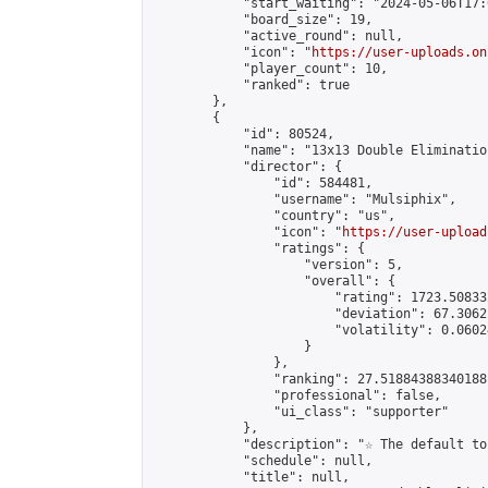
            "start_waiting": "2024-05-06T17:
            "board_size": 19,

            "active_round": null,

            "icon": "
https://user-uploads.on
            "player_count": 10,

            "ranked": true

        },

        {

            "id": 80524,

            "name": "13x13 Double Elimination
            "director": {

                "id": 584481,

                "username": "Mulsiphix",

                "country": "us",

                "icon": "
https://user-upload
                "ratings": {

                    "version": 5,

                    "overall": {

                        "rating": 1723.50833
                        "deviation": 67.3062
                        "volatility": 0.0602
                    }

                },

                "ranking": 27.51884388340188,
                "professional": false,

                "ui_class": "supporter"

            },

            "description": "☆ The default to
            "schedule": null,

            "title": null,
