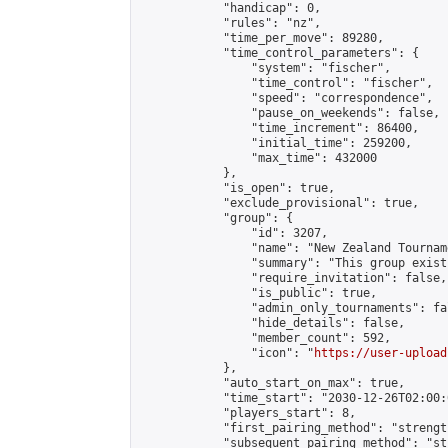
            "handicap": 0,

            "rules": "nz",

            "time_per_move": 89280,

            "time_control_parameters": {

                "system": "fischer",

                "time_control": "fischer",

                "speed": "correspondence",

                "pause_on_weekends": false,

                "time_increment": 86400,

                "initial_time": 259200,

                "max_time": 432000

            },

            "is_open": true,

            "exclude_provisional": true,

            "group": {

                "id": 3207,

                "name": "New Zealand Tourname
                "summary": "This group exist
                "require_invitation": false,

                "is_public": true,

                "admin_only_tournaments": fal
                "hide_details": false,

                "member_count": 592,

                "icon": "
https://user-upload
            },

            "auto_start_on_max": true,

            "time_start": "2030-12-26T02:00:0
            "players_start": 8,

            "first_pairing_method": "strength
            "subsequent_pairing_method": "st