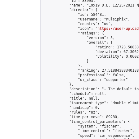
            "id": 83993,

            "name": "19x19 D.E. 12/25/2021 🦎
            "director": {

                "id": 584481,

                "username": "Mulsiphix",

                "country": "us",

                "icon": "
https://user-upload
                "ratings": {

                    "version": 5,

                    "overall": {

                        "rating": 1723.50833
                        "deviation": 67.3062
                        "volatility": 0.0602
                    }

                },

                "ranking": 27.51884388340188,
                "professional": false,

                "ui_class": "supporter"

            },

            "description": "☆ The default to
            "schedule": null,

            "title": null,

            "tournament_type": "double_elimi
            "handicap": 0,

            "rules": "nz",

            "time_per_move": 89280,

            "time_control_parameters": {

                "system": "fischer",

                "time_control": "fischer",

                "speed": "correspondence",
