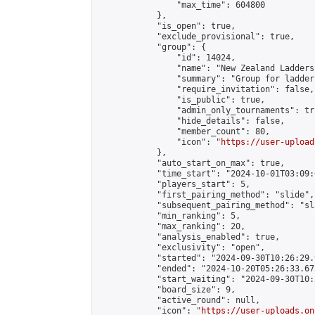
                "max_time": 604800

            },

            "is_open": true,

            "exclude_provisional": true,

            "group": {

                "id": 14024,

                "name": "New Zealand Ladders"
                "summary": "Group for ladder
                "require_invitation": false,

                "is_public": true,

                "admin_only_tournaments": tru
                "hide_details": false,

                "member_count": 80,

                "icon": "
https://user-upload
            },

            "auto_start_on_max": true,

            "time_start": "2024-10-01T03:09:0
            "players_start": 5,

            "first_pairing_method": "slide",

            "subsequent_pairing_method": "sl
            "min_ranking": 5,

            "max_ranking": 20,

            "analysis_enabled": true,

            "exclusivity": "open",

            "started": "2024-09-30T10:26:29.
            "ended": "2024-10-20T05:26:33.673
            "start_waiting": "2024-09-30T10:
            "board_size": 9,

            "active_round": null,

            "icon": "
https://user-uploads.on