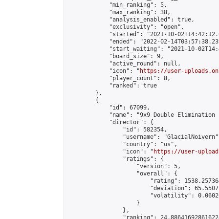
            "min_ranking": 5,

            "max_ranking": 38,

            "analysis_enabled": true,

            "exclusivity": "open",

            "started": "2021-10-02T14:42:12.
            "ended": "2022-02-14T03:57:38.239
            "start_waiting": "2021-10-02T14:
            "board_size": 9,

            "active_round": null,

            "icon": "
https://user-uploads.on
            "player_count": 8,

            "ranked": true

        },

        {

            "id": 67099,

            "name": "9x9 Double Elimination 
            "director": {

                "id": 582354,

                "username": "GlacialNoivern",
                "country": "us",

                "icon": "
https://user-upload
                "ratings": {

                    "version": 5,

                    "overall": {

                        "rating": 1538.25736
                        "deviation": 65.5507
                        "volatility": 0.0602
                    }

                },

                "ranking": 24.886416928616224