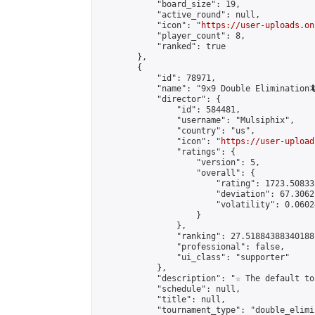
            "board_size": 19,

            "active_round": null,

            "icon": "
https://user-uploads.on
            "player_count": 8,

            "ranked": true

        },

        {

            "id": 78971,

            "name": "9x9 Double Elimination🦎
            "director": {

                "id": 584481,

                "username": "Mulsiphix",

                "country": "us",

                "icon": "
https://user-upload
                "ratings": {

                    "version": 5,

                    "overall": {

                        "rating": 1723.50833
                        "deviation": 67.3062
                        "volatility": 0.0602
                    }

                },

                "ranking": 27.51884388340188,
                "professional": false,

                "ui_class": "supporter"

            },

            "description": "☆ The default to
            "schedule": null,

            "title": null,

            "tournament_type": "double_elimi