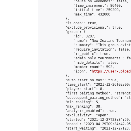
                "pause_on_weekends": false,

                "time_increment": 86400,

                "initial_time": 259200,

                "max_time": 432000

            },

            "is_open": true,

            "exclude_provisional": true,

            "group": {

                "id": 3207,

                "name": "New Zealand Tourname
                "summary": "This group exist
                "require_invitation": false,

                "is_public": true,

                "admin_only_tournaments": fal
                "hide_details": false,

                "member_count": 592,

                "icon": "
https://user-upload
            },

            "auto_start_on_max": true,

            "time_start": "2021-12-26T02:00:0
            "players_start": 8,

            "first_pairing_method": "strength
            "subsequent_pairing_method": "st
            "min_ranking": 5,

            "max_ranking": 38,

            "analysis_enabled": true,

            "exclusivity": "open",

            "started": "2021-12-27T23:34:59.
            "ended": "2023-04-29T09:34:42.056
            "start_waiting": "2021-12-27T23: