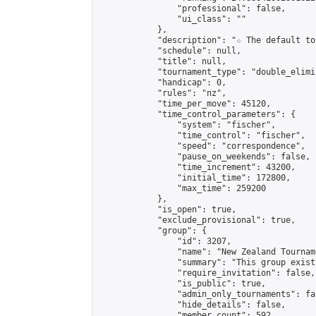
                "professional": false,

                "ui_class": ""

            },

            "description": "☆ The default to
            "schedule": null,

            "title": null,

            "tournament_type": "double_elimi
            "handicap": 0,

            "rules": "nz",

            "time_per_move": 45120,

            "time_control_parameters": {

                "system": "fischer",

                "time_control": "fischer",

                "speed": "correspondence",

                "pause_on_weekends": false,

                "time_increment": 43200,

                "initial_time": 172800,

                "max_time": 259200

            },

            "is_open": true,

            "exclude_provisional": true,

            "group": {

                "id": 3207,

                "name": "New Zealand Tourname
                "summary": "This group exist
                "require_invitation": false,

                "is_public": true,

                "admin_only_tournaments": fal
                "hide_details": false,

                "member_count": 592,
