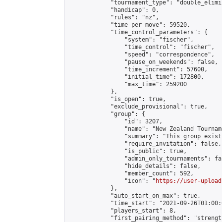
            "tournament_type": "double_elimi
            "handicap": 0,

            "rules": "nz",

            "time_per_move": 59520,

            "time_control_parameters": {

                "system": "fischer",

                "time_control": "fischer",

                "speed": "correspondence",

                "pause_on_weekends": false,

                "time_increment": 57600,

                "initial_time": 172800,

                "max_time": 259200

            },

            "is_open": true,

            "exclude_provisional": true,

            "group": {

                "id": 3207,

                "name": "New Zealand Tourname
                "summary": "This group exist
                "require_invitation": false,

                "is_public": true,

                "admin_only_tournaments": fal
                "hide_details": false,

                "member_count": 592,

                "icon": "
https://user-upload
            },

            "auto_start_on_max": true,

            "time_start": "2021-09-26T01:00:0
            "players_start": 8,

            "first_pairing_method": "strength