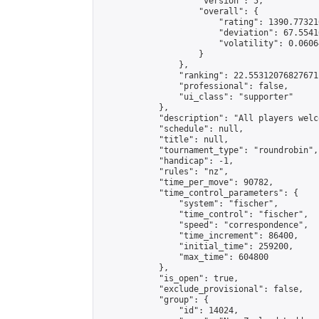
                    "version": 5,

                    "overall": {

                        "rating": 1390.77321
                        "deviation": 67.5541
                        "volatility": 0.0606
                    }

                },

                "ranking": 22.55312076827671,
                "professional": false,

                "ui_class": "supporter"

            },

            "description": "All players welc
            "schedule": null,

            "title": null,

            "tournament_type": "roundrobin",

            "handicap": -1,

            "rules": "nz",

            "time_per_move": 90782,

            "time_control_parameters": {

                "system": "fischer",

                "time_control": "fischer",

                "speed": "correspondence",

                "time_increment": 86400,

                "initial_time": 259200,

                "max_time": 604800

            },

            "is_open": true,

            "exclude_provisional": false,

            "group": {

                "id": 14024,
