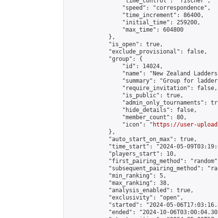
                "time_control": "fischer",

                "speed": "correspondence",

                "time_increment": 86400,

                "initial_time": 259200,

                "max_time": 604800

            },

            "is_open": true,

            "exclude_provisional": false,

            "group": {

                "id": 14024,

                "name": "New Zealand Ladders"
                "summary": "Group for ladder
                "require_invitation": false,

                "is_public": true,

                "admin_only_tournaments": tru
                "hide_details": false,

                "member_count": 80,

                "icon": "
https://user-upload
            },

            "auto_start_on_max": true,

            "time_start": "2024-05-09T03:19:0
            "players_start": 10,

            "first_pairing_method": "random",
            "subsequent_pairing_method": "ran
            "min_ranking": 5,

            "max_ranking": 38,

            "analysis_enabled": true,

            "exclusivity": "open",

            "started": "2024-05-06T17:03:16.
            "ended": "2024-10-06T03:00:04.303