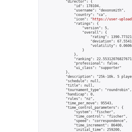
            "director": {

                "id": 178104,

                "username": "dexonsmith",

                "country": "ca",

                "icon": "
https://user-upload
                "ratings": {

                    "version": 5,

                    "overall": {

                        "rating": 1390.77321
                        "deviation": 67.5541
                        "volatility": 0.0606
                    }

                },

                "ranking": 22.55312076827671,
                "professional": false,

                "ui_class": "supporter"

            },

            "description": "25k-10k. 5 playe
            "schedule": null,

            "title": null,

            "tournament_type": "roundrobin",

            "handicap": 0,

            "rules": "nz",

            "time_per_move": 95543,

            "time_control_parameters": {

                "system": "fischer",

                "time_control": "fischer",

                "speed": "correspondence",

                "time_increment": 86400,

                "initial_time": 259200,
