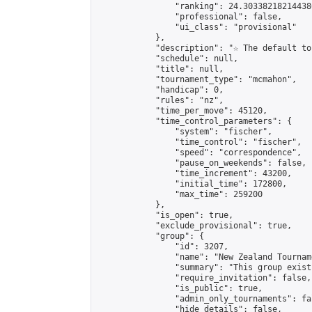
                "ranking": 24.303382182144386
                "professional": false,

                "ui_class": "provisional"

            },

            "description": "☆ The default to
            "schedule": null,

            "title": null,

            "tournament_type": "mcmahon",

            "handicap": 0,

            "rules": "nz",

            "time_per_move": 45120,

            "time_control_parameters": {

                "system": "fischer",

                "time_control": "fischer",

                "speed": "correspondence",

                "pause_on_weekends": false,

                "time_increment": 43200,

                "initial_time": 172800,

                "max_time": 259200

            },

            "is_open": true,

            "exclude_provisional": true,

            "group": {

                "id": 3207,

                "name": "New Zealand Tourname
                "summary": "This group exist
                "require_invitation": false,

                "is_public": true,

                "admin_only_tournaments": fal
                "hide_details": false,
