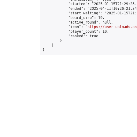
            "started": "2025-01-15T21:29:35.
            "ended": "2025-04-11T10:26:21.341
            "start_waiting": "2025-01-15T21:
            "board_size": 19,

            "active_round": null,

            "icon": "
https://user-uploads.on
            "player_count": 10,

            "ranked": true

        }

    ]

}