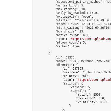
            "subsequent_pairing_method": "st
            "min_ranking": 5,

            "max_ranking": 38,

            "analysis_enabled": true,

            "exclusivity": "open",

            "started": "2021-09-26T19:19:56.
            "ended": "2021-12-23T12:32:18.139
            "start_waiting": "2021-09-26T19:
            "board_size": 13,

            "active_round": null,

            "icon": "
https://user-uploads.on
            "player_count": 5,

            "ranked": true

        },

        {

            "id": 61376,

            "name": "19x19 McMahon (New Zeal
            "director": {

                "id": 637865,

                "username": "John.Tromp.Math
                "country": "nl",

                "icon": "
https://user-upload
                "ratings": {

                    "version": 5,

                    "overall": {

                        "rating": 1500,

                        "deviation": 350,

                        "volatility": 0.06

                    }

                },
