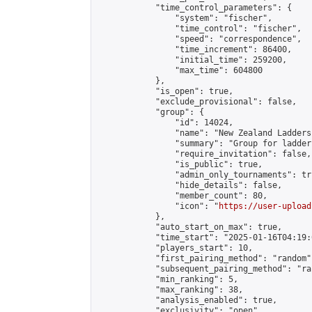
            "time_control_parameters": {

                "system": "fischer",

                "time_control": "fischer",

                "speed": "correspondence",

                "time_increment": 86400,

                "initial_time": 259200,

                "max_time": 604800

            },

            "is_open": true,

            "exclude_provisional": false,

            "group": {

                "id": 14024,

                "name": "New Zealand Ladders"
                "summary": "Group for ladder
                "require_invitation": false,

                "is_public": true,

                "admin_only_tournaments": tru
                "hide_details": false,

                "member_count": 80,

                "icon": "
https://user-upload
            },

            "auto_start_on_max": true,

            "time_start": "2025-01-16T04:19:0
            "players_start": 10,

            "first_pairing_method": "random",
            "subsequent_pairing_method": "ran
            "min_ranking": 5,

            "max_ranking": 38,

            "analysis_enabled": true,

            "exclusivity": "open",
