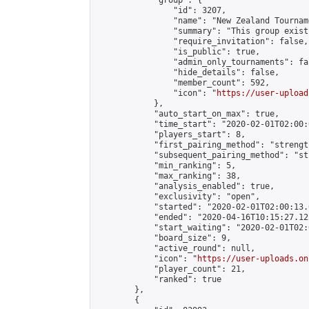
            "group": {

                "id": 3207,

                "name": "New Zealand Tourname
                "summary": "This group exist
                "require_invitation": false,

                "is_public": true,

                "admin_only_tournaments": fal
                "hide_details": false,

                "member_count": 592,

                "icon": "
https://user-upload
            },

            "auto_start_on_max": true,

            "time_start": "2020-02-01T02:00:0
            "players_start": 8,

            "first_pairing_method": "strength
            "subsequent_pairing_method": "st
            "min_ranking": 5,

            "max_ranking": 38,

            "analysis_enabled": true,

            "exclusivity": "open",

            "started": "2020-02-01T02:00:13.
            "ended": "2020-04-16T10:15:27.122
            "start_waiting": "2020-02-01T02:
            "board_size": 9,

            "active_round": null,

            "icon": "
https://user-uploads.on
            "player_count": 21,

            "ranked": true

        },

        {
