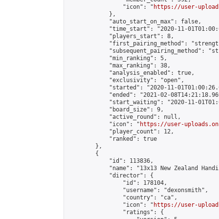
                "icon": "
https://user-upload
            },

            "auto_start_on_max": false,

            "time_start": "2020-11-01T01:00:0
            "players_start": 8,

            "first_pairing_method": "strength
            "subsequent_pairing_method": "st
            "min_ranking": 5,

            "max_ranking": 38,

            "analysis_enabled": true,

            "exclusivity": "open",

            "started": "2020-11-01T01:00:26.
            "ended": "2021-02-08T14:21:18.969
            "start_waiting": "2020-11-01T01:
            "board_size": 9,

            "active_round": null,

            "icon": "
https://user-uploads.on
            "player_count": 12,

            "ranked": true

        },

        {

            "id": 113836,

            "name": "13x13 New Zealand Handi
            "director": {

                "id": 178104,

                "username": "dexonsmith",

                "country": "ca",

                "icon": "
https://user-upload
                "ratings": {
