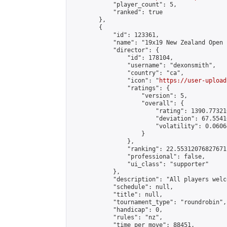
            "player_count": 5,

            "ranked": true

        },

        {

            "id": 123361,

            "name": "19x19 New Zealand Open 
            "director": {

                "id": 178104,

                "username": "dexonsmith",

                "country": "ca",

                "icon": "
https://user-upload
                "ratings": {

                    "version": 5,

                    "overall": {

                        "rating": 1390.77321
                        "deviation": 67.5541
                        "volatility": 0.0606
                    }

                },

                "ranking": 22.55312076827671,
                "professional": false,

                "ui_class": "supporter"

            },

            "description": "All players welc
            "schedule": null,

            "title": null,

            "tournament_type": "roundrobin",

            "handicap": 0,

            "rules": "nz",

            "time_per_move": 88451,
