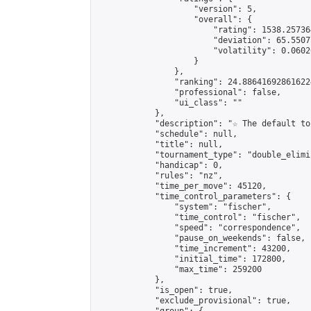
                    "version": 5,

                    "overall": {

                        "rating": 1538.25736
                        "deviation": 65.5507
                        "volatility": 0.0602
                    }

                },

                "ranking": 24.886416928616224
                "professional": false,

                "ui_class": ""

            },

            "description": "☆ The default to
            "schedule": null,

            "title": null,

            "tournament_type": "double_elimi
            "handicap": 0,

            "rules": "nz",

            "time_per_move": 45120,

            "time_control_parameters": {

                "system": "fischer",

                "time_control": "fischer",

                "speed": "correspondence",

                "pause_on_weekends": false,

                "time_increment": 43200,

                "initial_time": 172800,

                "max_time": 259200

            },

            "is_open": true,

            "exclude_provisional": true,
