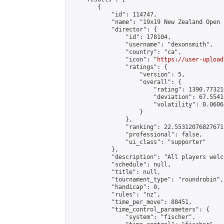
        {

            "id": 114747,

            "name": "19x19 New Zealand Open 
            "director": {

                "id": 178104,

                "username": "dexonsmith",

                "country": "ca",

                "icon": "
https://user-upload
                "ratings": {

                    "version": 5,

                    "overall": {

                        "rating": 1390.77321
                        "deviation": 67.5541
                        "volatility": 0.0606
                    }

                },

                "ranking": 22.55312076827671,
                "professional": false,

                "ui_class": "supporter"

            },

            "description": "All players welc
            "schedule": null,

            "title": null,

            "tournament_type": "roundrobin",

            "handicap": 0,

            "rules": "nz",

            "time_per_move": 88451,

            "time_control_parameters": {

                "system": "fischer",
