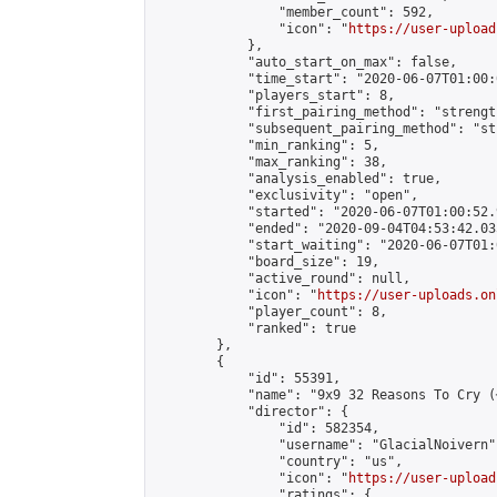
                "member_count": 592,

                "icon": "
https://user-upload
            },

            "auto_start_on_max": false,

            "time_start": "2020-06-07T01:00:0
            "players_start": 8,

            "first_pairing_method": "strength
            "subsequent_pairing_method": "st
            "min_ranking": 5,

            "max_ranking": 38,

            "analysis_enabled": true,

            "exclusivity": "open",

            "started": "2020-06-07T01:00:52.
            "ended": "2020-09-04T04:53:42.035
            "start_waiting": "2020-06-07T01:
            "board_size": 19,

            "active_round": null,

            "icon": "
https://user-uploads.on
            "player_count": 8,

            "ranked": true

        },

        {

            "id": 55391,

            "name": "9x9 32 Reasons To Cry (
            "director": {

                "id": 582354,

                "username": "GlacialNoivern",
                "country": "us",

                "icon": "
https://user-upload
                "ratings": {
