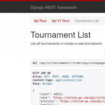
Django REST framework
Api Root
Api V1 Root
Tournament List
Tournament List
List all tournaments or create a new tournament.
GET
 /api/v1/tournaments/?ordering=rules&page
HTTP 200 OK
Allow:
GET, POST, HEAD, OPTIONS
Content-Type:
application/json
Vary:
Accept
{

    "count": 60522,

    "next": "
https://online-go.com/api/v1/to
    "previous": "
https://online-go.com/api/v
    "results": [
