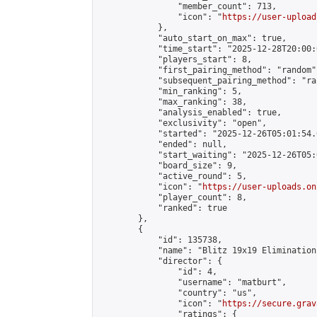
                "member_count": 713,

                "icon": "
https://user-upload
            },

            "auto_start_on_max": true,

            "time_start": "2025-12-28T20:00:0
            "players_start": 8,

            "first_pairing_method": "random",
            "subsequent_pairing_method": "ran
            "min_ranking": 5,

            "max_ranking": 38,

            "analysis_enabled": true,

            "exclusivity": "open",

            "started": "2025-12-26T05:01:54.
            "ended": null,

            "start_waiting": "2025-12-26T05:
            "board_size": 9,

            "active_round": 5,

            "icon": "
https://user-uploads.on
            "player_count": 8,

            "ranked": true

        },

        {

            "id": 135738,

            "name": "Blitz 19x19 Elimination
            "director": {

                "id": 4,

                "username": "matburt",

                "country": "us",

                "icon": "
https://secure.grav
                "ratings": {
