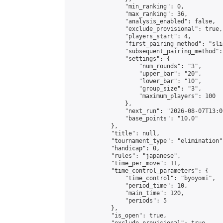
                "min_ranking": 0,

                "max_ranking": 36,

                "analysis_enabled": false,

                "exclude_provisional": true,

                "players_start": 4,

                "first_pairing_method": "slid
                "subsequent_pairing_method":
                "settings": {

                    "num_rounds": "3",

                    "upper_bar": "20",

                    "lower_bar": "10",

                    "group_size": "3",

                    "maximum_players": 100

                },

                "next_run": "2026-08-07T13:00
                "base_points": "10.0"

            },

            "title": null,

            "tournament_type": "elimination",
            "handicap": 0,

            "rules": "japanese",

            "time_per_move": 11,

            "time_control_parameters": {

                "time_control": "byoyomi",

                "period_time": 10,

                "main_time": 120,

                "periods": 5

            },

            "is_open": true,
