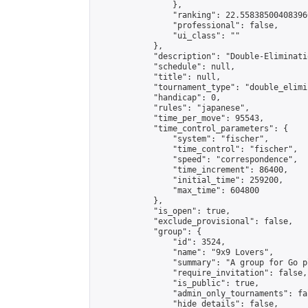
                },

                "ranking": 22.558385004083966
                "professional": false,

                "ui_class": ""

            },

            "description": "Double-Eliminati
            "schedule": null,

            "title": null,

            "tournament_type": "double_elimi
            "handicap": 0,

            "rules": "japanese",

            "time_per_move": 95543,

            "time_control_parameters": {

                "system": "fischer",

                "time_control": "fischer",

                "speed": "correspondence",

                "time_increment": 86400,

                "initial_time": 259200,

                "max_time": 604800

            },

            "is_open": true,

            "exclude_provisional": false,

            "group": {

                "id": 3524,

                "name": "9x9 Lovers",

                "summary": "A group for Go p
                "require_invitation": false,

                "is_public": true,

                "admin_only_tournaments": fal
                "hide_details": false,
