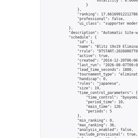
                        "volatility": 0.0600
                    }

                },

                "ranking": 17.66169912212786,
                "professional": false,

                "ui_class": "supporter moder
            },

            "description": "Automatic Site-w
            "schedule": {

                "id": 1,

                "name": "Blitz 19x19 Elimina
                "rrule": "DTSTART:20260807T0
                "active": true,

                "created": "2014-12-20T06:06
                "last_run": "2026-08-07T09:0
                "lead_time_seconds": 1800,

                "tournament_type": "eliminati
                "handicap": 0,

                "rules": "japanese",

                "size": 19,

                "time_control_parameters": {

                    "time_control": "byoyomi"
                    "period_time": 10,

                    "main_time": 120,

                    "periods": 5

                },

                "min_ranking": 0,

                "max_ranking": 36,

                "analysis_enabled": false,

                "exclude_provisional": true,
