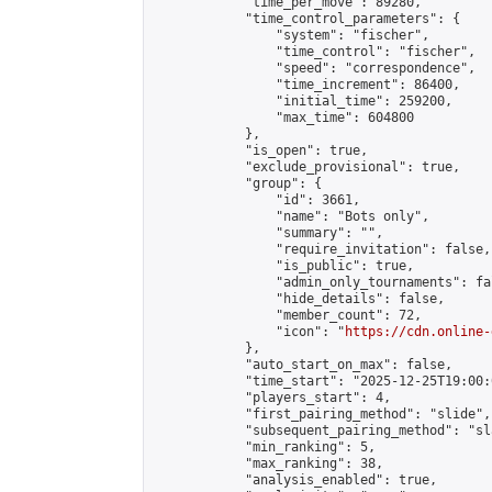
            "time_per_move": 89280,

            "time_control_parameters": {

                "system": "fischer",

                "time_control": "fischer",

                "speed": "correspondence",

                "time_increment": 86400,

                "initial_time": 259200,

                "max_time": 604800

            },

            "is_open": true,

            "exclude_provisional": true,

            "group": {

                "id": 3661,

                "name": "Bots only",

                "summary": "",

                "require_invitation": false,

                "is_public": true,

                "admin_only_tournaments": fal
                "hide_details": false,

                "member_count": 72,

                "icon": "
https://cdn.online-
            },

            "auto_start_on_max": false,

            "time_start": "2025-12-25T19:00:0
            "players_start": 4,

            "first_pairing_method": "slide",

            "subsequent_pairing_method": "sl
            "min_ranking": 5,

            "max_ranking": 38,

            "analysis_enabled": true,
