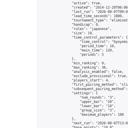
                "active": true,

                "created": "2014-12-20T06:06
                "last_run": "2026-08-07T09:0
                "lead_time_seconds": 1800,

                "tournament_type": "eliminati
                "handicap": 0,

                "rules": "japanese",

                "size": 19,

                "time_control_parameters": {

                    "time_control": "byoyomi"
                    "period_time": 10,

                    "main_time": 120,

                    "periods": 5

                },

                "min_ranking": 0,

                "max_ranking": 36,

                "analysis_enabled": false,

                "exclude_provisional": true,

                "players_start": 4,

                "first_pairing_method": "slid
                "subsequent_pairing_method":
                "settings": {

                    "num_rounds": "3",

                    "upper_bar": "20",

                    "lower_bar": "10",

                    "group_size": "3",

                    "maximum_players": 100

                },

                "next_run": "2026-08-07T13:00
                "base_points": "10.0"
