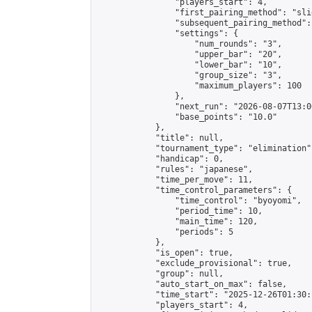
                "players_start": 4,

                "first_pairing_method": "slid
                "subsequent_pairing_method":
                "settings": {

                    "num_rounds": "3",

                    "upper_bar": "20",

                    "lower_bar": "10",

                    "group_size": "3",

                    "maximum_players": 100

                },

                "next_run": "2026-08-07T13:00
                "base_points": "10.0"

            },

            "title": null,

            "tournament_type": "elimination",
            "handicap": 0,

            "rules": "japanese",

            "time_per_move": 11,

            "time_control_parameters": {

                "time_control": "byoyomi",

                "period_time": 10,

                "main_time": 120,

                "periods": 5

            },

            "is_open": true,

            "exclude_provisional": true,

            "group": null,

            "auto_start_on_max": false,

            "time_start": "2025-12-26T01:30:
            "players_start": 4,
