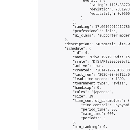
                    "overall": {

                        "rating": 1125.88270
                        "deviation": 78.1973
                        "volatility": 0.0600
                    }

                },

                "ranking": 17.66169912212786,
                "professional": false,

                "ui_class": "supporter moder
            },

            "description": "Automatic Site-w
            "schedule": {

                "id": 4,

                "name": "Live 19x19 Swiss To
                "rrule": "DTSTART:20260807T1
                "active": true,

                "created": "2014-12-20T06:30
                "last_run": "2026-08-07T12:0
                "lead_time_seconds": 1800,

                "tournament_type": "swiss",

                "handicap": 0,

                "rules": "japanese",

                "size": 19,

                "time_control_parameters": {

                    "time_control": "byoyomi"
                    "period_time": 30,

                    "main_time": 600,

                    "periods": 3

                },

                "min_ranking": 0,
