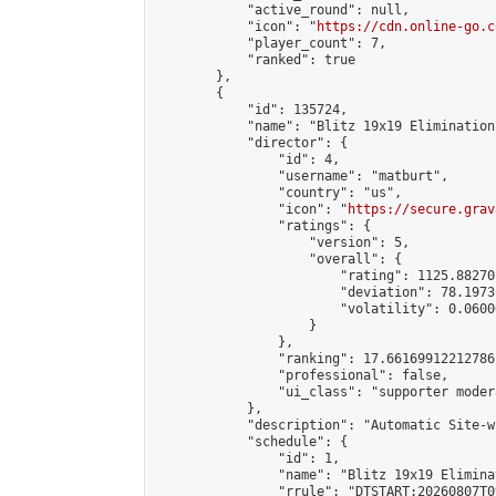
            "active_round": null,

            "icon": "
https://cdn.online-go.c
            "player_count": 7,

            "ranked": true

        },

        {

            "id": 135724,

            "name": "Blitz 19x19 Elimination
            "director": {

                "id": 4,

                "username": "matburt",

                "country": "us",

                "icon": "
https://secure.grav
                "ratings": {

                    "version": 5,

                    "overall": {

                        "rating": 1125.88270
                        "deviation": 78.1973
                        "volatility": 0.0600
                    }

                },

                "ranking": 17.66169912212786,
                "professional": false,

                "ui_class": "supporter moder
            },

            "description": "Automatic Site-w
            "schedule": {

                "id": 1,

                "name": "Blitz 19x19 Elimina
                "rrule": "DTSTART:20260807T0