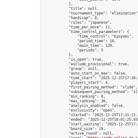
            },

            "title": null,

            "tournament_type": "elimination",
            "handicap": 0,

            "rules": "japanese",

            "time_per_move": 11,

            "time_control_parameters": {

                "time_control": "byoyomi",

                "period_time": 10,

                "main_time": 120,

                "periods": 5

            },

            "is_open": true,

            "exclude_provisional": true,

            "group": null,

            "auto_start_on_max": false,

            "time_start": "2025-12-25T17:30:
            "players_start": 4,

            "first_pairing_method": "slide",

            "subsequent_pairing_method": "sli
            "min_ranking": 0,

            "max_ranking": 36,

            "analysis_enabled": false,

            "exclusivity": "open",

            "started": "2025-12-25T17:31:11.
            "ended": "2025-12-25T18:01:25.830
            "start_waiting": "2025-12-25T17:
            "board_size": 19,

            "active_round": null,
