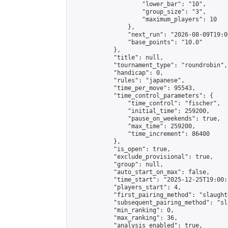
                    "lower_bar": "10",

                    "group_size": "3",

                    "maximum_players": 10

                },

                "next_run": "2026-08-09T19:00
                "base_points": "10.0"

            },

            "title": null,

            "tournament_type": "roundrobin",

            "handicap": 0,

            "rules": "japanese",

            "time_per_move": 95543,

            "time_control_parameters": {

                "time_control": "fischer",

                "initial_time": 259200,

                "pause_on_weekends": true,

                "max_time": 259200,

                "time_increment": 86400

            },

            "is_open": true,

            "exclude_provisional": true,

            "group": null,

            "auto_start_on_max": false,

            "time_start": "2025-12-25T19:00:
            "players_start": 4,

            "first_pairing_method": "slaughte
            "subsequent_pairing_method": "sl
            "min_ranking": 0,

            "max_ranking": 36,

            "analysis_enabled": true,
