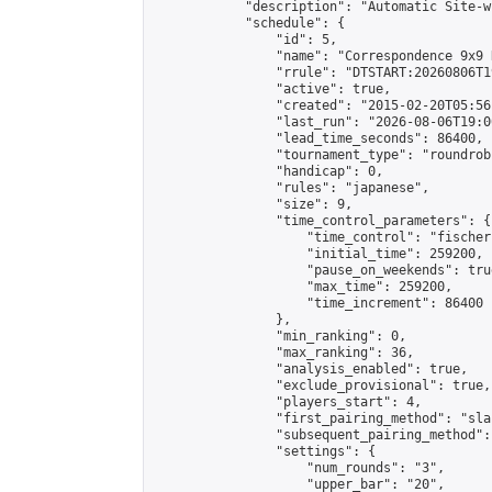
            "description": "Automatic Site-w
            "schedule": {

                "id": 5,

                "name": "Correspondence 9x9 
                "rrule": "DTSTART:20260806T1
                "active": true,

                "created": "2015-02-20T05:56
                "last_run": "2026-08-06T19:0
                "lead_time_seconds": 86400,

                "tournament_type": "roundrobi
                "handicap": 0,

                "rules": "japanese",

                "size": 9,

                "time_control_parameters": {

                    "time_control": "fischer"
                    "initial_time": 259200,

                    "pause_on_weekends": true
                    "max_time": 259200,

                    "time_increment": 86400

                },

                "min_ranking": 0,

                "max_ranking": 36,

                "analysis_enabled": true,

                "exclude_provisional": true,

                "players_start": 4,

                "first_pairing_method": "sla
                "subsequent_pairing_method":
                "settings": {

                    "num_rounds": "3",

                    "upper_bar": "20",
