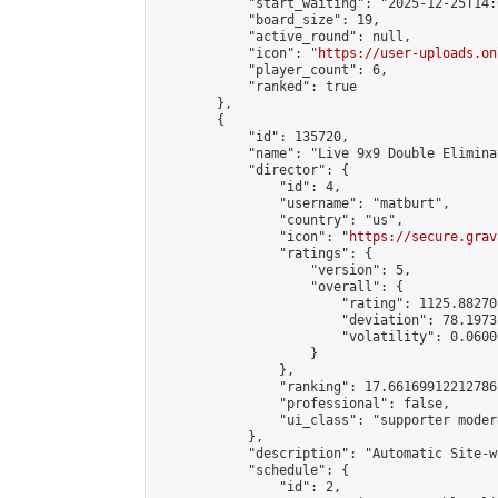
            "start_waiting": "2025-12-25T14:
            "board_size": 19,

            "active_round": null,

            "icon": "
https://user-uploads.on
            "player_count": 6,

            "ranked": true

        },

        {

            "id": 135720,

            "name": "Live 9x9 Double Elimina
            "director": {

                "id": 4,

                "username": "matburt",

                "country": "us",

                "icon": "
https://secure.grav
                "ratings": {

                    "version": 5,

                    "overall": {

                        "rating": 1125.88270
                        "deviation": 78.1973
                        "volatility": 0.0600
                    }

                },

                "ranking": 17.66169912212786,
                "professional": false,

                "ui_class": "supporter moder
            },

            "description": "Automatic Site-w
            "schedule": {

                "id": 2,
