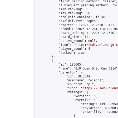
            "first_pairing_method": "slide",

            "subsequent_pairing_method": "sli
            "min_ranking": 0,

            "max_ranking": 36,

            "analysis_enabled": false,

            "exclusivity": "open",

            "started": "2025-12-26T01:31:11.
            "ended": "2025-12-26T01:41:29.964
            "start_waiting": "2025-12-26T01:
            "board_size": 19,

            "active_round": null,

            "icon": "
https://cdn.online-go.c
            "player_count": 4,

            "ranked": true

        },

        {

            "id": 135605,

            "name": "9x9 Open D.E. Cup #214",
            "director": {

                "id": 1015644,

                "username": "wiadp1",

                "country": "pl",

                "icon": "
https://user-upload
                "ratings": {

                    "version": 5,

                    "overall": {

                        "rating": 1391.08950
                        "deviation": 69.6683
                        "volatility": 0.0602
                    }
