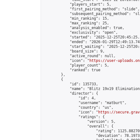
            "players_start": 5,

            "first_pairing_method": "slide",

            "subsequent_pairing_method": "sl
            "min_ranking": 15,

            "max_ranking": 25,

            "analysis_enabled": true,

            "exclusivity": "open",

            "started": "2025-12-25T20:45:25.
            "ended": "2026-01-29T12:49:13.741
            "start_waiting": "2025-12-25T20:
            "board_size": 9,

            "active_round": null,

            "icon": "
https://user-uploads.on
            "player_count": 5,

            "ranked": true

        },

        {

            "id": 135733,

            "name": "Blitz 19x19 Elimination
            "director": {

                "id": 4,

                "username": "matburt",

                "country": "us",

                "icon": "
https://secure.grav
                "ratings": {

                    "version": 5,

                    "overall": {

                        "rating": 1125.88270
                        "deviation": 78.1973