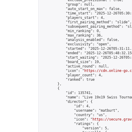
            "exclude_provisional": true,

            "group": null,

            "auto_start_on_max": false,

            "time_start": "2025-12-26T05:30:
            "players_start": 4,

            "first_pairing_method": "slide",

            "subsequent_pairing_method": "sli
            "min_ranking": 0,

            "max_ranking": 36,

            "analysis_enabled": false,

            "exclusivity": "open",

            "started": "2025-12-26T05:31:11.
            "ended": "2025-12-26T05:48:32.156
            "start_waiting": "2025-12-26T05:
            "board_size": 19,

            "active_round": null,

            "icon": "
https://cdn.online-go.c
            "player_count": 4,

            "ranked": true

        },

        {

            "id": 135741,

            "name": "Live 19x19 Swiss Tourna
            "director": {

                "id": 4,

                "username": "matburt",

                "country": "us",

                "icon": "
https://secure.grav
                "ratings": {

                    "version": 5,
