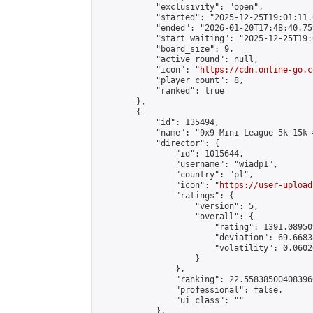
            "exclusivity": "open",

            "started": "2025-12-25T19:01:11.
            "ended": "2026-01-20T17:48:40.759
            "start_waiting": "2025-12-25T19:
            "board_size": 9,

            "active_round": null,

            "icon": "
https://cdn.online-go.c
            "player_count": 8,

            "ranked": true

        },

        {

            "id": 135494,

            "name": "9x9 Mini League 5k-15k #
            "director": {

                "id": 1015644,

                "username": "wiadp1",

                "country": "pl",

                "icon": "
https://user-upload
                "ratings": {

                    "version": 5,

                    "overall": {

                        "rating": 1391.08950
                        "deviation": 69.6683
                        "volatility": 0.0602
                    }

                },

                "ranking": 22.558385004083966
                "professional": false,

                "ui_class": ""

            },
