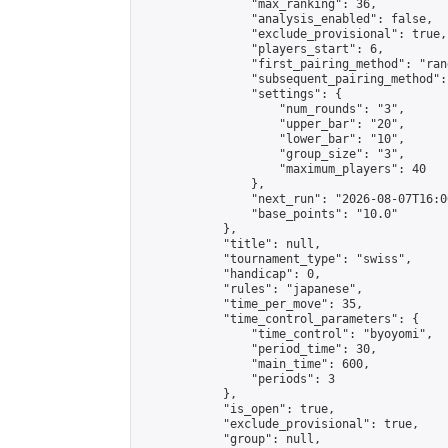
                "max_ranking": 36,

                "analysis_enabled": false,

                "exclude_provisional": true,

                "players_start": 6,

                "first_pairing_method": "rand
                "subsequent_pairing_method":
                "settings": {

                    "num_rounds": "3",

                    "upper_bar": "20",

                    "lower_bar": "10",

                    "group_size": "3",

                    "maximum_players": 40

                },

                "next_run": "2026-08-07T16:00
                "base_points": "10.0"

            },

            "title": null,

            "tournament_type": "swiss",

            "handicap": 0,

            "rules": "japanese",

            "time_per_move": 35,

            "time_control_parameters": {

                "time_control": "byoyomi",

                "period_time": 30,

                "main_time": 600,

                "periods": 3

            },

            "is_open": true,

            "exclude_provisional": true,

            "group": null,
