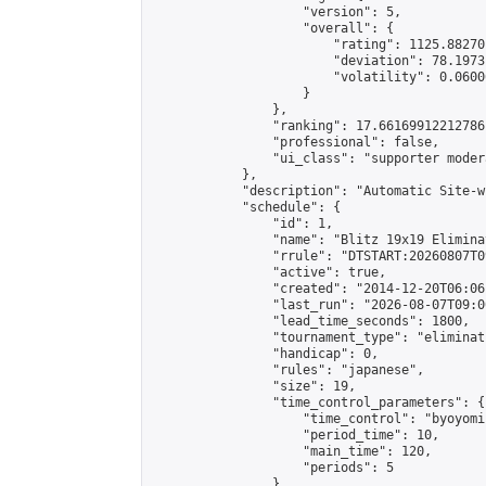
                    "version": 5,

                    "overall": {

                        "rating": 1125.88270
                        "deviation": 78.1973
                        "volatility": 0.0600
                    }

                },

                "ranking": 17.66169912212786,
                "professional": false,

                "ui_class": "supporter moder
            },

            "description": "Automatic Site-w
            "schedule": {

                "id": 1,

                "name": "Blitz 19x19 Elimina
                "rrule": "DTSTART:20260807T0
                "active": true,

                "created": "2014-12-20T06:06
                "last_run": "2026-08-07T09:0
                "lead_time_seconds": 1800,

                "tournament_type": "eliminati
                "handicap": 0,

                "rules": "japanese",

                "size": 19,

                "time_control_parameters": {

                    "time_control": "byoyomi"
                    "period_time": 10,

                    "main_time": 120,

                    "periods": 5

                },
