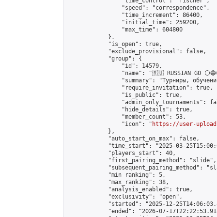
                "time_control": "fischer",

                "speed": "correspondence",

                "time_increment": 86400,

                "initial_time": 259200,

                "max_time": 604800

            },

            "is_open": true,

            "exclude_provisional": false,

            "group": {

                "id": 14579,

                "name": "🇷🇺 RUSSIAN GO ⚪🔵
                "summary": "Турниры, обучени
                "require_invitation": true,

                "is_public": true,

                "admin_only_tournaments": fal
                "hide_details": true,

                "member_count": 53,

                "icon": "
https://user-upload
            },

            "auto_start_on_max": false,

            "time_start": "2025-03-25T15:00:0
            "players_start": 40,

            "first_pairing_method": "slide",

            "subsequent_pairing_method": "sl
            "min_ranking": 5,

            "max_ranking": 38,

            "analysis_enabled": true,

            "exclusivity": "open",

            "started": "2025-12-25T14:06:03.
            "ended": "2026-07-17T22:22:53.918