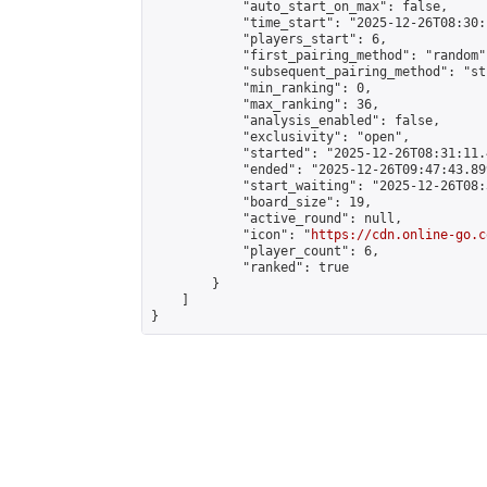
            "auto_start_on_max": false,

            "time_start": "2025-12-26T08:30:
            "players_start": 6,

            "first_pairing_method": "random",
            "subsequent_pairing_method": "st
            "min_ranking": 0,

            "max_ranking": 36,

            "analysis_enabled": false,

            "exclusivity": "open",

            "started": "2025-12-26T08:31:11.
            "ended": "2025-12-26T09:47:43.899
            "start_waiting": "2025-12-26T08:
            "board_size": 19,

            "active_round": null,

            "icon": "
https://cdn.online-go.c
            "player_count": 6,

            "ranked": true

        }

    ]

}