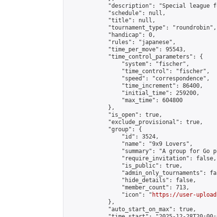
            "description": "Special league f
            "schedule": null,

            "title": null,

            "tournament_type": "roundrobin",

            "handicap": 0,

            "rules": "japanese",

            "time_per_move": 95543,

            "time_control_parameters": {

                "system": "fischer",

                "time_control": "fischer",

                "speed": "correspondence",

                "time_increment": 86400,

                "initial_time": 259200,

                "max_time": 604800

            },

            "is_open": true,

            "exclude_provisional": true,

            "group": {

                "id": 3524,

                "name": "9x9 Lovers",

                "summary": "A group for Go p
                "require_invitation": false,

                "is_public": true,

                "admin_only_tournaments": fal
                "hide_details": false,

                "member_count": 713,

                "icon": "
https://user-upload
            },

            "auto_start_on_max": true,

            "time_start": "2025-12-28T20:00:0