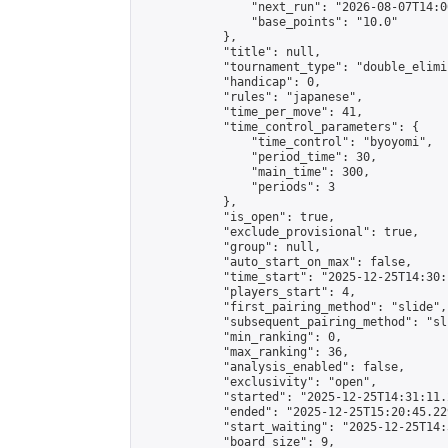
                "next_run": "2026-08-07T14:00
                "base_points": "10.0"

            },

            "title": null,

            "tournament_type": "double_elimi
            "handicap": 0,

            "rules": "japanese",

            "time_per_move": 41,

            "time_control_parameters": {

                "time_control": "byoyomi",

                "period_time": 30,

                "main_time": 300,

                "periods": 3

            },

            "is_open": true,

            "exclude_provisional": true,

            "group": null,

            "auto_start_on_max": false,

            "time_start": "2025-12-25T14:30:
            "players_start": 4,

            "first_pairing_method": "slide",

            "subsequent_pairing_method": "sli
            "min_ranking": 0,

            "max_ranking": 36,

            "analysis_enabled": false,

            "exclusivity": "open",

            "started": "2025-12-25T14:31:11.
            "ended": "2025-12-25T15:20:45.229
            "start_waiting": "2025-12-25T14:
            "board_size": 9,
