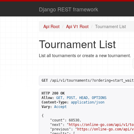
Django REST framework
Api Root
Api V1 Root
Tournament List
Tournament List
List all tournaments or create a new tournament.
GET
 /api/v1/tournaments/?ordering=start_wait
HTTP 200 OK
Allow:
GET, POST, HEAD, OPTIONS
Content-Type:
application/json
Vary:
Accept
{

    "count": 60530,

    "next": "
https://online-go.com/api/v1/to
    "previous": "
https://online-go.com/api/v
    "results": [
