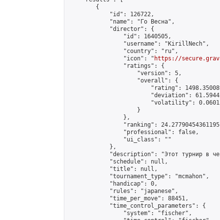
        {

            "id": 126722,

            "name": "Го Весна",

            "director": {

                "id": 1640505,

                "username": "KirillNech",

                "country": "ru",

                "icon": "
https://secure.grav
                "ratings": {

                    "version": 5,

                    "overall": {

                        "rating": 1498.35008
                        "deviation": 61.5944
                        "volatility": 0.0601
                    }

                },

                "ranking": 24.27790454361195,
                "professional": false,

                "ui_class": ""

            },

            "description": "Этот турнир в че
            "schedule": null,

            "title": null,

            "tournament_type": "mcmahon",

            "handicap": 0,

            "rules": "japanese",

            "time_per_move": 88451,

            "time_control_parameters": {

                "system": "fischer",
