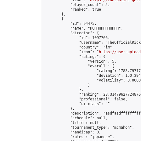
            "icon": "
https://cdn.online-go.c
            "player_count": 5,

            "ranked": true

        },

        {

            "id": 94475,

            "name": "HUHHHHHHHHHHH",

            "director": {

                "id": 1097766,

                "username": "TheOfficialRick_
                "country": "im",

                "icon": "
https://user-upload
                "ratings": {

                    "version": 5,

                    "overall": {

                        "rating": 1783.79717
                        "deviation": 150.394
                        "volatility": 0.0600
                    }

                },

                "ranking": 28.314796277248767
                "professional": false,

                "ui_class": ""

            },

            "description": "asdfasdfffffffff
            "schedule": null,

            "title": null,

            "tournament_type": "mcmahon",

            "handicap": 0,

            "rules": "japanese",
