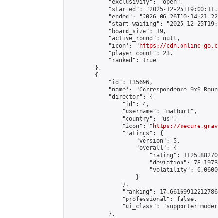
            "exclusivity": "open",

            "started": "2025-12-25T19:00:11.
            "ended": "2026-06-26T10:14:21.229
            "start_waiting": "2025-12-25T19:
            "board_size": 19,

            "active_round": null,

            "icon": "
https://cdn.online-go.c
            "player_count": 23,

            "ranked": true

        },

        {

            "id": 135696,

            "name": "Correspondence 9x9 Roun
            "director": {

                "id": 4,

                "username": "matburt",

                "country": "us",

                "icon": "
https://secure.grav
                "ratings": {

                    "version": 5,

                    "overall": {

                        "rating": 1125.88270
                        "deviation": 78.1973
                        "volatility": 0.0600
                    }

                },

                "ranking": 17.66169912212786,
                "professional": false,

                "ui_class": "supporter moder
            },
