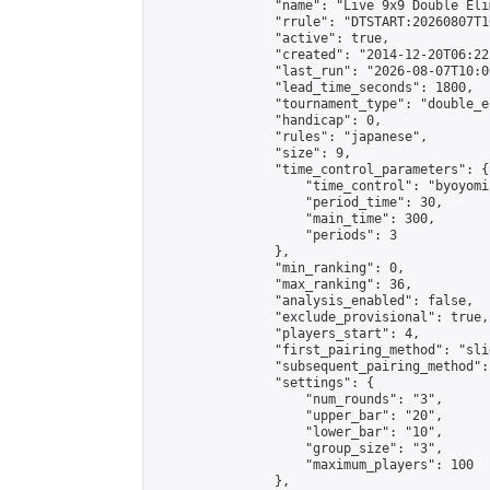
                "name": "Live 9x9 Double Eli
                "rrule": "DTSTART:20260807T1
                "active": true,

                "created": "2014-12-20T06:22
                "last_run": "2026-08-07T10:0
                "lead_time_seconds": 1800,

                "tournament_type": "double_e
                "handicap": 0,

                "rules": "japanese",

                "size": 9,

                "time_control_parameters": {

                    "time_control": "byoyomi"
                    "period_time": 30,

                    "main_time": 300,

                    "periods": 3

                },

                "min_ranking": 0,

                "max_ranking": 36,

                "analysis_enabled": false,

                "exclude_provisional": true,

                "players_start": 4,

                "first_pairing_method": "slid
                "subsequent_pairing_method":
                "settings": {

                    "num_rounds": "3",

                    "upper_bar": "20",

                    "lower_bar": "10",

                    "group_size": "3",

                    "maximum_players": 100

                },
