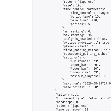
                "rules": "japanese",

                "size": 19,

                "time_control_parameters": {

                    "time_control": "byoyomi"
                    "period_time": 10,

                    "main_time": 120,

                    "periods": 5

                },

                "min_ranking": 0,

                "max_ranking": 36,

                "analysis_enabled": false,

                "exclude_provisional": true,

                "players_start": 4,

                "first_pairing_method": "slid
                "subsequent_pairing_method":
                "settings": {

                    "num_rounds": "3",

                    "upper_bar": "20",

                    "lower_bar": "10",

                    "group_size": "3",

                    "maximum_players": 100

                },

                "next_run": "2026-08-09T17:00
                "base_points": "10.0"

            },

            "title": null,

            "tournament_type": "elimination",
            "handicap": 0,

            "rules": "japanese",

            "time_per_move": 11,
