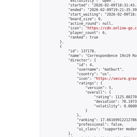
            "exclusivity": "open",

            "started": "2026-02-09T18:31:43.
            "ended": "2026-02-09T19:21:35.395
            "start_waiting": "2026-02-09T18:
            "board_size": 9,

            "active_round": null,

            "icon": "
https://cdn.online-go.c
            "player_count": 6,

            "ranked": true

        },

        {

            "id": 137178,

            "name": "Correspondence 19x19 Ro
            "director": {

                "id": 4,

                "username": "matburt",

                "country": "us",

                "icon": "
https://secure.grav
                "ratings": {

                    "version": 5,

                    "overall": {

                        "rating": 1125.88270
                        "deviation": 78.1973
                        "volatility": 0.0600
                    }

                },

                "ranking": 17.66169912212786,
                "professional": false,

                "ui_class": "supporter moder
            },
