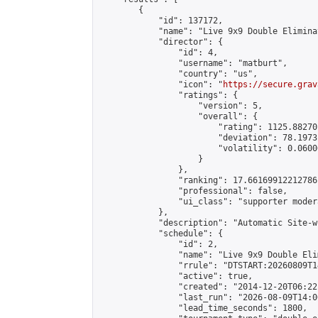
        {

            "id": 137172,

            "name": "Live 9x9 Double Elimina
            "director": {

                "id": 4,

                "username": "matburt",

                "country": "us",

                "icon": "
https://secure.grav
                "ratings": {

                    "version": 5,

                    "overall": {

                        "rating": 1125.88270
                        "deviation": 78.1973
                        "volatility": 0.0600
                    }

                },

                "ranking": 17.66169912212786,
                "professional": false,

                "ui_class": "supporter moder
            },

            "description": "Automatic Site-w
            "schedule": {

                "id": 2,

                "name": "Live 9x9 Double Eli
                "rrule": "DTSTART:20260809T1
                "active": true,

                "created": "2014-12-20T06:22
                "last_run": "2026-08-09T14:0
                "lead_time_seconds": 1800,
