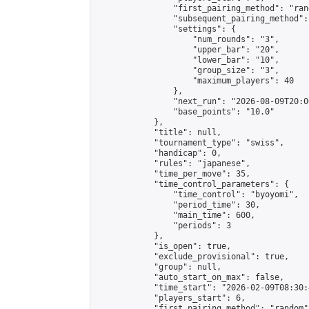
                "first_pairing_method": "rand
                "subsequent_pairing_method":
                "settings": {

                    "num_rounds": "3",

                    "upper_bar": "20",

                    "lower_bar": "10",

                    "group_size": "3",

                    "maximum_players": 40

                },

                "next_run": "2026-08-09T20:00
                "base_points": "10.0"

            },

            "title": null,

            "tournament_type": "swiss",

            "handicap": 0,

            "rules": "japanese",

            "time_per_move": 35,

            "time_control_parameters": {

                "time_control": "byoyomi",

                "period_time": 30,

                "main_time": 600,

                "periods": 3

            },

            "is_open": true,

            "exclude_provisional": true,

            "group": null,

            "auto_start_on_max": false,

            "time_start": "2026-02-09T08:30:
            "players_start": 6,

            "first_pairing_method": "random",