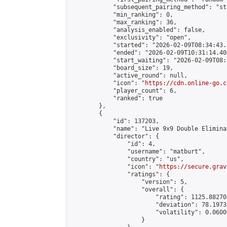
            "subsequent_pairing_method": "st
            "min_ranking": 0,

            "max_ranking": 36,

            "analysis_enabled": false,

            "exclusivity": "open",

            "started": "2026-02-09T08:34:43.
            "ended": "2026-02-09T10:31:14.400
            "start_waiting": "2026-02-09T08:
            "board_size": 19,

            "active_round": null,

            "icon": "
https://cdn.online-go.c
            "player_count": 6,

            "ranked": true

        },

        {

            "id": 137203,

            "name": "Live 9x9 Double Elimina
            "director": {

                "id": 4,

                "username": "matburt",

                "country": "us",

                "icon": "
https://secure.grav
                "ratings": {

                    "version": 5,

                    "overall": {

                        "rating": 1125.88270
                        "deviation": 78.1973
                        "volatility": 0.0600
                    }
