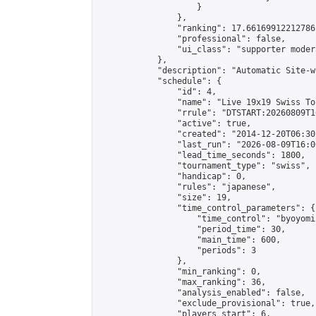
                    }

                },

                "ranking": 17.66169912212786,
                "professional": false,

                "ui_class": "supporter moder
            },

            "description": "Automatic Site-w
            "schedule": {

                "id": 4,

                "name": "Live 19x19 Swiss To
                "rrule": "DTSTART:20260809T1
                "active": true,

                "created": "2014-12-20T06:30
                "last_run": "2026-08-09T16:0
                "lead_time_seconds": 1800,

                "tournament_type": "swiss",

                "handicap": 0,

                "rules": "japanese",

                "size": 19,

                "time_control_parameters": {

                    "time_control": "byoyomi"
                    "period_time": 30,

                    "main_time": 600,

                    "periods": 3

                },

                "min_ranking": 0,

                "max_ranking": 36,

                "analysis_enabled": false,

                "exclude_provisional": true,

                "players_start": 6,
