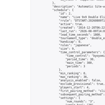
            },

            "description": "Automatic Site-w
            "schedule": {

                "id": 2,

                "name": "Live 9x9 Double Eli
                "rrule": "DTSTART:20260809T1
                "active": true,

                "created": "2014-12-20T06:22
                "last_run": "2026-08-09T14:0
                "lead_time_seconds": 1800,

                "tournament_type": "double_e
                "handicap": 0,

                "rules": "japanese",

                "size": 9,

                "time_control_parameters": {

                    "time_control": "byoyomi"
                    "period_time": 30,

                    "main_time": 300,

                    "periods": 3

                },

                "min_ranking": 0,

                "max_ranking": 36,

                "analysis_enabled": false,

                "exclude_provisional": true,

                "players_start": 4,

                "first_pairing_method": "slid
                "subsequent_pairing_method":
                "settings": {

                    "num_rounds": "3",
