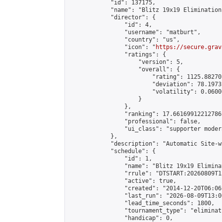
            "id": 137175,

            "name": "Blitz 19x19 Elimination
            "director": {

                "id": 4,

                "username": "matburt",

                "country": "us",

                "icon": "
https://secure.grav
                "ratings": {

                    "version": 5,

                    "overall": {

                        "rating": 1125.88270
                        "deviation": 78.1973
                        "volatility": 0.0600
                    }

                },

                "ranking": 17.66169912212786,
                "professional": false,

                "ui_class": "supporter moder
            },

            "description": "Automatic Site-w
            "schedule": {

                "id": 1,

                "name": "Blitz 19x19 Elimina
                "rrule": "DTSTART:20260809T1
                "active": true,

                "created": "2014-12-20T06:06
                "last_run": "2026-08-09T13:0
                "lead_time_seconds": 1800,

                "tournament_type": "eliminati
                "handicap": 0,
