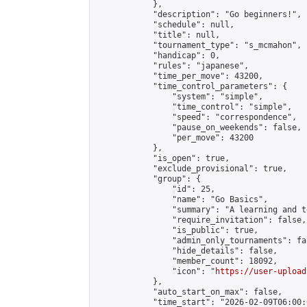
            },

            "description": "Go beginners!",

            "schedule": null,

            "title": null,

            "tournament_type": "s_mcmahon",

            "handicap": 0,

            "rules": "japanese",

            "time_per_move": 43200,

            "time_control_parameters": {

                "system": "simple",

                "time_control": "simple",

                "speed": "correspondence",

                "pause_on_weekends": false,

                "per_move": 43200

            },

            "is_open": true,

            "exclude_provisional": true,

            "group": {

                "id": 25,

                "name": "Go Basics",

                "summary": "A learning and t
                "require_invitation": false,

                "is_public": true,

                "admin_only_tournaments": fal
                "hide_details": false,

                "member_count": 18092,

                "icon": "
https://user-upload
            },

            "auto_start_on_max": false,

            "time_start": "2026-02-09T06:00:0