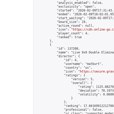
            "analysis_enabled": false,

            "exclusivity": "open",

            "started": "2026-02-09T17:31:43.
            "ended": "2026-02-09T18:02:01.959
            "start_waiting": "2026-02-09T17:
            "board_size": 19,

            "active_round": null,

            "icon": "
https://cdn.online-go.c
            "player_count": 4,

            "ranked": true

        },

        {

            "id": 137208,

            "name": "Live 9x9 Double Elimina
            "director": {

                "id": 4,

                "username": "matburt",

                "country": "us",

                "icon": "
https://secure.grav
                "ratings": {

                    "version": 5,

                    "overall": {

                        "rating": 1125.88270
                        "deviation": 78.1973
                        "volatility": 0.0600
                    }

                },

                "ranking": 17.66169912212786,
                "professional": false,

                "ui_class": "supporter moder