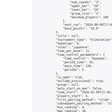
                    "num_rounds": "3",

                    "upper_bar": "20",

                    "lower_bar": "10",

                    "group_size": "3",

                    "maximum_players": 100

                },

                "next_run": "2026-08-09T17:00
                "base_points": "10.0"

            },

            "title": null,

            "tournament_type": "elimination",
            "handicap": 0,

            "rules": "japanese",

            "time_per_move": 11,

            "time_control_parameters": {

                "time_control": "byoyomi",

                "period_time": 10,

                "main_time": 120,

                "periods": 5

            },

            "is_open": true,

            "exclude_provisional": true,

            "group": null,

            "auto_start_on_max": false,

            "time_start": "2026-02-09T17:30:
            "players_start": 4,

            "first_pairing_method": "slide",

            "subsequent_pairing_method": "sli
            "min_ranking": 0,

            "max_ranking": 36,
