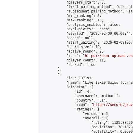
            "players_start": 8,

            "first_pairing_method": "strength
            "subsequent_pairing_method": "st
            "min_ranking": 5,

            "max_ranking": 15,

            "analysis_enabled": false,

            "exclusivity": "open",

            "started": "2026-02-09T06:00:44.
            "ended": null,

            "start_waiting": "2026-02-09T06:
            "board_size": 19,

            "active_round": 2,

            "icon": "
https://user-uploads.on
            "player_count": 11,

            "ranked": true

        },

        {

            "id": 137193,

            "name": "Live 19x19 Swiss Tourna
            "director": {

                "id": 4,

                "username": "matburt",

                "country": "us",

                "icon": "
https://secure.grav
                "ratings": {

                    "version": 5,

                    "overall": {

                        "rating": 1125.88270
                        "deviation": 78.1973
                        "volatility": 0.0600