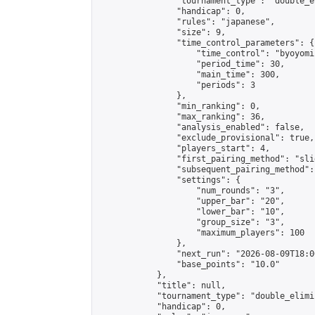
                "tournament_type": "double_e
                "handicap": 0,

                "rules": "japanese",

                "size": 9,

                "time_control_parameters": {

                    "time_control": "byoyomi"
                    "period_time": 30,

                    "main_time": 300,

                    "periods": 3

                },

                "min_ranking": 0,

                "max_ranking": 36,

                "analysis_enabled": false,

                "exclude_provisional": true,

                "players_start": 4,

                "first_pairing_method": "slid
                "subsequent_pairing_method":
                "settings": {

                    "num_rounds": "3",

                    "upper_bar": "20",

                    "lower_bar": "10",

                    "group_size": "3",

                    "maximum_players": 100

                },

                "next_run": "2026-08-09T18:00
                "base_points": "10.0"

            },

            "title": null,

            "tournament_type": "double_elimi
            "handicap": 0,
