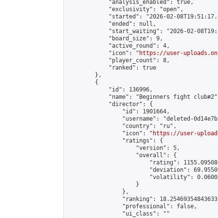
            "analysis_enabled": true,

            "exclusivity": "open",

            "started": "2026-02-08T19:51:17.
            "ended": null,

            "start_waiting": "2026-02-08T19:
            "board_size": 9,

            "active_round": 4,

            "icon": "
https://user-uploads.on
            "player_count": 8,

            "ranked": true

        },

        {

            "id": 136996,

            "name": "Beginners fight club#2",
            "director": {

                "id": 1901664,

                "username": "deleted-0d14e7b
                "country": "ru",

                "icon": "
https://user-upload
                "ratings": {

                    "version": 5,

                    "overall": {

                        "rating": 1155.09508
                        "deviation": 69.9550
                        "volatility": 0.0600
                    }

                },

                "ranking": 18.25469354843633,
                "professional": false,

                "ui_class": ""
