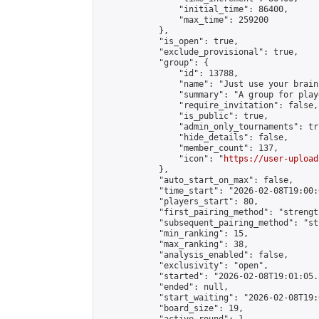
                "initial_time": 86400,

                "max_time": 259200

            },

            "is_open": true,

            "exclude_provisional": true,

            "group": {

                "id": 13788,

                "name": "Just use your brain 
                "summary": "A group for play
                "require_invitation": false,

                "is_public": true,

                "admin_only_tournaments": tru
                "hide_details": false,

                "member_count": 137,

                "icon": "
https://user-upload
            },

            "auto_start_on_max": false,

            "time_start": "2026-02-08T19:00:0
            "players_start": 80,

            "first_pairing_method": "strength
            "subsequent_pairing_method": "st
            "min_ranking": 15,

            "max_ranking": 38,

            "analysis_enabled": false,

            "exclusivity": "open",

            "started": "2026-02-08T19:01:05.
            "ended": null,

            "start_waiting": "2026-02-08T19:
            "board_size": 19,
