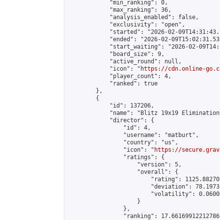
            "min_ranking": 0,

            "max_ranking": 36,

            "analysis_enabled": false,

            "exclusivity": "open",

            "started": "2026-02-09T14:31:43.
            "ended": "2026-02-09T15:02:31.532
            "start_waiting": "2026-02-09T14:
            "board_size": 9,

            "active_round": null,

            "icon": "
https://cdn.online-go.c
            "player_count": 4,

            "ranked": true

        },

        {

            "id": 137206,

            "name": "Blitz 19x19 Elimination
            "director": {

                "id": 4,

                "username": "matburt",

                "country": "us",

                "icon": "
https://secure.grav
                "ratings": {

                    "version": 5,

                    "overall": {

                        "rating": 1125.88270
                        "deviation": 78.1973
                        "volatility": 0.0600
                    }

                },

                "ranking": 17.66169912212786,