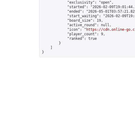
            "exclusivity": "open",

            "started": "2026-02-09T19:01:44.
            "ended": "2026-05-01T03:57:21.825
            "start_waiting": "2026-02-09T19:
            "board_size": 19,

            "active_round": null,

            "icon": "
https://cdn.online-go.c
            "player_count": 9,

            "ranked": true

        }

    ]

}