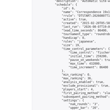
            "description": "Automatic Site-w
            "schedule": {

                "id": 6,

                "name": "Correspondence 19x1
                "rrule": "DTSTART:20260807T1
                "active": true,

                "created": "2015-02-20T05:58
                "last_run": "2026-08-07T19:0
                "lead_time_seconds": 86400,

                "tournament_type": "roundrobi
                "handicap": 0,

                "rules": "japanese",

                "size": 19,

                "time_control_parameters": {

                    "time_control": "fischer"
                    "initial_time": 259200,

                    "pause_on_weekends": true
                    "max_time": 432000,

                    "time_increment": 86400

                },

                "min_ranking": 0,

                "max_ranking": 36,

                "analysis_enabled": true,

                "exclude_provisional": true,

                "players_start": 4,

                "first_pairing_method": "sla
                "subsequent_pairing_method":
                "settings": {

                    "num_rounds": "3",

                    "upper_bar": "20",
