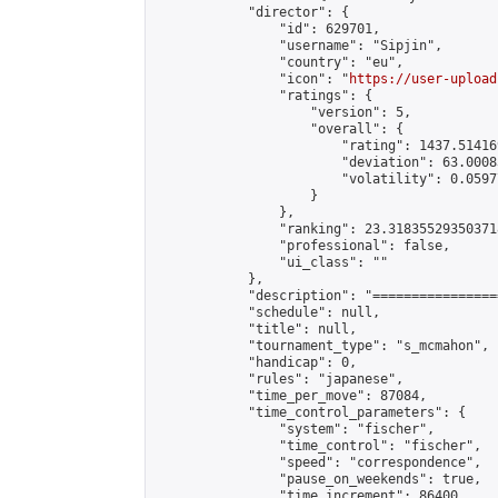
            "director": {

                "id": 629701,

                "username": "Sipjin",

                "country": "eu",

                "icon": "
https://user-upload
                "ratings": {

                    "version": 5,

                    "overall": {

                        "rating": 1437.514169
                        "deviation": 63.0008
                        "volatility": 0.0597
                    }

                },

                "ranking": 23.318355293503718
                "professional": false,

                "ui_class": ""

            },

            "description": "================
            "schedule": null,

            "title": null,

            "tournament_type": "s_mcmahon",

            "handicap": 0,

            "rules": "japanese",

            "time_per_move": 87084,

            "time_control_parameters": {

                "system": "fischer",

                "time_control": "fischer",

                "speed": "correspondence",

                "pause_on_weekends": true,

                "time_increment": 86400,
