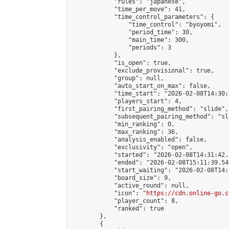
            "rules": "japanese",

            "time_per_move": 41,

            "time_control_parameters": {

                "time_control": "byoyomi",

                "period_time": 30,

                "main_time": 300,

                "periods": 3

            },

            "is_open": true,

            "exclude_provisional": true,

            "group": null,

            "auto_start_on_max": false,

            "time_start": "2026-02-08T14:30:
            "players_start": 4,

            "first_pairing_method": "slide",

            "subsequent_pairing_method": "sli
            "min_ranking": 0,

            "max_ranking": 36,

            "analysis_enabled": false,

            "exclusivity": "open",

            "started": "2026-02-08T14:31:42.
            "ended": "2026-02-08T15:11:39.545
            "start_waiting": "2026-02-08T14:
            "board_size": 9,

            "active_round": null,

            "icon": "
https://cdn.online-go.c
            "player_count": 8,

            "ranked": true

        },

        {
