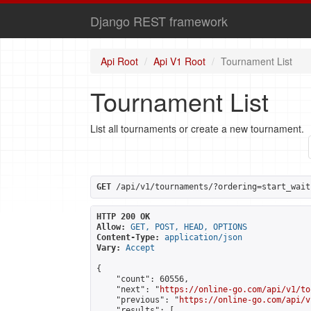
Django REST framework
Api Root
Api V1 Root
Tournament List
Tournament List
List all tournaments or create a new tournament.
GET
 /api/v1/tournaments/?ordering=start_wait
HTTP 200 OK
Allow:
GET, POST, HEAD, OPTIONS
Content-Type:
application/json
Vary:
Accept
{

    "count": 60556,

    "next": "
https://online-go.com/api/v1/to
    "previous": "
https://online-go.com/api/v
    "results": [
