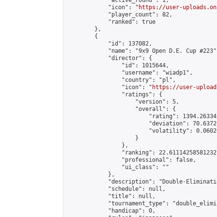
            "active_round": 1,

            "icon": "
https://user-uploads.on
            "player_count": 82,

            "ranked": true

        },

        {

            "id": 137082,

            "name": "9x9 Open D.E. Cup #223",
            "director": {

                "id": 1015644,

                "username": "wiadp1",

                "country": "pl",

                "icon": "
https://user-upload
                "ratings": {

                    "version": 5,

                    "overall": {

                        "rating": 1394.26334
                        "deviation": 70.6372
                        "volatility": 0.0602
                    }

                },

                "ranking": 22.61114258581232,
                "professional": false,

                "ui_class": ""

            },

            "description": "Double-Eliminati
            "schedule": null,

            "title": null,

            "tournament_type": "double_elimi
            "handicap": 0,
