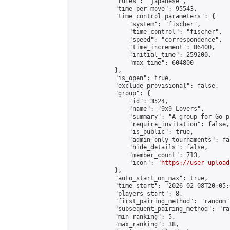
            "rules": "japanese",

            "time_per_move": 95543,

            "time_control_parameters": {

                "system": "fischer",

                "time_control": "fischer",

                "speed": "correspondence",

                "time_increment": 86400,

                "initial_time": 259200,

                "max_time": 604800

            },

            "is_open": true,

            "exclude_provisional": false,

            "group": {

                "id": 3524,

                "name": "9x9 Lovers",

                "summary": "A group for Go p
                "require_invitation": false,

                "is_public": true,

                "admin_only_tournaments": fal
                "hide_details": false,

                "member_count": 713,

                "icon": "
https://user-upload
            },

            "auto_start_on_max": true,

            "time_start": "2026-02-08T20:05:0
            "players_start": 8,

            "first_pairing_method": "random",
            "subsequent_pairing_method": "ran
            "min_ranking": 5,

            "max_ranking": 38,
