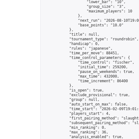
                    "lower_bar": "10",

                    "group_size": "3",

                    "maximum_players": 10

                },

                "next_run": "2026-08-10T19:00
                "base_points": "10.0"

            },

            "title": null,

            "tournament_type": "roundrobin",

            "handicap": 0,

            "rules": "japanese",

            "time_per_move": 88451,

            "time_control_parameters": {

                "time_control": "fischer",

                "initial_time": 259200,

                "pause_on_weekends": true,

                "max_time": 432000,

                "time_increment": 86400

            },

            "is_open": true,

            "exclude_provisional": true,

            "group": null,

            "auto_start_on_max": false,

            "time_start": "2026-02-09T19:01:
            "players_start": 4,

            "first_pairing_method": "slaughte
            "subsequent_pairing_method": "sl
            "min_ranking": 0,

            "max_ranking": 36,

            "analysis_enabled": true,
