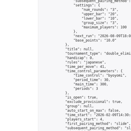
                "subsequent_pairing_method":
                "settings": {

                    "num_rounds": "3",

                    "upper_bar": "20",

                    "lower_bar": "10",

                    "group_size": "3",

                    "maximum_players": 100

                },

                "next_run": "2026-08-09T18:00
                "base_points": "10.0"

            },

            "title": null,

            "tournament_type": "double_elimi
            "handicap": 0,

            "rules": "japanese",

            "time_per_move": 41,

            "time_control_parameters": {

                "time_control": "byoyomi",

                "period_time": 30,

                "main_time": 300,

                "periods": 3

            },

            "is_open": true,

            "exclude_provisional": true,

            "group": null,

            "auto_start_on_max": false,

            "time_start": "2026-02-09T14:30:
            "players_start": 4,

            "first_pairing_method": "slide",

            "subsequent_pairing_method": "sli