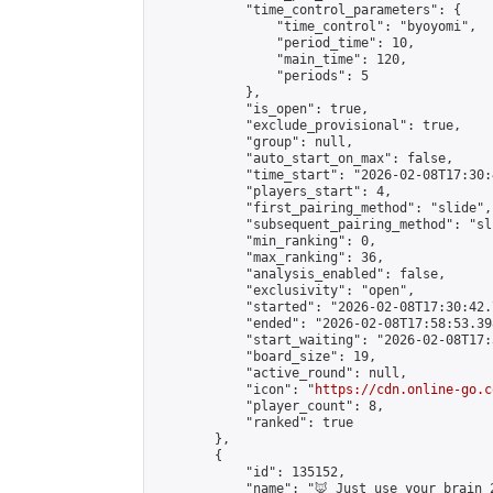
            "time_control_parameters": {

                "time_control": "byoyomi",

                "period_time": 10,

                "main_time": 120,

                "periods": 5

            },

            "is_open": true,

            "exclude_provisional": true,

            "group": null,

            "auto_start_on_max": false,

            "time_start": "2026-02-08T17:30:
            "players_start": 4,

            "first_pairing_method": "slide",

            "subsequent_pairing_method": "sli
            "min_ranking": 0,

            "max_ranking": 36,

            "analysis_enabled": false,

            "exclusivity": "open",

            "started": "2026-02-08T17:30:42.
            "ended": "2026-02-08T17:58:53.398
            "start_waiting": "2026-02-08T17:
            "board_size": 19,

            "active_round": null,

            "icon": "
https://cdn.online-go.c
            "player_count": 8,

            "ranked": true

        },

        {

            "id": 135152,

            "name": "🦊 Just use your brain 2