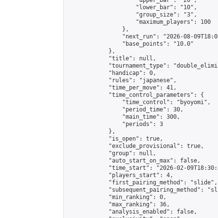
                    "upper_bar": "20",

                    "lower_bar": "10",

                    "group_size": "3",

                    "maximum_players": 100

                },

                "next_run": "2026-08-09T18:00
                "base_points": "10.0"

            },

            "title": null,

            "tournament_type": "double_elimi
            "handicap": 0,

            "rules": "japanese",

            "time_per_move": 41,

            "time_control_parameters": {

                "time_control": "byoyomi",

                "period_time": 30,

                "main_time": 300,

                "periods": 3

            },

            "is_open": true,

            "exclude_provisional": true,

            "group": null,

            "auto_start_on_max": false,

            "time_start": "2026-02-09T18:30:
            "players_start": 4,

            "first_pairing_method": "slide",

            "subsequent_pairing_method": "sli
            "min_ranking": 0,

            "max_ranking": 36,

            "analysis_enabled": false,
