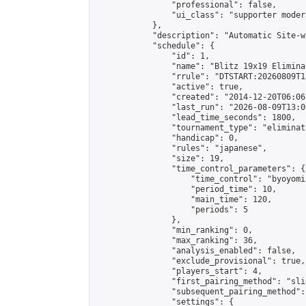
                "professional": false,

                "ui_class": "supporter moder
            },

            "description": "Automatic Site-w
            "schedule": {

                "id": 1,

                "name": "Blitz 19x19 Elimina
                "rrule": "DTSTART:20260809T1
                "active": true,

                "created": "2014-12-20T06:06
                "last_run": "2026-08-09T13:0
                "lead_time_seconds": 1800,

                "tournament_type": "eliminati
                "handicap": 0,

                "rules": "japanese",

                "size": 19,

                "time_control_parameters": {

                    "time_control": "byoyomi"
                    "period_time": 10,

                    "main_time": 120,

                    "periods": 5

                },

                "min_ranking": 0,

                "max_ranking": 36,

                "analysis_enabled": false,

                "exclude_provisional": true,

                "players_start": 4,

                "first_pairing_method": "slid
                "subsequent_pairing_method":
                "settings": {
