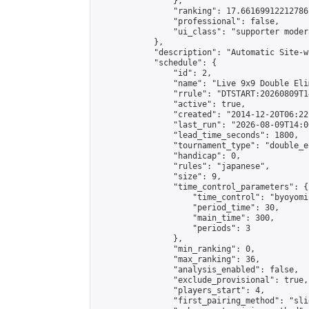
                },

                "ranking": 17.66169912212786,
                "professional": false,

                "ui_class": "supporter moder
            },

            "description": "Automatic Site-w
            "schedule": {

                "id": 2,

                "name": "Live 9x9 Double Eli
                "rrule": "DTSTART:20260809T1
                "active": true,

                "created": "2014-12-20T06:22
                "last_run": "2026-08-09T14:0
                "lead_time_seconds": 1800,

                "tournament_type": "double_e
                "handicap": 0,

                "rules": "japanese",

                "size": 9,

                "time_control_parameters": {

                    "time_control": "byoyomi"
                    "period_time": 30,

                    "main_time": 300,

                    "periods": 3

                },

                "min_ranking": 0,

                "max_ranking": 36,

                "analysis_enabled": false,

                "exclude_provisional": true,

                "players_start": 4,

                "first_pairing_method": "slid