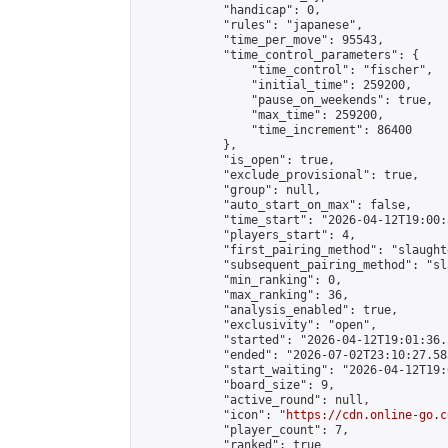
            "handicap": 0,

            "rules": "japanese",

            "time_per_move": 95543,

            "time_control_parameters": {

                "time_control": "fischer",

                "initial_time": 259200,

                "pause_on_weekends": true,

                "max_time": 259200,

                "time_increment": 86400

            },

            "is_open": true,

            "exclude_provisional": true,

            "group": null,

            "auto_start_on_max": false,

            "time_start": "2026-04-12T19:00:
            "players_start": 4,

            "first_pairing_method": "slaughte
            "subsequent_pairing_method": "sl
            "min_ranking": 0,

            "max_ranking": 36,

            "analysis_enabled": true,

            "exclusivity": "open",

            "started": "2026-04-12T19:01:36.
            "ended": "2026-07-02T23:10:27.583
            "start_waiting": "2026-04-12T19:
            "board_size": 9,

            "active_round": null,

            "icon": "
https://cdn.online-go.c
            "player_count": 7,

            "ranked": true
