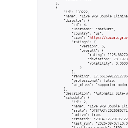
        },

        {

            "id": 139222,

            "name": "Live 9x9 Double Elimina
            "director": {

                "id": 4,

                "username": "matburt",

                "country": "us",

                "icon": "
https://secure.grav
                "ratings": {

                    "version": 5,

                    "overall": {

                        "rating": 1125.88270
                        "deviation": 78.1973
                        "volatility": 0.0600
                    }

                },

                "ranking": 17.66169912212786,
                "professional": false,

                "ui_class": "supporter moder
            },

            "description": "Automatic Site-w
            "schedule": {

                "id": 2,

                "name": "Live 9x9 Double Eli
                "rrule": "DTSTART:20260807T1
                "active": true,

                "created": "2014-12-20T06:22
                "last_run": "2026-08-07T10:0
                "lead_time_seconds": 1800,
