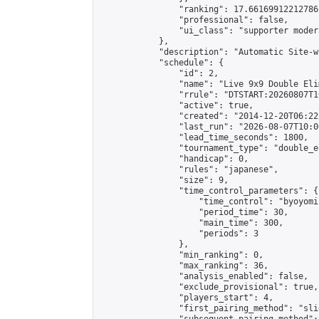
                "ranking": 17.66169912212786,
                "professional": false,

                "ui_class": "supporter moder
            },

            "description": "Automatic Site-w
            "schedule": {

                "id": 2,

                "name": "Live 9x9 Double Eli
                "rrule": "DTSTART:20260807T1
                "active": true,

                "created": "2014-12-20T06:22
                "last_run": "2026-08-07T10:0
                "lead_time_seconds": 1800,

                "tournament_type": "double_e
                "handicap": 0,

                "rules": "japanese",

                "size": 9,

                "time_control_parameters": {

                    "time_control": "byoyomi"
                    "period_time": 30,

                    "main_time": 300,

                    "periods": 3

                },

                "min_ranking": 0,

                "max_ranking": 36,

                "analysis_enabled": false,

                "exclude_provisional": true,

                "players_start": 4,

                "first_pairing_method": "slid