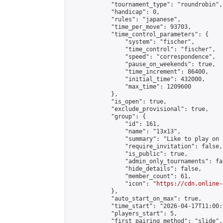
            "tournament_type": "roundrobin",

            "handicap": 0,

            "rules": "japanese",

            "time_per_move": 93703,

            "time_control_parameters": {

                "system": "fischer",

                "time_control": "fischer",

                "speed": "correspondence",

                "pause_on_weekends": true,

                "time_increment": 86400,

                "initial_time": 432000,

                "max_time": 1209600

            },

            "is_open": true,

            "exclude_provisional": true,

            "group": {

                "id": 161,

                "name": "13x13",

                "summary": "Like to play on 
                "require_invitation": false,

                "is_public": true,

                "admin_only_tournaments": fal
                "hide_details": false,

                "member_count": 61,

                "icon": "
https://cdn.online-
            },

            "auto_start_on_max": true,

            "time_start": "2026-04-17T11:00:0
            "players_start": 5,

            "first_pairing_method": "slide",
