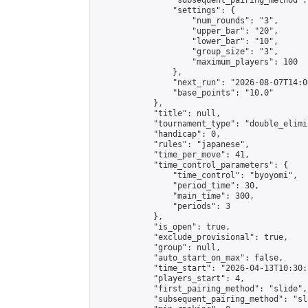
                "subsequent_pairing_method":
                "settings": {

                    "num_rounds": "3",

                    "upper_bar": "20",

                    "lower_bar": "10",

                    "group_size": "3",

                    "maximum_players": 100

                },

                "next_run": "2026-08-07T14:00
                "base_points": "10.0"

            },

            "title": null,

            "tournament_type": "double_elimi
            "handicap": 0,

            "rules": "japanese",

            "time_per_move": 41,

            "time_control_parameters": {

                "time_control": "byoyomi",

                "period_time": 30,

                "main_time": 300,

                "periods": 3

            },

            "is_open": true,

            "exclude_provisional": true,

            "group": null,

            "auto_start_on_max": false,

            "time_start": "2026-04-13T10:30:
            "players_start": 4,

            "first_pairing_method": "slide",

            "subsequent_pairing_method": "sli