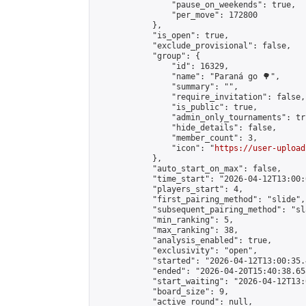
                "pause_on_weekends": true,

                "per_move": 172800

            },

            "is_open": true,

            "exclude_provisional": false,

            "group": {

                "id": 16329,

                "name": "Paraná go 🌳",

                "summary": "",

                "require_invitation": false,

                "is_public": true,

                "admin_only_tournaments": tru
                "hide_details": false,

                "member_count": 3,

                "icon": "
https://user-upload
            },

            "auto_start_on_max": false,

            "time_start": "2026-04-12T13:00:0
            "players_start": 4,

            "first_pairing_method": "slide",

            "subsequent_pairing_method": "sl
            "min_ranking": 5,

            "max_ranking": 38,

            "analysis_enabled": true,

            "exclusivity": "open",

            "started": "2026-04-12T13:00:35.
            "ended": "2026-04-20T15:40:38.658
            "start_waiting": "2026-04-12T13:
            "board_size": 9,

            "active_round": null,
