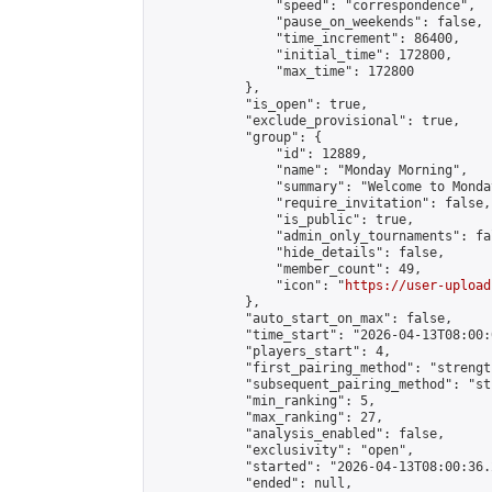
                "speed": "correspondence",

                "pause_on_weekends": false,

                "time_increment": 86400,

                "initial_time": 172800,

                "max_time": 172800

            },

            "is_open": true,

            "exclude_provisional": true,

            "group": {

                "id": 12889,

                "name": "Monday Morning",

                "summary": "Welcome to Monda
                "require_invitation": false,

                "is_public": true,

                "admin_only_tournaments": fal
                "hide_details": false,

                "member_count": 49,

                "icon": "
https://user-upload
            },

            "auto_start_on_max": false,

            "time_start": "2026-04-13T08:00:0
            "players_start": 4,

            "first_pairing_method": "strength
            "subsequent_pairing_method": "st
            "min_ranking": 5,

            "max_ranking": 27,

            "analysis_enabled": false,

            "exclusivity": "open",

            "started": "2026-04-13T08:00:36.
            "ended": null,
