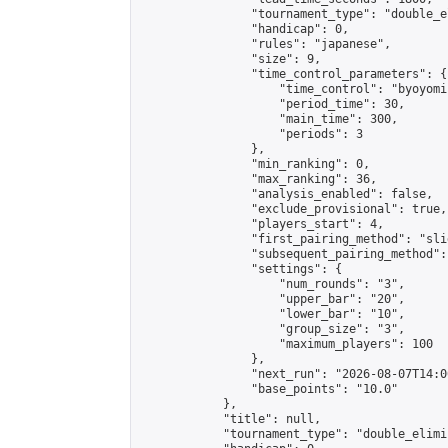
                "tournament_type": "double_e
                "handicap": 0,

                "rules": "japanese",

                "size": 9,

                "time_control_parameters": {

                    "time_control": "byoyomi"
                    "period_time": 30,

                    "main_time": 300,

                    "periods": 3

                },

                "min_ranking": 0,

                "max_ranking": 36,

                "analysis_enabled": false,

                "exclude_provisional": true,

                "players_start": 4,

                "first_pairing_method": "slid
                "subsequent_pairing_method":
                "settings": {

                    "num_rounds": "3",

                    "upper_bar": "20",

                    "lower_bar": "10",

                    "group_size": "3",

                    "maximum_players": 100

                },

                "next_run": "2026-08-07T14:00
                "base_points": "10.0"

            },

            "title": null,

            "tournament_type": "double_elimi