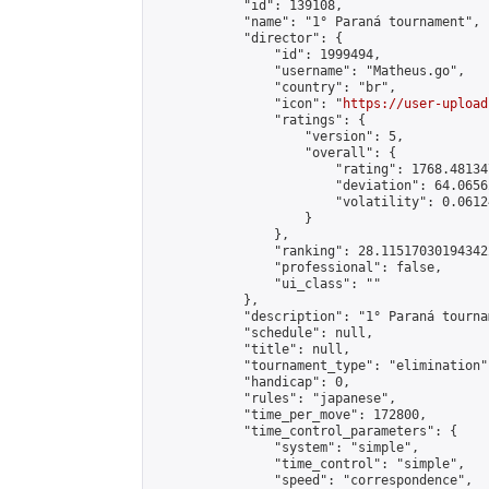
            "id": 139108,

            "name": "1° Paraná tournament",

            "director": {

                "id": 1999494,

                "username": "Matheus.go",

                "country": "br",

                "icon": "
https://user-upload
                "ratings": {

                    "version": 5,

                    "overall": {

                        "rating": 1768.48134
                        "deviation": 64.0656
                        "volatility": 0.0612
                    }

                },

                "ranking": 28.115170301943422
                "professional": false,

                "ui_class": ""

            },

            "description": "1° Paraná tournam
            "schedule": null,

            "title": null,

            "tournament_type": "elimination",
            "handicap": 0,

            "rules": "japanese",

            "time_per_move": 172800,

            "time_control_parameters": {

                "system": "simple",

                "time_control": "simple",

                "speed": "correspondence",
