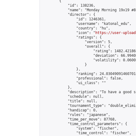
        {

            "id": 138236,

            "name": "Monday Morning 19x19 #82
            "director": {

                "id": 1246361,

                "username": "katonal_edu",

                "country": "hu",

                "icon": "
https://user-upload
                "ratings": {

                    "version": 5,

                    "overall": {

                        "rating": 1482.42186
                        "deviation": 66.9940
                        "volatility": 0.0600
                    }

                },

                "ranking": 24.030490914607018
                "professional": false,

                "ui_class": ""

            },

            "description": "To have a good s
            "schedule": null,

            "title": null,

            "tournament_type": "double_elimi
            "handicap": 0,

            "rules": "japanese",

            "time_per_move": 87768,

            "time_control_parameters": {

                "system": "fischer",

                "time_control": "fischer",
