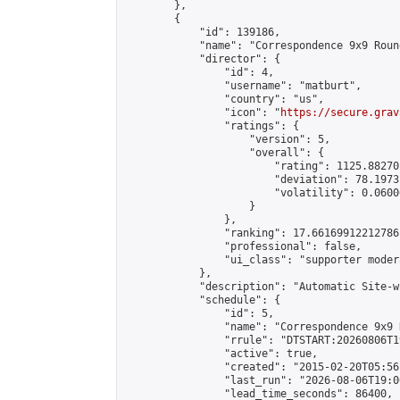
        },

        {

            "id": 139186,

            "name": "Correspondence 9x9 Roun
            "director": {

                "id": 4,

                "username": "matburt",

                "country": "us",

                "icon": "
https://secure.grav
                "ratings": {

                    "version": 5,

                    "overall": {

                        "rating": 1125.88270
                        "deviation": 78.1973
                        "volatility": 0.0600
                    }

                },

                "ranking": 17.66169912212786,
                "professional": false,

                "ui_class": "supporter moder
            },

            "description": "Automatic Site-w
            "schedule": {

                "id": 5,

                "name": "Correspondence 9x9 
                "rrule": "DTSTART:20260806T1
                "active": true,

                "created": "2015-02-20T05:56
                "last_run": "2026-08-06T19:0
                "lead_time_seconds": 86400,
