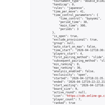
            "tournament_type": "double_elimi
            "handicap": 0,

            "rules": "japanese",

            "time_per_move": 41,

            "time_control_parameters": {

                "time_control": "byoyomi",

                "period_time": 30,

                "main_time": 300,

                "periods": 3

            },

            "is_open": true,

            "exclude_provisional": true,

            "group": null,

            "auto_start_on_max": false,

            "time_start": "2026-04-12T18:30:
            "players_start": 4,

            "first_pairing_method": "slide",

            "subsequent_pairing_method": "sli
            "min_ranking": 0,

            "max_ranking": 36,

            "analysis_enabled": false,

            "exclusivity": "open",

            "started": "2026-04-12T18:31:35.
            "ended": "2026-04-12T19:22:22.217
            "start_waiting": "2026-04-12T18:
            "board_size": 9,

            "active_round": null,

            "icon": "
https://cdn.online-go.c
            "player_count": 7,

            "ranked": true
