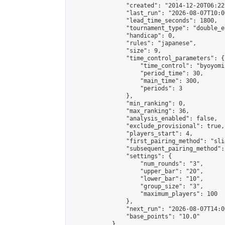
                "created": "2014-12-20T06:22
                "last_run": "2026-08-07T10:0
                "lead_time_seconds": 1800,

                "tournament_type": "double_e
                "handicap": 0,

                "rules": "japanese",

                "size": 9,

                "time_control_parameters": {

                    "time_control": "byoyomi"
                    "period_time": 30,

                    "main_time": 300,

                    "periods": 3

                },

                "min_ranking": 0,

                "max_ranking": 36,

                "analysis_enabled": false,

                "exclude_provisional": true,

                "players_start": 4,

                "first_pairing_method": "slid
                "subsequent_pairing_method":
                "settings": {

                    "num_rounds": "3",

                    "upper_bar": "20",

                    "lower_bar": "10",

                    "group_size": "3",

                    "maximum_players": 100

                },

                "next_run": "2026-08-07T14:00
                "base_points": "10.0"

            },
