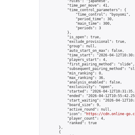
            "rules": "japanese",

            "time_per_move": 41,

            "time_control_parameters": {

                "time_control": "byoyomi",

                "period_time": 30,

                "main_time": 300,

                "periods": 3

            },

            "is_open": true,

            "exclude_provisional": true,

            "group": null,

            "auto_start_on_max": false,

            "time_start": "2026-04-12T10:30:
            "players_start": 4,

            "first_pairing_method": "slide",

            "subsequent_pairing_method": "sli
            "min_ranking": 0,

            "max_ranking": 36,

            "analysis_enabled": false,

            "exclusivity": "open",

            "started": "2026-04-12T10:31:35.
            "ended": "2026-04-12T10:55:42.250
            "start_waiting": "2026-04-12T10:
            "board_size": 9,

            "active_round": null,

            "icon": "
https://cdn.online-go.c
            "player_count": 4,

            "ranked": true

        },

        {
