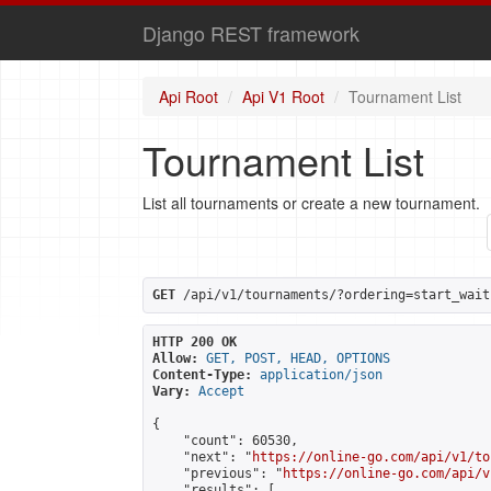
Django REST framework
Api Root
Api V1 Root
Tournament List
Tournament List
List all tournaments or create a new tournament.
GET
 /api/v1/tournaments/?ordering=start_wait
HTTP 200 OK
Allow:
GET, POST, HEAD, OPTIONS
Content-Type:
application/json
Vary:
Accept
{

    "count": 60530,

    "next": "
https://online-go.com/api/v1/to
    "previous": "
https://online-go.com/api/v
    "results": [
