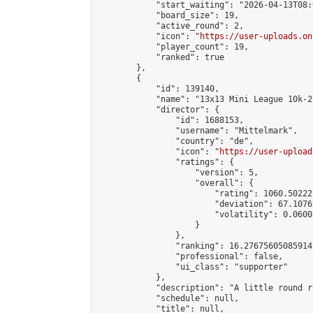
            "start_waiting": "2026-04-13T08:
            "board_size": 19,

            "active_round": 2,

            "icon": "
https://user-uploads.on
            "player_count": 19,

            "ranked": true

        },

        {

            "id": 139140,

            "name": "13x13 Mini League 10k-2
            "director": {

                "id": 1688153,

                "username": "Mittelmark",

                "country": "de",

                "icon": "
https://user-upload
                "ratings": {

                    "version": 5,

                    "overall": {

                        "rating": 1060.50222
                        "deviation": 67.1076
                        "volatility": 0.0600
                    }

                },

                "ranking": 16.27675605085914,
                "professional": false,

                "ui_class": "supporter"

            },

            "description": "A little round r
            "schedule": null,

            "title": null,
