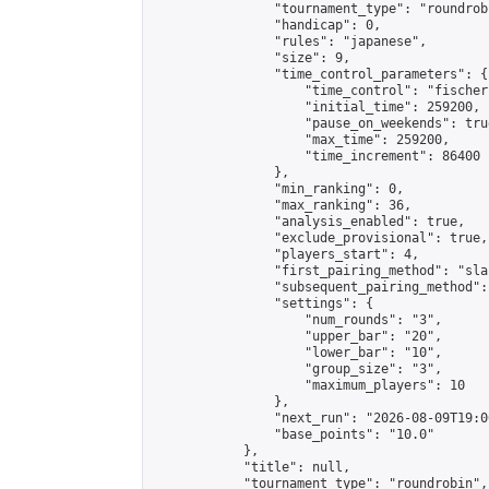
                "tournament_type": "roundrobi
                "handicap": 0,

                "rules": "japanese",

                "size": 9,

                "time_control_parameters": {

                    "time_control": "fischer"
                    "initial_time": 259200,

                    "pause_on_weekends": true
                    "max_time": 259200,

                    "time_increment": 86400

                },

                "min_ranking": 0,

                "max_ranking": 36,

                "analysis_enabled": true,

                "exclude_provisional": true,

                "players_start": 4,

                "first_pairing_method": "sla
                "subsequent_pairing_method":
                "settings": {

                    "num_rounds": "3",

                    "upper_bar": "20",

                    "lower_bar": "10",

                    "group_size": "3",

                    "maximum_players": 10

                },

                "next_run": "2026-08-09T19:00
                "base_points": "10.0"

            },

            "title": null,

            "tournament_type": "roundrobin",
