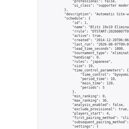
                "professional": false,

                "ui_class": "supporter moder
            },

            "description": "Automatic Site-w
            "schedule": {

                "id": 1,

                "name": "Blitz 19x19 Elimina
                "rrule": "DTSTART:20260807T0
                "active": true,

                "created": "2014-12-20T06:06
                "last_run": "2026-08-07T09:0
                "lead_time_seconds": 1800,

                "tournament_type": "eliminati
                "handicap": 0,

                "rules": "japanese",

                "size": 19,

                "time_control_parameters": {

                    "time_control": "byoyomi"
                    "period_time": 10,

                    "main_time": 120,

                    "periods": 5

                },

                "min_ranking": 0,

                "max_ranking": 36,

                "analysis_enabled": false,

                "exclude_provisional": true,

                "players_start": 4,

                "first_pairing_method": "slid
                "subsequent_pairing_method":
                "settings": {
