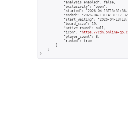
            "analysis_enabled": false,

            "exclusivity": "open",

            "started": "2026-04-13T13:31:36.
            "ended": "2026-04-13T14:31:17.323
            "start_waiting": "2026-04-13T13:
            "board_size": 19,

            "active_round": null,

            "icon": "
https://cdn.online-go.c
            "player_count": 8,

            "ranked": true

        }

    ]

}