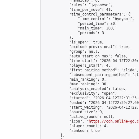
            "handicap": 0,

            "rules": "japanese",

            "time_per_move": 41,

            "time_control_parameters": {

                "time_control": "byoyomi",

                "period_time": 30,

                "main_time": 300,

                "periods": 3

            },

            "is_open": true,

            "exclude_provisional": true,

            "group": null,

            "auto_start_on_max": false,

            "time_start": "2026-04-12T22:30:
            "players_start": 4,

            "first_pairing_method": "slide",

            "subsequent_pairing_method": "sli
            "min_ranking": 0,

            "max_ranking": 36,

            "analysis_enabled": false,

            "exclusivity": "open",

            "started": "2026-04-12T22:31:35.
            "ended": "2026-04-12T22:59:27.603
            "start_waiting": "2026-04-12T22:
            "board_size": 9,

            "active_round": null,

            "icon": "
https://cdn.online-go.c
            "player_count": 4,

            "ranked": true

        },
