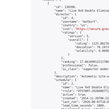
        {

            "id": 139208,

            "name": "Live 9x9 Double Elimina
            "director": {

                "id": 4,

                "username": "matburt",

                "country": "us",

                "icon": "
https://secure.grav
                "ratings": {

                    "version": 5,

                    "overall": {

                        "rating": 1125.88270
                        "deviation": 78.1973
                        "volatility": 0.0600
                    }

                },

                "ranking": 17.66169912212786,
                "professional": false,

                "ui_class": "supporter moder
            },

            "description": "Automatic Site-w
            "schedule": {

                "id": 2,

                "name": "Live 9x9 Double Eli
                "rrule": "DTSTART:20260807T1
                "active": true,

                "created": "2014-12-20T06:22
                "last_run": "2026-08-07T10:0
                "lead_time_seconds": 1800,
