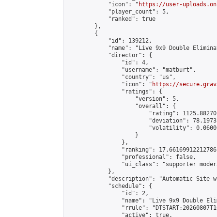
            "icon": "
https://user-uploads.on
            "player_count": 5,

            "ranked": true

        },

        {

            "id": 139212,

            "name": "Live 9x9 Double Elimina
            "director": {

                "id": 4,

                "username": "matburt",

                "country": "us",

                "icon": "
https://secure.grav
                "ratings": {

                    "version": 5,

                    "overall": {

                        "rating": 1125.88270
                        "deviation": 78.1973
                        "volatility": 0.0600
                    }

                },

                "ranking": 17.66169912212786,
                "professional": false,

                "ui_class": "supporter moder
            },

            "description": "Automatic Site-w
            "schedule": {

                "id": 2,

                "name": "Live 9x9 Double Eli
                "rrule": "DTSTART:20260807T1
                "active": true,
