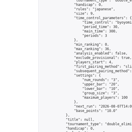
                "tournament_type": "double_e
                "handicap": 0,

                "rules": "japanese",

                "size": 9,

                "time_control_parameters": {

                    "time_control": "byoyomi"
                    "period_time": 30,

                    "main_time": 300,

                    "periods": 3

                },

                "min_ranking": 0,

                "max_ranking": 36,

                "analysis_enabled": false,

                "exclude_provisional": true,

                "players_start": 4,

                "first_pairing_method": "slid
                "subsequent_pairing_method":
                "settings": {

                    "num_rounds": "3",

                    "upper_bar": "20",

                    "lower_bar": "10",

                    "group_size": "3",

                    "maximum_players": 100

                },

                "next_run": "2026-08-07T14:00
                "base_points": "10.0"

            },

            "title": null,

            "tournament_type": "double_elimi
            "handicap": 0,
