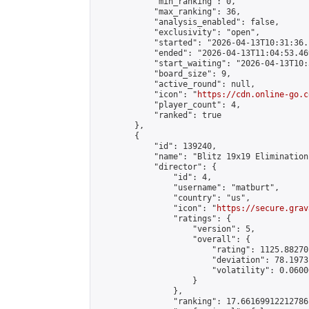
            "min_ranking": 0,

            "max_ranking": 36,

            "analysis_enabled": false,

            "exclusivity": "open",

            "started": "2026-04-13T10:31:36.
            "ended": "2026-04-13T11:04:53.469
            "start_waiting": "2026-04-13T10:
            "board_size": 9,

            "active_round": null,

            "icon": "
https://cdn.online-go.c
            "player_count": 4,

            "ranked": true

        },

        {

            "id": 139240,

            "name": "Blitz 19x19 Elimination
            "director": {

                "id": 4,

                "username": "matburt",

                "country": "us",

                "icon": "
https://secure.grav
                "ratings": {

                    "version": 5,

                    "overall": {

                        "rating": 1125.88270
                        "deviation": 78.1973
                        "volatility": 0.0600
                    }

                },

                "ranking": 17.66169912212786,