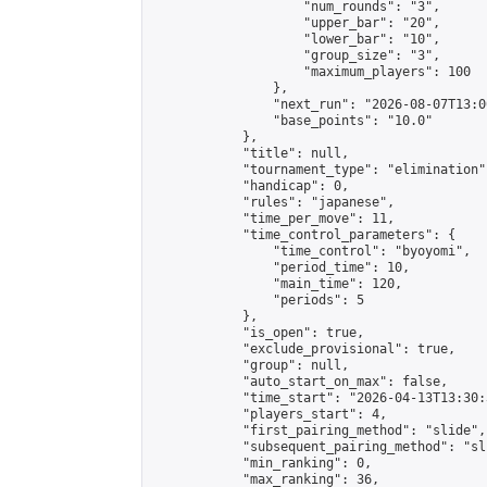
                    "num_rounds": "3",

                    "upper_bar": "20",

                    "lower_bar": "10",

                    "group_size": "3",

                    "maximum_players": 100

                },

                "next_run": "2026-08-07T13:00
                "base_points": "10.0"

            },

            "title": null,

            "tournament_type": "elimination",
            "handicap": 0,

            "rules": "japanese",

            "time_per_move": 11,

            "time_control_parameters": {

                "time_control": "byoyomi",

                "period_time": 10,

                "main_time": 120,

                "periods": 5

            },

            "is_open": true,

            "exclude_provisional": true,

            "group": null,

            "auto_start_on_max": false,

            "time_start": "2026-04-13T13:30:
            "players_start": 4,

            "first_pairing_method": "slide",

            "subsequent_pairing_method": "sli
            "min_ranking": 0,

            "max_ranking": 36,
