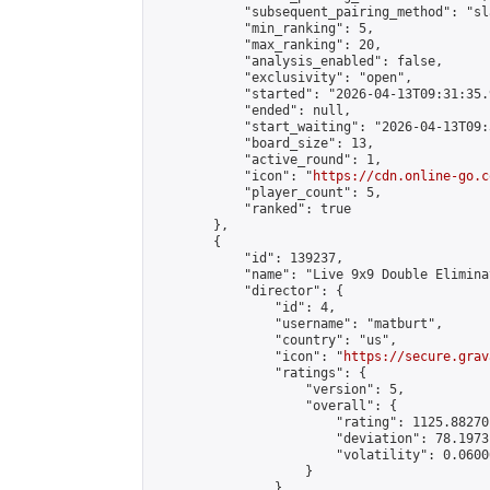
            "subsequent_pairing_method": "sl
            "min_ranking": 5,

            "max_ranking": 20,

            "analysis_enabled": false,

            "exclusivity": "open",

            "started": "2026-04-13T09:31:35.
            "ended": null,

            "start_waiting": "2026-04-13T09:
            "board_size": 13,

            "active_round": 1,

            "icon": "
https://cdn.online-go.c
            "player_count": 5,

            "ranked": true

        },

        {

            "id": 139237,

            "name": "Live 9x9 Double Elimina
            "director": {

                "id": 4,

                "username": "matburt",

                "country": "us",

                "icon": "
https://secure.grav
                "ratings": {

                    "version": 5,

                    "overall": {

                        "rating": 1125.88270
                        "deviation": 78.1973
                        "volatility": 0.0600
                    }

                },
