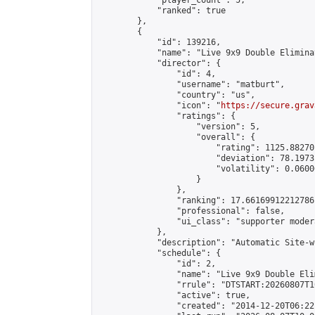
            "player_count": 5,

            "ranked": true

        },

        {

            "id": 139216,

            "name": "Live 9x9 Double Elimina
            "director": {

                "id": 4,

                "username": "matburt",

                "country": "us",

                "icon": "
https://secure.grav
                "ratings": {

                    "version": 5,

                    "overall": {

                        "rating": 1125.88270
                        "deviation": 78.1973
                        "volatility": 0.0600
                    }

                },

                "ranking": 17.66169912212786,
                "professional": false,

                "ui_class": "supporter moder
            },

            "description": "Automatic Site-w
            "schedule": {

                "id": 2,

                "name": "Live 9x9 Double Eli
                "rrule": "DTSTART:20260807T1
                "active": true,

                "created": "2014-12-20T06:22