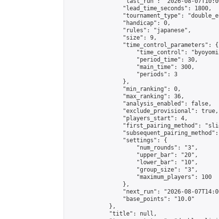
                "last_run": "2026-08-07T10:0
                "lead_time_seconds": 1800,

                "tournament_type": "double_e
                "handicap": 0,

                "rules": "japanese",

                "size": 9,

                "time_control_parameters": {

                    "time_control": "byoyomi"
                    "period_time": 30,

                    "main_time": 300,

                    "periods": 3

                },

                "min_ranking": 0,

                "max_ranking": 36,

                "analysis_enabled": false,

                "exclude_provisional": true,

                "players_start": 4,

                "first_pairing_method": "slid
                "subsequent_pairing_method":
                "settings": {

                    "num_rounds": "3",

                    "upper_bar": "20",

                    "lower_bar": "10",

                    "group_size": "3",

                    "maximum_players": 100

                },

                "next_run": "2026-08-07T14:00
                "base_points": "10.0"

            },

            "title": null,
