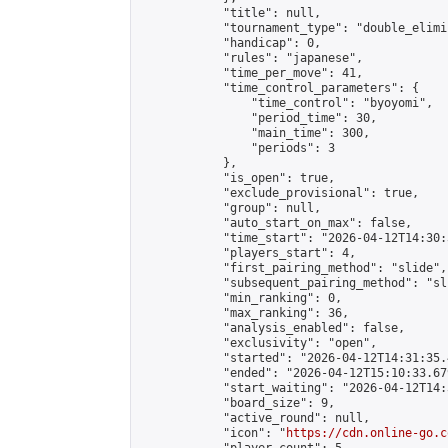
            "title": null,

            "tournament_type": "double_elimi
            "handicap": 0,

            "rules": "japanese",

            "time_per_move": 41,

            "time_control_parameters": {

                "time_control": "byoyomi",

                "period_time": 30,

                "main_time": 300,

                "periods": 3

            },

            "is_open": true,

            "exclude_provisional": true,

            "group": null,

            "auto_start_on_max": false,

            "time_start": "2026-04-12T14:30:
            "players_start": 4,

            "first_pairing_method": "slide",

            "subsequent_pairing_method": "sli
            "min_ranking": 0,

            "max_ranking": 36,

            "analysis_enabled": false,

            "exclusivity": "open",

            "started": "2026-04-12T14:31:35.
            "ended": "2026-04-12T15:10:33.679
            "start_waiting": "2026-04-12T14:
            "board_size": 9,

            "active_round": null,

            "icon": "
https://cdn.online-go.c