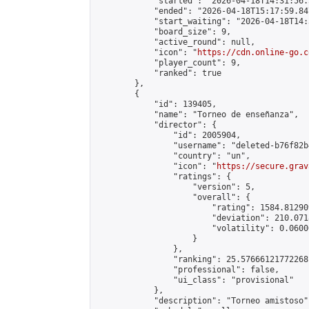
            "started": "2026-04-18T14:31:56.
            "ended": "2026-04-18T15:17:59.847
            "start_waiting": "2026-04-18T14:
            "board_size": 9,

            "active_round": null,

            "icon": "
https://cdn.online-go.c
            "player_count": 9,

            "ranked": true

        },

        {

            "id": 139405,

            "name": "Torneo de enseñanza",

            "director": {

                "id": 2005904,

                "username": "deleted-b76f82b
                "country": "un",

                "icon": "
https://secure.grav
                "ratings": {

                    "version": 5,

                    "overall": {

                        "rating": 1584.81290
                        "deviation": 210.071
                        "volatility": 0.0600
                    }

                },

                "ranking": 25.57666121772268,
                "professional": false,

                "ui_class": "provisional"

            },

            "description": "Torneo amistoso",