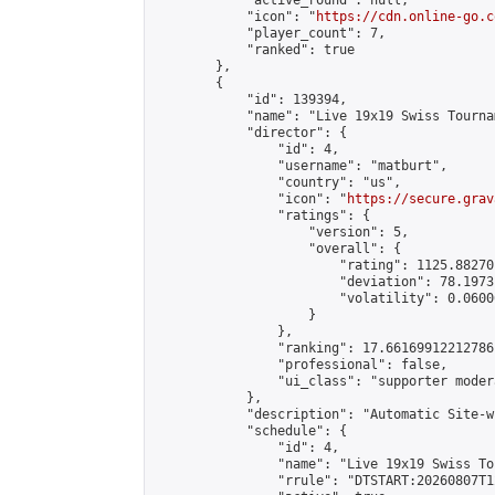
            "active_round": null,

            "icon": "
https://cdn.online-go.c
            "player_count": 7,

            "ranked": true

        },

        {

            "id": 139394,

            "name": "Live 19x19 Swiss Tourna
            "director": {

                "id": 4,

                "username": "matburt",

                "country": "us",

                "icon": "
https://secure.grav
                "ratings": {

                    "version": 5,

                    "overall": {

                        "rating": 1125.88270
                        "deviation": 78.1973
                        "volatility": 0.0600
                    }

                },

                "ranking": 17.66169912212786,
                "professional": false,

                "ui_class": "supporter moder
            },

            "description": "Automatic Site-w
            "schedule": {

                "id": 4,

                "name": "Live 19x19 Swiss To
                "rrule": "DTSTART:20260807T1