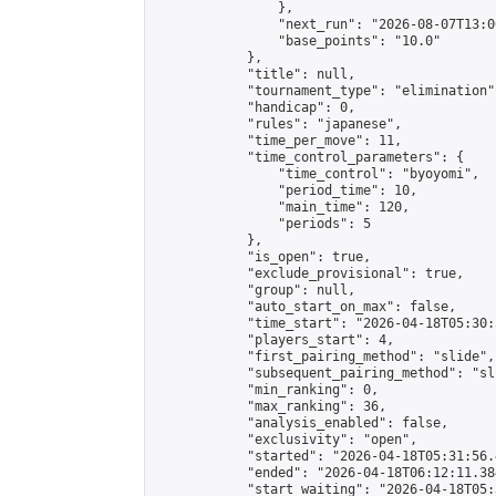
                },

                "next_run": "2026-08-07T13:00
                "base_points": "10.0"

            },

            "title": null,

            "tournament_type": "elimination",
            "handicap": 0,

            "rules": "japanese",

            "time_per_move": 11,

            "time_control_parameters": {

                "time_control": "byoyomi",

                "period_time": 10,

                "main_time": 120,

                "periods": 5

            },

            "is_open": true,

            "exclude_provisional": true,

            "group": null,

            "auto_start_on_max": false,

            "time_start": "2026-04-18T05:30:
            "players_start": 4,

            "first_pairing_method": "slide",

            "subsequent_pairing_method": "sli
            "min_ranking": 0,

            "max_ranking": 36,

            "analysis_enabled": false,

            "exclusivity": "open",

            "started": "2026-04-18T05:31:56.
            "ended": "2026-04-18T06:12:11.384
            "start_waiting": "2026-04-18T05: