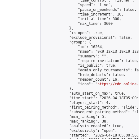
                "time_control": "fischer",

                "speed": "live",

                "pause_on_weekends": false,

                "time_increment": 10,

                "initial_time": 300,

                "max_time": 3600

            },

            "is_open": true,

            "exclude_provisional": false,

            "group": {

                "id": 16264,

                "name": "9x9 13x13 19x19 123 
                "summary": "",

                "require_invitation": false,

                "is_public": true,

                "admin_only_tournaments": fal
                "hide_details": false,

                "member_count": 16,

                "icon": "
https://cdn.online-
            },

            "auto_start_on_max": true,

            "time_start": "2026-04-18T05:00:0
            "players_start": 4,

            "first_pairing_method": "slide",

            "subsequent_pairing_method": "sl
            "min_ranking": 5,

            "max_ranking": 38,

            "analysis_enabled": true,

            "exclusivity": "open",

            "started": "2026-04-18T05:00:56.