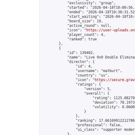
            "exclusivity": "group",

            "started": "2026-04-18T10:00:56.
            "ended": "2026-04-18T10:38:31.521
            "start_waiting": "2026-04-18T10:
            "board_size": 19,

            "active_round": null,

            "icon": "
https://user-uploads.on
            "player_count": 4,

            "ranked": true

        },

        {

            "id": 139402,

            "name": "Live 9x9 Double Elimina
            "director": {

                "id": 4,

                "username": "matburt",

                "country": "us",

                "icon": "
https://secure.grav
                "ratings": {

                    "version": 5,

                    "overall": {

                        "rating": 1125.88270
                        "deviation": 78.1973
                        "volatility": 0.0600
                    }

                },

                "ranking": 17.66169912212786,
                "professional": false,

                "ui_class": "supporter moder
            },
