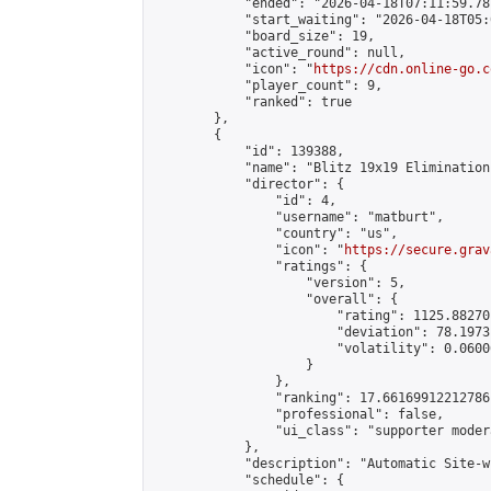
            "ended": "2026-04-18T07:11:59.787
            "start_waiting": "2026-04-18T05:
            "board_size": 19,

            "active_round": null,

            "icon": "
https://cdn.online-go.c
            "player_count": 9,

            "ranked": true

        },

        {

            "id": 139388,

            "name": "Blitz 19x19 Elimination
            "director": {

                "id": 4,

                "username": "matburt",

                "country": "us",

                "icon": "
https://secure.grav
                "ratings": {

                    "version": 5,

                    "overall": {

                        "rating": 1125.88270
                        "deviation": 78.1973
                        "volatility": 0.0600
                    }

                },

                "ranking": 17.66169912212786,
                "professional": false,

                "ui_class": "supporter moder
            },

            "description": "Automatic Site-w
            "schedule": {
