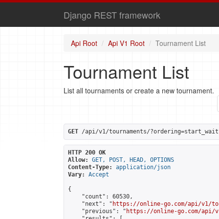
Django REST framework
Api Root
Api V1 Root
Tournament List
Tournament List
List all tournaments or create a new tournament.
GET
 /api/v1/tournaments/?ordering=start_wait
HTTP 200 OK
Allow:
GET, POST, HEAD, OPTIONS
Content-Type:
application/json
Vary:
Accept
{

    "count": 60530,

    "next": "
https://online-go.com/api/v1/to
    "previous": "
https://online-go.com/api/v
    "results": [
