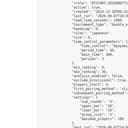
                "rrule": "DTSTART:20260807T1
                "active": true,

                "created": "2014-12-20T06:22
                "last_run": "2026-08-07T10:0
                "lead_time_seconds": 1800,

                "tournament_type": "double_e
                "handicap": 0,

                "rules": "japanese",

                "size": 9,

                "time_control_parameters": {

                    "time_control": "byoyomi"
                    "period_time": 30,

                    "main_time": 300,

                    "periods": 3

                },

                "min_ranking": 0,

                "max_ranking": 36,

                "analysis_enabled": false,

                "exclude_provisional": true,

                "players_start": 4,

                "first_pairing_method": "slid
                "subsequent_pairing_method":
                "settings": {

                    "num_rounds": "3",

                    "upper_bar": "20",

                    "lower_bar": "10",

                    "group_size": "3",

                    "maximum_players": 100

                },

                "next_run": "2026-08-07T14:00