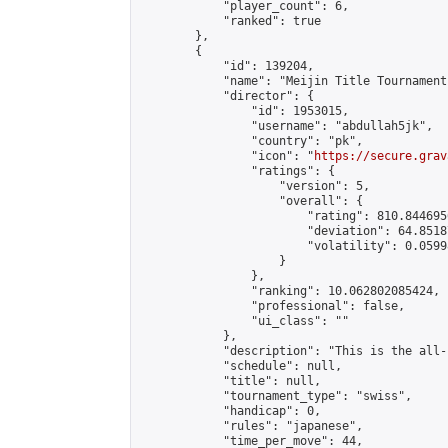
            "player_count": 6,

            "ranked": true

        },

        {

            "id": 139204,

            "name": "Meijin Title Tournament
            "director": {

                "id": 1953015,

                "username": "abdullah5jk",

                "country": "pk",

                "icon": "
https://secure.grav
                "ratings": {

                    "version": 5,

                    "overall": {

                        "rating": 810.844695
                        "deviation": 64.8518
                        "volatility": 0.0599
                    }

                },

                "ranking": 10.062802085424,

                "professional": false,

                "ui_class": ""

            },

            "description": "This is the all-
            "schedule": null,

            "title": null,

            "tournament_type": "swiss",

            "handicap": 0,

            "rules": "japanese",

            "time_per_move": 44,
