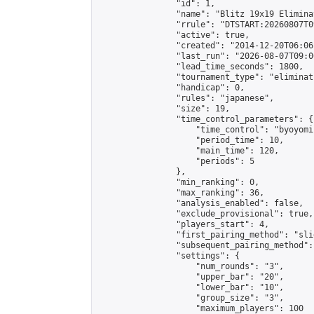
                "id": 1,

                "name": "Blitz 19x19 Elimina
                "rrule": "DTSTART:20260807T0
                "active": true,

                "created": "2014-12-20T06:06
                "last_run": "2026-08-07T09:0
                "lead_time_seconds": 1800,

                "tournament_type": "eliminati
                "handicap": 0,

                "rules": "japanese",

                "size": 19,

                "time_control_parameters": {

                    "time_control": "byoyomi"
                    "period_time": 10,

                    "main_time": 120,

                    "periods": 5

                },

                "min_ranking": 0,

                "max_ranking": 36,

                "analysis_enabled": false,

                "exclude_provisional": true,

                "players_start": 4,

                "first_pairing_method": "slid
                "subsequent_pairing_method":
                "settings": {

                    "num_rounds": "3",

                    "upper_bar": "20",

                    "lower_bar": "10",

                    "group_size": "3",

                    "maximum_players": 100
