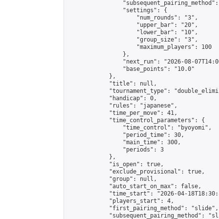
                "subsequent_pairing_method":
                "settings": {

                    "num_rounds": "3",

                    "upper_bar": "20",

                    "lower_bar": "10",

                    "group_size": "3",

                    "maximum_players": 100

                },

                "next_run": "2026-08-07T14:00
                "base_points": "10.0"

            },

            "title": null,

            "tournament_type": "double_elimi
            "handicap": 0,

            "rules": "japanese",

            "time_per_move": 41,

            "time_control_parameters": {

                "time_control": "byoyomi",

                "period_time": 30,

                "main_time": 300,

                "periods": 3

            },

            "is_open": true,

            "exclude_provisional": true,

            "group": null,

            "auto_start_on_max": false,

            "time_start": "2026-04-18T18:30:
            "players_start": 4,

            "first_pairing_method": "slide",

            "subsequent_pairing_method": "sli