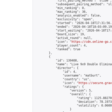
            "first_pairing_method": "slide",

            "subsequent_pairing_method": "sli
            "min_ranking": 0,

            "max_ranking": 36,

            "analysis_enabled": false,

            "exclusivity": "open",

            "started": "2026-04-18T17:31:56.
            "ended": "2026-04-18T18:03:09.197
            "start_waiting": "2026-04-18T17:
            "board_size": 19,

            "active_round": null,

            "icon": "
https://cdn.online-go.c
            "player_count": 4,

            "ranked": true

        },

        {

            "id": 139408,

            "name": "Live 9x9 Double Elimina
            "director": {

                "id": 4,

                "username": "matburt",

                "country": "us",

                "icon": "
https://secure.grav
                "ratings": {

                    "version": 5,

                    "overall": {

                        "rating": 1125.88270
                        "deviation": 78.1973
                        "volatility": 0.0600
                    }
