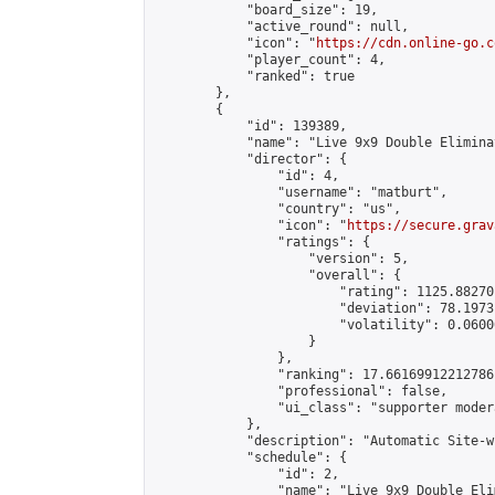
            "board_size": 19,

            "active_round": null,

            "icon": "
https://cdn.online-go.c
            "player_count": 4,

            "ranked": true

        },

        {

            "id": 139389,

            "name": "Live 9x9 Double Elimina
            "director": {

                "id": 4,

                "username": "matburt",

                "country": "us",

                "icon": "
https://secure.grav
                "ratings": {

                    "version": 5,

                    "overall": {

                        "rating": 1125.88270
                        "deviation": 78.1973
                        "volatility": 0.0600
                    }

                },

                "ranking": 17.66169912212786,
                "professional": false,

                "ui_class": "supporter moder
            },

            "description": "Automatic Site-w
            "schedule": {

                "id": 2,

                "name": "Live 9x9 Double Eli