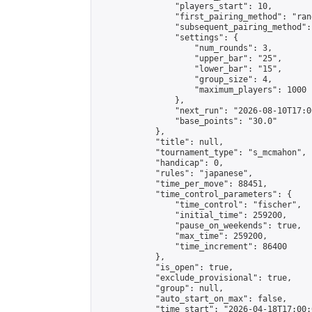
                "players_start": 10,

                "first_pairing_method": "rand
                "subsequent_pairing_method":
                "settings": {

                    "num_rounds": 3,

                    "upper_bar": "25",

                    "lower_bar": "15",

                    "group_size": 4,

                    "maximum_players": 1000

                },

                "next_run": "2026-08-10T17:00
                "base_points": "30.0"

            },

            "title": null,

            "tournament_type": "s_mcmahon",

            "handicap": 0,

            "rules": "japanese",

            "time_per_move": 88451,

            "time_control_parameters": {

                "time_control": "fischer",

                "initial_time": 259200,

                "pause_on_weekends": true,

                "max_time": 259200,

                "time_increment": 86400

            },

            "is_open": true,

            "exclude_provisional": true,

            "group": null,

            "auto_start_on_max": false,

            "time_start": "2026-04-18T17:00: