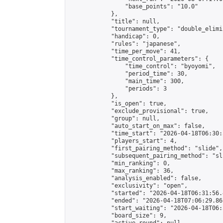
                "base_points": "10.0"

            },

            "title": null,

            "tournament_type": "double_elimi
            "handicap": 0,

            "rules": "japanese",

            "time_per_move": 41,

            "time_control_parameters": {

                "time_control": "byoyomi",

                "period_time": 30,

                "main_time": 300,

                "periods": 3

            },

            "is_open": true,

            "exclude_provisional": true,

            "group": null,

            "auto_start_on_max": false,

            "time_start": "2026-04-18T06:30:
            "players_start": 4,

            "first_pairing_method": "slide",

            "subsequent_pairing_method": "sli
            "min_ranking": 0,

            "max_ranking": 36,

            "analysis_enabled": false,

            "exclusivity": "open",

            "started": "2026-04-18T06:31:56.
            "ended": "2026-04-18T07:06:29.861
            "start_waiting": "2026-04-18T06:
            "board_size": 9,
