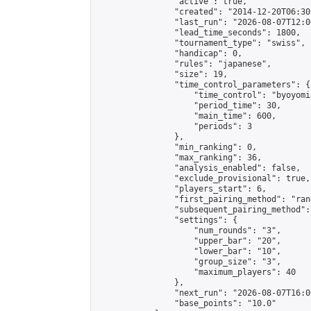
                "active": true,

                "created": "2014-12-20T06:30
                "last_run": "2026-08-07T12:0
                "lead_time_seconds": 1800,

                "tournament_type": "swiss",

                "handicap": 0,

                "rules": "japanese",

                "size": 19,

                "time_control_parameters": {

                    "time_control": "byoyomi"
                    "period_time": 30,

                    "main_time": 600,

                    "periods": 3

                },

                "min_ranking": 0,

                "max_ranking": 36,

                "analysis_enabled": false,

                "exclude_provisional": true,

                "players_start": 6,

                "first_pairing_method": "rand
                "subsequent_pairing_method":
                "settings": {

                    "num_rounds": "3",

                    "upper_bar": "20",

                    "lower_bar": "10",

                    "group_size": "3",

                    "maximum_players": 40

                },

                "next_run": "2026-08-07T16:00
                "base_points": "10.0"
