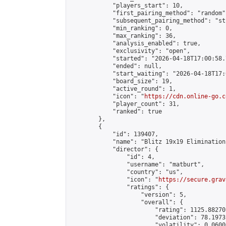
            "players_start": 10,

            "first_pairing_method": "random",
            "subsequent_pairing_method": "st
            "min_ranking": 0,

            "max_ranking": 36,

            "analysis_enabled": true,

            "exclusivity": "open",

            "started": "2026-04-18T17:00:58.
            "ended": null,

            "start_waiting": "2026-04-18T17:
            "board_size": 19,

            "active_round": 1,

            "icon": "
https://cdn.online-go.c
            "player_count": 31,

            "ranked": true

        },

        {

            "id": 139407,

            "name": "Blitz 19x19 Elimination
            "director": {

                "id": 4,

                "username": "matburt",

                "country": "us",

                "icon": "
https://secure.grav
                "ratings": {

                    "version": 5,

                    "overall": {

                        "rating": 1125.88270
                        "deviation": 78.1973
                        "volatility": 0.0600