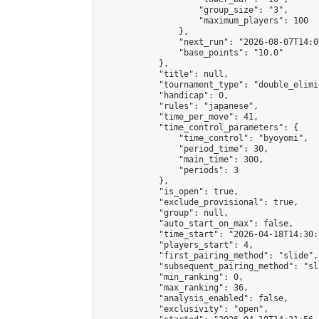
                    "group_size": "3",

                    "maximum_players": 100

                },

                "next_run": "2026-08-07T14:00
                "base_points": "10.0"

            },

            "title": null,

            "tournament_type": "double_elimi
            "handicap": 0,

            "rules": "japanese",

            "time_per_move": 41,

            "time_control_parameters": {

                "time_control": "byoyomi",

                "period_time": 30,

                "main_time": 300,

                "periods": 3

            },

            "is_open": true,

            "exclude_provisional": true,

            "group": null,

            "auto_start_on_max": false,

            "time_start": "2026-04-18T14:30:
            "players_start": 4,

            "first_pairing_method": "slide",

            "subsequent_pairing_method": "sli
            "min_ranking": 0,

            "max_ranking": 36,

            "analysis_enabled": false,

            "exclusivity": "open",
