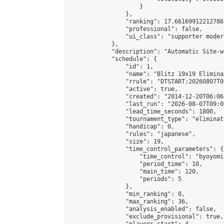
                    }

                },

                "ranking": 17.66169912212786,
                "professional": false,

                "ui_class": "supporter moder
            },

            "description": "Automatic Site-w
            "schedule": {

                "id": 1,

                "name": "Blitz 19x19 Elimina
                "rrule": "DTSTART:20260807T0
                "active": true,

                "created": "2014-12-20T06:06
                "last_run": "2026-08-07T09:0
                "lead_time_seconds": 1800,

                "tournament_type": "eliminati
                "handicap": 0,

                "rules": "japanese",

                "size": 19,

                "time_control_parameters": {

                    "time_control": "byoyomi"
                    "period_time": 10,

                    "main_time": 120,

                    "periods": 5

                },

                "min_ranking": 0,

                "max_ranking": 36,

                "analysis_enabled": false,

                "exclude_provisional": true,
