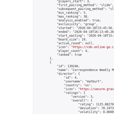
            "players_start": 3,

            "first_pairing_method": "slide",

            "subsequent_pairing_method": "sl
            "min_ranking": 5,

            "max_ranking": 38,

            "analysis_enabled": true,

            "exclusivity": "group",

            "started": "2026-04-18T15:45:56.
            "ended": "2026-04-18T16:13:40.263
            "start_waiting": "2026-04-18T15:
            "board_size": 19,

            "active_round": null,

            "icon": "
https://cdn.online-go.c
            "player_count": 4,

            "ranked": true

        },

        {

            "id": 139246,

            "name": "Correspondence Weekly M
            "director": {

                "id": 4,

                "username": "matburt",

                "country": "us",

                "icon": "
https://secure.grav
                "ratings": {

                    "version": 5,

                    "overall": {

                        "rating": 1125.88270
                        "deviation": 78.1973
                        "volatility": 0.0600