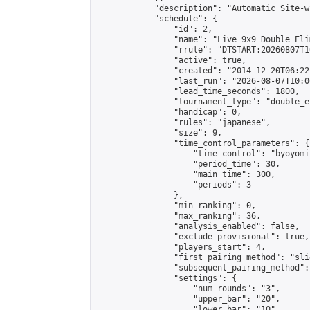
            "description": "Automatic Site-w
            "schedule": {

                "id": 2,

                "name": "Live 9x9 Double Eli
                "rrule": "DTSTART:20260807T1
                "active": true,

                "created": "2014-12-20T06:22
                "last_run": "2026-08-07T10:0
                "lead_time_seconds": 1800,

                "tournament_type": "double_e
                "handicap": 0,

                "rules": "japanese",

                "size": 9,

                "time_control_parameters": {

                    "time_control": "byoyomi"
                    "period_time": 30,

                    "main_time": 300,

                    "periods": 3

                },

                "min_ranking": 0,

                "max_ranking": 36,

                "analysis_enabled": false,

                "exclude_provisional": true,

                "players_start": 4,

                "first_pairing_method": "slid
                "subsequent_pairing_method":
                "settings": {

                    "num_rounds": "3",

                    "upper_bar": "20",

                    "lower_bar": "10",
