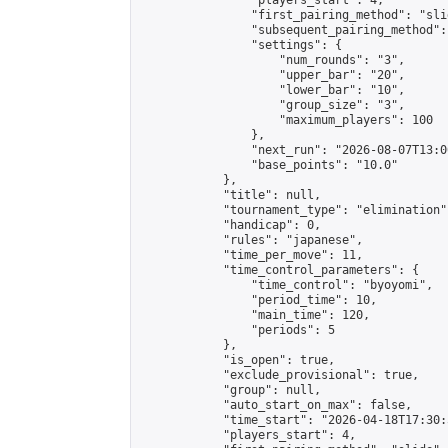
                "players_start": 4,

                "first_pairing_method": "slid
                "subsequent_pairing_method":
                "settings": {

                    "num_rounds": "3",

                    "upper_bar": "20",

                    "lower_bar": "10",

                    "group_size": "3",

                    "maximum_players": 100

                },

                "next_run": "2026-08-07T13:00
                "base_points": "10.0"

            },

            "title": null,

            "tournament_type": "elimination",
            "handicap": 0,

            "rules": "japanese",

            "time_per_move": 11,

            "time_control_parameters": {

                "time_control": "byoyomi",

                "period_time": 10,

                "main_time": 120,

                "periods": 5

            },

            "is_open": true,

            "exclude_provisional": true,

            "group": null,

            "auto_start_on_max": false,

            "time_start": "2026-04-18T17:30:
            "players_start": 4,
