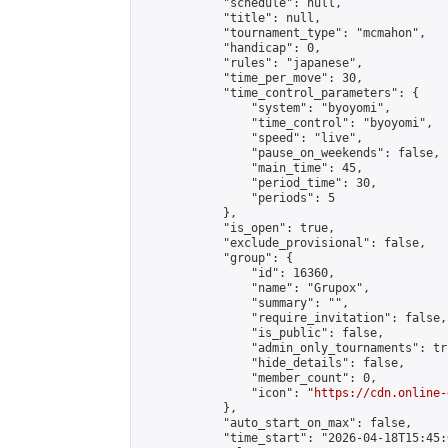
            "schedule": null,

            "title": null,

            "tournament_type": "mcmahon",

            "handicap": 0,

            "rules": "japanese",

            "time_per_move": 30,

            "time_control_parameters": {

                "system": "byoyomi",

                "time_control": "byoyomi",

                "speed": "live",

                "pause_on_weekends": false,

                "main_time": 45,

                "period_time": 30,

                "periods": 5

            },

            "is_open": true,

            "exclude_provisional": false,

            "group": {

                "id": 16360,

                "name": "Grupox",

                "summary": "",

                "require_invitation": false,

                "is_public": false,

                "admin_only_tournaments": tru
                "hide_details": false,

                "member_count": 0,

                "icon": "
https://cdn.online-
            },

            "auto_start_on_max": false,

            "time_start": "2026-04-18T15:45:0