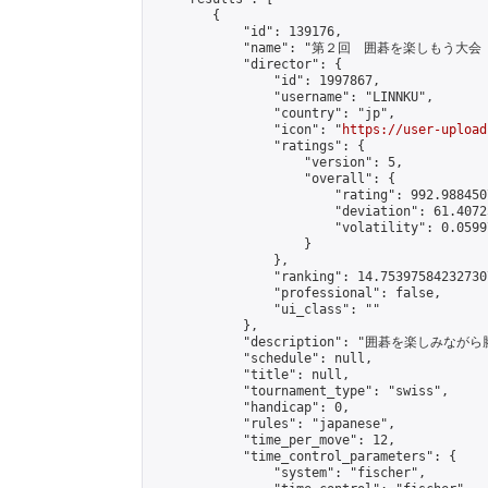
        {

            "id": 139176,

            "name": "第２回　囲碁を楽しもう大会（
            "director": {

                "id": 1997867,

                "username": "LINNKU",

                "country": "jp",

                "icon": "
https://user-upload
                "ratings": {

                    "version": 5,

                    "overall": {

                        "rating": 992.988450
                        "deviation": 61.4072
                        "volatility": 0.0599
                    }

                },

                "ranking": 14.753975842327307
                "professional": false,

                "ui_class": ""

            },

            "description": "囲碁を楽しみ
            "schedule": null,

            "title": null,

            "tournament_type": "swiss",

            "handicap": 0,

            "rules": "japanese",

            "time_per_move": 12,

            "time_control_parameters": {

                "system": "fischer",
