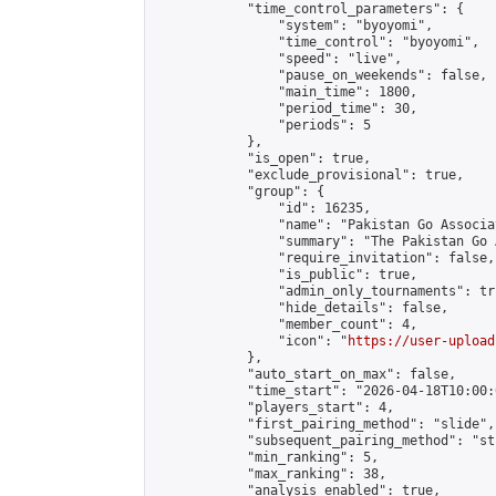
            "time_control_parameters": {

                "system": "byoyomi",

                "time_control": "byoyomi",

                "speed": "live",

                "pause_on_weekends": false,

                "main_time": 1800,

                "period_time": 30,

                "periods": 5

            },

            "is_open": true,

            "exclude_provisional": true,

            "group": {

                "id": 16235,

                "name": "Pakistan Go Associa
                "summary": "The Pakistan Go 
                "require_invitation": false,

                "is_public": true,

                "admin_only_tournaments": tru
                "hide_details": false,

                "member_count": 4,

                "icon": "
https://user-upload
            },

            "auto_start_on_max": false,

            "time_start": "2026-04-18T10:00:0
            "players_start": 4,

            "first_pairing_method": "slide",

            "subsequent_pairing_method": "st
            "min_ranking": 5,

            "max_ranking": 38,

            "analysis_enabled": true,
