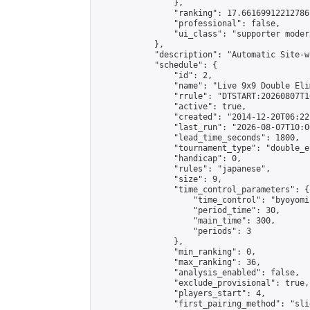
                },

                "ranking": 17.66169912212786,
                "professional": false,

                "ui_class": "supporter moder
            },

            "description": "Automatic Site-w
            "schedule": {

                "id": 2,

                "name": "Live 9x9 Double Eli
                "rrule": "DTSTART:20260807T1
                "active": true,

                "created": "2014-12-20T06:22
                "last_run": "2026-08-07T10:0
                "lead_time_seconds": 1800,

                "tournament_type": "double_e
                "handicap": 0,

                "rules": "japanese",

                "size": 9,

                "time_control_parameters": {

                    "time_control": "byoyomi"
                    "period_time": 30,

                    "main_time": 300,

                    "periods": 3

                },

                "min_ranking": 0,

                "max_ranking": 36,

                "analysis_enabled": false,

                "exclude_provisional": true,

                "players_start": 4,

                "first_pairing_method": "slid