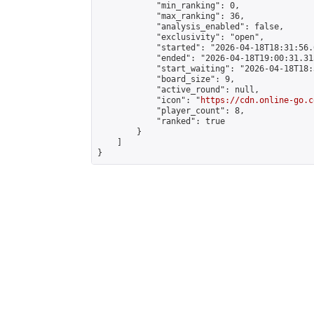
            "min_ranking": 0,

            "max_ranking": 36,

            "analysis_enabled": false,

            "exclusivity": "open",

            "started": "2026-04-18T18:31:56.
            "ended": "2026-04-18T19:00:31.315
            "start_waiting": "2026-04-18T18:
            "board_size": 9,

            "active_round": null,

            "icon": "
https://cdn.online-go.c
            "player_count": 8,

            "ranked": true

        }

    ]

}