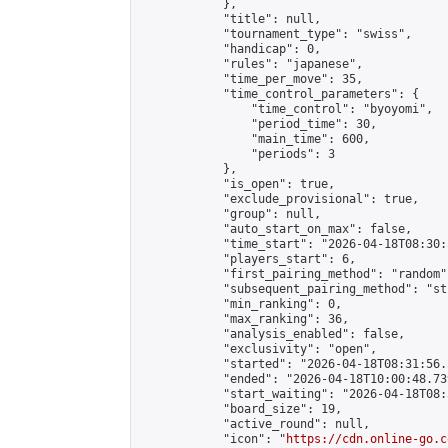
            },

            "title": null,

            "tournament_type": "swiss",

            "handicap": 0,

            "rules": "japanese",

            "time_per_move": 35,

            "time_control_parameters": {

                "time_control": "byoyomi",

                "period_time": 30,

                "main_time": 600,

                "periods": 3

            },

            "is_open": true,

            "exclude_provisional": true,

            "group": null,

            "auto_start_on_max": false,

            "time_start": "2026-04-18T08:30:
            "players_start": 6,

            "first_pairing_method": "random",
            "subsequent_pairing_method": "st
            "min_ranking": 0,

            "max_ranking": 36,

            "analysis_enabled": false,

            "exclusivity": "open",

            "started": "2026-04-18T08:31:56.
            "ended": "2026-04-18T10:00:48.739
            "start_waiting": "2026-04-18T08:
            "board_size": 19,

            "active_round": null,

            "icon": "
https://cdn.online-go.c