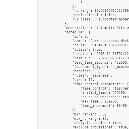
                    }

                },

                "ranking": 17.66169912212786,
                "professional": false,

                "ui_class": "supporter moder
            },

            "description": "Automatic Site-w
            "schedule": {

                "id": 9,

                "name": "Correspondence Week
                "rrule": "DTSTART:20260803T1
                "active": true,

                "created": "2015-12-16T02:22
                "last_run": "2026-08-03T17:0
                "lead_time_seconds": 432000,

                "tournament_type": "s_mcmahon
                "handicap": 0,

                "rules": "japanese",

                "size": 19,

                "time_control_parameters": {

                    "time_control": "fischer"
                    "initial_time": 259200,

                    "pause_on_weekends": true
                    "max_time": 259200,

                    "time_increment": 86400

                },

                "min_ranking": 0,

                "max_ranking": 36,

                "analysis_enabled": true,

                "exclude_provisional": true,
