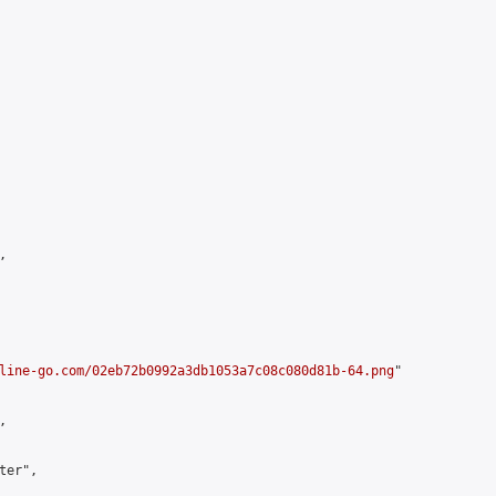


line-go.com/02eb72b0992a3db1053a7c08c080d81b-64.png
"



er",
