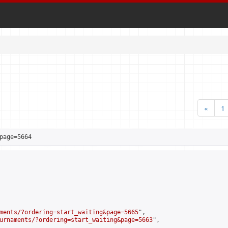
«
1
page=5664
ments/?ordering=start_waiting&page=5665
",

urnaments/?ordering=start_waiting&page=5663
",
