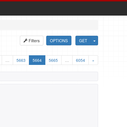
Filters
OPTIONS
GET
…
5663
5664
5665
…
6054
»