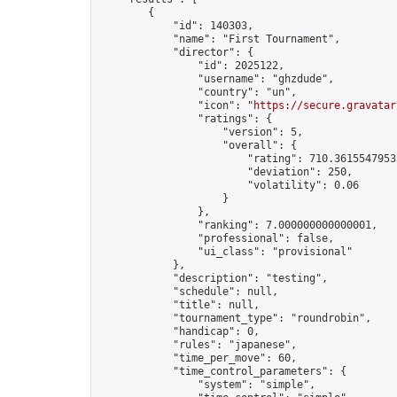
        {

            "id": 140303,

            "name": "First Tournament",

            "director": {

                "id": 2025122,

                "username": "ghzdude",

                "country": "un",

                "icon": "
https://secure.gravatar
                "ratings": {

                    "version": 5,

                    "overall": {

                        "rating": 710.36155479535
                        "deviation": 250,

                        "volatility": 0.06

                    }

                },

                "ranking": 7.000000000000001,

                "professional": false,

                "ui_class": "provisional"

            },

            "description": "testing",

            "schedule": null,

            "title": null,

            "tournament_type": "roundrobin",

            "handicap": 0,

            "rules": "japanese",

            "time_per_move": 60,

            "time_control_parameters": {

                "system": "simple",
