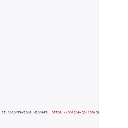
 it.\n\nPrevious winners: 
https://online-go.com/group/12599
",
