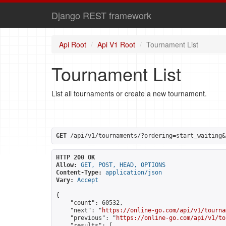
Django REST framework
Api Root
Api V1 Root
Tournament List
Tournament List
List all tournaments or create a new tournament.
GET
 /api/v1/tournaments/?ordering=start_waiting&
HTTP 200 OK
Allow:
GET, POST, HEAD, OPTIONS
Content-Type:
application/json
Vary:
Accept
{

    "count": 60532,

    "next": "
https://online-go.com/api/v1/tourna
    "previous": "
https://online-go.com/api/v1/to
    "results": [
