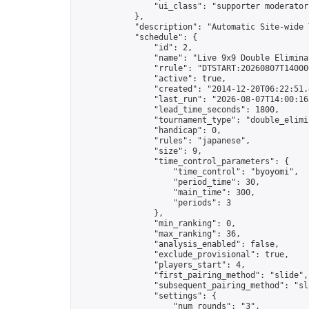
                "ui_class": "supporter moderator 
            },

            "description": "Automatic Site-wide 
            "schedule": {

                "id": 2,

                "name": "Live 9x9 Double Elimina
                "rrule": "DTSTART:20260807T14000
                "active": true,

                "created": "2014-12-20T06:22:51.
                "last_run": "2026-08-07T14:00:16
                "lead_time_seconds": 1800,

                "tournament_type": "double_elimin
                "handicap": 0,

                "rules": "japanese",

                "size": 9,

                "time_control_parameters": {

                    "time_control": "byoyomi",

                    "period_time": 30,

                    "main_time": 300,

                    "periods": 3

                },

                "min_ranking": 0,

                "max_ranking": 36,

                "analysis_enabled": false,

                "exclude_provisional": true,

                "players_start": 4,

                "first_pairing_method": "slide",

                "subsequent_pairing_method": "sli
                "settings": {

                    "num_rounds": "3",
