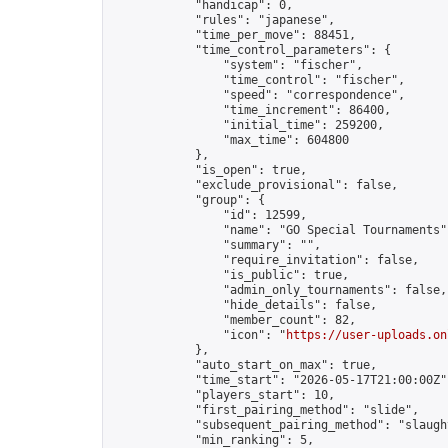
            "handicap": 0,

            "rules": "japanese",

            "time_per_move": 88451,

            "time_control_parameters": {

                "system": "fischer",

                "time_control": "fischer",

                "speed": "correspondence",

                "time_increment": 86400,

                "initial_time": 259200,

                "max_time": 604800

            },

            "is_open": true,

            "exclude_provisional": false,

            "group": {

                "id": 12599,

                "name": "GO Special Tournaments",
                "summary": "",

                "require_invitation": false,

                "is_public": true,

                "admin_only_tournaments": false,

                "hide_details": false,

                "member_count": 82,

                "icon": "
https://user-uploads.on
            },

            "auto_start_on_max": true,

            "time_start": "2026-05-17T21:00:00Z",
            "players_start": 10,

            "first_pairing_method": "slide",

            "subsequent_pairing_method": "slaught
            "min_ranking": 5,
