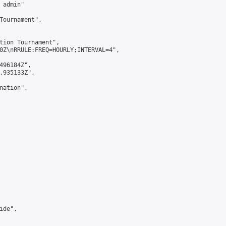
admin"

Tournament",

tion Tournament",

0Z\nRRULE:FREQ=HOURLY;INTERVAL=4",

496184Z",

.935133Z",

ation",

de",
