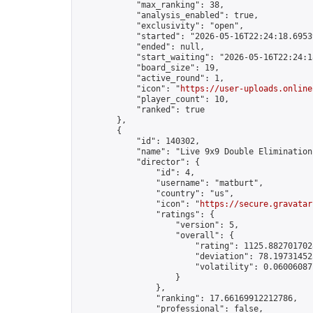
            "max_ranking": 38,

            "analysis_enabled": true,

            "exclusivity": "open",

            "started": "2026-05-16T22:24:18.69539
            "ended": null,

            "start_waiting": "2026-05-16T22:24:1
            "board_size": 19,

            "active_round": 1,

            "icon": "
https://user-uploads.online
            "player_count": 10,

            "ranked": true

        },

        {

            "id": 140302,

            "name": "Live 9x9 Double Elimination
            "director": {

                "id": 4,

                "username": "matburt",

                "country": "us",

                "icon": "
https://secure.gravatar
                "ratings": {

                    "version": 5,

                    "overall": {

                        "rating": 1125.8827017028
                        "deviation": 78.197314525
                        "volatility": 0.06006087
                    }

                },

                "ranking": 17.66169912212786,

                "professional": false,
