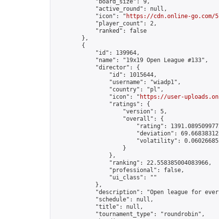
            "board_size": 9,

            "active_round": null,

            "icon": "
https://cdn.online-go.com/5
            "player_count": 2,

            "ranked": false

        },

        {

            "id": 139964,

            "name": "19x19 Open League #133",

            "director": {

                "id": 1015644,

                "username": "wiadp1",

                "country": "pl",

                "icon": "
https://user-uploads.on
                "ratings": {

                    "version": 5,

                    "overall": {

                        "rating": 1391.0895099775
                        "deviation": 69.668383125
                        "volatility": 0.06026685
                    }

                },

                "ranking": 22.558385004083966,

                "professional": false,

                "ui_class": ""

            },

            "description": "Open league for ever
            "schedule": null,

            "title": null,

            "tournament_type": "roundrobin",
