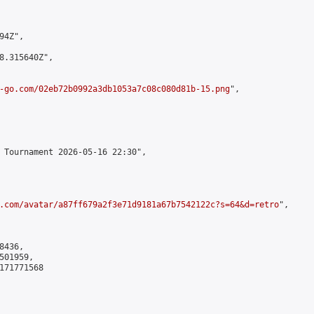
4Z",

8.315640Z",

-go.com/02eb72b0992a3db1053a7c08c080d81b-15.png
",

 Tournament 2026-05-16 22:30",

.com/avatar/a87ff679a2f3e71d9181a67b7542122c?s=64&d=retro
",

436,

01959,

171771568
