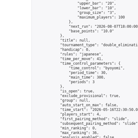
                    "upper_bar": "20",

                    "lower_bar": "10",

                    "group_size": "3",

                    "maximum_players": 100

                },

                "next_run": "2026-08-07T18:00:00Z
                "base_points": "10.0"

            },

            "title": null,

            "tournament_type": "double_eliminatio
            "handicap": 0,

            "rules": "japanese",

            "time_per_move": 41,

            "time_control_parameters": {

                "time_control": "byoyomi",

                "period_time": 30,

                "main_time": 300,

                "periods": 3

            },

            "is_open": true,

            "exclude_provisional": true,

            "group": null,

            "auto_start_on_max": false,

            "time_start": "2026-05-16T22:30:50.04
            "players_start": 4,

            "first_pairing_method": "slide",

            "subsequent_pairing_method": "slide",
            "min_ranking": 0,

            "max_ranking": 36,

            "analysis_enabled": false,
