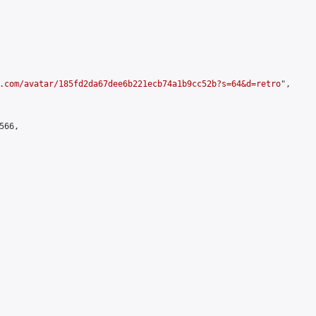
.com/avatar/185fd2da67dee6b221ecb74a1b9cc52b?s=64&d=retro
",

66,
