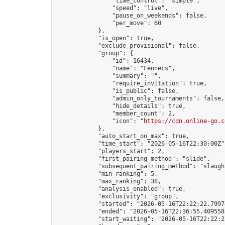
                "time_control": "simple",

                "speed": "live",

                "pause_on_weekends": false,

                "per_move": 60

            },

            "is_open": true,

            "exclude_provisional": false,

            "group": {

                "id": 16434,

                "name": "Fennecs",

                "summary": "",

                "require_invitation": true,

                "is_public": false,

                "admin_only_tournaments": false,

                "hide_details": true,

                "member_count": 2,

                "icon": "
https://cdn.online-go.c
            },

            "auto_start_on_max": true,

            "time_start": "2026-05-16T22:30:00Z",
            "players_start": 2,

            "first_pairing_method": "slide",

            "subsequent_pairing_method": "slaught
            "min_ranking": 5,

            "max_ranking": 38,

            "analysis_enabled": true,

            "exclusivity": "group",

            "started": "2026-05-16T22:22:22.79974
            "ended": "2026-05-16T22:36:55.409558Z
            "start_waiting": "2026-05-16T22:22:2