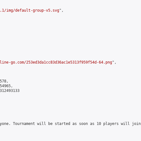
.1/img/default-group-v5.svg
",

line-go.com/253ed3da1cc83d36ac1e5313f959f54d-64.png
",

78,

4965,

312493133

yone. Tournament will be started as soon as 10 players will join