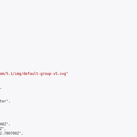
om/5.1/img/default-group-v5.svg
"



er",

8Z",

",

2.780700Z",
