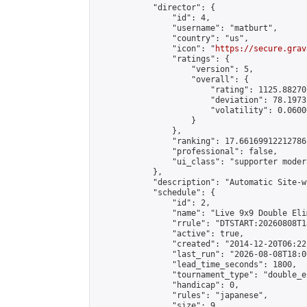
            "director": {

                "id": 4,

                "username": "matburt",

                "country": "us",

                "icon": "
https://secure.grav
                "ratings": {

                    "version": 5,

                    "overall": {

                        "rating": 1125.88270
                        "deviation": 78.1973
                        "volatility": 0.0600
                    }

                },

                "ranking": 17.66169912212786,
                "professional": false,

                "ui_class": "supporter moder
            },

            "description": "Automatic Site-w
            "schedule": {

                "id": 2,

                "name": "Live 9x9 Double Eli
                "rrule": "DTSTART:20260808T1
                "active": true,

                "created": "2014-12-20T06:22
                "last_run": "2026-08-08T18:0
                "lead_time_seconds": 1800,

                "tournament_type": "double_e
                "handicap": 0,

                "rules": "japanese",

                "size": 9,
