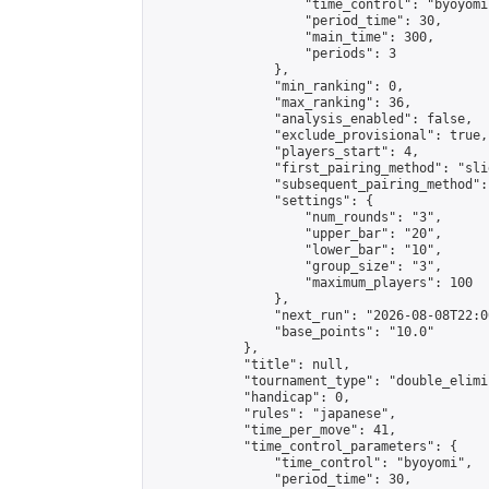
                    "time_control": "byoyomi"
                    "period_time": 30,

                    "main_time": 300,

                    "periods": 3

                },

                "min_ranking": 0,

                "max_ranking": 36,

                "analysis_enabled": false,

                "exclude_provisional": true,

                "players_start": 4,

                "first_pairing_method": "slid
                "subsequent_pairing_method":
                "settings": {

                    "num_rounds": "3",

                    "upper_bar": "20",

                    "lower_bar": "10",

                    "group_size": "3",

                    "maximum_players": 100

                },

                "next_run": "2026-08-08T22:00
                "base_points": "10.0"

            },

            "title": null,

            "tournament_type": "double_elimi
            "handicap": 0,

            "rules": "japanese",

            "time_per_move": 41,

            "time_control_parameters": {

                "time_control": "byoyomi",

                "period_time": 30,
