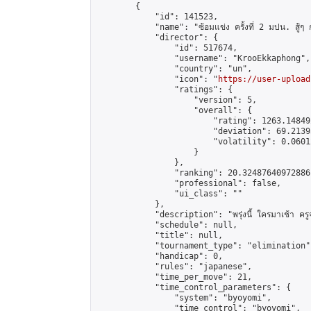
        {

            "id": 141523,

            "name": "ซ้อมแข่ง ครั้งที่ 2 มปน. สู้ๆ
            "director": {

                "id": 517674,

                "username": "KrooEkkaphong",

                "country": "un",

                "icon": "
https://user-upload
                "ratings": {

                    "version": 5,

                    "overall": {

                        "rating": 1263.14849
                        "deviation": 69.2139
                        "volatility": 0.0601
                    }

                },

                "ranking": 20.32487640972886,
                "professional": false,

                "ui_class": ""

            },

            "description": "พรุ่งนี้ ใครมาเช้า ครูจะ
            "schedule": null,

            "title": null,

            "tournament_type": "elimination",
            "handicap": 0,

            "rules": "japanese",

            "time_per_move": 21,

            "time_control_parameters": {

                "system": "byoyomi",

                "time_control": "byoyomi",
