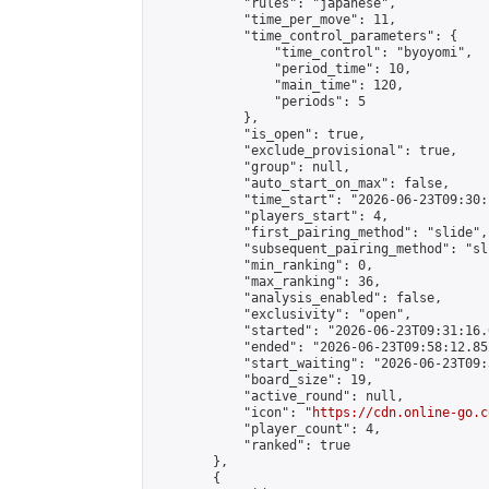
            "rules": "japanese",

            "time_per_move": 11,

            "time_control_parameters": {

                "time_control": "byoyomi",

                "period_time": 10,

                "main_time": 120,

                "periods": 5

            },

            "is_open": true,

            "exclude_provisional": true,

            "group": null,

            "auto_start_on_max": false,

            "time_start": "2026-06-23T09:30:
            "players_start": 4,

            "first_pairing_method": "slide",

            "subsequent_pairing_method": "sli
            "min_ranking": 0,

            "max_ranking": 36,

            "analysis_enabled": false,

            "exclusivity": "open",

            "started": "2026-06-23T09:31:16.
            "ended": "2026-06-23T09:58:12.852
            "start_waiting": "2026-06-23T09:
            "board_size": 19,

            "active_round": null,

            "icon": "
https://cdn.online-go.c
            "player_count": 4,

            "ranked": true

        },

        {
