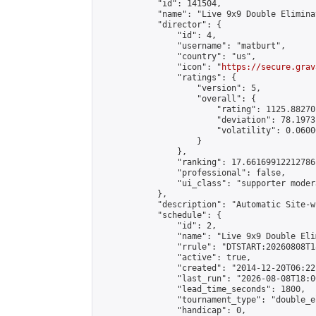
            "id": 141504,

            "name": "Live 9x9 Double Elimina
            "director": {

                "id": 4,

                "username": "matburt",

                "country": "us",

                "icon": "
https://secure.grav
                "ratings": {

                    "version": 5,

                    "overall": {

                        "rating": 1125.88270
                        "deviation": 78.1973
                        "volatility": 0.0600
                    }

                },

                "ranking": 17.66169912212786,
                "professional": false,

                "ui_class": "supporter moder
            },

            "description": "Automatic Site-w
            "schedule": {

                "id": 2,

                "name": "Live 9x9 Double Eli
                "rrule": "DTSTART:20260808T1
                "active": true,

                "created": "2014-12-20T06:22
                "last_run": "2026-08-08T18:0
                "lead_time_seconds": 1800,

                "tournament_type": "double_e
                "handicap": 0,
