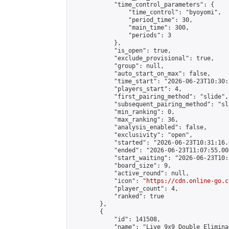
            "time_control_parameters": {

                "time_control": "byoyomi",

                "period_time": 30,

                "main_time": 300,

                "periods": 3

            },

            "is_open": true,

            "exclude_provisional": true,

            "group": null,

            "auto_start_on_max": false,

            "time_start": "2026-06-23T10:30:
            "players_start": 4,

            "first_pairing_method": "slide",

            "subsequent_pairing_method": "sli
            "min_ranking": 0,

            "max_ranking": 36,

            "analysis_enabled": false,

            "exclusivity": "open",

            "started": "2026-06-23T10:31:16.
            "ended": "2026-06-23T11:07:55.008
            "start_waiting": "2026-06-23T10:
            "board_size": 9,

            "active_round": null,

            "icon": "
https://cdn.online-go.c
            "player_count": 4,

            "ranked": true

        },

        {

            "id": 141508,

            "name": "Live 9x9 Double Elimina