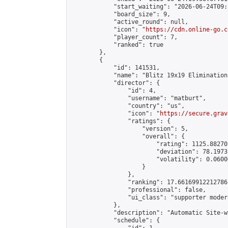
            "start_waiting": "2026-06-24T09:
            "board_size": 9,

            "active_round": null,

            "icon": "
https://cdn.online-go.c
            "player_count": 7,

            "ranked": true

        },

        {

            "id": 141531,

            "name": "Blitz 19x19 Elimination
            "director": {

                "id": 4,

                "username": "matburt",

                "country": "us",

                "icon": "
https://secure.grav
                "ratings": {

                    "version": 5,

                    "overall": {

                        "rating": 1125.88270
                        "deviation": 78.1973
                        "volatility": 0.0600
                    }

                },

                "ranking": 17.66169912212786,
                "professional": false,

                "ui_class": "supporter moder
            },

            "description": "Automatic Site-w
            "schedule": {
