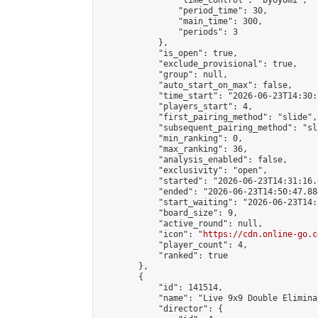
                "time_control": "byoyomi",

                "period_time": 30,

                "main_time": 300,

                "periods": 3

            },

            "is_open": true,

            "exclude_provisional": true,

            "group": null,

            "auto_start_on_max": false,

            "time_start": "2026-06-23T14:30:
            "players_start": 4,

            "first_pairing_method": "slide",

            "subsequent_pairing_method": "sli
            "min_ranking": 0,

            "max_ranking": 36,

            "analysis_enabled": false,

            "exclusivity": "open",

            "started": "2026-06-23T14:31:16.
            "ended": "2026-06-23T14:50:47.884
            "start_waiting": "2026-06-23T14:
            "board_size": 9,

            "active_round": null,

            "icon": "
https://cdn.online-go.c
            "player_count": 4,

            "ranked": true

        },

        {

            "id": 141514,

            "name": "Live 9x9 Double Elimina
            "director": {
