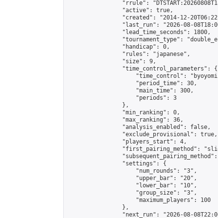
                "rrule": "DTSTART:20260808T1
                "active": true,

                "created": "2014-12-20T06:22
                "last_run": "2026-08-08T18:0
                "lead_time_seconds": 1800,

                "tournament_type": "double_e
                "handicap": 0,

                "rules": "japanese",

                "size": 9,

                "time_control_parameters": {

                    "time_control": "byoyomi"
                    "period_time": 30,

                    "main_time": 300,

                    "periods": 3

                },

                "min_ranking": 0,

                "max_ranking": 36,

                "analysis_enabled": false,

                "exclude_provisional": true,

                "players_start": 4,

                "first_pairing_method": "slid
                "subsequent_pairing_method":
                "settings": {

                    "num_rounds": "3",

                    "upper_bar": "20",

                    "lower_bar": "10",

                    "group_size": "3",

                    "maximum_players": 100

                },

                "next_run": "2026-08-08T22:00