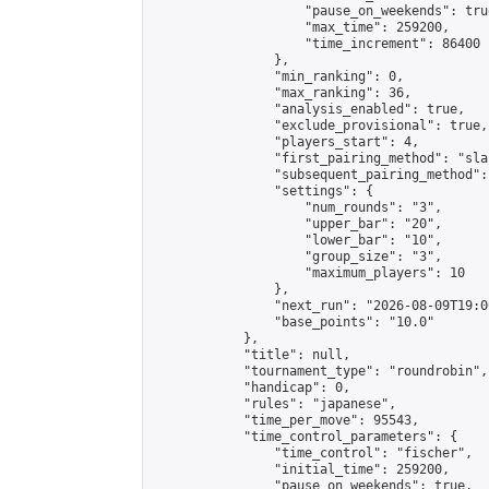
                    "pause_on_weekends": true
                    "max_time": 259200,

                    "time_increment": 86400

                },

                "min_ranking": 0,

                "max_ranking": 36,

                "analysis_enabled": true,

                "exclude_provisional": true,

                "players_start": 4,

                "first_pairing_method": "sla
                "subsequent_pairing_method":
                "settings": {

                    "num_rounds": "3",

                    "upper_bar": "20",

                    "lower_bar": "10",

                    "group_size": "3",

                    "maximum_players": 10

                },

                "next_run": "2026-08-09T19:00
                "base_points": "10.0"

            },

            "title": null,

            "tournament_type": "roundrobin",

            "handicap": 0,

            "rules": "japanese",

            "time_per_move": 95543,

            "time_control_parameters": {

                "time_control": "fischer",

                "initial_time": 259200,

                "pause_on_weekends": true,
