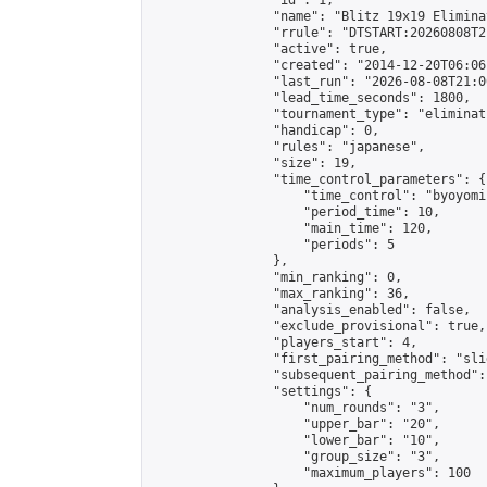
                "id": 1,

                "name": "Blitz 19x19 Elimina
                "rrule": "DTSTART:20260808T2
                "active": true,

                "created": "2014-12-20T06:06
                "last_run": "2026-08-08T21:0
                "lead_time_seconds": 1800,

                "tournament_type": "eliminati
                "handicap": 0,

                "rules": "japanese",

                "size": 19,

                "time_control_parameters": {

                    "time_control": "byoyomi"
                    "period_time": 10,

                    "main_time": 120,

                    "periods": 5

                },

                "min_ranking": 0,

                "max_ranking": 36,

                "analysis_enabled": false,

                "exclude_provisional": true,

                "players_start": 4,

                "first_pairing_method": "slid
                "subsequent_pairing_method":
                "settings": {

                    "num_rounds": "3",

                    "upper_bar": "20",

                    "lower_bar": "10",

                    "group_size": "3",

                    "maximum_players": 100
