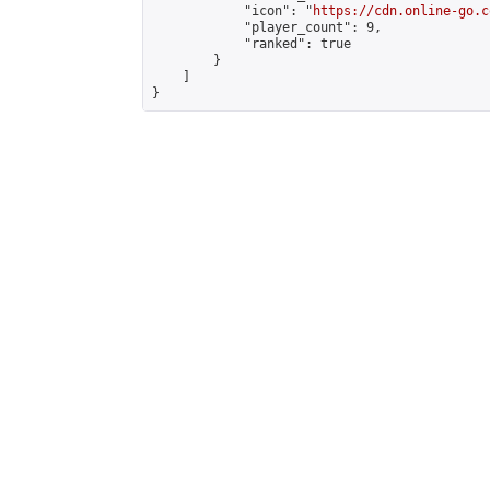
            "icon": "
https://cdn.online-go.c
            "player_count": 9,

            "ranked": true

        }

    ]

}