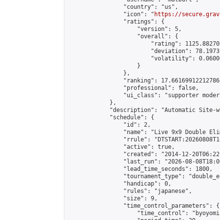
                "country": "us",

                "icon": "
https://secure.grav
                "ratings": {

                    "version": 5,

                    "overall": {

                        "rating": 1125.88270
                        "deviation": 78.1973
                        "volatility": 0.0600
                    }

                },

                "ranking": 17.66169912212786,
                "professional": false,

                "ui_class": "supporter moder
            },

            "description": "Automatic Site-w
            "schedule": {

                "id": 2,

                "name": "Live 9x9 Double Eli
                "rrule": "DTSTART:20260808T1
                "active": true,

                "created": "2014-12-20T06:22
                "last_run": "2026-08-08T18:0
                "lead_time_seconds": 1800,

                "tournament_type": "double_e
                "handicap": 0,

                "rules": "japanese",

                "size": 9,

                "time_control_parameters": {

                    "time_control": "byoyomi"