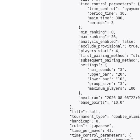
                "time_control_parameters": {

                    "time_control": "byoyomi"
                    "period_time": 30,

                    "main_time": 300,

                    "periods": 3

                },

                "min_ranking": 0,

                "max_ranking": 36,

                "analysis_enabled": false,

                "exclude_provisional": true,

                "players_start": 4,

                "first_pairing_method": "slid
                "subsequent_pairing_method":
                "settings": {

                    "num_rounds": "3",

                    "upper_bar": "20",

                    "lower_bar": "10",

                    "group_size": "3",

                    "maximum_players": 100

                },

                "next_run": "2026-08-08T22:00
                "base_points": "10.0"

            },

            "title": null,

            "tournament_type": "double_elimi
            "handicap": 0,

            "rules": "japanese",

            "time_per_move": 41,

            "time_control_parameters": {
