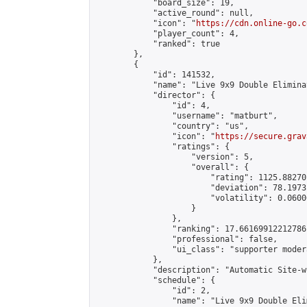
            "board_size": 19,

            "active_round": null,

            "icon": "
https://cdn.online-go.c
            "player_count": 4,

            "ranked": true

        },

        {

            "id": 141532,

            "name": "Live 9x9 Double Elimina
            "director": {

                "id": 4,

                "username": "matburt",

                "country": "us",

                "icon": "
https://secure.grav
                "ratings": {

                    "version": 5,

                    "overall": {

                        "rating": 1125.88270
                        "deviation": 78.1973
                        "volatility": 0.0600
                    }

                },

                "ranking": 17.66169912212786,
                "professional": false,

                "ui_class": "supporter moder
            },

            "description": "Automatic Site-w
            "schedule": {

                "id": 2,

                "name": "Live 9x9 Double Eli