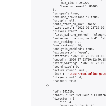
                "max_time": 259200,

                "time_increment": 86400

            },

            "is_open": true,

            "exclude_provisional": true,

            "group": null,

            "auto_start_on_max": false,

            "time_start": "2026-06-23T19:00:
            "players_start": 4,

            "first_pairing_method": "slaughte
            "subsequent_pairing_method": "sl
            "min_ranking": 0,

            "max_ranking": 36,

            "analysis_enabled": true,

            "exclusivity": "open",

            "started": "2026-06-23T19:01:16.
            "ended": "2026-07-23T19:12:49.180
            "start_waiting": "2026-06-23T19:
            "board_size": 9,

            "active_round": null,

            "icon": "
https://cdn.online-go.c
            "player_count": 4,

            "ranked": true

        },

        {

            "id": 141519,

            "name": "Live 9x9 Double Elimina
            "director": {

                "id": 4,

                "username": "matburt",
