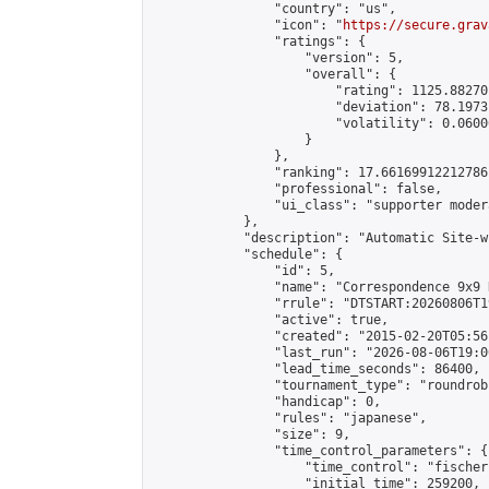
                "country": "us",

                "icon": "
https://secure.grav
                "ratings": {

                    "version": 5,

                    "overall": {

                        "rating": 1125.88270
                        "deviation": 78.1973
                        "volatility": 0.0600
                    }

                },

                "ranking": 17.66169912212786,
                "professional": false,

                "ui_class": "supporter moder
            },

            "description": "Automatic Site-w
            "schedule": {

                "id": 5,

                "name": "Correspondence 9x9 
                "rrule": "DTSTART:20260806T1
                "active": true,

                "created": "2015-02-20T05:56
                "last_run": "2026-08-06T19:0
                "lead_time_seconds": 86400,

                "tournament_type": "roundrobi
                "handicap": 0,

                "rules": "japanese",

                "size": 9,

                "time_control_parameters": {

                    "time_control": "fischer"
                    "initial_time": 259200,
