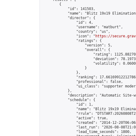
        {

            "id": 141503,

            "name": "Blitz 19x19 Elimination
            "director": {

                "id": 4,

                "username": "matburt",

                "country": "us",

                "icon": "
https://secure.grav
                "ratings": {

                    "version": 5,

                    "overall": {

                        "rating": 1125.88270
                        "deviation": 78.1973
                        "volatility": 0.0600
                    }

                },

                "ranking": 17.66169912212786,
                "professional": false,

                "ui_class": "supporter moder
            },

            "description": "Automatic Site-w
            "schedule": {

                "id": 1,

                "name": "Blitz 19x19 Elimina
                "rrule": "DTSTART:20260808T2
                "active": true,

                "created": "2014-12-20T06:06
                "last_run": "2026-08-08T21:0
                "lead_time_seconds": 1800,
