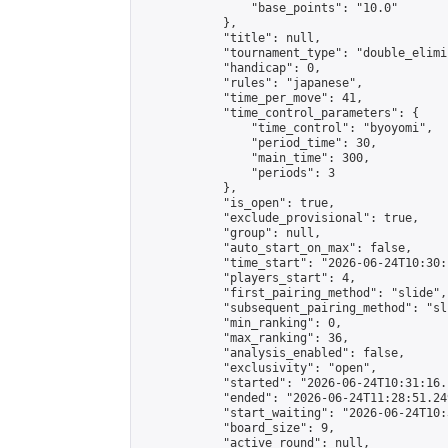
                "base_points": "10.0"

            },

            "title": null,

            "tournament_type": "double_elimi
            "handicap": 0,

            "rules": "japanese",

            "time_per_move": 41,

            "time_control_parameters": {

                "time_control": "byoyomi",

                "period_time": 30,

                "main_time": 300,

                "periods": 3

            },

            "is_open": true,

            "exclude_provisional": true,

            "group": null,

            "auto_start_on_max": false,

            "time_start": "2026-06-24T10:30:
            "players_start": 4,

            "first_pairing_method": "slide",

            "subsequent_pairing_method": "sli
            "min_ranking": 0,

            "max_ranking": 36,

            "analysis_enabled": false,

            "exclusivity": "open",

            "started": "2026-06-24T10:31:16.
            "ended": "2026-06-24T11:28:51.249
            "start_waiting": "2026-06-24T10:
            "board_size": 9,

            "active_round": null,
