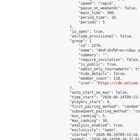
                "speed": "rapid",

                "pause_on_weekends": false,

                "main_time": 300,

                "period_time": 10,

                "periods": 5

            },

            "is_open": true,

            "exclude_provisional": false,

            "group": {

                "id": 2276,

                "name": "คัดตัวนักกีฬาหมากล้อม ม
                "summary": "",

                "require_invitation": false,

                "is_public": true,

                "admin_only_tournaments": tru
                "hide_details": false,

                "member_count": 118,

                "icon": "
https://cdn.online-
            },

            "auto_start_on_max": false,

            "time_start": "2026-06-24T09:15:0
            "players_start": 4,

            "first_pairing_method": "random",
            "subsequent_pairing_method": "ran
            "min_ranking": 5,

            "max_ranking": 38,

            "analysis_enabled": true,

            "exclusivity": "open",

            "started": "2026-06-24T09:15:16.
            "ended": "2026-06-24T09:36:37.614