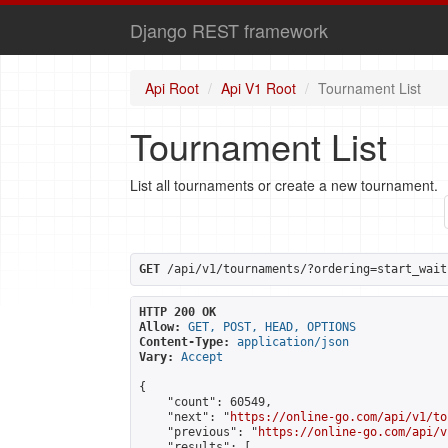
Django REST framework
Api Root
Api V1 Root
Tournament List
Tournament List
List all tournaments or create a new tournament.
GET
 /api/v1/tournaments/?ordering=start_wait
HTTP 200 OK
Allow:
GET, POST, HEAD, OPTIONS
Content-Type:
application/json
Vary:
Accept
{

    "count": 60549,

    "next": "
https://online-go.com/api/v1/to
    "previous": "
https://online-go.com/api/v
    "results": [
