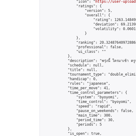
                "icon": "
https://user-upload
                "ratings": {

                    "version": 5,

                    "overall": {

                        "rating": 1263.14849
                        "deviation": 69.2139
                        "volatility": 0.0601
                    }

                },

                "ranking": 20.32487640972886,
                "professional": false,

                "ui_class": ""

            },

            "description": "พรุ่งนี้ ใครมาเช้า ครูจะ
            "schedule": null,

            "title": null,

            "tournament_type": "double_elimi
            "handicap": 0,

            "rules": "japanese",

            "time_per_move": 41,

            "time_control_parameters": {

                "system": "byoyomi",

                "time_control": "byoyomi",

                "speed": "rapid",

                "pause_on_weekends": false,

                "main_time": 300,

                "period_time": 30,

                "periods": 5

            },

            "is_open": true,
