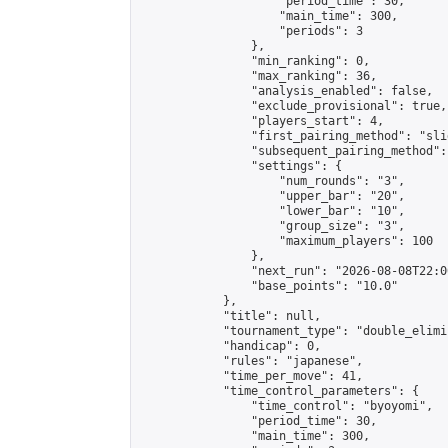
                    "period_time": 30,

                    "main_time": 300,

                    "periods": 3

                },

                "min_ranking": 0,

                "max_ranking": 36,

                "analysis_enabled": false,

                "exclude_provisional": true,

                "players_start": 4,

                "first_pairing_method": "slid
                "subsequent_pairing_method":
                "settings": {

                    "num_rounds": "3",

                    "upper_bar": "20",

                    "lower_bar": "10",

                    "group_size": "3",

                    "maximum_players": 100

                },

                "next_run": "2026-08-08T22:00
                "base_points": "10.0"

            },

            "title": null,

            "tournament_type": "double_elimi
            "handicap": 0,

            "rules": "japanese",

            "time_per_move": 41,

            "time_control_parameters": {

                "time_control": "byoyomi",

                "period_time": 30,

                "main_time": 300,
