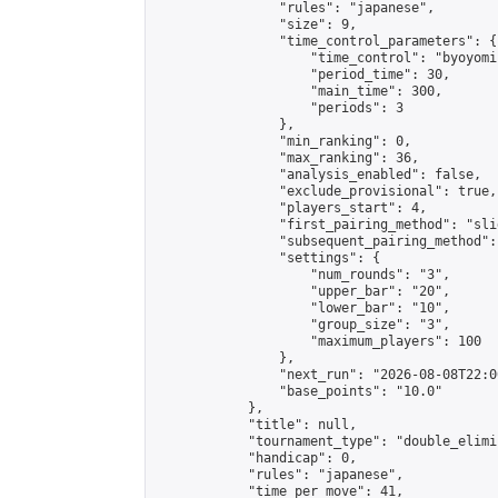
                "rules": "japanese",

                "size": 9,

                "time_control_parameters": {

                    "time_control": "byoyomi"
                    "period_time": 30,

                    "main_time": 300,

                    "periods": 3

                },

                "min_ranking": 0,

                "max_ranking": 36,

                "analysis_enabled": false,

                "exclude_provisional": true,

                "players_start": 4,

                "first_pairing_method": "slid
                "subsequent_pairing_method":
                "settings": {

                    "num_rounds": "3",

                    "upper_bar": "20",

                    "lower_bar": "10",

                    "group_size": "3",

                    "maximum_players": 100

                },

                "next_run": "2026-08-08T22:00
                "base_points": "10.0"

            },

            "title": null,

            "tournament_type": "double_elimi
            "handicap": 0,

            "rules": "japanese",

            "time_per_move": 41,
