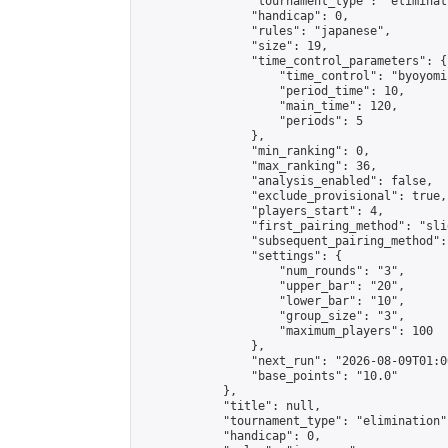
                "tournament_type": "eliminati
                "handicap": 0,

                "rules": "japanese",

                "size": 19,

                "time_control_parameters": {

                    "time_control": "byoyomi"
                    "period_time": 10,

                    "main_time": 120,

                    "periods": 5

                },

                "min_ranking": 0,

                "max_ranking": 36,

                "analysis_enabled": false,

                "exclude_provisional": true,

                "players_start": 4,

                "first_pairing_method": "slid
                "subsequent_pairing_method":
                "settings": {

                    "num_rounds": "3",

                    "upper_bar": "20",

                    "lower_bar": "10",

                    "group_size": "3",

                    "maximum_players": 100

                },

                "next_run": "2026-08-09T01:00
                "base_points": "10.0"

            },

            "title": null,

            "tournament_type": "elimination",
            "handicap": 0,
