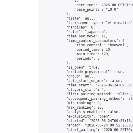
                },

                "next_run": "2026-08-09T01:00
                "base_points": "10.0"

            },

            "title": null,

            "tournament_type": "elimination",
            "handicap": 0,

            "rules": "japanese",

            "time_per_move": 11,

            "time_control_parameters": {

                "time_control": "byoyomi",

                "period_time": 10,

                "main_time": 120,

                "periods": 5

            },

            "is_open": true,

            "exclude_provisional": true,

            "group": null,

            "auto_start_on_max": false,

            "time_start": "2026-06-24T09:30:
            "players_start": 4,

            "first_pairing_method": "slide",

            "subsequent_pairing_method": "sli
            "min_ranking": 0,

            "max_ranking": 36,

            "analysis_enabled": false,

            "exclusivity": "open",

            "started": "2026-06-24T09:31:16.
            "ended": "2026-06-24T09:52:26.831
            "start_waiting": "2026-06-24T09: