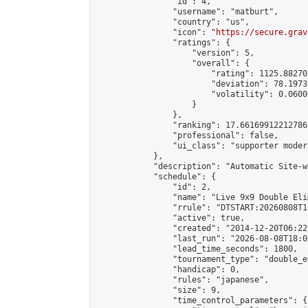
                "id": 4,

                "username": "matburt",

                "country": "us",

                "icon": "
https://secure.grav
                "ratings": {

                    "version": 5,

                    "overall": {

                        "rating": 1125.88270
                        "deviation": 78.1973
                        "volatility": 0.0600
                    }

                },

                "ranking": 17.66169912212786,
                "professional": false,

                "ui_class": "supporter moder
            },

            "description": "Automatic Site-w
            "schedule": {

                "id": 2,

                "name": "Live 9x9 Double Eli
                "rrule": "DTSTART:20260808T1
                "active": true,

                "created": "2014-12-20T06:22
                "last_run": "2026-08-08T18:0
                "lead_time_seconds": 1800,

                "tournament_type": "double_e
                "handicap": 0,

                "rules": "japanese",

                "size": 9,

                "time_control_parameters": {
