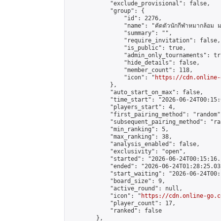
            "exclude_provisional": false,

            "group": {

                "id": 2276,

                "name": "คัดตัวนักกีฬาหมากล้อม ม
                "summary": "",

                "require_invitation": false,

                "is_public": true,

                "admin_only_tournaments": tru
                "hide_details": false,

                "member_count": 118,

                "icon": "
https://cdn.online-
            },

            "auto_start_on_max": false,

            "time_start": "2026-06-24T00:15:0
            "players_start": 4,

            "first_pairing_method": "random",
            "subsequent_pairing_method": "ran
            "min_ranking": 5,

            "max_ranking": 38,

            "analysis_enabled": false,

            "exclusivity": "open",

            "started": "2026-06-24T00:15:16.
            "ended": "2026-06-24T01:28:25.031
            "start_waiting": "2026-06-24T00:
            "board_size": 9,

            "active_round": null,

            "icon": "
https://cdn.online-go.c
            "player_count": 17,

            "ranked": false

        },
