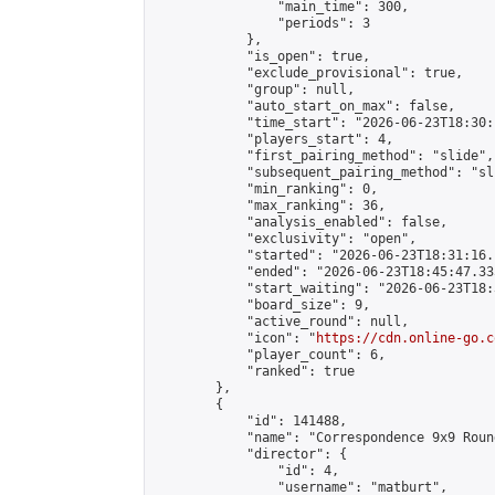
                "main_time": 300,

                "periods": 3

            },

            "is_open": true,

            "exclude_provisional": true,

            "group": null,

            "auto_start_on_max": false,

            "time_start": "2026-06-23T18:30:
            "players_start": 4,

            "first_pairing_method": "slide",

            "subsequent_pairing_method": "sli
            "min_ranking": 0,

            "max_ranking": 36,

            "analysis_enabled": false,

            "exclusivity": "open",

            "started": "2026-06-23T18:31:16.
            "ended": "2026-06-23T18:45:47.335
            "start_waiting": "2026-06-23T18:
            "board_size": 9,

            "active_round": null,

            "icon": "
https://cdn.online-go.c
            "player_count": 6,

            "ranked": true

        },

        {

            "id": 141488,

            "name": "Correspondence 9x9 Roun
            "director": {

                "id": 4,

                "username": "matburt",
