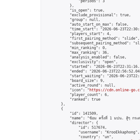
                "periods": 3

            },

            "is_open": true,

            "exclude_provisional": true,

            "group": null,

            "auto_start_on_max": false,

            "time_start": "2026-06-23T22:30:
            "players_start": 4,

            "first_pairing_method": "slide",

            "subsequent_pairing_method": "sli
            "min_ranking": 0,

            "max_ranking": 36,

            "analysis_enabled": false,

            "exclusivity": "open",

            "started": "2026-06-23T22:31:16.
            "ended": "2026-06-23T22:56:52.043
            "start_waiting": "2026-06-23T22:
            "board_size": 9,

            "active_round": null,

            "icon": "
https://cdn.online-go.c
            "player_count": 6,

            "ranked": true

        },

        {

            "id": 141509,

            "name": "ซ้อม ครั้งที่ 1 มปน. สู้ๆ กระ
            "director": {

                "id": 517674,

                "username": "KrooEkkaphong",

                "country": "un",
