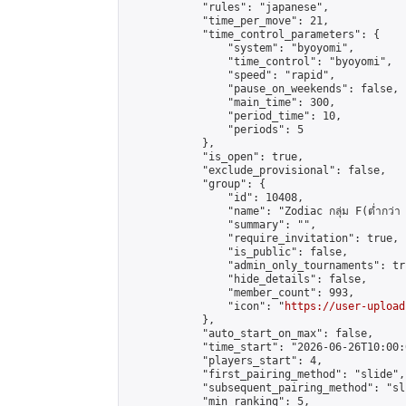
            "rules": "japanese",

            "time_per_move": 21,

            "time_control_parameters": {

                "system": "byoyomi",

                "time_control": "byoyomi",

                "speed": "rapid",

                "pause_on_weekends": false,

                "main_time": 300,

                "period_time": 10,

                "periods": 5

            },

            "is_open": true,

            "exclude_provisional": false,

            "group": {

                "id": 10408,

                "name": "Zodiac กลุ่ม F(ต่ำกว่า 
                "summary": "",

                "require_invitation": true,

                "is_public": false,

                "admin_only_tournaments": tru
                "hide_details": false,

                "member_count": 993,

                "icon": "
https://user-upload
            },

            "auto_start_on_max": false,

            "time_start": "2026-06-26T10:00:0
            "players_start": 4,

            "first_pairing_method": "slide",

            "subsequent_pairing_method": "sli
            "min_ranking": 5,
