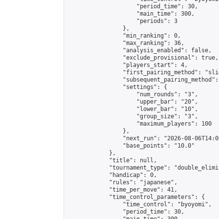
                    "period_time": 30,

                    "main_time": 300,

                    "periods": 3

                },

                "min_ranking": 0,

                "max_ranking": 36,

                "analysis_enabled": false,

                "exclude_provisional": true,

                "players_start": 4,

                "first_pairing_method": "slid
                "subsequent_pairing_method":
                "settings": {

                    "num_rounds": "3",

                    "upper_bar": "20",

                    "lower_bar": "10",

                    "group_size": "3",

                    "maximum_players": 100

                },

                "next_run": "2026-08-06T14:00
                "base_points": "10.0"

            },

            "title": null,

            "tournament_type": "double_elimi
            "handicap": 0,

            "rules": "japanese",

            "time_per_move": 41,

            "time_control_parameters": {

                "time_control": "byoyomi",

                "period_time": 30,
