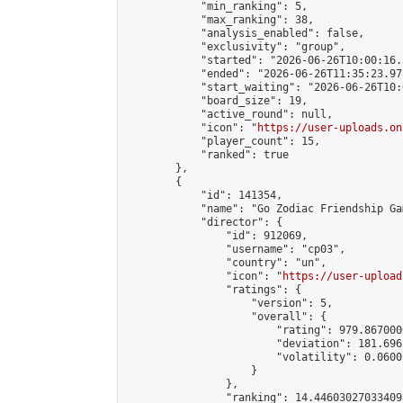
            "min_ranking": 5,

            "max_ranking": 38,

            "analysis_enabled": false,

            "exclusivity": "group",

            "started": "2026-06-26T10:00:16.
            "ended": "2026-06-26T11:35:23.978
            "start_waiting": "2026-06-26T10:
            "board_size": 19,

            "active_round": null,

            "icon": "
https://user-uploads.on
            "player_count": 15,

            "ranked": true

        },

        {

            "id": 141354,

            "name": "Go Zodiac Friendship Games 
            "director": {

                "id": 912069,

                "username": "cp03",

                "country": "un",

                "icon": "
https://user-upload
                "ratings": {

                    "version": 5,

                    "overall": {

                        "rating": 979.867000
                        "deviation": 181.696
                        "volatility": 0.0600
                    }

                },

                "ranking": 14.446030270334095