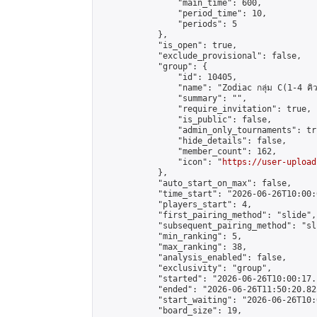
                "main_time": 600,

                "period_time": 10,

                "periods": 5

            },

            "is_open": true,

            "exclude_provisional": false,

            "group": {

                "id": 10405,

                "name": "Zodiac กลุ่ม C(1-4 คิว
                "summary": "",

                "require_invitation": true,

                "is_public": false,

                "admin_only_tournaments": tru
                "hide_details": false,

                "member_count": 162,

                "icon": "
https://user-upload
            },

            "auto_start_on_max": false,

            "time_start": "2026-06-26T10:00:0
            "players_start": 4,

            "first_pairing_method": "slide",

            "subsequent_pairing_method": "sli
            "min_ranking": 5,

            "max_ranking": 38,

            "analysis_enabled": false,

            "exclusivity": "group",

            "started": "2026-06-26T10:00:17.
            "ended": "2026-06-26T11:50:20.825
            "start_waiting": "2026-06-26T10:
            "board_size": 19,
