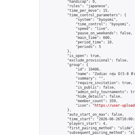
            "handicap": 0,

            "rules": "japanese",

            "time_per_move": 15,

            "time_control_parameters": {

                "system": "byoyomi",

                "time_control": "byoyomi",

                "speed": "live",

                "pause_on_weekends": false,

                "main_time": 600,

                "period_time": 10,

                "periods": 5

            },

            "is_open": true,

            "exclude_provisional": false,

            "group": {

                "id": 10406,

                "name": "Zodiac กลุ่ม D(5-8 คิว
                "summary": "",

                "require_invitation": true,

                "is_public": false,

                "admin_only_tournaments": tru
                "hide_details": false,

                "member_count": 359,

                "icon": "
https://user-upload
            },

            "auto_start_on_max": false,

            "time_start": "2026-06-26T10:00:0
            "players_start": 4,

            "first_pairing_method": "slide",

            "subsequent_pairing_method": "sli