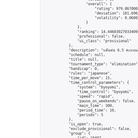
                    "overall": {

                        "rating": 979.867000
                        "deviation": 181.696
                        "volatility": 0.0600
                    }

                },

                "ranking": 14.446030270334095
                "professional": false,

                "ui_class": "provisional"

            },

            "description": "แต้มต่อ 6.5 คะแนน"
            "schedule": null,

            "title": null,

            "tournament_type": "elimination",
            "handicap": 0,

            "rules": "japanese",

            "time_per_move": 15,

            "time_control_parameters": {

                "system": "byoyomi",

                "time_control": "byoyomi",

                "speed": "rapid",

                "pause_on_weekends": false,

                "main_time": 300,

                "period_time": 10,

                "periods": 5

            },

            "is_open": true,

            "exclude_provisional": false,

            "group": {
