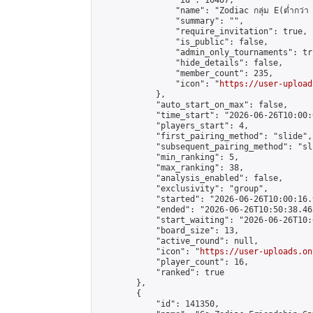
                "id": 10407,

                "name": "Zodiac กลุ่ม E(ต่ำกว่า 
                "summary": "",

                "require_invitation": true,

                "is_public": false,

                "admin_only_tournaments": tru
                "hide_details": false,

                "member_count": 235,

                "icon": "
https://user-upload
            },

            "auto_start_on_max": false,

            "time_start": "2026-06-26T10:00:0
            "players_start": 4,

            "first_pairing_method": "slide",

            "subsequent_pairing_method": "sli
            "min_ranking": 5,

            "max_ranking": 38,

            "analysis_enabled": false,

            "exclusivity": "group",

            "started": "2026-06-26T10:00:16.
            "ended": "2026-06-26T10:50:38.465
            "start_waiting": "2026-06-26T10:
            "board_size": 13,

            "active_round": null,

            "icon": "
https://user-uploads.on
            "player_count": 16,

            "ranked": true

        },

        {

            "id": 141350,
