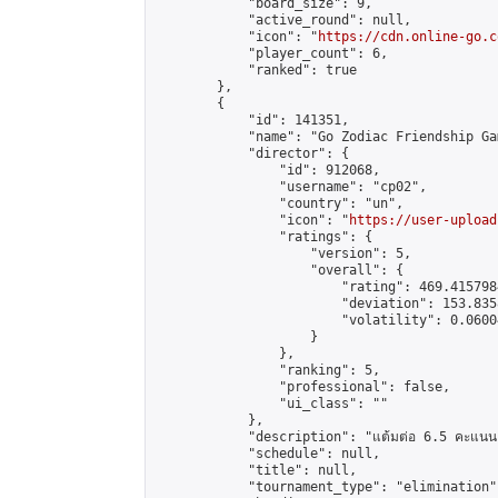
            "board_size": 9,

            "active_round": null,

            "icon": "
https://cdn.online-go.c
            "player_count": 6,

            "ranked": true

        },

        {

            "id": 141351,

            "name": "Go Zodiac Friendship Games
            "director": {

                "id": 912068,

                "username": "cp02",

                "country": "un",

                "icon": "
https://user-upload
                "ratings": {

                    "version": 5,

                    "overall": {

                        "rating": 469.415798
                        "deviation": 153.835
                        "volatility": 0.0600
                    }

                },

                "ranking": 5,

                "professional": false,

                "ui_class": ""

            },

            "description": "แต้มต่อ 6.5 คะแนน"
            "schedule": null,

            "title": null,

            "tournament_type": "elimination",