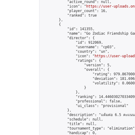
            "active_round": null,

            "icon": "
https://user-uploads.on
            "player_count": 16,

            "ranked": true

        },

        {

            "id": 141355,

            "name": "Go Zodiac Friendship Games 
            "director": {

                "id": 912069,

                "username": "cp03",

                "country": "un",

                "icon": "
https://user-upload
                "ratings": {

                    "version": 5,

                    "overall": {

                        "rating": 979.867000
                        "deviation": 181.696
                        "volatility": 0.0600
                    }

                },

                "ranking": 14.446030270334095
                "professional": false,

                "ui_class": "provisional"

            },

            "description": "แต้มต่อ 6.5 คะแนน"
            "schedule": null,

            "title": null,

            "tournament_type": "elimination",
            "handicap": 0,
