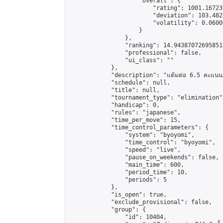
                    "overall": {

                        "rating": 1001.16723
                        "deviation": 103.482
                        "volatility": 0.0600
                    }

                },

                "ranking": 14.943870726958513
                "professional": false,

                "ui_class": ""

            },

            "description": "แต้มต่อ 6.5 คะแนน"
            "schedule": null,

            "title": null,

            "tournament_type": "elimination",
            "handicap": 0,

            "rules": "japanese",

            "time_per_move": 15,

            "time_control_parameters": {

                "system": "byoyomi",

                "time_control": "byoyomi",

                "speed": "live",

                "pause_on_weekends": false,

                "main_time": 600,

                "period_time": 10,

                "periods": 5

            },

            "is_open": true,

            "exclude_provisional": false,

            "group": {

                "id": 10404,
