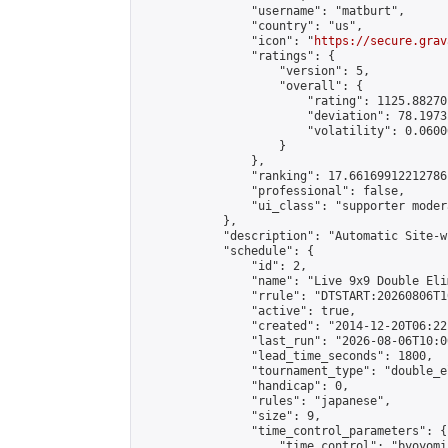
                "username": "matburt",

                "country": "us",

                "icon": "
https://secure.grav
                "ratings": {

                    "version": 5,

                    "overall": {

                        "rating": 1125.88270
                        "deviation": 78.1973
                        "volatility": 0.0600
                    }

                },

                "ranking": 17.66169912212786,
                "professional": false,

                "ui_class": "supporter moder
            },

            "description": "Automatic Site-w
            "schedule": {

                "id": 2,

                "name": "Live 9x9 Double Eli
                "rrule": "DTSTART:20260806T1
                "active": true,

                "created": "2014-12-20T06:22
                "last_run": "2026-08-06T10:0
                "lead_time_seconds": 1800,

                "tournament_type": "double_e
                "handicap": 0,

                "rules": "japanese",

                "size": 9,

                "time_control_parameters": {

                    "time_control": "byoyomi"