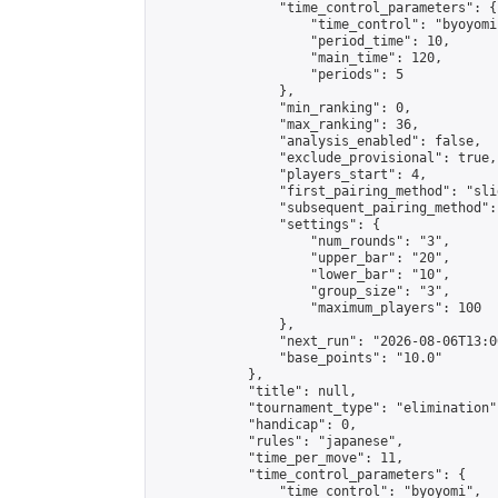
                "time_control_parameters": {

                    "time_control": "byoyomi"
                    "period_time": 10,

                    "main_time": 120,

                    "periods": 5

                },

                "min_ranking": 0,

                "max_ranking": 36,

                "analysis_enabled": false,

                "exclude_provisional": true,

                "players_start": 4,

                "first_pairing_method": "slid
                "subsequent_pairing_method":
                "settings": {

                    "num_rounds": "3",

                    "upper_bar": "20",

                    "lower_bar": "10",

                    "group_size": "3",

                    "maximum_players": 100

                },

                "next_run": "2026-08-06T13:00
                "base_points": "10.0"

            },

            "title": null,

            "tournament_type": "elimination",
            "handicap": 0,

            "rules": "japanese",

            "time_per_move": 11,

            "time_control_parameters": {

                "time_control": "byoyomi",
