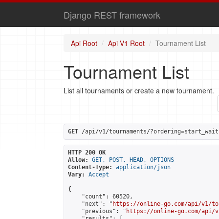
Django REST framework
Api Root
Api V1 Root
Tournament List
Tournament List
List all tournaments or create a new tournament.
GET
 /api/v1/tournaments/?ordering=start_wait
HTTP 200 OK
Allow:
GET, POST, HEAD, OPTIONS
Content-Type:
application/json
Vary:
Accept
{

    "count": 60520,

    "next": "
https://online-go.com/api/v1/to
    "previous": "
https://online-go.com/api/v
    "results": [
