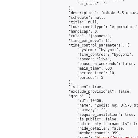
                "ui_class": ""

            },

            "description": "แต้มต่อ 6.5 คะแนน"
            "schedule": null,

            "title": null,

            "tournament_type": "elimination",
            "handicap": 0,

            "rules": "japanese",

            "time_per_move": 15,

            "time_control_parameters": {

                "system": "byoyomi",

                "time_control": "byoyomi",

                "speed": "live",

                "pause_on_weekends": false,

                "main_time": 600,

                "period_time": 10,

                "periods": 5

            },

            "is_open": true,

            "exclude_provisional": false,

            "group": {

                "id": 10406,

                "name": "Zodiac กลุ่ม D(5-8 คิว
                "summary": "",

                "require_invitation": true,

                "is_public": false,

                "admin_only_tournaments": tru
                "hide_details": false,

                "member_count": 359,

                "icon": "
https://user-upload