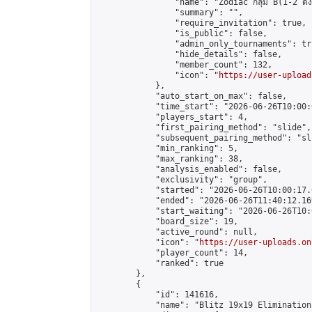
                "name": "Zodiac กลุ่ม B(1-2 ดั้ง
                "summary": "",

                "require_invitation": true,

                "is_public": false,

                "admin_only_tournaments": tru
                "hide_details": false,

                "member_count": 132,

                "icon": "
https://user-upload
            },

            "auto_start_on_max": false,

            "time_start": "2026-06-26T10:00:0
            "players_start": 4,

            "first_pairing_method": "slide",

            "subsequent_pairing_method": "sli
            "min_ranking": 5,

            "max_ranking": 38,

            "analysis_enabled": false,

            "exclusivity": "group",

            "started": "2026-06-26T10:00:17.
            "ended": "2026-06-26T11:40:12.169
            "start_waiting": "2026-06-26T10:
            "board_size": 19,

            "active_round": null,

            "icon": "
https://user-uploads.on
            "player_count": 14,

            "ranked": true

        },

        {

            "id": 141616,

            "name": "Blitz 19x19 Elimination