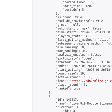
                "period_time": 10,

                "main_time": 120,

                "periods": 5

            },

            "is_open": true,

            "exclude_provisional": true,

            "group": null,

            "auto_start_on_max": false,

            "time_start": "2026-06-26T13:30:
            "players_start": 4,

            "first_pairing_method": "slide",

            "subsequent_pairing_method": "sli
            "min_ranking": 0,

            "max_ranking": 36,

            "analysis_enabled": false,

            "exclusivity": "open",

            "started": "2026-06-26T13:31:16.
            "ended": "2026-06-26T13:57:45.570
            "start_waiting": "2026-06-26T13:
            "board_size": 19,

            "active_round": null,

            "icon": "
https://cdn.online-go.c
            "player_count": 5,

            "ranked": true

        },

        {

            "id": 141617,

            "name": "Live 9x9 Double Elimina
            "director": {

                "id": 4,
