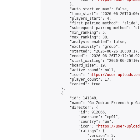
            },

            "auto_start_on_max": false,

            "time_start": "2026-06-26T10:00:0
            "players_start": 4,

            "first_pairing_method": "slide",

            "subsequent_pairing_method": "sli
            "min_ranking": 5,

            "max_ranking": 38,

            "analysis_enabled": false,

            "exclusivity": "group",

            "started": "2026-06-26T10:00:17.
            "ended": "2026-06-26T12:12:36.920
            "start_waiting": "2026-06-26T10:
            "board_size": 19,

            "active_round": null,

            "icon": "
https://user-uploads.on
            "player_count": 17,

            "ranked": true

        },

        {

            "id": 141348,

            "name": "Go Zodiac Friendship Games
            "director": {

                "id": 912066,

                "username": "cp01",

                "country": "un",

                "icon": "
https://user-upload
                "ratings": {

                    "version": 5,
