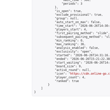
                "main_time": 300,

                "periods": 3

            },

            "is_open": true,

            "exclude_provisional": true,

            "group": null,

            "auto_start_on_max": false,

            "time_start": "2026-06-26T14:30:
            "players_start": 4,

            "first_pairing_method": "slide",

            "subsequent_pairing_method": "sli
            "min_ranking": 0,

            "max_ranking": 36,

            "analysis_enabled": false,

            "exclusivity": "open",

            "started": "2026-06-26T14:31:16.
            "ended": "2026-06-26T15:21:22.385
            "start_waiting": "2026-06-26T14:
            "board_size": 9,

            "active_round": null,

            "icon": "
https://cdn.online-go.c
            "player_count": 4,

            "ranked": true

        }

    ]

}