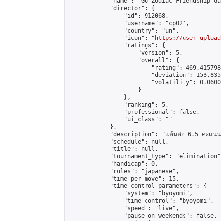
            "name": "Go Zodiac Friendship Games
            "director": {

                "id": 912068,

                "username": "cp02",

                "country": "un",

                "icon": "
https://user-upload
                "ratings": {

                    "version": 5,

                    "overall": {

                        "rating": 469.415798
                        "deviation": 153.835
                        "volatility": 0.0600
                    }

                },

                "ranking": 5,

                "professional": false,

                "ui_class": ""

            },

            "description": "แต้มต่อ 6.5 คะแนน"
            "schedule": null,

            "title": null,

            "tournament_type": "elimination",
            "handicap": 0,

            "rules": "japanese",

            "time_per_move": 15,

            "time_control_parameters": {

                "system": "byoyomi",

                "time_control": "byoyomi",

                "speed": "live",

                "pause_on_weekends": false,
