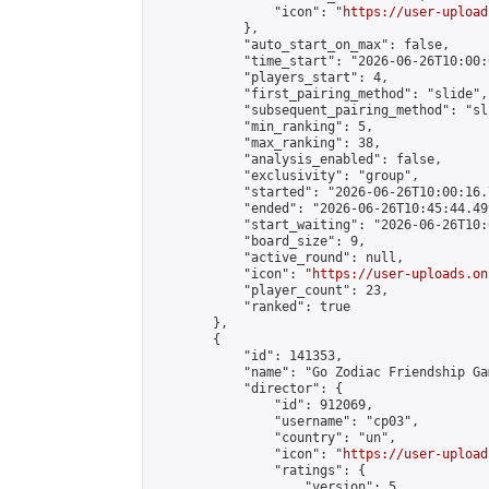
                "icon": "
https://user-upload
            },

            "auto_start_on_max": false,

            "time_start": "2026-06-26T10:00:0
            "players_start": 4,

            "first_pairing_method": "slide",

            "subsequent_pairing_method": "sli
            "min_ranking": 5,

            "max_ranking": 38,

            "analysis_enabled": false,

            "exclusivity": "group",

            "started": "2026-06-26T10:00:16.
            "ended": "2026-06-26T10:45:44.499
            "start_waiting": "2026-06-26T10:
            "board_size": 9,

            "active_round": null,

            "icon": "
https://user-uploads.on
            "player_count": 23,

            "ranked": true

        },

        {

            "id": 141353,

            "name": "Go Zodiac Friendship Games
            "director": {

                "id": 912069,

                "username": "cp03",

                "country": "un",

                "icon": "
https://user-upload
                "ratings": {

                    "version": 5,
