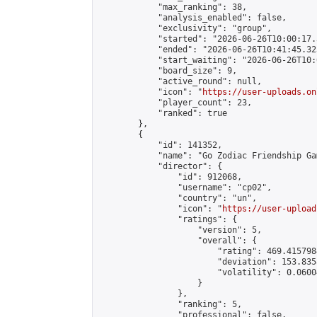
            "max_ranking": 38,

            "analysis_enabled": false,

            "exclusivity": "group",

            "started": "2026-06-26T10:00:17.
            "ended": "2026-06-26T10:41:45.323
            "start_waiting": "2026-06-26T10:
            "board_size": 9,

            "active_round": null,

            "icon": "
https://user-uploads.on
            "player_count": 23,

            "ranked": true

        },

        {

            "id": 141352,

            "name": "Go Zodiac Friendship Games
            "director": {

                "id": 912068,

                "username": "cp02",

                "country": "un",

                "icon": "
https://user-upload
                "ratings": {

                    "version": 5,

                    "overall": {

                        "rating": 469.415798
                        "deviation": 153.835
                        "volatility": 0.0600
                    }

                },

                "ranking": 5,

                "professional": false,
