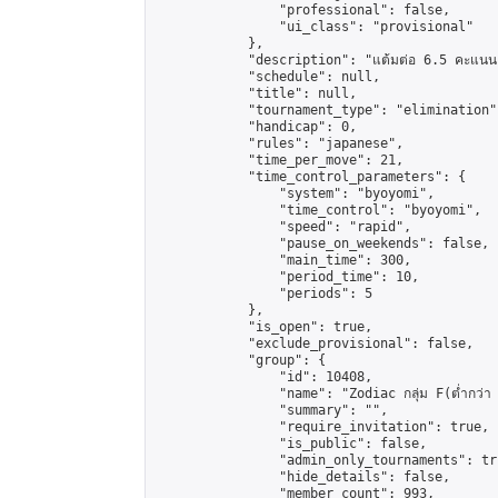
                "professional": false,

                "ui_class": "provisional"

            },

            "description": "แต้มต่อ 6.5 คะแนน"
            "schedule": null,

            "title": null,

            "tournament_type": "elimination",
            "handicap": 0,

            "rules": "japanese",

            "time_per_move": 21,

            "time_control_parameters": {

                "system": "byoyomi",

                "time_control": "byoyomi",

                "speed": "rapid",

                "pause_on_weekends": false,

                "main_time": 300,

                "period_time": 10,

                "periods": 5

            },

            "is_open": true,

            "exclude_provisional": false,

            "group": {

                "id": 10408,

                "name": "Zodiac กลุ่ม F(ต่ำกว่า 
                "summary": "",

                "require_invitation": true,

                "is_public": false,

                "admin_only_tournaments": tru
                "hide_details": false,

                "member_count": 993,
