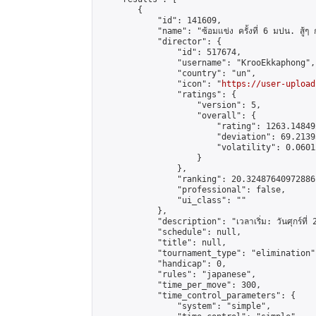
        {

            "id": 141609,

            "name": "ซ้อมแข่ง ครั้งที่ 6 มปน. สู้ๆ ก
            "director": {

                "id": 517674,

                "username": "KrooEkkaphong",

                "country": "un",

                "icon": "
https://user-upload
                "ratings": {

                    "version": 5,

                    "overall": {

                        "rating": 1263.14849
                        "deviation": 69.2139
                        "volatility": 0.0601
                    }

                },

                "ranking": 20.32487640972886,
                "professional": false,

                "ui_class": ""

            },

            "description": "เวลาเริ่ม: วันศุกร์ที่ 
            "schedule": null,

            "title": null,

            "tournament_type": "elimination",
            "handicap": 0,

            "rules": "japanese",

            "time_per_move": 300,

            "time_control_parameters": {

                "system": "simple",
