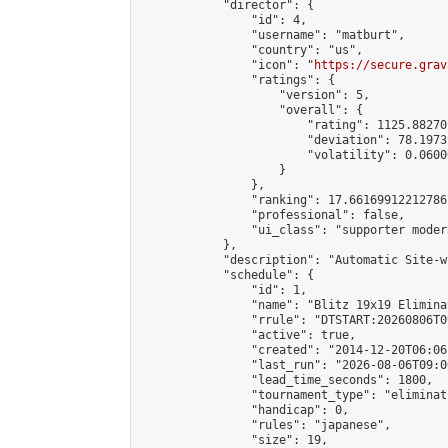
            "director": {

                "id": 4,

                "username": "matburt",

                "country": "us",

                "icon": "
https://secure.grav
                "ratings": {

                    "version": 5,

                    "overall": {

                        "rating": 1125.88270
                        "deviation": 78.1973
                        "volatility": 0.0600
                    }

                },

                "ranking": 17.66169912212786,
                "professional": false,

                "ui_class": "supporter moder
            },

            "description": "Automatic Site-w
            "schedule": {

                "id": 1,

                "name": "Blitz 19x19 Elimina
                "rrule": "DTSTART:20260806T0
                "active": true,

                "created": "2014-12-20T06:06
                "last_run": "2026-08-06T09:0
                "lead_time_seconds": 1800,

                "tournament_type": "eliminati
                "handicap": 0,

                "rules": "japanese",

                "size": 19,
