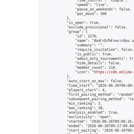
                "time_control": "simple",

                "speed": "live",

                "pause_on_weekends": false,

                "per_move": 300

            },

            "is_open": true,

            "exclude_provisional": false,

            "group": {

                "id": 2276,

                "name": "คัดตัวนักกีฬาหมากล้อม ม
                "summary": "",

                "require_invitation": false,

                "is_public": true,

                "admin_only_tournaments": tru
                "hide_details": false,

                "member_count": 118,

                "icon": "
https://cdn.online-
            },

            "auto_start_on_max": false,

            "time_start": "2026-06-26T09:00:0
            "players_start": 4,

            "first_pairing_method": "random",
            "subsequent_pairing_method": "ran
            "min_ranking": 5,

            "max_ranking": 38,

            "analysis_enabled": true,

            "exclusivity": "open",

            "started": "2026-06-26T09:00:16.
            "ended": "2026-06-26T09:17:09.602
            "start_waiting": "2026-06-26T09: