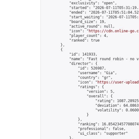
            "exclusivity": "open",

            "started": "2026-07-11T05:31:19.
            "ended": "2026-07-11T05:51:04.525
            "start_waiting": "2026-07-11T05:
            "board_size": 19,

            "active_round": null,

            "icon": "
https://cdn.online-go.c
            "player_count": 4,

            "ranked": true

        },

        {

            "id": 141933,

            "name": "Fast round robin - no v
            "director": {

                "id": 526987,

                "username": "Gia",

                "country": "gr",

                "icon": "
https://user-upload
                "ratings": {

                    "version": 5,

                    "overall": {

                        "rating": 1087.28925
                        "deviation": 64.0863
                        "volatility": 0.0600
                    }

                },

                "ranking": 16.85423457708074,
                "professional": false,

                "ui_class": "supporter"

            },
