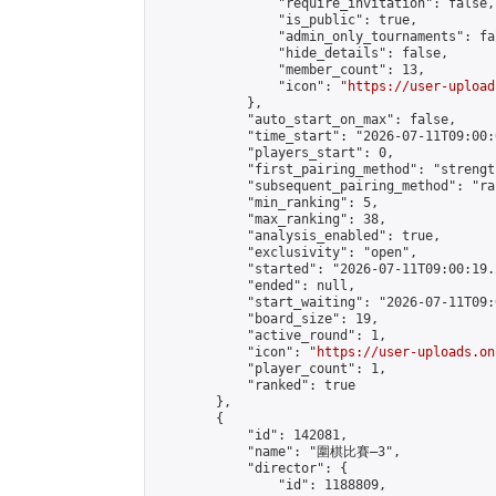
                "require_invitation": false,

                "is_public": true,

                "admin_only_tournaments": fal
                "hide_details": false,

                "member_count": 13,

                "icon": "
https://user-upload
            },

            "auto_start_on_max": false,

            "time_start": "2026-07-11T09:00:0
            "players_start": 0,

            "first_pairing_method": "strength
            "subsequent_pairing_method": "ran
            "min_ranking": 5,

            "max_ranking": 38,

            "analysis_enabled": true,

            "exclusivity": "open",

            "started": "2026-07-11T09:00:19.
            "ended": null,

            "start_waiting": "2026-07-11T09:
            "board_size": 19,

            "active_round": 1,

            "icon": "
https://user-uploads.on
            "player_count": 1,

            "ranked": true

        },

        {

            "id": 142081,

            "name": "圍棋比賽—3",

            "director": {

                "id": 1188809,
