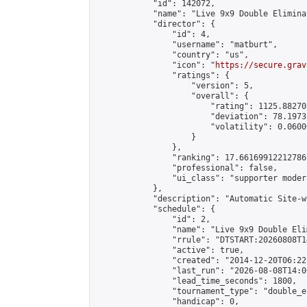
            "id": 142072,

            "name": "Live 9x9 Double Elimina
            "director": {

                "id": 4,

                "username": "matburt",

                "country": "us",

                "icon": "
https://secure.grav
                "ratings": {

                    "version": 5,

                    "overall": {

                        "rating": 1125.88270
                        "deviation": 78.1973
                        "volatility": 0.0600
                    }

                },

                "ranking": 17.66169912212786,
                "professional": false,

                "ui_class": "supporter moder
            },

            "description": "Automatic Site-w
            "schedule": {

                "id": 2,

                "name": "Live 9x9 Double Eli
                "rrule": "DTSTART:20260808T1
                "active": true,

                "created": "2014-12-20T06:22
                "last_run": "2026-08-08T14:0
                "lead_time_seconds": 1800,

                "tournament_type": "double_e
                "handicap": 0,
