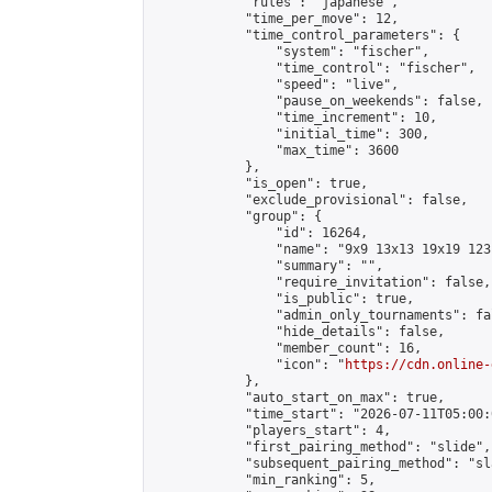
            "rules": "japanese",

            "time_per_move": 12,

            "time_control_parameters": {

                "system": "fischer",

                "time_control": "fischer",

                "speed": "live",

                "pause_on_weekends": false,

                "time_increment": 10,

                "initial_time": 300,

                "max_time": 3600

            },

            "is_open": true,

            "exclude_provisional": false,

            "group": {

                "id": 16264,

                "name": "9x9 13x13 19x19 123 
                "summary": "",

                "require_invitation": false,

                "is_public": true,

                "admin_only_tournaments": fal
                "hide_details": false,

                "member_count": 16,

                "icon": "
https://cdn.online-
            },

            "auto_start_on_max": true,

            "time_start": "2026-07-11T05:00:0
            "players_start": 4,

            "first_pairing_method": "slide",

            "subsequent_pairing_method": "sl
            "min_ranking": 5,
