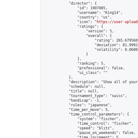
            "director": {

                "id": 1907085,

                "username": "King14",

                "country": "us",

                "icon": "
https://user-upload
                "ratings": {

                    "version": 5,

                    "overall": {

                        "rating": 265.679560
                        "deviation": 81.9992
                        "volatility": 0.0600
                    }

                },

                "ranking": 5,

                "professional": false,

                "ui_class": ""

            },

            "description": "Show all of your
            "schedule": null,

            "title": null,

            "tournament_type": "swiss",

            "handicap": -1,

            "rules": "japanese",

            "time_per_move": 5,

            "time_control_parameters": {

                "system": "fischer",

                "time_control": "fischer",

                "speed": "blitz",

                "pause_on_weekends": false,

                "time_increment": 5,
