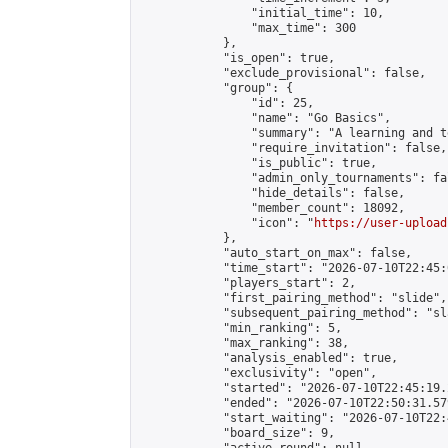
                "initial_time": 10,

                "max_time": 300

            },

            "is_open": true,

            "exclude_provisional": false,

            "group": {

                "id": 25,

                "name": "Go Basics",

                "summary": "A learning and t
                "require_invitation": false,

                "is_public": true,

                "admin_only_tournaments": fal
                "hide_details": false,

                "member_count": 18092,

                "icon": "
https://user-upload
            },

            "auto_start_on_max": false,

            "time_start": "2026-07-10T22:45:0
            "players_start": 2,

            "first_pairing_method": "slide",

            "subsequent_pairing_method": "sl
            "min_ranking": 5,

            "max_ranking": 38,

            "analysis_enabled": true,

            "exclusivity": "open",

            "started": "2026-07-10T22:45:19.
            "ended": "2026-07-10T22:50:31.579
            "start_waiting": "2026-07-10T22:
            "board_size": 9,
