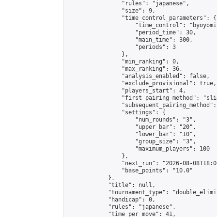
                "rules": "japanese",

                "size": 9,

                "time_control_parameters": {

                    "time_control": "byoyomi"
                    "period_time": 30,

                    "main_time": 300,

                    "periods": 3

                },

                "min_ranking": 0,

                "max_ranking": 36,

                "analysis_enabled": false,

                "exclude_provisional": true,

                "players_start": 4,

                "first_pairing_method": "slid
                "subsequent_pairing_method":
                "settings": {

                    "num_rounds": "3",

                    "upper_bar": "20",

                    "lower_bar": "10",

                    "group_size": "3",

                    "maximum_players": 100

                },

                "next_run": "2026-08-08T18:00
                "base_points": "10.0"

            },

            "title": null,

            "tournament_type": "double_elimi
            "handicap": 0,

            "rules": "japanese",

            "time_per_move": 41,
