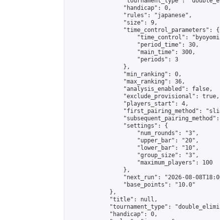
                "tournament_type": "double_e
                "handicap": 0,

                "rules": "japanese",

                "size": 9,

                "time_control_parameters": {

                    "time_control": "byoyomi"
                    "period_time": 30,

                    "main_time": 300,

                    "periods": 3

                },

                "min_ranking": 0,

                "max_ranking": 36,

                "analysis_enabled": false,

                "exclude_provisional": true,

                "players_start": 4,

                "first_pairing_method": "slid
                "subsequent_pairing_method":
                "settings": {

                    "num_rounds": "3",

                    "upper_bar": "20",

                    "lower_bar": "10",

                    "group_size": "3",

                    "maximum_players": 100

                },

                "next_run": "2026-08-08T18:00
                "base_points": "10.0"

            },

            "title": null,

            "tournament_type": "double_elimi
            "handicap": 0,
