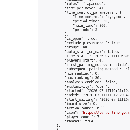
            "rules": "japanese",

            "time_per_move": 41,

            "time_control_parameters": {

                "time_control": "byoyomi",

                "period_time": 30,

                "main_time": 300,

                "periods": 3

            },

            "is_open": true,

            "exclude_provisional": true,

            "group": null,

            "auto_start_on_max": false,

            "time_start": "2026-07-11T10:30:
            "players_start": 4,

            "first_pairing_method": "slide",

            "subsequent_pairing_method": "sli
            "min_ranking": 0,

            "max_ranking": 36,

            "analysis_enabled": false,

            "exclusivity": "open",

            "started": "2026-07-11T10:31:19.
            "ended": "2026-07-11T11:12:29.478
            "start_waiting": "2026-07-11T10:
            "board_size": 9,

            "active_round": null,

            "icon": "
https://cdn.online-go.c
            "player_count": 7,

            "ranked": true

        },
