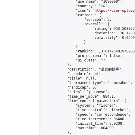
                "username": "1090009",

                "country": "tw",

                "icon": "
https://user-upload
                "ratings": {

                    "version": 5,

                    "overall": {

                        "rating": 953.508077
                        "deviation": 76.1230
                        "volatility": 0.0599
                    }

                },

                "ranking": 13.814754019789683
                "professional": false,

                "ui_class": ""

            },

            "description": "最強的棋手",

            "schedule": null,

            "title": null,

            "tournament_type": "s_mcmahon",

            "handicap": 0,

            "rules": "japanese",

            "time_per_move": 88451,

            "time_control_parameters": {

                "system": "fischer",

                "time_control": "fischer",

                "speed": "correspondence",

                "time_increment": 86400,

                "initial_time": 259200,

                "max_time": 604800

            },
