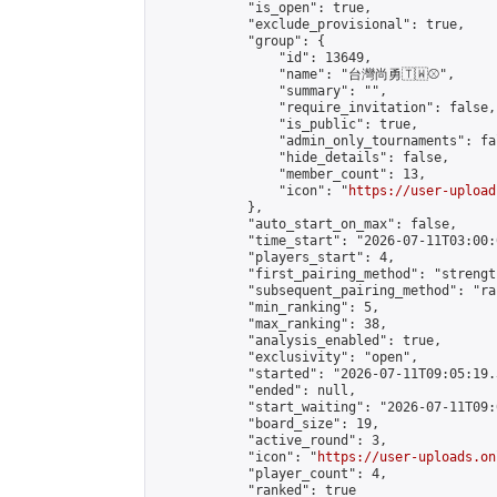
            "is_open": true,

            "exclude_provisional": true,

            "group": {

                "id": 13649,

                "name": "台灣尚勇🇹🇼⚾️",

                "summary": "",

                "require_invitation": false,

                "is_public": true,

                "admin_only_tournaments": fal
                "hide_details": false,

                "member_count": 13,

                "icon": "
https://user-upload
            },

            "auto_start_on_max": false,

            "time_start": "2026-07-11T03:00:0
            "players_start": 4,

            "first_pairing_method": "strength
            "subsequent_pairing_method": "ran
            "min_ranking": 5,

            "max_ranking": 38,

            "analysis_enabled": true,

            "exclusivity": "open",

            "started": "2026-07-11T09:05:19.
            "ended": null,

            "start_waiting": "2026-07-11T09:
            "board_size": 19,

            "active_round": 3,

            "icon": "
https://user-uploads.on
            "player_count": 4,

            "ranked": true
