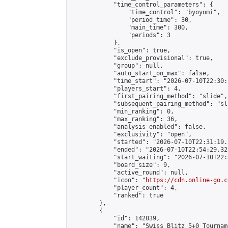
            "time_control_parameters": {

                "time_control": "byoyomi",

                "period_time": 30,

                "main_time": 300,

                "periods": 3

            },

            "is_open": true,

            "exclude_provisional": true,

            "group": null,

            "auto_start_on_max": false,

            "time_start": "2026-07-10T22:30:
            "players_start": 4,

            "first_pairing_method": "slide",

            "subsequent_pairing_method": "sli
            "min_ranking": 0,

            "max_ranking": 36,

            "analysis_enabled": false,

            "exclusivity": "open",

            "started": "2026-07-10T22:31:19.
            "ended": "2026-07-10T22:54:29.325
            "start_waiting": "2026-07-10T22:
            "board_size": 9,

            "active_round": null,

            "icon": "
https://cdn.online-go.c
            "player_count": 4,

            "ranked": true

        },

        {

            "id": 142039,

            "name": "Swiss Blitz 5+0 Tourname