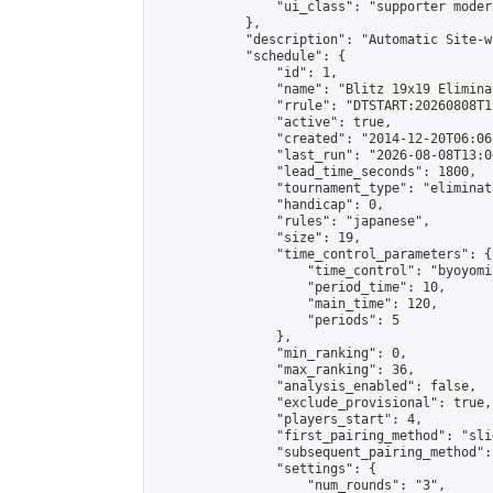
                "ui_class": "supporter moder
            },

            "description": "Automatic Site-w
            "schedule": {

                "id": 1,

                "name": "Blitz 19x19 Elimina
                "rrule": "DTSTART:20260808T1
                "active": true,

                "created": "2014-12-20T06:06
                "last_run": "2026-08-08T13:0
                "lead_time_seconds": 1800,

                "tournament_type": "eliminati
                "handicap": 0,

                "rules": "japanese",

                "size": 19,

                "time_control_parameters": {

                    "time_control": "byoyomi"
                    "period_time": 10,

                    "main_time": 120,

                    "periods": 5

                },

                "min_ranking": 0,

                "max_ranking": 36,

                "analysis_enabled": false,

                "exclude_provisional": true,

                "players_start": 4,

                "first_pairing_method": "slid
                "subsequent_pairing_method":
                "settings": {

                    "num_rounds": "3",
