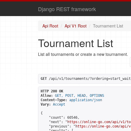
Django REST framework
Api Root
Api V1 Root
Tournament List
Tournament List
List all tournaments or create a new tournament.
GET
 /api/v1/tournaments/?ordering=start_wait
HTTP 200 OK
Allow:
GET, POST, HEAD, OPTIONS
Content-Type:
application/json
Vary:
Accept
{

    "count": 60546,

    "next": "
https://online-go.com/api/v1/to
    "previous": "
https://online-go.com/api/v
    "results": [
