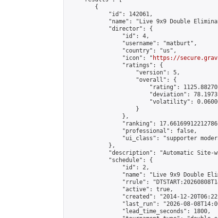
        {

            "id": 142061,

            "name": "Live 9x9 Double Elimina
            "director": {

                "id": 4,

                "username": "matburt",

                "country": "us",

                "icon": "
https://secure.grav
                "ratings": {

                    "version": 5,

                    "overall": {

                        "rating": 1125.88270
                        "deviation": 78.1973
                        "volatility": 0.0600
                    }

                },

                "ranking": 17.66169912212786,
                "professional": false,

                "ui_class": "supporter moder
            },

            "description": "Automatic Site-w
            "schedule": {

                "id": 2,

                "name": "Live 9x9 Double Eli
                "rrule": "DTSTART:20260808T1
                "active": true,

                "created": "2014-12-20T06:22
                "last_run": "2026-08-08T14:0
                "lead_time_seconds": 1800,
