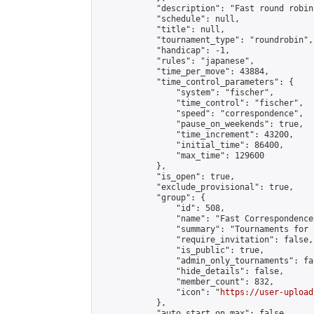
            "description": "Fast round robin
            "schedule": null,

            "title": null,

            "tournament_type": "roundrobin",

            "handicap": -1,

            "rules": "japanese",

            "time_per_move": 43884,

            "time_control_parameters": {

                "system": "fischer",

                "time_control": "fischer",

                "speed": "correspondence",

                "pause_on_weekends": true,

                "time_increment": 43200,

                "initial_time": 86400,

                "max_time": 129600

            },

            "is_open": true,

            "exclude_provisional": true,

            "group": {

                "id": 508,

                "name": "Fast Correspondence"
                "summary": "Tournaments for 
                "require_invitation": false,

                "is_public": true,

                "admin_only_tournaments": fal
                "hide_details": false,

                "member_count": 832,

                "icon": "
https://user-upload
            },

            "auto_start_on_max": false,
