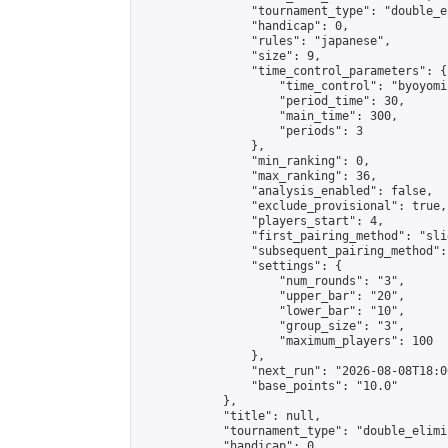
                "tournament_type": "double_e
                "handicap": 0,

                "rules": "japanese",

                "size": 9,

                "time_control_parameters": {

                    "time_control": "byoyomi"
                    "period_time": 30,

                    "main_time": 300,

                    "periods": 3

                },

                "min_ranking": 0,

                "max_ranking": 36,

                "analysis_enabled": false,

                "exclude_provisional": true,

                "players_start": 4,

                "first_pairing_method": "slid
                "subsequent_pairing_method":
                "settings": {

                    "num_rounds": "3",

                    "upper_bar": "20",

                    "lower_bar": "10",

                    "group_size": "3",

                    "maximum_players": 100

                },

                "next_run": "2026-08-08T18:00
                "base_points": "10.0"

            },

            "title": null,

            "tournament_type": "double_elimi
            "handicap": 0,
