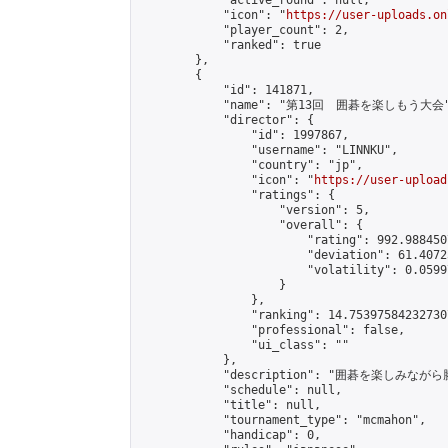
            "active_round": null,

            "icon": "
https://user-uploads.on
            "player_count": 2,

            "ranked": true

        },

        {

            "id": 141871,

            "name": "第13回　囲碁を楽しもう大会"
            "director": {

                "id": 1997867,

                "username": "LINNKU",

                "country": "jp",

                "icon": "
https://user-upload
                "ratings": {

                    "version": 5,

                    "overall": {

                        "rating": 992.988450
                        "deviation": 61.4072
                        "volatility": 0.0599
                    }

                },

                "ranking": 14.753975842327307
                "professional": false,

                "ui_class": ""

            },

            "description": "囲碁を楽しみ
            "schedule": null,

            "title": null,

            "tournament_type": "mcmahon",

            "handicap": 0,
