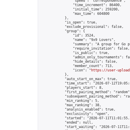
                "speed": "correspondence",

                "time_increment": 86400,

                "initial_time": 259200,

                "max_time": 604800

            },

            "is_open": true,

            "exclude_provisional": false,

            "group": {

                "id": 3524,

                "name": "9x9 Lovers",

                "summary": "A group for Go p
                "require_invitation": false,

                "is_public": true,

                "admin_only_tournaments": fal
                "hide_details": false,

                "member_count": 713,

                "icon": "
https://user-upload
            },

            "auto_start_on_max": true,

            "time_start": "2026-07-12T19:05:0
            "players_start": 8,

            "first_pairing_method": "random",
            "subsequent_pairing_method": "ran
            "min_ranking": 5,

            "max_ranking": 38,

            "analysis_enabled": true,

            "exclusivity": "open",

            "started": "2026-07-11T11:01:55.
            "ended": null,

            "start_waiting": "2026-07-11T11: