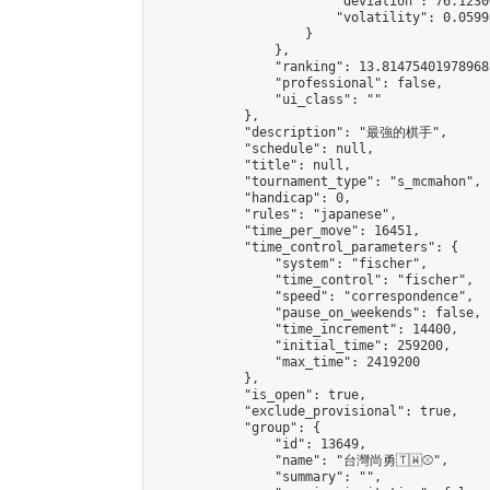
                        "deviation": 76.1230
                        "volatility": 0.0599
                    }

                },

                "ranking": 13.814754019789683
                "professional": false,

                "ui_class": ""

            },

            "description": "最強的棋手",

            "schedule": null,

            "title": null,

            "tournament_type": "s_mcmahon",

            "handicap": 0,

            "rules": "japanese",

            "time_per_move": 16451,

            "time_control_parameters": {

                "system": "fischer",

                "time_control": "fischer",

                "speed": "correspondence",

                "pause_on_weekends": false,

                "time_increment": 14400,

                "initial_time": 259200,

                "max_time": 2419200

            },

            "is_open": true,

            "exclude_provisional": true,

            "group": {

                "id": 13649,

                "name": "台灣尚勇🇹🇼⚾️",

                "summary": "",
