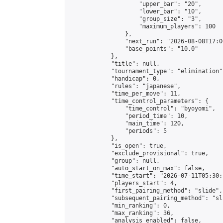
                    "upper_bar": "20",

                    "lower_bar": "10",

                    "group_size": "3",

                    "maximum_players": 100

                },

                "next_run": "2026-08-08T17:00
                "base_points": "10.0"

            },

            "title": null,

            "tournament_type": "elimination",
            "handicap": 0,

            "rules": "japanese",

            "time_per_move": 11,

            "time_control_parameters": {

                "time_control": "byoyomi",

                "period_time": 10,

                "main_time": 120,

                "periods": 5

            },

            "is_open": true,

            "exclude_provisional": true,

            "group": null,

            "auto_start_on_max": false,

            "time_start": "2026-07-11T05:30:
            "players_start": 4,

            "first_pairing_method": "slide",

            "subsequent_pairing_method": "sli
            "min_ranking": 0,

            "max_ranking": 36,

            "analysis_enabled": false,
