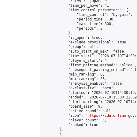
            "rules": "japanese",

            "time_per_move": 41,

            "time_control_parameters": {

                "time_control": "byoyomi",

                "period_time": 30,

                "main_time": 300,

                "periods": 3

            },

            "is_open": true,

            "exclude_provisional": true,

            "group": null,

            "auto_start_on_max": false,

            "time_start": "2026-07-10T14:30:
            "players_start": 4,

            "first_pairing_method": "slide",

            "subsequent_pairing_method": "sli
            "min_ranking": 0,

            "max_ranking": 36,

            "analysis_enabled": false,

            "exclusivity": "open",

            "started": "2026-07-10T14:30:19.
            "ended": "2026-07-10T15:00:22.697
            "start_waiting": "2026-07-10T14:
            "board_size": 9,

            "active_round": null,

            "icon": "
https://cdn.online-go.c
            "player_count": 5,

            "ranked": true

        },

        {
