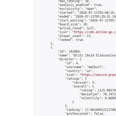
            "max_ranking": 38,

            "analysis_enabled": true,

            "exclusivity": "open",

            "started": "2026-07-11T05:00:19.
            "ended": "2026-07-11T05:29:31.108
            "start_waiting": "2026-07-11T05:
            "board_size": 19,

            "active_round": null,

            "icon": "
https://cdn.online-go.c
            "player_count": 13,

            "ranked": true

        },

        {

            "id": 142084,

            "name": "Blitz 19x19 Elimination
            "director": {

                "id": 4,

                "username": "matburt",

                "country": "us",

                "icon": "
https://secure.grav
                "ratings": {

                    "version": 5,

                    "overall": {

                        "rating": 1125.88270
                        "deviation": 78.1973
                        "volatility": 0.0600
                    }

                },

                "ranking": 17.66169912212786,
                "professional": false,
