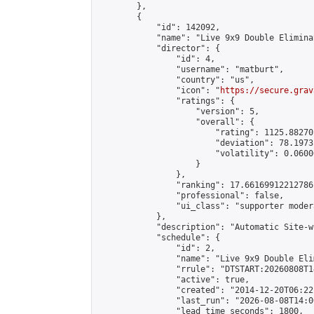
        },

        {

            "id": 142092,

            "name": "Live 9x9 Double Elimina
            "director": {

                "id": 4,

                "username": "matburt",

                "country": "us",

                "icon": "
https://secure.grav
                "ratings": {

                    "version": 5,

                    "overall": {

                        "rating": 1125.88270
                        "deviation": 78.1973
                        "volatility": 0.0600
                    }

                },

                "ranking": 17.66169912212786,
                "professional": false,

                "ui_class": "supporter moder
            },

            "description": "Automatic Site-w
            "schedule": {

                "id": 2,

                "name": "Live 9x9 Double Eli
                "rrule": "DTSTART:20260808T1
                "active": true,

                "created": "2014-12-20T06:22
                "last_run": "2026-08-08T14:0
                "lead_time_seconds": 1800,
