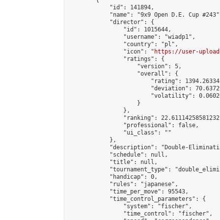
        {

            "id": 141894,

            "name": "9x9 Open D.E. Cup #243",
            "director": {

                "id": 1015644,

                "username": "wiadp1",

                "country": "pl",

                "icon": "
https://user-upload
                "ratings": {

                    "version": 5,

                    "overall": {

                        "rating": 1394.26334
                        "deviation": 70.6372
                        "volatility": 0.0602
                    }

                },

                "ranking": 22.61114258581232,
                "professional": false,

                "ui_class": ""

            },

            "description": "Double-Eliminati
            "schedule": null,

            "title": null,

            "tournament_type": "double_elimi
            "handicap": 0,

            "rules": "japanese",

            "time_per_move": 95543,

            "time_control_parameters": {

                "system": "fischer",

                "time_control": "fischer",
