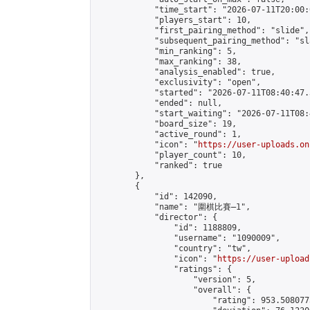
            "time_start": "2026-07-11T20:00:0
            "players_start": 10,

            "first_pairing_method": "slide",

            "subsequent_pairing_method": "sl
            "min_ranking": 5,

            "max_ranking": 38,

            "analysis_enabled": true,

            "exclusivity": "open",

            "started": "2026-07-11T08:40:47.
            "ended": null,

            "start_waiting": "2026-07-11T08:
            "board_size": 19,

            "active_round": 1,

            "icon": "
https://user-uploads.on
            "player_count": 10,

            "ranked": true

        },

        {

            "id": 142090,

            "name": "圍棋比賽—1",

            "director": {

                "id": 1188809,

                "username": "1090009",

                "country": "tw",

                "icon": "
https://user-upload
                "ratings": {

                    "version": 5,

                    "overall": {

                        "rating": 953.508077