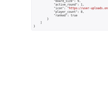
            "board_size": 9,

            "active_round": 1,

            "icon": "
https://user-uploads.on
            "player_count": 8,

            "ranked": true

        }

    ]

}