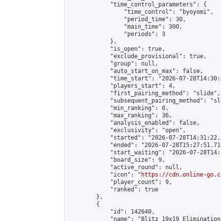
            "time_control_parameters": {

                "time_control": "byoyomi",

                "period_time": 30,

                "main_time": 300,

                "periods": 3

            },

            "is_open": true,

            "exclude_provisional": true,

            "group": null,

            "auto_start_on_max": false,

            "time_start": "2026-07-28T14:30:
            "players_start": 4,

            "first_pairing_method": "slide",

            "subsequent_pairing_method": "sli
            "min_ranking": 0,

            "max_ranking": 36,

            "analysis_enabled": false,

            "exclusivity": "open",

            "started": "2026-07-28T14:31:22.
            "ended": "2026-07-28T15:27:51.713
            "start_waiting": "2026-07-28T14:
            "board_size": 9,

            "active_round": null,

            "icon": "
https://cdn.online-go.c
            "player_count": 9,

            "ranked": true

        },

        {

            "id": 142640,

            "name": "Blitz 19x19 Elimination