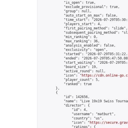
            "is_open": true,

            "exclude_provisional": true,

            "group": null,

            "auto_start_on_max": false,

            "time_start": "2026-07-29T05:30:
            "players_start": 4,

            "first_pairing_method": "slide",

            "subsequent_pairing_method": "sli
            "min_ranking": 0,

            "max_ranking": 36,

            "analysis_enabled": false,

            "exclusivity": "open",

            "started": "2026-07-29T05:31:22.
            "ended": "2026-07-29T05:47:50.087
            "start_waiting": "2026-07-29T05:
            "board_size": 19,

            "active_round": null,

            "icon": "
https://cdn.online-go.c
            "player_count": 5,

            "ranked": true

        },

        {

            "id": 142656,

            "name": "Live 19x19 Swiss Tourna
            "director": {

                "id": 4,

                "username": "matburt",

                "country": "us",

                "icon": "
https://secure.grav
                "ratings": {
