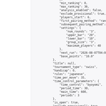
                "min_ranking": 0,

                "max_ranking": 36,

                "analysis_enabled": false,

                "exclude_provisional": true,

                "players_start": 6,

                "first_pairing_method": "rand
                "subsequent_pairing_method":
                "settings": {

                    "num_rounds": "3",

                    "upper_bar": "20",

                    "lower_bar": "10",

                    "group_size": "3",

                    "maximum_players": 40

                },

                "next_run": "2026-08-07T04:00
                "base_points": "10.0"

            },

            "title": null,

            "tournament_type": "swiss",

            "handicap": 0,

            "rules": "japanese",

            "time_per_move": 35,

            "time_control_parameters": {

                "time_control": "byoyomi",

                "period_time": 30,

                "main_time": 600,

                "periods": 3

            },

            "is_open": true,
