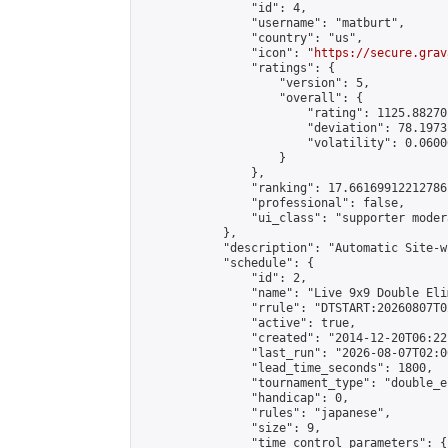
                "id": 4,

                "username": "matburt",

                "country": "us",

                "icon": "
https://secure.grav
                "ratings": {

                    "version": 5,

                    "overall": {

                        "rating": 1125.88270
                        "deviation": 78.1973
                        "volatility": 0.0600
                    }

                },

                "ranking": 17.66169912212786,
                "professional": false,

                "ui_class": "supporter moder
            },

            "description": "Automatic Site-w
            "schedule": {

                "id": 2,

                "name": "Live 9x9 Double Eli
                "rrule": "DTSTART:20260807T0
                "active": true,

                "created": "2014-12-20T06:22
                "last_run": "2026-08-07T02:0
                "lead_time_seconds": 1800,

                "tournament_type": "double_e
                "handicap": 0,

                "rules": "japanese",

                "size": 9,

                "time_control_parameters": {
