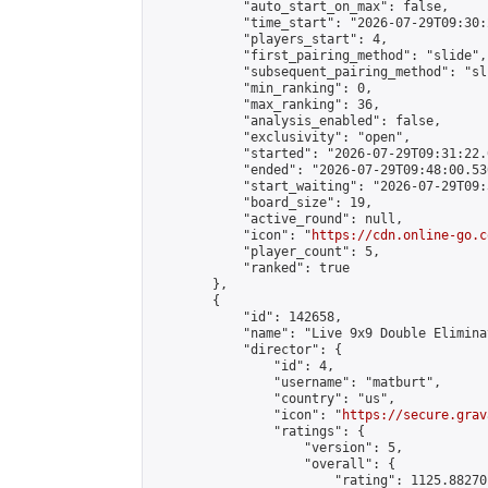
            "auto_start_on_max": false,

            "time_start": "2026-07-29T09:30:
            "players_start": 4,

            "first_pairing_method": "slide",

            "subsequent_pairing_method": "sli
            "min_ranking": 0,

            "max_ranking": 36,

            "analysis_enabled": false,

            "exclusivity": "open",

            "started": "2026-07-29T09:31:22.
            "ended": "2026-07-29T09:48:00.536
            "start_waiting": "2026-07-29T09:
            "board_size": 19,

            "active_round": null,

            "icon": "
https://cdn.online-go.c
            "player_count": 5,

            "ranked": true

        },

        {

            "id": 142658,

            "name": "Live 9x9 Double Elimina
            "director": {

                "id": 4,

                "username": "matburt",

                "country": "us",

                "icon": "
https://secure.grav
                "ratings": {

                    "version": 5,

                    "overall": {

                        "rating": 1125.88270