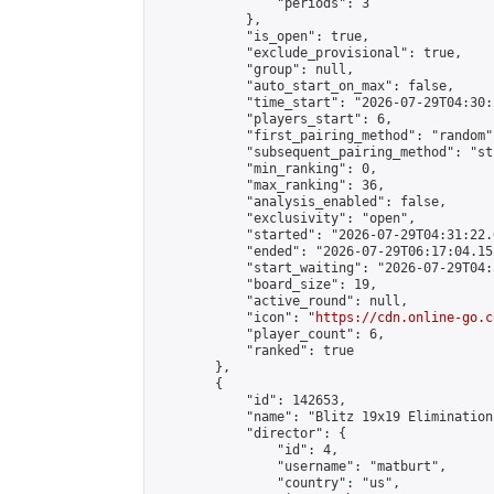
                "periods": 3

            },

            "is_open": true,

            "exclude_provisional": true,

            "group": null,

            "auto_start_on_max": false,

            "time_start": "2026-07-29T04:30:
            "players_start": 6,

            "first_pairing_method": "random",
            "subsequent_pairing_method": "st
            "min_ranking": 0,

            "max_ranking": 36,

            "analysis_enabled": false,

            "exclusivity": "open",

            "started": "2026-07-29T04:31:22.
            "ended": "2026-07-29T06:17:04.152
            "start_waiting": "2026-07-29T04:
            "board_size": 19,

            "active_round": null,

            "icon": "
https://cdn.online-go.c
            "player_count": 6,

            "ranked": true

        },

        {

            "id": 142653,

            "name": "Blitz 19x19 Elimination
            "director": {

                "id": 4,

                "username": "matburt",

                "country": "us",
