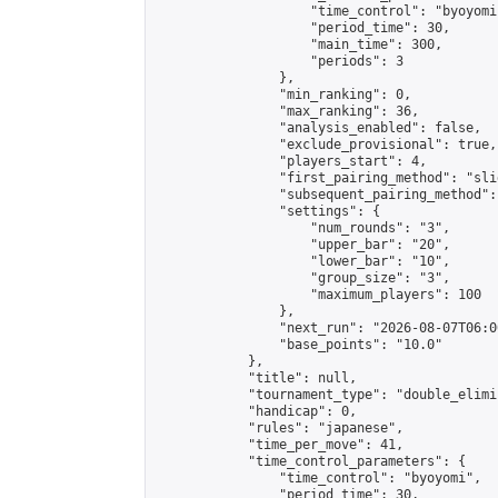
                    "time_control": "byoyomi"
                    "period_time": 30,

                    "main_time": 300,

                    "periods": 3

                },

                "min_ranking": 0,

                "max_ranking": 36,

                "analysis_enabled": false,

                "exclude_provisional": true,

                "players_start": 4,

                "first_pairing_method": "slid
                "subsequent_pairing_method":
                "settings": {

                    "num_rounds": "3",

                    "upper_bar": "20",

                    "lower_bar": "10",

                    "group_size": "3",

                    "maximum_players": 100

                },

                "next_run": "2026-08-07T06:00
                "base_points": "10.0"

            },

            "title": null,

            "tournament_type": "double_elimi
            "handicap": 0,

            "rules": "japanese",

            "time_per_move": 41,

            "time_control_parameters": {

                "time_control": "byoyomi",

                "period_time": 30,
