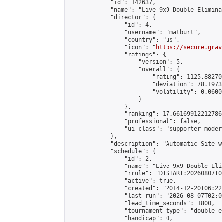
            "id": 142637,

            "name": "Live 9x9 Double Elimina
            "director": {

                "id": 4,

                "username": "matburt",

                "country": "us",

                "icon": "
https://secure.grav
                "ratings": {

                    "version": 5,

                    "overall": {

                        "rating": 1125.88270
                        "deviation": 78.1973
                        "volatility": 0.0600
                    }

                },

                "ranking": 17.66169912212786,
                "professional": false,

                "ui_class": "supporter moder
            },

            "description": "Automatic Site-w
            "schedule": {

                "id": 2,

                "name": "Live 9x9 Double Eli
                "rrule": "DTSTART:20260807T0
                "active": true,

                "created": "2014-12-20T06:22
                "last_run": "2026-08-07T02:0
                "lead_time_seconds": 1800,

                "tournament_type": "double_e
                "handicap": 0,
