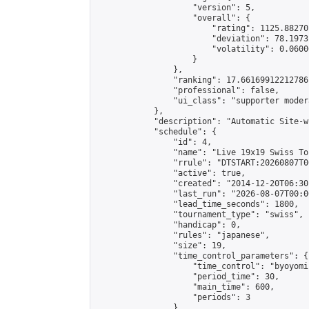
                    "version": 5,

                    "overall": {

                        "rating": 1125.88270
                        "deviation": 78.1973
                        "volatility": 0.0600
                    }

                },

                "ranking": 17.66169912212786,
                "professional": false,

                "ui_class": "supporter moder
            },

            "description": "Automatic Site-w
            "schedule": {

                "id": 4,

                "name": "Live 19x19 Swiss To
                "rrule": "DTSTART:20260807T0
                "active": true,

                "created": "2014-12-20T06:30
                "last_run": "2026-08-07T00:0
                "lead_time_seconds": 1800,

                "tournament_type": "swiss",

                "handicap": 0,

                "rules": "japanese",

                "size": 19,

                "time_control_parameters": {

                    "time_control": "byoyomi"
                    "period_time": 30,

                    "main_time": 600,

                    "periods": 3

                },
