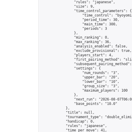
                "rules": "japanese",

                "size": 9,

                "time_control_parameters": {

                    "time_control": "byoyomi"
                    "period_time": 30,

                    "main_time": 300,

                    "periods": 3

                },

                "min_ranking": 0,

                "max_ranking": 36,

                "analysis_enabled": false,

                "exclude_provisional": true,

                "players_start": 4,

                "first_pairing_method": "slid
                "subsequent_pairing_method":
                "settings": {

                    "num_rounds": "3",

                    "upper_bar": "20",

                    "lower_bar": "10",

                    "group_size": "3",

                    "maximum_players": 100

                },

                "next_run": "2026-08-07T06:00
                "base_points": "10.0"

            },

            "title": null,

            "tournament_type": "double_elimi
            "handicap": 0,

            "rules": "japanese",

            "time_per_move": 41,
