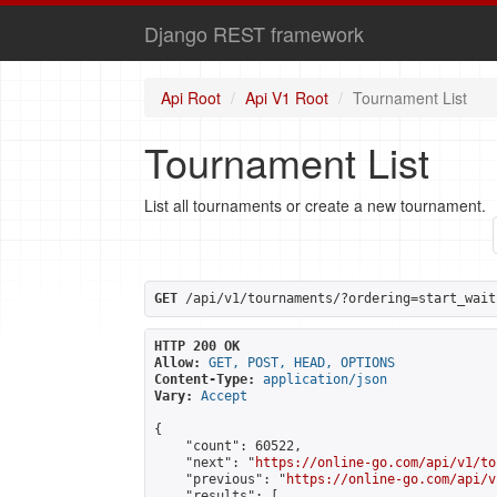
Django REST framework
Api Root
Api V1 Root
Tournament List
Tournament List
List all tournaments or create a new tournament.
GET
 /api/v1/tournaments/?ordering=start_wait
HTTP 200 OK
Allow:
GET, POST, HEAD, OPTIONS
Content-Type:
application/json
Vary:
Accept
{

    "count": 60522,

    "next": "
https://online-go.com/api/v1/to
    "previous": "
https://online-go.com/api/v
    "results": [
