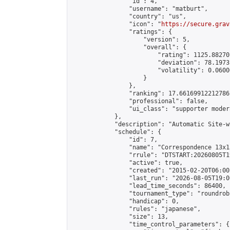
                "id": 4,

                "username": "matburt",

                "country": "us",

                "icon": "
https://secure.grav
                "ratings": {

                    "version": 5,

                    "overall": {

                        "rating": 1125.88270
                        "deviation": 78.1973
                        "volatility": 0.0600
                    }

                },

                "ranking": 17.66169912212786,
                "professional": false,

                "ui_class": "supporter moder
            },

            "description": "Automatic Site-w
            "schedule": {

                "id": 7,

                "name": "Correspondence 13x1
                "rrule": "DTSTART:20260805T1
                "active": true,

                "created": "2015-02-20T06:00
                "last_run": "2026-08-05T19:0
                "lead_time_seconds": 86400,

                "tournament_type": "roundrobi
                "handicap": 0,

                "rules": "japanese",

                "size": 13,

                "time_control_parameters": {
