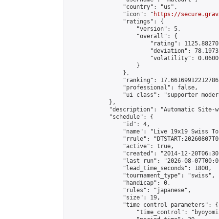
                "country": "us",

                "icon": "
https://secure.grav
                "ratings": {

                    "version": 5,

                    "overall": {

                        "rating": 1125.88270
                        "deviation": 78.1973
                        "volatility": 0.0600
                    }

                },

                "ranking": 17.66169912212786,
                "professional": false,

                "ui_class": "supporter moder
            },

            "description": "Automatic Site-w
            "schedule": {

                "id": 4,

                "name": "Live 19x19 Swiss To
                "rrule": "DTSTART:20260807T0
                "active": true,

                "created": "2014-12-20T06:30
                "last_run": "2026-08-07T00:0
                "lead_time_seconds": 1800,

                "tournament_type": "swiss",

                "handicap": 0,

                "rules": "japanese",

                "size": 19,

                "time_control_parameters": {

                    "time_control": "byoyomi"