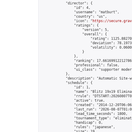
            "director": {

                "id": 4,

                "username": "matburt",

                "country": "us",

                "icon": "
https://secure.grav
                "ratings": {

                    "version": 5,

                    "overall": {

                        "rating": 1125.88270
                        "deviation": 78.1973
                        "volatility": 0.0600
                    }

                },

                "ranking": 17.66169912212786,
                "professional": false,

                "ui_class": "supporter moder
            },

            "description": "Automatic Site-w
            "schedule": {

                "id": 1,

                "name": "Blitz 19x19 Elimina
                "rrule": "DTSTART:20260807T0
                "active": true,

                "created": "2014-12-20T06:06
                "last_run": "2026-08-07T01:0
                "lead_time_seconds": 1800,

                "tournament_type": "eliminati
                "handicap": 0,

                "rules": "japanese",

                "size": 19,
