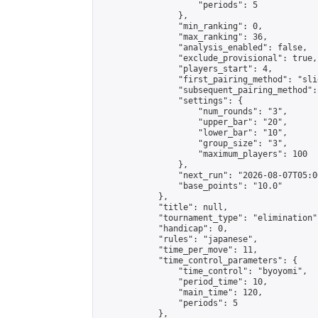
                    "periods": 5

                },

                "min_ranking": 0,

                "max_ranking": 36,

                "analysis_enabled": false,

                "exclude_provisional": true,

                "players_start": 4,

                "first_pairing_method": "slid
                "subsequent_pairing_method":
                "settings": {

                    "num_rounds": "3",

                    "upper_bar": "20",

                    "lower_bar": "10",

                    "group_size": "3",

                    "maximum_players": 100

                },

                "next_run": "2026-08-07T05:00
                "base_points": "10.0"

            },

            "title": null,

            "tournament_type": "elimination",
            "handicap": 0,

            "rules": "japanese",

            "time_per_move": 11,

            "time_control_parameters": {

                "time_control": "byoyomi",

                "period_time": 10,

                "main_time": 120,

                "periods": 5

            },
