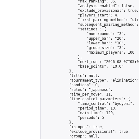
                "max_ranking": 36,

                "analysis_enabled": false,

                "exclude_provisional": true,

                "players_start": 4,

                "first_pairing_method": "slid
                "subsequent_pairing_method":
                "settings": {

                    "num_rounds": "3",

                    "upper_bar": "20",

                    "lower_bar": "10",

                    "group_size": "3",

                    "maximum_players": 100

                },

                "next_run": "2026-08-07T05:00
                "base_points": "10.0"

            },

            "title": null,

            "tournament_type": "elimination",
            "handicap": 0,

            "rules": "japanese",

            "time_per_move": 11,

            "time_control_parameters": {

                "time_control": "byoyomi",

                "period_time": 10,

                "main_time": 120,

                "periods": 5

            },

            "is_open": true,

            "exclude_provisional": true,

            "group": null,
