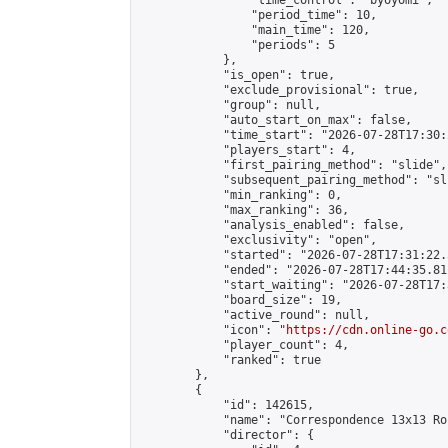
                "time_control": "byoyomi",

                "period_time": 10,

                "main_time": 120,

                "periods": 5

            },

            "is_open": true,

            "exclude_provisional": true,

            "group": null,

            "auto_start_on_max": false,

            "time_start": "2026-07-28T17:30:
            "players_start": 4,

            "first_pairing_method": "slide",

            "subsequent_pairing_method": "sli
            "min_ranking": 0,

            "max_ranking": 36,

            "analysis_enabled": false,

            "exclusivity": "open",

            "started": "2026-07-28T17:31:22.
            "ended": "2026-07-28T17:44:35.811
            "start_waiting": "2026-07-28T17:
            "board_size": 19,

            "active_round": null,

            "icon": "
https://cdn.online-go.c
            "player_count": 4,

            "ranked": true

        },

        {

            "id": 142615,

            "name": "Correspondence 13x13 Ro
            "director": {
