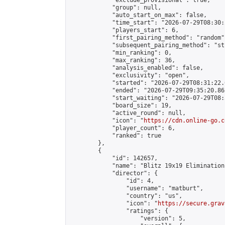
            "exclude_provisional": true,

            "group": null,

            "auto_start_on_max": false,

            "time_start": "2026-07-29T08:30:
            "players_start": 6,

            "first_pairing_method": "random",
            "subsequent_pairing_method": "st
            "min_ranking": 0,

            "max_ranking": 36,

            "analysis_enabled": false,

            "exclusivity": "open",

            "started": "2026-07-29T08:31:22.
            "ended": "2026-07-29T09:35:20.862
            "start_waiting": "2026-07-29T08:
            "board_size": 19,

            "active_round": null,

            "icon": "
https://cdn.online-go.c
            "player_count": 6,

            "ranked": true

        },

        {

            "id": 142657,

            "name": "Blitz 19x19 Elimination
            "director": {

                "id": 4,

                "username": "matburt",

                "country": "us",

                "icon": "
https://secure.grav
                "ratings": {

                    "version": 5,
