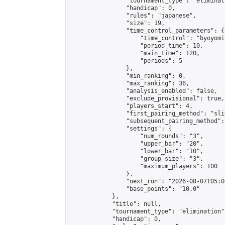
                "tournament_type": "eliminati
                "handicap": 0,

                "rules": "japanese",

                "size": 19,

                "time_control_parameters": {

                    "time_control": "byoyomi"
                    "period_time": 10,

                    "main_time": 120,

                    "periods": 5

                },

                "min_ranking": 0,

                "max_ranking": 36,

                "analysis_enabled": false,

                "exclude_provisional": true,

                "players_start": 4,

                "first_pairing_method": "slid
                "subsequent_pairing_method":
                "settings": {

                    "num_rounds": "3",

                    "upper_bar": "20",

                    "lower_bar": "10",

                    "group_size": "3",

                    "maximum_players": 100

                },

                "next_run": "2026-08-07T05:00
                "base_points": "10.0"

            },

            "title": null,

            "tournament_type": "elimination",
            "handicap": 0,
