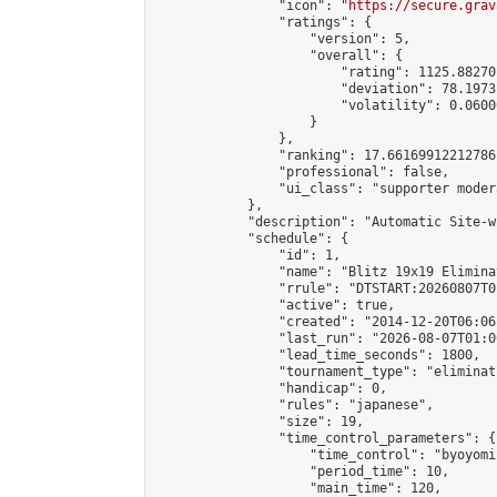
                "icon": "
https://secure.grav
                "ratings": {

                    "version": 5,

                    "overall": {

                        "rating": 1125.88270
                        "deviation": 78.1973
                        "volatility": 0.0600
                    }

                },

                "ranking": 17.66169912212786,
                "professional": false,

                "ui_class": "supporter moder
            },

            "description": "Automatic Site-w
            "schedule": {

                "id": 1,

                "name": "Blitz 19x19 Elimina
                "rrule": "DTSTART:20260807T0
                "active": true,

                "created": "2014-12-20T06:06
                "last_run": "2026-08-07T01:0
                "lead_time_seconds": 1800,

                "tournament_type": "eliminati
                "handicap": 0,

                "rules": "japanese",

                "size": 19,

                "time_control_parameters": {

                    "time_control": "byoyomi"
                    "period_time": 10,

                    "main_time": 120,
