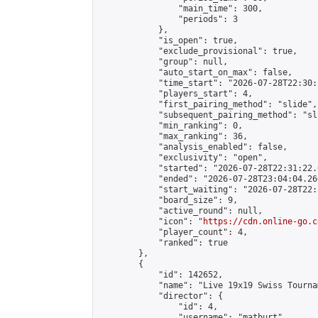
                "main_time": 300,

                "periods": 3

            },

            "is_open": true,

            "exclude_provisional": true,

            "group": null,

            "auto_start_on_max": false,

            "time_start": "2026-07-28T22:30:
            "players_start": 4,

            "first_pairing_method": "slide",

            "subsequent_pairing_method": "sli
            "min_ranking": 0,

            "max_ranking": 36,

            "analysis_enabled": false,

            "exclusivity": "open",

            "started": "2026-07-28T22:31:22.
            "ended": "2026-07-28T23:04:04.260
            "start_waiting": "2026-07-28T22:
            "board_size": 9,

            "active_round": null,

            "icon": "
https://cdn.online-go.c
            "player_count": 4,

            "ranked": true

        },

        {

            "id": 142652,

            "name": "Live 19x19 Swiss Tourna
            "director": {

                "id": 4,

                "username": "matburt",
