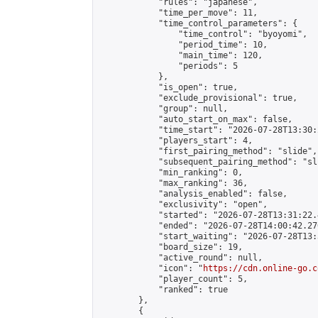
            "rules": "japanese",

            "time_per_move": 11,

            "time_control_parameters": {

                "time_control": "byoyomi",

                "period_time": 10,

                "main_time": 120,

                "periods": 5

            },

            "is_open": true,

            "exclude_provisional": true,

            "group": null,

            "auto_start_on_max": false,

            "time_start": "2026-07-28T13:30:
            "players_start": 4,

            "first_pairing_method": "slide",

            "subsequent_pairing_method": "sli
            "min_ranking": 0,

            "max_ranking": 36,

            "analysis_enabled": false,

            "exclusivity": "open",

            "started": "2026-07-28T13:31:22.
            "ended": "2026-07-28T14:00:42.270
            "start_waiting": "2026-07-28T13:
            "board_size": 19,

            "active_round": null,

            "icon": "
https://cdn.online-go.c
            "player_count": 5,

            "ranked": true

        },

        {
