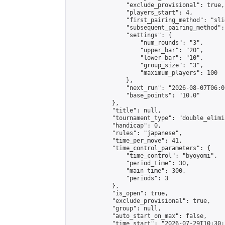
                "exclude_provisional": true,

                "players_start": 4,

                "first_pairing_method": "slid
                "subsequent_pairing_method":
                "settings": {

                    "num_rounds": "3",

                    "upper_bar": "20",

                    "lower_bar": "10",

                    "group_size": "3",

                    "maximum_players": 100

                },

                "next_run": "2026-08-07T06:00
                "base_points": "10.0"

            },

            "title": null,

            "tournament_type": "double_elimi
            "handicap": 0,

            "rules": "japanese",

            "time_per_move": 41,

            "time_control_parameters": {

                "time_control": "byoyomi",

                "period_time": 30,

                "main_time": 300,

                "periods": 3

            },

            "is_open": true,

            "exclude_provisional": true,

            "group": null,

            "auto_start_on_max": false,

            "time_start": "2026-07-29T10:30: