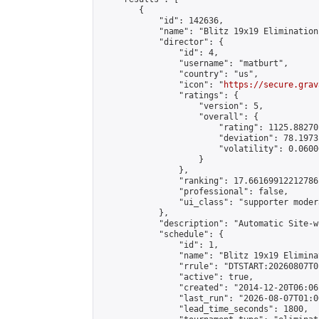
        {

            "id": 142636,

            "name": "Blitz 19x19 Elimination
            "director": {

                "id": 4,

                "username": "matburt",

                "country": "us",

                "icon": "
https://secure.grav
                "ratings": {

                    "version": 5,

                    "overall": {

                        "rating": 1125.88270
                        "deviation": 78.1973
                        "volatility": 0.0600
                    }

                },

                "ranking": 17.66169912212786,
                "professional": false,

                "ui_class": "supporter moder
            },

            "description": "Automatic Site-w
            "schedule": {

                "id": 1,

                "name": "Blitz 19x19 Elimina
                "rrule": "DTSTART:20260807T0
                "active": true,

                "created": "2014-12-20T06:06
                "last_run": "2026-08-07T01:0
                "lead_time_seconds": 1800,
