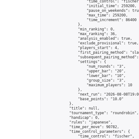
                    "time_control": "fischer"
                    "initial_time": 259200,

                    "pause_on_weekends": true
                    "max_time": 259200,

                    "time_increment": 86400

                },

                "min_ranking": 0,

                "max_ranking": 36,

                "analysis_enabled": true,

                "exclude_provisional": true,

                "players_start": 4,

                "first_pairing_method": "sla
                "subsequent_pairing_method":
                "settings": {

                    "num_rounds": "3",

                    "upper_bar": "20",

                    "lower_bar": "10",

                    "group_size": "3",

                    "maximum_players": 10

                },

                "next_run": "2026-08-08T19:00
                "base_points": "10.0"

            },

            "title": null,

            "tournament_type": "roundrobin",

            "handicap": 0,

            "rules": "japanese",

            "time_per_move": 90782,

            "time_control_parameters": {

                "time_control": "fischer",
