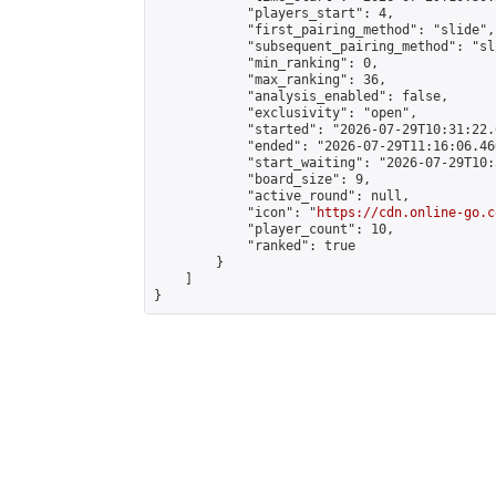
            "players_start": 4,

            "first_pairing_method": "slide",

            "subsequent_pairing_method": "sli
            "min_ranking": 0,

            "max_ranking": 36,

            "analysis_enabled": false,

            "exclusivity": "open",

            "started": "2026-07-29T10:31:22.
            "ended": "2026-07-29T11:16:06.460
            "start_waiting": "2026-07-29T10:
            "board_size": 9,

            "active_round": null,

            "icon": "
https://cdn.online-go.c
            "player_count": 10,

            "ranked": true

        }

    ]

}