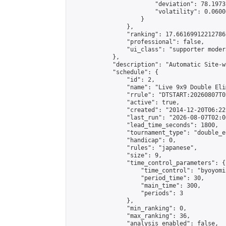
                        "deviation": 78.1973
                        "volatility": 0.0600
                    }

                },

                "ranking": 17.66169912212786,
                "professional": false,

                "ui_class": "supporter moder
            },

            "description": "Automatic Site-w
            "schedule": {

                "id": 2,

                "name": "Live 9x9 Double Eli
                "rrule": "DTSTART:20260807T0
                "active": true,

                "created": "2014-12-20T06:22
                "last_run": "2026-08-07T02:0
                "lead_time_seconds": 1800,

                "tournament_type": "double_e
                "handicap": 0,

                "rules": "japanese",

                "size": 9,

                "time_control_parameters": {

                    "time_control": "byoyomi"
                    "period_time": 30,

                    "main_time": 300,

                    "periods": 3

                },

                "min_ranking": 0,

                "max_ranking": 36,

                "analysis_enabled": false,
