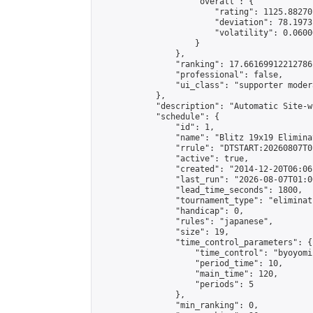
                    "overall": {

                        "rating": 1125.88270
                        "deviation": 78.1973
                        "volatility": 0.0600
                    }

                },

                "ranking": 17.66169912212786,
                "professional": false,

                "ui_class": "supporter moder
            },

            "description": "Automatic Site-w
            "schedule": {

                "id": 1,

                "name": "Blitz 19x19 Elimina
                "rrule": "DTSTART:20260807T0
                "active": true,

                "created": "2014-12-20T06:06
                "last_run": "2026-08-07T01:0
                "lead_time_seconds": 1800,

                "tournament_type": "eliminati
                "handicap": 0,

                "rules": "japanese",

                "size": 19,

                "time_control_parameters": {

                    "time_control": "byoyomi"
                    "period_time": 10,

                    "main_time": 120,

                    "periods": 5

                },

                "min_ranking": 0,
