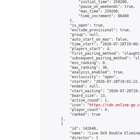
                "initial_time": 259200,

                "pause_on_weekends": true,

                "max_time": 259200,

                "time_increment": 86400

            },

            "is_open": true,

            "exclude_provisional": true,

            "group": null,

            "auto_start_on_max": false,

            "time_start": "2026-07-28T19:00:
            "players_start": 4,

            "first_pairing_method": "slaughte
            "subsequent_pairing_method": "sl
            "min_ranking": 0,

            "max_ranking": 36,

            "analysis_enabled": true,

            "exclusivity": "open",

            "started": "2026-07-28T19:01:22.
            "ended": null,

            "start_waiting": "2026-07-28T19:
            "board_size": 13,

            "active_round": 1,

            "icon": "
https://cdn.online-go.c
            "player_count": 4,

            "ranked": true

        },

        {

            "id": 142646,

            "name": "Live 9x9 Double Elimina
            "director": {
