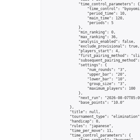
                "time_control_parameters": {

                    "time_control": "byoyomi"
                    "period_time": 10,

                    "main_time": 120,

                    "periods": 5

                },

                "min_ranking": 0,

                "max_ranking": 36,

                "analysis_enabled": false,

                "exclude_provisional": true,

                "players_start": 4,

                "first_pairing_method": "slid
                "subsequent_pairing_method":
                "settings": {

                    "num_rounds": "3",

                    "upper_bar": "20",

                    "lower_bar": "10",

                    "group_size": "3",

                    "maximum_players": 100

                },

                "next_run": "2026-08-07T05:00
                "base_points": "10.0"

            },

            "title": null,

            "tournament_type": "elimination",
            "handicap": 0,

            "rules": "japanese",

            "time_per_move": 11,

            "time_control_parameters": {
