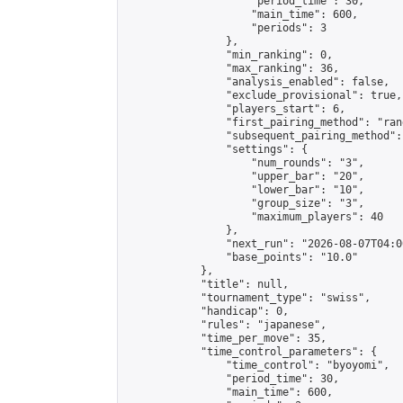
                    "period_time": 30,

                    "main_time": 600,

                    "periods": 3

                },

                "min_ranking": 0,

                "max_ranking": 36,

                "analysis_enabled": false,

                "exclude_provisional": true,

                "players_start": 6,

                "first_pairing_method": "rand
                "subsequent_pairing_method":
                "settings": {

                    "num_rounds": "3",

                    "upper_bar": "20",

                    "lower_bar": "10",

                    "group_size": "3",

                    "maximum_players": 40

                },

                "next_run": "2026-08-07T04:00
                "base_points": "10.0"

            },

            "title": null,

            "tournament_type": "swiss",

            "handicap": 0,

            "rules": "japanese",

            "time_per_move": 35,

            "time_control_parameters": {

                "time_control": "byoyomi",

                "period_time": 30,

                "main_time": 600,
