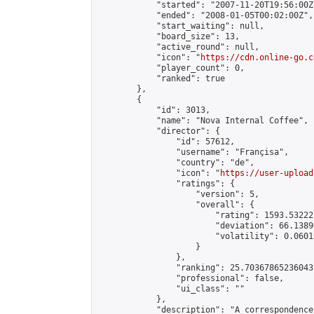
            "started": "2007-11-20T19:56:00Z"
            "ended": "2008-01-05T00:02:00Z",

            "start_waiting": null,

            "board_size": 13,

            "active_round": null,

            "icon": "
https://cdn.online-go.c
            "player_count": 0,

            "ranked": true

        },

        {

            "id": 3013,

            "name": "Nova Internal Coffee",

            "director": {

                "id": 57612,

                "username": "Françisa",

                "country": "de",

                "icon": "
https://user-upload
                "ratings": {

                    "version": 5,

                    "overall": {

                        "rating": 1593.53222
                        "deviation": 66.1389
                        "volatility": 0.0601
                    }

                },

                "ranking": 25.70367865236043,
                "professional": false,

                "ui_class": ""

            },

            "description": "A correspondence