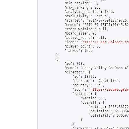
            "min_ranking": 0,

            "max_ranking": 36,

            "analysis_enabled": true,

            "exclusivity": "group",

            "started": "2014-07-09T18:49:26.
            "ended": "2014-07-18T21:01:45.824
            "start_waiting": null,

            "board_size": 9,

            "active_round": null,

            "icon": "
https://user-uploads.on
            "player_count": 0,

            "ranked": true

        },

        {

            "id": 708,

            "name": "Happy Valley Go Open 4",
            "director": {

                "id": 13725,

                "username": "Aznviolin",

                "country": "un",

                "icon": "
https://secure.grav
                "ratings": {

                    "version": 5,

                    "overall": {

                        "rating": 1315.58172
                        "deviation": 65.3864
                        "volatility": 0.0597
                    }

                },

                "ranking": 21.266422454503005