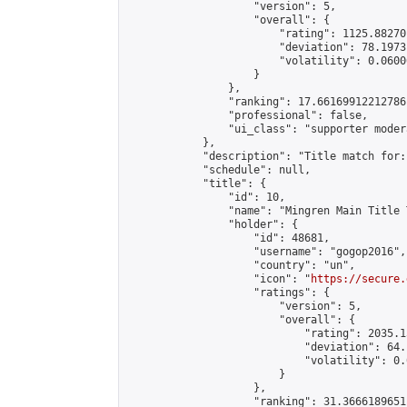
                    "version": 5,

                    "overall": {

                        "rating": 1125.88270
                        "deviation": 78.1973
                        "volatility": 0.0600
                    }

                },

                "ranking": 17.66169912212786,
                "professional": false,

                "ui_class": "supporter moder
            },

            "description": "Title match for:
            "schedule": null,

            "title": {

                "id": 10,

                "name": "Mingren Main Title 
                "holder": {

                    "id": 48681,

                    "username": "gogop2016",

                    "country": "un",

                    "icon": "
https://secure.
                    "ratings": {

                        "version": 5,

                        "overall": {

                            "rating": 2035.1
                            "deviation": 64.
                            "volatility": 0.
                        }

                    },

                    "ranking": 31.36661896511