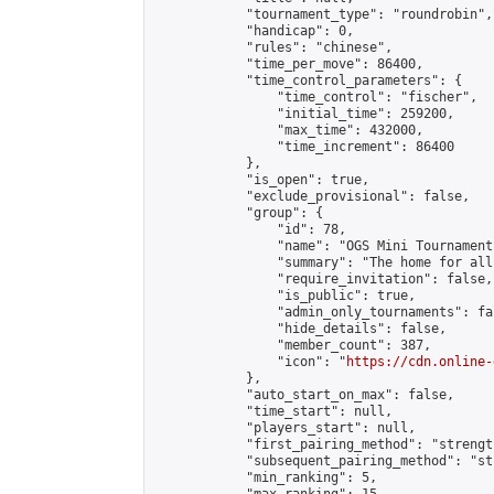
            "tournament_type": "roundrobin",

            "handicap": 0,

            "rules": "chinese",

            "time_per_move": 86400,

            "time_control_parameters": {

                "time_control": "fischer",

                "initial_time": 259200,

                "max_time": 432000,

                "time_increment": 86400

            },

            "is_open": true,

            "exclude_provisional": false,

            "group": {

                "id": 78,

                "name": "OGS Mini Tournaments
                "summary": "The home for all
                "require_invitation": false,

                "is_public": true,

                "admin_only_tournaments": fal
                "hide_details": false,

                "member_count": 387,

                "icon": "
https://cdn.online-
            },

            "auto_start_on_max": false,

            "time_start": null,

            "players_start": null,

            "first_pairing_method": "strength
            "subsequent_pairing_method": "st
            "min_ranking": 5,
