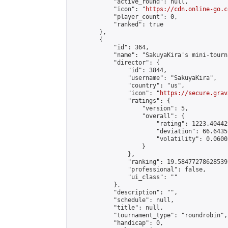
            "active_round": null,

            "icon": "
https://cdn.online-go.c
            "player_count": 0,

            "ranked": true

        },

        {

            "id": 364,

            "name": "SakuyaKira's mini-tourna
            "director": {

                "id": 3844,

                "username": "SakuyaKira",

                "country": "us",

                "icon": "
https://secure.grav
                "ratings": {

                    "version": 5,

                    "overall": {

                        "rating": 1223.40442
                        "deviation": 66.6435
                        "volatility": 0.0600
                    }

                },

                "ranking": 19.58477278628539,
                "professional": false,

                "ui_class": ""

            },

            "description": "",

            "schedule": null,

            "title": null,

            "tournament_type": "roundrobin",

            "handicap": 0,
