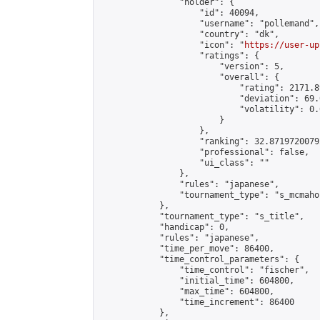
                "holder": {

                    "id": 40094,

                    "username": "pollemand",

                    "country": "dk",

                    "icon": "
https://user-up
                    "ratings": {

                        "version": 5,

                        "overall": {

                            "rating": 2171.8
                            "deviation": 69.
                            "volatility": 0.
                        }

                    },

                    "ranking": 32.87197200792
                    "professional": false,

                    "ui_class": ""

                },

                "rules": "japanese",

                "tournament_type": "s_mcmahon
            },

            "tournament_type": "s_title",

            "handicap": 0,

            "rules": "japanese",

            "time_per_move": 86400,

            "time_control_parameters": {

                "time_control": "fischer",

                "initial_time": 604800,

                "max_time": 604800,

                "time_increment": 86400

            },
