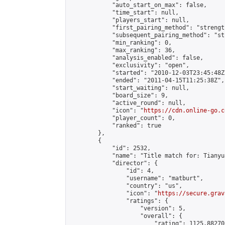
            "auto_start_on_max": false,

            "time_start": null,

            "players_start": null,

            "first_pairing_method": "strength
            "subsequent_pairing_method": "st
            "min_ranking": 0,

            "max_ranking": 36,

            "analysis_enabled": false,

            "exclusivity": "open",

            "started": "2010-12-03T23:45:48Z"
            "ended": "2011-04-15T11:25:38Z",

            "start_waiting": null,

            "board_size": 9,

            "active_round": null,

            "icon": "
https://cdn.online-go.c
            "player_count": 0,

            "ranked": true

        },

        {

            "id": 2532,

            "name": "Title match for: Tianyu
            "director": {

                "id": 4,

                "username": "matburt",

                "country": "us",

                "icon": "
https://secure.grav
                "ratings": {

                    "version": 5,

                    "overall": {

                        "rating": 1125.88270