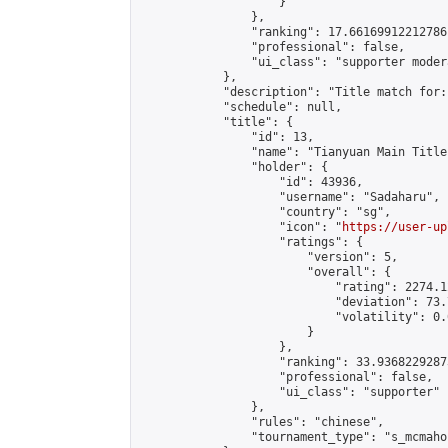
                    }

                },

                "ranking": 17.66169912212786,
                "professional": false,

                "ui_class": "supporter moder
            },

            "description": "Title match for:
            "schedule": null,

            "title": {

                "id": 13,

                "name": "Tianyuan Main Title
                "holder": {

                    "id": 43936,

                    "username": "Sadaharu",

                    "country": "sg",

                    "icon": "
https://user-up
                    "ratings": {

                        "version": 5,

                        "overall": {

                            "rating": 2274.1
                            "deviation": 73.
                            "volatility": 0.
                        }

                    },

                    "ranking": 33.93682292873
                    "professional": false,

                    "ui_class": "supporter"

                },

                "rules": "chinese",

                "tournament_type": "s_mcmahon