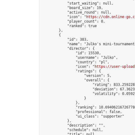
            "start_waiting": null,

            "board_size": 19,

            "active_round": null,

            "icon": "
https://cdn.online-go.c
            "player_count": 0,

            "ranked": true

        },

        {

            "id": 383,

            "name": "Julko's mini-tournament 
            "director": {

                "id": 15530,

                "username": "Julko",

                "country": "pl",

                "icon": "
https://user-upload
                "ratings": {

                    "version": 5,

                    "overall": {

                        "rating": 833.259228
                        "deviation": 67.3623
                        "volatility": 0.0592
                    }

                },

                "ranking": 10.694062167267784
                "professional": false,

                "ui_class": "supporter"

            },

            "description": "",

            "schedule": null,

            "title": null,
