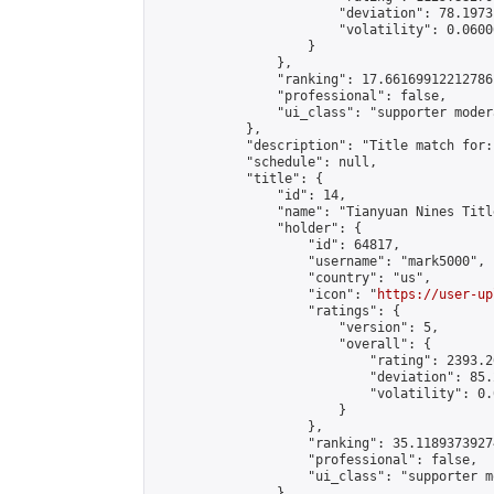
                        "deviation": 78.1973
                        "volatility": 0.0600
                    }

                },

                "ranking": 17.66169912212786,
                "professional": false,

                "ui_class": "supporter moder
            },

            "description": "Title match for:
            "schedule": null,

            "title": {

                "id": 14,

                "name": "Tianyuan Nines Titl
                "holder": {

                    "id": 64817,

                    "username": "mark5000",

                    "country": "us",

                    "icon": "
https://user-up
                    "ratings": {

                        "version": 5,

                        "overall": {

                            "rating": 2393.2
                            "deviation": 85.
                            "volatility": 0.
                        }

                    },

                    "ranking": 35.11893739274
                    "professional": false,

                    "ui_class": "supporter m
                },
