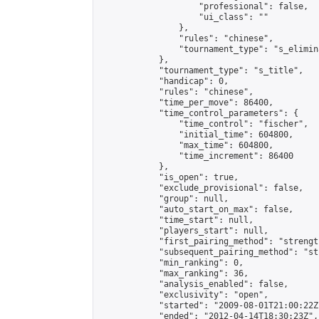
                    "professional": false,

                    "ui_class": ""

                },

                "rules": "chinese",

                "tournament_type": "s_elimina
            },

            "tournament_type": "s_title",

            "handicap": 0,

            "rules": "chinese",

            "time_per_move": 86400,

            "time_control_parameters": {

                "time_control": "fischer",

                "initial_time": 604800,

                "max_time": 604800,

                "time_increment": 86400

            },

            "is_open": true,

            "exclude_provisional": false,

            "group": null,

            "auto_start_on_max": false,

            "time_start": null,

            "players_start": null,

            "first_pairing_method": "strength
            "subsequent_pairing_method": "st
            "min_ranking": 0,

            "max_ranking": 36,

            "analysis_enabled": false,

            "exclusivity": "open",

            "started": "2009-08-01T21:00:22Z"
            "ended": "2012-04-14T18:30:23Z",
