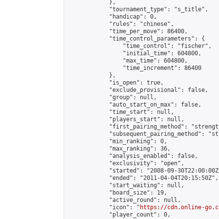
            },

            "tournament_type": "s_title",

            "handicap": 0,

            "rules": "chinese",

            "time_per_move": 86400,

            "time_control_parameters": {

                "time_control": "fischer",

                "initial_time": 604800,

                "max_time": 604800,

                "time_increment": 86400

            },

            "is_open": true,

            "exclude_provisional": false,

            "group": null,

            "auto_start_on_max": false,

            "time_start": null,

            "players_start": null,

            "first_pairing_method": "strength
            "subsequent_pairing_method": "st
            "min_ranking": 0,

            "max_ranking": 36,

            "analysis_enabled": false,

            "exclusivity": "open",

            "started": "2008-09-30T22:00:00Z"
            "ended": "2011-04-04T20:15:50Z",

            "start_waiting": null,

            "board_size": 19,

            "active_round": null,

            "icon": "
https://cdn.online-go.c
            "player_count": 0,
