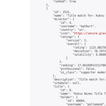
            "ranked": true

        },

        {

            "id": 2531,

            "name": "Title match for: Kuksu 
            "director": {

                "id": 4,

                "username": "matburt",

                "country": "us",

                "icon": "
https://secure.grav
                "ratings": {

                    "version": 5,

                    "overall": {

                        "rating": 1125.88270
                        "deviation": 78.1973
                        "volatility": 0.0600
                    }

                },

                "ranking": 17.66169912212786,
                "professional": false,

                "ui_class": "supporter moder
            },

            "description": "Title match for:
            "schedule": null,

            "title": {

                "id": 8,

                "name": "Kuksu Nines Title T
                "holder": {

                    "id": 40094,

                    "username": "pollemand",
