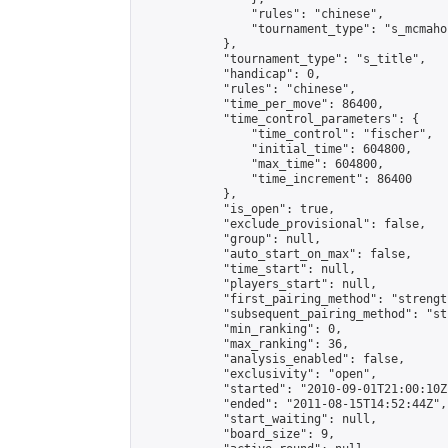
                "rules": "chinese",

                "tournament_type": "s_mcmahon
            },

            "tournament_type": "s_title",

            "handicap": 0,

            "rules": "chinese",

            "time_per_move": 86400,

            "time_control_parameters": {

                "time_control": "fischer",

                "initial_time": 604800,

                "max_time": 604800,

                "time_increment": 86400

            },

            "is_open": true,

            "exclude_provisional": false,

            "group": null,

            "auto_start_on_max": false,

            "time_start": null,

            "players_start": null,

            "first_pairing_method": "strength
            "subsequent_pairing_method": "st
            "min_ranking": 0,

            "max_ranking": 36,

            "analysis_enabled": false,

            "exclusivity": "open",

            "started": "2010-09-01T21:00:10Z"
            "ended": "2011-08-15T14:52:44Z",

            "start_waiting": null,

            "board_size": 9,
