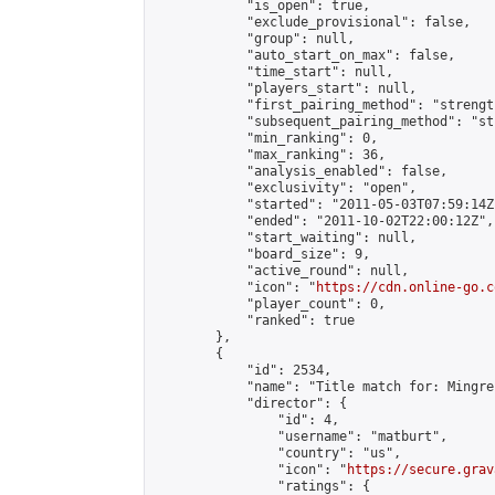
            "is_open": true,

            "exclude_provisional": false,

            "group": null,

            "auto_start_on_max": false,

            "time_start": null,

            "players_start": null,

            "first_pairing_method": "strength
            "subsequent_pairing_method": "st
            "min_ranking": 0,

            "max_ranking": 36,

            "analysis_enabled": false,

            "exclusivity": "open",

            "started": "2011-05-03T07:59:14Z"
            "ended": "2011-10-02T22:00:12Z",

            "start_waiting": null,

            "board_size": 9,

            "active_round": null,

            "icon": "
https://cdn.online-go.c
            "player_count": 0,

            "ranked": true

        },

        {

            "id": 2534,

            "name": "Title match for: Mingre
            "director": {

                "id": 4,

                "username": "matburt",

                "country": "us",

                "icon": "
https://secure.grav
                "ratings": {
