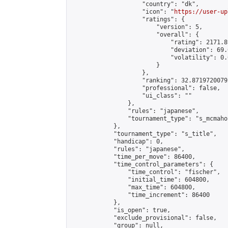
                    "country": "dk",

                    "icon": "
https://user-up
                    "ratings": {

                        "version": 5,

                        "overall": {

                            "rating": 2171.8
                            "deviation": 69.
                            "volatility": 0.
                        }

                    },

                    "ranking": 32.87197200792
                    "professional": false,

                    "ui_class": ""

                },

                "rules": "japanese",

                "tournament_type": "s_mcmahon
            },

            "tournament_type": "s_title",

            "handicap": 0,

            "rules": "japanese",

            "time_per_move": 86400,

            "time_control_parameters": {

                "time_control": "fischer",

                "initial_time": 604800,

                "max_time": 604800,

                "time_increment": 86400

            },

            "is_open": true,

            "exclude_provisional": false,

            "group": null,
