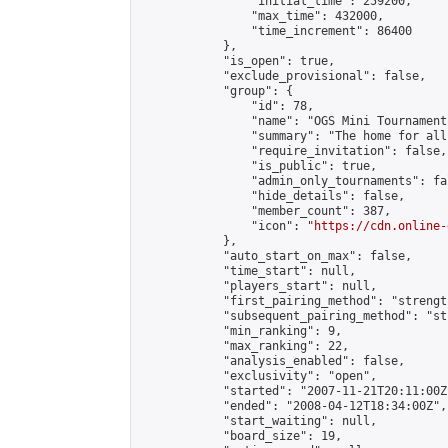
                "initial_time": 259200,

                "max_time": 432000,

                "time_increment": 86400

            },

            "is_open": true,

            "exclude_provisional": false,

            "group": {

                "id": 78,

                "name": "OGS Mini Tournaments
                "summary": "The home for all
                "require_invitation": false,

                "is_public": true,

                "admin_only_tournaments": fal
                "hide_details": false,

                "member_count": 387,

                "icon": "
https://cdn.online-
            },

            "auto_start_on_max": false,

            "time_start": null,

            "players_start": null,

            "first_pairing_method": "strength
            "subsequent_pairing_method": "st
            "min_ranking": 9,

            "max_ranking": 22,

            "analysis_enabled": false,

            "exclusivity": "open",

            "started": "2007-11-21T20:11:00Z"
            "ended": "2008-04-12T18:34:00Z",

            "start_waiting": null,

            "board_size": 19,
