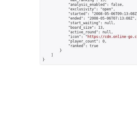
            "max_ranking": 15,

            "analysis_enabled": false,

            "exclusivity": "open",

            "started": "2008-05-06T09:13:08Z"
            "ended": "2008-05-06T07:13:08Z",

            "start_waiting": null,

            "board_size": 13,

            "active_round": null,

            "icon": "
https://cdn.online-go.c
            "player_count": 0,

            "ranked": true

        }

    ]

}