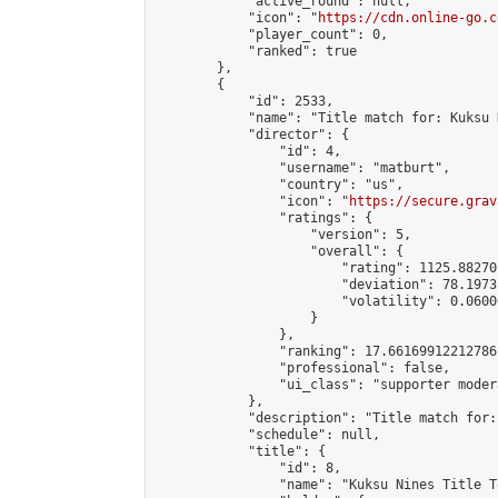
            "active_round": null,

            "icon": "
https://cdn.online-go.c
            "player_count": 0,

            "ranked": true

        },

        {

            "id": 2533,

            "name": "Title match for: Kuksu 
            "director": {

                "id": 4,

                "username": "matburt",

                "country": "us",

                "icon": "
https://secure.grav
                "ratings": {

                    "version": 5,

                    "overall": {

                        "rating": 1125.88270
                        "deviation": 78.1973
                        "volatility": 0.0600
                    }

                },

                "ranking": 17.66169912212786,
                "professional": false,

                "ui_class": "supporter moder
            },

            "description": "Title match for:
            "schedule": null,

            "title": {

                "id": 8,

                "name": "Kuksu Nines Title T