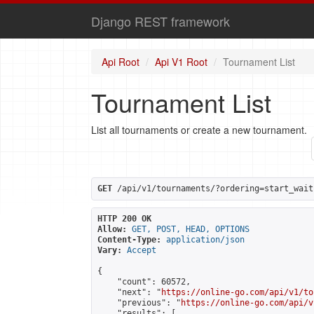
Django REST framework
Api Root
Api V1 Root
Tournament List
Tournament List
List all tournaments or create a new tournament.
GET
 /api/v1/tournaments/?ordering=start_wait
HTTP 200 OK
Allow:
GET, POST, HEAD, OPTIONS
Content-Type:
application/json
Vary:
Accept
{

    "count": 60572,

    "next": "
https://online-go.com/api/v1/to
    "previous": "
https://online-go.com/api/v
    "results": [
