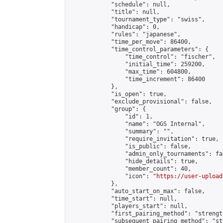
            "schedule": null,

            "title": null,

            "tournament_type": "swiss",

            "handicap": 0,

            "rules": "japanese",

            "time_per_move": 86400,

            "time_control_parameters": {

                "time_control": "fischer",

                "initial_time": 259200,

                "max_time": 604800,

                "time_increment": 86400

            },

            "is_open": true,

            "exclude_provisional": false,

            "group": {

                "id": 1,

                "name": "OGS Internal",

                "summary": "",

                "require_invitation": true,

                "is_public": false,

                "admin_only_tournaments": fal
                "hide_details": true,

                "member_count": 40,

                "icon": "
https://user-upload
            },

            "auto_start_on_max": false,

            "time_start": null,

            "players_start": null,

            "first_pairing_method": "strength
            "subsequent_pairing_method": "st