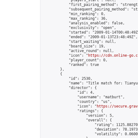
            "players_start": null,

            "first_pairing_method": "strength
            "subsequent_pairing_method": "st
            "min_ranking": 0,

            "max_ranking": 36,

            "analysis_enabled": false,

            "exclusivity": "open",

            "started": "2009-01-14T00:48:49Z"
            "ended": "2009-01-13T23:48:49Z",

            "start_waiting": null,

            "board_size": 19,

            "active_round": null,

            "icon": "
https://cdn.online-go.c
            "player_count": 0,

            "ranked": true

        },

        {

            "id": 2530,

            "name": "Title match for: Tianyu
            "director": {

                "id": 4,

                "username": "matburt",

                "country": "us",

                "icon": "
https://secure.grav
                "ratings": {

                    "version": 5,

                    "overall": {

                        "rating": 1125.88270
                        "deviation": 78.1973
                        "volatility": 0.0600