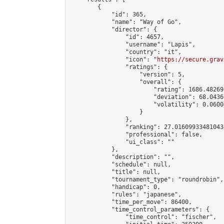
        {

            "id": 365,

            "name": "Way of Go",

            "director": {

                "id": 4657,

                "username": "Lapis",

                "country": "it",

                "icon": "
https://secure.grav
                "ratings": {

                    "version": 5,

                    "overall": {

                        "rating": 1686.48269
                        "deviation": 68.0436
                        "volatility": 0.0600
                    }

                },

                "ranking": 27.016099334810434
                "professional": false,

                "ui_class": ""

            },

            "description": "",

            "schedule": null,

            "title": null,

            "tournament_type": "roundrobin",

            "handicap": 0,

            "rules": "japanese",

            "time_per_move": 86400,

            "time_control_parameters": {

                "time_control": "fischer",
