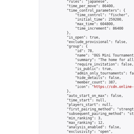
            "rules": "japanese",

            "time_per_move": 86400,

            "time_control_parameters": {

                "time_control": "fischer",

                "initial_time": 259200,

                "max_time": 604800,

                "time_increment": 86400

            },

            "is_open": true,

            "exclude_provisional": false,

            "group": {

                "id": 78,

                "name": "OGS Mini Tournaments
                "summary": "The home for all
                "require_invitation": false,

                "is_public": true,

                "admin_only_tournaments": fal
                "hide_details": false,

                "member_count": 387,

                "icon": "
https://cdn.online-
            },

            "auto_start_on_max": false,

            "time_start": null,

            "players_start": null,

            "first_pairing_method": "strength
            "subsequent_pairing_method": "st
            "min_ranking": 3,

            "max_ranking": 12,

            "analysis_enabled": false,

            "exclusivity": "open",
