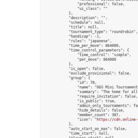
                "professional": false,

                "ui_class": ""

            },

            "description": "",

            "schedule": null,

            "title": null,

            "tournament_type": "roundrobin",

            "handicap": -1,

            "rules": "japanese",

            "time_per_move": 864000,

            "time_control_parameters": {

                "time_control": "simple",

                "per_move": 864000

            },

            "is_open": false,

            "exclude_provisional": false,

            "group": {

                "id": 78,

                "name": "OGS Mini Tournaments
                "summary": "The home for all
                "require_invitation": false,

                "is_public": true,

                "admin_only_tournaments": fal
                "hide_details": false,

                "member_count": 387,

                "icon": "
https://cdn.online-
            },

            "auto_start_on_max": false,

            "time_start": null,
