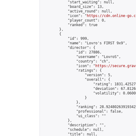
            "start_waiting": null,

            "board_size": 13,

            "active_round": null,

            "icon": "
https://cdn.online-go.c
            "player_count": 0,

            "ranked": true

        },

        {

            "id": 999,

            "name": "Lovro's FIRST 9x9",

            "director": {

                "id": 27886,

                "username": "LovroS",

                "country": "ch",

                "icon": "
https://secure.grav
                "ratings": {

                    "version": 5,

                    "overall": {

                        "rating": 1831.42527
                        "deviation": 67.8126
                        "volatility": 0.0600
                    }

                },

                "ranking": 28.924802639193427
                "professional": false,

                "ui_class": ""

            },

            "description": "",

            "schedule": null,

            "title": null,
