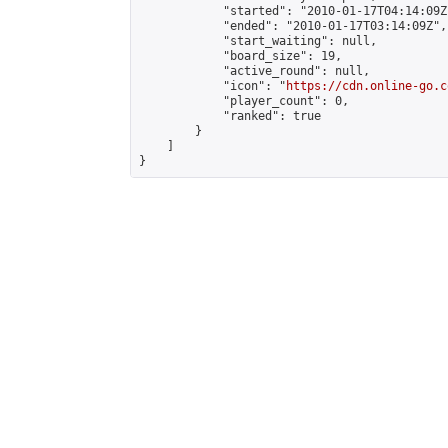
            "started": "2010-01-17T04:14:09Z"
            "ended": "2010-01-17T03:14:09Z",

            "start_waiting": null,

            "board_size": 19,

            "active_round": null,

            "icon": "
https://cdn.online-go.c
            "player_count": 0,

            "ranked": true

        }

    ]

}