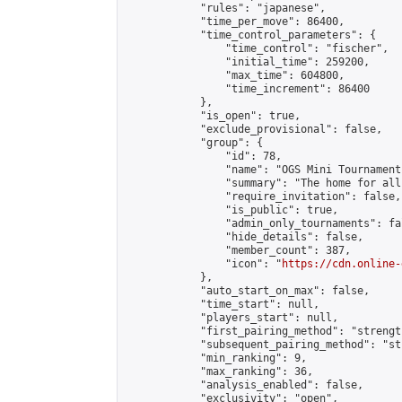
            "rules": "japanese",

            "time_per_move": 86400,

            "time_control_parameters": {

                "time_control": "fischer",

                "initial_time": 259200,

                "max_time": 604800,

                "time_increment": 86400

            },

            "is_open": true,

            "exclude_provisional": false,

            "group": {

                "id": 78,

                "name": "OGS Mini Tournaments
                "summary": "The home for all
                "require_invitation": false,

                "is_public": true,

                "admin_only_tournaments": fal
                "hide_details": false,

                "member_count": 387,

                "icon": "
https://cdn.online-
            },

            "auto_start_on_max": false,

            "time_start": null,

            "players_start": null,

            "first_pairing_method": "strength
            "subsequent_pairing_method": "st
            "min_ranking": 9,

            "max_ranking": 36,

            "analysis_enabled": false,

            "exclusivity": "open",
