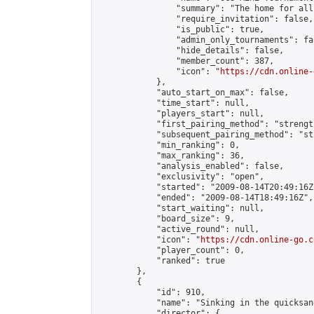
                "summary": "The home for all
                "require_invitation": false,

                "is_public": true,

                "admin_only_tournaments": fal
                "hide_details": false,

                "member_count": 387,

                "icon": "
https://cdn.online-
            },

            "auto_start_on_max": false,

            "time_start": null,

            "players_start": null,

            "first_pairing_method": "strength
            "subsequent_pairing_method": "st
            "min_ranking": 0,

            "max_ranking": 36,

            "analysis_enabled": false,

            "exclusivity": "open",

            "started": "2009-08-14T20:49:16Z"
            "ended": "2009-08-14T18:49:16Z",

            "start_waiting": null,

            "board_size": 9,

            "active_round": null,

            "icon": "
https://cdn.online-go.c
            "player_count": 0,

            "ranked": true

        },

        {

            "id": 910,

            "name": "Sinking in the quicksand
            "director": {
