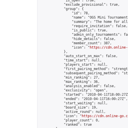
            "is_open": true,

            "exclude_provisional": true,

            "group": {

                "id": 78,

                "name": "OGS Mini Tournaments
                "summary": "The home for all
                "require_invitation": false,

                "is_public": true,

                "admin_only_tournaments": fal
                "hide_details": false,

                "member_count": 387,

                "icon": "
https://cdn.online-
            },

            "auto_start_on_max": false,

            "time_start": null,

            "players_start": null,

            "first_pairing_method": "strength
            "subsequent_pairing_method": "st
            "min_ranking": 27,

            "max_ranking": 36,

            "analysis_enabled": false,

            "exclusivity": "open",

            "started": "2010-04-11T18:00:27Z"
            "ended": "2010-04-11T16:00:27Z",

            "start_waiting": null,

            "board_size": 19,

            "active_round": null,

            "icon": "
https://cdn.online-go.c
            "player_count": 0,

            "ranked": true
