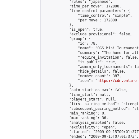
            "rules": "japanese",

            "time_per_move": 172800,

            "time_control_parameters": {

                "time_control": "simple",

                "per_move": 172800

            },

            "is_open": true,

            "exclude_provisional": false,

            "group": {

                "id": 78,

                "name": "OGS Mini Tournaments
                "summary": "The home for all
                "require_invitation": false,

                "is_public": true,

                "admin_only_tournaments": fal
                "hide_details": false,

                "member_count": 387,

                "icon": "
https://cdn.online-
            },

            "auto_start_on_max": false,

            "time_start": null,

            "players_start": null,

            "first_pairing_method": "strength
            "subsequent_pairing_method": "st
            "min_ranking": 0,

            "max_ranking": 36,

            "analysis_enabled": false,

            "exclusivity": "open",

            "started": "2009-09-15T09:01:37Z"
            "ended": "2009-09-15T07:01:37Z",
