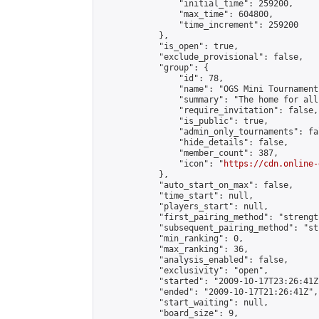
                "initial_time": 259200,

                "max_time": 604800,

                "time_increment": 259200

            },

            "is_open": true,

            "exclude_provisional": false,

            "group": {

                "id": 78,

                "name": "OGS Mini Tournaments
                "summary": "The home for all
                "require_invitation": false,

                "is_public": true,

                "admin_only_tournaments": fal
                "hide_details": false,

                "member_count": 387,

                "icon": "
https://cdn.online-
            },

            "auto_start_on_max": false,

            "time_start": null,

            "players_start": null,

            "first_pairing_method": "strength
            "subsequent_pairing_method": "st
            "min_ranking": 0,

            "max_ranking": 36,

            "analysis_enabled": false,

            "exclusivity": "open",

            "started": "2009-10-17T23:26:41Z"
            "ended": "2009-10-17T21:26:41Z",

            "start_waiting": null,

            "board_size": 9,
