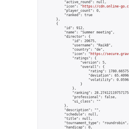
            "active_round": null,

            "icon": "
https://cdn.online-go.c
            "player_count": 0,

            "ranked": true

        },

        {

            "id": 912,

            "name": "Summer meeting",

            "director": {

                "id": 20675,

                "username": "RaikB",

                "country": "de",

                "icon": "
https://secure.grav
                "ratings": {

                    "version": 5,

                    "overall": {

                        "rating": 1780.66575
                        "deviation": 65.4096
                        "volatility": 0.0596
                    }

                },

                "ranking": 28.274121197571755
                "professional": false,

                "ui_class": ""

            },

            "description": "",

            "schedule": null,

            "title": null,

            "tournament_type": "roundrobin",

            "handicap": 0,
