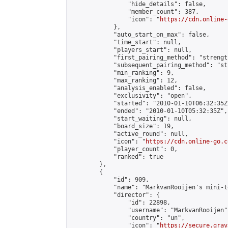
                "hide_details": false,

                "member_count": 387,

                "icon": "
https://cdn.online-
            },

            "auto_start_on_max": false,

            "time_start": null,

            "players_start": null,

            "first_pairing_method": "strength
            "subsequent_pairing_method": "st
            "min_ranking": 9,

            "max_ranking": 12,

            "analysis_enabled": false,

            "exclusivity": "open",

            "started": "2010-01-10T06:32:35Z"
            "ended": "2010-01-10T05:32:35Z",

            "start_waiting": null,

            "board_size": 19,

            "active_round": null,

            "icon": "
https://cdn.online-go.c
            "player_count": 0,

            "ranked": true

        },

        {

            "id": 909,

            "name": "MarkvanRooijen's mini-t
            "director": {

                "id": 22898,

                "username": "MarkvanRooijen",
                "country": "un",

                "icon": "
https://secure.grav