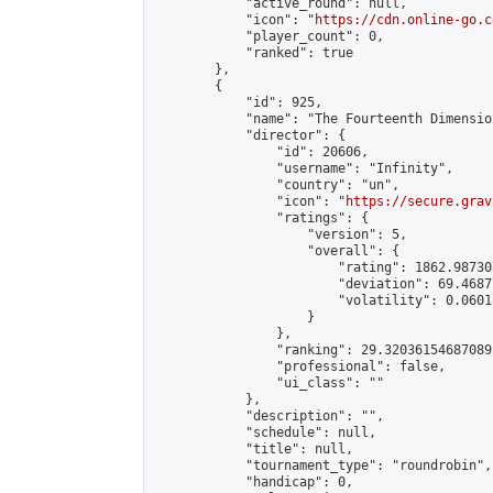
            "active_round": null,

            "icon": "
https://cdn.online-go.c
            "player_count": 0,

            "ranked": true

        },

        {

            "id": 925,

            "name": "The Fourteenth Dimension
            "director": {

                "id": 20606,

                "username": "Infinity",

                "country": "un",

                "icon": "
https://secure.grav
                "ratings": {

                    "version": 5,

                    "overall": {

                        "rating": 1862.98730
                        "deviation": 69.4687
                        "volatility": 0.0601
                    }

                },

                "ranking": 29.320361546870892
                "professional": false,

                "ui_class": ""

            },

            "description": "",

            "schedule": null,

            "title": null,

            "tournament_type": "roundrobin",

            "handicap": 0,
