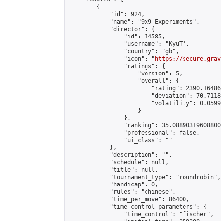
        {

            "id": 924,

            "name": "9x9 Experiments",

            "director": {

                "id": 14585,

                "username": "KyuT",

                "country": "gb",

                "icon": "
https://secure.grav
                "ratings": {

                    "version": 5,

                    "overall": {

                        "rating": 2390.16486
                        "deviation": 70.7118
                        "volatility": 0.0599
                    }

                },

                "ranking": 35.088903196088005
                "professional": false,

                "ui_class": ""

            },

            "description": "",

            "schedule": null,

            "title": null,

            "tournament_type": "roundrobin",

            "handicap": 0,

            "rules": "chinese",

            "time_per_move": 86400,

            "time_control_parameters": {

                "time_control": "fischer",
