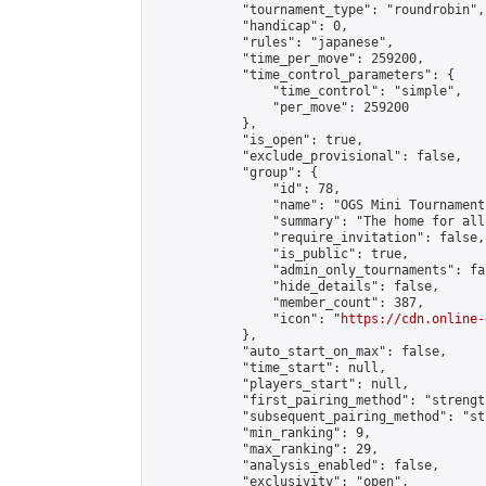
            "tournament_type": "roundrobin",

            "handicap": 0,

            "rules": "japanese",

            "time_per_move": 259200,

            "time_control_parameters": {

                "time_control": "simple",

                "per_move": 259200

            },

            "is_open": true,

            "exclude_provisional": false,

            "group": {

                "id": 78,

                "name": "OGS Mini Tournaments
                "summary": "The home for all
                "require_invitation": false,

                "is_public": true,

                "admin_only_tournaments": fal
                "hide_details": false,

                "member_count": 387,

                "icon": "
https://cdn.online-
            },

            "auto_start_on_max": false,

            "time_start": null,

            "players_start": null,

            "first_pairing_method": "strength
            "subsequent_pairing_method": "st
            "min_ranking": 9,

            "max_ranking": 29,

            "analysis_enabled": false,

            "exclusivity": "open",
