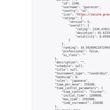
                "id": 2348,

                "username": "guerecon",

                "country": "un",

                "icon": "
https://secure.grav
                "ratings": {

                    "version": 5,

                    "overall": {

                        "rating": 2339.47851
                        "deviation": 65.6233
                        "volatility": 0.0599
                    }

                },

                "ranking": 34.592699224729934
                "professional": false,

                "ui_class": ""

            },

            "description": "",

            "schedule": null,

            "title": null,

            "tournament_type": "roundrobin",

            "handicap": 0,

            "rules": "japanese",

            "time_per_move": 259200,

            "time_control_parameters": {

                "time_control": "fischer",

                "initial_time": 1209600,

                "max_time": 2592000,

                "time_increment": 259200

            },
