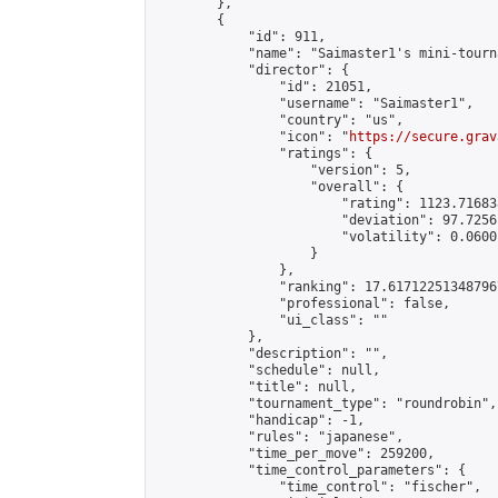
        },

        {

            "id": 911,

            "name": "Saimaster1's mini-tourn
            "director": {

                "id": 21051,

                "username": "Saimaster1",

                "country": "us",

                "icon": "
https://secure.grav
                "ratings": {

                    "version": 5,

                    "overall": {

                        "rating": 1123.71683
                        "deviation": 97.7256
                        "volatility": 0.0600
                    }

                },

                "ranking": 17.617122513487967
                "professional": false,

                "ui_class": ""

            },

            "description": "",

            "schedule": null,

            "title": null,

            "tournament_type": "roundrobin",

            "handicap": -1,

            "rules": "japanese",

            "time_per_move": 259200,

            "time_control_parameters": {

                "time_control": "fischer",
