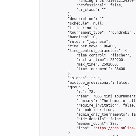
                "ranking": 28.751071212439047
                "professional": false,

                "ui_class": ""

            },

            "description": "",

            "schedule": null,

            "title": null,

            "tournament_type": "roundrobin",

            "handicap": 0,

            "rules": "japanese",

            "time_per_move": 86400,

            "time_control_parameters": {

                "time_control": "fischer",

                "initial_time": 259200,

                "max_time": 2592000,

                "time_increment": 86400

            },

            "is_open": true,

            "exclude_provisional": false,

            "group": {

                "id": 78,

                "name": "OGS Mini Tournaments
                "summary": "The home for all
                "require_invitation": false,

                "is_public": true,

                "admin_only_tournaments": fal
                "hide_details": false,

                "member_count": 387,

                "icon": "
https://cdn.online-
            },
