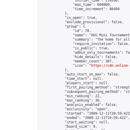
                "initial_time": 259200,

                "max_time": 604800,

                "time_increment": 86400

            },

            "is_open": true,

            "exclude_provisional": false,

            "group": {

                "id": 78,

                "name": "OGS Mini Tournaments
                "summary": "The home for all
                "require_invitation": false,

                "is_public": true,

                "admin_only_tournaments": fal
                "hide_details": false,

                "member_count": 387,

                "icon": "
https://cdn.online-
            },

            "auto_start_on_max": false,

            "time_start": null,

            "players_start": null,

            "first_pairing_method": "strength
            "subsequent_pairing_method": "st
            "min_ranking": 22,

            "max_ranking": 36,

            "analysis_enabled": false,

            "exclusivity": "open",

            "started": "2009-12-11T20:59:42Z"
            "ended": "2009-12-11T19:59:42Z",

            "start_waiting": null,

            "board_size": 9,
