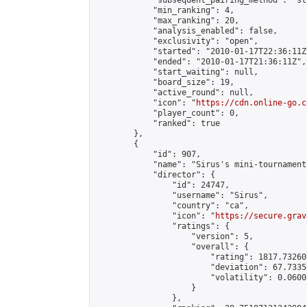
            "subsequent_pairing_method": "st
            "min_ranking": 4,

            "max_ranking": 20,

            "analysis_enabled": false,

            "exclusivity": "open",

            "started": "2010-01-17T22:36:11Z"
            "ended": "2010-01-17T21:36:11Z",

            "start_waiting": null,

            "board_size": 19,

            "active_round": null,

            "icon": "
https://cdn.online-go.c
            "player_count": 0,

            "ranked": true

        },

        {

            "id": 907,

            "name": "Sirus's mini-tournament"
            "director": {

                "id": 24747,

                "username": "Sirus",

                "country": "ca",

                "icon": "
https://secure.grav
                "ratings": {

                    "version": 5,

                    "overall": {

                        "rating": 1817.73260
                        "deviation": 67.7335
                        "volatility": 0.0600
                    }

                },
