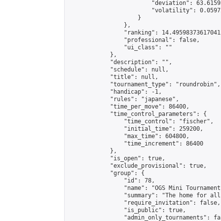
                        "deviation": 63.6159
                        "volatility": 0.0597
                    }

                },

                "ranking": 14.495983736170412
                "professional": false,

                "ui_class": ""

            },

            "description": "",

            "schedule": null,

            "title": null,

            "tournament_type": "roundrobin",

            "handicap": -1,

            "rules": "japanese",

            "time_per_move": 86400,

            "time_control_parameters": {

                "time_control": "fischer",

                "initial_time": 259200,

                "max_time": 604800,

                "time_increment": 86400

            },

            "is_open": true,

            "exclude_provisional": true,

            "group": {

                "id": 78,

                "name": "OGS Mini Tournaments
                "summary": "The home for all
                "require_invitation": false,

                "is_public": true,

                "admin_only_tournaments": fal