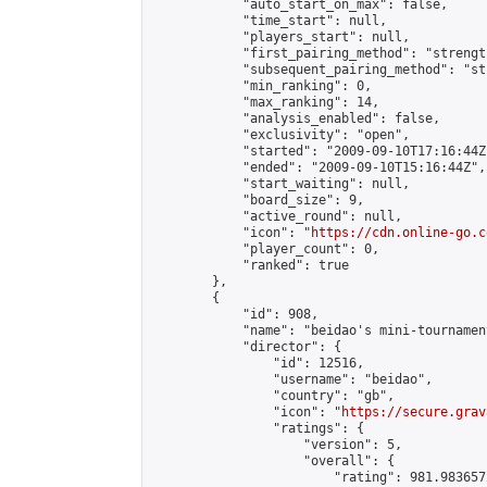
            "auto_start_on_max": false,

            "time_start": null,

            "players_start": null,

            "first_pairing_method": "strength
            "subsequent_pairing_method": "st
            "min_ranking": 0,

            "max_ranking": 14,

            "analysis_enabled": false,

            "exclusivity": "open",

            "started": "2009-09-10T17:16:44Z"
            "ended": "2009-09-10T15:16:44Z",

            "start_waiting": null,

            "board_size": 9,

            "active_round": null,

            "icon": "
https://cdn.online-go.c
            "player_count": 0,

            "ranked": true

        },

        {

            "id": 908,

            "name": "beidao's mini-tournament
            "director": {

                "id": 12516,

                "username": "beidao",

                "country": "gb",

                "icon": "
https://secure.grav
                "ratings": {

                    "version": 5,

                    "overall": {

                        "rating": 981.983657