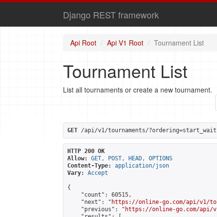
Django REST framework
Api Root
Api V1 Root
Tournament List
Tournament List
List all tournaments or create a new tournament.
GET
 /api/v1/tournaments/?ordering=start_wait
HTTP 200 OK
Allow:
GET, POST, HEAD, OPTIONS
Content-Type:
application/json
Vary:
Accept
{

    "count": 60515,

    "next": "
https://online-go.com/api/v1/to
    "previous": "
https://online-go.com/api/v
    "results": [
