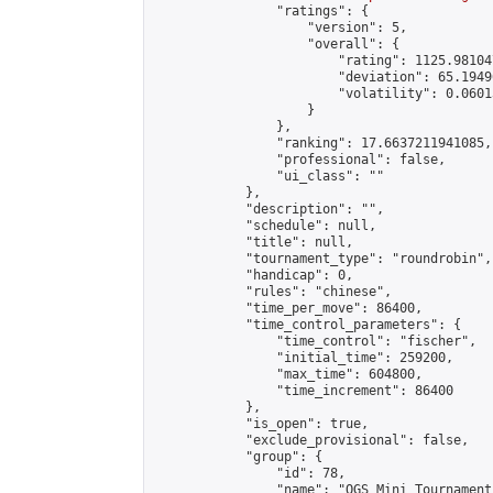
                "ratings": {

                    "version": 5,

                    "overall": {

                        "rating": 1125.98104
                        "deviation": 65.1949
                        "volatility": 0.0601
                    }

                },

                "ranking": 17.6637211941085,

                "professional": false,

                "ui_class": ""

            },

            "description": "",

            "schedule": null,

            "title": null,

            "tournament_type": "roundrobin",

            "handicap": 0,

            "rules": "chinese",

            "time_per_move": 86400,

            "time_control_parameters": {

                "time_control": "fischer",

                "initial_time": 259200,

                "max_time": 604800,

                "time_increment": 86400

            },

            "is_open": true,

            "exclude_provisional": false,

            "group": {

                "id": 78,

                "name": "OGS Mini Tournaments