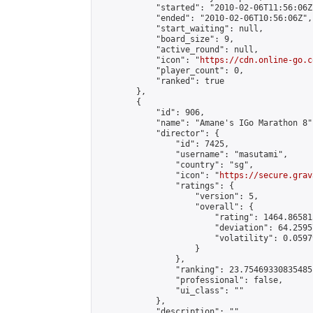
            "started": "2010-02-06T11:56:06Z"
            "ended": "2010-02-06T10:56:06Z",

            "start_waiting": null,

            "board_size": 9,

            "active_round": null,

            "icon": "
https://cdn.online-go.c
            "player_count": 0,

            "ranked": true

        },

        {

            "id": 906,

            "name": "Amane's IGo Marathon 8",
            "director": {

                "id": 7425,

                "username": "masutami",

                "country": "sg",

                "icon": "
https://secure.grav
                "ratings": {

                    "version": 5,

                    "overall": {

                        "rating": 1464.86581
                        "deviation": 64.2595
                        "volatility": 0.0597
                    }

                },

                "ranking": 23.75469330835485,
                "professional": false,

                "ui_class": ""

            },

            "description": "",
