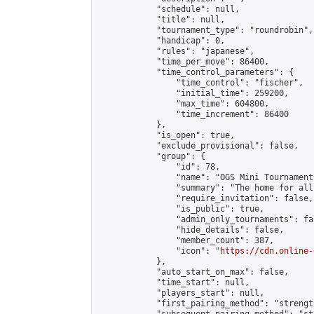
            "schedule": null,

            "title": null,

            "tournament_type": "roundrobin",

            "handicap": 0,

            "rules": "japanese",

            "time_per_move": 86400,

            "time_control_parameters": {

                "time_control": "fischer",

                "initial_time": 259200,

                "max_time": 604800,

                "time_increment": 86400

            },

            "is_open": true,

            "exclude_provisional": false,

            "group": {

                "id": 78,

                "name": "OGS Mini Tournaments
                "summary": "The home for all
                "require_invitation": false,

                "is_public": true,

                "admin_only_tournaments": fal
                "hide_details": false,

                "member_count": 387,

                "icon": "
https://cdn.online-
            },

            "auto_start_on_max": false,

            "time_start": null,

            "players_start": null,

            "first_pairing_method": "strength