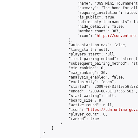
                "name": "OGS Mini Tournaments
                "summary": "The home for all
                "require_invitation": false,

                "is_public": true,

                "admin_only_tournaments": fal
                "hide_details": false,

                "member_count": 387,

                "icon": "
https://cdn.online-
            },

            "auto_start_on_max": false,

            "time_start": null,

            "players_start": null,

            "first_pairing_method": "strength
            "subsequent_pairing_method": "st
            "min_ranking": 0,

            "max_ranking": 36,

            "analysis_enabled": false,

            "exclusivity": "open",

            "started": "2009-08-31T19:56:58Z"
            "ended": "2009-08-31T17:56:58Z",

            "start_waiting": null,

            "board_size": 9,

            "active_round": null,

            "icon": "
https://cdn.online-go.c
            "player_count": 0,

            "ranked": true

        }

    ]

}