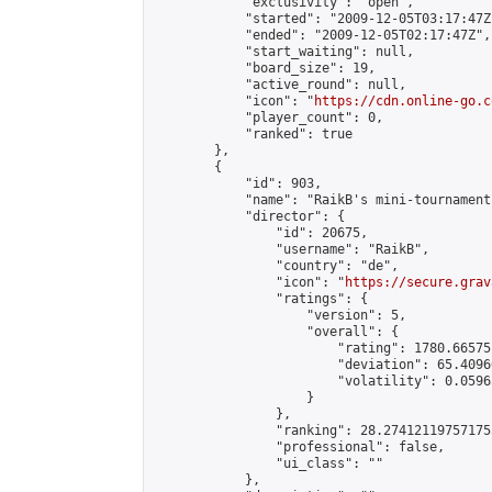
            "exclusivity": "open",

            "started": "2009-12-05T03:17:47Z"
            "ended": "2009-12-05T02:17:47Z",

            "start_waiting": null,

            "board_size": 19,

            "active_round": null,

            "icon": "
https://cdn.online-go.c
            "player_count": 0,

            "ranked": true

        },

        {

            "id": 903,

            "name": "RaikB's mini-tournament"
            "director": {

                "id": 20675,

                "username": "RaikB",

                "country": "de",

                "icon": "
https://secure.grav
                "ratings": {

                    "version": 5,

                    "overall": {

                        "rating": 1780.66575
                        "deviation": 65.4096
                        "volatility": 0.0596
                    }

                },

                "ranking": 28.274121197571755
                "professional": false,

                "ui_class": ""

            },
