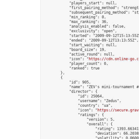
            "players_start": null,

            "first_pairing_method": "strength
            "subsequent_pairing_method": "st
            "min_ranking": 0,

            "max_ranking": 36,

            "analysis_enabled": false,

            "exclusivity": "open",

            "started": "2009-09-12T15:13:55Z"
            "ended": "2009-09-12T13:13:55Z",

            "start_waiting": null,

            "board_size": 19,

            "active_round": null,

            "icon": "
https://cdn.online-go.c
            "player_count": 0,

            "ranked": true

        },

        {

            "id": 905,

            "name": "ZEV's mini-tournament #4
            "director": {

                "id": 25064,

                "username": "Zedus",

                "country": "ua",

                "icon": "
https://secure.grav
                "ratings": {

                    "version": 5,

                    "overall": {

                        "rating": 1393.66341
                        "deviation": 66.2038
                        "volatility": 0.0600