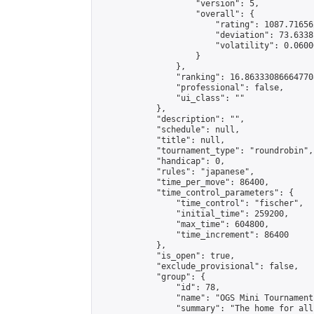
                    "version": 5,

                    "overall": {

                        "rating": 1087.71656
                        "deviation": 73.6338
                        "volatility": 0.0600
                    }

                },

                "ranking": 16.863330866647708
                "professional": false,

                "ui_class": ""

            },

            "description": "",

            "schedule": null,

            "title": null,

            "tournament_type": "roundrobin",

            "handicap": 0,

            "rules": "japanese",

            "time_per_move": 86400,

            "time_control_parameters": {

                "time_control": "fischer",

                "initial_time": 259200,

                "max_time": 604800,

                "time_increment": 86400

            },

            "is_open": true,

            "exclude_provisional": false,

            "group": {

                "id": 78,

                "name": "OGS Mini Tournaments
                "summary": "The home for all