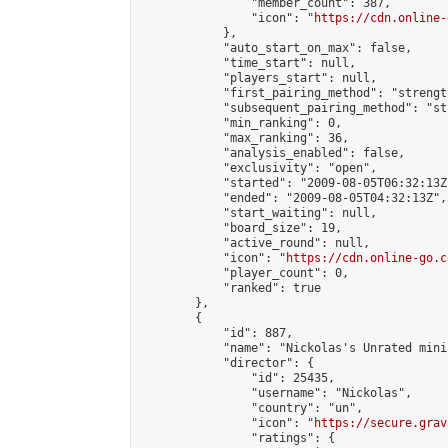
                "member_count": 387,

                "icon": "
https://cdn.online-
            },

            "auto_start_on_max": false,

            "time_start": null,

            "players_start": null,

            "first_pairing_method": "strength
            "subsequent_pairing_method": "st
            "min_ranking": 0,

            "max_ranking": 36,

            "analysis_enabled": false,

            "exclusivity": "open",

            "started": "2009-08-05T06:32:13Z"
            "ended": "2009-08-05T04:32:13Z",

            "start_waiting": null,

            "board_size": 19,

            "active_round": null,

            "icon": "
https://cdn.online-go.c
            "player_count": 0,

            "ranked": true

        },

        {

            "id": 887,

            "name": "Nickolas's Unrated mini
            "director": {

                "id": 25435,

                "username": "Nickolas",

                "country": "un",

                "icon": "
https://secure.grav
                "ratings": {
