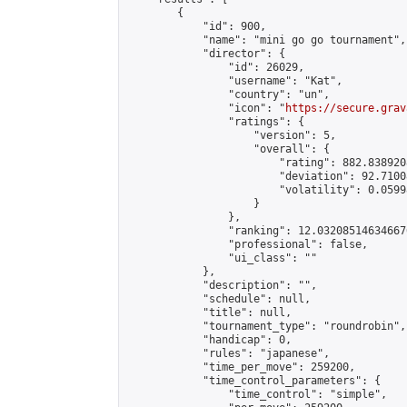
        {

            "id": 900,

            "name": "mini go go tournament",

            "director": {

                "id": 26029,

                "username": "Kat",

                "country": "un",

                "icon": "
https://secure.grav
                "ratings": {

                    "version": 5,

                    "overall": {

                        "rating": 882.8389208
                        "deviation": 92.7100
                        "volatility": 0.0599
                    }

                },

                "ranking": 12.032085146346676
                "professional": false,

                "ui_class": ""

            },

            "description": "",

            "schedule": null,

            "title": null,

            "tournament_type": "roundrobin",

            "handicap": 0,

            "rules": "japanese",

            "time_per_move": 259200,

            "time_control_parameters": {

                "time_control": "simple",
