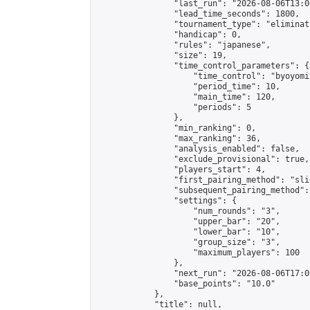
                "last_run": "2026-08-06T13:0
                "lead_time_seconds": 1800,

                "tournament_type": "eliminati
                "handicap": 0,

                "rules": "japanese",

                "size": 19,

                "time_control_parameters": {

                    "time_control": "byoyomi"
                    "period_time": 10,

                    "main_time": 120,

                    "periods": 5

                },

                "min_ranking": 0,

                "max_ranking": 36,

                "analysis_enabled": false,

                "exclude_provisional": true,

                "players_start": 4,

                "first_pairing_method": "slid
                "subsequent_pairing_method":
                "settings": {

                    "num_rounds": "3",

                    "upper_bar": "20",

                    "lower_bar": "10",

                    "group_size": "3",

                    "maximum_players": 100

                },

                "next_run": "2026-08-06T17:00
                "base_points": "10.0"

            },

            "title": null,
