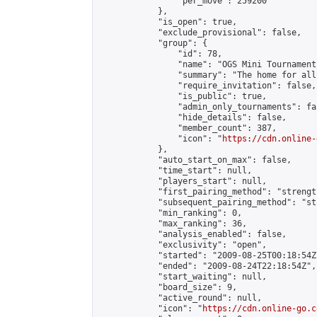
                "per_move": 259200

            },

            "is_open": true,

            "exclude_provisional": false,

            "group": {

                "id": 78,

                "name": "OGS Mini Tournaments
                "summary": "The home for all
                "require_invitation": false,

                "is_public": true,

                "admin_only_tournaments": fal
                "hide_details": false,

                "member_count": 387,

                "icon": "
https://cdn.online-
            },

            "auto_start_on_max": false,

            "time_start": null,

            "players_start": null,

            "first_pairing_method": "strength
            "subsequent_pairing_method": "st
            "min_ranking": 0,

            "max_ranking": 36,

            "analysis_enabled": false,

            "exclusivity": "open",

            "started": "2009-08-25T00:18:54Z"
            "ended": "2009-08-24T22:18:54Z",

            "start_waiting": null,

            "board_size": 9,

            "active_round": null,

            "icon": "
https://cdn.online-go.c