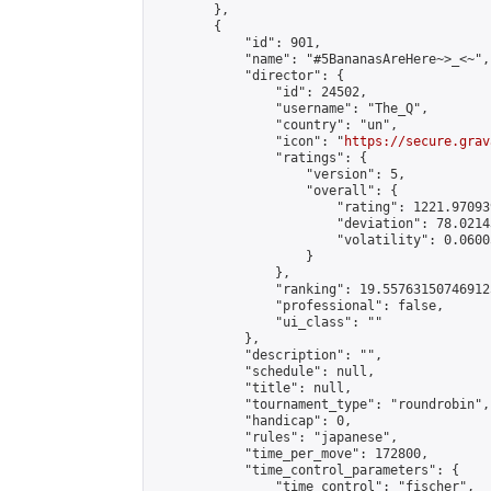
        },

        {

            "id": 901,

            "name": "#5BananasAreHere~>_<~",

            "director": {

                "id": 24502,

                "username": "The_Q",

                "country": "un",

                "icon": "
https://secure.grav
                "ratings": {

                    "version": 5,

                    "overall": {

                        "rating": 1221.97093
                        "deviation": 78.0214
                        "volatility": 0.0600
                    }

                },

                "ranking": 19.557631507469125
                "professional": false,

                "ui_class": ""

            },

            "description": "",

            "schedule": null,

            "title": null,

            "tournament_type": "roundrobin",

            "handicap": 0,

            "rules": "japanese",

            "time_per_move": 172800,

            "time_control_parameters": {

                "time_control": "fischer",
