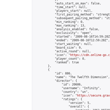
            "auto_start_on_max": false,

            "time_start": null,

            "players_start": null,

            "first_pairing_method": "strength
            "subsequent_pairing_method": "st
            "min_ranking": 0,

            "max_ranking": 13,

            "analysis_enabled": false,

            "exclusivity": "open",

            "started": "2009-08-16T14:59:28Z"
            "ended": "2009-08-16T12:59:28Z",

            "start_waiting": null,

            "board_size": 9,

            "active_round": null,

            "icon": "
https://cdn.online-go.c
            "player_count": 0,

            "ranked": true

        },

        {

            "id": 886,

            "name": "The Twelfth Dimension",

            "director": {

                "id": 20606,

                "username": "Infinity",

                "country": "un",

                "icon": "
https://secure.grav
                "ratings": {

                    "version": 5,

                    "overall": {
