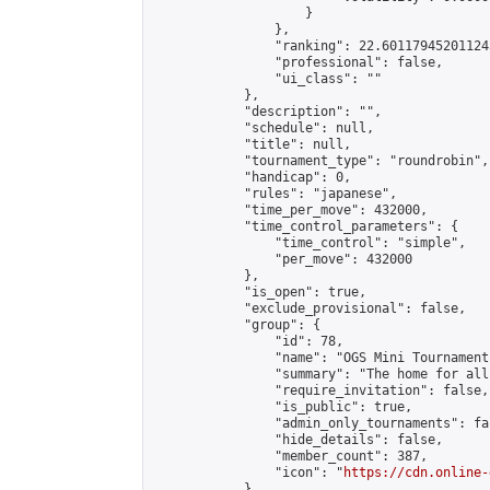
                    }

                },

                "ranking": 22.601179452011245
                "professional": false,

                "ui_class": ""

            },

            "description": "",

            "schedule": null,

            "title": null,

            "tournament_type": "roundrobin",

            "handicap": 0,

            "rules": "japanese",

            "time_per_move": 432000,

            "time_control_parameters": {

                "time_control": "simple",

                "per_move": 432000

            },

            "is_open": true,

            "exclude_provisional": false,

            "group": {

                "id": 78,

                "name": "OGS Mini Tournaments
                "summary": "The home for all
                "require_invitation": false,

                "is_public": true,

                "admin_only_tournaments": fal
                "hide_details": false,

                "member_count": 387,

                "icon": "
https://cdn.online-
            },
