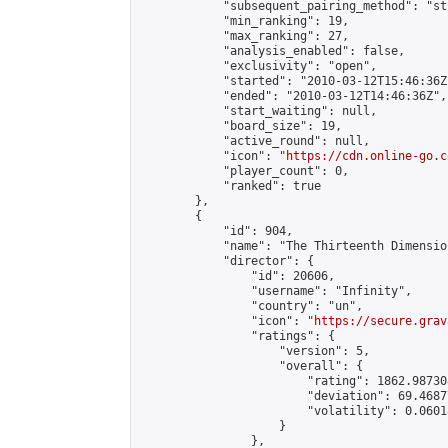
            "subsequent_pairing_method": "st
            "min_ranking": 19,

            "max_ranking": 27,

            "analysis_enabled": false,

            "exclusivity": "open",

            "started": "2010-03-12T15:46:36Z"
            "ended": "2010-03-12T14:46:36Z",

            "start_waiting": null,

            "board_size": 19,

            "active_round": null,

            "icon": "
https://cdn.online-go.c
            "player_count": 0,

            "ranked": true

        },

        {

            "id": 904,

            "name": "The Thirteenth Dimension
            "director": {

                "id": 20606,

                "username": "Infinity",

                "country": "un",

                "icon": "
https://secure.grav
                "ratings": {

                    "version": 5,

                    "overall": {

                        "rating": 1862.98730
                        "deviation": 69.4687
                        "volatility": 0.0601
                    }

                },
