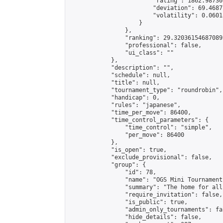
                        "rating": 1862.98730
                        "deviation": 69.4687
                        "volatility": 0.0601
                    }

                },

                "ranking": 29.320361546870892
                "professional": false,

                "ui_class": ""

            },

            "description": "",

            "schedule": null,

            "title": null,

            "tournament_type": "roundrobin",

            "handicap": 0,

            "rules": "japanese",

            "time_per_move": 86400,

            "time_control_parameters": {

                "time_control": "simple",

                "per_move": 86400

            },

            "is_open": true,

            "exclude_provisional": false,

            "group": {

                "id": 78,

                "name": "OGS Mini Tournaments
                "summary": "The home for all
                "require_invitation": false,

                "is_public": true,

                "admin_only_tournaments": fal
                "hide_details": false,
