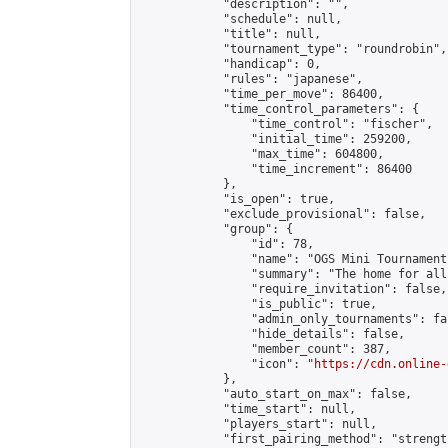
            "description": "",

            "schedule": null,

            "title": null,

            "tournament_type": "roundrobin",

            "handicap": 0,

            "rules": "japanese",

            "time_per_move": 86400,

            "time_control_parameters": {

                "time_control": "fischer",

                "initial_time": 259200,

                "max_time": 604800,

                "time_increment": 86400

            },

            "is_open": true,

            "exclude_provisional": false,

            "group": {

                "id": 78,

                "name": "OGS Mini Tournaments
                "summary": "The home for all
                "require_invitation": false,

                "is_public": true,

                "admin_only_tournaments": fal
                "hide_details": false,

                "member_count": 387,

                "icon": "
https://cdn.online-
            },

            "auto_start_on_max": false,

            "time_start": null,

            "players_start": null,

            "first_pairing_method": "strength