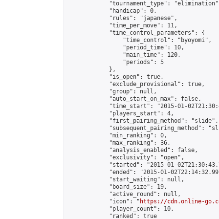
            "tournament_type": "elimination",
            "handicap": 0,

            "rules": "japanese",

            "time_per_move": 11,

            "time_control_parameters": {

                "time_control": "byoyomi",

                "period_time": 10,

                "main_time": 120,

                "periods": 5

            },

            "is_open": true,

            "exclude_provisional": true,

            "group": null,

            "auto_start_on_max": false,

            "time_start": "2015-01-02T21:30:
            "players_start": 4,

            "first_pairing_method": "slide",

            "subsequent_pairing_method": "sli
            "min_ranking": 0,

            "max_ranking": 36,

            "analysis_enabled": false,

            "exclusivity": "open",

            "started": "2015-01-02T21:30:43.
            "ended": "2015-01-02T22:14:32.997
            "start_waiting": null,

            "board_size": 19,

            "active_round": null,

            "icon": "
https://cdn.online-go.c
            "player_count": 10,

            "ranked": true
