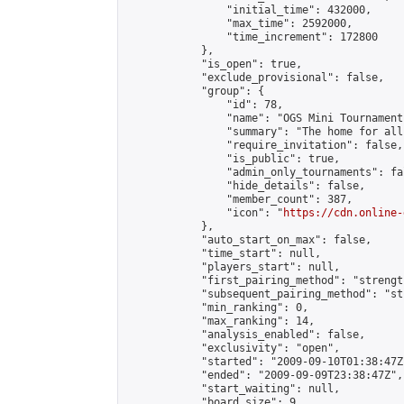
                "initial_time": 432000,

                "max_time": 2592000,

                "time_increment": 172800

            },

            "is_open": true,

            "exclude_provisional": false,

            "group": {

                "id": 78,

                "name": "OGS Mini Tournaments
                "summary": "The home for all
                "require_invitation": false,

                "is_public": true,

                "admin_only_tournaments": fal
                "hide_details": false,

                "member_count": 387,

                "icon": "
https://cdn.online-
            },

            "auto_start_on_max": false,

            "time_start": null,

            "players_start": null,

            "first_pairing_method": "strength
            "subsequent_pairing_method": "st
            "min_ranking": 0,

            "max_ranking": 14,

            "analysis_enabled": false,

            "exclusivity": "open",

            "started": "2009-09-10T01:38:47Z"
            "ended": "2009-09-09T23:38:47Z",

            "start_waiting": null,

            "board_size": 9,
