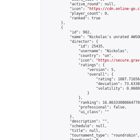
            "active_round": null,

            "icon": "
https://cdn.online-go.c
            "player_count": 0,

            "ranked": true

        },

        {

            "id": 902,

            "name": "Nickolas's unrated AWSO
            "director": {

                "id": 25435,

                "username": "Nickolas",

                "country": "un",

                "icon": "
https://secure.grav
                "ratings": {

                    "version": 5,

                    "overall": {

                        "rating": 1087.71656
                        "deviation": 73.6338
                        "volatility": 0.0600
                    }

                },

                "ranking": 16.863330866647708
                "professional": false,

                "ui_class": ""

            },

            "description": "",

            "schedule": null,

            "title": null,

            "tournament_type": "roundrobin",
