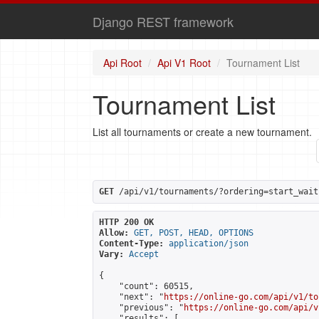
Django REST framework
Api Root
Api V1 Root
Tournament List
Tournament List
List all tournaments or create a new tournament.
GET
 /api/v1/tournaments/?ordering=start_wait
HTTP 200 OK
Allow:
GET, POST, HEAD, OPTIONS
Content-Type:
application/json
Vary:
Accept
{

    "count": 60515,

    "next": "
https://online-go.com/api/v1/to
    "previous": "
https://online-go.com/api/v
    "results": [
