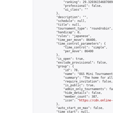
                "ranking": 29.320361546870892
                "professional": false,

                "ui_class": ""

            },

            "description": "",

            "schedule": null,

            "title": null,

            "tournament_type": "roundrobin",

            "handicap": 0,

            "rules": "japanese",

            "time_per_move": 86400,

            "time_control_parameters": {

                "time_control": "simple",

                "per_move": 86400

            },

            "is_open": true,

            "exclude_provisional": false,

            "group": {

                "id": 78,

                "name": "OGS Mini Tournaments
                "summary": "The home for all
                "require_invitation": false,

                "is_public": true,

                "admin_only_tournaments": fal
                "hide_details": false,

                "member_count": 387,

                "icon": "
https://cdn.online-
            },

            "auto_start_on_max": false,

            "time_start": null,
