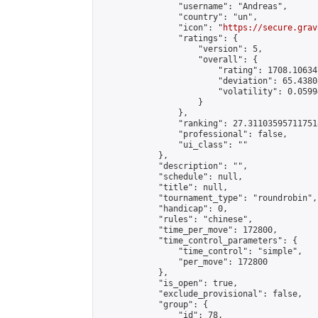
                "username": "Andreas",

                "country": "un",

                "icon": "
https://secure.grav
                "ratings": {

                    "version": 5,

                    "overall": {

                        "rating": 1708.10634
                        "deviation": 65.4380
                        "volatility": 0.0599
                    }

                },

                "ranking": 27.311035957117518
                "professional": false,

                "ui_class": ""

            },

            "description": "",

            "schedule": null,

            "title": null,

            "tournament_type": "roundrobin",

            "handicap": 0,

            "rules": "chinese",

            "time_per_move": 172800,

            "time_control_parameters": {

                "time_control": "simple",

                "per_move": 172800

            },

            "is_open": true,

            "exclude_provisional": false,

            "group": {

                "id": 78,
