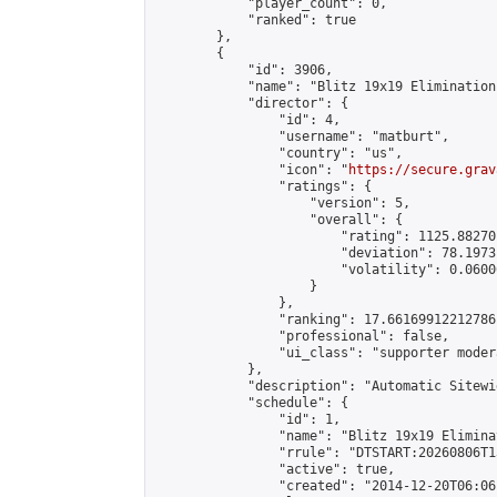
            "player_count": 0,

            "ranked": true

        },

        {

            "id": 3906,

            "name": "Blitz 19x19 Elimination
            "director": {

                "id": 4,

                "username": "matburt",

                "country": "us",

                "icon": "
https://secure.grav
                "ratings": {

                    "version": 5,

                    "overall": {

                        "rating": 1125.88270
                        "deviation": 78.1973
                        "volatility": 0.0600
                    }

                },

                "ranking": 17.66169912212786,
                "professional": false,

                "ui_class": "supporter moder
            },

            "description": "Automatic Sitewi
            "schedule": {

                "id": 1,

                "name": "Blitz 19x19 Elimina
                "rrule": "DTSTART:20260806T1
                "active": true,

                "created": "2014-12-20T06:06