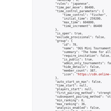
            "handicap": 0,

            "rules": "japanese",

            "time_per_move": 86400,

            "time_control_parameters": {

                "time_control": "fischer",

                "initial_time": 259200,

                "max_time": 604800,

                "time_increment": 86400

            },

            "is_open": true,

            "exclude_provisional": false,

            "group": {

                "id": 78,

                "name": "OGS Mini Tournaments
                "summary": "The home for all
                "require_invitation": false,

                "is_public": true,

                "admin_only_tournaments": fal
                "hide_details": false,

                "member_count": 387,

                "icon": "
https://cdn.online-
            },

            "auto_start_on_max": false,

            "time_start": null,

            "players_start": null,

            "first_pairing_method": "strength
            "subsequent_pairing_method": "st
            "min_ranking": 0,

            "max_ranking": 36,

            "analysis_enabled": false,
