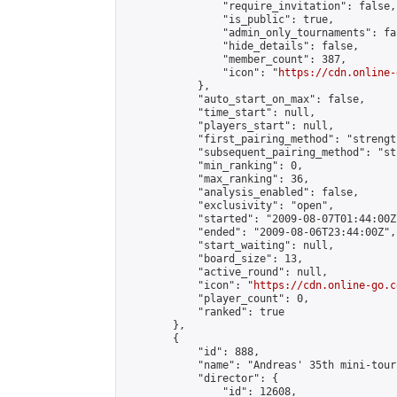
                "require_invitation": false,

                "is_public": true,

                "admin_only_tournaments": fal
                "hide_details": false,

                "member_count": 387,

                "icon": "
https://cdn.online-
            },

            "auto_start_on_max": false,

            "time_start": null,

            "players_start": null,

            "first_pairing_method": "strength
            "subsequent_pairing_method": "st
            "min_ranking": 0,

            "max_ranking": 36,

            "analysis_enabled": false,

            "exclusivity": "open",

            "started": "2009-08-07T01:44:00Z"
            "ended": "2009-08-06T23:44:00Z",

            "start_waiting": null,

            "board_size": 13,

            "active_round": null,

            "icon": "
https://cdn.online-go.c
            "player_count": 0,

            "ranked": true

        },

        {

            "id": 888,

            "name": "Andreas' 35th mini-tour
            "director": {

                "id": 12608,
