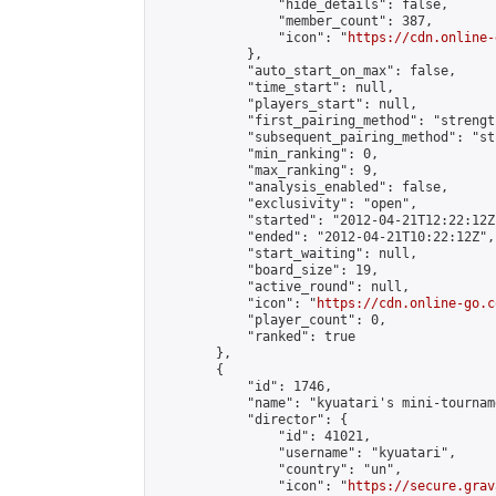
                "hide_details": false,

                "member_count": 387,

                "icon": "
https://cdn.online-
            },

            "auto_start_on_max": false,

            "time_start": null,

            "players_start": null,

            "first_pairing_method": "strength
            "subsequent_pairing_method": "st
            "min_ranking": 0,

            "max_ranking": 9,

            "analysis_enabled": false,

            "exclusivity": "open",

            "started": "2012-04-21T12:22:12Z"
            "ended": "2012-04-21T10:22:12Z",

            "start_waiting": null,

            "board_size": 19,

            "active_round": null,

            "icon": "
https://cdn.online-go.c
            "player_count": 0,

            "ranked": true

        },

        {

            "id": 1746,

            "name": "kyuatari's mini-tourname
            "director": {

                "id": 41021,

                "username": "kyuatari",

                "country": "un",

                "icon": "
https://secure.grav