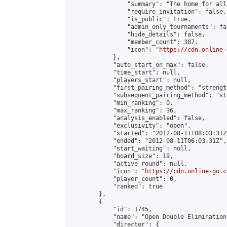
                "summary": "The home for all
                "require_invitation": false,

                "is_public": true,

                "admin_only_tournaments": fal
                "hide_details": false,

                "member_count": 387,

                "icon": "
https://cdn.online-
            },

            "auto_start_on_max": false,

            "time_start": null,

            "players_start": null,

            "first_pairing_method": "strength
            "subsequent_pairing_method": "st
            "min_ranking": 0,

            "max_ranking": 36,

            "analysis_enabled": false,

            "exclusivity": "open",

            "started": "2012-08-11T08:03:31Z"
            "ended": "2012-08-11T06:03:31Z",

            "start_waiting": null,

            "board_size": 19,

            "active_round": null,

            "icon": "
https://cdn.online-go.c
            "player_count": 0,

            "ranked": true

        },

        {

            "id": 1745,

            "name": "Open Double Elimination
            "director": {
