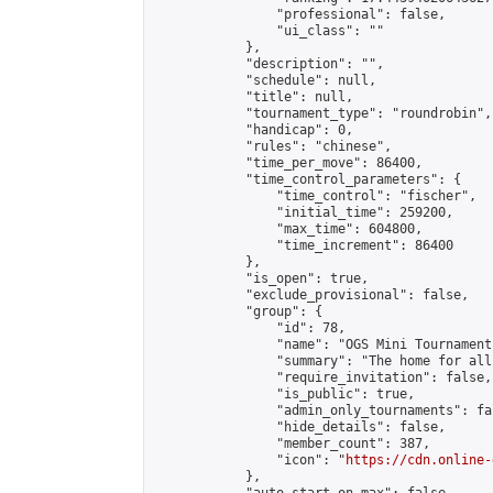
                "professional": false,

                "ui_class": ""

            },

            "description": "",

            "schedule": null,

            "title": null,

            "tournament_type": "roundrobin",

            "handicap": 0,

            "rules": "chinese",

            "time_per_move": 86400,

            "time_control_parameters": {

                "time_control": "fischer",

                "initial_time": 259200,

                "max_time": 604800,

                "time_increment": 86400

            },

            "is_open": true,

            "exclude_provisional": false,

            "group": {

                "id": 78,

                "name": "OGS Mini Tournaments
                "summary": "The home for all
                "require_invitation": false,

                "is_public": true,

                "admin_only_tournaments": fal
                "hide_details": false,

                "member_count": 387,

                "icon": "
https://cdn.online-
            },
