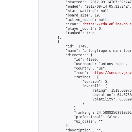
            "started": "2012-09-14T07:32:24Z"
            "ended": "2012-09-14T05:32:24Z",

            "start_waiting": null,

            "board_size": 19,

            "active_round": null,

            "icon": "
https://cdn.online-go.c
            "player_count": 0,

            "ranked": true

        },

        {

            "id": 1749,

            "name": "antonytrupe's mini-tour
            "director": {

                "id": 41990,

                "username": "antonytrupe",

                "country": "us",

                "icon": "
https://secure.grav
                "ratings": {

                    "version": 5,

                    "overall": {

                        "rating": 1518.60975
                        "deviation": 64.6758
                        "volatility": 0.0599
                    }

                },

                "ranking": 24.588825639102016
                "professional": false,

                "ui_class": ""

            },

            "description": "",
