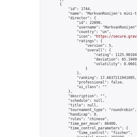
        {

            "id": 1744,

            "name": "MarkvanRooijen's mini-t
            "director": {

                "id": 22898,

                "username": "MarkvanRooijen",
                "country": "un",

                "icon": "
https://secure.grav
                "ratings": {

                    "version": 5,

                    "overall": {

                        "rating": 1125.98104
                        "deviation": 65.1949
                        "volatility": 0.0601
                    }

                },

                "ranking": 17.6637211941085,

                "professional": false,

                "ui_class": ""

            },

            "description": "",

            "schedule": null,

            "title": null,

            "tournament_type": "roundrobin",

            "handicap": 0,

            "rules": "chinese",

            "time_per_move": 86400,

            "time_control_parameters": {

                "time_control": "fischer",
