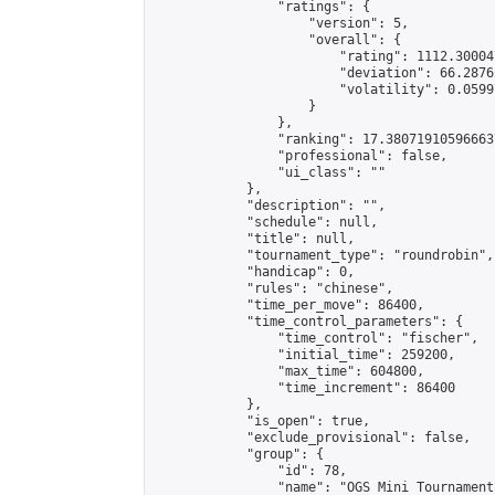
                "ratings": {

                    "version": 5,

                    "overall": {

                        "rating": 1112.30004
                        "deviation": 66.2876
                        "volatility": 0.0599
                    }

                },

                "ranking": 17.380719105966637
                "professional": false,

                "ui_class": ""

            },

            "description": "",

            "schedule": null,

            "title": null,

            "tournament_type": "roundrobin",

            "handicap": 0,

            "rules": "chinese",

            "time_per_move": 86400,

            "time_control_parameters": {

                "time_control": "fischer",

                "initial_time": 259200,

                "max_time": 604800,

                "time_increment": 86400

            },

            "is_open": true,

            "exclude_provisional": false,

            "group": {

                "id": 78,

                "name": "OGS Mini Tournaments