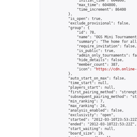
                "initial_time": 604800,

                "max_time": 604800,

                "time_increment": 86400

            },

            "is_open": true,

            "exclude_provisional": false,

            "group": {

                "id": 78,

                "name": "OGS Mini Tournaments
                "summary": "The home for all
                "require_invitation": false,

                "is_public": true,

                "admin_only_tournaments": fal
                "hide_details": false,

                "member_count": 387,

                "icon": "
https://cdn.online-
            },

            "auto_start_on_max": false,

            "time_start": null,

            "players_start": null,

            "first_pairing_method": "strength
            "subsequent_pairing_method": "st
            "min_ranking": 7,

            "max_ranking": 24,

            "analysis_enabled": false,

            "exclusivity": "open",

            "started": "2012-03-10T23:53:22Z"
            "ended": "2012-03-10T22:53:22Z",

            "start_waiting": null,

            "board_size": 19,
