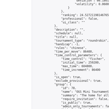
                        "deviation": 66.1801
                        "volatility": 0.0600
                    }

                },

                "ranking": 24.52721198146765,
                "professional": false,

                "ui_class": ""

            },

            "description": "",

            "schedule": null,

            "title": null,

            "tournament_type": "roundrobin",

            "handicap": -1,

            "rules": "chinese",

            "time_per_move": 86400,

            "time_control_parameters": {

                "time_control": "fischer",

                "initial_time": 259200,

                "max_time": 604800,

                "time_increment": 86400

            },

            "is_open": true,

            "exclude_provisional": true,

            "group": {

                "id": 78,

                "name": "OGS Mini Tournaments
                "summary": "The home for all
                "require_invitation": false,

                "is_public": true,

                "admin_only_tournaments": fal