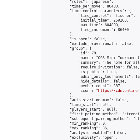
            "rules": "japanese",

            "time_per_move": 86400,

            "time_control_parameters": {

                "time_control": "fischer",

                "initial_time": 259200,

                "max_time": 604800,

                "time_increment": 86400

            },

            "is_open": false,

            "exclude_provisional": false,

            "group": {

                "id": 78,

                "name": "OGS Mini Tournaments
                "summary": "The home for all
                "require_invitation": false,

                "is_public": true,

                "admin_only_tournaments": fal
                "hide_details": false,

                "member_count": 387,

                "icon": "
https://cdn.online-
            },

            "auto_start_on_max": false,

            "time_start": null,

            "players_start": null,

            "first_pairing_method": "strength
            "subsequent_pairing_method": "st
            "min_ranking": 0,

            "max_ranking": 36,

            "analysis_enabled": false,

            "exclusivity": "open",
