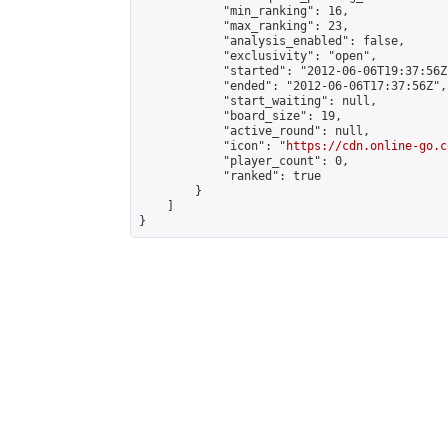
            "min_ranking": 16,

            "max_ranking": 23,

            "analysis_enabled": false,

            "exclusivity": "open",

            "started": "2012-06-06T19:37:56Z"
            "ended": "2012-06-06T17:37:56Z",

            "start_waiting": null,

            "board_size": 19,

            "active_round": null,

            "icon": "
https://cdn.online-go.c
            "player_count": 0,

            "ranked": true

        }

    ]

}