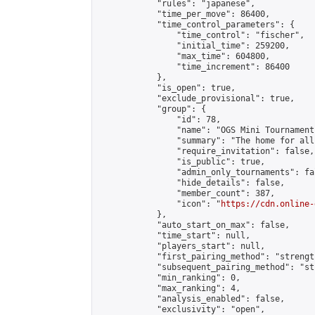
            "rules": "japanese",

            "time_per_move": 86400,

            "time_control_parameters": {

                "time_control": "fischer",

                "initial_time": 259200,

                "max_time": 604800,

                "time_increment": 86400

            },

            "is_open": true,

            "exclude_provisional": true,

            "group": {

                "id": 78,

                "name": "OGS Mini Tournaments
                "summary": "The home for all
                "require_invitation": false,

                "is_public": true,

                "admin_only_tournaments": fal
                "hide_details": false,

                "member_count": 387,

                "icon": "
https://cdn.online-
            },

            "auto_start_on_max": false,

            "time_start": null,

            "players_start": null,

            "first_pairing_method": "strength
            "subsequent_pairing_method": "st
            "min_ranking": 0,

            "max_ranking": 4,

            "analysis_enabled": false,

            "exclusivity": "open",
