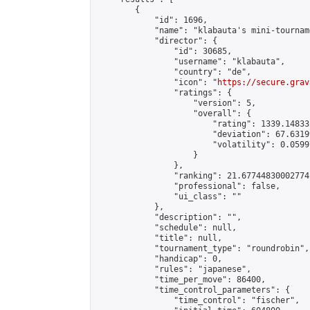
        {

            "id": 1696,

            "name": "klabauta's mini-tourname
            "director": {

                "id": 30685,

                "username": "klabauta",

                "country": "de",

                "icon": "
https://secure.grav
                "ratings": {

                    "version": 5,

                    "overall": {

                        "rating": 1339.14833
                        "deviation": 67.6319
                        "volatility": 0.0599
                    }

                },

                "ranking": 21.67744830002774,
                "professional": false,

                "ui_class": ""

            },

            "description": "",

            "schedule": null,

            "title": null,

            "tournament_type": "roundrobin",

            "handicap": 0,

            "rules": "japanese",

            "time_per_move": 86400,

            "time_control_parameters": {

                "time_control": "fischer",
