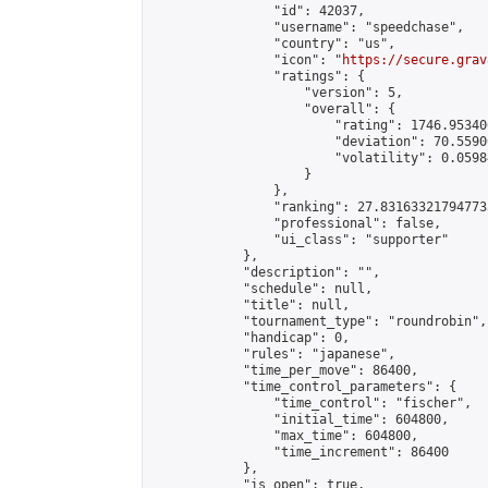
                "id": 42037,

                "username": "speedchase",

                "country": "us",

                "icon": "
https://secure.grav
                "ratings": {

                    "version": 5,

                    "overall": {

                        "rating": 1746.95340
                        "deviation": 70.5590
                        "volatility": 0.0598
                    }

                },

                "ranking": 27.831633217947733
                "professional": false,

                "ui_class": "supporter"

            },

            "description": "",

            "schedule": null,

            "title": null,

            "tournament_type": "roundrobin",

            "handicap": 0,

            "rules": "japanese",

            "time_per_move": 86400,

            "time_control_parameters": {

                "time_control": "fischer",

                "initial_time": 604800,

                "max_time": 604800,

                "time_increment": 86400

            },

            "is_open": true,
