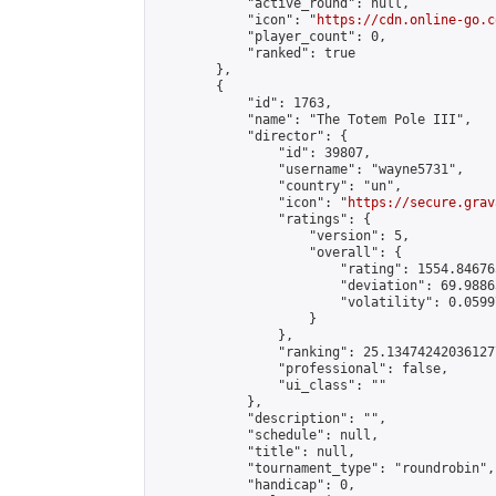
            "active_round": null,

            "icon": "
https://cdn.online-go.c
            "player_count": 0,

            "ranked": true

        },

        {

            "id": 1763,

            "name": "The Totem Pole III",

            "director": {

                "id": 39807,

                "username": "wayne5731",

                "country": "un",

                "icon": "
https://secure.grav
                "ratings": {

                    "version": 5,

                    "overall": {

                        "rating": 1554.84676
                        "deviation": 69.9886
                        "volatility": 0.0599
                    }

                },

                "ranking": 25.134742420361277
                "professional": false,

                "ui_class": ""

            },

            "description": "",

            "schedule": null,

            "title": null,

            "tournament_type": "roundrobin",

            "handicap": 0,
