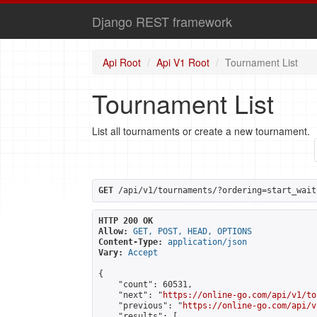
Django REST framework
Api Root
Api V1 Root
Tournament List
Tournament List
List all tournaments or create a new tournament.
GET
 /api/v1/tournaments/?ordering=start_wait
HTTP 200 OK
Allow:
GET, POST, HEAD, OPTIONS
Content-Type:
application/json
Vary:
Accept
{

    "count": 60531,

    "next": "
https://online-go.com/api/v1/to
    "previous": "
https://online-go.com/api/v
    "results": [
