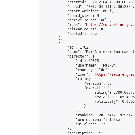
            "started": "2012-04-15T00:06:23Z"
            "ended": "2012-04-14T22:06:23Z",

            "start_waiting": null,

            "board_size": 9,

            "active_round": null,

            "icon": "
https://cdn.online-go.c
            "player_count": 0,

            "ranked": true

        },

        {

            "id": 1762,

            "name": "RaikB's mini-tournament"
            "director": {

                "id": 20675,

                "username": "RaikB",

                "country": "de",

                "icon": "
https://secure.grav
                "ratings": {

                    "version": 5,

                    "overall": {

                        "rating": 1780.66575
                        "deviation": 65.4096
                        "volatility": 0.0596
                    }

                },

                "ranking": 28.274121197571755
                "professional": false,

                "ui_class": ""

            },

            "description": "",
