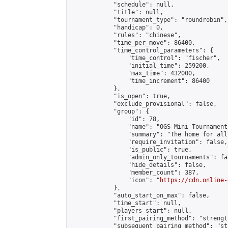
            "schedule": null,

            "title": null,

            "tournament_type": "roundrobin",

            "handicap": 0,

            "rules": "chinese",

            "time_per_move": 86400,

            "time_control_parameters": {

                "time_control": "fischer",

                "initial_time": 259200,

                "max_time": 432000,

                "time_increment": 86400

            },

            "is_open": true,

            "exclude_provisional": false,

            "group": {

                "id": 78,

                "name": "OGS Mini Tournaments
                "summary": "The home for all
                "require_invitation": false,

                "is_public": true,

                "admin_only_tournaments": fal
                "hide_details": false,

                "member_count": 387,

                "icon": "
https://cdn.online-
            },

            "auto_start_on_max": false,

            "time_start": null,

            "players_start": null,

            "first_pairing_method": "strength
            "subsequent_pairing_method": "st