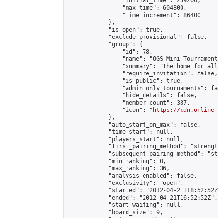
                "initial_time": 259200,

                "max_time": 604800,

                "time_increment": 86400

            },

            "is_open": true,

            "exclude_provisional": false,

            "group": {

                "id": 78,

                "name": "OGS Mini Tournaments
                "summary": "The home for all
                "require_invitation": false,

                "is_public": true,

                "admin_only_tournaments": fal
                "hide_details": false,

                "member_count": 387,

                "icon": "
https://cdn.online-
            },

            "auto_start_on_max": false,

            "time_start": null,

            "players_start": null,

            "first_pairing_method": "strength
            "subsequent_pairing_method": "st
            "min_ranking": 0,

            "max_ranking": 36,

            "analysis_enabled": false,

            "exclusivity": "open",

            "started": "2012-04-21T18:52:52Z"
            "ended": "2012-04-21T16:52:52Z",

            "start_waiting": null,

            "board_size": 9,
