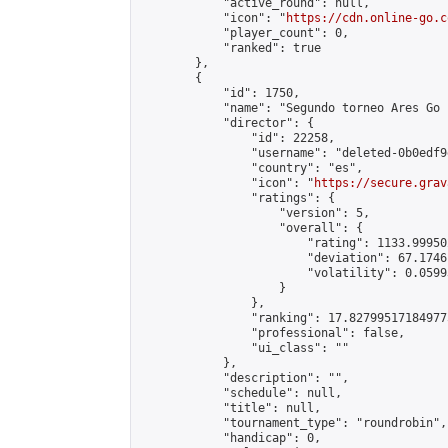
            "active_round": null,

            "icon": "
https://cdn.online-go.c
            "player_count": 0,

            "ranked": true

        },

        {

            "id": 1750,

            "name": "Segundo torneo Ares Go 1
            "director": {

                "id": 22258,

                "username": "deleted-0b0edf9
                "country": "es",

                "icon": "
https://secure.grav
                "ratings": {

                    "version": 5,

                    "overall": {

                        "rating": 1133.99950
                        "deviation": 67.1746
                        "volatility": 0.0599
                    }

                },

                "ranking": 17.827995171849775
                "professional": false,

                "ui_class": ""

            },

            "description": "",

            "schedule": null,

            "title": null,

            "tournament_type": "roundrobin",

            "handicap": 0,
