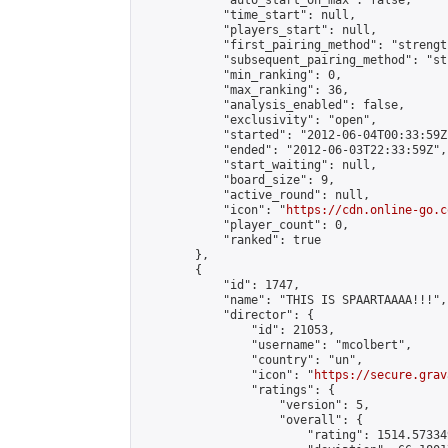
            "auto_start_on_max": false,

            "time_start": null,

            "players_start": null,

            "first_pairing_method": "strength
            "subsequent_pairing_method": "st
            "min_ranking": 0,

            "max_ranking": 36,

            "analysis_enabled": false,

            "exclusivity": "open",

            "started": "2012-06-04T00:33:59Z"
            "ended": "2012-06-03T22:33:59Z",

            "start_waiting": null,

            "board_size": 9,

            "active_round": null,

            "icon": "
https://cdn.online-go.c
            "player_count": 0,

            "ranked": true

        },

        {

            "id": 1747,

            "name": "THIS IS SPAARTAAAA!!!",

            "director": {

                "id": 21053,

                "username": "mcolbert",

                "country": "un",

                "icon": "
https://secure.grav
                "ratings": {

                    "version": 5,

                    "overall": {

                        "rating": 1514.57334