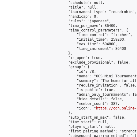
            "schedule": null,

            "title": null,

            "tournament_type": "roundrobin",

            "handicap": 0,

            "rules": "japanese",

            "time_per_move": 86400,

            "time_control_parameters": {

                "time_control": "fischer",

                "initial_time": 259200,

                "max_time": 604800,

                "time_increment": 86400

            },

            "is_open": true,

            "exclude_provisional": false,

            "group": {

                "id": 78,

                "name": "OGS Mini Tournaments
                "summary": "The home for all
                "require_invitation": false,

                "is_public": true,

                "admin_only_tournaments": fal
                "hide_details": false,

                "member_count": 387,

                "icon": "
https://cdn.online-
            },

            "auto_start_on_max": false,

            "time_start": null,

            "players_start": null,

            "first_pairing_method": "strength
            "subsequent_pairing_method": "st