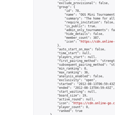
            "exclude_provisional": false,

            "group": {

                "id": 78,

                "name": "OGS Mini Tournaments
                "summary": "The home for all
                "require_invitation": false,

                "is_public": true,

                "admin_only_tournaments": fal
                "hide_details": false,

                "member_count": 387,

                "icon": "
https://cdn.online-
            },

            "auto_start_on_max": false,

            "time_start": null,

            "players_start": null,

            "first_pairing_method": "strength
            "subsequent_pairing_method": "st
            "min_ranking": 0,

            "max_ranking": 36,

            "analysis_enabled": false,

            "exclusivity": "open",

            "started": "2012-08-13T06:59:43Z"
            "ended": "2012-08-13T04:59:43Z",

            "start_waiting": null,

            "board_size": 19,

            "active_round": null,

            "icon": "
https://cdn.online-go.c
            "player_count": 0,

            "ranked": true

        },
