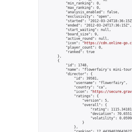
            "min_ranking": 0,

            "max_ranking": 0,

            "analysis_enabled": false,

            "exclusivity": "open",

            "started": "2012-03-24T18:36:15Z"
            "ended": "2012-03-24T17:36:15Z",

            "start_waiting": null,

            "board_size": 9,

            "active_round": null,

            "icon": "
https://cdn.online-go.c
            "player_count": 0,

            "ranked": true

        },

        {

            "id": 1748,

            "name": "flowerfairy's mini-tour
            "director": {

                "id": 39581,

                "username": "flowerfairy",

                "country": "ca",

                "icon": "
https://secure.grav
                "ratings": {

                    "version": 5,

                    "overall": {

                        "rating": 1115.34181
                        "deviation": 70.6551
                        "volatility": 0.0599
                    }

                },

                "ranking": 17.443940206436277