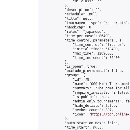
                "ui_class": ""

            },

            "description": "",

            "schedule": null,

            "title": null,

            "tournament_type": "roundrobin",

            "handicap": 0,

            "rules": "japanese",

            "time_per_move": 86400,

            "time_control_parameters": {

                "time_control": "fischer",

                "initial_time": 518400,

                "max_time": 1209600,

                "time_increment": 86400

            },

            "is_open": true,

            "exclude_provisional": false,

            "group": {

                "id": 78,

                "name": "OGS Mini Tournaments
                "summary": "The home for all
                "require_invitation": false,

                "is_public": true,

                "admin_only_tournaments": fal
                "hide_details": false,

                "member_count": 387,

                "icon": "
https://cdn.online-
            },

            "auto_start_on_max": false,

            "time_start": null,
