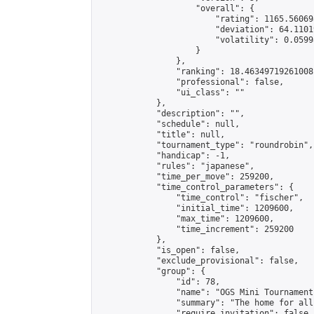
                    "overall": {

                        "rating": 1165.56069
                        "deviation": 64.1101
                        "volatility": 0.0599
                    }

                },

                "ranking": 18.46349719261008,
                "professional": false,

                "ui_class": ""

            },

            "description": "",

            "schedule": null,

            "title": null,

            "tournament_type": "roundrobin",

            "handicap": -1,

            "rules": "japanese",

            "time_per_move": 259200,

            "time_control_parameters": {

                "time_control": "fischer",

                "initial_time": 1209600,

                "max_time": 1209600,

                "time_increment": 259200

            },

            "is_open": false,

            "exclude_provisional": false,

            "group": {

                "id": 78,

                "name": "OGS Mini Tournaments
                "summary": "The home for all
                "require_invitation": false,
