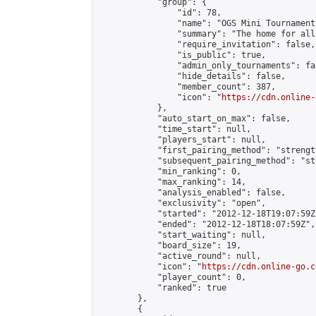
            "group": {

                "id": 78,

                "name": "OGS Mini Tournaments
                "summary": "The home for all
                "require_invitation": false,

                "is_public": true,

                "admin_only_tournaments": fal
                "hide_details": false,

                "member_count": 387,

                "icon": "
https://cdn.online-
            },

            "auto_start_on_max": false,

            "time_start": null,

            "players_start": null,

            "first_pairing_method": "strength
            "subsequent_pairing_method": "st
            "min_ranking": 0,

            "max_ranking": 14,

            "analysis_enabled": false,

            "exclusivity": "open",

            "started": "2012-12-18T19:07:59Z"
            "ended": "2012-12-18T18:07:59Z",

            "start_waiting": null,

            "board_size": 19,

            "active_round": null,

            "icon": "
https://cdn.online-go.c
            "player_count": 0,

            "ranked": true

        },

        {
