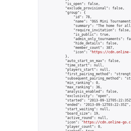
            "is_open": false,

            "exclude_provisional": false,

            "group": {

                "id": 78,

                "name": "OGS Mini Tournaments
                "summary": "The home for all
                "require_invitation": false,

                "is_public": true,

                "admin_only_tournaments": fal
                "hide_details": false,

                "member_count": 387,

                "icon": "
https://cdn.online-
            },

            "auto_start_on_max": false,

            "time_start": null,

            "players_start": null,

            "first_pairing_method": "strength
            "subsequent_pairing_method": "st
            "min_ranking": 0,

            "max_ranking": 36,

            "analysis_enabled": false,

            "exclusivity": "open",

            "started": "2013-09-12T05:22:35Z"
            "ended": "2013-09-12T03:22:35Z",

            "start_waiting": null,

            "board_size": 19,

            "active_round": null,

            "icon": "
https://cdn.online-go.c
            "player_count": 0,
