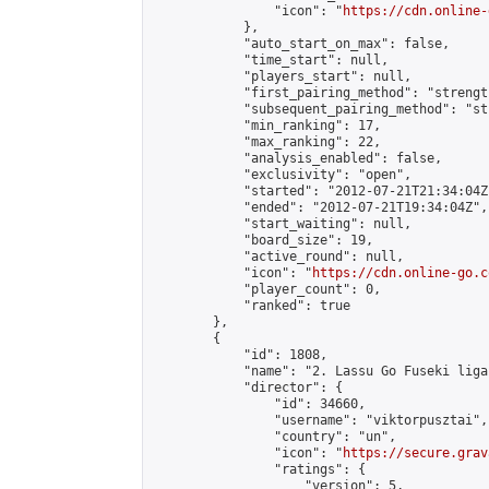
                "icon": "
https://cdn.online-
            },

            "auto_start_on_max": false,

            "time_start": null,

            "players_start": null,

            "first_pairing_method": "strength
            "subsequent_pairing_method": "st
            "min_ranking": 17,

            "max_ranking": 22,

            "analysis_enabled": false,

            "exclusivity": "open",

            "started": "2012-07-21T21:34:04Z"
            "ended": "2012-07-21T19:34:04Z",

            "start_waiting": null,

            "board_size": 19,

            "active_round": null,

            "icon": "
https://cdn.online-go.c
            "player_count": 0,

            "ranked": true

        },

        {

            "id": 1808,

            "name": "2. Lassu Go Fuseki liga"
            "director": {

                "id": 34660,

                "username": "viktorpusztai",

                "country": "un",

                "icon": "
https://secure.grav
                "ratings": {

                    "version": 5,
