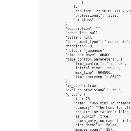
                    }

                },

                "ranking": 22.563082711820755
                "professional": false,

                "ui_class": ""

            },

            "description": "",

            "schedule": null,

            "title": null,

            "tournament_type": "roundrobin",

            "handicap": 0,

            "rules": "japanese",

            "time_per_move": 86400,

            "time_control_parameters": {

                "time_control": "fischer",

                "initial_time": 259200,

                "max_time": 604800,

                "time_increment": 86400

            },

            "is_open": true,

            "exclude_provisional": true,

            "group": {

                "id": 78,

                "name": "OGS Mini Tournaments
                "summary": "The home for all
                "require_invitation": false,

                "is_public": true,

                "admin_only_tournaments": fal
                "hide_details": false,

                "member_count": 387,
