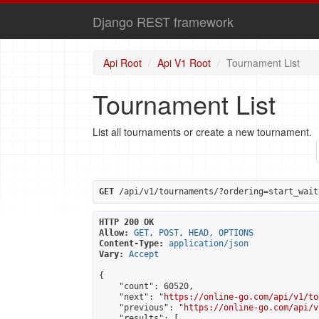
Django REST framework
Api Root
Api V1 Root
Tournament List
Tournament List
List all tournaments or create a new tournament.
GET
 /api/v1/tournaments/?ordering=start_wait
HTTP 200 OK
Allow:
GET, POST, HEAD, OPTIONS
Content-Type:
application/json
Vary:
Accept
{

    "count": 60520,

    "next": "
https://online-go.com/api/v1/to
    "previous": "
https://online-go.com/api/v
    "results": [
