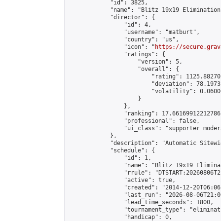
            "id": 3825,

            "name": "Blitz 19x19 Elimination
            "director": {

                "id": 4,

                "username": "matburt",

                "country": "us",

                "icon": "
https://secure.grav
                "ratings": {

                    "version": 5,

                    "overall": {

                        "rating": 1125.88270
                        "deviation": 78.1973
                        "volatility": 0.0600
                    }

                },

                "ranking": 17.66169912212786,
                "professional": false,

                "ui_class": "supporter moder
            },

            "description": "Automatic Sitewi
            "schedule": {

                "id": 1,

                "name": "Blitz 19x19 Elimina
                "rrule": "DTSTART:20260806T2
                "active": true,

                "created": "2014-12-20T06:06
                "last_run": "2026-08-06T21:0
                "lead_time_seconds": 1800,

                "tournament_type": "eliminati
                "handicap": 0,
