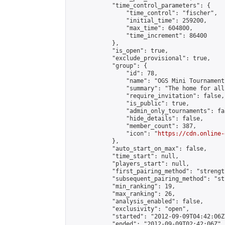
            "time_control_parameters": {

                "time_control": "fischer",

                "initial_time": 259200,

                "max_time": 604800,

                "time_increment": 86400

            },

            "is_open": true,

            "exclude_provisional": true,

            "group": {

                "id": 78,

                "name": "OGS Mini Tournaments
                "summary": "The home for all
                "require_invitation": false,

                "is_public": true,

                "admin_only_tournaments": fal
                "hide_details": false,

                "member_count": 387,

                "icon": "
https://cdn.online-
            },

            "auto_start_on_max": false,

            "time_start": null,

            "players_start": null,

            "first_pairing_method": "strength
            "subsequent_pairing_method": "st
            "min_ranking": 19,

            "max_ranking": 26,

            "analysis_enabled": false,

            "exclusivity": "open",

            "started": "2012-09-09T04:42:06Z"
            "ended": "2012-09-09T02:42:06Z",
