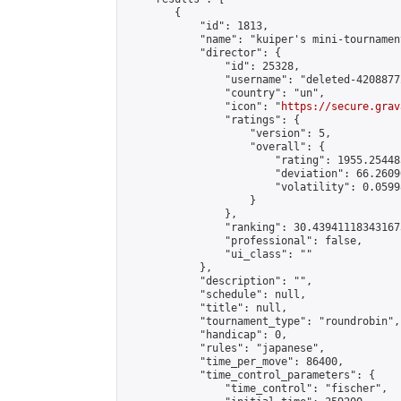
        {

            "id": 1813,

            "name": "kuiper's mini-tournament
            "director": {

                "id": 25328,

                "username": "deleted-4208877
                "country": "un",

                "icon": "
https://secure.grav
                "ratings": {

                    "version": 5,

                    "overall": {

                        "rating": 1955.25448
                        "deviation": 66.2609
                        "volatility": 0.0599
                    }

                },

                "ranking": 30.439411183431673
                "professional": false,

                "ui_class": ""

            },

            "description": "",

            "schedule": null,

            "title": null,

            "tournament_type": "roundrobin",

            "handicap": 0,

            "rules": "japanese",

            "time_per_move": 86400,

            "time_control_parameters": {

                "time_control": "fischer",
