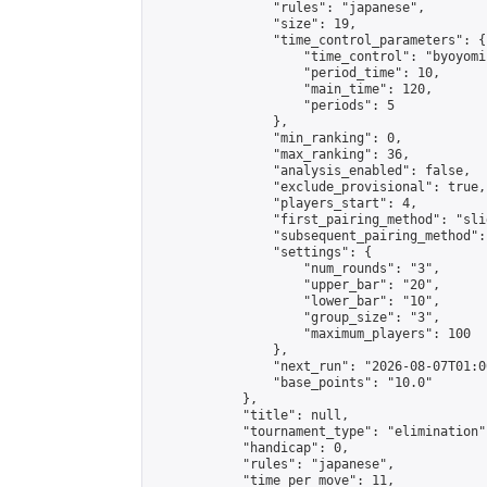
                "rules": "japanese",

                "size": 19,

                "time_control_parameters": {

                    "time_control": "byoyomi"
                    "period_time": 10,

                    "main_time": 120,

                    "periods": 5

                },

                "min_ranking": 0,

                "max_ranking": 36,

                "analysis_enabled": false,

                "exclude_provisional": true,

                "players_start": 4,

                "first_pairing_method": "slid
                "subsequent_pairing_method":
                "settings": {

                    "num_rounds": "3",

                    "upper_bar": "20",

                    "lower_bar": "10",

                    "group_size": "3",

                    "maximum_players": 100

                },

                "next_run": "2026-08-07T01:00
                "base_points": "10.0"

            },

            "title": null,

            "tournament_type": "elimination",
            "handicap": 0,

            "rules": "japanese",

            "time_per_move": 11,
