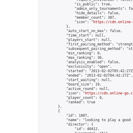
                "is_public": true,

                "admin_only_tournaments": fal
                "hide_details": false,

                "member_count": 387,

                "icon": "
https://cdn.online-
            },

            "auto_start_on_max": false,

            "time_start": null,

            "players_start": null,

            "first_pairing_method": "strength
            "subsequent_pairing_method": "st
            "min_ranking": 0,

            "max_ranking": 36,

            "analysis_enabled": false,

            "exclusivity": "open",

            "started": "2013-02-02T05:42:27Z"
            "ended": "2013-02-02T04:42:27Z",

            "start_waiting": null,

            "board_size": 19,

            "active_round": null,

            "icon": "
https://cdn.online-go.c
            "player_count": 0,

            "ranked": true

        },

        {

            "id": 1807,

            "name": "looking to play a good g
            "director": {

                "id": 40412,
