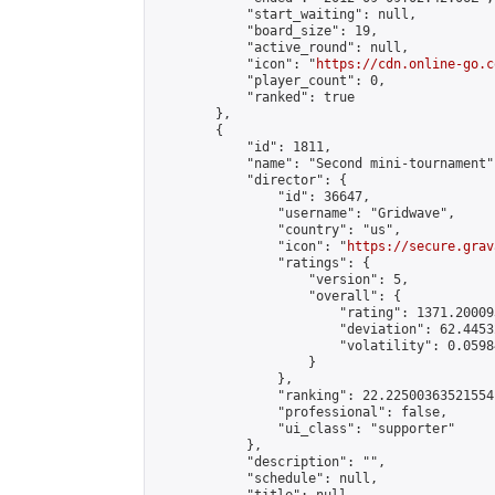
            "start_waiting": null,

            "board_size": 19,

            "active_round": null,

            "icon": "
https://cdn.online-go.c
            "player_count": 0,

            "ranked": true

        },

        {

            "id": 1811,

            "name": "Second mini-tournament",
            "director": {

                "id": 36647,

                "username": "Gridwave",

                "country": "us",

                "icon": "
https://secure.grav
                "ratings": {

                    "version": 5,

                    "overall": {

                        "rating": 1371.20009
                        "deviation": 62.4453
                        "volatility": 0.0598
                    }

                },

                "ranking": 22.22500363521554,
                "professional": false,

                "ui_class": "supporter"

            },

            "description": "",

            "schedule": null,
