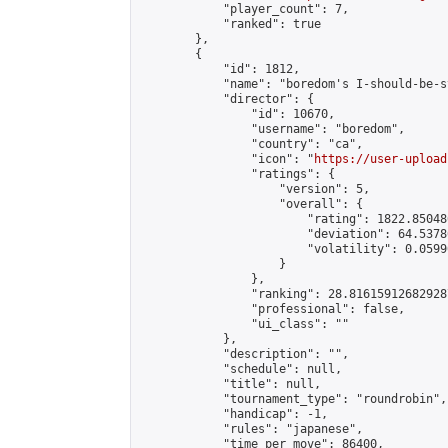
            "player_count": 7,

            "ranked": true

        },

        {

            "id": 1812,

            "name": "boredom's I-should-be-s
            "director": {

                "id": 10670,

                "username": "boredom",

                "country": "ca",

                "icon": "
https://user-upload
                "ratings": {

                    "version": 5,

                    "overall": {

                        "rating": 1822.85048
                        "deviation": 64.5378
                        "volatility": 0.0599
                    }

                },

                "ranking": 28.816159126829287
                "professional": false,

                "ui_class": ""

            },

            "description": "",

            "schedule": null,

            "title": null,

            "tournament_type": "roundrobin",

            "handicap": -1,

            "rules": "japanese",

            "time_per_move": 86400,
