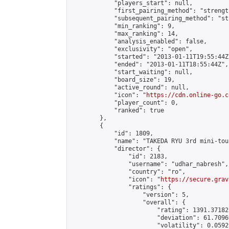
            "players_start": null,

            "first_pairing_method": "strength
            "subsequent_pairing_method": "st
            "min_ranking": 9,

            "max_ranking": 14,

            "analysis_enabled": false,

            "exclusivity": "open",

            "started": "2013-01-11T19:55:44Z"
            "ended": "2013-01-11T18:55:44Z",

            "start_waiting": null,

            "board_size": 19,

            "active_round": null,

            "icon": "
https://cdn.online-go.c
            "player_count": 0,

            "ranked": true

        },

        {

            "id": 1809,

            "name": "TAKEDA RYU 3rd mini-tou
            "director": {

                "id": 2183,

                "username": "udhar_nabresh",

                "country": "ro",

                "icon": "
https://secure.grav
                "ratings": {

                    "version": 5,

                    "overall": {

                        "rating": 1391.37182
                        "deviation": 61.7096
                        "volatility": 0.0592