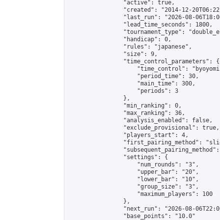
                "active": true,

                "created": "2014-12-20T06:22
                "last_run": "2026-08-06T18:0
                "lead_time_seconds": 1800,

                "tournament_type": "double_e
                "handicap": 0,

                "rules": "japanese",

                "size": 9,

                "time_control_parameters": {

                    "time_control": "byoyomi"
                    "period_time": 30,

                    "main_time": 300,

                    "periods": 3

                },

                "min_ranking": 0,

                "max_ranking": 36,

                "analysis_enabled": false,

                "exclude_provisional": true,

                "players_start": 4,

                "first_pairing_method": "slid
                "subsequent_pairing_method":
                "settings": {

                    "num_rounds": "3",

                    "upper_bar": "20",

                    "lower_bar": "10",

                    "group_size": "3",

                    "maximum_players": 100

                },

                "next_run": "2026-08-06T22:00
                "base_points": "10.0"
