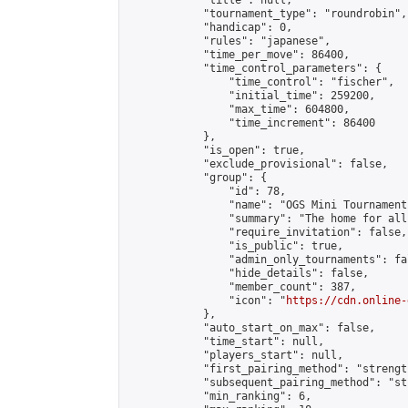
            "title": null,

            "tournament_type": "roundrobin",

            "handicap": 0,

            "rules": "japanese",

            "time_per_move": 86400,

            "time_control_parameters": {

                "time_control": "fischer",

                "initial_time": 259200,

                "max_time": 604800,

                "time_increment": 86400

            },

            "is_open": true,

            "exclude_provisional": false,

            "group": {

                "id": 78,

                "name": "OGS Mini Tournaments
                "summary": "The home for all
                "require_invitation": false,

                "is_public": true,

                "admin_only_tournaments": fal
                "hide_details": false,

                "member_count": 387,

                "icon": "
https://cdn.online-
            },

            "auto_start_on_max": false,

            "time_start": null,

            "players_start": null,

            "first_pairing_method": "strength
            "subsequent_pairing_method": "st
            "min_ranking": 6,
