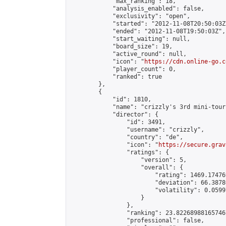
            "max_ranking": 18,

            "analysis_enabled": false,

            "exclusivity": "open",

            "started": "2012-11-08T20:50:03Z"
            "ended": "2012-11-08T19:50:03Z",

            "start_waiting": null,

            "board_size": 19,

            "active_round": null,

            "icon": "
https://cdn.online-go.c
            "player_count": 0,

            "ranked": true

        },

        {

            "id": 1810,

            "name": "crizzly's 3rd mini-tour
            "director": {

                "id": 3491,

                "username": "crizzly",

                "country": "de",

                "icon": "
https://secure.grav
                "ratings": {

                    "version": 5,

                    "overall": {

                        "rating": 1469.17476
                        "deviation": 66.3878
                        "volatility": 0.0599
                    }

                },

                "ranking": 23.822689881657467
                "professional": false,
