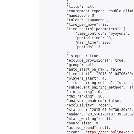
            },

            "title": null,

            "tournament_type": "double_elimi
            "handicap": 0,

            "rules": "japanese",

            "time_per_move": 33,

            "time_control_parameters": {

                "time_control": "byoyomi",

                "period_time": 30,

                "main_time": 300,

                "periods": 3

            },

            "is_open": true,

            "exclude_provisional": true,

            "group": null,

            "auto_start_on_max": false,

            "time_start": "2015-01-04T06:30:
            "players_start": 4,

            "first_pairing_method": "slide",

            "subsequent_pairing_method": "sli
            "min_ranking": 0,

            "max_ranking": 36,

            "analysis_enabled": false,

            "exclusivity": "open",

            "started": "2015-01-04T06:30:25.
            "ended": "2015-01-04T07:39:34.624
            "start_waiting": null,

            "board_size": 9,

            "active_round": null,

            "icon": "
https://cdn.online-go.c