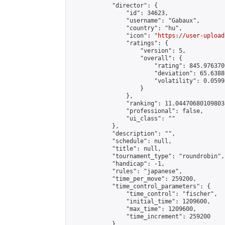
            "director": {

                "id": 34623,

                "username": "Gabaux",

                "country": "hu",

                "icon": "
https://user-upload
                "ratings": {

                    "version": 5,

                    "overall": {

                        "rating": 845.976370
                        "deviation": 65.6388
                        "volatility": 0.0599
                    }

                },

                "ranking": 11.044706801098034
                "professional": false,

                "ui_class": ""

            },

            "description": "",

            "schedule": null,

            "title": null,

            "tournament_type": "roundrobin",

            "handicap": -1,

            "rules": "japanese",

            "time_per_move": 259200,

            "time_control_parameters": {

                "time_control": "fischer",

                "initial_time": 1209600,

                "max_time": 1209600,

                "time_increment": 259200

            },
