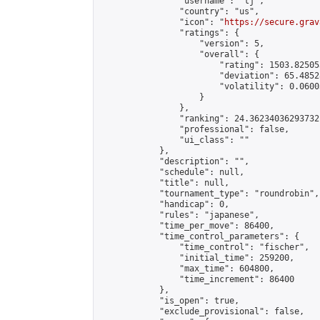
                "username": "tj",

                "country": "us",

                "icon": "
https://secure.grav
                "ratings": {

                    "version": 5,

                    "overall": {

                        "rating": 1503.82505
                        "deviation": 65.4852
                        "volatility": 0.0600
                    }

                },

                "ranking": 24.36234036293732,
                "professional": false,

                "ui_class": ""

            },

            "description": "",

            "schedule": null,

            "title": null,

            "tournament_type": "roundrobin",

            "handicap": 0,

            "rules": "japanese",

            "time_per_move": 86400,

            "time_control_parameters": {

                "time_control": "fischer",

                "initial_time": 259200,

                "max_time": 604800,

                "time_increment": 86400

            },

            "is_open": true,

            "exclude_provisional": false,
