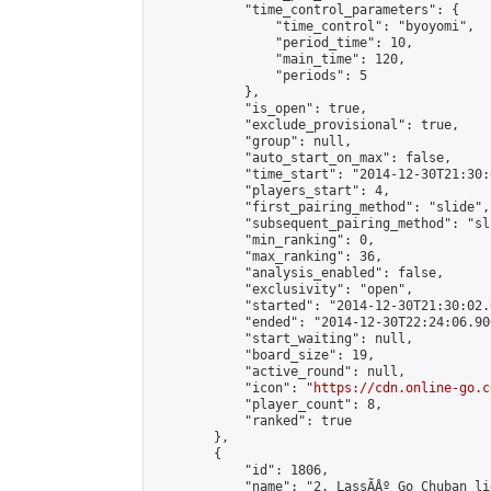
            "time_control_parameters": {

                "time_control": "byoyomi",

                "period_time": 10,

                "main_time": 120,

                "periods": 5

            },

            "is_open": true,

            "exclude_provisional": true,

            "group": null,

            "auto_start_on_max": false,

            "time_start": "2014-12-30T21:30:
            "players_start": 4,

            "first_pairing_method": "slide",

            "subsequent_pairing_method": "sli
            "min_ranking": 0,

            "max_ranking": 36,

            "analysis_enabled": false,

            "exclusivity": "open",

            "started": "2014-12-30T21:30:02.
            "ended": "2014-12-30T22:24:06.906
            "start_waiting": null,

            "board_size": 19,

            "active_round": null,

            "icon": "
https://cdn.online-go.c
            "player_count": 8,

            "ranked": true

        },

        {

            "id": 1806,

            "name": "2. LassÃÂº Go Chuban li