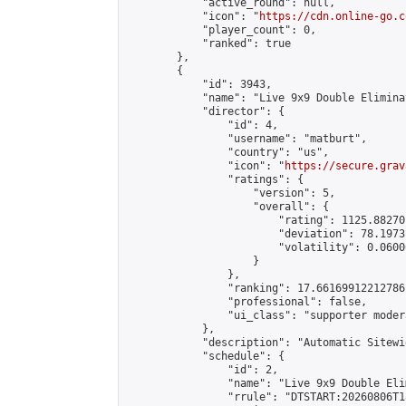
            "active_round": null,

            "icon": "
https://cdn.online-go.c
            "player_count": 0,

            "ranked": true

        },

        {

            "id": 3943,

            "name": "Live 9x9 Double Elimina
            "director": {

                "id": 4,

                "username": "matburt",

                "country": "us",

                "icon": "
https://secure.grav
                "ratings": {

                    "version": 5,

                    "overall": {

                        "rating": 1125.88270
                        "deviation": 78.1973
                        "volatility": 0.0600
                    }

                },

                "ranking": 17.66169912212786,
                "professional": false,

                "ui_class": "supporter moder
            },

            "description": "Automatic Sitewi
            "schedule": {

                "id": 2,

                "name": "Live 9x9 Double Eli
                "rrule": "DTSTART:20260806T1