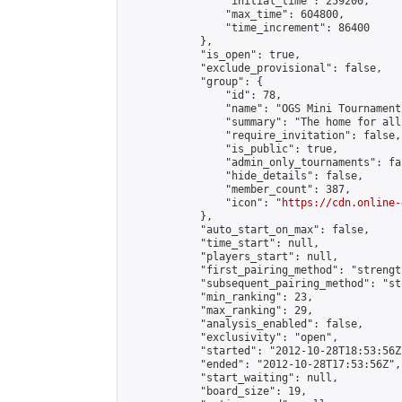
                "initial_time": 259200,

                "max_time": 604800,

                "time_increment": 86400

            },

            "is_open": true,

            "exclude_provisional": false,

            "group": {

                "id": 78,

                "name": "OGS Mini Tournaments
                "summary": "The home for all
                "require_invitation": false,

                "is_public": true,

                "admin_only_tournaments": fal
                "hide_details": false,

                "member_count": 387,

                "icon": "
https://cdn.online-
            },

            "auto_start_on_max": false,

            "time_start": null,

            "players_start": null,

            "first_pairing_method": "strength
            "subsequent_pairing_method": "st
            "min_ranking": 23,

            "max_ranking": 29,

            "analysis_enabled": false,

            "exclusivity": "open",

            "started": "2012-10-28T18:53:56Z"
            "ended": "2012-10-28T17:53:56Z",

            "start_waiting": null,

            "board_size": 19,
