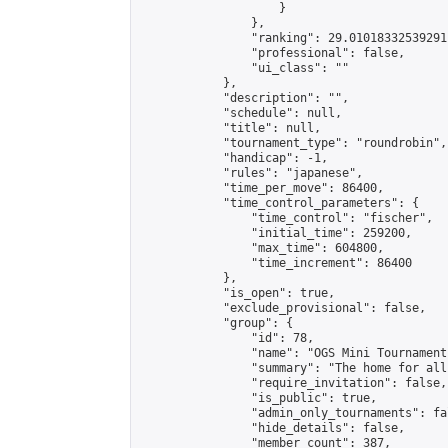
                    }

                },

                "ranking": 29.01018332539291,
                "professional": false,

                "ui_class": ""

            },

            "description": "",

            "schedule": null,

            "title": null,

            "tournament_type": "roundrobin",

            "handicap": -1,

            "rules": "japanese",

            "time_per_move": 86400,

            "time_control_parameters": {

                "time_control": "fischer",

                "initial_time": 259200,

                "max_time": 604800,

                "time_increment": 86400

            },

            "is_open": true,

            "exclude_provisional": false,

            "group": {

                "id": 78,

                "name": "OGS Mini Tournaments
                "summary": "The home for all
                "require_invitation": false,

                "is_public": true,

                "admin_only_tournaments": fal
                "hide_details": false,

                "member_count": 387,
