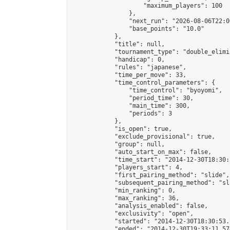
                    "maximum_players": 100

                },

                "next_run": "2026-08-06T22:00
                "base_points": "10.0"

            },

            "title": null,

            "tournament_type": "double_elimi
            "handicap": 0,

            "rules": "japanese",

            "time_per_move": 33,

            "time_control_parameters": {

                "time_control": "byoyomi",

                "period_time": 30,

                "main_time": 300,

                "periods": 3

            },

            "is_open": true,

            "exclude_provisional": true,

            "group": null,

            "auto_start_on_max": false,

            "time_start": "2014-12-30T18:30:
            "players_start": 4,

            "first_pairing_method": "slide",

            "subsequent_pairing_method": "sli
            "min_ranking": 0,

            "max_ranking": 36,

            "analysis_enabled": false,

            "exclusivity": "open",

            "started": "2014-12-30T18:30:53.
            "ended": "2014-12-30T19:33:11.574