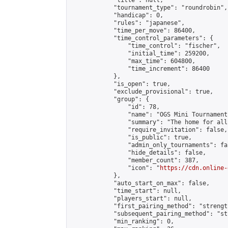
            "title": null,

            "tournament_type": "roundrobin",

            "handicap": 0,

            "rules": "japanese",

            "time_per_move": 86400,

            "time_control_parameters": {

                "time_control": "fischer",

                "initial_time": 259200,

                "max_time": 604800,

                "time_increment": 86400

            },

            "is_open": true,

            "exclude_provisional": true,

            "group": {

                "id": 78,

                "name": "OGS Mini Tournaments
                "summary": "The home for all
                "require_invitation": false,

                "is_public": true,

                "admin_only_tournaments": fal
                "hide_details": false,

                "member_count": 387,

                "icon": "
https://cdn.online-
            },

            "auto_start_on_max": false,

            "time_start": null,

            "players_start": null,

            "first_pairing_method": "strength
            "subsequent_pairing_method": "st
            "min_ranking": 0,
