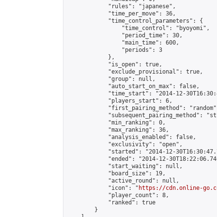
            "rules": "japanese",

            "time_per_move": 36,

            "time_control_parameters": {

                "time_control": "byoyomi",

                "period_time": 30,

                "main_time": 600,

                "periods": 3

            },

            "is_open": true,

            "exclude_provisional": true,

            "group": null,

            "auto_start_on_max": false,

            "time_start": "2014-12-30T16:30:
            "players_start": 6,

            "first_pairing_method": "random",
            "subsequent_pairing_method": "st
            "min_ranking": 0,

            "max_ranking": 36,

            "analysis_enabled": false,

            "exclusivity": "open",

            "started": "2014-12-30T16:30:47.
            "ended": "2014-12-30T18:22:06.740
            "start_waiting": null,

            "board_size": 19,

            "active_round": null,

            "icon": "
https://cdn.online-go.c
            "player_count": 8,

            "ranked": true

        }
