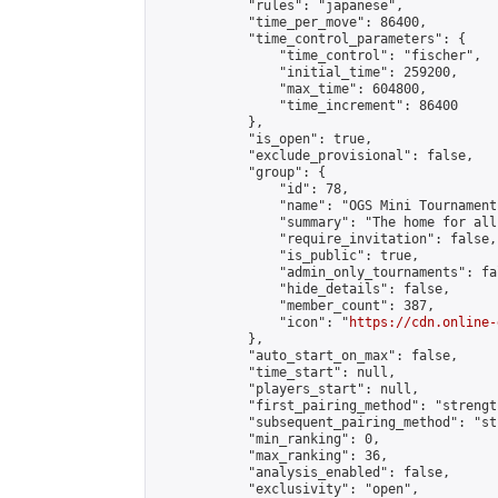
            "rules": "japanese",

            "time_per_move": 86400,

            "time_control_parameters": {

                "time_control": "fischer",

                "initial_time": 259200,

                "max_time": 604800,

                "time_increment": 86400

            },

            "is_open": true,

            "exclude_provisional": false,

            "group": {

                "id": 78,

                "name": "OGS Mini Tournaments
                "summary": "The home for all
                "require_invitation": false,

                "is_public": true,

                "admin_only_tournaments": fal
                "hide_details": false,

                "member_count": 387,

                "icon": "
https://cdn.online-
            },

            "auto_start_on_max": false,

            "time_start": null,

            "players_start": null,

            "first_pairing_method": "strength
            "subsequent_pairing_method": "st
            "min_ranking": 0,

            "max_ranking": 36,

            "analysis_enabled": false,

            "exclusivity": "open",
