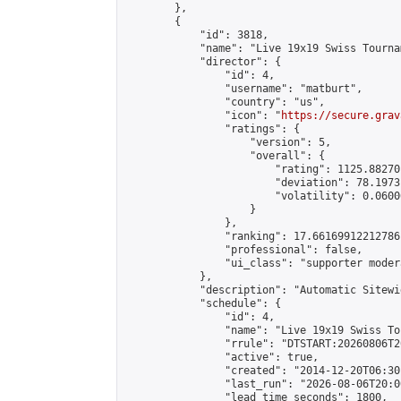
        },

        {

            "id": 3818,

            "name": "Live 19x19 Swiss Tourna
            "director": {

                "id": 4,

                "username": "matburt",

                "country": "us",

                "icon": "
https://secure.grav
                "ratings": {

                    "version": 5,

                    "overall": {

                        "rating": 1125.88270
                        "deviation": 78.1973
                        "volatility": 0.0600
                    }

                },

                "ranking": 17.66169912212786,
                "professional": false,

                "ui_class": "supporter moder
            },

            "description": "Automatic Sitewi
            "schedule": {

                "id": 4,

                "name": "Live 19x19 Swiss To
                "rrule": "DTSTART:20260806T2
                "active": true,

                "created": "2014-12-20T06:30
                "last_run": "2026-08-06T20:0
                "lead_time_seconds": 1800,
