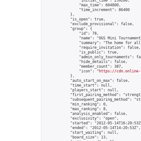
                "initial_time": 259200,

                "max_time": 604800,

                "time_increment": 86400

            },

            "is_open": true,

            "exclude_provisional": false,

            "group": {

                "id": 78,

                "name": "OGS Mini Tournaments
                "summary": "The home for all
                "require_invitation": false,

                "is_public": true,

                "admin_only_tournaments": fal
                "hide_details": false,

                "member_count": 387,

                "icon": "
https://cdn.online-
            },

            "auto_start_on_max": false,

            "time_start": null,

            "players_start": null,

            "first_pairing_method": "strength
            "subsequent_pairing_method": "st
            "min_ranking": 0,

            "max_ranking": 8,

            "analysis_enabled": false,

            "exclusivity": "open",

            "started": "2012-05-14T16:20:53Z"
            "ended": "2012-05-14T14:20:53Z",

            "start_waiting": null,

            "board_size": 13,
