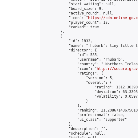
            "start_waiting": null,

            "board_size": 9,

            "active_round": null,

            "icon": "
https://cdn.online-go.c
            "player_count": 13,

            "ranked": true

        },

        {

            "id": 1833,

            "name": "rhubarb's tiny little t
            "director": {

                "id": 535,

                "username": "rhubarb",

                "country": "_Northern_Ireland
                "icon": "
https://secure.grav
                "ratings": {

                    "version": 5,

                    "overall": {

                        "rating": 1312.30390
                        "deviation": 63.3393
                        "volatility": 0.0597
                    }

                },

                "ranking": 21.208671436750105
                "professional": false,

                "ui_class": "supporter"

            },

            "description": "",

            "schedule": null,
