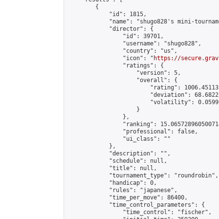
        {

            "id": 1815,

            "name": "shugo828's mini-tourname
            "director": {

                "id": 39701,

                "username": "shugo828",

                "country": "us",

                "icon": "
https://secure.grav
                "ratings": {

                    "version": 5,

                    "overall": {

                        "rating": 1006.45113
                        "deviation": 68.6822
                        "volatility": 0.0599
                    }

                },

                "ranking": 15.065728960500714
                "professional": false,

                "ui_class": ""

            },

            "description": "",

            "schedule": null,

            "title": null,

            "tournament_type": "roundrobin",

            "handicap": 0,

            "rules": "japanese",

            "time_per_move": 86400,

            "time_control_parameters": {

                "time_control": "fischer",
