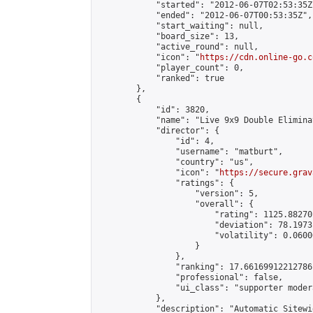
            "started": "2012-06-07T02:53:35Z"
            "ended": "2012-06-07T00:53:35Z",

            "start_waiting": null,

            "board_size": 13,

            "active_round": null,

            "icon": "
https://cdn.online-go.c
            "player_count": 0,

            "ranked": true

        },

        {

            "id": 3820,

            "name": "Live 9x9 Double Elimina
            "director": {

                "id": 4,

                "username": "matburt",

                "country": "us",

                "icon": "
https://secure.grav
                "ratings": {

                    "version": 5,

                    "overall": {

                        "rating": 1125.88270
                        "deviation": 78.1973
                        "volatility": 0.0600
                    }

                },

                "ranking": 17.66169912212786,
                "professional": false,

                "ui_class": "supporter moder
            },

            "description": "Automatic Sitewi