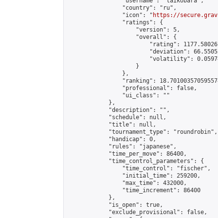
                "username": "taikobara",

                "country": "ru",

                "icon": "
https://secure.grav
                "ratings": {

                    "version": 5,

                    "overall": {

                        "rating": 1177.58026
                        "deviation": 66.5505
                        "volatility": 0.0597
                    }

                },

                "ranking": 18.701003570595574
                "professional": false,

                "ui_class": ""

            },

            "description": "",

            "schedule": null,

            "title": null,

            "tournament_type": "roundrobin",

            "handicap": 0,

            "rules": "japanese",

            "time_per_move": 86400,

            "time_control_parameters": {

                "time_control": "fischer",

                "initial_time": 259200,

                "max_time": 432000,

                "time_increment": 86400

            },

            "is_open": true,

            "exclude_provisional": false,
