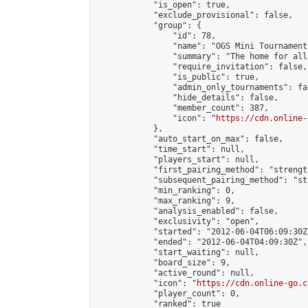
            "is_open": true,

            "exclude_provisional": false,

            "group": {

                "id": 78,

                "name": "OGS Mini Tournaments
                "summary": "The home for all
                "require_invitation": false,

                "is_public": true,

                "admin_only_tournaments": fal
                "hide_details": false,

                "member_count": 387,

                "icon": "
https://cdn.online-
            },

            "auto_start_on_max": false,

            "time_start": null,

            "players_start": null,

            "first_pairing_method": "strength
            "subsequent_pairing_method": "st
            "min_ranking": 0,

            "max_ranking": 9,

            "analysis_enabled": false,

            "exclusivity": "open",

            "started": "2012-06-04T06:09:30Z"
            "ended": "2012-06-04T04:09:30Z",

            "start_waiting": null,

            "board_size": 9,

            "active_round": null,

            "icon": "
https://cdn.online-go.c
            "player_count": 0,

            "ranked": true
