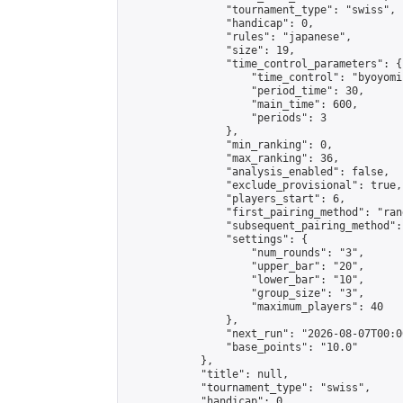
                "tournament_type": "swiss",

                "handicap": 0,

                "rules": "japanese",

                "size": 19,

                "time_control_parameters": {

                    "time_control": "byoyomi"
                    "period_time": 30,

                    "main_time": 600,

                    "periods": 3

                },

                "min_ranking": 0,

                "max_ranking": 36,

                "analysis_enabled": false,

                "exclude_provisional": true,

                "players_start": 6,

                "first_pairing_method": "rand
                "subsequent_pairing_method":
                "settings": {

                    "num_rounds": "3",

                    "upper_bar": "20",

                    "lower_bar": "10",

                    "group_size": "3",

                    "maximum_players": 40

                },

                "next_run": "2026-08-07T00:00
                "base_points": "10.0"

            },

            "title": null,

            "tournament_type": "swiss",

            "handicap": 0,
