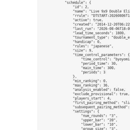
            "schedule": {

                "id": 2,

                "name": "Live 9x9 Double Eli
                "rrule": "DTSTART:20260806T1
                "active": true,

                "created": "2014-12-20T06:22
                "last_run": "2026-08-06T18:0
                "lead_time_seconds": 1800,

                "tournament_type": "double_e
                "handicap": 0,

                "rules": "japanese",

                "size": 9,

                "time_control_parameters": {

                    "time_control": "byoyomi"
                    "period_time": 30,

                    "main_time": 300,

                    "periods": 3

                },

                "min_ranking": 0,

                "max_ranking": 36,

                "analysis_enabled": false,

                "exclude_provisional": true,

                "players_start": 4,

                "first_pairing_method": "slid
                "subsequent_pairing_method":
                "settings": {

                    "num_rounds": "3",

                    "upper_bar": "20",

                    "lower_bar": "10",

                    "group_size": "3",
