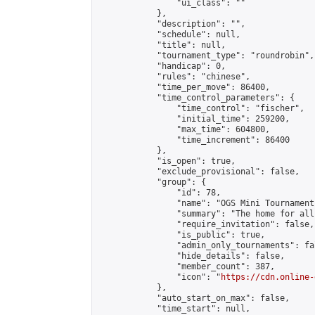
                "ui_class": ""

            },

            "description": "",

            "schedule": null,

            "title": null,

            "tournament_type": "roundrobin",

            "handicap": 0,

            "rules": "chinese",

            "time_per_move": 86400,

            "time_control_parameters": {

                "time_control": "fischer",

                "initial_time": 259200,

                "max_time": 604800,

                "time_increment": 86400

            },

            "is_open": true,

            "exclude_provisional": false,

            "group": {

                "id": 78,

                "name": "OGS Mini Tournaments
                "summary": "The home for all
                "require_invitation": false,

                "is_public": true,

                "admin_only_tournaments": fal
                "hide_details": false,

                "member_count": 387,

                "icon": "
https://cdn.online-
            },

            "auto_start_on_max": false,

            "time_start": null,
