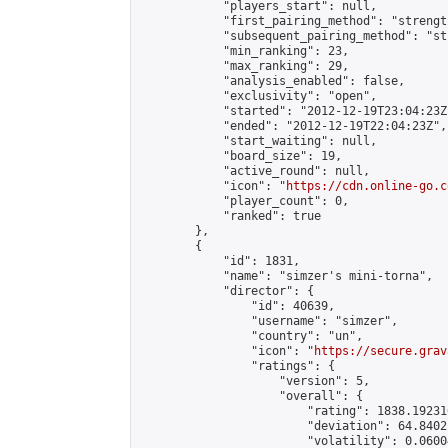
            "players_start": null,

            "first_pairing_method": "strength
            "subsequent_pairing_method": "st
            "min_ranking": 23,

            "max_ranking": 29,

            "analysis_enabled": false,

            "exclusivity": "open",

            "started": "2012-12-19T23:04:23Z"
            "ended": "2012-12-19T22:04:23Z",

            "start_waiting": null,

            "board_size": 19,

            "active_round": null,

            "icon": "
https://cdn.online-go.c
            "player_count": 0,

            "ranked": true

        },

        {

            "id": 1831,

            "name": "simzer's mini-torna",

            "director": {

                "id": 40639,

                "username": "simzer",

                "country": "un",

                "icon": "
https://secure.grav
                "ratings": {

                    "version": 5,

                    "overall": {

                        "rating": 1838.19231
                        "deviation": 64.8402
                        "volatility": 0.0600