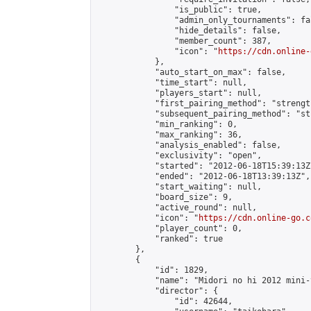
                "is_public": true,

                "admin_only_tournaments": fal
                "hide_details": false,

                "member_count": 387,

                "icon": "
https://cdn.online-
            },

            "auto_start_on_max": false,

            "time_start": null,

            "players_start": null,

            "first_pairing_method": "strength
            "subsequent_pairing_method": "st
            "min_ranking": 0,

            "max_ranking": 36,

            "analysis_enabled": false,

            "exclusivity": "open",

            "started": "2012-06-18T15:39:13Z"
            "ended": "2012-06-18T13:39:13Z",

            "start_waiting": null,

            "board_size": 9,

            "active_round": null,

            "icon": "
https://cdn.online-go.c
            "player_count": 0,

            "ranked": true

        },

        {

            "id": 1829,

            "name": "Midori no hi 2012 mini-
            "director": {

                "id": 42644,
