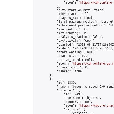
                "icon": "
https://cdn.online-
            },

            "auto_start_on_max": false,

            "time_start": null,

            "players_start": null,

            "first_pairing_method": "strength
            "subsequent_pairing_method": "st
            "min_ranking": 9,

            "max_ranking": 19,

            "analysis_enabled": false,

            "exclusivity": "open",

            "started": "2012-08-21T17:26:54Z"
            "ended": "2012-08-21T15:26:54Z",

            "start_waiting": null,

            "board_size": 19,

            "active_round": null,

            "icon": "
https://cdn.online-go.c
            "player_count": 0,

            "ranked": true

        },

        {

            "id": 1830,

            "name": "bjoern's rated 9x9 mini
            "director": {

                "id": 24913,

                "username": "bjoern",

                "country": "de",

                "icon": "
https://secure.grav
                "ratings": {

                    "version": 5,
