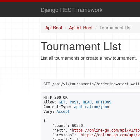
Django REST framework
Api Root
Api V1 Root
Tournament List
Tournament List
List all tournaments or create a new tournament.
GET
 /api/v1/tournaments/?ordering=start_wait
HTTP 200 OK
Allow:
GET, POST, HEAD, OPTIONS
Content-Type:
application/json
Vary:
Accept
{

    "count": 60520,

    "next": "
https://online-go.com/api/v1/to
    "previous": "
https://online-go.com/api/v
    "results": [
