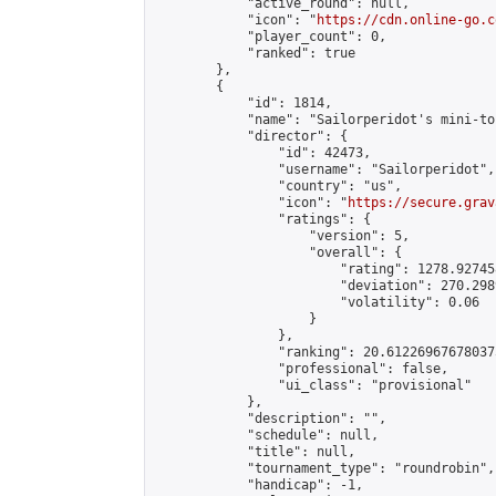
            "active_round": null,

            "icon": "
https://cdn.online-go.c
            "player_count": 0,

            "ranked": true

        },

        {

            "id": 1814,

            "name": "Sailorperidot's mini-to
            "director": {

                "id": 42473,

                "username": "Sailorperidot",

                "country": "us",

                "icon": "
https://secure.grav
                "ratings": {

                    "version": 5,

                    "overall": {

                        "rating": 1278.92745
                        "deviation": 270.298
                        "volatility": 0.06

                    }

                },

                "ranking": 20.612269676780375
                "professional": false,

                "ui_class": "provisional"

            },

            "description": "",

            "schedule": null,

            "title": null,

            "tournament_type": "roundrobin",

            "handicap": -1,
