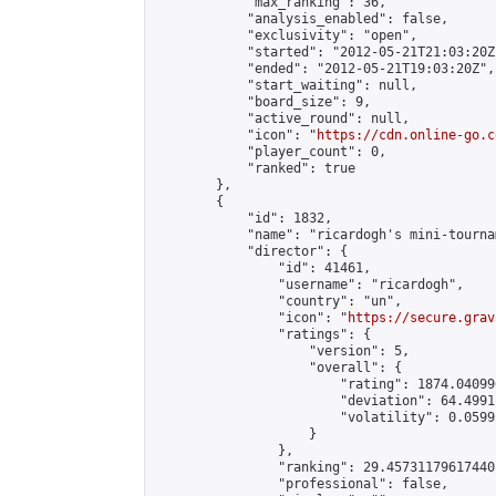
            "max_ranking": 36,

            "analysis_enabled": false,

            "exclusivity": "open",

            "started": "2012-05-21T21:03:20Z"
            "ended": "2012-05-21T19:03:20Z",

            "start_waiting": null,

            "board_size": 9,

            "active_round": null,

            "icon": "
https://cdn.online-go.c
            "player_count": 0,

            "ranked": true

        },

        {

            "id": 1832,

            "name": "ricardogh's mini-tournam
            "director": {

                "id": 41461,

                "username": "ricardogh",

                "country": "un",

                "icon": "
https://secure.grav
                "ratings": {

                    "version": 5,

                    "overall": {

                        "rating": 1874.04099
                        "deviation": 64.4991
                        "volatility": 0.0599
                    }

                },

                "ranking": 29.457311796174405
                "professional": false,
