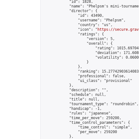
            "id": 1828,

            "name": "Phelpsm's mini-tournamen
            "director": {

                "id": 43490,

                "username": "Phelpsm",

                "country": "us",

                "icon": "
https://secure.grav
                "ratings": {

                    "version": 5,

                    "overall": {

                        "rating": 1015.69704
                        "deviation": 171.608
                        "volatility": 0.0600
                    }

                },

                "ranking": 15.277429036140832
                "professional": false,

                "ui_class": "provisional"

            },

            "description": "",

            "schedule": null,

            "title": null,

            "tournament_type": "roundrobin",

            "handicap": -1,

            "rules": "japanese",

            "time_per_move": 259200,

            "time_control_parameters": {

                "time_control": "simple",

                "per_move": 259200

            },
