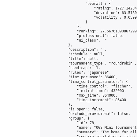
                    "overall": {

                        "rating": 1727.14284
                        "deviation": 63.5180
                        "volatility": 0.0599
                    }

                },

                "ranking": 27.567610908672997
                "professional": false,

                "ui_class": ""

            },

            "description": "",

            "schedule": null,

            "title": null,

            "tournament_type": "roundrobin",

            "handicap": -1,

            "rules": "japanese",

            "time_per_move": 86400,

            "time_control_parameters": {

                "time_control": "fischer",

                "initial_time": 432000,

                "max_time": 864000,

                "time_increment": 86400

            },

            "is_open": false,

            "exclude_provisional": false,

            "group": {

                "id": 78,

                "name": "OGS Mini Tournaments
                "summary": "The home for all
                "require_invitation": false,
