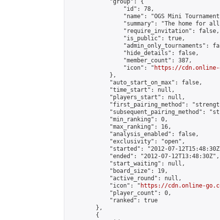
            "group": {

                "id": 78,

                "name": "OGS Mini Tournaments
                "summary": "The home for all
                "require_invitation": false,

                "is_public": true,

                "admin_only_tournaments": fal
                "hide_details": false,

                "member_count": 387,

                "icon": "
https://cdn.online-
            },

            "auto_start_on_max": false,

            "time_start": null,

            "players_start": null,

            "first_pairing_method": "strength
            "subsequent_pairing_method": "st
            "min_ranking": 0,

            "max_ranking": 16,

            "analysis_enabled": false,

            "exclusivity": "open",

            "started": "2012-07-12T15:48:30Z"
            "ended": "2012-07-12T13:48:30Z",

            "start_waiting": null,

            "board_size": 19,

            "active_round": null,

            "icon": "
https://cdn.online-go.c
            "player_count": 0,

            "ranked": true

        },

        {
