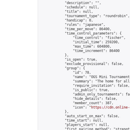
            "description": "",

            "schedule": null,

            "title": null,

            "tournament_type": "roundrobin",

            "handicap": 0,

            "rules": "japanese",

            "time_per_move": 86400,

            "time_control_parameters": {

                "time_control": "fischer",

                "initial_time": 259200,

                "max_time": 604800,

                "time_increment": 86400

            },

            "is_open": true,

            "exclude_provisional": false,

            "group": {

                "id": 78,

                "name": "OGS Mini Tournaments
                "summary": "The home for all
                "require_invitation": false,

                "is_public": true,

                "admin_only_tournaments": fal
                "hide_details": false,

                "member_count": 387,

                "icon": "
https://cdn.online-
            },

            "auto_start_on_max": false,

            "time_start": null,

            "players_start": null,

            "first_pairing_method": "strength