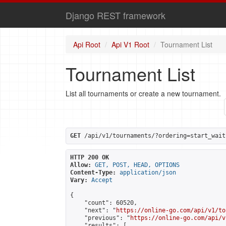
Django REST framework
Api Root
Api V1 Root
Tournament List
Tournament List
List all tournaments or create a new tournament.
GET
 /api/v1/tournaments/?ordering=start_wait
HTTP 200 OK
Allow:
GET, POST, HEAD, OPTIONS
Content-Type:
application/json
Vary:
Accept
{

    "count": 60520,

    "next": "
https://online-go.com/api/v1/to
    "previous": "
https://online-go.com/api/v
    "results": [
