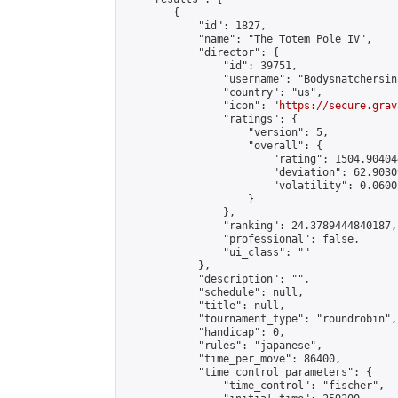
        {

            "id": 1827,

            "name": "The Totem Pole IV",

            "director": {

                "id": 39751,

                "username": "Bodysnatchersinc
                "country": "us",

                "icon": "
https://secure.grav
                "ratings": {

                    "version": 5,

                    "overall": {

                        "rating": 1504.90404
                        "deviation": 62.9030
                        "volatility": 0.0600
                    }

                },

                "ranking": 24.3789444840187,

                "professional": false,

                "ui_class": ""

            },

            "description": "",

            "schedule": null,

            "title": null,

            "tournament_type": "roundrobin",

            "handicap": 0,

            "rules": "japanese",

            "time_per_move": 86400,

            "time_control_parameters": {

                "time_control": "fischer",
