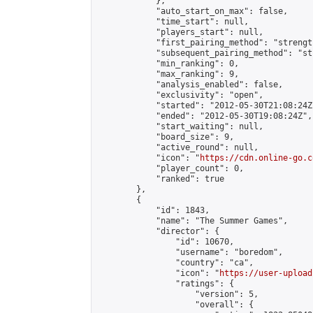
            },

            "auto_start_on_max": false,

            "time_start": null,

            "players_start": null,

            "first_pairing_method": "strength
            "subsequent_pairing_method": "st
            "min_ranking": 0,

            "max_ranking": 9,

            "analysis_enabled": false,

            "exclusivity": "open",

            "started": "2012-05-30T21:08:24Z"
            "ended": "2012-05-30T19:08:24Z",

            "start_waiting": null,

            "board_size": 9,

            "active_round": null,

            "icon": "
https://cdn.online-go.c
            "player_count": 0,

            "ranked": true

        },

        {

            "id": 1843,

            "name": "The Summer Games",

            "director": {

                "id": 10670,

                "username": "boredom",

                "country": "ca",

                "icon": "
https://user-upload
                "ratings": {

                    "version": 5,

                    "overall": {
