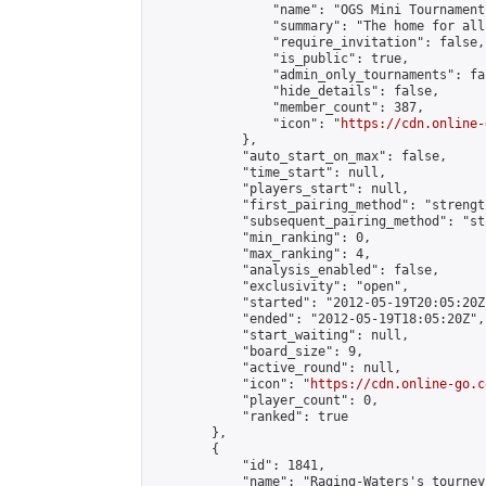
                "name": "OGS Mini Tournaments
                "summary": "The home for all
                "require_invitation": false,

                "is_public": true,

                "admin_only_tournaments": fal
                "hide_details": false,

                "member_count": 387,

                "icon": "
https://cdn.online-
            },

            "auto_start_on_max": false,

            "time_start": null,

            "players_start": null,

            "first_pairing_method": "strength
            "subsequent_pairing_method": "st
            "min_ranking": 0,

            "max_ranking": 4,

            "analysis_enabled": false,

            "exclusivity": "open",

            "started": "2012-05-19T20:05:20Z"
            "ended": "2012-05-19T18:05:20Z",

            "start_waiting": null,

            "board_size": 9,

            "active_round": null,

            "icon": "
https://cdn.online-go.c
            "player_count": 0,

            "ranked": true

        },

        {

            "id": 1841,

            "name": "Raging-Waters's tourney"