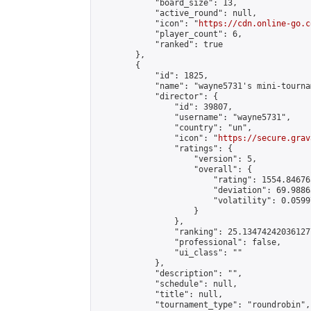
            "board_size": 13,

            "active_round": null,

            "icon": "
https://cdn.online-go.c
            "player_count": 6,

            "ranked": true

        },

        {

            "id": 1825,

            "name": "wayne5731's mini-tournam
            "director": {

                "id": 39807,

                "username": "wayne5731",

                "country": "un",

                "icon": "
https://secure.grav
                "ratings": {

                    "version": 5,

                    "overall": {

                        "rating": 1554.84676
                        "deviation": 69.9886
                        "volatility": 0.0599
                    }

                },

                "ranking": 25.134742420361277
                "professional": false,

                "ui_class": ""

            },

            "description": "",

            "schedule": null,

            "title": null,

            "tournament_type": "roundrobin",
