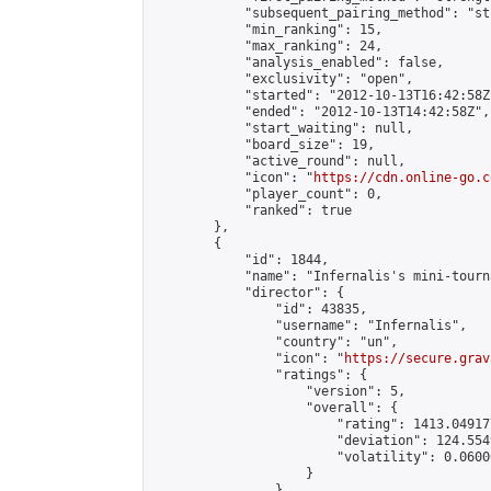
            "subsequent_pairing_method": "st
            "min_ranking": 15,

            "max_ranking": 24,

            "analysis_enabled": false,

            "exclusivity": "open",

            "started": "2012-10-13T16:42:58Z"
            "ended": "2012-10-13T14:42:58Z",

            "start_waiting": null,

            "board_size": 19,

            "active_round": null,

            "icon": "
https://cdn.online-go.c
            "player_count": 0,

            "ranked": true

        },

        {

            "id": 1844,

            "name": "Infernalis's mini-tourna
            "director": {

                "id": 43835,

                "username": "Infernalis",

                "country": "un",

                "icon": "
https://secure.grav
                "ratings": {

                    "version": 5,

                    "overall": {

                        "rating": 1413.049177
                        "deviation": 124.554
                        "volatility": 0.0600
                    }

                },
