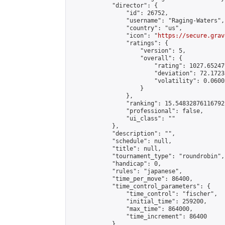
            "director": {

                "id": 26752,

                "username": "Raging-Waters",

                "country": "us",

                "icon": "
https://secure.grav
                "ratings": {

                    "version": 5,

                    "overall": {

                        "rating": 1027.65247
                        "deviation": 72.1723
                        "volatility": 0.0600
                    }

                },

                "ranking": 15.54832876116792,
                "professional": false,

                "ui_class": ""

            },

            "description": "",

            "schedule": null,

            "title": null,

            "tournament_type": "roundrobin",

            "handicap": 0,

            "rules": "japanese",

            "time_per_move": 86400,

            "time_control_parameters": {

                "time_control": "fischer",

                "initial_time": 259200,

                "max_time": 864000,

                "time_increment": 86400

            },
