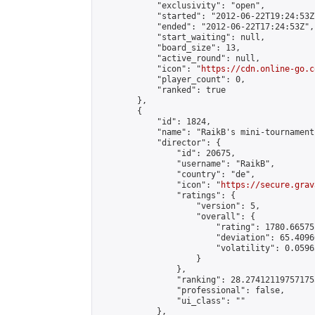
            "exclusivity": "open",

            "started": "2012-06-22T19:24:53Z"
            "ended": "2012-06-22T17:24:53Z",

            "start_waiting": null,

            "board_size": 13,

            "active_round": null,

            "icon": "
https://cdn.online-go.c
            "player_count": 0,

            "ranked": true

        },

        {

            "id": 1824,

            "name": "RaikB's mini-tournament"
            "director": {

                "id": 20675,

                "username": "RaikB",

                "country": "de",

                "icon": "
https://secure.grav
                "ratings": {

                    "version": 5,

                    "overall": {

                        "rating": 1780.66575
                        "deviation": 65.4096
                        "volatility": 0.0596
                    }

                },

                "ranking": 28.274121197571755
                "professional": false,

                "ui_class": ""

            },
