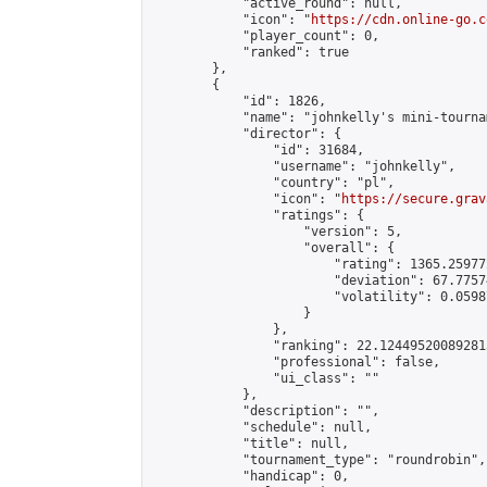
            "active_round": null,

            "icon": "
https://cdn.online-go.c
            "player_count": 0,

            "ranked": true

        },

        {

            "id": 1826,

            "name": "johnkelly's mini-tournam
            "director": {

                "id": 31684,

                "username": "johnkelly",

                "country": "pl",

                "icon": "
https://secure.grav
                "ratings": {

                    "version": 5,

                    "overall": {

                        "rating": 1365.25977
                        "deviation": 67.7757
                        "volatility": 0.0598
                    }

                },

                "ranking": 22.124495200892813
                "professional": false,

                "ui_class": ""

            },

            "description": "",

            "schedule": null,

            "title": null,

            "tournament_type": "roundrobin",

            "handicap": 0,
