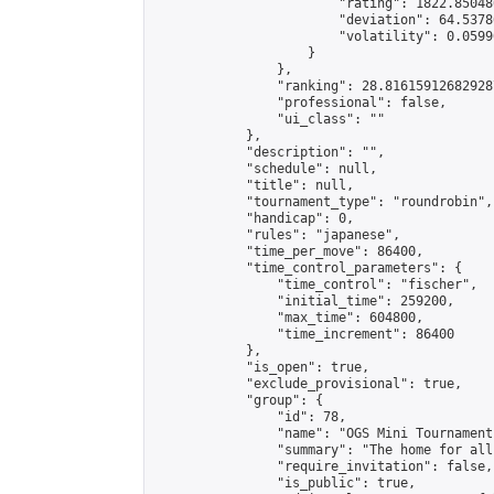
                        "rating": 1822.85048
                        "deviation": 64.5378
                        "volatility": 0.0599
                    }

                },

                "ranking": 28.816159126829287
                "professional": false,

                "ui_class": ""

            },

            "description": "",

            "schedule": null,

            "title": null,

            "tournament_type": "roundrobin",

            "handicap": 0,

            "rules": "japanese",

            "time_per_move": 86400,

            "time_control_parameters": {

                "time_control": "fischer",

                "initial_time": 259200,

                "max_time": 604800,

                "time_increment": 86400

            },

            "is_open": true,

            "exclude_provisional": true,

            "group": {

                "id": 78,

                "name": "OGS Mini Tournaments
                "summary": "The home for all
                "require_invitation": false,

                "is_public": true,
