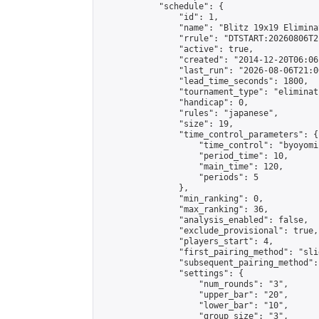
            "schedule": {

                "id": 1,

                "name": "Blitz 19x19 Elimina
                "rrule": "DTSTART:20260806T2
                "active": true,

                "created": "2014-12-20T06:06
                "last_run": "2026-08-06T21:0
                "lead_time_seconds": 1800,

                "tournament_type": "eliminati
                "handicap": 0,

                "rules": "japanese",

                "size": 19,

                "time_control_parameters": {

                    "time_control": "byoyomi"
                    "period_time": 10,

                    "main_time": 120,

                    "periods": 5

                },

                "min_ranking": 0,

                "max_ranking": 36,

                "analysis_enabled": false,

                "exclude_provisional": true,

                "players_start": 4,

                "first_pairing_method": "slid
                "subsequent_pairing_method":
                "settings": {

                    "num_rounds": "3",

                    "upper_bar": "20",

                    "lower_bar": "10",

                    "group_size": "3",
