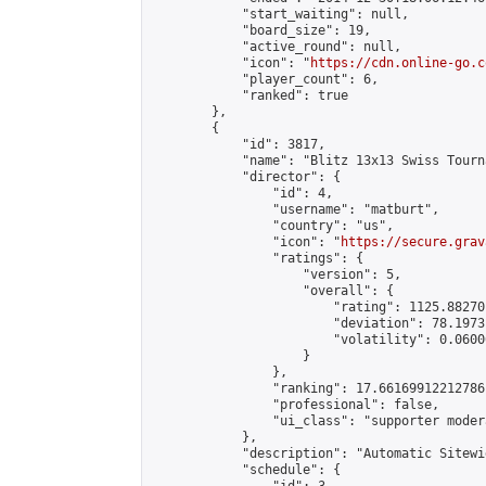
            "start_waiting": null,

            "board_size": 19,

            "active_round": null,

            "icon": "
https://cdn.online-go.c
            "player_count": 6,

            "ranked": true

        },

        {

            "id": 3817,

            "name": "Blitz 13x13 Swiss Tourn
            "director": {

                "id": 4,

                "username": "matburt",

                "country": "us",

                "icon": "
https://secure.grav
                "ratings": {

                    "version": 5,

                    "overall": {

                        "rating": 1125.88270
                        "deviation": 78.1973
                        "volatility": 0.0600
                    }

                },

                "ranking": 17.66169912212786,
                "professional": false,

                "ui_class": "supporter moder
            },

            "description": "Automatic Sitewi
            "schedule": {
