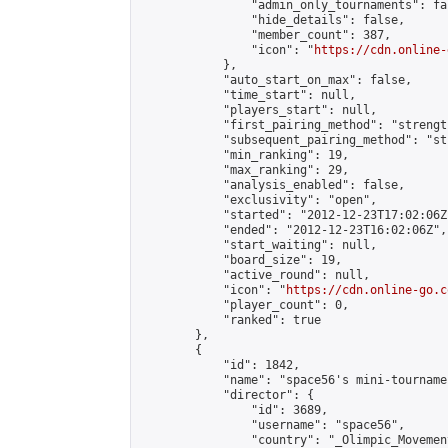
                "admin_only_tournaments": fal
                "hide_details": false,

                "member_count": 387,

                "icon": "
https://cdn.online-
            },

            "auto_start_on_max": false,

            "time_start": null,

            "players_start": null,

            "first_pairing_method": "strength
            "subsequent_pairing_method": "st
            "min_ranking": 19,

            "max_ranking": 29,

            "analysis_enabled": false,

            "exclusivity": "open",

            "started": "2012-12-23T17:02:06Z"
            "ended": "2012-12-23T16:02:06Z",

            "start_waiting": null,

            "board_size": 19,

            "active_round": null,

            "icon": "
https://cdn.online-go.c
            "player_count": 0,

            "ranked": true

        },

        {

            "id": 1842,

            "name": "space56's mini-tournamen
            "director": {

                "id": 3689,

                "username": "space56",

                "country": "_Olimpic_Movement