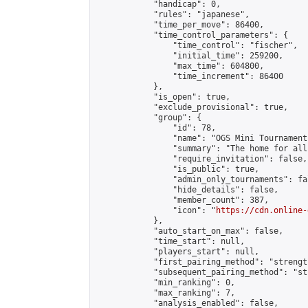
            "handicap": 0,

            "rules": "japanese",

            "time_per_move": 86400,

            "time_control_parameters": {

                "time_control": "fischer",

                "initial_time": 259200,

                "max_time": 604800,

                "time_increment": 86400

            },

            "is_open": true,

            "exclude_provisional": true,

            "group": {

                "id": 78,

                "name": "OGS Mini Tournaments
                "summary": "The home for all
                "require_invitation": false,

                "is_public": true,

                "admin_only_tournaments": fal
                "hide_details": false,

                "member_count": 387,

                "icon": "
https://cdn.online-
            },

            "auto_start_on_max": false,

            "time_start": null,

            "players_start": null,

            "first_pairing_method": "strength
            "subsequent_pairing_method": "st
            "min_ranking": 0,

            "max_ranking": 7,

            "analysis_enabled": false,
