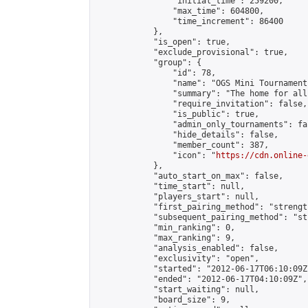
                "initial_time": 259200,

                "max_time": 604800,

                "time_increment": 86400

            },

            "is_open": true,

            "exclude_provisional": true,

            "group": {

                "id": 78,

                "name": "OGS Mini Tournaments
                "summary": "The home for all
                "require_invitation": false,

                "is_public": true,

                "admin_only_tournaments": fal
                "hide_details": false,

                "member_count": 387,

                "icon": "
https://cdn.online-
            },

            "auto_start_on_max": false,

            "time_start": null,

            "players_start": null,

            "first_pairing_method": "strength
            "subsequent_pairing_method": "st
            "min_ranking": 0,

            "max_ranking": 9,

            "analysis_enabled": false,

            "exclusivity": "open",

            "started": "2012-06-17T06:10:09Z"
            "ended": "2012-06-17T04:10:09Z",

            "start_waiting": null,

            "board_size": 9,
