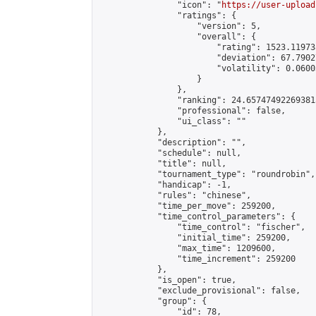
                "icon": "
https://user-upload
                "ratings": {

                    "version": 5,

                    "overall": {

                        "rating": 1523.11973
                        "deviation": 67.7902
                        "volatility": 0.0600
                    }

                },

                "ranking": 24.657474922693815
                "professional": false,

                "ui_class": ""

            },

            "description": "",

            "schedule": null,

            "title": null,

            "tournament_type": "roundrobin",

            "handicap": -1,

            "rules": "chinese",

            "time_per_move": 259200,

            "time_control_parameters": {

                "time_control": "fischer",

                "initial_time": 259200,

                "max_time": 1209600,

                "time_increment": 259200

            },

            "is_open": true,

            "exclude_provisional": false,

            "group": {

                "id": 78,
