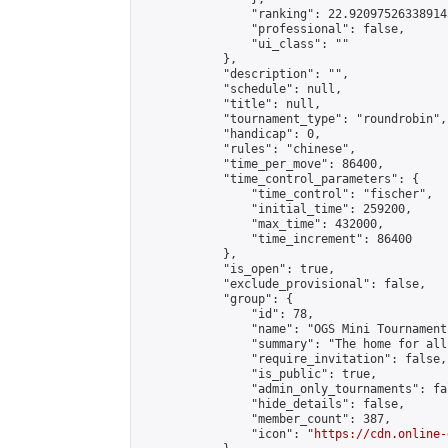
                "ranking": 22.920975263389145
                "professional": false,

                "ui_class": ""

            },

            "description": "",

            "schedule": null,

            "title": null,

            "tournament_type": "roundrobin",

            "handicap": 0,

            "rules": "chinese",

            "time_per_move": 86400,

            "time_control_parameters": {

                "time_control": "fischer",

                "initial_time": 259200,

                "max_time": 432000,

                "time_increment": 86400

            },

            "is_open": true,

            "exclude_provisional": false,

            "group": {

                "id": 78,

                "name": "OGS Mini Tournaments
                "summary": "The home for all
                "require_invitation": false,

                "is_public": true,

                "admin_only_tournaments": fal
                "hide_details": false,

                "member_count": 387,

                "icon": "
https://cdn.online-