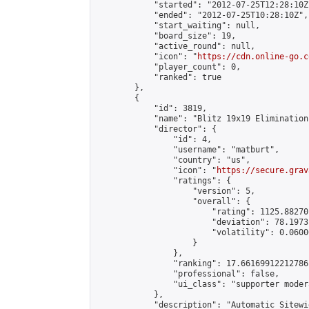
            "started": "2012-07-25T12:28:10Z"
            "ended": "2012-07-25T10:28:10Z",

            "start_waiting": null,

            "board_size": 19,

            "active_round": null,

            "icon": "
https://cdn.online-go.c
            "player_count": 0,

            "ranked": true

        },

        {

            "id": 3819,

            "name": "Blitz 19x19 Elimination
            "director": {

                "id": 4,

                "username": "matburt",

                "country": "us",

                "icon": "
https://secure.grav
                "ratings": {

                    "version": 5,

                    "overall": {

                        "rating": 1125.88270
                        "deviation": 78.1973
                        "volatility": 0.0600
                    }

                },

                "ranking": 17.66169912212786,
                "professional": false,

                "ui_class": "supporter moder
            },

            "description": "Automatic Sitewi