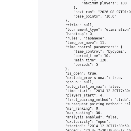
                    "maximum_players": 100

                },

                "next_run": "2026-08-07T01:00
                "base_points": "10.0"

            },

            "title": null,

            "tournament_type": "elimination",
            "handicap": 0,

            "rules": "japanese",

            "time_per_move": 11,

            "time_control_parameters": {

                "time_control": "byoyomi",

                "period_time": 10,

                "main_time": 120,

                "periods": 5

            },

            "is_open": true,

            "exclude_provisional": true,

            "group": null,

            "auto_start_on_max": false,

            "time_start": "2014-12-30T17:30:
            "players_start": 4,

            "first_pairing_method": "slide",

            "subsequent_pairing_method": "sli
            "min_ranking": 0,

            "max_ranking": 36,

            "analysis_enabled": false,

            "exclusivity": "open",

            "started": "2014-12-30T17:30:50.
            "ended": "2014-12-30T18:06:12.461