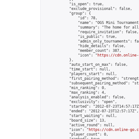
            "is_open": true,

            "exclude_provisional": false,

            "group": {

                "id": 78,

                "name": "OGS Mini Tournaments
                "summary": "The home for all
                "require_invitation": false,

                "is_public": true,

                "admin_only_tournaments": fal
                "hide_details": false,

                "member_count": 387,

                "icon": "
https://cdn.online-
            },

            "auto_start_on_max": false,

            "time_start": null,

            "players_start": null,

            "first_pairing_method": "strength
            "subsequent_pairing_method": "st
            "min_ranking": 0,

            "max_ranking": 4,

            "analysis_enabled": false,

            "exclusivity": "open",

            "started": "2012-07-23T14:57:17Z"
            "ended": "2012-07-23T12:57:17Z",

            "start_waiting": null,

            "board_size": 13,

            "active_round": null,

            "icon": "
https://cdn.online-go.c
            "player_count": 0,
