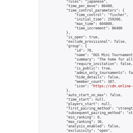
            "rules": "japanese",

            "time_per_move": 86400,

            "time_control_parameters": {

                "time_control": "fischer",

                "initial_time": 259200,

                "max_time": 604800,

                "time_increment": 86400

            },

            "is_open": true,

            "exclude_provisional": false,

            "group": {

                "id": 78,

                "name": "OGS Mini Tournaments
                "summary": "The home for all
                "require_invitation": false,

                "is_public": true,

                "admin_only_tournaments": fal
                "hide_details": false,

                "member_count": 387,

                "icon": "
https://cdn.online-
            },

            "auto_start_on_max": false,

            "time_start": null,

            "players_start": null,

            "first_pairing_method": "strength
            "subsequent_pairing_method": "st
            "min_ranking": 0,

            "max_ranking": 36,

            "analysis_enabled": false,

            "exclusivity": "open",
