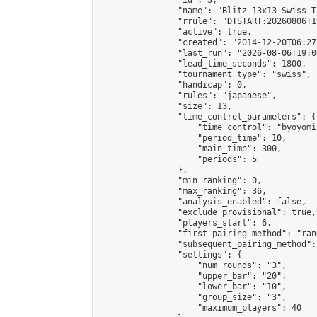
                "id": 3,

                "name": "Blitz 13x13 Swiss T
                "rrule": "DTSTART:20260806T1
                "active": true,

                "created": "2014-12-20T06:27
                "last_run": "2026-08-06T19:0
                "lead_time_seconds": 1800,

                "tournament_type": "swiss",

                "handicap": 0,

                "rules": "japanese",

                "size": 13,

                "time_control_parameters": {

                    "time_control": "byoyomi"
                    "period_time": 10,

                    "main_time": 300,

                    "periods": 5

                },

                "min_ranking": 0,

                "max_ranking": 36,

                "analysis_enabled": false,

                "exclude_provisional": true,

                "players_start": 6,

                "first_pairing_method": "rand
                "subsequent_pairing_method":
                "settings": {

                    "num_rounds": "3",

                    "upper_bar": "20",

                    "lower_bar": "10",

                    "group_size": "3",

                    "maximum_players": 40
