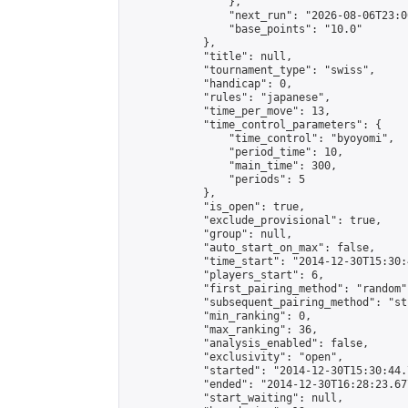
                },

                "next_run": "2026-08-06T23:00
                "base_points": "10.0"

            },

            "title": null,

            "tournament_type": "swiss",

            "handicap": 0,

            "rules": "japanese",

            "time_per_move": 13,

            "time_control_parameters": {

                "time_control": "byoyomi",

                "period_time": 10,

                "main_time": 300,

                "periods": 5

            },

            "is_open": true,

            "exclude_provisional": true,

            "group": null,

            "auto_start_on_max": false,

            "time_start": "2014-12-30T15:30:
            "players_start": 6,

            "first_pairing_method": "random",
            "subsequent_pairing_method": "st
            "min_ranking": 0,

            "max_ranking": 36,

            "analysis_enabled": false,

            "exclusivity": "open",

            "started": "2014-12-30T15:30:44.
            "ended": "2014-12-30T16:28:23.677
            "start_waiting": null,
