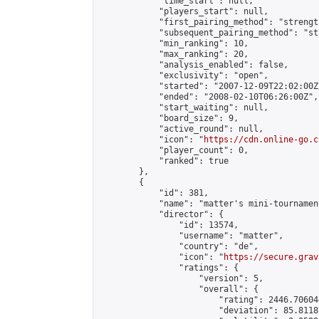
            "time_start": null,

            "players_start": null,

            "first_pairing_method": "strength
            "subsequent_pairing_method": "st
            "min_ranking": 10,

            "max_ranking": 20,

            "analysis_enabled": false,

            "exclusivity": "open",

            "started": "2007-12-09T22:02:00Z"
            "ended": "2008-02-10T06:26:00Z",

            "start_waiting": null,

            "board_size": 9,

            "active_round": null,

            "icon": "
https://cdn.online-go.c
            "player_count": 0,

            "ranked": true

        },

        {

            "id": 381,

            "name": "matter's mini-tournament
            "director": {

                "id": 13574,

                "username": "matter",

                "country": "de",

                "icon": "
https://secure.grav
                "ratings": {

                    "version": 5,

                    "overall": {

                        "rating": 2446.70604
                        "deviation": 85.8118