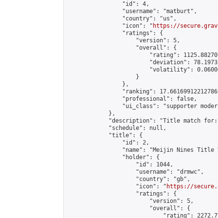
                "id": 4,

                "username": "matburt",

                "country": "us",

                "icon": "
https://secure.grav
                "ratings": {

                    "version": 5,

                    "overall": {

                        "rating": 1125.88270
                        "deviation": 78.1973
                        "volatility": 0.0600
                    }

                },

                "ranking": 17.66169912212786,
                "professional": false,

                "ui_class": "supporter moder
            },

            "description": "Title match for:
            "schedule": null,

            "title": {

                "id": 2,

                "name": "Meijin Nines Title 
                "holder": {

                    "id": 1044,

                    "username": "drmwc",

                    "country": "gb",

                    "icon": "
https://secure.
                    "ratings": {

                        "version": 5,

                        "overall": {

                            "rating": 2272.7