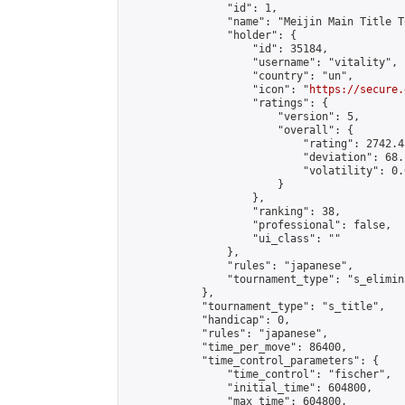
                "id": 1,

                "name": "Meijin Main Title T
                "holder": {

                    "id": 35184,

                    "username": "vitality",

                    "country": "un",

                    "icon": "
https://secure.
                    "ratings": {

                        "version": 5,

                        "overall": {

                            "rating": 2742.4
                            "deviation": 68.
                            "volatility": 0.
                        }

                    },

                    "ranking": 38,

                    "professional": false,

                    "ui_class": ""

                },

                "rules": "japanese",

                "tournament_type": "s_elimina
            },

            "tournament_type": "s_title",

            "handicap": 0,

            "rules": "japanese",

            "time_per_move": 86400,

            "time_control_parameters": {

                "time_control": "fischer",

                "initial_time": 604800,

                "max_time": 604800,
