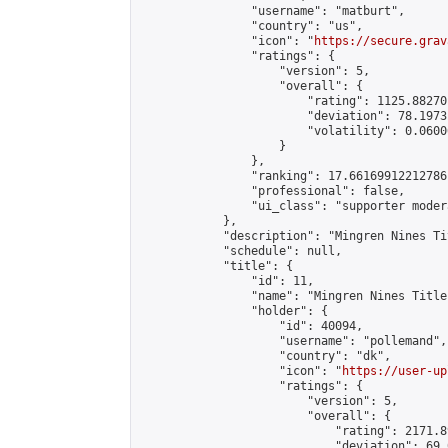
                "username": "matburt",

                "country": "us",

                "icon": "
https://secure.grav
                "ratings": {

                    "version": 5,

                    "overall": {

                        "rating": 1125.88270
                        "deviation": 78.1973
                        "volatility": 0.0600
                    }

                },

                "ranking": 17.66169912212786,
                "professional": false,

                "ui_class": "supporter moder
            },

            "description": "Mingren Nines Ti
            "schedule": null,

            "title": {

                "id": 11,

                "name": "Mingren Nines Title
                "holder": {

                    "id": 40094,

                    "username": "pollemand",

                    "country": "dk",

                    "icon": "
https://user-up
                    "ratings": {

                        "version": 5,

                        "overall": {

                            "rating": 2171.8
                            "deviation": 69.