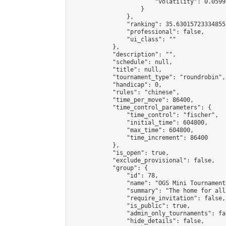
                        "volatility": 0.0599
                    }

                },

                "ranking": 35.63015723334855,
                "professional": false,

                "ui_class": ""

            },

            "description": "",

            "schedule": null,

            "title": null,

            "tournament_type": "roundrobin",

            "handicap": 0,

            "rules": "chinese",

            "time_per_move": 86400,

            "time_control_parameters": {

                "time_control": "fischer",

                "initial_time": 604800,

                "max_time": 604800,

                "time_increment": 86400

            },

            "is_open": true,

            "exclude_provisional": false,

            "group": {

                "id": 78,

                "name": "OGS Mini Tournaments
                "summary": "The home for all
                "require_invitation": false,

                "is_public": true,

                "admin_only_tournaments": fal
                "hide_details": false,
