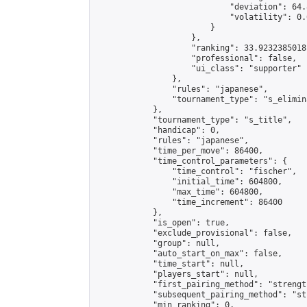
                            "deviation": 64.
                            "volatility": 0.
                        }

                    },

                    "ranking": 33.92323850181
                    "professional": false,

                    "ui_class": "supporter"

                },

                "rules": "japanese",

                "tournament_type": "s_elimina
            },

            "tournament_type": "s_title",

            "handicap": 0,

            "rules": "japanese",

            "time_per_move": 86400,

            "time_control_parameters": {

                "time_control": "fischer",

                "initial_time": 604800,

                "max_time": 604800,

                "time_increment": 86400

            },

            "is_open": true,

            "exclude_provisional": false,

            "group": null,

            "auto_start_on_max": false,

            "time_start": null,

            "players_start": null,

            "first_pairing_method": "strength
            "subsequent_pairing_method": "st
            "min_ranking": 0,
