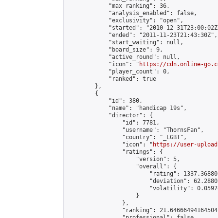
            "max_ranking": 36,

            "analysis_enabled": false,

            "exclusivity": "open",

            "started": "2010-12-31T23:00:02Z"
            "ended": "2011-11-23T21:43:30Z",

            "start_waiting": null,

            "board_size": 9,

            "active_round": null,

            "icon": "
https://cdn.online-go.c
            "player_count": 0,

            "ranked": true

        },

        {

            "id": 380,

            "name": "handicap 19s",

            "director": {

                "id": 7781,

                "username": "ThornsFan",

                "country": "_LGBT",

                "icon": "
https://user-upload
                "ratings": {

                    "version": 5,

                    "overall": {

                        "rating": 1337.36880
                        "deviation": 62.2880
                        "volatility": 0.0597
                    }

                },

                "ranking": 21.64666494164504,
                "professional": false,
