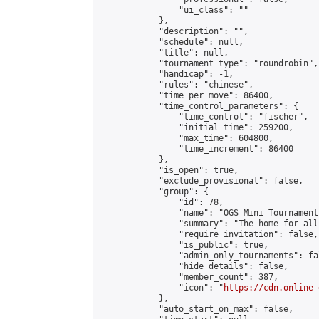
                "ui_class": ""

            },

            "description": "",

            "schedule": null,

            "title": null,

            "tournament_type": "roundrobin",

            "handicap": -1,

            "rules": "chinese",

            "time_per_move": 86400,

            "time_control_parameters": {

                "time_control": "fischer",

                "initial_time": 259200,

                "max_time": 604800,

                "time_increment": 86400

            },

            "is_open": true,

            "exclude_provisional": false,

            "group": {

                "id": 78,

                "name": "OGS Mini Tournaments
                "summary": "The home for all
                "require_invitation": false,

                "is_public": true,

                "admin_only_tournaments": fal
                "hide_details": false,

                "member_count": 387,

                "icon": "
https://cdn.online-
            },

            "auto_start_on_max": false,
