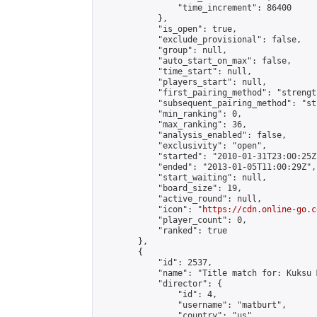
                "time_increment": 86400

            },

            "is_open": true,

            "exclude_provisional": false,

            "group": null,

            "auto_start_on_max": false,

            "time_start": null,

            "players_start": null,

            "first_pairing_method": "strength
            "subsequent_pairing_method": "st
            "min_ranking": 0,

            "max_ranking": 36,

            "analysis_enabled": false,

            "exclusivity": "open",

            "started": "2010-01-31T23:00:25Z"
            "ended": "2013-01-05T11:00:29Z",

            "start_waiting": null,

            "board_size": 19,

            "active_round": null,

            "icon": "
https://cdn.online-go.c
            "player_count": 0,

            "ranked": true

        },

        {

            "id": 2537,

            "name": "Title match for: Kuksu 
            "director": {

                "id": 4,

                "username": "matburt",

                "country": "us",
