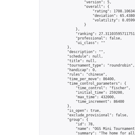
                    "version": 5,

                    "overall": {

                        "rating": 1708.10634
                        "deviation": 65.4380
                        "volatility": 0.0599
                    }

                },

                "ranking": 27.311035957117518
                "professional": false,

                "ui_class": ""

            },

            "description": "",

            "schedule": null,

            "title": null,

            "tournament_type": "roundrobin",

            "handicap": 0,

            "rules": "chinese",

            "time_per_move": 86400,

            "time_control_parameters": {

                "time_control": "fischer",

                "initial_time": 259200,

                "max_time": 432000,

                "time_increment": 86400

            },

            "is_open": true,

            "exclude_provisional": false,

            "group": {

                "id": 78,

                "name": "OGS Mini Tournaments
                "summary": "The home for all