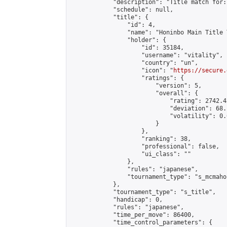
            "description": "Title match for:
            "schedule": null,

            "title": {

                "id": 4,

                "name": "Honinbo Main Title 
                "holder": {

                    "id": 35184,

                    "username": "vitality",

                    "country": "un",

                    "icon": "
https://secure.
                    "ratings": {

                        "version": 5,

                        "overall": {

                            "rating": 2742.4
                            "deviation": 68.
                            "volatility": 0.
                        }

                    },

                    "ranking": 38,

                    "professional": false,

                    "ui_class": ""

                },

                "rules": "japanese",

                "tournament_type": "s_mcmahon
            },

            "tournament_type": "s_title",

            "handicap": 0,

            "rules": "japanese",

            "time_per_move": 86400,

            "time_control_parameters": {
