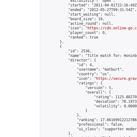
            "exclusivity": "open",

            "started": "2011-04-01T22:16:49Z"
            "ended": "2012-05-27T09:31:54Z",

            "start_waiting": null,

            "board_size": 19,

            "active_round": null,

            "icon": "
https://cdn.online-go.c
            "player_count": 0,

            "ranked": true

        },

        {

            "id": 2536,

            "name": "Title match for: Honinb
            "director": {

                "id": 4,

                "username": "matburt",

                "country": "us",

                "icon": "
https://secure.grav
                "ratings": {

                    "version": 5,

                    "overall": {

                        "rating": 1125.88270
                        "deviation": 78.1973
                        "volatility": 0.0600
                    }

                },

                "ranking": 17.66169912212786,
                "professional": false,

                "ui_class": "supporter moder
            },
