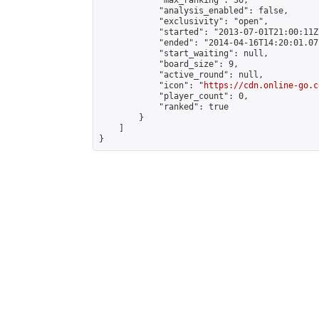
            "max_ranking": 36,

            "analysis_enabled": false,

            "exclusivity": "open",

            "started": "2013-07-01T21:00:11Z"
            "ended": "2014-04-16T14:20:01.071
            "start_waiting": null,

            "board_size": 9,

            "active_round": null,

            "icon": "
https://cdn.online-go.c
            "player_count": 0,

            "ranked": true

        }

    ]

}