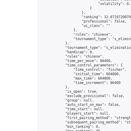
                            "volatility": 0.
                        }

                    },

                    "ranking": 32.87197200792
                    "professional": false,

                    "ui_class": ""

                },

                "rules": "chinese",

                "tournament_type": "s_elimina
            },

            "tournament_type": "s_elimination
            "handicap": 0,

            "rules": "chinese",

            "time_per_move": 86400,

            "time_control_parameters": {

                "time_control": "fischer",

                "initial_time": 604800,

                "max_time": 604800,

                "time_increment": 86400

            },

            "is_open": true,

            "exclude_provisional": false,

            "group": null,

            "auto_start_on_max": false,

            "time_start": null,

            "players_start": null,

            "first_pairing_method": "strength
            "subsequent_pairing_method": "st
            "min_ranking": 0,
