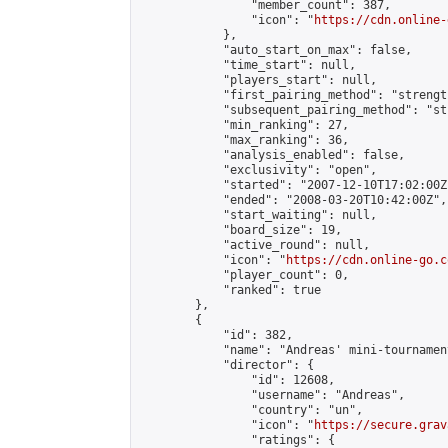
                "member_count": 387,

                "icon": "
https://cdn.online-
            },

            "auto_start_on_max": false,

            "time_start": null,

            "players_start": null,

            "first_pairing_method": "strength
            "subsequent_pairing_method": "st
            "min_ranking": 27,

            "max_ranking": 36,

            "analysis_enabled": false,

            "exclusivity": "open",

            "started": "2007-12-10T17:02:00Z"
            "ended": "2008-03-20T10:42:00Z",

            "start_waiting": null,

            "board_size": 19,

            "active_round": null,

            "icon": "
https://cdn.online-go.c
            "player_count": 0,

            "ranked": true

        },

        {

            "id": 382,

            "name": "Andreas' mini-tournament
            "director": {

                "id": 12608,

                "username": "Andreas",

                "country": "un",

                "icon": "
https://secure.grav
                "ratings": {
