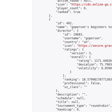
            "active_round": null,

            "icon": "
https://cdn.online-go.c
            "player_count": 0,

            "ranked": true

        },

        {

            "id": 492,

            "name": "goperson's beginners to
            "director": {

                "id": 19683,

                "username": "goperson",

                "country": "un",

                "icon": "
https://secure.grav
                "ratings": {

                    "version": 5,

                    "overall": {

                        "rating": 1171.44026
                        "deviation": 75.7903
                        "volatility": 0.0599
                    }

                },

                "ranking": 18.57998178771383,
                "professional": false,

                "ui_class": ""

            },

            "description": "",

            "schedule": null,

            "title": null,

            "tournament_type": "roundrobin",

            "handicap": 0,
