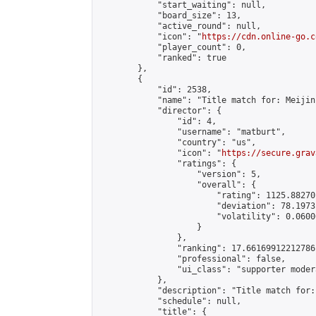
            "start_waiting": null,

            "board_size": 13,

            "active_round": null,

            "icon": "
https://cdn.online-go.c
            "player_count": 0,

            "ranked": true

        },

        {

            "id": 2538,

            "name": "Title match for: Meijin
            "director": {

                "id": 4,

                "username": "matburt",

                "country": "us",

                "icon": "
https://secure.grav
                "ratings": {

                    "version": 5,

                    "overall": {

                        "rating": 1125.88270
                        "deviation": 78.1973
                        "volatility": 0.0600
                    }

                },

                "ranking": 17.66169912212786,
                "professional": false,

                "ui_class": "supporter moder
            },

            "description": "Title match for:
            "schedule": null,

            "title": {
