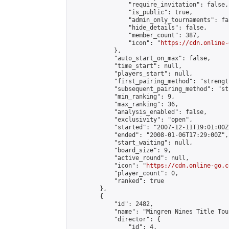
                "require_invitation": false,

                "is_public": true,

                "admin_only_tournaments": fal
                "hide_details": false,

                "member_count": 387,

                "icon": "
https://cdn.online-
            },

            "auto_start_on_max": false,

            "time_start": null,

            "players_start": null,

            "first_pairing_method": "strength
            "subsequent_pairing_method": "st
            "min_ranking": 9,

            "max_ranking": 36,

            "analysis_enabled": false,

            "exclusivity": "open",

            "started": "2007-12-11T19:01:00Z"
            "ended": "2008-01-06T17:29:00Z",

            "start_waiting": null,

            "board_size": 9,

            "active_round": null,

            "icon": "
https://cdn.online-go.c
            "player_count": 0,

            "ranked": true

        },

        {

            "id": 2482,

            "name": "Mingren Nines Title Tou
            "director": {

                "id": 4,
