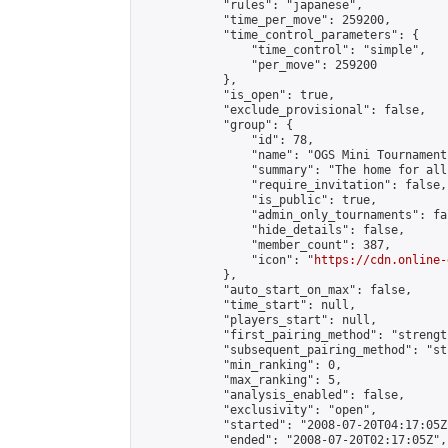
            "rules": "japanese",

            "time_per_move": 259200,

            "time_control_parameters": {

                "time_control": "simple",

                "per_move": 259200

            },

            "is_open": true,

            "exclude_provisional": false,

            "group": {

                "id": 78,

                "name": "OGS Mini Tournaments
                "summary": "The home for all
                "require_invitation": false,

                "is_public": true,

                "admin_only_tournaments": fal
                "hide_details": false,

                "member_count": 387,

                "icon": "
https://cdn.online-
            },

            "auto_start_on_max": false,

            "time_start": null,

            "players_start": null,

            "first_pairing_method": "strength
            "subsequent_pairing_method": "st
            "min_ranking": 0,

            "max_ranking": 5,

            "analysis_enabled": false,

            "exclusivity": "open",

            "started": "2008-07-20T04:17:05Z"
            "ended": "2008-07-20T02:17:05Z",
