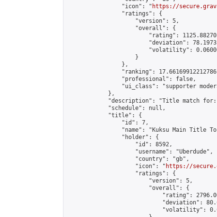
                "icon": "
https://secure.grav
                "ratings": {

                    "version": 5,

                    "overall": {

                        "rating": 1125.88270
                        "deviation": 78.1973
                        "volatility": 0.0600
                    }

                },

                "ranking": 17.66169912212786,
                "professional": false,

                "ui_class": "supporter moder
            },

            "description": "Title match for:
            "schedule": null,

            "title": {

                "id": 7,

                "name": "Kuksu Main Title To
                "holder": {

                    "id": 8592,

                    "username": "Uberdude",

                    "country": "gb",

                    "icon": "
https://secure.
                    "ratings": {

                        "version": 5,

                        "overall": {

                            "rating": 2796.0
                            "deviation": 80.
                            "volatility": 0.