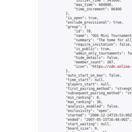
                "initial_time": 345600,

                "max_time": 604800,

                "time_increment": 86400

            },

            "is_open": true,

            "exclude_provisional": true,

            "group": {

                "id": 78,

                "name": "OGS Mini Tournaments
                "summary": "The home for all
                "require_invitation": false,

                "is_public": true,

                "admin_only_tournaments": fal
                "hide_details": false,

                "member_count": 387,

                "icon": "
https://cdn.online-
            },

            "auto_start_on_max": false,

            "time_start": null,

            "players_start": null,

            "first_pairing_method": "strength
            "subsequent_pairing_method": "st
            "min_ranking": 0,

            "max_ranking": 36,

            "analysis_enabled": false,

            "exclusivity": "open",

            "started": "2006-12-14T19:53:00Z"
            "ended": "2007-05-15T16:48:00Z",

            "start_waiting": null,

            "board_size": 9,
