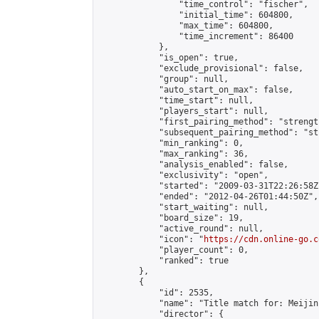
                "time_control": "fischer",

                "initial_time": 604800,

                "max_time": 604800,

                "time_increment": 86400

            },

            "is_open": true,

            "exclude_provisional": false,

            "group": null,

            "auto_start_on_max": false,

            "time_start": null,

            "players_start": null,

            "first_pairing_method": "strength
            "subsequent_pairing_method": "st
            "min_ranking": 0,

            "max_ranking": 36,

            "analysis_enabled": false,

            "exclusivity": "open",

            "started": "2009-03-31T22:26:58Z"
            "ended": "2012-04-26T01:44:50Z",

            "start_waiting": null,

            "board_size": 19,

            "active_round": null,

            "icon": "
https://cdn.online-go.c
            "player_count": 0,

            "ranked": true

        },

        {

            "id": 2535,

            "name": "Title match for: Meijin
            "director": {
