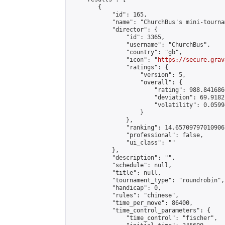
        {

            "id": 165,

            "name": "ChurchBus's mini-tournam
            "director": {

                "id": 3365,

                "username": "ChurchBus",

                "country": "gb",

                "icon": "
https://secure.grav
                "ratings": {

                    "version": 5,

                    "overall": {

                        "rating": 988.841686
                        "deviation": 69.9182
                        "volatility": 0.0599
                    }

                },

                "ranking": 14.657097970109067
                "professional": false,

                "ui_class": ""

            },

            "description": "",

            "schedule": null,

            "title": null,

            "tournament_type": "roundrobin",

            "handicap": 0,

            "rules": "chinese",

            "time_per_move": 86400,

            "time_control_parameters": {

                "time_control": "fischer",
