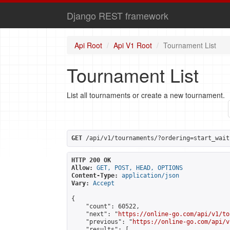
Django REST framework
Api Root
Api V1 Root
Tournament List
Tournament List
List all tournaments or create a new tournament.
GET
 /api/v1/tournaments/?ordering=start_wait
HTTP 200 OK
Allow:
GET, POST, HEAD, OPTIONS
Content-Type:
application/json
Vary:
Accept
{

    "count": 60522,

    "next": "
https://online-go.com/api/v1/to
    "previous": "
https://online-go.com/api/v
    "results": [
