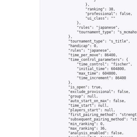
                        }

                    },

                    "ranking": 38,

                    "professional": false,

                    "ui_class": ""

                },

                "rules": "japanese",

                "tournament_type": "s_mcmahon
            },

            "tournament_type": "s_title",

            "handicap": 0,

            "rules": "japanese",

            "time_per_move": 86400,

            "time_control_parameters": {

                "time_control": "fischer",

                "initial_time": 604800,

                "max_time": 604800,

                "time_increment": 86400

            },

            "is_open": true,

            "exclude_provisional": false,

            "group": null,

            "auto_start_on_max": false,

            "time_start": null,

            "players_start": null,

            "first_pairing_method": "strength
            "subsequent_pairing_method": "st
            "min_ranking": 0,

            "max_ranking": 36,

            "analysis_enabled": false,
