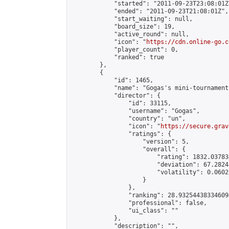
            "started": "2011-09-23T23:08:01Z"
            "ended": "2011-09-23T21:08:01Z",

            "start_waiting": null,

            "board_size": 19,

            "active_round": null,

            "icon": "
https://cdn.online-go.c
            "player_count": 0,

            "ranked": true

        },

        {

            "id": 1465,

            "name": "Gogas's mini-tournament"
            "director": {

                "id": 33115,

                "username": "Gogas",

                "country": "un",

                "icon": "
https://secure.grav
                "ratings": {

                    "version": 5,

                    "overall": {

                        "rating": 1832.03783
                        "deviation": 67.2824
                        "volatility": 0.0602
                    }

                },

                "ranking": 28.932544383346094
                "professional": false,

                "ui_class": ""

            },

            "description": "",
