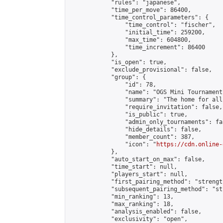
            "rules": "japanese",

            "time_per_move": 86400,

            "time_control_parameters": {

                "time_control": "fischer",

                "initial_time": 259200,

                "max_time": 604800,

                "time_increment": 86400

            },

            "is_open": true,

            "exclude_provisional": false,

            "group": {

                "id": 78,

                "name": "OGS Mini Tournaments
                "summary": "The home for all
                "require_invitation": false,

                "is_public": true,

                "admin_only_tournaments": fal
                "hide_details": false,

                "member_count": 387,

                "icon": "
https://cdn.online-
            },

            "auto_start_on_max": false,

            "time_start": null,

            "players_start": null,

            "first_pairing_method": "strength
            "subsequent_pairing_method": "st
            "min_ranking": 13,

            "max_ranking": 18,

            "analysis_enabled": false,

            "exclusivity": "open",
