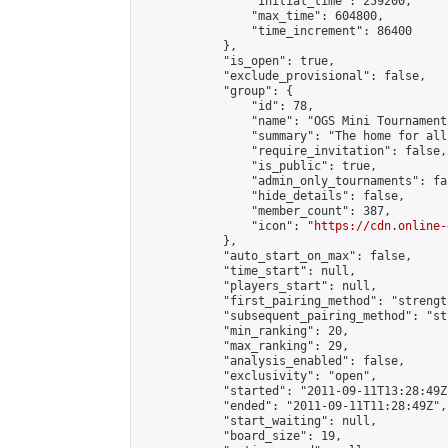
                "initial_time": 259200,

                "max_time": 604800,

                "time_increment": 86400

            },

            "is_open": true,

            "exclude_provisional": false,

            "group": {

                "id": 78,

                "name": "OGS Mini Tournaments
                "summary": "The home for all
                "require_invitation": false,

                "is_public": true,

                "admin_only_tournaments": fal
                "hide_details": false,

                "member_count": 387,

                "icon": "
https://cdn.online-
            },

            "auto_start_on_max": false,

            "time_start": null,

            "players_start": null,

            "first_pairing_method": "strength
            "subsequent_pairing_method": "st
            "min_ranking": 20,

            "max_ranking": 29,

            "analysis_enabled": false,

            "exclusivity": "open",

            "started": "2011-09-11T13:28:49Z"
            "ended": "2011-09-11T11:28:49Z",

            "start_waiting": null,

            "board_size": 19,
