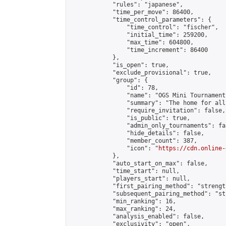
            "rules": "japanese",

            "time_per_move": 86400,

            "time_control_parameters": {

                "time_control": "fischer",

                "initial_time": 259200,

                "max_time": 604800,

                "time_increment": 86400

            },

            "is_open": true,

            "exclude_provisional": true,

            "group": {

                "id": 78,

                "name": "OGS Mini Tournaments
                "summary": "The home for all
                "require_invitation": false,

                "is_public": true,

                "admin_only_tournaments": fal
                "hide_details": false,

                "member_count": 387,

                "icon": "
https://cdn.online-
            },

            "auto_start_on_max": false,

            "time_start": null,

            "players_start": null,

            "first_pairing_method": "strength
            "subsequent_pairing_method": "st
            "min_ranking": 16,

            "max_ranking": 24,

            "analysis_enabled": false,

            "exclusivity": "open",
