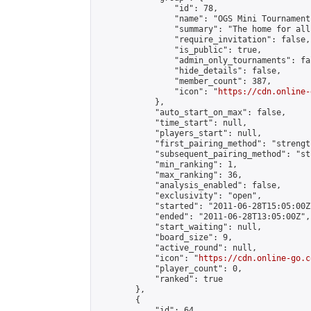
                "id": 78,

                "name": "OGS Mini Tournaments
                "summary": "The home for all
                "require_invitation": false,

                "is_public": true,

                "admin_only_tournaments": fal
                "hide_details": false,

                "member_count": 387,

                "icon": "
https://cdn.online-
            },

            "auto_start_on_max": false,

            "time_start": null,

            "players_start": null,

            "first_pairing_method": "strength
            "subsequent_pairing_method": "st
            "min_ranking": 1,

            "max_ranking": 36,

            "analysis_enabled": false,

            "exclusivity": "open",

            "started": "2011-06-28T15:05:00Z"
            "ended": "2011-06-28T13:05:00Z",

            "start_waiting": null,

            "board_size": 9,

            "active_round": null,

            "icon": "
https://cdn.online-go.c
            "player_count": 0,

            "ranked": true

        },

        {

            "id": 64,
