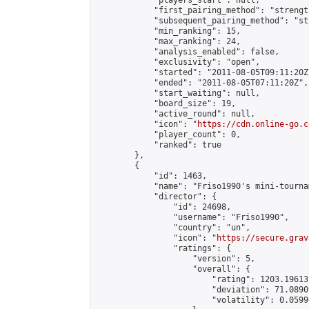
            "players_start": null,

            "first_pairing_method": "strength
            "subsequent_pairing_method": "st
            "min_ranking": 15,

            "max_ranking": 24,

            "analysis_enabled": false,

            "exclusivity": "open",

            "started": "2011-08-05T09:11:20Z"
            "ended": "2011-08-05T07:11:20Z",

            "start_waiting": null,

            "board_size": 19,

            "active_round": null,

            "icon": "
https://cdn.online-go.c
            "player_count": 0,

            "ranked": true

        },

        {

            "id": 1463,

            "name": "Friso1990's mini-tournam
            "director": {

                "id": 24698,

                "username": "Friso1990",

                "country": "un",

                "icon": "
https://secure.grav
                "ratings": {

                    "version": 5,

                    "overall": {

                        "rating": 1203.19613
                        "deviation": 71.0890
                        "volatility": 0.0599