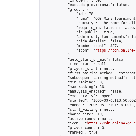
            "is_open": true,

            "exclude_provisional": false,

            "group": {

                "id": 78,

                "name": "OGS Mini Tournaments
                "summary": "The home for all
                "require_invitation": false,

                "is_public": true,

                "admin_only_tournaments": fal
                "hide_details": false,

                "member_count": 387,

                "icon": "
https://cdn.online-
            },

            "auto_start_on_max": false,

            "time_start": null,

            "players_start": null,

            "first_pairing_method": "strength
            "subsequent_pairing_method": "st
            "min_ranking": 0,

            "max_ranking": 36,

            "analysis_enabled": false,

            "exclusivity": "open",

            "started": "2006-03-05T13:50:00Z"
            "ended": "2006-05-13T01:16:00Z",

            "start_waiting": null,

            "board_size": 19,

            "active_round": null,

            "icon": "
https://cdn.online-go.c
            "player_count": 0,

            "ranked": true
