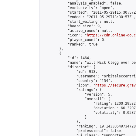
            "analysis_enabled": false,

            "exclusivity": "open",

            "started": "2011-05-29T15:30:57Z"
            "ended": "2011-05-29T13:30:57Z",

            "start_waiting": null,

            "board_size": 9,

            "active_round": null,

            "icon": "
https://cdn.online-go.c
            "player_count": 0,

            "ranked": true

        },

        {

            "id": 1464,

            "name": "will Nick Clegg ever be
            "director": {

                "id": 913,

                "username": "orbitaleccentric
                "country": "154",

                "icon": "
https://secure.grav
                "ratings": {

                    "version": 5,

                    "overall": {

                        "rating": 1200.29532
                        "deviation": 66.3207
                        "volatility": 0.0587
                    }

                },

                "ranking": 19.14330549734728,
                "professional": false,

                "ui_class": "supporter"
