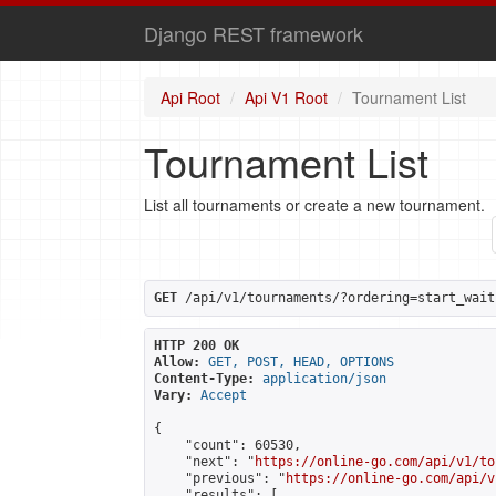
Django REST framework
Api Root
Api V1 Root
Tournament List
Tournament List
List all tournaments or create a new tournament.
GET
 /api/v1/tournaments/?ordering=start_wait
HTTP 200 OK
Allow:
GET, POST, HEAD, OPTIONS
Content-Type:
application/json
Vary:
Accept
{

    "count": 60530,

    "next": "
https://online-go.com/api/v1/to
    "previous": "
https://online-go.com/api/v
    "results": [
