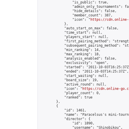
                "is_public": true,

                "admin_only_tournaments": fal
                "hide_details": false,

                "member_count": 387,

                "icon": "
https://cdn.online-
            },

            "auto_start_on_max": false,

            "time_start": null,

            "players_start": null,

            "first_pairing_method": "strength
            "subsequent_pairing_method": "st
            "min_ranking": 14,

            "max_ranking": 18,

            "analysis_enabled": false,

            "exclusivity": "open",

            "started": "2011-10-03T16:25:37Z"
            "ended": "2011-10-03T14:25:37Z",

            "start_waiting": null,

            "board_size": 19,

            "active_round": null,

            "icon": "
https://cdn.online-go.c
            "player_count": 0,

            "ranked": true

        },

        {

            "id": 1461,

            "name": "Paracelsus's mini-tourna
            "director": {

                "id": 1890,

                "username": "Shinobikou",
