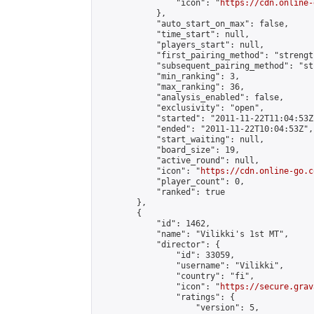
                "icon": "
https://cdn.online-
            },

            "auto_start_on_max": false,

            "time_start": null,

            "players_start": null,

            "first_pairing_method": "strength
            "subsequent_pairing_method": "st
            "min_ranking": 3,

            "max_ranking": 36,

            "analysis_enabled": false,

            "exclusivity": "open",

            "started": "2011-11-22T11:04:53Z"
            "ended": "2011-11-22T10:04:53Z",

            "start_waiting": null,

            "board_size": 19,

            "active_round": null,

            "icon": "
https://cdn.online-go.c
            "player_count": 0,

            "ranked": true

        },

        {

            "id": 1462,

            "name": "Vilikki's 1st MT",

            "director": {

                "id": 33059,

                "username": "Vilikki",

                "country": "fi",

                "icon": "
https://secure.grav
                "ratings": {

                    "version": 5,
