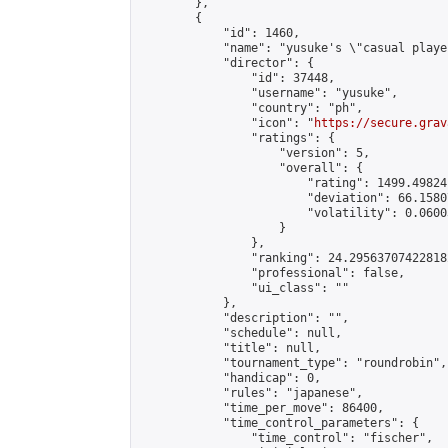
        },

        {

            "id": 1460,

            "name": "yusuke's \"casual playe
            "director": {

                "id": 37448,

                "username": "yusuke",

                "country": "ph",

                "icon": "
https://secure.grav
                "ratings": {

                    "version": 5,

                    "overall": {

                        "rating": 1499.49824
                        "deviation": 66.1580
                        "volatility": 0.0600
                    }

                },

                "ranking": 24.295637074228182
                "professional": false,

                "ui_class": ""

            },

            "description": "",

            "schedule": null,

            "title": null,

            "tournament_type": "roundrobin",

            "handicap": 0,

            "rules": "japanese",

            "time_per_move": 86400,

            "time_control_parameters": {

                "time_control": "fischer",
