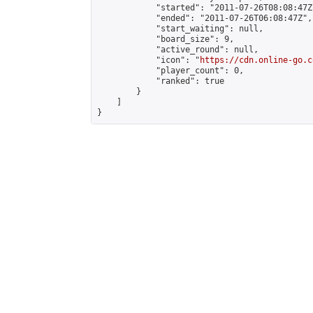
            "started": "2011-07-26T08:08:47Z"
            "ended": "2011-07-26T06:08:47Z",

            "start_waiting": null,

            "board_size": 9,

            "active_round": null,

            "icon": "
https://cdn.online-go.c
            "player_count": 0,

            "ranked": true

        }

    ]

}