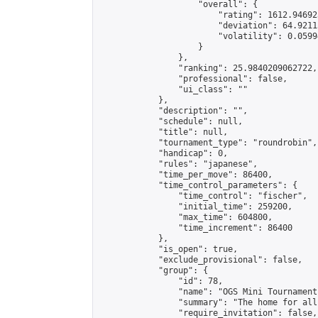
                    "overall": {

                        "rating": 1612.94692
                        "deviation": 64.9211
                        "volatility": 0.0599
                    }

                },

                "ranking": 25.9840209062722,

                "professional": false,

                "ui_class": ""

            },

            "description": "",

            "schedule": null,

            "title": null,

            "tournament_type": "roundrobin",

            "handicap": 0,

            "rules": "japanese",

            "time_per_move": 86400,

            "time_control_parameters": {

                "time_control": "fischer",

                "initial_time": 259200,

                "max_time": 604800,

                "time_increment": 86400

            },

            "is_open": true,

            "exclude_provisional": false,

            "group": {

                "id": 78,

                "name": "OGS Mini Tournaments
                "summary": "The home for all
                "require_invitation": false,
