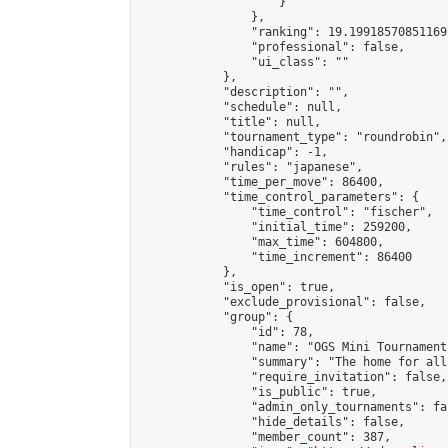
                    }

                },

                "ranking": 19.19918570851169,
                "professional": false,

                "ui_class": ""

            },

            "description": "",

            "schedule": null,

            "title": null,

            "tournament_type": "roundrobin",

            "handicap": -1,

            "rules": "japanese",

            "time_per_move": 86400,

            "time_control_parameters": {

                "time_control": "fischer",

                "initial_time": 259200,

                "max_time": 604800,

                "time_increment": 86400

            },

            "is_open": true,

            "exclude_provisional": false,

            "group": {

                "id": 78,

                "name": "OGS Mini Tournaments
                "summary": "The home for all
                "require_invitation": false,

                "is_public": true,

                "admin_only_tournaments": fal
                "hide_details": false,

                "member_count": 387,
