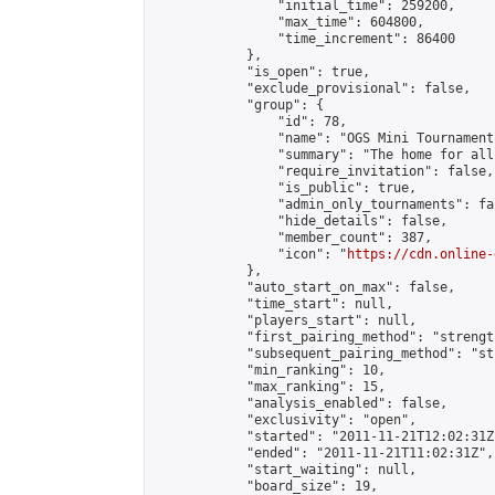
                "initial_time": 259200,

                "max_time": 604800,

                "time_increment": 86400

            },

            "is_open": true,

            "exclude_provisional": false,

            "group": {

                "id": 78,

                "name": "OGS Mini Tournaments
                "summary": "The home for all
                "require_invitation": false,

                "is_public": true,

                "admin_only_tournaments": fal
                "hide_details": false,

                "member_count": 387,

                "icon": "
https://cdn.online-
            },

            "auto_start_on_max": false,

            "time_start": null,

            "players_start": null,

            "first_pairing_method": "strength
            "subsequent_pairing_method": "st
            "min_ranking": 10,

            "max_ranking": 15,

            "analysis_enabled": false,

            "exclusivity": "open",

            "started": "2011-11-21T12:02:31Z"
            "ended": "2011-11-21T11:02:31Z",

            "start_waiting": null,

            "board_size": 19,
