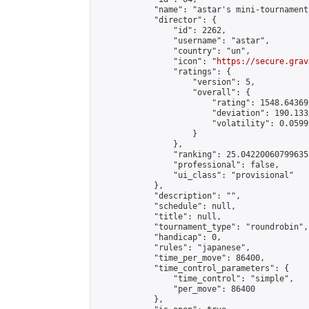
            "name": "astar's mini-tournament"
            "director": {

                "id": 2262,

                "username": "astar",

                "country": "un",

                "icon": "
https://secure.grav
                "ratings": {

                    "version": 5,

                    "overall": {

                        "rating": 1548.64369
                        "deviation": 190.133
                        "volatility": 0.0599
                    }

                },

                "ranking": 25.042200607996353
                "professional": false,

                "ui_class": "provisional"

            },

            "description": "",

            "schedule": null,

            "title": null,

            "tournament_type": "roundrobin",

            "handicap": 0,

            "rules": "japanese",

            "time_per_move": 86400,

            "time_control_parameters": {

                "time_control": "simple",

                "per_move": 86400

            },
