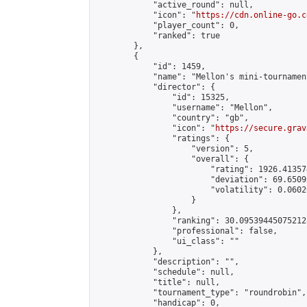
            "active_round": null,

            "icon": "
https://cdn.online-go.c
            "player_count": 0,

            "ranked": true

        },

        {

            "id": 1459,

            "name": "Mellon's mini-tournament
            "director": {

                "id": 15325,

                "username": "Mellon",

                "country": "gb",

                "icon": "
https://secure.grav
                "ratings": {

                    "version": 5,

                    "overall": {

                        "rating": 1926.41357
                        "deviation": 69.6509
                        "volatility": 0.0602
                    }

                },

                "ranking": 30.095394450752128
                "professional": false,

                "ui_class": ""

            },

            "description": "",

            "schedule": null,

            "title": null,

            "tournament_type": "roundrobin",

            "handicap": 0,
