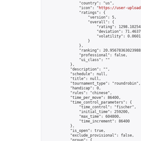
                "country": "us",

                "icon": "
https://user-upload
                "ratings": {

                    "version": 5,

                    "overall": {

                        "rating": 1298.10254
                        "deviation": 71.4637
                        "volatility": 0.0601
                    }

                },

                "ranking": 20.956783630239883
                "professional": false,

                "ui_class": ""

            },

            "description": "",

            "schedule": null,

            "title": null,

            "tournament_type": "roundrobin",

            "handicap": 0,

            "rules": "chinese",

            "time_per_move": 86400,

            "time_control_parameters": {

                "time_control": "fischer",

                "initial_time": 259200,

                "max_time": 604800,

                "time_increment": 86400

            },

            "is_open": true,

            "exclude_provisional": false,

            "group": {
