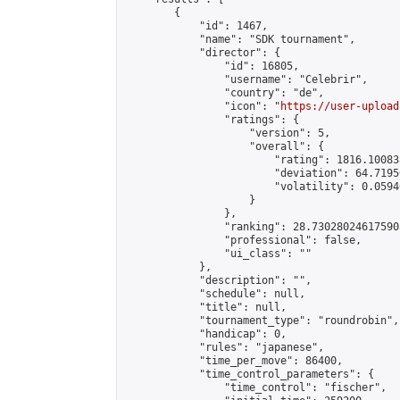
        {

            "id": 1467,

            "name": "SDK tournament",

            "director": {

                "id": 16805,

                "username": "Celebrir",

                "country": "de",

                "icon": "
https://user-upload
                "ratings": {

                    "version": 5,

                    "overall": {

                        "rating": 1816.10083
                        "deviation": 64.7195
                        "volatility": 0.0594
                    }

                },

                "ranking": 28.730280246175905
                "professional": false,

                "ui_class": ""

            },

            "description": "",

            "schedule": null,

            "title": null,

            "tournament_type": "roundrobin",

            "handicap": 0,

            "rules": "japanese",

            "time_per_move": 86400,

            "time_control_parameters": {

                "time_control": "fischer",
