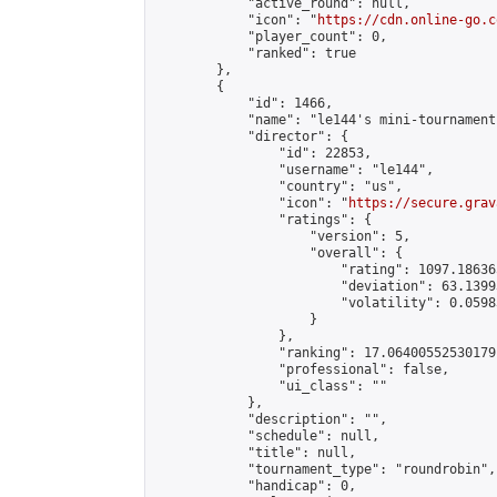
            "active_round": null,

            "icon": "
https://cdn.online-go.c
            "player_count": 0,

            "ranked": true

        },

        {

            "id": 1466,

            "name": "le144's mini-tournament"
            "director": {

                "id": 22853,

                "username": "le144",

                "country": "us",

                "icon": "
https://secure.grav
                "ratings": {

                    "version": 5,

                    "overall": {

                        "rating": 1097.18636
                        "deviation": 63.1399
                        "volatility": 0.0598
                    }

                },

                "ranking": 17.06400552530179,
                "professional": false,

                "ui_class": ""

            },

            "description": "",

            "schedule": null,

            "title": null,

            "tournament_type": "roundrobin",

            "handicap": 0,
