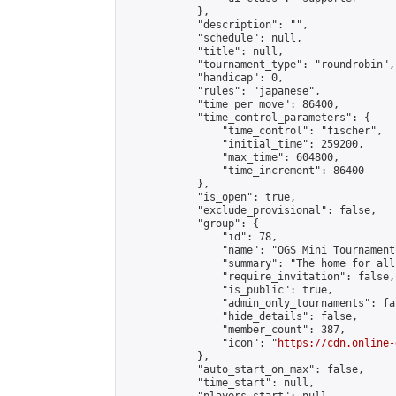
            },

            "description": "",

            "schedule": null,

            "title": null,

            "tournament_type": "roundrobin",

            "handicap": 0,

            "rules": "japanese",

            "time_per_move": 86400,

            "time_control_parameters": {

                "time_control": "fischer",

                "initial_time": 259200,

                "max_time": 604800,

                "time_increment": 86400

            },

            "is_open": true,

            "exclude_provisional": false,

            "group": {

                "id": 78,

                "name": "OGS Mini Tournaments
                "summary": "The home for all
                "require_invitation": false,

                "is_public": true,

                "admin_only_tournaments": fal
                "hide_details": false,

                "member_count": 387,

                "icon": "
https://cdn.online-
            },

            "auto_start_on_max": false,

            "time_start": null,
