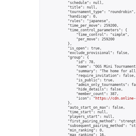
            "schedule": null,

            "title": null,

            "tournament_type": "roundrobin",

            "handicap": 0,

            "rules": "japanese",

            "time_per_move": 259200,

            "time_control_parameters": {

                "time_control": "simple",

                "per_move": 259200

            },

            "is_open": true,

            "exclude_provisional": false,

            "group": {

                "id": 78,

                "name": "OGS Mini Tournaments
                "summary": "The home for all
                "require_invitation": false,

                "is_public": true,

                "admin_only_tournaments": fal
                "hide_details": false,

                "member_count": 387,

                "icon": "
https://cdn.online-
            },

            "auto_start_on_max": false,

            "time_start": null,

            "players_start": null,

            "first_pairing_method": "strength
            "subsequent_pairing_method": "st
            "min_ranking": 0,

            "max_ranking": 16,
