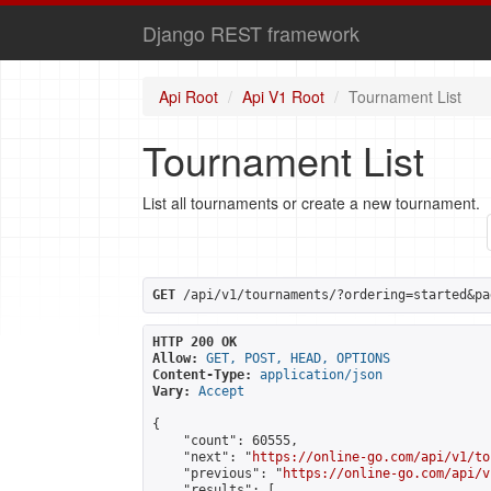
Django REST framework
Api Root
Api V1 Root
Tournament List
Tournament List
List all tournaments or create a new tournament.
GET
 /api/v1/tournaments/?ordering=started&pa
HTTP 200 OK
Allow:
GET, POST, HEAD, OPTIONS
Content-Type:
application/json
Vary:
Accept
{

    "count": 60555,

    "next": "
https://online-go.com/api/v1/to
    "previous": "
https://online-go.com/api/v
    "results": [
