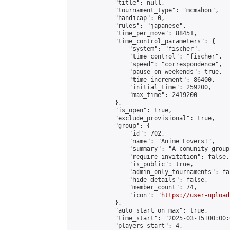
            "title": null,

            "tournament_type": "mcmahon",

            "handicap": 0,

            "rules": "japanese",

            "time_per_move": 88451,

            "time_control_parameters": {

                "system": "fischer",

                "time_control": "fischer",

                "speed": "correspondence",

                "pause_on_weekends": true,

                "time_increment": 86400,

                "initial_time": 259200,

                "max_time": 2419200

            },

            "is_open": true,

            "exclude_provisional": true,

            "group": {

                "id": 702,

                "name": "Anime Lovers!",

                "summary": "A comunity group
                "require_invitation": false,

                "is_public": true,

                "admin_only_tournaments": fal
                "hide_details": false,

                "member_count": 74,

                "icon": "
https://user-upload
            },

            "auto_start_on_max": true,

            "time_start": "2025-03-15T00:00:0
            "players_start": 4,
