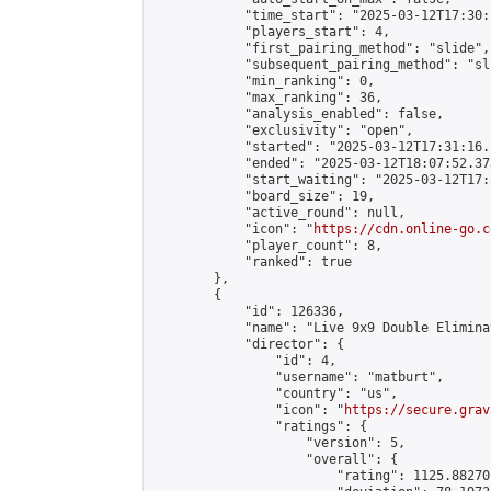
            "time_start": "2025-03-12T17:30:
            "players_start": 4,

            "first_pairing_method": "slide",

            "subsequent_pairing_method": "sli
            "min_ranking": 0,

            "max_ranking": 36,

            "analysis_enabled": false,

            "exclusivity": "open",

            "started": "2025-03-12T17:31:16.
            "ended": "2025-03-12T18:07:52.373
            "start_waiting": "2025-03-12T17:
            "board_size": 19,

            "active_round": null,

            "icon": "
https://cdn.online-go.c
            "player_count": 8,

            "ranked": true

        },

        {

            "id": 126336,

            "name": "Live 9x9 Double Elimina
            "director": {

                "id": 4,

                "username": "matburt",

                "country": "us",

                "icon": "
https://secure.grav
                "ratings": {

                    "version": 5,

                    "overall": {

                        "rating": 1125.88270