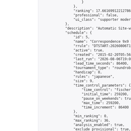
                    }

                },

                "ranking": 17.66169912212786,
                "professional": false,

                "ui_class": "supporter moder
            },

            "description": "Automatic Site-w
            "schedule": {

                "id": 5,

                "name": "Correspondence 9x9 
                "rrule": "DTSTART:20260806T1
                "active": true,

                "created": "2015-02-20T05:56
                "last_run": "2026-08-06T19:0
                "lead_time_seconds": 86400,

                "tournament_type": "roundrobi
                "handicap": 0,

                "rules": "japanese",

                "size": 9,

                "time_control_parameters": {

                    "time_control": "fischer"
                    "initial_time": 259200,

                    "pause_on_weekends": true
                    "max_time": 259200,

                    "time_increment": 86400

                },

                "min_ranking": 0,

                "max_ranking": 36,

                "analysis_enabled": true,

                "exclude_provisional": true,
