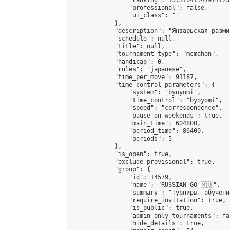
                "ranking": 15.310475449747235
                "professional": false,

                "ui_class": ""

            },

            "description": "Январьская размин
            "schedule": null,

            "title": null,

            "tournament_type": "mcmahon",

            "handicap": 0,

            "rules": "japanese",

            "time_per_move": 91187,

            "time_control_parameters": {

                "system": "byoyomi",

                "time_control": "byoyomi",

                "speed": "correspondence",

                "pause_on_weekends": true,

                "main_time": 604800,

                "period_time": 86400,

                "periods": 5

            },

            "is_open": true,

            "exclude_provisional": true,

            "group": {

                "id": 14579,

                "name": "RUSSIAN GO 🇷🇺",

                "summary": "Турниры, обучени
                "require_invitation": true,

                "is_public": true,

                "admin_only_tournaments": fal
                "hide_details": true,
