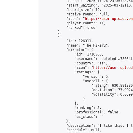
            "ended": "2025-11-24T23:35:23.646
            "start_waiting": "2025-03-12T10:
            "board_size": 19,

            "active_round": null,

            "icon": "
https://user-uploads.on
            "player_count": 11,

            "ranked": true

        },

        {

            "id": 126311,

            "name": "The Hikaru",

            "director": {

                "id": 1710368,

                "username": "deleted-a78034f
                "country": "zz",

                "icon": "
https://user-upload
                "ratings": {

                    "version": 5,

                    "overall": {

                        "rating": 630.891880
                        "deviation": 77.0024
                        "volatility": 0.0599
                    }

                },

                "ranking": 5,

                "professional": false,

                "ui_class": ""

            },

            "description": "I like this. I t
            "schedule": null,
