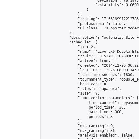
                        "deviation": 78.1973
                        "volatility": 0.0600
                    }

                },

                "ranking": 17.66169912212786,
                "professional": false,

                "ui_class": "supporter moder
            },

            "description": "Automatic Site-w
            "schedule": {

                "id": 2,

                "name": "Live 9x9 Double Eli
                "rrule": "DTSTART:20260809T1
                "active": true,

                "created": "2014-12-20T06:22
                "last_run": "2026-08-09T14:0
                "lead_time_seconds": 1800,

                "tournament_type": "double_e
                "handicap": 0,

                "rules": "japanese",

                "size": 9,

                "time_control_parameters": {

                    "time_control": "byoyomi"
                    "period_time": 30,

                    "main_time": 300,

                    "periods": 3

                },

                "min_ranking": 0,

                "max_ranking": 36,

                "analysis_enabled": false,
