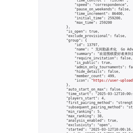
                "time_control": "fischer",

                "speed": "correspondence",

                "pause_on_weekends": false,

                "time_increment": 86400,

                "initial_time": 259200,

                "max_time": 259200

            },

            "is_open": true,

            "exclude_provisional": false,

            "group": {

                "id": 13797,

                "name": " 无间勤碁术化  Go Adva
                "summary": "欢迎围棋爱好者来到属于您
                "require_invitation": false,

                "is_public": true,

                "admin_only_tournaments": fal
                "hide_details": false,

                "member_count": 499,

                "icon": "
https://user-upload
            },

            "auto_start_on_max": false,

            "time_start": "2025-03-12T10:00:0
            "players_start": 4,

            "first_pairing_method": "strength
            "subsequent_pairing_method": "st
            "min_ranking": 5,

            "max_ranking": 38,

            "analysis_enabled": true,

            "exclusivity": "open",

            "started": "2025-03-12T10:00:16.