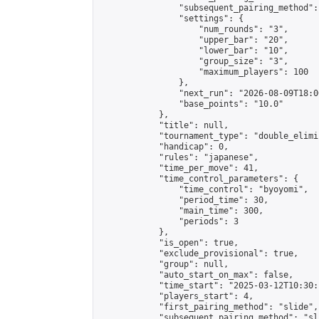
                "subsequent_pairing_method":
                "settings": {

                    "num_rounds": "3",

                    "upper_bar": "20",

                    "lower_bar": "10",

                    "group_size": "3",

                    "maximum_players": 100

                },

                "next_run": "2026-08-09T18:00
                "base_points": "10.0"

            },

            "title": null,

            "tournament_type": "double_elimi
            "handicap": 0,

            "rules": "japanese",

            "time_per_move": 41,

            "time_control_parameters": {

                "time_control": "byoyomi",

                "period_time": 30,

                "main_time": 300,

                "periods": 3

            },

            "is_open": true,

            "exclude_provisional": true,

            "group": null,

            "auto_start_on_max": false,

            "time_start": "2025-03-12T10:30:
            "players_start": 4,

            "first_pairing_method": "slide",

            "subsequent_pairing_method": "sli