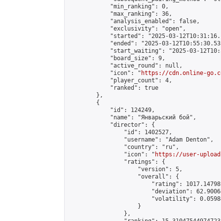
            "min_ranking": 0,

            "max_ranking": 36,

            "analysis_enabled": false,

            "exclusivity": "open",

            "started": "2025-03-12T10:31:16.
            "ended": "2025-03-12T10:55:30.533
            "start_waiting": "2025-03-12T10:
            "board_size": 9,

            "active_round": null,

            "icon": "
https://cdn.online-go.c
            "player_count": 4,

            "ranked": true

        },

        {

            "id": 124249,

            "name": "Январьский бой",

            "director": {

                "id": 1402527,

                "username": "Adam Denton",

                "country": "ru",

                "icon": "
https://user-upload
                "ratings": {

                    "version": 5,

                    "overall": {

                        "rating": 1017.14798
                        "deviation": 62.9006
                        "volatility": 0.0598
                    }

                },
