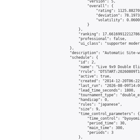
                    "version": 5,

                    "overall": {

                        "rating": 1125.88270
                        "deviation": 78.1973
                        "volatility": 0.0600
                    }

                },

                "ranking": 17.66169912212786,
                "professional": false,

                "ui_class": "supporter moder
            },

            "description": "Automatic Site-w
            "schedule": {

                "id": 2,

                "name": "Live 9x9 Double Eli
                "rrule": "DTSTART:20260809T1
                "active": true,

                "created": "2014-12-20T06:22
                "last_run": "2026-08-09T14:0
                "lead_time_seconds": 1800,

                "tournament_type": "double_e
                "handicap": 0,

                "rules": "japanese",

                "size": 9,

                "time_control_parameters": {

                    "time_control": "byoyomi"
                    "period_time": 30,

                    "main_time": 300,

                    "periods": 3

                },
