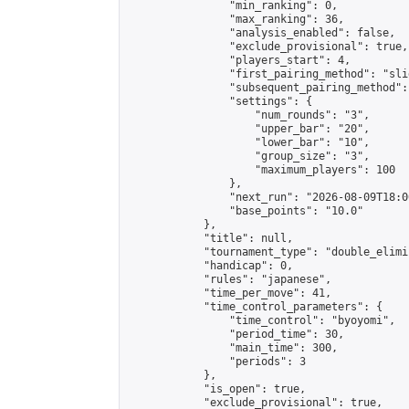
                "min_ranking": 0,

                "max_ranking": 36,

                "analysis_enabled": false,

                "exclude_provisional": true,

                "players_start": 4,

                "first_pairing_method": "slid
                "subsequent_pairing_method":
                "settings": {

                    "num_rounds": "3",

                    "upper_bar": "20",

                    "lower_bar": "10",

                    "group_size": "3",

                    "maximum_players": 100

                },

                "next_run": "2026-08-09T18:00
                "base_points": "10.0"

            },

            "title": null,

            "tournament_type": "double_elimi
            "handicap": 0,

            "rules": "japanese",

            "time_per_move": 41,

            "time_control_parameters": {

                "time_control": "byoyomi",

                "period_time": 30,

                "main_time": 300,

                "periods": 3

            },

            "is_open": true,

            "exclude_provisional": true,
