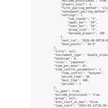
                "exclude_provisional": true,

                "players_start": 4,

                "first_pairing_method": "slid
                "subsequent_pairing_method":
                "settings": {

                    "num_rounds": "3",

                    "upper_bar": "20",

                    "lower_bar": "10",

                    "group_size": "3",

                    "maximum_players": 100

                },

                "next_run": "2026-08-09T18:00
                "base_points": "10.0"

            },

            "title": null,

            "tournament_type": "double_elimi
            "handicap": 0,

            "rules": "japanese",

            "time_per_move": 41,

            "time_control_parameters": {

                "time_control": "byoyomi",

                "period_time": 30,

                "main_time": 300,

                "periods": 3

            },

            "is_open": true,

            "exclude_provisional": true,

            "group": null,

            "auto_start_on_max": false,

            "time_start": "2025-03-12T18:30: