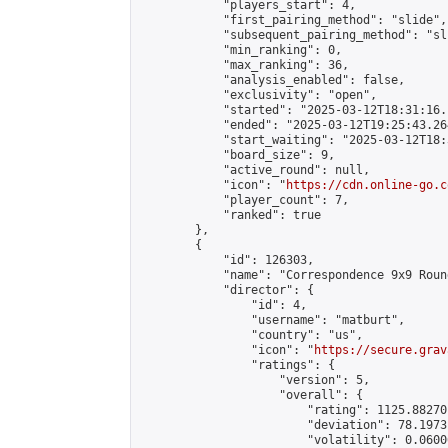
            "players_start": 4,

            "first_pairing_method": "slide",

            "subsequent_pairing_method": "sli
            "min_ranking": 0,

            "max_ranking": 36,

            "analysis_enabled": false,

            "exclusivity": "open",

            "started": "2025-03-12T18:31:16.
            "ended": "2025-03-12T19:25:43.264
            "start_waiting": "2025-03-12T18:
            "board_size": 9,

            "active_round": null,

            "icon": "
https://cdn.online-go.c
            "player_count": 7,

            "ranked": true

        },

        {

            "id": 126303,

            "name": "Correspondence 9x9 Roun
            "director": {

                "id": 4,

                "username": "matburt",

                "country": "us",

                "icon": "
https://secure.grav
                "ratings": {

                    "version": 5,

                    "overall": {

                        "rating": 1125.88270
                        "deviation": 78.1973
                        "volatility": 0.0600