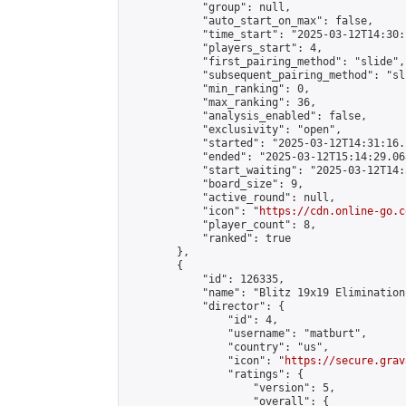
            "group": null,

            "auto_start_on_max": false,

            "time_start": "2025-03-12T14:30:
            "players_start": 4,

            "first_pairing_method": "slide",

            "subsequent_pairing_method": "sli
            "min_ranking": 0,

            "max_ranking": 36,

            "analysis_enabled": false,

            "exclusivity": "open",

            "started": "2025-03-12T14:31:16.
            "ended": "2025-03-12T15:14:29.068
            "start_waiting": "2025-03-12T14:
            "board_size": 9,

            "active_round": null,

            "icon": "
https://cdn.online-go.c
            "player_count": 8,

            "ranked": true

        },

        {

            "id": 126335,

            "name": "Blitz 19x19 Elimination
            "director": {

                "id": 4,

                "username": "matburt",

                "country": "us",

                "icon": "
https://secure.grav
                "ratings": {

                    "version": 5,

                    "overall": {
