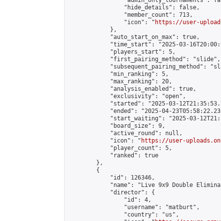
                "admin_only_tournaments": fal
                "hide_details": false,

                "member_count": 713,

                "icon": "
https://user-upload
            },

            "auto_start_on_max": true,

            "time_start": "2025-03-16T20:00:0
            "players_start": 5,

            "first_pairing_method": "slide",

            "subsequent_pairing_method": "sl
            "min_ranking": 5,

            "max_ranking": 20,

            "analysis_enabled": true,

            "exclusivity": "open",

            "started": "2025-03-12T21:35:53.
            "ended": "2025-04-23T05:58:22.235
            "start_waiting": "2025-03-12T21:
            "board_size": 9,

            "active_round": null,

            "icon": "
https://user-uploads.on
            "player_count": 5,

            "ranked": true

        },

        {

            "id": 126346,

            "name": "Live 9x9 Double Elimina
            "director": {

                "id": 4,

                "username": "matburt",

                "country": "us",
