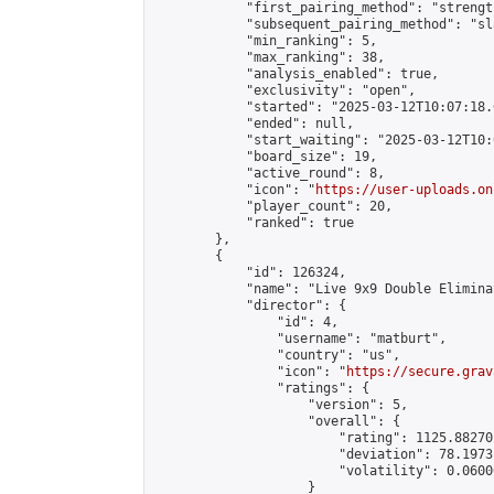
            "first_pairing_method": "strength
            "subsequent_pairing_method": "sl
            "min_ranking": 5,

            "max_ranking": 38,

            "analysis_enabled": true,

            "exclusivity": "open",

            "started": "2025-03-12T10:07:18.
            "ended": null,

            "start_waiting": "2025-03-12T10:
            "board_size": 19,

            "active_round": 8,

            "icon": "
https://user-uploads.on
            "player_count": 20,

            "ranked": true

        },

        {

            "id": 126324,

            "name": "Live 9x9 Double Elimina
            "director": {

                "id": 4,

                "username": "matburt",

                "country": "us",

                "icon": "
https://secure.grav
                "ratings": {

                    "version": 5,

                    "overall": {

                        "rating": 1125.88270
                        "deviation": 78.1973
                        "volatility": 0.0600
                    }
