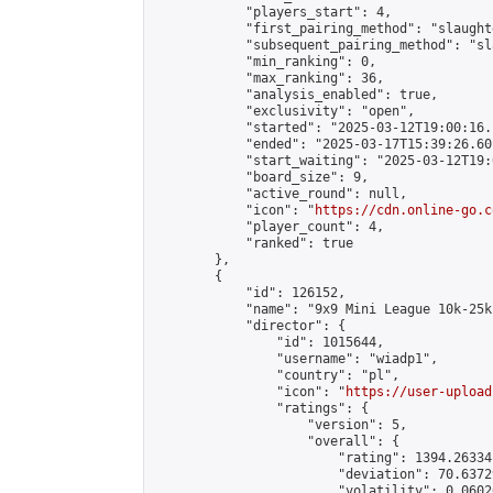
            "players_start": 4,

            "first_pairing_method": "slaughte
            "subsequent_pairing_method": "sl
            "min_ranking": 0,

            "max_ranking": 36,

            "analysis_enabled": true,

            "exclusivity": "open",

            "started": "2025-03-12T19:00:16.
            "ended": "2025-03-17T15:39:26.601
            "start_waiting": "2025-03-12T19:
            "board_size": 9,

            "active_round": null,

            "icon": "
https://cdn.online-go.c
            "player_count": 4,

            "ranked": true

        },

        {

            "id": 126152,

            "name": "9x9 Mini League 10k-25k 
            "director": {

                "id": 1015644,

                "username": "wiadp1",

                "country": "pl",

                "icon": "
https://user-upload
                "ratings": {

                    "version": 5,

                    "overall": {

                        "rating": 1394.26334
                        "deviation": 70.6372
                        "volatility": 0.0602