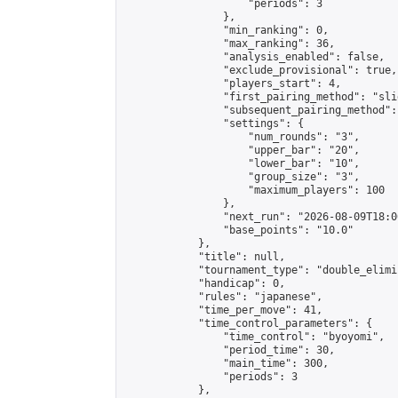
                    "periods": 3

                },

                "min_ranking": 0,

                "max_ranking": 36,

                "analysis_enabled": false,

                "exclude_provisional": true,

                "players_start": 4,

                "first_pairing_method": "slid
                "subsequent_pairing_method":
                "settings": {

                    "num_rounds": "3",

                    "upper_bar": "20",

                    "lower_bar": "10",

                    "group_size": "3",

                    "maximum_players": 100

                },

                "next_run": "2026-08-09T18:00
                "base_points": "10.0"

            },

            "title": null,

            "tournament_type": "double_elimi
            "handicap": 0,

            "rules": "japanese",

            "time_per_move": 41,

            "time_control_parameters": {

                "time_control": "byoyomi",

                "period_time": 30,

                "main_time": 300,

                "periods": 3

            },
