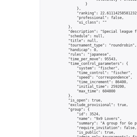
                    }

                },

                "ranking": 22.61114258581232,
                "professional": false,

                "ui_class": ""

            },

            "description": "Special league f
            "schedule": null,

            "title": null,

            "tournament_type": "roundrobin",

            "handicap": 0,

            "rules": "japanese",

            "time_per_move": 95543,

            "time_control_parameters": {

                "system": "fischer",

                "time_control": "fischer",

                "speed": "correspondence",

                "time_increment": 86400,

                "initial_time": 259200,

                "max_time": 604800

            },

            "is_open": true,

            "exclude_provisional": true,

            "group": {

                "id": 3524,

                "name": "9x9 Lovers",

                "summary": "A group for Go p
                "require_invitation": false,

                "is_public": true,
