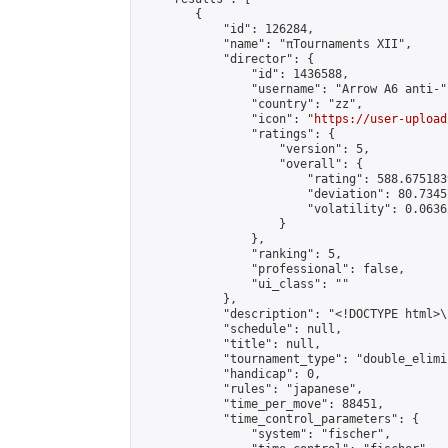
        {

            "id": 126284,

            "name": "πTournaments XII",

            "director": {

                "id": 1436588,

                "username": "Arrow A6 anti-",
                "country": "zz",

                "icon": "
https://user-upload
                "ratings": {

                    "version": 5,

                    "overall": {

                        "rating": 588.675183
                        "deviation": 80.7345
                        "volatility": 0.0636
                    }

                },

                "ranking": 5,

                "professional": false,

                "ui_class": ""

            },

            "description": "<!DOCTYPE html>
            "schedule": null,

            "title": null,

            "tournament_type": "double_elimi
            "handicap": 0,

            "rules": "japanese",

            "time_per_move": 88451,

            "time_control_parameters": {

                "system": "fischer",
