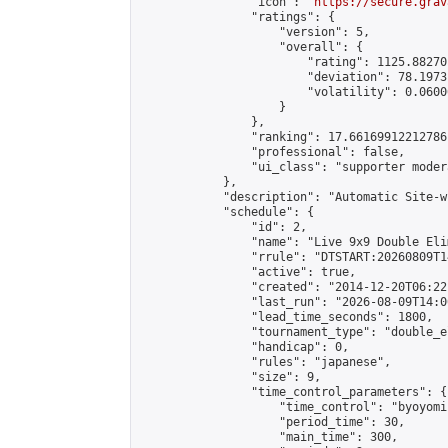
                "icon": "
https://secure.grav
                "ratings": {

                    "version": 5,

                    "overall": {

                        "rating": 1125.88270
                        "deviation": 78.1973
                        "volatility": 0.0600
                    }

                },

                "ranking": 17.66169912212786,
                "professional": false,

                "ui_class": "supporter moder
            },

            "description": "Automatic Site-w
            "schedule": {

                "id": 2,

                "name": "Live 9x9 Double Eli
                "rrule": "DTSTART:20260809T1
                "active": true,

                "created": "2014-12-20T06:22
                "last_run": "2026-08-09T14:0
                "lead_time_seconds": 1800,

                "tournament_type": "double_e
                "handicap": 0,

                "rules": "japanese",

                "size": 9,

                "time_control_parameters": {

                    "time_control": "byoyomi"
                    "period_time": 30,

                    "main_time": 300,
