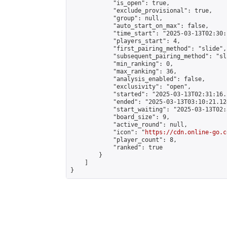
            "is_open": true,

            "exclude_provisional": true,

            "group": null,

            "auto_start_on_max": false,

            "time_start": "2025-03-13T02:30:
            "players_start": 4,

            "first_pairing_method": "slide",

            "subsequent_pairing_method": "sli
            "min_ranking": 0,

            "max_ranking": 36,

            "analysis_enabled": false,

            "exclusivity": "open",

            "started": "2025-03-13T02:31:16.
            "ended": "2025-03-13T03:10:21.124
            "start_waiting": "2025-03-13T02:
            "board_size": 9,

            "active_round": null,

            "icon": "
https://cdn.online-go.c
            "player_count": 8,

            "ranked": true

        }

    ]

}