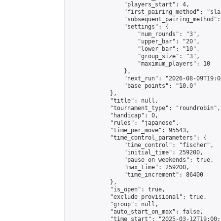
                "players_start": 4,

                "first_pairing_method": "sla
                "subsequent_pairing_method":
                "settings": {

                    "num_rounds": "3",

                    "upper_bar": "20",

                    "lower_bar": "10",

                    "group_size": "3",

                    "maximum_players": 10

                },

                "next_run": "2026-08-09T19:00
                "base_points": "10.0"

            },

            "title": null,

            "tournament_type": "roundrobin",

            "handicap": 0,

            "rules": "japanese",

            "time_per_move": 95543,

            "time_control_parameters": {

                "time_control": "fischer",

                "initial_time": 259200,

                "pause_on_weekends": true,

                "max_time": 259200,

                "time_increment": 86400

            },

            "is_open": true,

            "exclude_provisional": true,

            "group": null,

            "auto_start_on_max": false,

            "time_start": "2025-03-12T19:00: