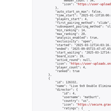
                "member_count": 54,

                "icon": "
https://user-upload
            },

            "auto_start_on_max": false,

            "time_start": "2025-01-13T18:00:0
            "players_start": 4,

            "first_pairing_method": "slide",

            "subsequent_pairing_method": "sl
            "min_ranking": 14,

            "max_ranking": 20,

            "analysis_enabled": true,

            "exclusivity": "open",

            "started": "2025-03-12T14:03:16.
            "ended": "2025-09-05T15:47:47.652
            "start_waiting": "2025-03-12T14:
            "board_size": 19,

            "active_round": null,

            "icon": "
https://user-uploads.on
            "player_count": 4,

            "ranked": true

        },

        {

            "id": 126332,

            "name": "Live 9x9 Double Elimina
            "director": {

                "id": 4,

                "username": "matburt",

                "country": "us",

                "icon": "
https://secure.grav
                "ratings": {
