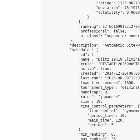
                        "rating": 1125.88270
                        "deviation": 78.1973
                        "volatility": 0.0600
                    }

                },

                "ranking": 17.66169912212786,
                "professional": false,

                "ui_class": "supporter moder
            },

            "description": "Automatic Site-w
            "schedule": {

                "id": 1,

                "name": "Blitz 19x19 Elimina
                "rrule": "DTSTART:20260809T1
                "active": true,

                "created": "2014-12-20T06:06
                "last_run": "2026-08-09T13:0
                "lead_time_seconds": 1800,

                "tournament_type": "eliminati
                "handicap": 0,

                "rules": "japanese",

                "size": 19,

                "time_control_parameters": {

                    "time_control": "byoyomi"
                    "period_time": 10,

                    "main_time": 120,

                    "periods": 5

                },

                "min_ranking": 0,

                "max_ranking": 36,
