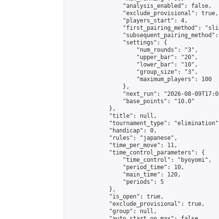
                "analysis_enabled": false,

                "exclude_provisional": true,

                "players_start": 4,

                "first_pairing_method": "slid
                "subsequent_pairing_method":
                "settings": {

                    "num_rounds": "3",

                    "upper_bar": "20",

                    "lower_bar": "10",

                    "group_size": "3",

                    "maximum_players": 100

                },

                "next_run": "2026-08-09T17:00
                "base_points": "10.0"

            },

            "title": null,

            "tournament_type": "elimination",
            "handicap": 0,

            "rules": "japanese",

            "time_per_move": 11,

            "time_control_parameters": {

                "time_control": "byoyomi",

                "period_time": 10,

                "main_time": 120,

                "periods": 5

            },

            "is_open": true,

            "exclude_provisional": true,

            "group": null,

            "auto_start_on_max": false,
