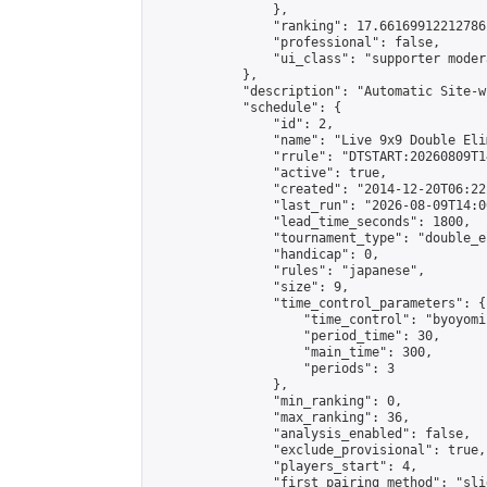
                },

                "ranking": 17.66169912212786,
                "professional": false,

                "ui_class": "supporter moder
            },

            "description": "Automatic Site-w
            "schedule": {

                "id": 2,

                "name": "Live 9x9 Double Eli
                "rrule": "DTSTART:20260809T1
                "active": true,

                "created": "2014-12-20T06:22
                "last_run": "2026-08-09T14:0
                "lead_time_seconds": 1800,

                "tournament_type": "double_e
                "handicap": 0,

                "rules": "japanese",

                "size": 9,

                "time_control_parameters": {

                    "time_control": "byoyomi"
                    "period_time": 30,

                    "main_time": 300,

                    "periods": 3

                },

                "min_ranking": 0,

                "max_ranking": 36,

                "analysis_enabled": false,

                "exclude_provisional": true,

                "players_start": 4,

                "first_pairing_method": "slid