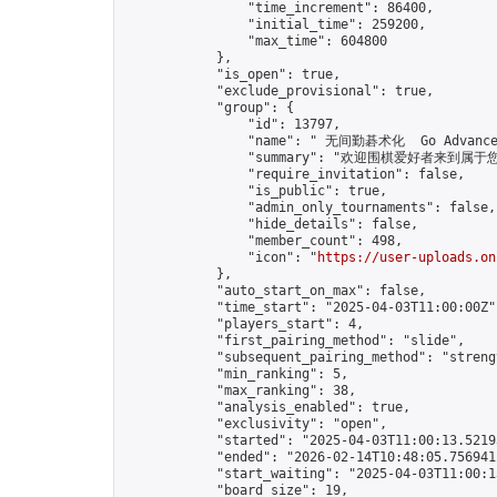
                "time_increment": 86400,

                "initial_time": 259200,

                "max_time": 604800

            },

            "is_open": true,

            "exclude_provisional": true,

            "group": {

                "id": 13797,

                "name": " 无间勤碁术化  Go Advance 
                "summary": "欢迎围棋爱好者来到属于您的园地
                "require_invitation": false,

                "is_public": true,

                "admin_only_tournaments": false,

                "hide_details": false,

                "member_count": 498,

                "icon": "
https://user-uploads.on
            },

            "auto_start_on_max": false,

            "time_start": "2025-04-03T11:00:00Z",
            "players_start": 4,

            "first_pairing_method": "slide",

            "subsequent_pairing_method": "strengt
            "min_ranking": 5,

            "max_ranking": 38,

            "analysis_enabled": true,

            "exclusivity": "open",

            "started": "2025-04-03T11:00:13.52193
            "ended": "2026-02-14T10:48:05.756941Z
            "start_waiting": "2025-04-03T11:00:1
            "board_size": 19,
