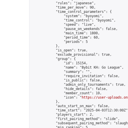
            "rules": "japanese",

            "time_per_move": 90,

            "time_control_parameters": {

                "system": "byoyomi",

                "time_control": "byoyomi",

                "speed": "live",

                "pause_on_weekends": false,

                "main_time": 1800,

                "period_time": 60,

                "periods": 5

            },

            "is_open": true,

            "exclude_provisional": true,

            "group": {

                "id": 15154,

                "name": "Bybit KH: Go League",

                "summary": "",

                "require_invitation": false,

                "is_public": false,

                "admin_only_tournaments": true,

                "hide_details": false,

                "member_count": 10,

                "icon": "
https://user-uploads.on
            },

            "auto_start_on_max": false,

            "time_start": "2025-04-03T12:30:00Z",
            "players_start": 2,

            "first_pairing_method": "slide",

            "subsequent_pairing_method": "slaught
            "min_ranking": 5,
