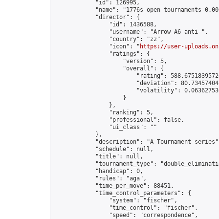
            "id": 126995,

            "name": "1776s open tournaments 0.000
            "director": {

                "id": 1436588,

                "username": "Arrow A6 anti-",

                "country": "zz",

                "icon": "
https://user-uploads.on
                "ratings": {

                    "version": 5,

                    "overall": {

                        "rating": 588.67518395726
                        "deviation": 80.734574042
                        "volatility": 0.063627530
                    }

                },

                "ranking": 5,

                "professional": false,

                "ui_class": ""

            },

            "description": "A Tournament series",
            "schedule": null,

            "title": null,

            "tournament_type": "double_eliminatio
            "handicap": 0,

            "rules": "aga",

            "time_per_move": 88451,

            "time_control_parameters": {

                "system": "fischer",

                "time_control": "fischer",

                "speed": "correspondence",
