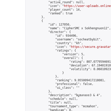
            "active_round": null,

            "icon": "
https://user-uploads.online
            "player_count": 14,

            "ranked": true

        },

        {

            "id": 127050,

            "name": "CipherSMC x​​ Sokhengnuon12",

            "director": {

                "id": 934496,

                "username": "socheatbybit",

                "country": "kh",

                "icon": "
https://secure.gravatar
                "ratings": {

                    "version": 5,

                    "overall": {

                        "rating": 807.07795946912
                        "deviation": 67.194019109
                        "volatility": 0.06010923
                    }

                },

                "ranking": 9.955009417218081,

                "professional": false,

                "ui_class": ""

            },

            "description": "ស្វែងរកលេខ3 & 4",

            "schedule": null,

            "title": null,

            "tournament_type": "mcmahon",

            "handicap": 0,
