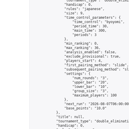
                "tournament_type": "double_elimin
                "handicap": 0,

                "rules": "japanese",

                "size": 9,

                "time_control_parameters": {

                    "time_control": "byoyomi",

                    "period_time": 30,

                    "main_time": 300,

                    "periods": 3

                },

                "min_ranking": 0,

                "max_ranking": 36,

                "analysis_enabled": false,

                "exclude_provisional": true,

                "players_start": 4,

                "first_pairing_method": "slide",

                "subsequent_pairing_method": "sli
                "settings": {

                    "num_rounds": "3",

                    "upper_bar": "20",

                    "lower_bar": "10",

                    "group_size": "3",

                    "maximum_players": 100

                },

                "next_run": "2026-08-07T06:00:00Z
                "base_points": "10.0"

            },

            "title": null,

            "tournament_type": "double_eliminatio
            "handicap": 0,
