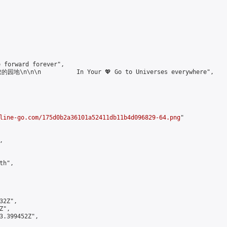
forward forever",

\n\n\n          In Your 💖 Go to Universes everywhere",

line-go.com/175d0b2a36101a52411db11b4d096829-64.png
"



h",

2Z",

",

3.399452Z",
