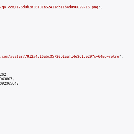
-go.com/175d0b2a36101a52411db11b4d096829-15.png
",

.com/avatar/7912a4516abc35720b1aaf14e3c15e29?s=64&d=retro
",

62,

43807,

092365643
