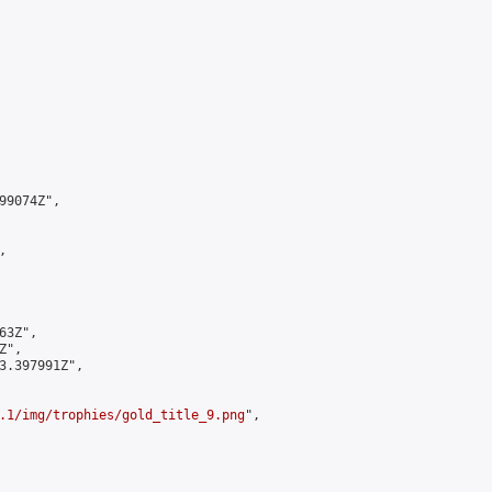
9074Z",



3Z",

",

3.397991Z",

.1/img/trophies/gold_title_9.png
",
