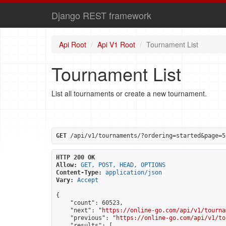
Django REST framework
Api Root
Api V1 Root
Tournament List
Tournament List
List all tournaments or create a new tournament.
GET
 /api/v1/tournaments/?ordering=started&page=5
HTTP 200 OK
Allow:
GET, POST, HEAD, OPTIONS
Content-Type:
application/json
Vary:
Accept
{

    "count": 60523,

    "next": "
https://online-go.com/api/v1/tourna
    "previous": "
https://online-go.com/api/v1/to
    "results": [
