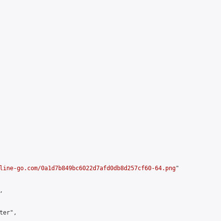
line-go.com/0a1d7b849bc6022d7afd0db8d257cf60-64.png
"



er",
