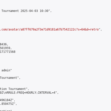
 Tournament 2025-04-03 10:30",

.com/avatar/a87ff679a2f3e71d9181a67b7542122c?s=64&d=retro
",

436,

01959,

171771568

admin"

Tournament",

tion Tournament",

0Z\nRRULE:FREQ=HOURLY;INTERVAL=4",

496184Z",

.850475Z",
