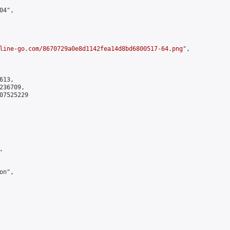
4",

line-go.com/8670729a0e8d1142fea14d8bd6800517-64.png
",

13,

36709,

7525229



n",
