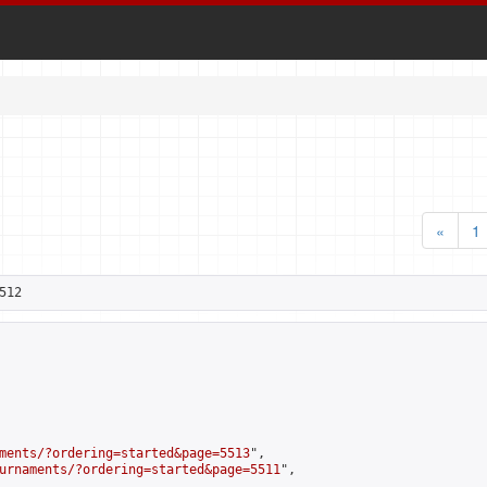
«
1
512
ments/?ordering=started&page=5513
",

urnaments/?ordering=started&page=5511
",
