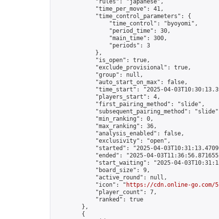
            "rules": "japanese",

            "time_per_move": 41,

            "time_control_parameters": {

                "time_control": "byoyomi",

                "period_time": 30,

                "main_time": 300,

                "periods": 3

            },

            "is_open": true,

            "exclude_provisional": true,

            "group": null,

            "auto_start_on_max": false,

            "time_start": "2025-04-03T10:30:13.39
            "players_start": 4,

            "first_pairing_method": "slide",

            "subsequent_pairing_method": "slide",
            "min_ranking": 0,

            "max_ranking": 36,

            "analysis_enabled": false,

            "exclusivity": "open",

            "started": "2025-04-03T10:31:13.47096
            "ended": "2025-04-03T11:36:56.871655Z
            "start_waiting": "2025-04-03T10:31:1
            "board_size": 9,

            "active_round": null,

            "icon": "
https://cdn.online-go.com/5
            "player_count": 7,

            "ranked": true

        },

        {
