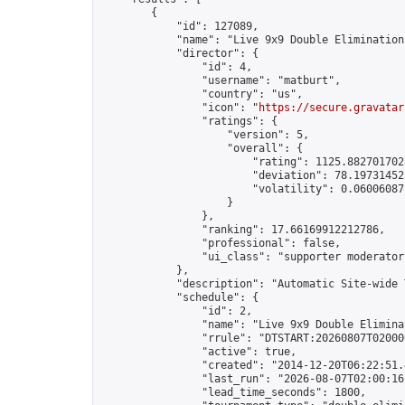
        {

            "id": 127089,

            "name": "Live 9x9 Double Elimination
            "director": {

                "id": 4,

                "username": "matburt",

                "country": "us",

                "icon": "
https://secure.gravatar
                "ratings": {

                    "version": 5,

                    "overall": {

                        "rating": 1125.8827017028
                        "deviation": 78.197314525
                        "volatility": 0.06006087
                    }

                },

                "ranking": 17.66169912212786,

                "professional": false,

                "ui_class": "supporter moderator 
            },

            "description": "Automatic Site-wide 
            "schedule": {

                "id": 2,

                "name": "Live 9x9 Double Elimina
                "rrule": "DTSTART:20260807T02000
                "active": true,

                "created": "2014-12-20T06:22:51.
                "last_run": "2026-08-07T02:00:16
                "lead_time_seconds": 1800,
