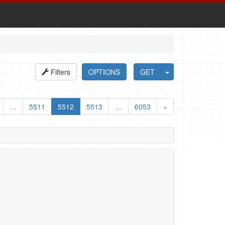
Filters
OPTIONS
GET
…
5511
5512
5513
…
6053
»