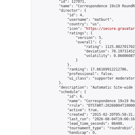
            "id": 127071,

            "name": "Correspondence 19x19 RoundR
            "director": {

                "id": 4,

                "username": "matburt",

                "country": "us",

                "icon": "
https://secure.gravatar
                "ratings": {

                    "version": 5,

                    "overall": {

                        "rating": 1125.8827017028
                        "deviation": 78.197314525
                        "volatility": 0.06006087
                    }

                },

                "ranking": 17.66169912212786,

                "professional": false,

                "ui_class": "supporter moderator 
            },

            "description": "Automatic Site-wide 
            "schedule": {

                "id": 6,

                "name": "Correspondence 19x19 Ro
                "rrule": "DTSTART:20260804T19000
                "active": true,

                "created": "2015-02-20T05:58:31.
                "last_run": "2026-08-04T19:00:16
                "lead_time_seconds": 86400,

                "tournament_type": "roundrobin",

                "handicap": 0,
