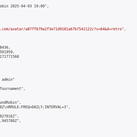
obin 2025-04-03 19:00",

.com/avatar/a87ff679a2f3e71d9181a67b7542122c?s=64&d=retro
",

436,

01959,

171771568

admin"

Tournament",

undRobin",

0Z\nRRULE:FREQ=DAILY;INTERVAL=3",

027016Z",

.945780Z",
