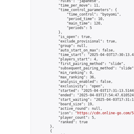
            "rules": "japanese",

            "time_per_move": 11,

            "time_control_parameters": {

                "time_control": "byoyomi",

                "period_time": 10,

                "main_time": 120,

                "periods": 5

            },

            "is_open": true,

            "exclude_provisional": true,

            "group": null,

            "auto_start_on_max": false,

            "time_start": "2025-04-03T17:30:13.45
            "players_start": 4,

            "first_pairing_method": "slide",

            "subsequent_pairing_method": "slide",
            "min_ranking": 0,

            "max_ranking": 36,

            "analysis_enabled": false,

            "exclusivity": "open",

            "started": "2025-04-03T17:31:13.51445
            "ended": "2025-04-03T17:54:47.610524Z
            "start_waiting": "2025-04-03T17:31:1
            "board_size": 19,

            "active_round": null,

            "icon": "
https://cdn.online-go.com/5
            "player_count": 5,

            "ranked": true

        },

        {
