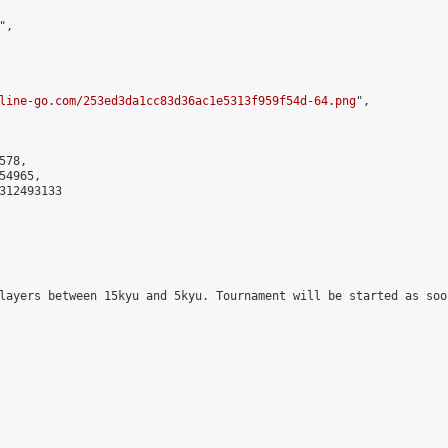
,

line-go.com/253ed3da1cc83d36ac1e5313f959f54d-64.png
",

78,

4965,

312493133

layers between 15kyu and 5kyu. Tournament will be started as soo