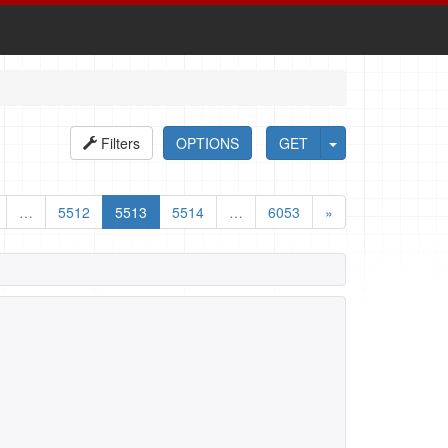
Filters
OPTIONS
GET
…
5512
5513
5514
…
6053
»