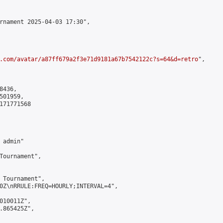
rnament 2025-04-03 17:30",

.com/avatar/a87ff679a2f3e71d9181a67b7542122c?s=64&d=retro
",

436,

01959,

171771568

admin"

Tournament",

 Tournament",

0Z\nRRULE:FREQ=HOURLY;INTERVAL=4",

010011Z",

.865425Z",
