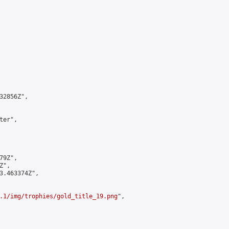
2856Z",

er",

9Z",

",

3.463374Z",

.1/img/trophies/gold_title_19.png
",
