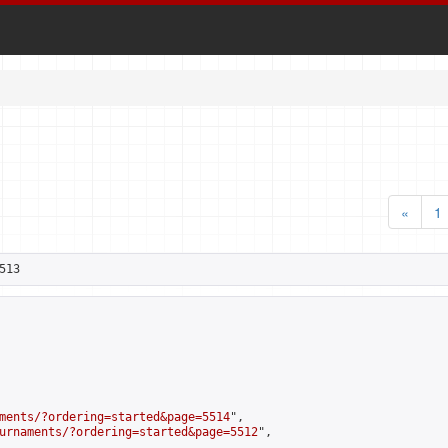
«
1
513
ments/?ordering=started&page=5514
",

urnaments/?ordering=started&page=5512
",
