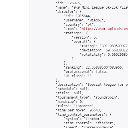
            "id": 126975,

            "name": "9x9 Mini League 5k-15k #119"
            "director": {

                "id": 1015644,

                "username": "wiadp1",

                "country": "pl",

                "icon": "
https://user-uploads.on
                "ratings": {

                    "version": 5,

                    "overall": {

                        "rating": 1391.0895099775
                        "deviation": 69.668383125
                        "volatility": 0.06026685
                    }

                },

                "ranking": 22.558385004083966,

                "professional": false,

                "ui_class": ""

            },

            "description": "Special league for p
            "schedule": null,

            "title": null,

            "tournament_type": "roundrobin",

            "handicap": 0,

            "rules": "japanese",

            "time_per_move": 95543,

            "time_control_parameters": {

                "system": "fischer",

                "time_control": "fischer",

                "speed": "correspondence",
