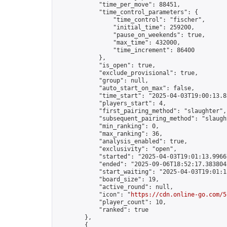
            "time_per_move": 88451,

            "time_control_parameters": {

                "time_control": "fischer",

                "initial_time": 259200,

                "pause_on_weekends": true,

                "max_time": 432000,

                "time_increment": 86400

            },

            "is_open": true,

            "exclude_provisional": true,

            "group": null,

            "auto_start_on_max": false,

            "time_start": "2025-04-03T19:00:13.83
            "players_start": 4,

            "first_pairing_method": "slaughter",

            "subsequent_pairing_method": "slaught
            "min_ranking": 0,

            "max_ranking": 36,

            "analysis_enabled": true,

            "exclusivity": "open",

            "started": "2025-04-03T19:01:13.99667
            "ended": "2025-09-06T18:52:17.383804Z
            "start_waiting": "2025-04-03T19:01:1
            "board_size": 19,

            "active_round": null,

            "icon": "
https://cdn.online-go.com/5
            "player_count": 10,

            "ranked": true

        },

        {
