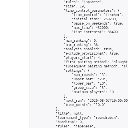
                "rules": "japanese",

                "size": 19,

                "time_control_parameters": {

                    "time_control": "fischer",

                    "initial_time": 259200,

                    "pause_on_weekends": true,

                    "max_time": 432000,

                    "time_increment": 86400

                },

                "min_ranking": 0,

                "max_ranking": 36,

                "analysis_enabled": true,

                "exclude_provisional": true,

                "players_start": 4,

                "first_pairing_method": "slaughte
                "subsequent_pairing_method": "sl
                "settings": {

                    "num_rounds": "3",

                    "upper_bar": "20",

                    "lower_bar": "10",

                    "group_size": "3",

                    "maximum_players": 10

                },

                "next_run": "2026-08-07T19:00:00Z
                "base_points": "10.0"

            },

            "title": null,

            "tournament_type": "roundrobin",

            "handicap": 0,

            "rules": "japanese",
