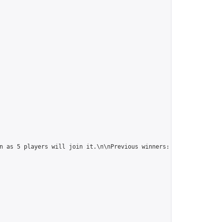
n as 5 players will join it.\n\nPrevious winners: 
https://online