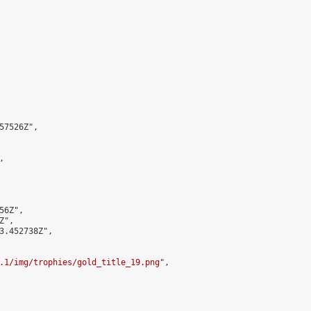
7526Z",



6Z",

",

3.452738Z",

.1/img/trophies/gold_title_19.png
",
