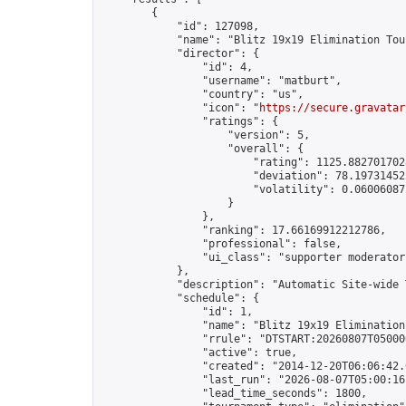
        {

            "id": 127098,

            "name": "Blitz 19x19 Elimination Tou
            "director": {

                "id": 4,

                "username": "matburt",

                "country": "us",

                "icon": "
https://secure.gravatar
                "ratings": {

                    "version": 5,

                    "overall": {

                        "rating": 1125.8827017028
                        "deviation": 78.197314525
                        "volatility": 0.06006087
                    }

                },

                "ranking": 17.66169912212786,

                "professional": false,

                "ui_class": "supporter moderator 
            },

            "description": "Automatic Site-wide 
            "schedule": {

                "id": 1,

                "name": "Blitz 19x19 Elimination
                "rrule": "DTSTART:20260807T05000
                "active": true,

                "created": "2014-12-20T06:06:42.
                "last_run": "2026-08-07T05:00:16
                "lead_time_seconds": 1800,
