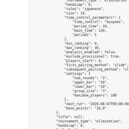
                "tournament_type": "elimination",
                "handicap": 0,

                "rules": "japanese",

                "size": 19,

                "time_control_parameters": {

                    "time_control": "byoyomi",

                    "period_time": 10,

                    "main_time": 120,

                    "periods": 5

                },

                "min_ranking": 0,

                "max_ranking": 36,

                "analysis_enabled": false,

                "exclude_provisional": true,

                "players_start": 4,

                "first_pairing_method": "slide",

                "subsequent_pairing_method": "sli
                "settings": {

                    "num_rounds": "3",

                    "upper_bar": "20",

                    "lower_bar": "10",

                    "group_size": "3",

                    "maximum_players": 100

                },

                "next_run": "2026-08-07T09:00:00Z
                "base_points": "10.0"

            },

            "title": null,

            "tournament_type": "elimination",

            "handicap": 0,
