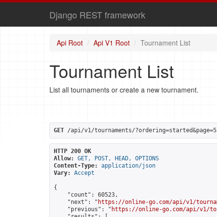
Django REST framework
Api Root
Api V1 Root
Tournament List
Tournament List
List all tournaments or create a new tournament.
GET
 /api/v1/tournaments/?ordering=started&page=5
HTTP 200 OK
Allow:
GET, POST, HEAD, OPTIONS
Content-Type:
application/json
Vary:
Accept
{

    "count": 60523,

    "next": "
https://online-go.com/api/v1/tourna
    "previous": "
https://online-go.com/api/v1/to
    "results": [
