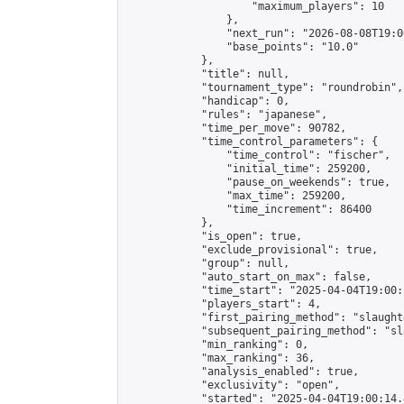
                    "maximum_players": 10

                },

                "next_run": "2026-08-08T19:00
                "base_points": "10.0"

            },

            "title": null,

            "tournament_type": "roundrobin",

            "handicap": 0,

            "rules": "japanese",

            "time_per_move": 90782,

            "time_control_parameters": {

                "time_control": "fischer",

                "initial_time": 259200,

                "pause_on_weekends": true,

                "max_time": 259200,

                "time_increment": 86400

            },

            "is_open": true,

            "exclude_provisional": true,

            "group": null,

            "auto_start_on_max": false,

            "time_start": "2025-04-04T19:00:
            "players_start": 4,

            "first_pairing_method": "slaughte
            "subsequent_pairing_method": "sl
            "min_ranking": 0,

            "max_ranking": 36,

            "analysis_enabled": true,

            "exclusivity": "open",

            "started": "2025-04-04T19:00:14.