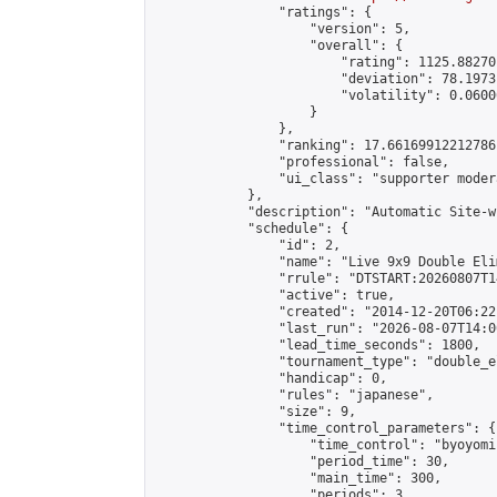
                "ratings": {

                    "version": 5,

                    "overall": {

                        "rating": 1125.88270
                        "deviation": 78.1973
                        "volatility": 0.0600
                    }

                },

                "ranking": 17.66169912212786,
                "professional": false,

                "ui_class": "supporter moder
            },

            "description": "Automatic Site-w
            "schedule": {

                "id": 2,

                "name": "Live 9x9 Double Eli
                "rrule": "DTSTART:20260807T1
                "active": true,

                "created": "2014-12-20T06:22
                "last_run": "2026-08-07T14:0
                "lead_time_seconds": 1800,

                "tournament_type": "double_e
                "handicap": 0,

                "rules": "japanese",

                "size": 9,

                "time_control_parameters": {

                    "time_control": "byoyomi"
                    "period_time": 30,

                    "main_time": 300,

                    "periods": 3
