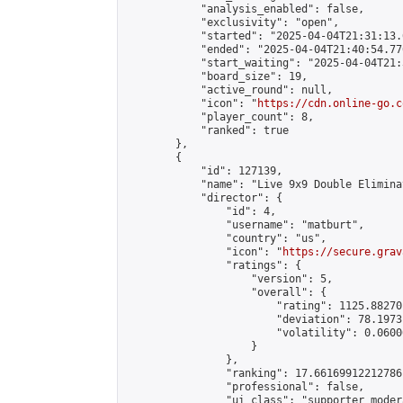
            "analysis_enabled": false,

            "exclusivity": "open",

            "started": "2025-04-04T21:31:13.
            "ended": "2025-04-04T21:40:54.776
            "start_waiting": "2025-04-04T21:
            "board_size": 19,

            "active_round": null,

            "icon": "
https://cdn.online-go.c
            "player_count": 8,

            "ranked": true

        },

        {

            "id": 127139,

            "name": "Live 9x9 Double Elimina
            "director": {

                "id": 4,

                "username": "matburt",

                "country": "us",

                "icon": "
https://secure.grav
                "ratings": {

                    "version": 5,

                    "overall": {

                        "rating": 1125.88270
                        "deviation": 78.1973
                        "volatility": 0.0600
                    }

                },

                "ranking": 17.66169912212786,
                "professional": false,

                "ui_class": "supporter moder