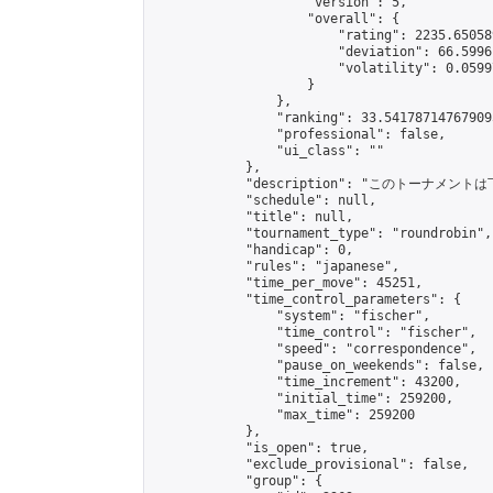
                    "version": 5,

                    "overall": {

                        "rating": 2235.65058
                        "deviation": 66.5996
                        "volatility": 0.0599
                    }

                },

                "ranking": 33.541787147679095
                "professional": false,

                "ui_class": ""

            },

            "description": "このトーナメントは
            "schedule": null,

            "title": null,

            "tournament_type": "roundrobin",

            "handicap": 0,

            "rules": "japanese",

            "time_per_move": 45251,

            "time_control_parameters": {

                "system": "fischer",

                "time_control": "fischer",

                "speed": "correspondence",

                "pause_on_weekends": false,

                "time_increment": 43200,

                "initial_time": 259200,

                "max_time": 259200

            },

            "is_open": true,

            "exclude_provisional": false,

            "group": {
