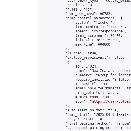
            "tournament_type": "double_elimi
            "handicap": 0,

            "rules": "nz",

            "time_per_move": 90782,

            "time_control_parameters": {

                "system": "fischer",

                "time_control": "fischer",

                "speed": "correspondence",

                "time_increment": 86400,

                "initial_time": 259200,

                "max_time": 604800

            },

            "is_open": true,

            "exclude_provisional": false,

            "group": {

                "id": 14024,

                "name": "New Zealand Ladders"
                "summary": "Group for ladder
                "require_invitation": false,

                "is_public": true,

                "admin_only_tournaments": tru
                "hide_details": false,

                "member_count": 80,

                "icon": "
https://user-upload
            },

            "auto_start_on_max": true,

            "time_start": "2025-04-05T03:13:0
            "players_start": 8,

            "first_pairing_method": "random",
            "subsequent_pairing_method": "ran