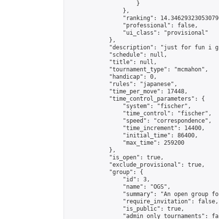
                    }

                },

                "ranking": 14.346293230530796
                "professional": false,

                "ui_class": "provisional"

            },

            "description": "just for fun i gu
            "schedule": null,

            "title": null,

            "tournament_type": "mcmahon",

            "handicap": 0,

            "rules": "japanese",

            "time_per_move": 17448,

            "time_control_parameters": {

                "system": "fischer",

                "time_control": "fischer",

                "speed": "correspondence",

                "time_increment": 14400,

                "initial_time": 86400,

                "max_time": 259200

            },

            "is_open": true,

            "exclude_provisional": true,

            "group": {

                "id": 3,

                "name": "OGS",

                "summary": "An open group fo
                "require_invitation": false,

                "is_public": true,

                "admin_only_tournaments": fal