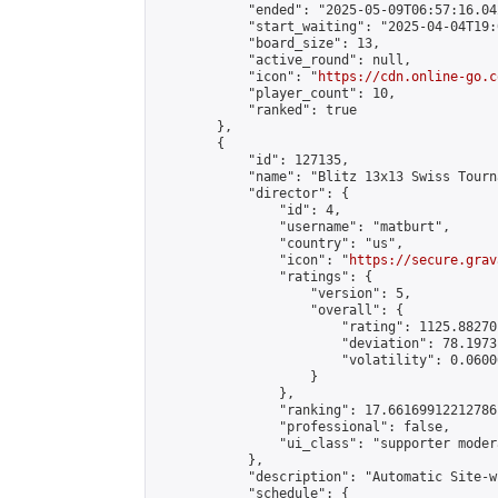
            "ended": "2025-05-09T06:57:16.042
            "start_waiting": "2025-04-04T19:
            "board_size": 13,

            "active_round": null,

            "icon": "
https://cdn.online-go.c
            "player_count": 10,

            "ranked": true

        },

        {

            "id": 127135,

            "name": "Blitz 13x13 Swiss Tourn
            "director": {

                "id": 4,

                "username": "matburt",

                "country": "us",

                "icon": "
https://secure.grav
                "ratings": {

                    "version": 5,

                    "overall": {

                        "rating": 1125.88270
                        "deviation": 78.1973
                        "volatility": 0.0600
                    }

                },

                "ranking": 17.66169912212786,
                "professional": false,

                "ui_class": "supporter moder
            },

            "description": "Automatic Site-w
            "schedule": {
