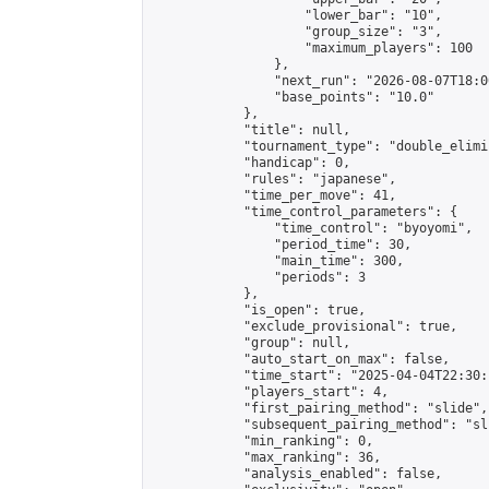
                    "lower_bar": "10",

                    "group_size": "3",

                    "maximum_players": 100

                },

                "next_run": "2026-08-07T18:00
                "base_points": "10.0"

            },

            "title": null,

            "tournament_type": "double_elimi
            "handicap": 0,

            "rules": "japanese",

            "time_per_move": 41,

            "time_control_parameters": {

                "time_control": "byoyomi",

                "period_time": 30,

                "main_time": 300,

                "periods": 3

            },

            "is_open": true,

            "exclude_provisional": true,

            "group": null,

            "auto_start_on_max": false,

            "time_start": "2025-04-04T22:30:
            "players_start": 4,

            "first_pairing_method": "slide",

            "subsequent_pairing_method": "sli
            "min_ranking": 0,

            "max_ranking": 36,

            "analysis_enabled": false,
