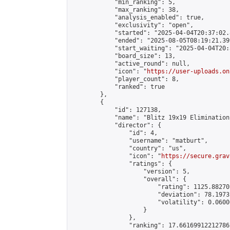
            "min_ranking": 5,

            "max_ranking": 38,

            "analysis_enabled": true,

            "exclusivity": "open",

            "started": "2025-04-04T20:37:02.
            "ended": "2025-08-05T08:19:21.399
            "start_waiting": "2025-04-04T20:
            "board_size": 13,

            "active_round": null,

            "icon": "
https://user-uploads.on
            "player_count": 8,

            "ranked": true

        },

        {

            "id": 127138,

            "name": "Blitz 19x19 Elimination
            "director": {

                "id": 4,

                "username": "matburt",

                "country": "us",

                "icon": "
https://secure.grav
                "ratings": {

                    "version": 5,

                    "overall": {

                        "rating": 1125.88270
                        "deviation": 78.1973
                        "volatility": 0.0600
                    }

                },

                "ranking": 17.66169912212786,