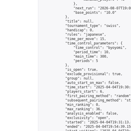
                },

                "next_run": "2026-08-07T19:00
                "base_points": "10.0"

            },

            "title": null,

            "tournament_type": "swiss",

            "handicap": 0,

            "rules": "japanese",

            "time_per_move": 15,

            "time_control_parameters": {

                "time_control": "byoyomi",

                "period_time": 10,

                "main_time": 300,

                "periods": 5

            },

            "is_open": true,

            "exclude_provisional": true,

            "group": null,

            "auto_start_on_max": false,

            "time_start": "2025-04-04T19:30:
            "players_start": 6,

            "first_pairing_method": "random",
            "subsequent_pairing_method": "st
            "min_ranking": 0,

            "max_ranking": 36,

            "analysis_enabled": false,

            "exclusivity": "open",

            "started": "2025-04-04T19:31:13.
            "ended": "2025-04-04T19:54:39.156