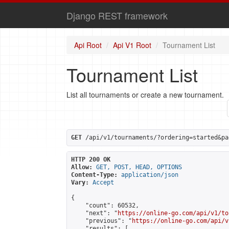
Django REST framework
Api Root
Api V1 Root
Tournament List
Tournament List
List all tournaments or create a new tournament.
GET
 /api/v1/tournaments/?ordering=started&pa
HTTP 200 OK
Allow:
GET, POST, HEAD, OPTIONS
Content-Type:
application/json
Vary:
Accept
{

    "count": 60532,

    "next": "
https://online-go.com/api/v1/to
    "previous": "
https://online-go.com/api/v
    "results": [
