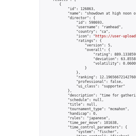
        {

            "id": 126863,

            "name": "showdown at high noon o
            "director": {

                "id": 598693,

                "username": "ramhead",

                "country": "ca",

                "icon": "
https://user-upload
                "ratings": {

                    "version": 5,

                    "overall": {

                        "rating": 889.133859
                        "deviation": 63.8558
                        "volatility": 0.0600
                    }

                },

                "ranking": 12.196566721427608
                "professional": false,

                "ui_class": "supporter"

            },

            "description": "time for gatheri
            "schedule": null,

            "title": null,

            "tournament_type": "mcmahon",

            "handicap": 0,

            "rules": "japanese",

            "time_per_move": 101638,

            "time_control_parameters": {

                "system": "fischer",
