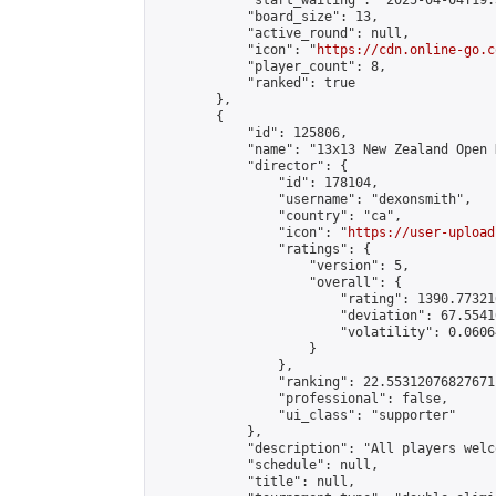
            "start_waiting": "2025-04-04T19:
            "board_size": 13,

            "active_round": null,

            "icon": "
https://cdn.online-go.c
            "player_count": 8,

            "ranked": true

        },

        {

            "id": 125806,

            "name": "13x13 New Zealand Open 
            "director": {

                "id": 178104,

                "username": "dexonsmith",

                "country": "ca",

                "icon": "
https://user-upload
                "ratings": {

                    "version": 5,

                    "overall": {

                        "rating": 1390.77321
                        "deviation": 67.5541
                        "volatility": 0.0606
                    }

                },

                "ranking": 22.55312076827671,
                "professional": false,

                "ui_class": "supporter"

            },

            "description": "All players welc
            "schedule": null,

            "title": null,
