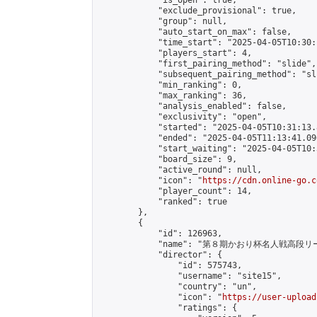
            "is_open": true,

            "exclude_provisional": true,

            "group": null,

            "auto_start_on_max": false,

            "time_start": "2025-04-05T10:30:
            "players_start": 4,

            "first_pairing_method": "slide",

            "subsequent_pairing_method": "sli
            "min_ranking": 0,

            "max_ranking": 36,

            "analysis_enabled": false,

            "exclusivity": "open",

            "started": "2025-04-05T10:31:13.
            "ended": "2025-04-05T11:13:41.096
            "start_waiting": "2025-04-05T10:
            "board_size": 9,

            "active_round": null,

            "icon": "
https://cdn.online-go.c
            "player_count": 14,

            "ranked": true

        },

        {

            "id": 126963,

            "name": "第８期かおり杯名人戦高段リ
            "director": {

                "id": 575743,

                "username": "site15",

                "country": "un",

                "icon": "
https://user-upload
                "ratings": {
