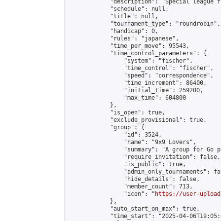
            "description": "Special league f
            "schedule": null,

            "title": null,

            "tournament_type": "roundrobin",

            "handicap": 0,

            "rules": "japanese",

            "time_per_move": 95543,

            "time_control_parameters": {

                "system": "fischer",

                "time_control": "fischer",

                "speed": "correspondence",

                "time_increment": 86400,

                "initial_time": 259200,

                "max_time": 604800

            },

            "is_open": true,

            "exclude_provisional": true,

            "group": {

                "id": 3524,

                "name": "9x9 Lovers",

                "summary": "A group for Go p
                "require_invitation": false,

                "is_public": true,

                "admin_only_tournaments": fal
                "hide_details": false,

                "member_count": 713,

                "icon": "
https://user-upload
            },

            "auto_start_on_max": true,

            "time_start": "2025-04-06T19:05:0