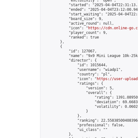
            "exclusivity": "open",

            "started": "2025-04-04T22:31:13.
            "ended": "2025-04-04T23:12:00.946
            "start_waiting": "2025-04-04T22:
            "board_size": 9,

            "active_round": null,

            "icon": "
https://cdn.online-go.c
            "player_count": 9,

            "ranked": true

        },

        {

            "id": 127067,

            "name": "9x9 Mini League 10k-25k 
            "director": {

                "id": 1015644,

                "username": "wiadp1",

                "country": "pl",

                "icon": "
https://user-upload
                "ratings": {

                    "version": 5,

                    "overall": {

                        "rating": 1391.08950
                        "deviation": 69.6683
                        "volatility": 0.0602
                    }

                },

                "ranking": 22.558385004083966
                "professional": false,

                "ui_class": ""

            },
