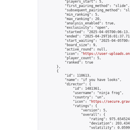
            "players_start": 5,

            "first_pairing_method": "slide",

            "subsequent_pairing_method": "sl
            "min_ranking": 5,

            "max_ranking": 20,

            "analysis_enabled": true,

            "exclusivity": "open",

            "started": "2025-04-05T00:06:13.
            "ended": "2025-04-29T16:01:37.718
            "start_waiting": "2025-04-05T00:
            "board_size": 9,

            "active_round": null,

            "icon": "
https://user-uploads.on
            "player_count": 5,

            "ranked": true

        },

        {

            "id": 110613,

            "name": "if you have looks",

            "director": {

                "id": 1481361,

                "username": "ninja frog",

                "country": "un",

                "icon": "
https://secure.grav
                "ratings": {

                    "version": 5,

                    "overall": {

                        "rating": 975.654524
                        "deviation": 203.434
                        "volatility": 0.0599