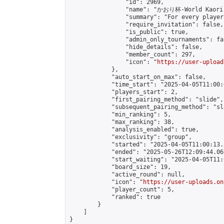
                "id": 2969,

                "name": "かおり杯-World Kaori 
                "summary": "For every player
                "require_invitation": false,

                "is_public": true,

                "admin_only_tournaments": fal
                "hide_details": false,

                "member_count": 297,

                "icon": "
https://user-upload
            },

            "auto_start_on_max": false,

            "time_start": "2025-04-05T11:00:0
            "players_start": 2,

            "first_pairing_method": "slide",

            "subsequent_pairing_method": "sl
            "min_ranking": 5,

            "max_ranking": 38,

            "analysis_enabled": true,

            "exclusivity": "group",

            "started": "2025-04-05T11:00:13.
            "ended": "2025-05-26T12:09:44.067
            "start_waiting": "2025-04-05T11:
            "board_size": 19,

            "active_round": null,

            "icon": "
https://user-uploads.on
            "player_count": 5,

            "ranked": true

        }

    ]

}