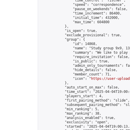
                "time_control": "fischer",

                "speed": "correspondence",

                "pause_on_weekends": false,

                "time_increment": 86400,

                "initial_time": 432000,

                "max_time": 604800

            },

            "is_open": true,

            "exclude_provisional": true,

            "group": {

                "id": 14868,

                "name": "Study group 9x9, 13
                "summary": "We like to play 
                "require_invitation": false,

                "is_public": true,

                "admin_only_tournaments": fal
                "hide_details": false,

                "member_count": 71,

                "icon": "
https://user-upload
            },

            "auto_start_on_max": false,

            "time_start": "2025-04-04T19:00:0
            "players_start": 4,

            "first_pairing_method": "slide",

            "subsequent_pairing_method": "sl
            "min_ranking": 5,

            "max_ranking": 38,

            "analysis_enabled": true,

            "exclusivity": "open",

            "started": "2025-04-04T19:00:13.