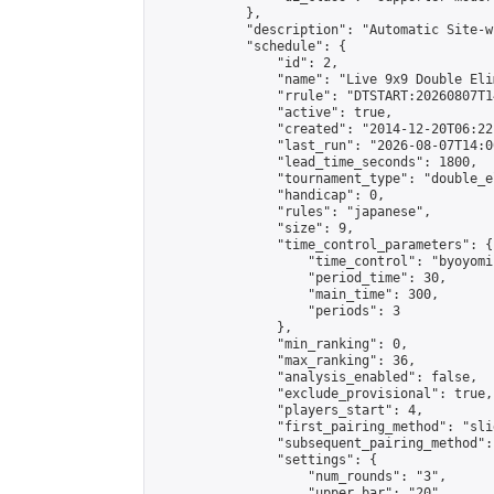
            },

            "description": "Automatic Site-w
            "schedule": {

                "id": 2,

                "name": "Live 9x9 Double Eli
                "rrule": "DTSTART:20260807T1
                "active": true,

                "created": "2014-12-20T06:22
                "last_run": "2026-08-07T14:0
                "lead_time_seconds": 1800,

                "tournament_type": "double_e
                "handicap": 0,

                "rules": "japanese",

                "size": 9,

                "time_control_parameters": {

                    "time_control": "byoyomi"
                    "period_time": 30,

                    "main_time": 300,

                    "periods": 3

                },

                "min_ranking": 0,

                "max_ranking": 36,

                "analysis_enabled": false,

                "exclude_provisional": true,

                "players_start": 4,

                "first_pairing_method": "slid
                "subsequent_pairing_method":
                "settings": {

                    "num_rounds": "3",

                    "upper_bar": "20",
