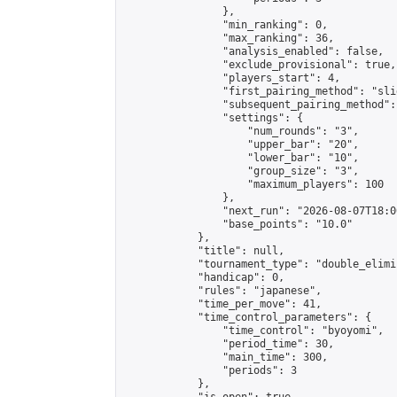
                },

                "min_ranking": 0,

                "max_ranking": 36,

                "analysis_enabled": false,

                "exclude_provisional": true,

                "players_start": 4,

                "first_pairing_method": "slid
                "subsequent_pairing_method":
                "settings": {

                    "num_rounds": "3",

                    "upper_bar": "20",

                    "lower_bar": "10",

                    "group_size": "3",

                    "maximum_players": 100

                },

                "next_run": "2026-08-07T18:00
                "base_points": "10.0"

            },

            "title": null,

            "tournament_type": "double_elimi
            "handicap": 0,

            "rules": "japanese",

            "time_per_move": 41,

            "time_control_parameters": {

                "time_control": "byoyomi",

                "period_time": 30,

                "main_time": 300,

                "periods": 3

            },
