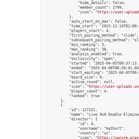
                "hide_details": false,

                "member_count": 1799,

                "icon": "
https://user-upload
            },

            "auto_start_on_max": false,

            "time_start": "2023-12-14T02:00:0
            "players_start": 4,

            "first_pairing_method": "slide",

            "subsequent_pairing_method": "sl
            "min_ranking": 5,

            "max_ranking": 38,

            "analysis_enabled": true,

            "exclusivity": "open",

            "started": "2025-04-05T09:37:13.
            "ended": "2025-04-08T08:26:41.682
            "start_waiting": "2025-04-05T09:
            "board_size": 9,

            "active_round": null,

            "icon": "
https://user-uploads.on
            "player_count": 4,

            "ranked": true

        },

        {

            "id": 127151,

            "name": "Live 9x9 Double Elimina
            "director": {

                "id": 4,

                "username": "matburt",

                "country": "us",

                "icon": "
https://secure.grav