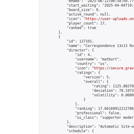
            "ended": "2025-06-12T06:58:09.775
            "start_waiting": "2025-04-04T19:
            "board_size": 9,

            "active_round": null,

            "icon": "
https://user-uploads.on
            "player_count": 17,

            "ranked": true

        },

        {

            "id": 127101,

            "name": "Correspondence 13x13 Ro
            "director": {

                "id": 4,

                "username": "matburt",

                "country": "us",

                "icon": "
https://secure.grav
                "ratings": {

                    "version": 5,

                    "overall": {

                        "rating": 1125.88270
                        "deviation": 78.1973
                        "volatility": 0.0600
                    }

                },

                "ranking": 17.66169912212786,
                "professional": false,

                "ui_class": "supporter moder
            },

            "description": "Automatic Site-w
            "schedule": {
