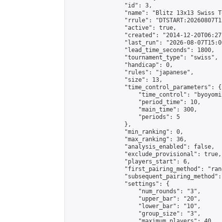
                "id": 3,

                "name": "Blitz 13x13 Swiss T
                "rrule": "DTSTART:20260807T1
                "active": true,

                "created": "2014-12-20T06:27
                "last_run": "2026-08-07T15:0
                "lead_time_seconds": 1800,

                "tournament_type": "swiss",

                "handicap": 0,

                "rules": "japanese",

                "size": 13,

                "time_control_parameters": {

                    "time_control": "byoyomi"
                    "period_time": 10,

                    "main_time": 300,

                    "periods": 5

                },

                "min_ranking": 0,

                "max_ranking": 36,

                "analysis_enabled": false,

                "exclude_provisional": true,

                "players_start": 6,

                "first_pairing_method": "rand
                "subsequent_pairing_method":
                "settings": {

                    "num_rounds": "3",

                    "upper_bar": "20",

                    "lower_bar": "10",

                    "group_size": "3",

                    "maximum_players": 40
