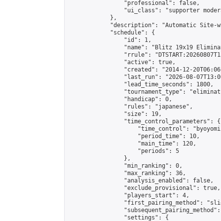
                "professional": false,

                "ui_class": "supporter moder
            },

            "description": "Automatic Site-w
            "schedule": {

                "id": 1,

                "name": "Blitz 19x19 Elimina
                "rrule": "DTSTART:20260807T1
                "active": true,

                "created": "2014-12-20T06:06
                "last_run": "2026-08-07T13:0
                "lead_time_seconds": 1800,

                "tournament_type": "eliminati
                "handicap": 0,

                "rules": "japanese",

                "size": 19,

                "time_control_parameters": {

                    "time_control": "byoyomi"
                    "period_time": 10,

                    "main_time": 120,

                    "periods": 5

                },

                "min_ranking": 0,

                "max_ranking": 36,

                "analysis_enabled": false,

                "exclude_provisional": true,

                "players_start": 4,

                "first_pairing_method": "slid
                "subsequent_pairing_method":
                "settings": {
