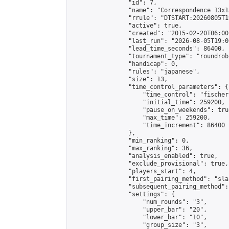
                "id": 7,

                "name": "Correspondence 13x1
                "rrule": "DTSTART:20260805T1
                "active": true,

                "created": "2015-02-20T06:00
                "last_run": "2026-08-05T19:0
                "lead_time_seconds": 86400,

                "tournament_type": "roundrobi
                "handicap": 0,

                "rules": "japanese",

                "size": 13,

                "time_control_parameters": {

                    "time_control": "fischer"
                    "initial_time": 259200,

                    "pause_on_weekends": true
                    "max_time": 259200,

                    "time_increment": 86400

                },

                "min_ranking": 0,

                "max_ranking": 36,

                "analysis_enabled": true,

                "exclude_provisional": true,

                "players_start": 4,

                "first_pairing_method": "sla
                "subsequent_pairing_method":
                "settings": {

                    "num_rounds": "3",

                    "upper_bar": "20",

                    "lower_bar": "10",

                    "group_size": "3",
