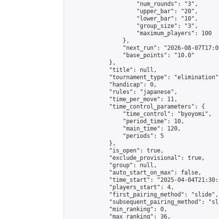
                    "num_rounds": "3",

                    "upper_bar": "20",

                    "lower_bar": "10",

                    "group_size": "3",

                    "maximum_players": 100

                },

                "next_run": "2026-08-07T17:00
                "base_points": "10.0"

            },

            "title": null,

            "tournament_type": "elimination",
            "handicap": 0,

            "rules": "japanese",

            "time_per_move": 11,

            "time_control_parameters": {

                "time_control": "byoyomi",

                "period_time": 10,

                "main_time": 120,

                "periods": 5

            },

            "is_open": true,

            "exclude_provisional": true,

            "group": null,

            "auto_start_on_max": false,

            "time_start": "2025-04-04T21:30:
            "players_start": 4,

            "first_pairing_method": "slide",

            "subsequent_pairing_method": "sli
            "min_ranking": 0,

            "max_ranking": 36,
