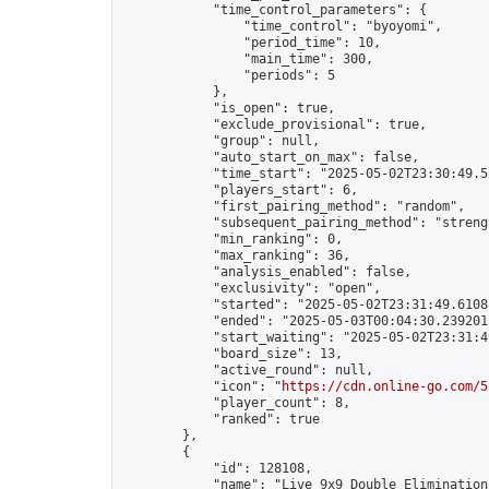
            "time_control_parameters": {

                "time_control": "byoyomi",

                "period_time": 10,

                "main_time": 300,

                "periods": 5

            },

            "is_open": true,

            "exclude_provisional": true,

            "group": null,

            "auto_start_on_max": false,

            "time_start": "2025-05-02T23:30:49.52
            "players_start": 6,

            "first_pairing_method": "random",

            "subsequent_pairing_method": "strengt
            "min_ranking": 0,

            "max_ranking": 36,

            "analysis_enabled": false,

            "exclusivity": "open",

            "started": "2025-05-02T23:31:49.61088
            "ended": "2025-05-03T00:04:30.239201Z
            "start_waiting": "2025-05-02T23:31:4
            "board_size": 13,

            "active_round": null,

            "icon": "
https://cdn.online-go.com/5
            "player_count": 8,

            "ranked": true

        },

        {

            "id": 128108,

            "name": "Live 9x9 Double Elimination