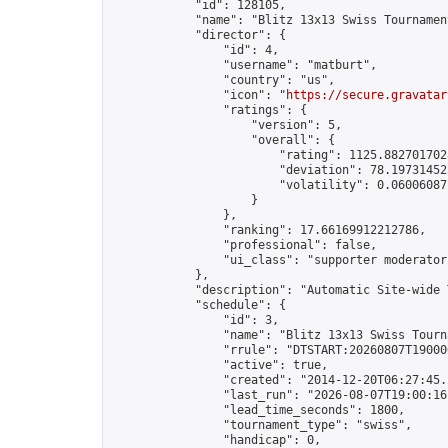
            "id": 128105,

            "name": "Blitz 13x13 Swiss Tournamen
            "director": {

                "id": 4,

                "username": "matburt",

                "country": "us",

                "icon": "
https://secure.gravatar
                "ratings": {

                    "version": 5,

                    "overall": {

                        "rating": 1125.8827017028
                        "deviation": 78.197314525
                        "volatility": 0.06006087
                    }

                },

                "ranking": 17.66169912212786,

                "professional": false,

                "ui_class": "supporter moderator 
            },

            "description": "Automatic Site-wide 
            "schedule": {

                "id": 3,

                "name": "Blitz 13x13 Swiss Tourna
                "rrule": "DTSTART:20260807T19000
                "active": true,

                "created": "2014-12-20T06:27:45.
                "last_run": "2026-08-07T19:00:16
                "lead_time_seconds": 1800,

                "tournament_type": "swiss",

                "handicap": 0,
