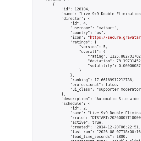
        {

            "id": 128104,

            "name": "Live 9x9 Double Elimination
            "director": {

                "id": 4,

                "username": "matburt",

                "country": "us",

                "icon": "
https://secure.gravatar
                "ratings": {

                    "version": 5,

                    "overall": {

                        "rating": 1125.8827017028
                        "deviation": 78.197314525
                        "volatility": 0.06006087
                    }

                },

                "ranking": 17.66169912212786,

                "professional": false,

                "ui_class": "supporter moderator 
            },

            "description": "Automatic Site-wide 
            "schedule": {

                "id": 2,

                "name": "Live 9x9 Double Elimina
                "rrule": "DTSTART:20260807T18000
                "active": true,

                "created": "2014-12-20T06:22:51.
                "last_run": "2026-08-07T18:00:16
                "lead_time_seconds": 1800,
