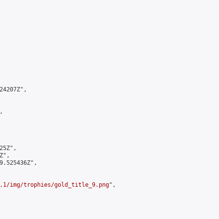
4207Z",



5Z",

",

9.525436Z",

.1/img/trophies/gold_title_9.png
",
