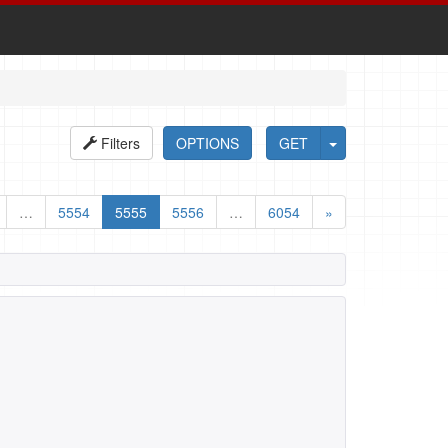
Filters
OPTIONS
GET
…
5554
5555
5556
…
6054
»