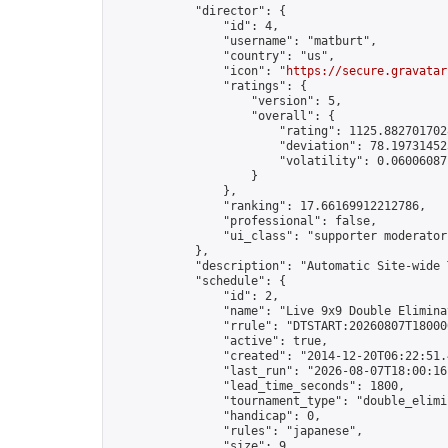
            "director": {

                "id": 4,

                "username": "matburt",

                "country": "us",

                "icon": "
https://secure.gravatar
                "ratings": {

                    "version": 5,

                    "overall": {

                        "rating": 1125.8827017028
                        "deviation": 78.197314525
                        "volatility": 0.06006087
                    }

                },

                "ranking": 17.66169912212786,

                "professional": false,

                "ui_class": "supporter moderator 
            },

            "description": "Automatic Site-wide 
            "schedule": {

                "id": 2,

                "name": "Live 9x9 Double Elimina
                "rrule": "DTSTART:20260807T18000
                "active": true,

                "created": "2014-12-20T06:22:51.
                "last_run": "2026-08-07T18:00:16
                "lead_time_seconds": 1800,

                "tournament_type": "double_elimin
                "handicap": 0,

                "rules": "japanese",

                "size": 9,
