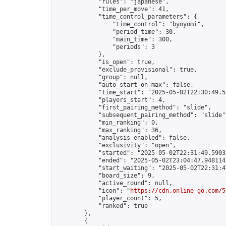
            "rules": "japanese",

            "time_per_move": 41,

            "time_control_parameters": {

                "time_control": "byoyomi",

                "period_time": 30,

                "main_time": 300,

                "periods": 3

            },

            "is_open": true,

            "exclude_provisional": true,

            "group": null,

            "auto_start_on_max": false,

            "time_start": "2025-05-02T22:30:49.52
            "players_start": 4,

            "first_pairing_method": "slide",

            "subsequent_pairing_method": "slide",
            "min_ranking": 0,

            "max_ranking": 36,

            "analysis_enabled": false,

            "exclusivity": "open",

            "started": "2025-05-02T22:31:49.59032
            "ended": "2025-05-02T23:04:47.948114Z
            "start_waiting": "2025-05-02T22:31:4
            "board_size": 9,

            "active_round": null,

            "icon": "
https://cdn.online-go.com/5
            "player_count": 5,

            "ranked": true

        },

        {
