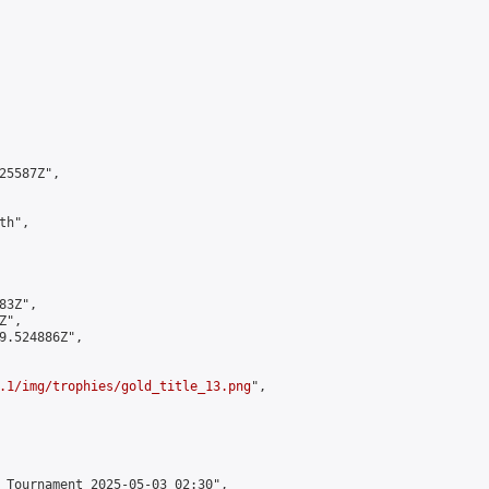
5587Z",

h",

3Z",

",

9.524886Z",

.1/img/trophies/gold_title_13.png
",

 Tournament 2025-05-03 02:30",
