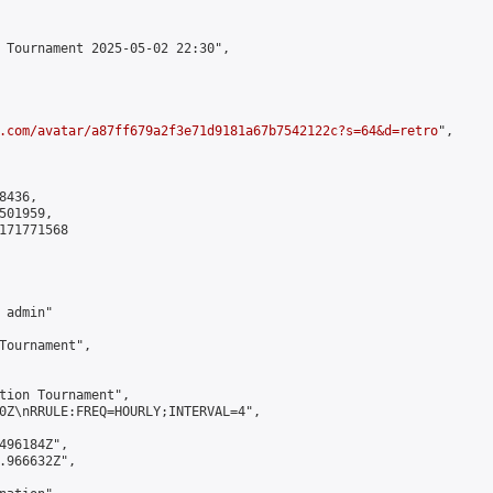
 Tournament 2025-05-02 22:30",

.com/avatar/a87ff679a2f3e71d9181a67b7542122c?s=64&d=retro
",

436,

01959,

171771568

admin"

Tournament",

tion Tournament",

0Z\nRRULE:FREQ=HOURLY;INTERVAL=4",

496184Z",

.966632Z",
