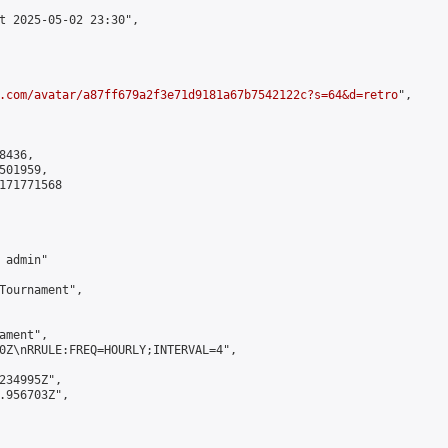
t 2025-05-02 23:30",

.com/avatar/a87ff679a2f3e71d9181a67b7542122c?s=64&d=retro
",

436,

01959,

171771568

admin"

Tournament",

ment",

0Z\nRRULE:FREQ=HOURLY;INTERVAL=4",

234995Z",

.956703Z",
