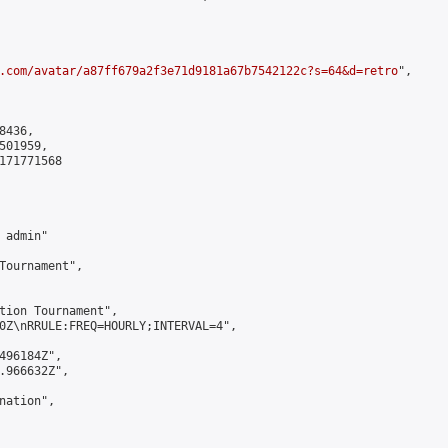
.com/avatar/a87ff679a2f3e71d9181a67b7542122c?s=64&d=retro
",

436,

01959,

171771568

admin"

Tournament",

tion Tournament",

0Z\nRRULE:FREQ=HOURLY;INTERVAL=4",

496184Z",

.966632Z",

ation",
