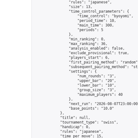
                "rules": "japanese",

                "size": 13,

                "time_control_parameters": {

                    "time_control": "byoyomi",

                    "period_time": 10,

                    "main_time": 300,

                    "periods": 5

                },

                "min_ranking": 0,

                "max_ranking": 36,

                "analysis_enabled": false,

                "exclude_provisional": true,

                "players_start": 6,

                "first_pairing_method": "random",
                "subsequent_pairing_method": "str
                "settings": {

                    "num_rounds": "3",

                    "upper_bar": "20",

                    "lower_bar": "10",

                    "group_size": "3",

                    "maximum_players": 40

                },

                "next_run": "2026-08-07T23:00:00Z
                "base_points": "10.0"

            },

            "title": null,

            "tournament_type": "swiss",

            "handicap": 0,

            "rules": "japanese",

            "time_per_move": 15,
