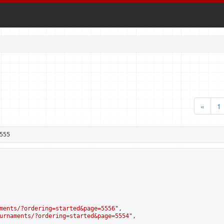
«
1
555
ments/?ordering=started&page=5556
",

urnaments/?ordering=started&page=5554
",
