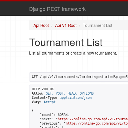
Django REST framework
Api Root
Api V1 Root
Tournament List
Tournament List
List all tournaments or create a new tournament.
GET
 /api/v1/tournaments/?ordering=started&page=5
HTTP 200 OK
Allow:
GET, POST, HEAD, OPTIONS
Content-Type:
application/json
Vary:
Accept
{

    "count": 60534,

    "next": "
https://online-go.com/api/v1/tourna
    "previous": "
https://online-go.com/api/v1/to
    "results": [
