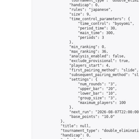
                "tournament_type": "double_elimin
                "handicap": 0,

                "rules": "japanese",

                "size": 9,

                "time_control_parameters": {

                    "time_control": "byoyomi",

                    "period_time": 30,

                    "main_time": 300,

                    "periods": 3

                },

                "min_ranking": 0,

                "max_ranking": 36,

                "analysis_enabled": false,

                "exclude_provisional": true,

                "players_start": 4,

                "first_pairing_method": "slide",

                "subsequent_pairing_method": "sli
                "settings": {

                    "num_rounds": "3",

                    "upper_bar": "20",

                    "lower_bar": "10",

                    "group_size": "3",

                    "maximum_players": 100

                },

                "next_run": "2026-08-07T22:00:00Z
                "base_points": "10.0"

            },

            "title": null,

            "tournament_type": "double_eliminatio
            "handicap": 0,
