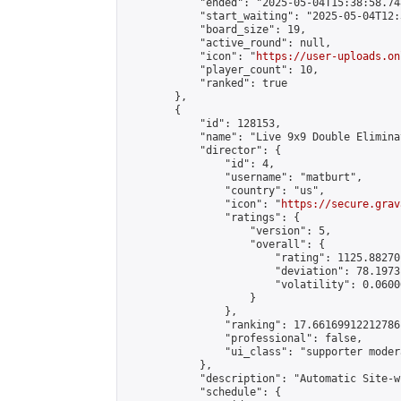
            "ended": "2025-05-04T15:38:58.748
            "start_waiting": "2025-05-04T12:
            "board_size": 19,

            "active_round": null,

            "icon": "
https://user-uploads.on
            "player_count": 10,

            "ranked": true

        },

        {

            "id": 128153,

            "name": "Live 9x9 Double Elimina
            "director": {

                "id": 4,

                "username": "matburt",

                "country": "us",

                "icon": "
https://secure.grav
                "ratings": {

                    "version": 5,

                    "overall": {

                        "rating": 1125.88270
                        "deviation": 78.1973
                        "volatility": 0.0600
                    }

                },

                "ranking": 17.66169912212786,
                "professional": false,

                "ui_class": "supporter moder
            },

            "description": "Automatic Site-w
            "schedule": {
