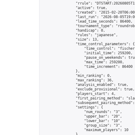
                "rrule": "DTSTART:20260805T1
                "active": true,

                "created": "2015-02-20T06:00
                "last_run": "2026-08-05T19:0
                "lead_time_seconds": 86400,

                "tournament_type": "roundrobi
                "handicap": 0,

                "rules": "japanese",

                "size": 13,

                "time_control_parameters": {

                    "time_control": "fischer"
                    "initial_time": 259200,

                    "pause_on_weekends": true
                    "max_time": 259200,

                    "time_increment": 86400

                },

                "min_ranking": 0,

                "max_ranking": 36,

                "analysis_enabled": true,

                "exclude_provisional": true,

                "players_start": 4,

                "first_pairing_method": "sla
                "subsequent_pairing_method":
                "settings": {

                    "num_rounds": "3",

                    "upper_bar": "20",

                    "lower_bar": "10",

                    "group_size": "3",

                    "maximum_players": 10

                },
