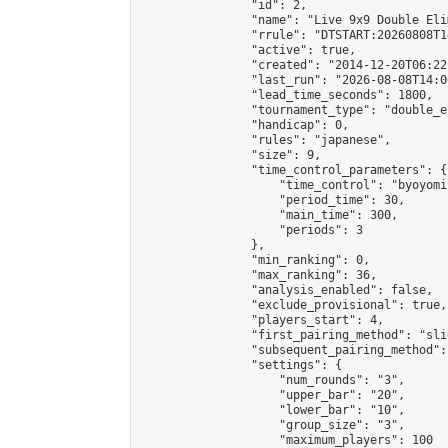
                "id": 2,

                "name": "Live 9x9 Double Eli
                "rrule": "DTSTART:20260808T1
                "active": true,

                "created": "2014-12-20T06:22
                "last_run": "2026-08-08T14:0
                "lead_time_seconds": 1800,

                "tournament_type": "double_e
                "handicap": 0,

                "rules": "japanese",

                "size": 9,

                "time_control_parameters": {

                    "time_control": "byoyomi"
                    "period_time": 30,

                    "main_time": 300,

                    "periods": 3

                },

                "min_ranking": 0,

                "max_ranking": 36,

                "analysis_enabled": false,

                "exclude_provisional": true,

                "players_start": 4,

                "first_pairing_method": "slid
                "subsequent_pairing_method":
                "settings": {

                    "num_rounds": "3",

                    "upper_bar": "20",

                    "lower_bar": "10",

                    "group_size": "3",

                    "maximum_players": 100
