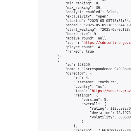
            "min_ranking": 0,

            "max_ranking": 36,

            "analysis_enabled": false,

            "exclusivity": "open",

            "started": "2025-05-05T18:31:54.
            "ended": "2025-05-05T18:58:44.190
            "start_waiting": "2025-05-05T18:
            "board_size": 9,

            "active_round": null,

            "icon": "
https://cdn.online-go.c
            "player_count": 4,

            "ranked": true

        },

        {

            "id": 128159,

            "name": "Correspondence 9x9 Roun
            "director": {

                "id": 4,

                "username": "matburt",

                "country": "us",

                "icon": "
https://secure.grav
                "ratings": {

                    "version": 5,

                    "overall": {

                        "rating": 1125.88270
                        "deviation": 78.1973
                        "volatility": 0.0600
                    }

                },

                "ranking": 17.66169912212786,