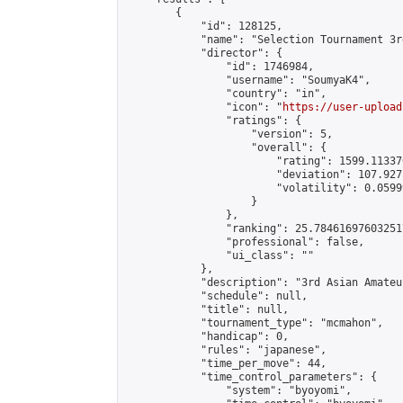
        {

            "id": 128125,

            "name": "Selection Tournament 3r
            "director": {

                "id": 1746984,

                "username": "SoumyaK4",

                "country": "in",

                "icon": "
https://user-upload
                "ratings": {

                    "version": 5,

                    "overall": {

                        "rating": 1599.11337
                        "deviation": 107.927
                        "volatility": 0.0599
                    }

                },

                "ranking": 25.784616976032517
                "professional": false,

                "ui_class": ""

            },

            "description": "3rd Asian Amateu
            "schedule": null,

            "title": null,

            "tournament_type": "mcmahon",

            "handicap": 0,

            "rules": "japanese",

            "time_per_move": 44,

            "time_control_parameters": {

                "system": "byoyomi",
