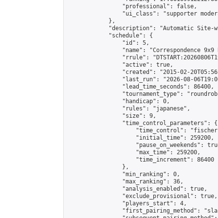
                "professional": false,

                "ui_class": "supporter moder
            },

            "description": "Automatic Site-w
            "schedule": {

                "id": 5,

                "name": "Correspondence 9x9 
                "rrule": "DTSTART:20260806T1
                "active": true,

                "created": "2015-02-20T05:56
                "last_run": "2026-08-06T19:0
                "lead_time_seconds": 86400,

                "tournament_type": "roundrobi
                "handicap": 0,

                "rules": "japanese",

                "size": 9,

                "time_control_parameters": {

                    "time_control": "fischer"
                    "initial_time": 259200,

                    "pause_on_weekends": true
                    "max_time": 259200,

                    "time_increment": 86400

                },

                "min_ranking": 0,

                "max_ranking": 36,

                "analysis_enabled": true,

                "exclude_provisional": true,

                "players_start": 4,

                "first_pairing_method": "sla