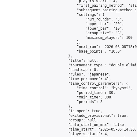
                "players_start": 4,

                "first_pairing_method": "slid
                "subsequent_pairing_method":
                "settings": {

                    "num_rounds": "3",

                    "upper_bar": "20",

                    "lower_bar": "10",

                    "group_size": "3",

                    "maximum_players": 100

                },

                "next_run": "2026-08-08T18:00
                "base_points": "10.0"

            },

            "title": null,

            "tournament_type": "double_elimi
            "handicap": 0,

            "rules": "japanese",

            "time_per_move": 41,

            "time_control_parameters": {

                "time_control": "byoyomi",

                "period_time": 30,

                "main_time": 300,

                "periods": 3

            },

            "is_open": true,

            "exclude_provisional": true,

            "group": null,

            "auto_start_on_max": false,

            "time_start": "2025-05-05T14:30:
            "players_start": 4,
