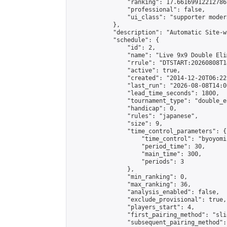
                "ranking": 17.66169912212786,
                "professional": false,

                "ui_class": "supporter moder
            },

            "description": "Automatic Site-w
            "schedule": {

                "id": 2,

                "name": "Live 9x9 Double Eli
                "rrule": "DTSTART:20260808T1
                "active": true,

                "created": "2014-12-20T06:22
                "last_run": "2026-08-08T14:0
                "lead_time_seconds": 1800,

                "tournament_type": "double_e
                "handicap": 0,

                "rules": "japanese",

                "size": 9,

                "time_control_parameters": {

                    "time_control": "byoyomi"
                    "period_time": 30,

                    "main_time": 300,

                    "periods": 3

                },

                "min_ranking": 0,

                "max_ranking": 36,

                "analysis_enabled": false,

                "exclude_provisional": true,

                "players_start": 4,

                "first_pairing_method": "slid
                "subsequent_pairing_method":