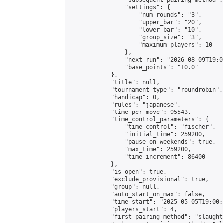
                "subsequent_pairing_method":
                "settings": {

                    "num_rounds": "3",

                    "upper_bar": "20",

                    "lower_bar": "10",

                    "group_size": "3",

                    "maximum_players": 10

                },

                "next_run": "2026-08-09T19:00
                "base_points": "10.0"

            },

            "title": null,

            "tournament_type": "roundrobin",

            "handicap": 0,

            "rules": "japanese",

            "time_per_move": 95543,

            "time_control_parameters": {

                "time_control": "fischer",

                "initial_time": 259200,

                "pause_on_weekends": true,

                "max_time": 259200,

                "time_increment": 86400

            },

            "is_open": true,

            "exclude_provisional": true,

            "group": null,

            "auto_start_on_max": false,

            "time_start": "2025-05-05T19:00:
            "players_start": 4,

            "first_pairing_method": "slaughte