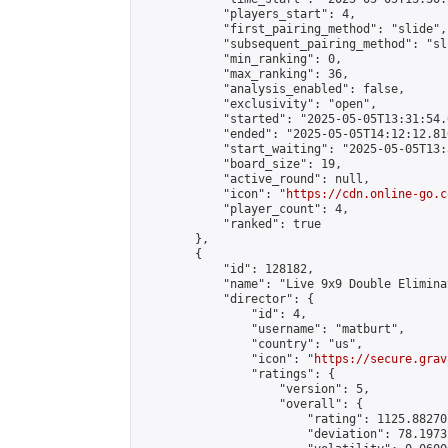
            "players_start": 4,

            "first_pairing_method": "slide",

            "subsequent_pairing_method": "sli
            "min_ranking": 0,

            "max_ranking": 36,

            "analysis_enabled": false,

            "exclusivity": "open",

            "started": "2025-05-05T13:31:54.
            "ended": "2025-05-05T14:12:12.816
            "start_waiting": "2025-05-05T13:
            "board_size": 19,

            "active_round": null,

            "icon": "
https://cdn.online-go.c
            "player_count": 4,

            "ranked": true

        },

        {

            "id": 128182,

            "name": "Live 9x9 Double Elimina
            "director": {

                "id": 4,

                "username": "matburt",

                "country": "us",

                "icon": "
https://secure.grav
                "ratings": {

                    "version": 5,

                    "overall": {

                        "rating": 1125.88270
                        "deviation": 78.1973