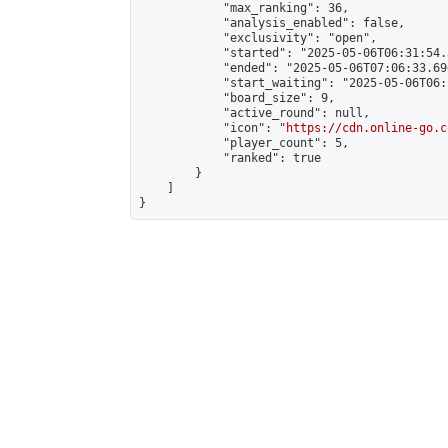
            "max_ranking": 36,

            "analysis_enabled": false,

            "exclusivity": "open",

            "started": "2025-05-06T06:31:54.
            "ended": "2025-05-06T07:06:33.696
            "start_waiting": "2025-05-06T06:
            "board_size": 9,

            "active_round": null,

            "icon": "
https://cdn.online-go.c
            "player_count": 5,

            "ranked": true

        }

    ]

}