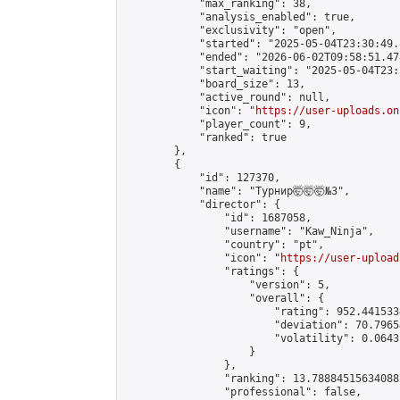
            "max_ranking": 38,

            "analysis_enabled": true,

            "exclusivity": "open",

            "started": "2025-05-04T23:30:49.
            "ended": "2026-06-02T09:58:51.478
            "start_waiting": "2025-05-04T23:
            "board_size": 13,

            "active_round": null,

            "icon": "
https://user-uploads.on
            "player_count": 9,

            "ranked": true

        },

        {

            "id": 127370,

            "name": "Турнир🤯🤯🤯№3",

            "director": {

                "id": 1687058,

                "username": "Kaw_Ninja",

                "country": "pt",

                "icon": "
https://user-upload
                "ratings": {

                    "version": 5,

                    "overall": {

                        "rating": 952.441533
                        "deviation": 70.7965
                        "volatility": 0.0643
                    }

                },

                "ranking": 13.788845156340887
                "professional": false,
