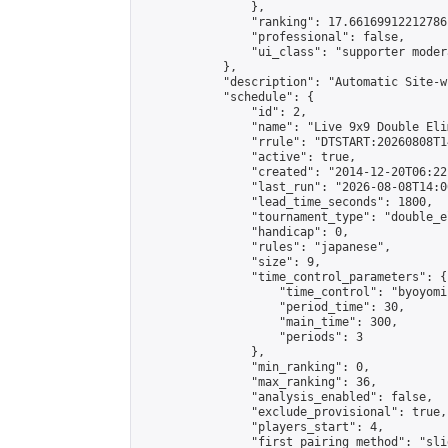
                },

                "ranking": 17.66169912212786,
                "professional": false,

                "ui_class": "supporter moder
            },

            "description": "Automatic Site-w
            "schedule": {

                "id": 2,

                "name": "Live 9x9 Double Eli
                "rrule": "DTSTART:20260808T1
                "active": true,

                "created": "2014-12-20T06:22
                "last_run": "2026-08-08T14:0
                "lead_time_seconds": 1800,

                "tournament_type": "double_e
                "handicap": 0,

                "rules": "japanese",

                "size": 9,

                "time_control_parameters": {

                    "time_control": "byoyomi"
                    "period_time": 30,

                    "main_time": 300,

                    "periods": 3

                },

                "min_ranking": 0,

                "max_ranking": 36,

                "analysis_enabled": false,

                "exclude_provisional": true,

                "players_start": 4,

                "first_pairing_method": "slid