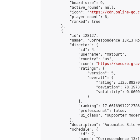
            "board_size": 9,

            "active_round": null,

            "icon": "
https://cdn.online-go.c
            "player_count": 6,

            "ranked": true

        },

        {

            "id": 128127,

            "name": "Correspondence 13x13 Ro
            "director": {

                "id": 4,

                "username": "matburt",

                "country": "us",

                "icon": "
https://secure.grav
                "ratings": {

                    "version": 5,

                    "overall": {

                        "rating": 1125.88270
                        "deviation": 78.1973
                        "volatility": 0.0600
                    }

                },

                "ranking": 17.66169912212786,
                "professional": false,

                "ui_class": "supporter moder
            },

            "description": "Automatic Site-w
            "schedule": {

                "id": 7,

                "name": "Correspondence 13x1