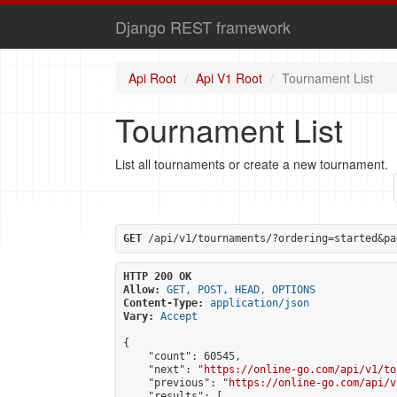
Django REST framework
Api Root
Api V1 Root
Tournament List
Tournament List
List all tournaments or create a new tournament.
GET
 /api/v1/tournaments/?ordering=started&pa
HTTP 200 OK
Allow:
GET, POST, HEAD, OPTIONS
Content-Type:
application/json
Vary:
Accept
{

    "count": 60545,

    "next": "
https://online-go.com/api/v1/to
    "previous": "
https://online-go.com/api/v
    "results": [
