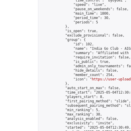
                "time_control": "byoyomi",

                "speed": "live",

                "pause_on_weekends": false,

                "main_time": 1800,

                "period_time": 30,

                "periods": 5

            },

            "is_open": true,

            "exclude_provisional": false,

            "group": {

                "id": 102,

                "name": "India Go Club - AIGP
                "summary": "Affiliated with 
                "require_invitation": false,

                "is_public": true,

                "admin_only_tournaments": fal
                "hide_details": false,

                "member_count": 254,

                "icon": "
https://user-upload
            },

            "auto_start_on_max": false,

            "time_start": "2025-05-04T12:30:0
            "players_start": 8,

            "first_pairing_method": "slide",

            "subsequent_pairing_method": "sl
            "min_ranking": 5,

            "max_ranking": 30,

            "analysis_enabled": false,

            "exclusivity": "invite",

            "started": "2025-05-04T12:30:49.