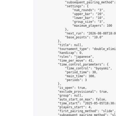
                "subsequent_pairing_method":
                "settings": {

                    "num_rounds": "3",

                    "upper_bar": "20",

                    "lower_bar": "10",

                    "group_size": "3",

                    "maximum_players": 100

                },

                "next_run": "2026-08-08T18:00
                "base_points": "10.0"

            },

            "title": null,

            "tournament_type": "double_elimi
            "handicap": 0,

            "rules": "japanese",

            "time_per_move": 41,

            "time_control_parameters": {

                "time_control": "byoyomi",

                "period_time": 30,

                "main_time": 300,

                "periods": 3

            },

            "is_open": true,

            "exclude_provisional": true,

            "group": null,

            "auto_start_on_max": false,

            "time_start": "2025-05-05T18:30:
            "players_start": 4,

            "first_pairing_method": "slide",

            "subsequent_pairing_method": "sli