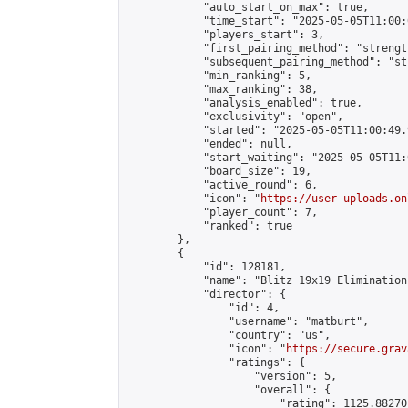
            "auto_start_on_max": true,

            "time_start": "2025-05-05T11:00:0
            "players_start": 3,

            "first_pairing_method": "strength
            "subsequent_pairing_method": "st
            "min_ranking": 5,

            "max_ranking": 38,

            "analysis_enabled": true,

            "exclusivity": "open",

            "started": "2025-05-05T11:00:49.
            "ended": null,

            "start_waiting": "2025-05-05T11:
            "board_size": 19,

            "active_round": 6,

            "icon": "
https://user-uploads.on
            "player_count": 7,

            "ranked": true

        },

        {

            "id": 128181,

            "name": "Blitz 19x19 Elimination
            "director": {

                "id": 4,

                "username": "matburt",

                "country": "us",

                "icon": "
https://secure.grav
                "ratings": {

                    "version": 5,

                    "overall": {

                        "rating": 1125.88270