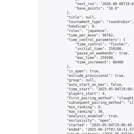
                "next_run": "2026-08-08T19:00
                "base_points": "10.0"

            },

            "title": null,

            "tournament_type": "roundrobin",

            "handicap": 0,

            "rules": "japanese",

            "time_per_move": 90782,

            "time_control_parameters": {

                "time_control": "fischer",

                "initial_time": 259200,

                "pause_on_weekends": true,

                "max_time": 259200,

                "time_increment": 86400

            },

            "is_open": true,

            "exclude_provisional": true,

            "group": null,

            "auto_start_on_max": false,

            "time_start": "2025-05-04T19:00:
            "players_start": 4,

            "first_pairing_method": "slaughte
            "subsequent_pairing_method": "sl
            "min_ranking": 0,

            "max_ranking": 36,

            "analysis_enabled": true,

            "exclusivity": "open",

            "started": "2025-05-04T19:00:49.
            "ended": "2025-06-27T07:50:51.578