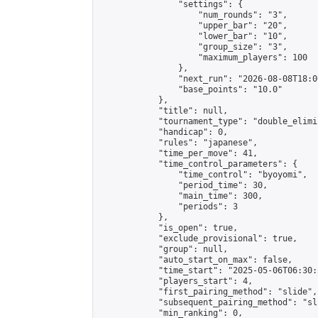
                "settings": {

                    "num_rounds": "3",

                    "upper_bar": "20",

                    "lower_bar": "10",

                    "group_size": "3",

                    "maximum_players": 100

                },

                "next_run": "2026-08-08T18:00
                "base_points": "10.0"

            },

            "title": null,

            "tournament_type": "double_elimi
            "handicap": 0,

            "rules": "japanese",

            "time_per_move": 41,

            "time_control_parameters": {

                "time_control": "byoyomi",

                "period_time": 30,

                "main_time": 300,

                "periods": 3

            },

            "is_open": true,

            "exclude_provisional": true,

            "group": null,

            "auto_start_on_max": false,

            "time_start": "2025-05-06T06:30:
            "players_start": 4,

            "first_pairing_method": "slide",

            "subsequent_pairing_method": "sli
            "min_ranking": 0,
