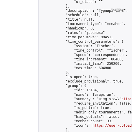
                "ui_class": ""

            },

            "description": "Турнир🤯🤯🤯3",

            "schedule": null,

            "title": null,

            "tournament_type": "mcmahon",

            "handicap": 0,

            "rules": "japanese",

            "time_per_move": 88451,

            "time_control_parameters": {

                "system": "fischer",

                "time_control": "fischer",

                "speed": "correspondence",

                "time_increment": 86400,

                "initial_time": 259200,

                "max_time": 604800

            },

            "is_open": true,

            "exclude_provisional": true,

            "group": {

                "id": 15184,

                "name": "Татарстан",

                "summary": "<img src=\"
http:
                "require_invitation": false,

                "is_public": true,

                "admin_only_tournaments": fal
                "hide_details": false,

                "member_count": 33,

                "icon": "
https://user-upload
            },
