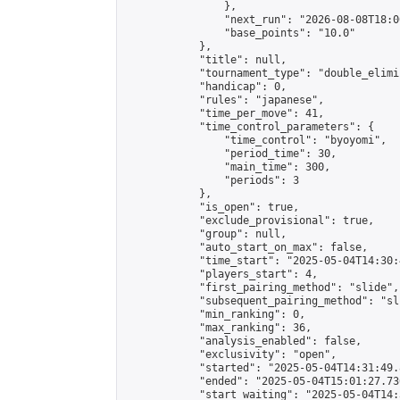
                },

                "next_run": "2026-08-08T18:00
                "base_points": "10.0"

            },

            "title": null,

            "tournament_type": "double_elimi
            "handicap": 0,

            "rules": "japanese",

            "time_per_move": 41,

            "time_control_parameters": {

                "time_control": "byoyomi",

                "period_time": 30,

                "main_time": 300,

                "periods": 3

            },

            "is_open": true,

            "exclude_provisional": true,

            "group": null,

            "auto_start_on_max": false,

            "time_start": "2025-05-04T14:30:
            "players_start": 4,

            "first_pairing_method": "slide",

            "subsequent_pairing_method": "sli
            "min_ranking": 0,

            "max_ranking": 36,

            "analysis_enabled": false,

            "exclusivity": "open",

            "started": "2025-05-04T14:31:49.
            "ended": "2025-05-04T15:01:27.736
            "start_waiting": "2025-05-04T14: