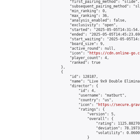
            "first_pairing_method": "slide",

            "subsequent_pairing_method": "sli
            "min_ranking": 0,

            "max_ranking": 36,

            "analysis_enabled": false,

            "exclusivity": "open",

            "started": "2025-05-05T14:31:54.
            "ended": "2025-05-05T14:45:23.694
            "start_waiting": "2025-05-05T14:
            "board_size": 9,

            "active_round": null,

            "icon": "
https://cdn.online-go.c
            "player_count": 4,

            "ranked": true

        },

        {

            "id": 128187,

            "name": "Live 9x9 Double Elimina
            "director": {

                "id": 4,

                "username": "matburt",

                "country": "us",

                "icon": "
https://secure.grav
                "ratings": {

                    "version": 5,

                    "overall": {

                        "rating": 1125.88270
                        "deviation": 78.1973
                        "volatility": 0.0600
                    }
