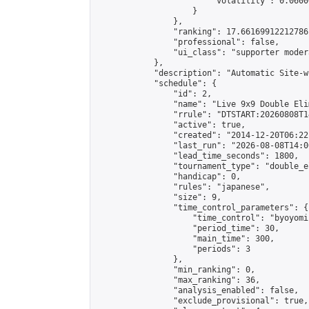
                        "volatility": 0.0600
                    }

                },

                "ranking": 17.66169912212786,
                "professional": false,

                "ui_class": "supporter moder
            },

            "description": "Automatic Site-w
            "schedule": {

                "id": 2,

                "name": "Live 9x9 Double Eli
                "rrule": "DTSTART:20260808T1
                "active": true,

                "created": "2014-12-20T06:22
                "last_run": "2026-08-08T14:0
                "lead_time_seconds": 1800,

                "tournament_type": "double_e
                "handicap": 0,

                "rules": "japanese",

                "size": 9,

                "time_control_parameters": {

                    "time_control": "byoyomi"
                    "period_time": 30,

                    "main_time": 300,

                    "periods": 3

                },

                "min_ranking": 0,

                "max_ranking": 36,

                "analysis_enabled": false,

                "exclude_provisional": true,
