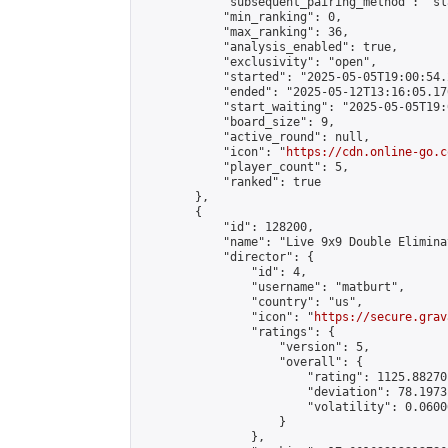
            "subsequent_pairing_method": "sl
            "min_ranking": 0,

            "max_ranking": 36,

            "analysis_enabled": true,

            "exclusivity": "open",

            "started": "2025-05-05T19:00:54.
            "ended": "2025-05-12T13:16:05.176
            "start_waiting": "2025-05-05T19:
            "board_size": 9,

            "active_round": null,

            "icon": "
https://cdn.online-go.c
            "player_count": 5,

            "ranked": true

        },

        {

            "id": 128200,

            "name": "Live 9x9 Double Elimina
            "director": {

                "id": 4,

                "username": "matburt",

                "country": "us",

                "icon": "
https://secure.grav
                "ratings": {

                    "version": 5,

                    "overall": {

                        "rating": 1125.88270
                        "deviation": 78.1973
                        "volatility": 0.0600
                    }

                },
