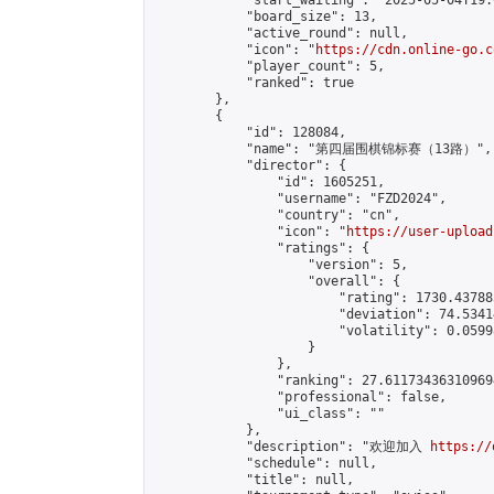
            "start_waiting": "2025-05-04T19:
            "board_size": 13,

            "active_round": null,

            "icon": "
https://cdn.online-go.c
            "player_count": 5,

            "ranked": true

        },

        {

            "id": 128084,

            "name": "第四届围棋锦标赛（13路）",

            "director": {

                "id": 1605251,

                "username": "FZD2024",

                "country": "cn",

                "icon": "
https://user-upload
                "ratings": {

                    "version": 5,

                    "overall": {

                        "rating": 1730.43788
                        "deviation": 74.5341
                        "volatility": 0.0599
                    }

                },

                "ranking": 27.611734363109694
                "professional": false,

                "ui_class": ""

            },

            "description": "欢迎加入 
https://
            "schedule": null,

            "title": null,
