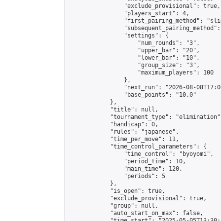
                "exclude_provisional": true,

                "players_start": 4,

                "first_pairing_method": "slid
                "subsequent_pairing_method":
                "settings": {

                    "num_rounds": "3",

                    "upper_bar": "20",

                    "lower_bar": "10",

                    "group_size": "3",

                    "maximum_players": 100

                },

                "next_run": "2026-08-08T17:00
                "base_points": "10.0"

            },

            "title": null,

            "tournament_type": "elimination",
            "handicap": 0,

            "rules": "japanese",

            "time_per_move": 11,

            "time_control_parameters": {

                "time_control": "byoyomi",

                "period_time": 10,

                "main_time": 120,

                "periods": 5

            },

            "is_open": true,

            "exclude_provisional": true,

            "group": null,

            "auto_start_on_max": false,

            "time_start": "2025-05-05T13:30: