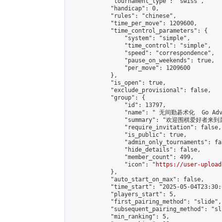
            "tournament_type": "swiss",

            "handicap": 0,

            "rules": "chinese",

            "time_per_move": 1209600,

            "time_control_parameters": {

                "system": "simple",

                "time_control": "simple",

                "speed": "correspondence",

                "pause_on_weekends": true,

                "per_move": 1209600

            },

            "is_open": true,

            "exclude_provisional": false,

            "group": {

                "id": 13797,

                "name": " 无间勤碁术化  Go Adva
                "summary": "欢迎围棋爱好者来到属于您
                "require_invitation": false,

                "is_public": true,

                "admin_only_tournaments": fal
                "hide_details": false,

                "member_count": 499,

                "icon": "
https://user-upload
            },

            "auto_start_on_max": false,

            "time_start": "2025-05-04T23:30:0
            "players_start": 5,

            "first_pairing_method": "slide",

            "subsequent_pairing_method": "sli
            "min_ranking": 5,
