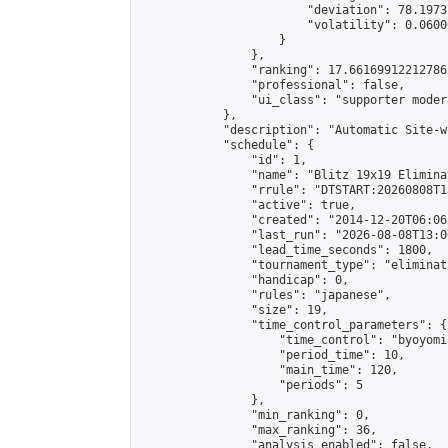
                        "deviation": 78.1973
                        "volatility": 0.0600
                    }

                },

                "ranking": 17.66169912212786,
                "professional": false,

                "ui_class": "supporter moder
            },

            "description": "Automatic Site-w
            "schedule": {

                "id": 1,

                "name": "Blitz 19x19 Elimina
                "rrule": "DTSTART:20260808T1
                "active": true,

                "created": "2014-12-20T06:06
                "last_run": "2026-08-08T13:0
                "lead_time_seconds": 1800,

                "tournament_type": "eliminati
                "handicap": 0,

                "rules": "japanese",

                "size": 19,

                "time_control_parameters": {

                    "time_control": "byoyomi"
                    "period_time": 10,

                    "main_time": 120,

                    "periods": 5

                },

                "min_ranking": 0,

                "max_ranking": 36,

                "analysis_enabled": false,
