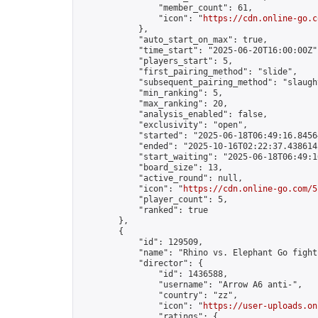
                "member_count": 61,

                "icon": "
https://cdn.online-go.c
            },

            "auto_start_on_max": true,

            "time_start": "2025-06-20T16:00:00Z",
            "players_start": 5,

            "first_pairing_method": "slide",

            "subsequent_pairing_method": "slaught
            "min_ranking": 5,

            "max_ranking": 20,

            "analysis_enabled": false,

            "exclusivity": "open",

            "started": "2025-06-18T06:49:16.84564
            "ended": "2025-10-16T02:22:37.438614Z
            "start_waiting": "2025-06-18T06:49:1
            "board_size": 13,

            "active_round": null,

            "icon": "
https://cdn.online-go.com/5
            "player_count": 5,

            "ranked": true

        },

        {

            "id": 129509,

            "name": "Rhino vs. Elephant Go fight
            "director": {

                "id": 1436588,

                "username": "Arrow A6 anti-",

                "country": "zz",

                "icon": "
https://user-uploads.on
                "ratings": {
