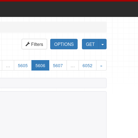
Filters
OPTIONS
GET
…
5605
5606
5607
…
6052
»