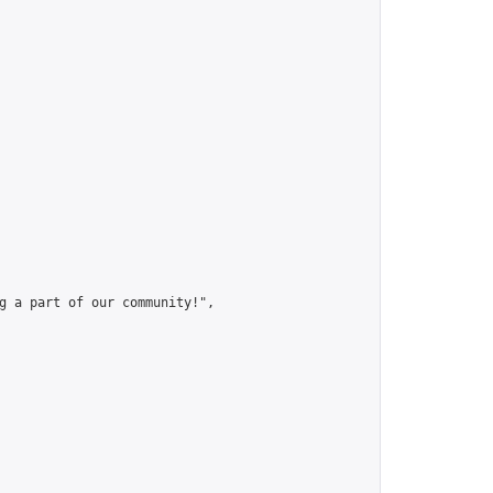
g a part of our community!",
