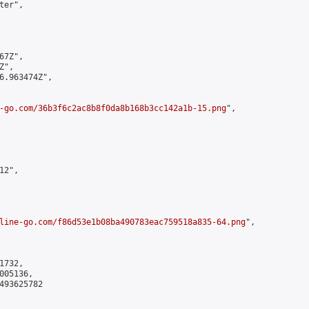
er",

7Z",

",

6.963474Z",

-go.com/36b3f6c2ac8b8f0da8b168b3cc142a1b-15.png
",

2",

line-go.com/f86d53e1b08ba490783eac759518a835-64.png
",

732,

05136,

493625782
