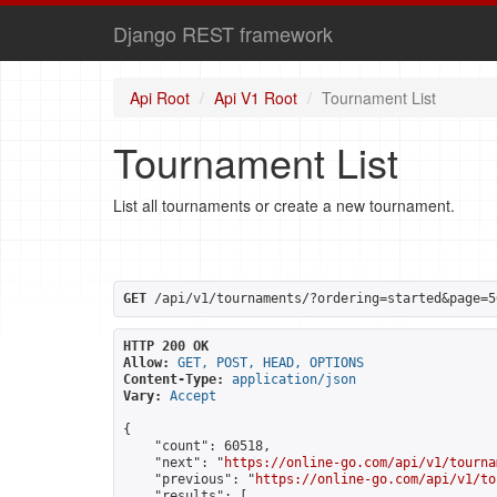
Django REST framework
Api Root
Api V1 Root
Tournament List
Tournament List
List all tournaments or create a new tournament.
GET
 /api/v1/tournaments/?ordering=started&page=5
HTTP 200 OK
Allow:
GET, POST, HEAD, OPTIONS
Content-Type:
application/json
Vary:
Accept
{

    "count": 60518,

    "next": "
https://online-go.com/api/v1/tourna
    "previous": "
https://online-go.com/api/v1/to
    "results": [
