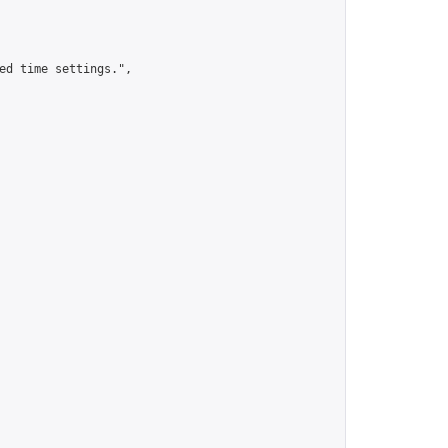
ed time settings.",
