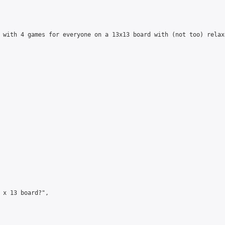
 with 4 games for everyone on a 13x13 board with (not too) relax
 x 13 board?",
