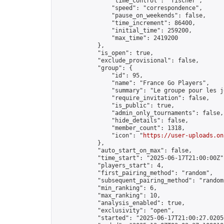
                "time_control": "fischer",

                "speed": "correspondence",

                "pause_on_weekends": false,

                "time_increment": 86400,

                "initial_time": 259200,

                "max_time": 2419200

            },

            "is_open": true,

            "exclude_provisional": false,

            "group": {

                "id": 95,

                "name": "France Go Players",

                "summary": "Le groupe pour les j
                "require_invitation": false,

                "is_public": true,

                "admin_only_tournaments": false,

                "hide_details": false,

                "member_count": 1318,

                "icon": "
https://user-uploads.on
            },

            "auto_start_on_max": false,

            "time_start": "2025-06-17T21:00:00Z",
            "players_start": 4,

            "first_pairing_method": "random",

            "subsequent_pairing_method": "random"
            "min_ranking": 6,

            "max_ranking": 10,

            "analysis_enabled": true,

            "exclusivity": "open",

            "started": "2025-06-17T21:00:27.02050