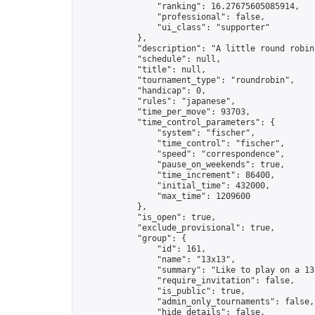
                "ranking": 16.27675605085914,

                "professional": false,

                "ui_class": "supporter"

            },

            "description": "A little round robin
            "schedule": null,

            "title": null,

            "tournament_type": "roundrobin",

            "handicap": 0,

            "rules": "japanese",

            "time_per_move": 93703,

            "time_control_parameters": {

                "system": "fischer",

                "time_control": "fischer",

                "speed": "correspondence",

                "pause_on_weekends": true,

                "time_increment": 86400,

                "initial_time": 432000,

                "max_time": 1209600

            },

            "is_open": true,

            "exclude_provisional": true,

            "group": {

                "id": 161,

                "name": "13x13",

                "summary": "Like to play on a 13
                "require_invitation": false,

                "is_public": true,

                "admin_only_tournaments": false,

                "hide_details": false,
