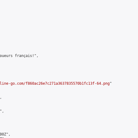
oueurs français!",

line-go.com/f860ac26e7c271a3637835570b1fc13f-64.png
"



,

0Z",
