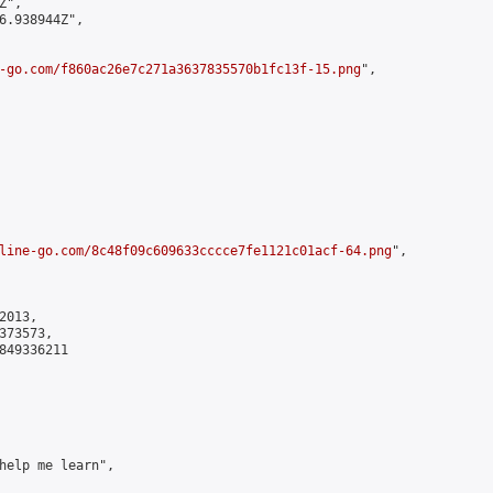
",

6.938944Z",

-go.com/f860ac26e7c271a3637835570b1fc13f-15.png
",

line-go.com/8c48f09c609633cccce7fe1121c01acf-64.png
",

013,

73573,

849336211

help me learn",
