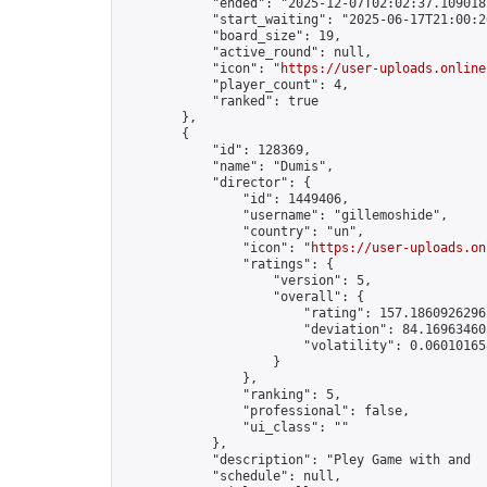
            "ended": "2025-12-07T02:02:37.109018Z
            "start_waiting": "2025-06-17T21:00:2
            "board_size": 19,

            "active_round": null,

            "icon": "
https://user-uploads.online
            "player_count": 4,

            "ranked": true

        },

        {

            "id": 128369,

            "name": "Dumis",

            "director": {

                "id": 1449406,

                "username": "gillemoshide",

                "country": "un",

                "icon": "
https://user-uploads.on
                "ratings": {

                    "version": 5,

                    "overall": {

                        "rating": 157.18609262962
                        "deviation": 84.169634603
                        "volatility": 0.06010165
                    }

                },

                "ranking": 5,

                "professional": false,

                "ui_class": ""

            },

            "description": "Pley Game with and  
            "schedule": null,
