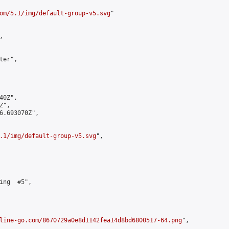
om/5.1/img/default-group-v5.svg
"



er",

0Z",

",

6.693070Z",

.1/img/default-group-v5.svg
",

ing  #5",

line-go.com/8670729a0e8d1142fea14d8bd6800517-64.png
",
