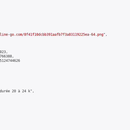
line-go.com/8f41f10dcbb391aafb7f3a83119225ea-64.png
",

23,

66388,

5124744626

durée 20 à 24 k",
