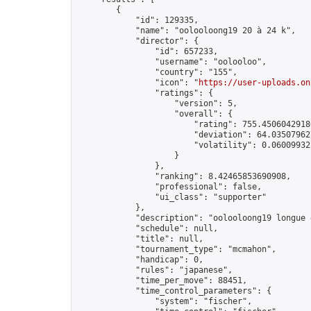
        {

            "id": 129335,

            "name": "oolooloong19 20 à 24 k",

            "director": {

                "id": 657233,

                "username": "oolooloo",

                "country": "155",

                "icon": "
https://user-uploads.on
                "ratings": {

                    "version": 5,

                    "overall": {

                        "rating": 755.45060429180
                        "deviation": 64.035079627
                        "volatility": 0.06009932
                    }

                },

                "ranking": 8.42465853690908,

                "professional": false,

                "ui_class": "supporter"

            },

            "description": "oolooloong19 longue 
            "schedule": null,

            "title": null,

            "tournament_type": "mcmahon",

            "handicap": 0,

            "rules": "japanese",

            "time_per_move": 88451,

            "time_control_parameters": {

                "system": "fischer",
