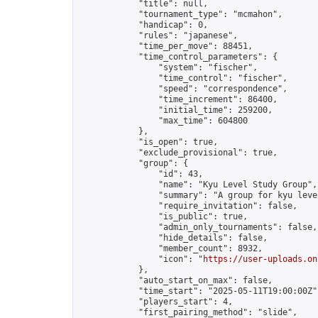
            "title": null,

            "tournament_type": "mcmahon",

            "handicap": 0,

            "rules": "japanese",

            "time_per_move": 88451,

            "time_control_parameters": {

                "system": "fischer",

                "time_control": "fischer",

                "speed": "correspondence",

                "time_increment": 86400,

                "initial_time": 259200,

                "max_time": 604800

            },

            "is_open": true,

            "exclude_provisional": true,

            "group": {

                "id": 43,

                "name": "Kyu Level Study Group",

                "summary": "A group for kyu leve
                "require_invitation": false,

                "is_public": true,

                "admin_only_tournaments": false,

                "hide_details": false,

                "member_count": 8932,

                "icon": "
https://user-uploads.on
            },

            "auto_start_on_max": false,

            "time_start": "2025-05-11T19:00:00Z",
            "players_start": 4,

            "first_pairing_method": "slide",
