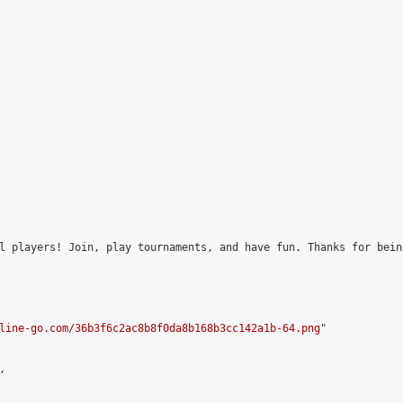
l players! Join, play tournaments, and have fun. Thanks for bein
line-go.com/36b3f6c2ac8b8f0da8b168b3cc142a1b-64.png
"


