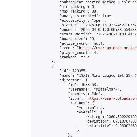
            "subsequent_pairing_method": "slaught
            "min_ranking": 5,

            "max_ranking": 38,

            "analysis_enabled": true,

            "exclusivity": "open",

            "started": "2025-06-18T03:44:27.05576
            "ended": "2026-04-05T20:06:38.554533Z
            "start_waiting": "2025-06-18T03:44:2
            "board_size": 19,

            "active_round": null,

            "icon": "
https://user-uploads.online
            "player_count": 4,

            "ranked": true

        },

        {

            "id": 129355,

            "name": "13x13 Mini League 10k-25k #1
            "director": {

                "id": 1688153,

                "username": "Mittelmark",

                "country": "de",

                "icon": "
https://user-uploads.on
                "ratings": {

                    "version": 5,

                    "overall": {

                        "rating": 1060.5022291891
                        "deviation": 67.107678030
                        "volatility": 0.06002369
                    }

                },
