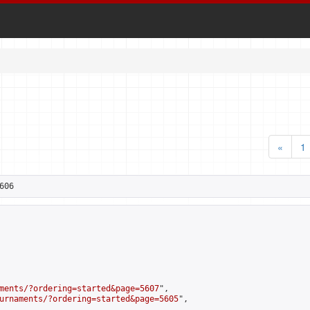
«
1
606
ments/?ordering=started&page=5607
",

urnaments/?ordering=started&page=5605
",
