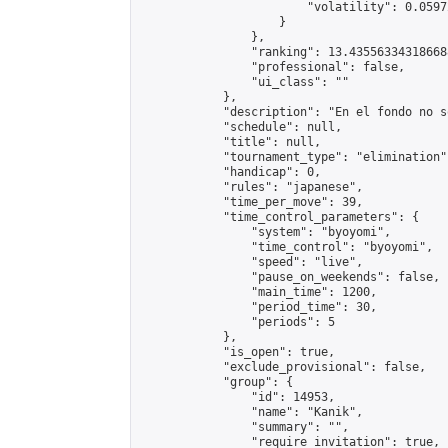
                        "volatility": 0.0597
                    }

                },

                "ranking": 13.435563343186688
                "professional": false,

                "ui_class": ""

            },

            "description": "En el fondo no s
            "schedule": null,

            "title": null,

            "tournament_type": "elimination",
            "handicap": 0,

            "rules": "japanese",

            "time_per_move": 39,

            "time_control_parameters": {

                "system": "byoyomi",

                "time_control": "byoyomi",

                "speed": "live",

                "pause_on_weekends": false,

                "main_time": 1200,

                "period_time": 30,

                "periods": 5

            },

            "is_open": true,

            "exclude_provisional": false,

            "group": {

                "id": 14953,

                "name": "Kanik",

                "summary": "",

                "require_invitation": true,
