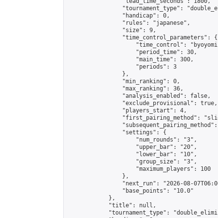
                "lead_time_seconds": 1800,

                "tournament_type": "double_e
                "handicap": 0,

                "rules": "japanese",

                "size": 9,

                "time_control_parameters": {

                    "time_control": "byoyomi"
                    "period_time": 30,

                    "main_time": 300,

                    "periods": 3

                },

                "min_ranking": 0,

                "max_ranking": 36,

                "analysis_enabled": false,

                "exclude_provisional": true,

                "players_start": 4,

                "first_pairing_method": "slid
                "subsequent_pairing_method":
                "settings": {

                    "num_rounds": "3",

                    "upper_bar": "20",

                    "lower_bar": "10",

                    "group_size": "3",

                    "maximum_players": 100

                },

                "next_run": "2026-08-07T06:00
                "base_points": "10.0"

            },

            "title": null,

            "tournament_type": "double_elimi