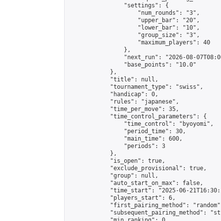
                "settings": {

                    "num_rounds": "3",

                    "upper_bar": "20",

                    "lower_bar": "10",

                    "group_size": "3",

                    "maximum_players": 40

                },

                "next_run": "2026-08-07T08:00
                "base_points": "10.0"

            },

            "title": null,

            "tournament_type": "swiss",

            "handicap": 0,

            "rules": "japanese",

            "time_per_move": 35,

            "time_control_parameters": {

                "time_control": "byoyomi",

                "period_time": 30,

                "main_time": 600,

                "periods": 3

            },

            "is_open": true,

            "exclude_provisional": true,

            "group": null,

            "auto_start_on_max": false,

            "time_start": "2025-06-21T16:30:
            "players_start": 6,

            "first_pairing_method": "random",
            "subsequent_pairing_method": "st
            "min_ranking": 0,
