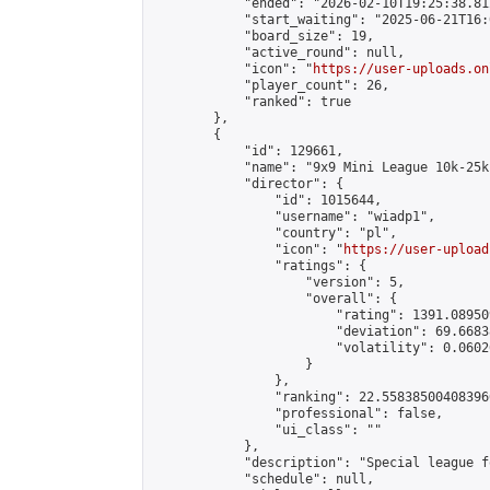
            "ended": "2026-02-10T19:25:38.812
            "start_waiting": "2025-06-21T16:
            "board_size": 19,

            "active_round": null,

            "icon": "
https://user-uploads.on
            "player_count": 26,

            "ranked": true

        },

        {

            "id": 129661,

            "name": "9x9 Mini League 10k-25k 
            "director": {

                "id": 1015644,

                "username": "wiadp1",

                "country": "pl",

                "icon": "
https://user-upload
                "ratings": {

                    "version": 5,

                    "overall": {

                        "rating": 1391.08950
                        "deviation": 69.6683
                        "volatility": 0.0602
                    }

                },

                "ranking": 22.558385004083966
                "professional": false,

                "ui_class": ""

            },

            "description": "Special league f
            "schedule": null,
