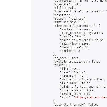
            "description": "En el fondo no s
            "schedule": null,

            "title": null,

            "tournament_type": "elimination",
            "handicap": 0,

            "rules": "japanese",

            "time_per_move": 39,

            "time_control_parameters": {

                "system": "byoyomi",

                "time_control": "byoyomi",

                "speed": "live",

                "pause_on_weekends": false,

                "main_time": 1200,

                "period_time": 30,

                "periods": 5

            },

            "is_open": true,

            "exclude_provisional": false,

            "group": {

                "id": 14953,

                "name": "Kanik",

                "summary": "",

                "require_invitation": true,

                "is_public": false,

                "admin_only_tournaments": tru
                "hide_details": true,

                "member_count": 19,

                "icon": "
https://cdn.online-
            },

            "auto_start_on_max": false,
