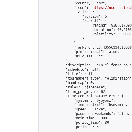
                "country": "mx",

                "icon": "
https://user-upload
                "ratings": {

                    "version": 5,

                    "overall": {

                        "rating": 938.017090
                        "deviation": 60.2103
                        "volatility": 0.0597
                    }

                },

                "ranking": 13.435563343186688
                "professional": false,

                "ui_class": ""

            },

            "description": "En el fondo no s
            "schedule": null,

            "title": null,

            "tournament_type": "elimination",
            "handicap": 0,

            "rules": "japanese",

            "time_per_move": 62,

            "time_control_parameters": {

                "system": "byoyomi",

                "time_control": "byoyomi",

                "speed": "live",

                "pause_on_weekends": false,

                "main_time": 900,

                "period_time": 30,

                "periods": 5

            },
