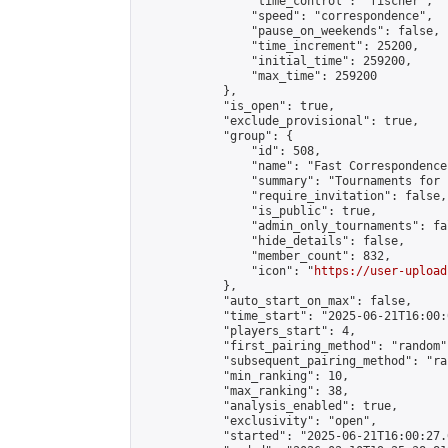
                "time_control": "fischer",

                "speed": "correspondence",

                "pause_on_weekends": false,

                "time_increment": 25200,

                "initial_time": 259200,

                "max_time": 259200

            },

            "is_open": true,

            "exclude_provisional": true,

            "group": {

                "id": 508,

                "name": "Fast Correspondence"
                "summary": "Tournaments for 
                "require_invitation": false,

                "is_public": true,

                "admin_only_tournaments": fal
                "hide_details": false,

                "member_count": 832,

                "icon": "
https://user-upload
            },

            "auto_start_on_max": false,

            "time_start": "2025-06-21T16:00:0
            "players_start": 4,

            "first_pairing_method": "random",
            "subsequent_pairing_method": "ran
            "min_ranking": 10,

            "max_ranking": 38,

            "analysis_enabled": true,

            "exclusivity": "open",

            "started": "2025-06-21T16:00:27.