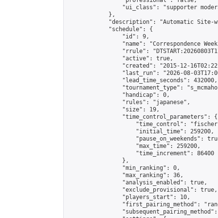
                "professional": false,

                "ui_class": "supporter moder
            },

            "description": "Automatic Site-w
            "schedule": {

                "id": 9,

                "name": "Correspondence Week
                "rrule": "DTSTART:20260803T1
                "active": true,

                "created": "2015-12-16T02:22
                "last_run": "2026-08-03T17:0
                "lead_time_seconds": 432000,

                "tournament_type": "s_mcmahon
                "handicap": 0,

                "rules": "japanese",

                "size": 19,

                "time_control_parameters": {

                    "time_control": "fischer"
                    "initial_time": 259200,

                    "pause_on_weekends": true
                    "max_time": 259200,

                    "time_increment": 86400

                },

                "min_ranking": 0,

                "max_ranking": 36,

                "analysis_enabled": true,

                "exclude_provisional": true,

                "players_start": 10,

                "first_pairing_method": "rand
                "subsequent_pairing_method":