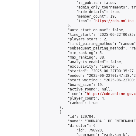
                "is_public": false,

                "admin_only_tournaments": tru
                "hide_details": true,

                "member_count": 19,

                "icon": "
https://cdn.online-
            },

            "auto_start_on_max": false,

            "time_start": "2025-06-22T00:35:0
            "players_start": 2,

            "first_pairing_method": "random",
            "subsequent_pairing_method": "ran
            "min_ranking": 5,

            "max_ranking": 38,

            "analysis_enabled": false,

            "exclusivity": "invite",

            "started": "2025-06-22T00:35:27.
            "ended": "2025-06-22T01:47:18.425
            "start_waiting": "2025-06-22T00:
            "board_size": 19,

            "active_round": null,

            "icon": "
https://cdn.online-go.c
            "player_count": 4,

            "ranked": true

        },

        {

            "id": 129704,

            "name": "JORNADA 1 DE ENTRENAMIE
            "director": {

                "id": 798920,

                "username": "vaik.kanik",
