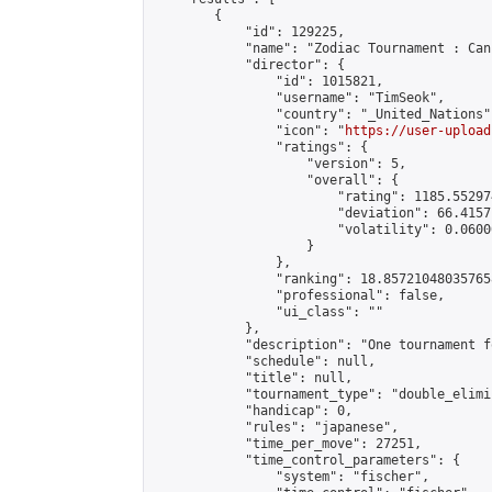
        {

            "id": 129225,

            "name": "Zodiac Tournament : Can
            "director": {

                "id": 1015821,

                "username": "TimSeok",

                "country": "_United_Nations",
                "icon": "
https://user-upload
                "ratings": {

                    "version": 5,

                    "overall": {

                        "rating": 1185.55297
                        "deviation": 66.4157
                        "volatility": 0.0600
                    }

                },

                "ranking": 18.857210480357658
                "professional": false,

                "ui_class": ""

            },

            "description": "One tournament f
            "schedule": null,

            "title": null,

            "tournament_type": "double_elimi
            "handicap": 0,

            "rules": "japanese",

            "time_per_move": 27251,

            "time_control_parameters": {

                "system": "fischer",
