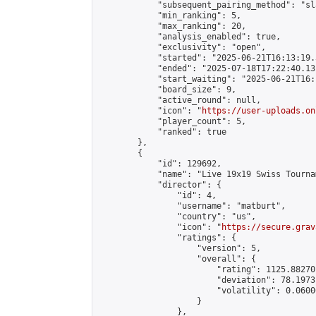
            "subsequent_pairing_method": "sl
            "min_ranking": 5,

            "max_ranking": 20,

            "analysis_enabled": true,

            "exclusivity": "open",

            "started": "2025-06-21T16:13:19.
            "ended": "2025-07-18T17:22:40.131
            "start_waiting": "2025-06-21T16:
            "board_size": 9,

            "active_round": null,

            "icon": "
https://user-uploads.on
            "player_count": 5,

            "ranked": true

        },

        {

            "id": 129692,

            "name": "Live 19x19 Swiss Tourna
            "director": {

                "id": 4,

                "username": "matburt",

                "country": "us",

                "icon": "
https://secure.grav
                "ratings": {

                    "version": 5,

                    "overall": {

                        "rating": 1125.88270
                        "deviation": 78.1973
                        "volatility": 0.0600
                    }

                },
