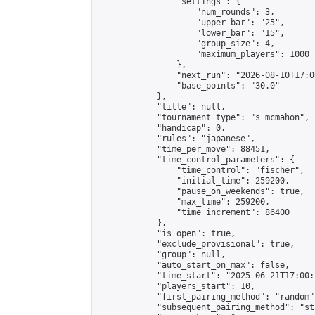
                "settings": {

                    "num_rounds": 3,

                    "upper_bar": "25",

                    "lower_bar": "15",

                    "group_size": 4,

                    "maximum_players": 1000

                },

                "next_run": "2026-08-10T17:00
                "base_points": "30.0"

            },

            "title": null,

            "tournament_type": "s_mcmahon",

            "handicap": 0,

            "rules": "japanese",

            "time_per_move": 88451,

            "time_control_parameters": {

                "time_control": "fischer",

                "initial_time": 259200,

                "pause_on_weekends": true,

                "max_time": 259200,

                "time_increment": 86400

            },

            "is_open": true,

            "exclude_provisional": true,

            "group": null,

            "auto_start_on_max": false,

            "time_start": "2025-06-21T17:00:
            "players_start": 10,

            "first_pairing_method": "random",
            "subsequent_pairing_method": "st