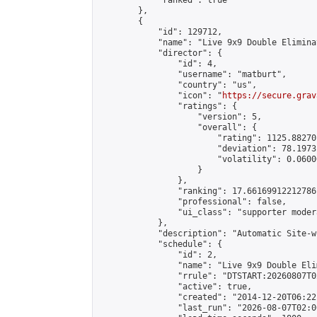
            "ranked": true

        },

        {

            "id": 129712,

            "name": "Live 9x9 Double Elimina
            "director": {

                "id": 4,

                "username": "matburt",

                "country": "us",

                "icon": "
https://secure.grav
                "ratings": {

                    "version": 5,

                    "overall": {

                        "rating": 1125.88270
                        "deviation": 78.1973
                        "volatility": 0.0600
                    }

                },

                "ranking": 17.66169912212786,
                "professional": false,

                "ui_class": "supporter moder
            },

            "description": "Automatic Site-w
            "schedule": {

                "id": 2,

                "name": "Live 9x9 Double Eli
                "rrule": "DTSTART:20260807T0
                "active": true,

                "created": "2014-12-20T06:22
                "last_run": "2026-08-07T02:0