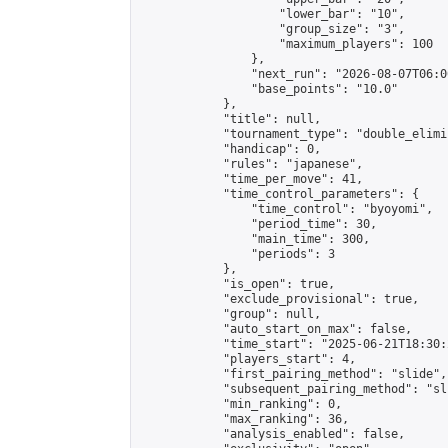
                    "lower_bar": "10",

                    "group_size": "3",

                    "maximum_players": 100

                },

                "next_run": "2026-08-07T06:00
                "base_points": "10.0"

            },

            "title": null,

            "tournament_type": "double_elimi
            "handicap": 0,

            "rules": "japanese",

            "time_per_move": 41,

            "time_control_parameters": {

                "time_control": "byoyomi",

                "period_time": 30,

                "main_time": 300,

                "periods": 3

            },

            "is_open": true,

            "exclude_provisional": true,

            "group": null,

            "auto_start_on_max": false,

            "time_start": "2025-06-21T18:30:
            "players_start": 4,

            "first_pairing_method": "slide",

            "subsequent_pairing_method": "sli
            "min_ranking": 0,

            "max_ranking": 36,

            "analysis_enabled": false,
