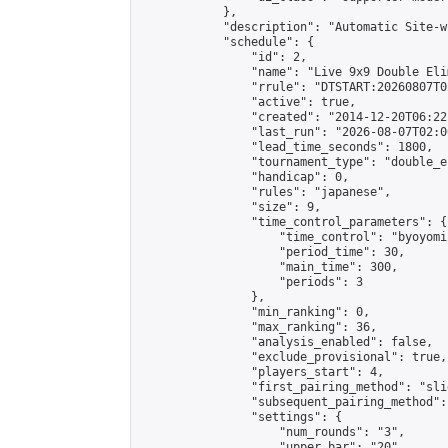
            },

            "description": "Automatic Site-w
            "schedule": {

                "id": 2,

                "name": "Live 9x9 Double Eli
                "rrule": "DTSTART:20260807T0
                "active": true,

                "created": "2014-12-20T06:22
                "last_run": "2026-08-07T02:0
                "lead_time_seconds": 1800,

                "tournament_type": "double_e
                "handicap": 0,

                "rules": "japanese",

                "size": 9,

                "time_control_parameters": {

                    "time_control": "byoyomi"
                    "period_time": 30,

                    "main_time": 300,

                    "periods": 3

                },

                "min_ranking": 0,

                "max_ranking": 36,

                "analysis_enabled": false,

                "exclude_provisional": true,

                "players_start": 4,

                "first_pairing_method": "slid
                "subsequent_pairing_method":
                "settings": {

                    "num_rounds": "3",

                    "upper_bar": "20",
