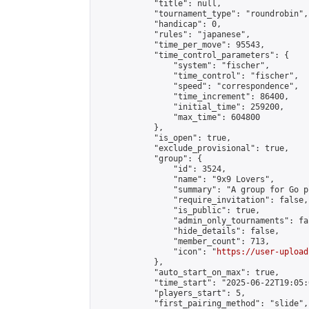
            "title": null,

            "tournament_type": "roundrobin",

            "handicap": 0,

            "rules": "japanese",

            "time_per_move": 95543,

            "time_control_parameters": {

                "system": "fischer",

                "time_control": "fischer",

                "speed": "correspondence",

                "time_increment": 86400,

                "initial_time": 259200,

                "max_time": 604800

            },

            "is_open": true,

            "exclude_provisional": true,

            "group": {

                "id": 3524,

                "name": "9x9 Lovers",

                "summary": "A group for Go p
                "require_invitation": false,

                "is_public": true,

                "admin_only_tournaments": fal
                "hide_details": false,

                "member_count": 713,

                "icon": "
https://user-upload
            },

            "auto_start_on_max": true,

            "time_start": "2025-06-22T19:05:0
            "players_start": 5,

            "first_pairing_method": "slide",
