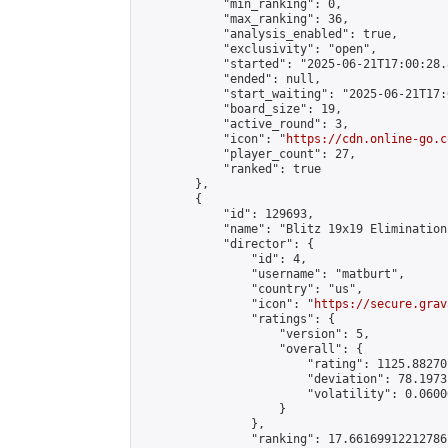
            "min_ranking": 0,

            "max_ranking": 36,

            "analysis_enabled": true,

            "exclusivity": "open",

            "started": "2025-06-21T17:00:28.
            "ended": null,

            "start_waiting": "2025-06-21T17:
            "board_size": 19,

            "active_round": 3,

            "icon": "
https://cdn.online-go.c
            "player_count": 27,

            "ranked": true

        },

        {

            "id": 129693,

            "name": "Blitz 19x19 Elimination
            "director": {

                "id": 4,

                "username": "matburt",

                "country": "us",

                "icon": "
https://secure.grav
                "ratings": {

                    "version": 5,

                    "overall": {

                        "rating": 1125.88270
                        "deviation": 78.1973
                        "volatility": 0.0600
                    }

                },

                "ranking": 17.66169912212786,