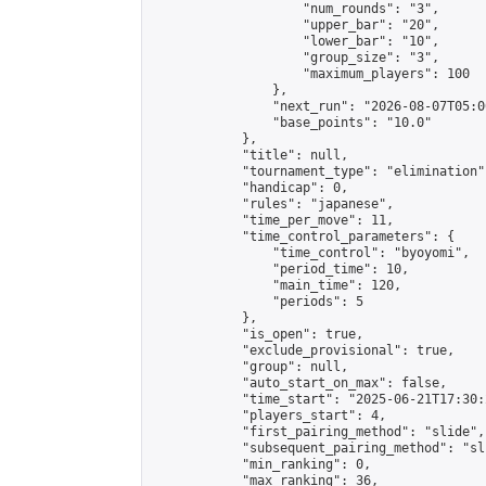
                    "num_rounds": "3",

                    "upper_bar": "20",

                    "lower_bar": "10",

                    "group_size": "3",

                    "maximum_players": 100

                },

                "next_run": "2026-08-07T05:00
                "base_points": "10.0"

            },

            "title": null,

            "tournament_type": "elimination",
            "handicap": 0,

            "rules": "japanese",

            "time_per_move": 11,

            "time_control_parameters": {

                "time_control": "byoyomi",

                "period_time": 10,

                "main_time": 120,

                "periods": 5

            },

            "is_open": true,

            "exclude_provisional": true,

            "group": null,

            "auto_start_on_max": false,

            "time_start": "2025-06-21T17:30:
            "players_start": 4,

            "first_pairing_method": "slide",

            "subsequent_pairing_method": "sli
            "min_ranking": 0,

            "max_ranking": 36,
