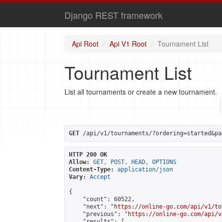
Django REST framework
Api Root
Api V1 Root
Tournament List
Tournament List
List all tournaments or create a new tournament.
GET
 /api/v1/tournaments/?ordering=started&pa
HTTP 200 OK
Allow:
GET, POST, HEAD, OPTIONS
Content-Type:
application/json
Vary:
Accept
{

    "count": 60522,

    "next": "
https://online-go.com/api/v1/to
    "previous": "
https://online-go.com/api/v
    "results": [
