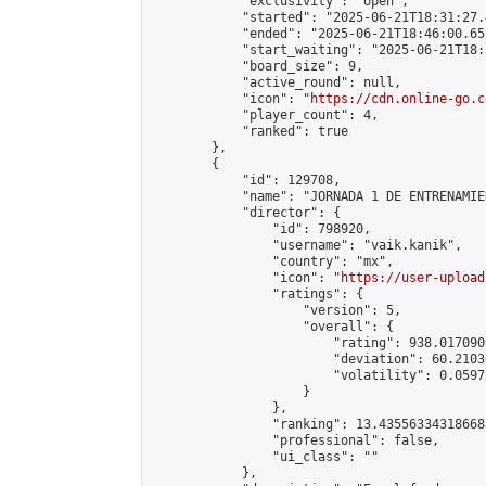
            "exclusivity": "open",

            "started": "2025-06-21T18:31:27.
            "ended": "2025-06-21T18:46:00.651
            "start_waiting": "2025-06-21T18:
            "board_size": 9,

            "active_round": null,

            "icon": "
https://cdn.online-go.c
            "player_count": 4,

            "ranked": true

        },

        {

            "id": 129708,

            "name": "JORNADA 1 DE ENTRENAMIE
            "director": {

                "id": 798920,

                "username": "vaik.kanik",

                "country": "mx",

                "icon": "
https://user-upload
                "ratings": {

                    "version": 5,

                    "overall": {

                        "rating": 938.017090
                        "deviation": 60.2103
                        "volatility": 0.0597
                    }

                },

                "ranking": 13.435563343186688
                "professional": false,

                "ui_class": ""

            },
