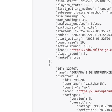
            "time_start": "2025-06-22T00:35:0
            "players_start": 2,

            "first_pairing_method": "random",
            "subsequent_pairing_method": "ran
            "min_ranking": 5,

            "max_ranking": 38,

            "analysis_enabled": false,

            "exclusivity": "invite",

            "started": "2025-06-22T00:35:27.
            "ended": "2025-06-22T01:01:55.530
            "start_waiting": "2025-06-22T00:
            "board_size": 19,

            "active_round": null,

            "icon": "
https://cdn.online-go.c
            "player_count": 3,

            "ranked": true

        },

        {

            "id": 129707,

            "name": "JORNADA 1 DE ENTRENAMIE
            "director": {

                "id": 798920,

                "username": "vaik.kanik",

                "country": "mx",

                "icon": "
https://user-upload
                "ratings": {

                    "version": 5,

                    "overall": {

                        "rating": 938.017090
                        "deviation": 60.2103