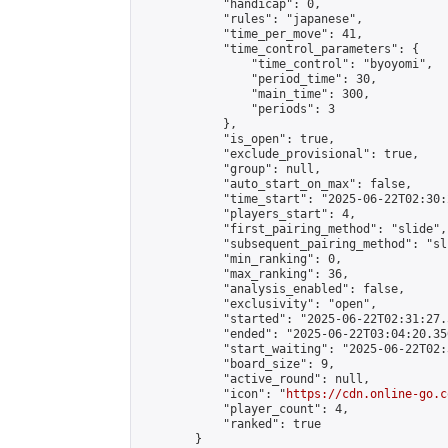
            "handicap": 0,

            "rules": "japanese",

            "time_per_move": 41,

            "time_control_parameters": {

                "time_control": "byoyomi",

                "period_time": 30,

                "main_time": 300,

                "periods": 3

            },

            "is_open": true,

            "exclude_provisional": true,

            "group": null,

            "auto_start_on_max": false,

            "time_start": "2025-06-22T02:30:
            "players_start": 4,

            "first_pairing_method": "slide",

            "subsequent_pairing_method": "sli
            "min_ranking": 0,

            "max_ranking": 36,

            "analysis_enabled": false,

            "exclusivity": "open",

            "started": "2025-06-22T02:31:27.
            "ended": "2025-06-22T03:04:20.350
            "start_waiting": "2025-06-22T02:
            "board_size": 9,

            "active_round": null,

            "icon": "
https://cdn.online-go.c
            "player_count": 4,

            "ranked": true

        }
