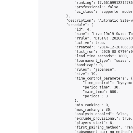
                "ranking": 17.66169912212786,
                "professional": false,

                "ui_class": "supporter moder
            },

            "description": "Automatic Site-w
            "schedule": {

                "id": 4,

                "name": "Live 19x19 Swiss To
                "rrule": "DTSTART:20260807T0
                "active": true,

                "created": "2014-12-20T06:30
                "last_run": "2026-08-07T04:0
                "lead_time_seconds": 1800,

                "tournament_type": "swiss",

                "handicap": 0,

                "rules": "japanese",

                "size": 19,

                "time_control_parameters": {

                    "time_control": "byoyomi"
                    "period_time": 30,

                    "main_time": 600,

                    "periods": 3

                },

                "min_ranking": 0,

                "max_ranking": 36,

                "analysis_enabled": false,

                "exclude_provisional": true,

                "players_start": 6,

                "first_pairing_method": "rand
                "subsequent_pairing_method":