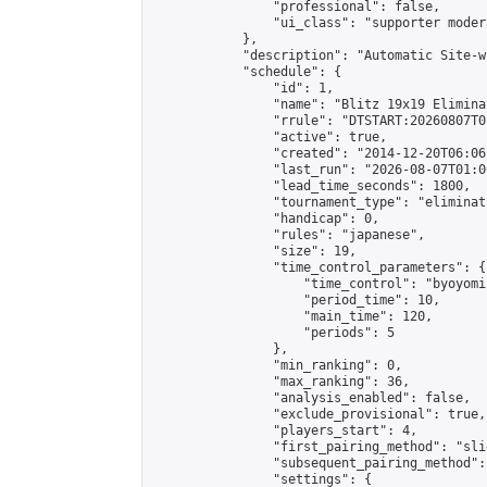
                "professional": false,

                "ui_class": "supporter moder
            },

            "description": "Automatic Site-w
            "schedule": {

                "id": 1,

                "name": "Blitz 19x19 Elimina
                "rrule": "DTSTART:20260807T0
                "active": true,

                "created": "2014-12-20T06:06
                "last_run": "2026-08-07T01:0
                "lead_time_seconds": 1800,

                "tournament_type": "eliminati
                "handicap": 0,

                "rules": "japanese",

                "size": 19,

                "time_control_parameters": {

                    "time_control": "byoyomi"
                    "period_time": 10,

                    "main_time": 120,

                    "periods": 5

                },

                "min_ranking": 0,

                "max_ranking": 36,

                "analysis_enabled": false,

                "exclude_provisional": true,

                "players_start": 4,

                "first_pairing_method": "slid
                "subsequent_pairing_method":
                "settings": {
