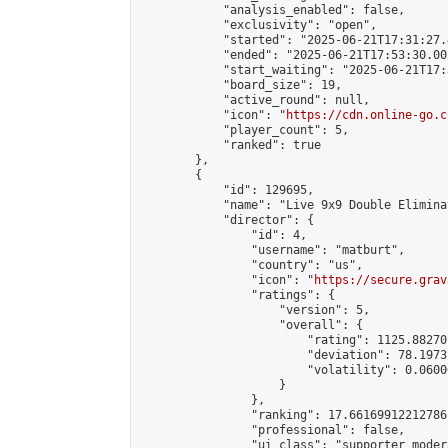
            "analysis_enabled": false,

            "exclusivity": "open",

            "started": "2025-06-21T17:31:27.
            "ended": "2025-06-21T17:53:30.002
            "start_waiting": "2025-06-21T17:
            "board_size": 19,

            "active_round": null,

            "icon": "
https://cdn.online-go.c
            "player_count": 5,

            "ranked": true

        },

        {

            "id": 129695,

            "name": "Live 9x9 Double Elimina
            "director": {

                "id": 4,

                "username": "matburt",

                "country": "us",

                "icon": "
https://secure.grav
                "ratings": {

                    "version": 5,

                    "overall": {

                        "rating": 1125.88270
                        "deviation": 78.1973
                        "volatility": 0.0600
                    }

                },

                "ranking": 17.66169912212786,
                "professional": false,

                "ui_class": "supporter moder