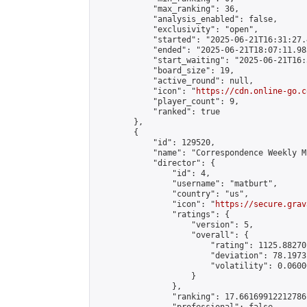
            "max_ranking": 36,

            "analysis_enabled": false,

            "exclusivity": "open",

            "started": "2025-06-21T16:31:27.
            "ended": "2025-06-21T18:07:11.983
            "start_waiting": "2025-06-21T16:
            "board_size": 19,

            "active_round": null,

            "icon": "
https://cdn.online-go.c
            "player_count": 9,

            "ranked": true

        },

        {

            "id": 129520,

            "name": "Correspondence Weekly M
            "director": {

                "id": 4,

                "username": "matburt",

                "country": "us",

                "icon": "
https://secure.grav
                "ratings": {

                    "version": 5,

                    "overall": {

                        "rating": 1125.88270
                        "deviation": 78.1973
                        "volatility": 0.0600
                    }

                },

                "ranking": 17.66169912212786,