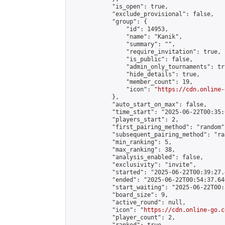
            "is_open": true,

            "exclude_provisional": false,

            "group": {

                "id": 14953,

                "name": "Kanik",

                "summary": "",

                "require_invitation": true,

                "is_public": false,

                "admin_only_tournaments": tru
                "hide_details": true,

                "member_count": 19,

                "icon": "
https://cdn.online-
            },

            "auto_start_on_max": false,

            "time_start": "2025-06-22T00:35:0
            "players_start": 2,

            "first_pairing_method": "random",
            "subsequent_pairing_method": "ran
            "min_ranking": 5,

            "max_ranking": 38,

            "analysis_enabled": false,

            "exclusivity": "invite",

            "started": "2025-06-22T00:39:27.
            "ended": "2025-06-22T00:54:37.646
            "start_waiting": "2025-06-22T00:
            "board_size": 9,

            "active_round": null,

            "icon": "
https://cdn.online-go.c
            "player_count": 2,
