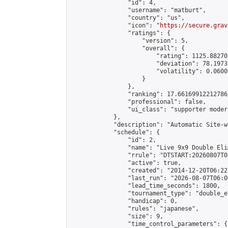
                "id": 4,

                "username": "matburt",

                "country": "us",

                "icon": "
https://secure.grav
                "ratings": {

                    "version": 5,

                    "overall": {

                        "rating": 1125.88270
                        "deviation": 78.1973
                        "volatility": 0.0600
                    }

                },

                "ranking": 17.66169912212786,
                "professional": false,

                "ui_class": "supporter moder
            },

            "description": "Automatic Site-w
            "schedule": {

                "id": 2,

                "name": "Live 9x9 Double Eli
                "rrule": "DTSTART:20260807T0
                "active": true,

                "created": "2014-12-20T06:22
                "last_run": "2026-08-07T06:0
                "lead_time_seconds": 1800,

                "tournament_type": "double_e
                "handicap": 0,

                "rules": "japanese",

                "size": 9,

                "time_control_parameters": {
