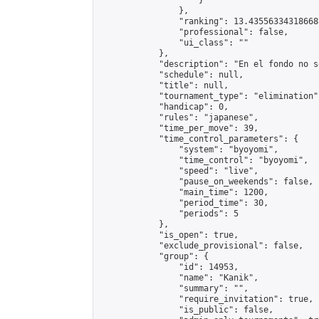
                    }

                },

                "ranking": 13.435563343186688
                "professional": false,

                "ui_class": ""

            },

            "description": "En el fondo no s
            "schedule": null,

            "title": null,

            "tournament_type": "elimination",
            "handicap": 0,

            "rules": "japanese",

            "time_per_move": 39,

            "time_control_parameters": {

                "system": "byoyomi",

                "time_control": "byoyomi",

                "speed": "live",

                "pause_on_weekends": false,

                "main_time": 1200,

                "period_time": 30,

                "periods": 5

            },

            "is_open": true,

            "exclude_provisional": false,

            "group": {

                "id": 14953,

                "name": "Kanik",

                "summary": "",

                "require_invitation": true,

                "is_public": false,
