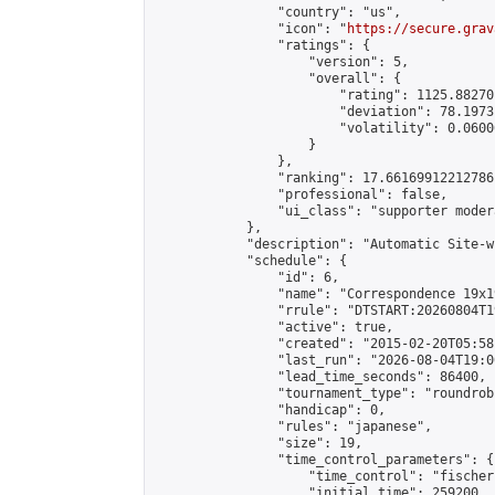
                "country": "us",

                "icon": "
https://secure.grav
                "ratings": {

                    "version": 5,

                    "overall": {

                        "rating": 1125.88270
                        "deviation": 78.1973
                        "volatility": 0.0600
                    }

                },

                "ranking": 17.66169912212786,
                "professional": false,

                "ui_class": "supporter moder
            },

            "description": "Automatic Site-w
            "schedule": {

                "id": 6,

                "name": "Correspondence 19x1
                "rrule": "DTSTART:20260804T1
                "active": true,

                "created": "2015-02-20T05:58
                "last_run": "2026-08-04T19:0
                "lead_time_seconds": 86400,

                "tournament_type": "roundrobi
                "handicap": 0,

                "rules": "japanese",

                "size": 19,

                "time_control_parameters": {

                    "time_control": "fischer"
                    "initial_time": 259200,
