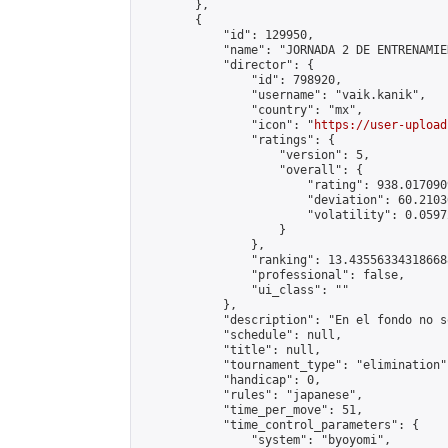
        },

        {

            "id": 129950,

            "name": "JORNADA 2 DE ENTRENAMIE
            "director": {

                "id": 798920,

                "username": "vaik.kanik",

                "country": "mx",

                "icon": "
https://user-upload
                "ratings": {

                    "version": 5,

                    "overall": {

                        "rating": 938.017090
                        "deviation": 60.2103
                        "volatility": 0.0597
                    }

                },

                "ranking": 13.435563343186688
                "professional": false,

                "ui_class": ""

            },

            "description": "En el fondo no s
            "schedule": null,

            "title": null,

            "tournament_type": "elimination",
            "handicap": 0,

            "rules": "japanese",

            "time_per_move": 51,

            "time_control_parameters": {

                "system": "byoyomi",
