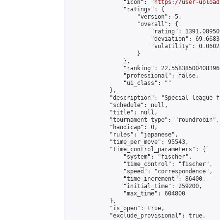
                "icon": "
https://user-upload
                "ratings": {

                    "version": 5,

                    "overall": {

                        "rating": 1391.08950
                        "deviation": 69.6683
                        "volatility": 0.0602
                    }

                },

                "ranking": 22.558385004083966
                "professional": false,

                "ui_class": ""

            },

            "description": "Special league f
            "schedule": null,

            "title": null,

            "tournament_type": "roundrobin",

            "handicap": 0,

            "rules": "japanese",

            "time_per_move": 95543,

            "time_control_parameters": {

                "system": "fischer",

                "time_control": "fischer",

                "speed": "correspondence",

                "time_increment": 86400,

                "initial_time": 259200,

                "max_time": 604800

            },

            "is_open": true,

            "exclude_provisional": true,
