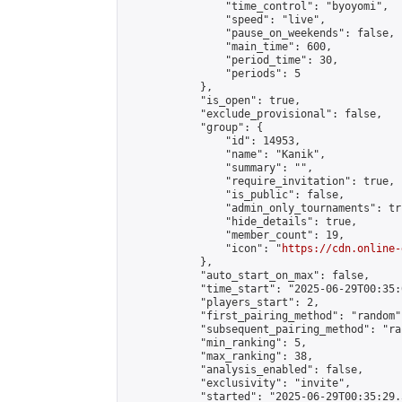
                "time_control": "byoyomi",

                "speed": "live",

                "pause_on_weekends": false,

                "main_time": 600,

                "period_time": 30,

                "periods": 5

            },

            "is_open": true,

            "exclude_provisional": false,

            "group": {

                "id": 14953,

                "name": "Kanik",

                "summary": "",

                "require_invitation": true,

                "is_public": false,

                "admin_only_tournaments": tru
                "hide_details": true,

                "member_count": 19,

                "icon": "
https://cdn.online-
            },

            "auto_start_on_max": false,

            "time_start": "2025-06-29T00:35:0
            "players_start": 2,

            "first_pairing_method": "random",
            "subsequent_pairing_method": "ran
            "min_ranking": 5,

            "max_ranking": 38,

            "analysis_enabled": false,

            "exclusivity": "invite",

            "started": "2025-06-29T00:35:29.