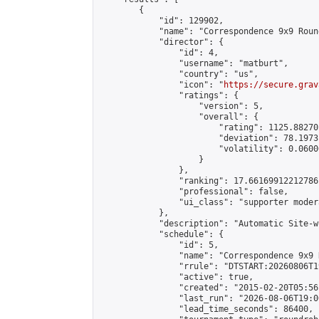
        {

            "id": 129902,

            "name": "Correspondence 9x9 Roun
            "director": {

                "id": 4,

                "username": "matburt",

                "country": "us",

                "icon": "
https://secure.grav
                "ratings": {

                    "version": 5,

                    "overall": {

                        "rating": 1125.88270
                        "deviation": 78.1973
                        "volatility": 0.0600
                    }

                },

                "ranking": 17.66169912212786,
                "professional": false,

                "ui_class": "supporter moder
            },

            "description": "Automatic Site-w
            "schedule": {

                "id": 5,

                "name": "Correspondence 9x9 
                "rrule": "DTSTART:20260806T1
                "active": true,

                "created": "2015-02-20T05:56
                "last_run": "2026-08-06T19:0
                "lead_time_seconds": 86400,
