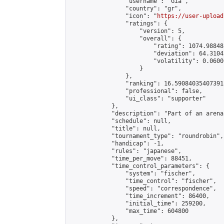
                "username": "Gia",

                "country": "gr",

                "icon": "
https://user-upload
                "ratings": {

                    "version": 5,

                    "overall": {

                        "rating": 1074.98848
                        "deviation": 64.3104
                        "volatility": 0.0600
                    }

                },

                "ranking": 16.590840354073915
                "professional": false,

                "ui_class": "supporter"

            },

            "description": "Part of an arena
            "schedule": null,

            "title": null,

            "tournament_type": "roundrobin",

            "handicap": -1,

            "rules": "japanese",

            "time_per_move": 88451,

            "time_control_parameters": {

                "system": "fischer",

                "time_control": "fischer",

                "speed": "correspondence",

                "time_increment": 86400,

                "initial_time": 259200,

                "max_time": 604800

            },
