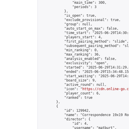
                "main_time": 300,

                "periods": 3

            },

            "is_open": true,

            "exclude_provisional": true,

            "group": null,

            "auto_start_on_max": false,

            "time_start": "2025-06-29T14:30:
            "players_start": 4,

            "first_pairing_method": "slide",

            "subsequent_pairing_method": "sli
            "min_ranking": 0,

            "max_ranking": 36,

            "analysis_enabled": false,

            "exclusivity": "open",

            "started": "2025-06-29T14:31:29.
            "ended": "2025-06-29T15:34:48.151
            "start_waiting": "2025-06-29T14:
            "board_size": 9,

            "active_round": null,

            "icon": "
https://cdn.online-go.c
            "player_count": 6,

            "ranked": true

        },

        {

            "id": 129942,

            "name": "Correspondence 19x19 Ro
            "director": {

                "id": 4,

                "username": "matburt",
