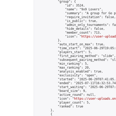
            "group": {

                "id": 3524,

                "name": "9x9 Lovers",

                "summary": "A group for Go p
                "require_invitation": false,

                "is_public": true,

                "admin_only_tournaments": fal
                "hide_details": false,

                "member_count": 713,

                "icon": "
https://user-upload
            },

            "auto_start_on_max": true,

            "time_start": "2025-06-29T19:05:0
            "players_start": 5,

            "first_pairing_method": "slide",

            "subsequent_pairing_method": "sl
            "min_ranking": 5,

            "max_ranking": 20,

            "analysis_enabled": true,

            "exclusivity": "open",

            "started": "2025-06-29T07:41:05.
            "ended": "2025-07-11T16:32:53.748
            "start_waiting": "2025-06-29T07:
            "board_size": 9,

            "active_round": null,

            "icon": "
https://user-uploads.on
            "player_count": 5,

            "ranked": true

        },

        {
