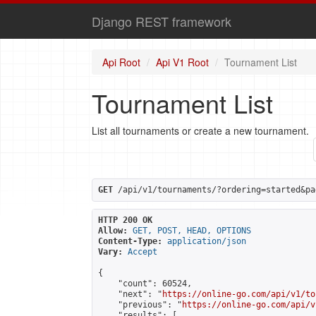
Django REST framework
Api Root
Api V1 Root
Tournament List
Tournament List
List all tournaments or create a new tournament.
GET
 /api/v1/tournaments/?ordering=started&pa
HTTP 200 OK
Allow:
GET, POST, HEAD, OPTIONS
Content-Type:
application/json
Vary:
Accept
{

    "count": 60524,

    "next": "
https://online-go.com/api/v1/to
    "previous": "
https://online-go.com/api/v
    "results": [
