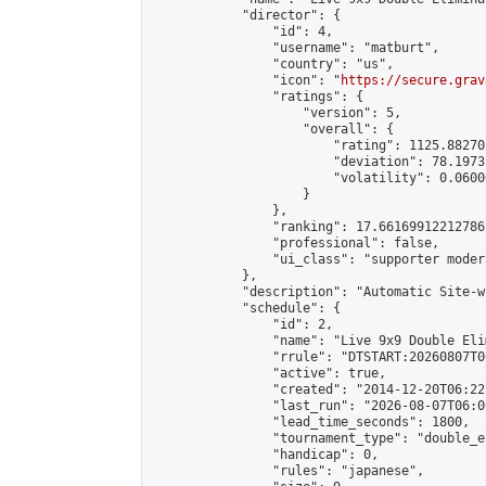
            "director": {

                "id": 4,

                "username": "matburt",

                "country": "us",

                "icon": "
https://secure.grav
                "ratings": {

                    "version": 5,

                    "overall": {

                        "rating": 1125.88270
                        "deviation": 78.1973
                        "volatility": 0.0600
                    }

                },

                "ranking": 17.66169912212786,
                "professional": false,

                "ui_class": "supporter moder
            },

            "description": "Automatic Site-w
            "schedule": {

                "id": 2,

                "name": "Live 9x9 Double Eli
                "rrule": "DTSTART:20260807T0
                "active": true,

                "created": "2014-12-20T06:22
                "last_run": "2026-08-07T06:0
                "lead_time_seconds": 1800,

                "tournament_type": "double_e
                "handicap": 0,

                "rules": "japanese",
