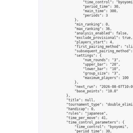
                    "time_control": "byoyomi"
                    "period_time": 30,

                    "main_time": 300,

                    "periods": 3

                },

                "min_ranking": 0,

                "max_ranking": 36,

                "analysis_enabled": false,

                "exclude_provisional": true,

                "players_start": 4,

                "first_pairing_method": "slid
                "subsequent_pairing_method":
                "settings": {

                    "num_rounds": "3",

                    "upper_bar": "20",

                    "lower_bar": "10",

                    "group_size": "3",

                    "maximum_players": 100

                },

                "next_run": "2026-08-07T10:00
                "base_points": "10.0"

            },

            "title": null,

            "tournament_type": "double_elimi
            "handicap": 0,

            "rules": "japanese",

            "time_per_move": 41,

            "time_control_parameters": {

                "time_control": "byoyomi",

                "period_time": 30,
