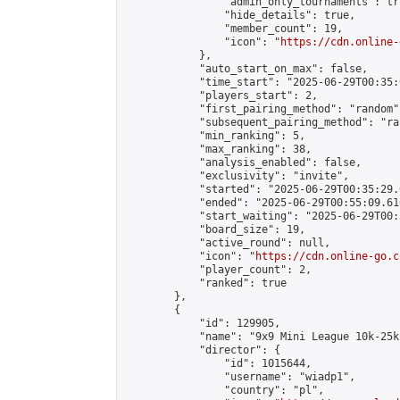
                "admin_only_tournaments": tru
                "hide_details": true,

                "member_count": 19,

                "icon": "
https://cdn.online-
            },

            "auto_start_on_max": false,

            "time_start": "2025-06-29T00:35:0
            "players_start": 2,

            "first_pairing_method": "random",
            "subsequent_pairing_method": "ran
            "min_ranking": 5,

            "max_ranking": 38,

            "analysis_enabled": false,

            "exclusivity": "invite",

            "started": "2025-06-29T00:35:29.
            "ended": "2025-06-29T00:55:09.610
            "start_waiting": "2025-06-29T00:
            "board_size": 19,

            "active_round": null,

            "icon": "
https://cdn.online-go.c
            "player_count": 2,

            "ranked": true

        },

        {

            "id": 129905,

            "name": "9x9 Mini League 10k-25k 
            "director": {

                "id": 1015644,

                "username": "wiadp1",

                "country": "pl",
