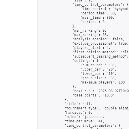
                "size": 9,

                "time_control_parameters": {

                    "time_control": "byoyomi"
                    "period_time": 30,

                    "main_time": 300,

                    "periods": 3

                },

                "min_ranking": 0,

                "max_ranking": 36,

                "analysis_enabled": false,

                "exclude_provisional": true,

                "players_start": 4,

                "first_pairing_method": "slid
                "subsequent_pairing_method":
                "settings": {

                    "num_rounds": "3",

                    "upper_bar": "20",

                    "lower_bar": "10",

                    "group_size": "3",

                    "maximum_players": 100

                },

                "next_run": "2026-08-07T10:00
                "base_points": "10.0"

            },

            "title": null,

            "tournament_type": "double_elimi
            "handicap": 0,

            "rules": "japanese",

            "time_per_move": 41,

            "time_control_parameters": {
