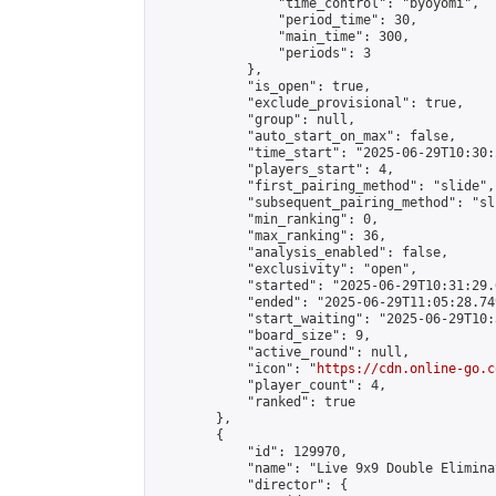
                "time_control": "byoyomi",

                "period_time": 30,

                "main_time": 300,

                "periods": 3

            },

            "is_open": true,

            "exclude_provisional": true,

            "group": null,

            "auto_start_on_max": false,

            "time_start": "2025-06-29T10:30:
            "players_start": 4,

            "first_pairing_method": "slide",

            "subsequent_pairing_method": "sli
            "min_ranking": 0,

            "max_ranking": 36,

            "analysis_enabled": false,

            "exclusivity": "open",

            "started": "2025-06-29T10:31:29.
            "ended": "2025-06-29T11:05:28.749
            "start_waiting": "2025-06-29T10:
            "board_size": 9,

            "active_round": null,

            "icon": "
https://cdn.online-go.c
            "player_count": 4,

            "ranked": true

        },

        {

            "id": 129970,

            "name": "Live 9x9 Double Elimina
            "director": {
