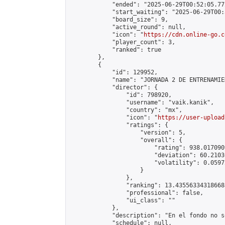
            "ended": "2025-06-29T00:52:05.772
            "start_waiting": "2025-06-29T00:
            "board_size": 9,

            "active_round": null,

            "icon": "
https://cdn.online-go.c
            "player_count": 3,

            "ranked": true

        },

        {

            "id": 129952,

            "name": "JORNADA 2 DE ENTRENAMIE
            "director": {

                "id": 798920,

                "username": "vaik.kanik",

                "country": "mx",

                "icon": "
https://user-upload
                "ratings": {

                    "version": 5,

                    "overall": {

                        "rating": 938.017090
                        "deviation": 60.2103
                        "volatility": 0.0597
                    }

                },

                "ranking": 13.435563343186688
                "professional": false,

                "ui_class": ""

            },

            "description": "En el fondo no s
            "schedule": null,
