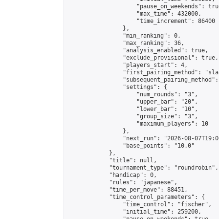
                    "pause_on_weekends": true
                    "max_time": 432000,

                    "time_increment": 86400

                },

                "min_ranking": 0,

                "max_ranking": 36,

                "analysis_enabled": true,

                "exclude_provisional": true,

                "players_start": 4,

                "first_pairing_method": "sla
                "subsequent_pairing_method":
                "settings": {

                    "num_rounds": "3",

                    "upper_bar": "20",

                    "lower_bar": "10",

                    "group_size": "3",

                    "maximum_players": 10

                },

                "next_run": "2026-08-07T19:00
                "base_points": "10.0"

            },

            "title": null,

            "tournament_type": "roundrobin",

            "handicap": 0,

            "rules": "japanese",

            "time_per_move": 88451,

            "time_control_parameters": {

                "time_control": "fischer",

                "initial_time": 259200,
