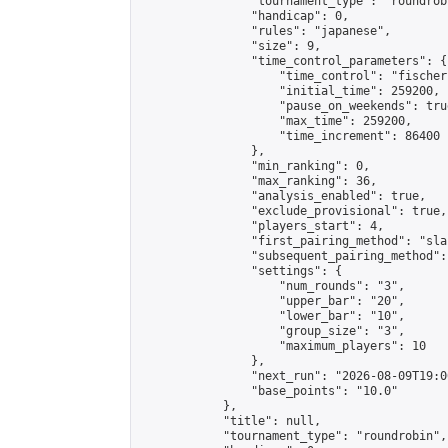
                "tournament_type": "roundrobi
                "handicap": 0,

                "rules": "japanese",

                "size": 9,

                "time_control_parameters": {

                    "time_control": "fischer"
                    "initial_time": 259200,

                    "pause_on_weekends": true
                    "max_time": 259200,

                    "time_increment": 86400

                },

                "min_ranking": 0,

                "max_ranking": 36,

                "analysis_enabled": true,

                "exclude_provisional": true,

                "players_start": 4,

                "first_pairing_method": "sla
                "subsequent_pairing_method":
                "settings": {

                    "num_rounds": "3",

                    "upper_bar": "20",

                    "lower_bar": "10",

                    "group_size": "3",

                    "maximum_players": 10

                },

                "next_run": "2026-08-09T19:00
                "base_points": "10.0"

            },

            "title": null,

            "tournament_type": "roundrobin",
