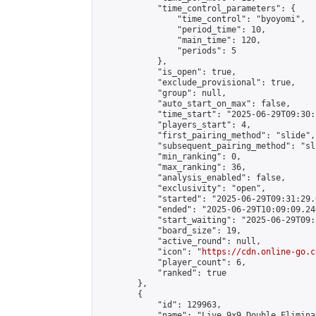
            "time_control_parameters": {

                "time_control": "byoyomi",

                "period_time": 10,

                "main_time": 120,

                "periods": 5

            },

            "is_open": true,

            "exclude_provisional": true,

            "group": null,

            "auto_start_on_max": false,

            "time_start": "2025-06-29T09:30:
            "players_start": 4,

            "first_pairing_method": "slide",

            "subsequent_pairing_method": "sli
            "min_ranking": 0,

            "max_ranking": 36,

            "analysis_enabled": false,

            "exclusivity": "open",

            "started": "2025-06-29T09:31:29.
            "ended": "2025-06-29T10:09:09.246
            "start_waiting": "2025-06-29T09:
            "board_size": 19,

            "active_round": null,

            "icon": "
https://cdn.online-go.c
            "player_count": 6,

            "ranked": true

        },

        {

            "id": 129963,

            "name": "Live 9x9 Double Elimina