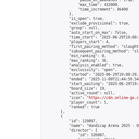
                "pause_on_weekends": true,

                "max_time": 432000,

                "time_increment": 86400

            },

            "is_open": true,

            "exclude_provisional": true,

            "group": null,

            "auto_start_on_max": false,

            "time_start": "2025-06-29T19:00:
            "players_start": 4,

            "first_pairing_method": "slaughte
            "subsequent_pairing_method": "sl
            "min_ranking": 0,

            "max_ranking": 36,

            "analysis_enabled": true,

            "exclusivity": "open",

            "started": "2025-06-29T19:00:29.
            "ended": "2025-11-09T21:44:59.548
            "start_waiting": "2025-06-29T19:
            "board_size": 19,

            "active_round": null,

            "icon": "
https://cdn.online-go.c
            "player_count": 5,

            "ranked": true

        },

        {

            "id": 129897,

            "name": "Handicap Arena 2025 - 05
            "director": {

                "id": 526987,
