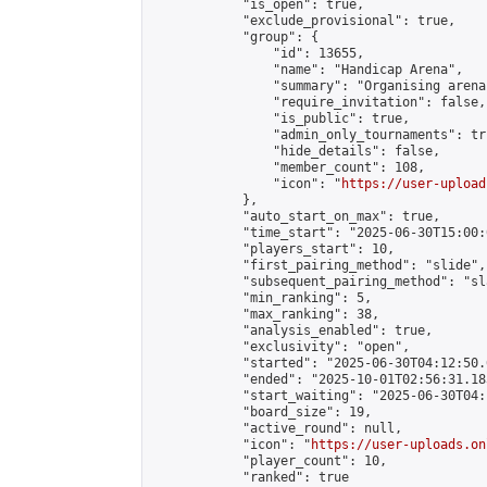
            "is_open": true,

            "exclude_provisional": true,

            "group": {

                "id": 13655,

                "name": "Handicap Arena",

                "summary": "Organising arena
                "require_invitation": false,

                "is_public": true,

                "admin_only_tournaments": tru
                "hide_details": false,

                "member_count": 108,

                "icon": "
https://user-upload
            },

            "auto_start_on_max": true,

            "time_start": "2025-06-30T15:00:0
            "players_start": 10,

            "first_pairing_method": "slide",

            "subsequent_pairing_method": "sl
            "min_ranking": 5,

            "max_ranking": 38,

            "analysis_enabled": true,

            "exclusivity": "open",

            "started": "2025-06-30T04:12:50.
            "ended": "2025-10-01T02:56:31.183
            "start_waiting": "2025-06-30T04:
            "board_size": 19,

            "active_round": null,

            "icon": "
https://user-uploads.on
            "player_count": 10,

            "ranked": true
