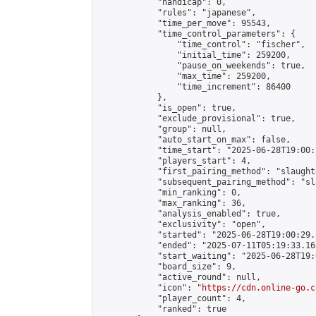
            "handicap": 0,

            "rules": "japanese",

            "time_per_move": 95543,

            "time_control_parameters": {

                "time_control": "fischer",

                "initial_time": 259200,

                "pause_on_weekends": true,

                "max_time": 259200,

                "time_increment": 86400

            },

            "is_open": true,

            "exclude_provisional": true,

            "group": null,

            "auto_start_on_max": false,

            "time_start": "2025-06-28T19:00:
            "players_start": 4,

            "first_pairing_method": "slaughte
            "subsequent_pairing_method": "sl
            "min_ranking": 0,

            "max_ranking": 36,

            "analysis_enabled": true,

            "exclusivity": "open",

            "started": "2025-06-28T19:00:29.
            "ended": "2025-07-11T05:19:33.163
            "start_waiting": "2025-06-28T19:
            "board_size": 9,

            "active_round": null,

            "icon": "
https://cdn.online-go.c
            "player_count": 4,

            "ranked": true
