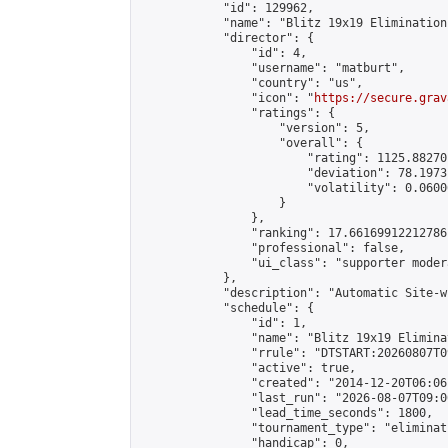
            "id": 129962,

            "name": "Blitz 19x19 Elimination
            "director": {

                "id": 4,

                "username": "matburt",

                "country": "us",

                "icon": "
https://secure.grav
                "ratings": {

                    "version": 5,

                    "overall": {

                        "rating": 1125.88270
                        "deviation": 78.1973
                        "volatility": 0.0600
                    }

                },

                "ranking": 17.66169912212786,
                "professional": false,

                "ui_class": "supporter moder
            },

            "description": "Automatic Site-w
            "schedule": {

                "id": 1,

                "name": "Blitz 19x19 Elimina
                "rrule": "DTSTART:20260807T0
                "active": true,

                "created": "2014-12-20T06:06
                "last_run": "2026-08-07T09:0
                "lead_time_seconds": 1800,

                "tournament_type": "eliminati
                "handicap": 0,
