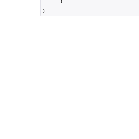
        }

    ]

}