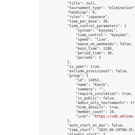
            "title": null,

            "tournament_type": "elimination",
            "handicap": 0,

            "rules": "japanese",

            "time_per_move": 39,

            "time_control_parameters": {

                "system": "byoyomi",

                "time_control": "byoyomi",

                "speed": "live",

                "pause_on_weekends": false,

                "main_time": 1200,

                "period_time": 30,

                "periods": 5

            },

            "is_open": true,

            "exclude_provisional": false,

            "group": {

                "id": 14953,

                "name": "Kanik",

                "summary": "",

                "require_invitation": true,

                "is_public": false,

                "admin_only_tournaments": tru
                "hide_details": true,

                "member_count": 19,

                "icon": "
https://cdn.online-
            },

            "auto_start_on_max": false,

            "time_start": "2025-06-29T00:35:0
            "players_start": 2,
