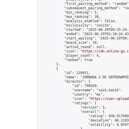
            "first_pairing_method": "random",
            "subsequent_pairing_method": "ran
            "min_ranking": 5,

            "max_ranking": 38,

            "analysis_enabled": false,

            "exclusivity": "invite",

            "started": "2025-06-29T00:35:29.
            "ended": "2025-06-29T01:10:24.437
            "start_waiting": "2025-06-29T00:
            "board_size": 19,

            "active_round": null,

            "icon": "
https://cdn.online-go.c
            "player_count": 4,

            "ranked": true

        },

        {

            "id": 129951,

            "name": "JORNADA 2 DE ENTRENAMIE
            "director": {

                "id": 798920,

                "username": "vaik.kanik",

                "country": "mx",

                "icon": "
https://user-upload
                "ratings": {

                    "version": 5,

                    "overall": {

                        "rating": 938.017090
                        "deviation": 60.2103
                        "volatility": 0.0597