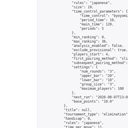
                "rules": "japanese",

                "size": 19,

                "time_control_parameters": {

                    "time_control": "byoyomi"
                    "period_time": 10,

                    "main_time": 120,

                    "periods": 5

                },

                "min_ranking": 0,

                "max_ranking": 36,

                "analysis_enabled": false,

                "exclude_provisional": true,

                "players_start": 4,

                "first_pairing_method": "slid
                "subsequent_pairing_method":
                "settings": {

                    "num_rounds": "3",

                    "upper_bar": "20",

                    "lower_bar": "10",

                    "group_size": "3",

                    "maximum_players": 100

                },

                "next_run": "2026-08-07T13:00
                "base_points": "10.0"

            },

            "title": null,

            "tournament_type": "elimination",
            "handicap": 0,

            "rules": "japanese",

            "time_per_move": 11,
