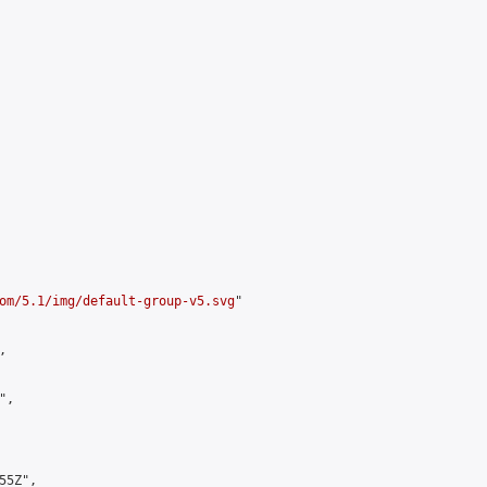
om/5.1/img/default-group-v5.svg
"



,

5Z",
