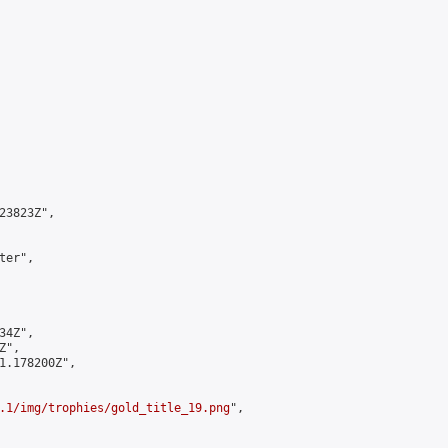
3823Z",

er",

4Z",

",

1.178200Z",

.1/img/trophies/gold_title_19.png
",
