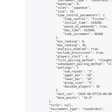
                "tournament_type": "roundrobin",

                "handicap": 0,

                "rules": "japanese",

                "size": 19,

                "time_control_parameters": {

                    "time_control": "fischer",

                    "initial_time": 259200,

                    "pause_on_weekends": true,

                    "max_time": 432000,

                    "time_increment": 86400

                },

                "min_ranking": 0,

                "max_ranking": 36,

                "analysis_enabled": true,

                "exclude_provisional": true,

                "players_start": 4,

                "first_pairing_method": "slaughte
                "subsequent_pairing_method": "sl
                "settings": {

                    "num_rounds": "3",

                    "upper_bar": "20",

                    "lower_bar": "10",

                    "group_size": "3",

                    "maximum_players": 10

                },

                "next_run": "2026-08-07T19:00:00Z
                "base_points": "10.0"

            },

            "title": null,

            "tournament_type": "roundrobin",
