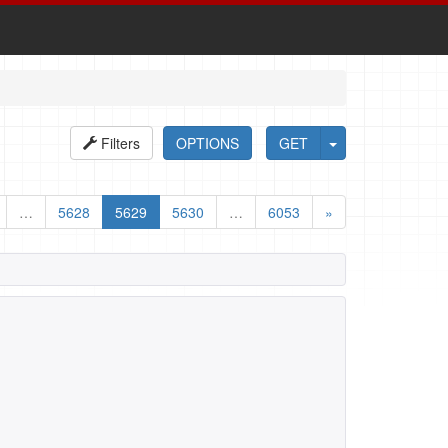
Filters
OPTIONS
GET
…
5628
5629
5630
…
6053
»