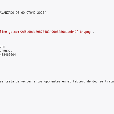
AVANZADO DE GO OTOÑO 2025",

line-go.com/2d6b90dc29878481490e8286eaaeb49f-64.png
",

06,

86097,

488465604

se trata de vencer a los oponentes en el tablero de Go; se trata