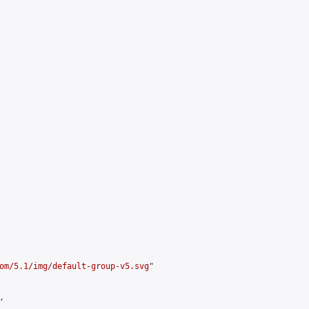
om/5.1/img/default-group-v5.svg
"


