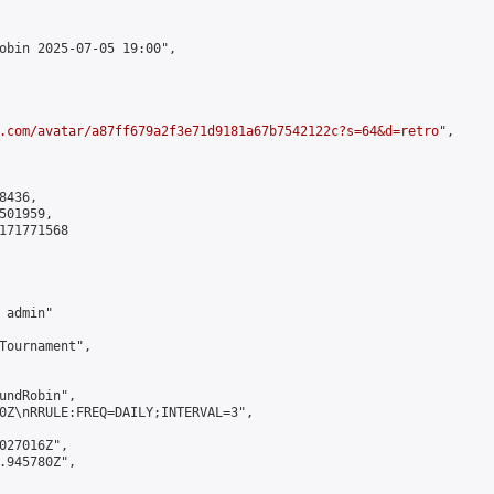
obin 2025-07-05 19:00",

.com/avatar/a87ff679a2f3e71d9181a67b7542122c?s=64&d=retro
",

436,

01959,

171771568

admin"

Tournament",

undRobin",

0Z\nRRULE:FREQ=DAILY;INTERVAL=3",

027016Z",

.945780Z",
