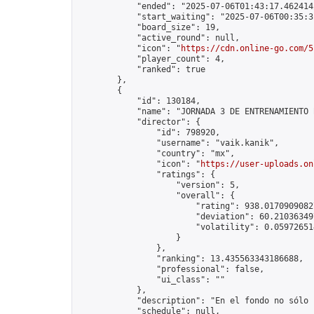
            "ended": "2025-07-06T01:43:17.462414Z
            "start_waiting": "2025-07-06T00:35:3
            "board_size": 19,

            "active_round": null,

            "icon": "
https://cdn.online-go.com/5
            "player_count": 4,

            "ranked": true

        },

        {

            "id": 130184,

            "name": "JORNADA 3 DE ENTRENAMIENTO 
            "director": {

                "id": 798920,

                "username": "vaik.kanik",

                "country": "mx",

                "icon": "
https://user-uploads.on
                "ratings": {

                    "version": 5,

                    "overall": {

                        "rating": 938.01709090827
                        "deviation": 60.210363497
                        "volatility": 0.05972651
                    }

                },

                "ranking": 13.435563343186688,

                "professional": false,

                "ui_class": ""

            },

            "description": "En el fondo no sólo 
            "schedule": null,
