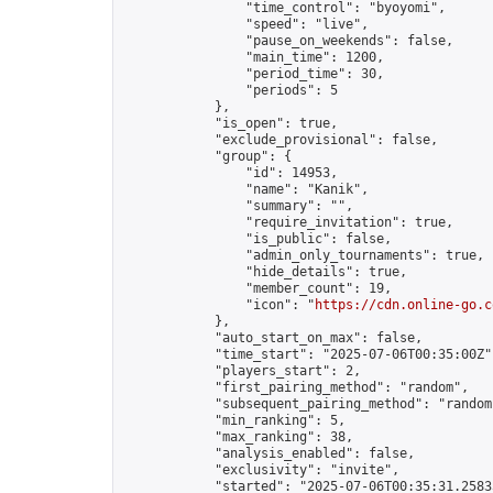
                "time_control": "byoyomi",

                "speed": "live",

                "pause_on_weekends": false,

                "main_time": 1200,

                "period_time": 30,

                "periods": 5

            },

            "is_open": true,

            "exclude_provisional": false,

            "group": {

                "id": 14953,

                "name": "Kanik",

                "summary": "",

                "require_invitation": true,

                "is_public": false,

                "admin_only_tournaments": true,

                "hide_details": true,

                "member_count": 19,

                "icon": "
https://cdn.online-go.c
            },

            "auto_start_on_max": false,

            "time_start": "2025-07-06T00:35:00Z",
            "players_start": 2,

            "first_pairing_method": "random",

            "subsequent_pairing_method": "random"
            "min_ranking": 5,

            "max_ranking": 38,

            "analysis_enabled": false,

            "exclusivity": "invite",

            "started": "2025-07-06T00:35:31.25835