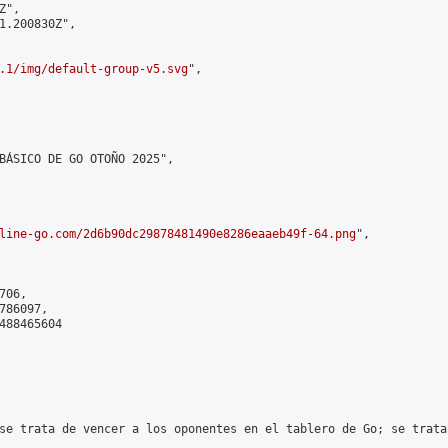
",

1.200830Z",

.1/img/default-group-v5.svg
",

BÁSICO DE GO OTOÑO 2025",

line-go.com/2d6b90dc29878481490e8286eaaeb49f-64.png
",

06,

86097,

488465604

se trata de vencer a los oponentes en el tablero de Go; se trata