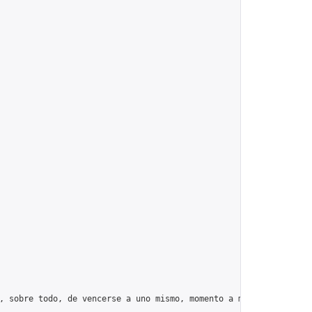
, sobre todo, de vencerse a uno mismo, momento a momento, día tr