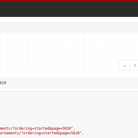
«
1
629
ments/?ordering=started&page=5630
",

urnaments/?ordering=started&page=5628
",
