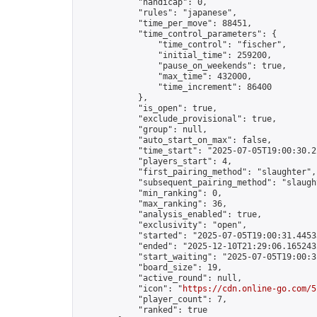
            "handicap": 0,

            "rules": "japanese",

            "time_per_move": 88451,

            "time_control_parameters": {

                "time_control": "fischer",

                "initial_time": 259200,

                "pause_on_weekends": true,

                "max_time": 432000,

                "time_increment": 86400

            },

            "is_open": true,

            "exclude_provisional": true,

            "group": null,

            "auto_start_on_max": false,

            "time_start": "2025-07-05T19:00:30.22
            "players_start": 4,

            "first_pairing_method": "slaughter",

            "subsequent_pairing_method": "slaught
            "min_ranking": 0,

            "max_ranking": 36,

            "analysis_enabled": true,

            "exclusivity": "open",

            "started": "2025-07-05T19:00:31.44533
            "ended": "2025-12-10T21:29:06.165243Z
            "start_waiting": "2025-07-05T19:00:3
            "board_size": 19,

            "active_round": null,

            "icon": "
https://cdn.online-go.com/5
            "player_count": 7,

            "ranked": true
