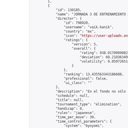
        },

        {

            "id": 130185,

            "name": "JORNADA 3 DE ENTRENAMIENTO 
            "director": {

                "id": 798920,

                "username": "vaik.kanik",

                "country": "mx",

                "icon": "
https://user-uploads.on
                "ratings": {

                    "version": 5,

                    "overall": {

                        "rating": 938.01709090827
                        "deviation": 60.210363497
                        "volatility": 0.05972651
                    }

                },

                "ranking": 13.435563343186688,

                "professional": false,

                "ui_class": ""

            },

            "description": "En el fondo no sólo 
            "schedule": null,

            "title": null,

            "tournament_type": "elimination",

            "handicap": 0,

            "rules": "japanese",

            "time_per_move": 39,

            "time_control_parameters": {

                "system": "byoyomi",
