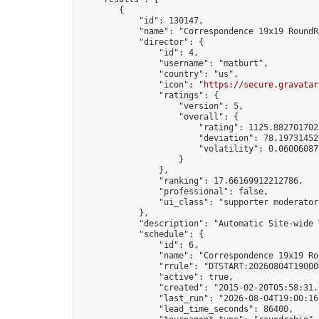
        {

            "id": 130147,

            "name": "Correspondence 19x19 RoundR
            "director": {

                "id": 4,

                "username": "matburt",

                "country": "us",

                "icon": "
https://secure.gravatar
                "ratings": {

                    "version": 5,

                    "overall": {

                        "rating": 1125.8827017028
                        "deviation": 78.197314525
                        "volatility": 0.06006087
                    }

                },

                "ranking": 17.66169912212786,

                "professional": false,

                "ui_class": "supporter moderator 
            },

            "description": "Automatic Site-wide 
            "schedule": {

                "id": 6,

                "name": "Correspondence 19x19 Ro
                "rrule": "DTSTART:20260804T19000
                "active": true,

                "created": "2015-02-20T05:58:31.
                "last_run": "2026-08-04T19:00:16
                "lead_time_seconds": 86400,
