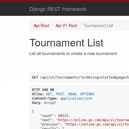
Django REST framework
Api Root
Api V1 Root
Tournament List
Tournament List
List all tournaments or create a new tournament.
GET
 /api/v1/tournaments/?ordering=started&page=5
HTTP 200 OK
Allow:
GET, POST, HEAD, OPTIONS
Content-Type:
application/json
Vary:
Accept
{

    "count": 60523,

    "next": "
https://online-go.com/api/v1/tourna
    "previous": "
https://online-go.com/api/v1/to
    "results": [
