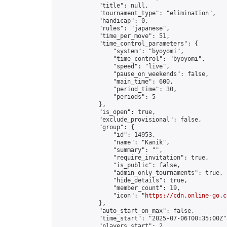
            "title": null,

            "tournament_type": "elimination",

            "handicap": 0,

            "rules": "japanese",

            "time_per_move": 51,

            "time_control_parameters": {

                "system": "byoyomi",

                "time_control": "byoyomi",

                "speed": "live",

                "pause_on_weekends": false,

                "main_time": 600,

                "period_time": 30,

                "periods": 5

            },

            "is_open": true,

            "exclude_provisional": false,

            "group": {

                "id": 14953,

                "name": "Kanik",

                "summary": "",

                "require_invitation": true,

                "is_public": false,

                "admin_only_tournaments": true,

                "hide_details": true,

                "member_count": 19,

                "icon": "
https://cdn.online-go.c
            },

            "auto_start_on_max": false,

            "time_start": "2025-07-06T00:35:00Z",
            "players_start": 2,
