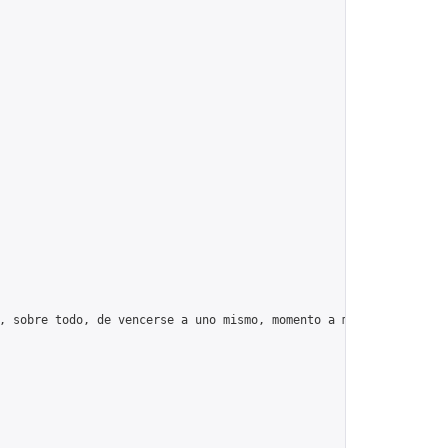
, sobre todo, de vencerse a uno mismo, momento a momento, día tr