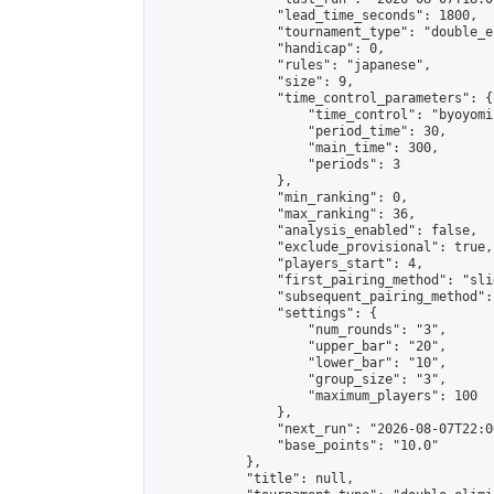
                "lead_time_seconds": 1800,

                "tournament_type": "double_e
                "handicap": 0,

                "rules": "japanese",

                "size": 9,

                "time_control_parameters": {

                    "time_control": "byoyomi"
                    "period_time": 30,

                    "main_time": 300,

                    "periods": 3

                },

                "min_ranking": 0,

                "max_ranking": 36,

                "analysis_enabled": false,

                "exclude_provisional": true,

                "players_start": 4,

                "first_pairing_method": "slid
                "subsequent_pairing_method":
                "settings": {

                    "num_rounds": "3",

                    "upper_bar": "20",

                    "lower_bar": "10",

                    "group_size": "3",

                    "maximum_players": 100

                },

                "next_run": "2026-08-07T22:00
                "base_points": "10.0"

            },

            "title": null,
