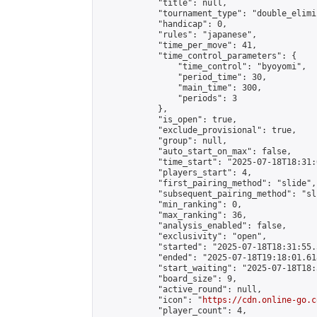
            "title": null,

            "tournament_type": "double_elimi
            "handicap": 0,

            "rules": "japanese",

            "time_per_move": 41,

            "time_control_parameters": {

                "time_control": "byoyomi",

                "period_time": 30,

                "main_time": 300,

                "periods": 3

            },

            "is_open": true,

            "exclude_provisional": true,

            "group": null,

            "auto_start_on_max": false,

            "time_start": "2025-07-18T18:31:
            "players_start": 4,

            "first_pairing_method": "slide",

            "subsequent_pairing_method": "sli
            "min_ranking": 0,

            "max_ranking": 36,

            "analysis_enabled": false,

            "exclusivity": "open",

            "started": "2025-07-18T18:31:55.
            "ended": "2025-07-18T19:18:01.618
            "start_waiting": "2025-07-18T18:
            "board_size": 9,

            "active_round": null,

            "icon": "
https://cdn.online-go.c
            "player_count": 4,
