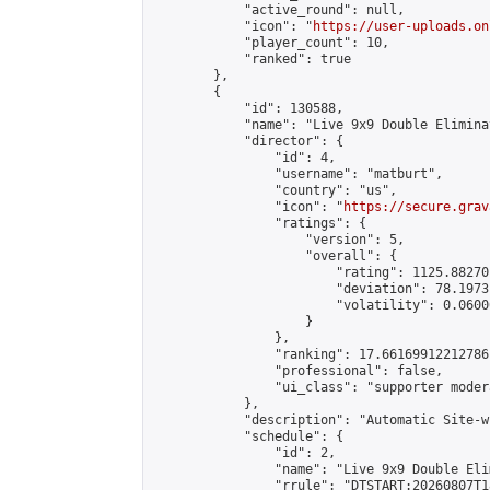
            "active_round": null,

            "icon": "
https://user-uploads.on
            "player_count": 10,

            "ranked": true

        },

        {

            "id": 130588,

            "name": "Live 9x9 Double Elimina
            "director": {

                "id": 4,

                "username": "matburt",

                "country": "us",

                "icon": "
https://secure.grav
                "ratings": {

                    "version": 5,

                    "overall": {

                        "rating": 1125.88270
                        "deviation": 78.1973
                        "volatility": 0.0600
                    }

                },

                "ranking": 17.66169912212786,
                "professional": false,

                "ui_class": "supporter moder
            },

            "description": "Automatic Site-w
            "schedule": {

                "id": 2,

                "name": "Live 9x9 Double Eli
                "rrule": "DTSTART:20260807T1