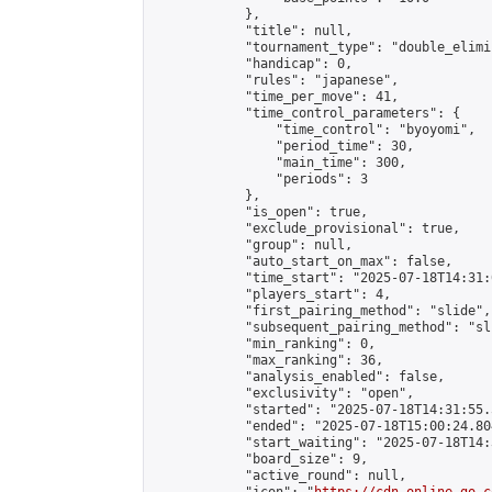
            },

            "title": null,

            "tournament_type": "double_elimi
            "handicap": 0,

            "rules": "japanese",

            "time_per_move": 41,

            "time_control_parameters": {

                "time_control": "byoyomi",

                "period_time": 30,

                "main_time": 300,

                "periods": 3

            },

            "is_open": true,

            "exclude_provisional": true,

            "group": null,

            "auto_start_on_max": false,

            "time_start": "2025-07-18T14:31:
            "players_start": 4,

            "first_pairing_method": "slide",

            "subsequent_pairing_method": "sli
            "min_ranking": 0,

            "max_ranking": 36,

            "analysis_enabled": false,

            "exclusivity": "open",

            "started": "2025-07-18T14:31:55.
            "ended": "2025-07-18T15:00:24.804
            "start_waiting": "2025-07-18T14:
            "board_size": 9,

            "active_round": null,
