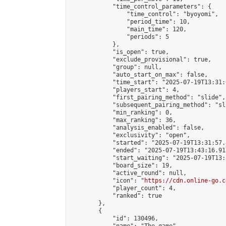
            "time_control_parameters": {

                "time_control": "byoyomi",

                "period_time": 10,

                "main_time": 120,

                "periods": 5

            },

            "is_open": true,

            "exclude_provisional": true,

            "group": null,

            "auto_start_on_max": false,

            "time_start": "2025-07-19T13:31:
            "players_start": 4,

            "first_pairing_method": "slide",

            "subsequent_pairing_method": "sli
            "min_ranking": 0,

            "max_ranking": 36,

            "analysis_enabled": false,

            "exclusivity": "open",

            "started": "2025-07-19T13:31:57.
            "ended": "2025-07-19T13:43:16.913
            "start_waiting": "2025-07-19T13:
            "board_size": 19,

            "active_round": null,

            "icon": "
https://cdn.online-go.c
            "player_count": 4,

            "ranked": true

        },

        {

            "id": 130496,
