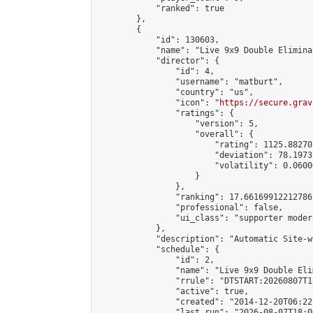
            "ranked": true

        },

        {

            "id": 130603,

            "name": "Live 9x9 Double Elimina
            "director": {

                "id": 4,

                "username": "matburt",

                "country": "us",

                "icon": "
https://secure.grav
                "ratings": {

                    "version": 5,

                    "overall": {

                        "rating": 1125.88270
                        "deviation": 78.1973
                        "volatility": 0.0600
                    }

                },

                "ranking": 17.66169912212786,
                "professional": false,

                "ui_class": "supporter moder
            },

            "description": "Automatic Site-w
            "schedule": {

                "id": 2,

                "name": "Live 9x9 Double Eli
                "rrule": "DTSTART:20260807T1
                "active": true,

                "created": "2014-12-20T06:22
                "last_run": "2026-08-07T18:0