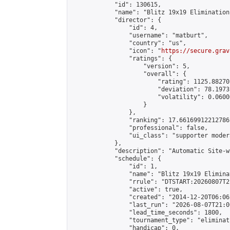
            "id": 130615,

            "name": "Blitz 19x19 Elimination
            "director": {

                "id": 4,

                "username": "matburt",

                "country": "us",

                "icon": "
https://secure.grav
                "ratings": {

                    "version": 5,

                    "overall": {

                        "rating": 1125.88270
                        "deviation": 78.1973
                        "volatility": 0.0600
                    }

                },

                "ranking": 17.66169912212786,
                "professional": false,

                "ui_class": "supporter moder
            },

            "description": "Automatic Site-w
            "schedule": {

                "id": 1,

                "name": "Blitz 19x19 Elimina
                "rrule": "DTSTART:20260807T2
                "active": true,

                "created": "2014-12-20T06:06
                "last_run": "2026-08-07T21:0
                "lead_time_seconds": 1800,

                "tournament_type": "eliminati
                "handicap": 0,
