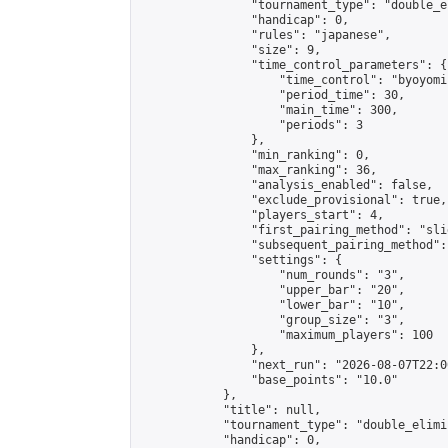
                "tournament_type": "double_e
                "handicap": 0,

                "rules": "japanese",

                "size": 9,

                "time_control_parameters": {

                    "time_control": "byoyomi"
                    "period_time": 30,

                    "main_time": 300,

                    "periods": 3

                },

                "min_ranking": 0,

                "max_ranking": 36,

                "analysis_enabled": false,

                "exclude_provisional": true,

                "players_start": 4,

                "first_pairing_method": "slid
                "subsequent_pairing_method":
                "settings": {

                    "num_rounds": "3",

                    "upper_bar": "20",

                    "lower_bar": "10",

                    "group_size": "3",

                    "maximum_players": 100

                },

                "next_run": "2026-08-07T22:00
                "base_points": "10.0"

            },

            "title": null,

            "tournament_type": "double_elimi
            "handicap": 0,
