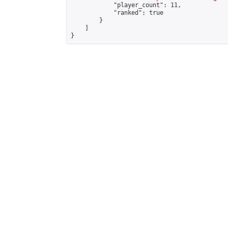
            "player_count": 11,

            "ranked": true

        }

    ]

}