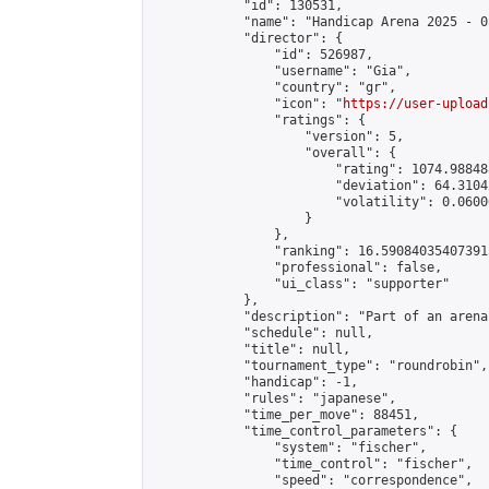
            "id": 130531,

            "name": "Handicap Arena 2025 - 05
            "director": {

                "id": 526987,

                "username": "Gia",

                "country": "gr",

                "icon": "
https://user-upload
                "ratings": {

                    "version": 5,

                    "overall": {

                        "rating": 1074.98848
                        "deviation": 64.3104
                        "volatility": 0.0600
                    }

                },

                "ranking": 16.590840354073915
                "professional": false,

                "ui_class": "supporter"

            },

            "description": "Part of an arena
            "schedule": null,

            "title": null,

            "tournament_type": "roundrobin",

            "handicap": -1,

            "rules": "japanese",

            "time_per_move": 88451,

            "time_control_parameters": {

                "system": "fischer",

                "time_control": "fischer",

                "speed": "correspondence",
