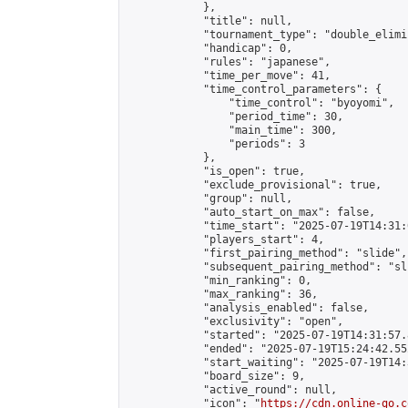
            },

            "title": null,

            "tournament_type": "double_elimi
            "handicap": 0,

            "rules": "japanese",

            "time_per_move": 41,

            "time_control_parameters": {

                "time_control": "byoyomi",

                "period_time": 30,

                "main_time": 300,

                "periods": 3

            },

            "is_open": true,

            "exclude_provisional": true,

            "group": null,

            "auto_start_on_max": false,

            "time_start": "2025-07-19T14:31:
            "players_start": 4,

            "first_pairing_method": "slide",

            "subsequent_pairing_method": "sli
            "min_ranking": 0,

            "max_ranking": 36,

            "analysis_enabled": false,

            "exclusivity": "open",

            "started": "2025-07-19T14:31:57.
            "ended": "2025-07-19T15:24:42.552
            "start_waiting": "2025-07-19T14:
            "board_size": 9,

            "active_round": null,

            "icon": "
https://cdn.online-go.c