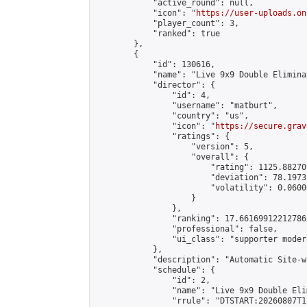
            "active_round": null,

            "icon": "
https://user-uploads.on
            "player_count": 3,

            "ranked": true

        },

        {

            "id": 130616,

            "name": "Live 9x9 Double Elimina
            "director": {

                "id": 4,

                "username": "matburt",

                "country": "us",

                "icon": "
https://secure.grav
                "ratings": {

                    "version": 5,

                    "overall": {

                        "rating": 1125.88270
                        "deviation": 78.1973
                        "volatility": 0.0600
                    }

                },

                "ranking": 17.66169912212786,
                "professional": false,

                "ui_class": "supporter moder
            },

            "description": "Automatic Site-w
            "schedule": {

                "id": 2,

                "name": "Live 9x9 Double Eli
                "rrule": "DTSTART:20260807T1