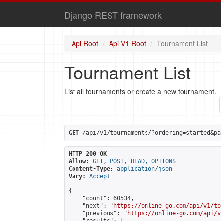
Django REST framework
Api Root
Api V1 Root
Tournament List
Tournament List
List all tournaments or create a new tournament.
GET
 /api/v1/tournaments/?ordering=started&pa
HTTP 200 OK
Allow:
GET, POST, HEAD, OPTIONS
Content-Type:
application/json
Vary:
Accept
{

    "count": 60534,

    "next": "
https://online-go.com/api/v1/to
    "previous": "
https://online-go.com/api/v
    "results": [
