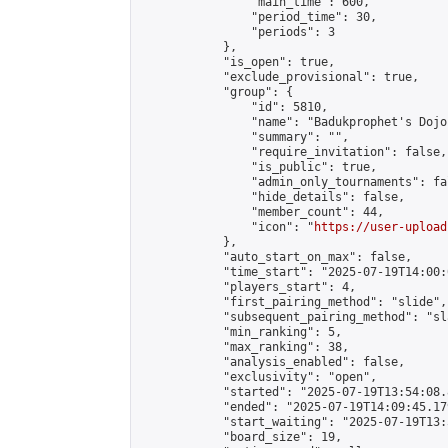
                "main_time": 600,

                "period_time": 30,

                "periods": 3

            },

            "is_open": true,

            "exclude_provisional": true,

            "group": {

                "id": 5810,

                "name": "Badukprophet's Dojo"
                "summary": "",

                "require_invitation": false,

                "is_public": true,

                "admin_only_tournaments": fal
                "hide_details": false,

                "member_count": 44,

                "icon": "
https://user-upload
            },

            "auto_start_on_max": false,

            "time_start": "2025-07-19T14:00:0
            "players_start": 4,

            "first_pairing_method": "slide",

            "subsequent_pairing_method": "sl
            "min_ranking": 5,

            "max_ranking": 38,

            "analysis_enabled": false,

            "exclusivity": "open",

            "started": "2025-07-19T13:54:08.
            "ended": "2025-07-19T14:09:45.179
            "start_waiting": "2025-07-19T13:
            "board_size": 19,
