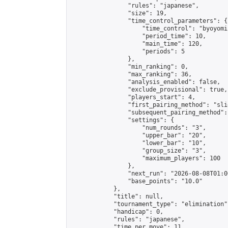
                "rules": "japanese",

                "size": 19,

                "time_control_parameters": {

                    "time_control": "byoyomi"
                    "period_time": 10,

                    "main_time": 120,

                    "periods": 5

                },

                "min_ranking": 0,

                "max_ranking": 36,

                "analysis_enabled": false,

                "exclude_provisional": true,

                "players_start": 4,

                "first_pairing_method": "slid
                "subsequent_pairing_method":
                "settings": {

                    "num_rounds": "3",

                    "upper_bar": "20",

                    "lower_bar": "10",

                    "group_size": "3",

                    "maximum_players": 100

                },

                "next_run": "2026-08-08T01:00
                "base_points": "10.0"

            },

            "title": null,

            "tournament_type": "elimination",
            "handicap": 0,

            "rules": "japanese",

            "time_per_move": 11,
