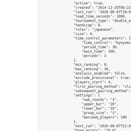
                "active": true,

                "created": "2014-12-20T06:22
                "last_run": "2026-08-07T18:0
                "lead_time_seconds": 1800,

                "tournament_type": "double_e
                "handicap": 0,

                "rules": "japanese",

                "size": 9,

                "time_control_parameters": {

                    "time_control": "byoyomi"
                    "period_time": 30,

                    "main_time": 300,

                    "periods": 3

                },

                "min_ranking": 0,

                "max_ranking": 36,

                "analysis_enabled": false,

                "exclude_provisional": true,

                "players_start": 4,

                "first_pairing_method": "slid
                "subsequent_pairing_method":
                "settings": {

                    "num_rounds": "3",

                    "upper_bar": "20",

                    "lower_bar": "10",

                    "group_size": "3",

                    "maximum_players": 100

                },

                "next_run": "2026-08-07T22:00
                "base_points": "10.0"
