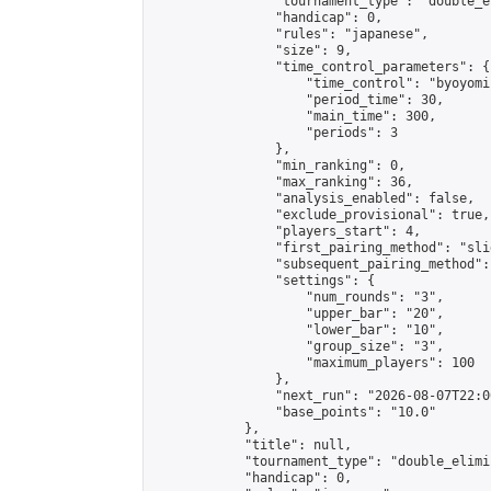
                "tournament_type": "double_e
                "handicap": 0,

                "rules": "japanese",

                "size": 9,

                "time_control_parameters": {

                    "time_control": "byoyomi"
                    "period_time": 30,

                    "main_time": 300,

                    "periods": 3

                },

                "min_ranking": 0,

                "max_ranking": 36,

                "analysis_enabled": false,

                "exclude_provisional": true,

                "players_start": 4,

                "first_pairing_method": "slid
                "subsequent_pairing_method":
                "settings": {

                    "num_rounds": "3",

                    "upper_bar": "20",

                    "lower_bar": "10",

                    "group_size": "3",

                    "maximum_players": 100

                },

                "next_run": "2026-08-07T22:00
                "base_points": "10.0"

            },

            "title": null,

            "tournament_type": "double_elimi
            "handicap": 0,
