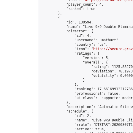
            "icon": "
https://cdn.online-go.c
            "player_count": 4,

            "ranked": true

        },

        {

            "id": 130594,

            "name": "Live 9x9 Double Elimina
            "director": {

                "id": 4,

                "username": "matburt",

                "country": "us",

                "icon": "
https://secure.grav
                "ratings": {

                    "version": 5,

                    "overall": {

                        "rating": 1125.88270
                        "deviation": 78.1973
                        "volatility": 0.0600
                    }

                },

                "ranking": 17.66169912212786,
                "professional": false,

                "ui_class": "supporter moder
            },

            "description": "Automatic Site-w
            "schedule": {

                "id": 2,

                "name": "Live 9x9 Double Eli
                "rrule": "DTSTART:20260807T1
                "active": true,
