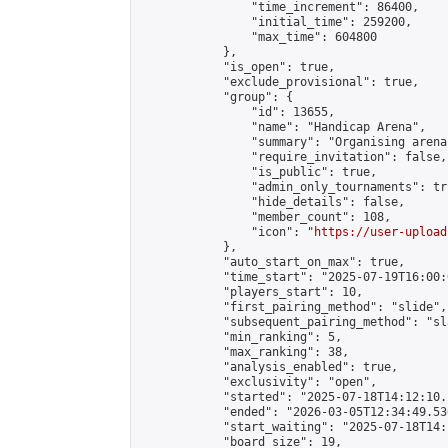
                "time_increment": 86400,

                "initial_time": 259200,

                "max_time": 604800

            },

            "is_open": true,

            "exclude_provisional": true,

            "group": {

                "id": 13655,

                "name": "Handicap Arena",

                "summary": "Organising arena
                "require_invitation": false,

                "is_public": true,

                "admin_only_tournaments": tru
                "hide_details": false,

                "member_count": 108,

                "icon": "
https://user-upload
            },

            "auto_start_on_max": true,

            "time_start": "2025-07-19T16:00:0
            "players_start": 10,

            "first_pairing_method": "slide",

            "subsequent_pairing_method": "sl
            "min_ranking": 5,

            "max_ranking": 38,

            "analysis_enabled": true,

            "exclusivity": "open",

            "started": "2025-07-18T14:12:10.
            "ended": "2026-03-05T12:34:49.530
            "start_waiting": "2025-07-18T14:
            "board_size": 19,
