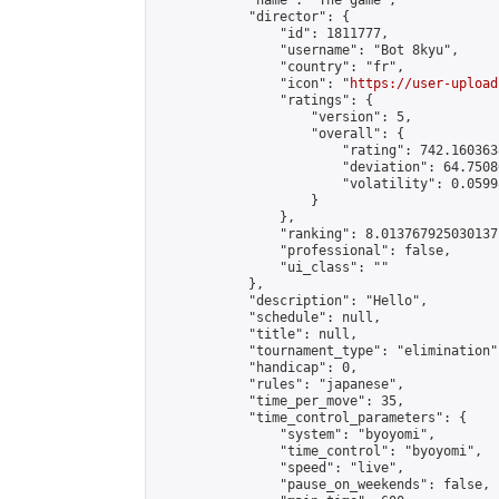
            "name": "The game",

            "director": {

                "id": 1811777,

                "username": "Bot 8kyu",

                "country": "fr",

                "icon": "
https://user-upload
                "ratings": {

                    "version": 5,

                    "overall": {

                        "rating": 742.160363
                        "deviation": 64.7508
                        "volatility": 0.0599
                    }

                },

                "ranking": 8.013767925030137,
                "professional": false,

                "ui_class": ""

            },

            "description": "Hello",

            "schedule": null,

            "title": null,

            "tournament_type": "elimination",
            "handicap": 0,

            "rules": "japanese",

            "time_per_move": 35,

            "time_control_parameters": {

                "system": "byoyomi",

                "time_control": "byoyomi",

                "speed": "live",

                "pause_on_weekends": false,
