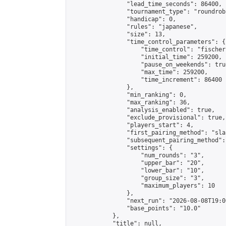
                "lead_time_seconds": 86400,

                "tournament_type": "roundrobi
                "handicap": 0,

                "rules": "japanese",

                "size": 13,

                "time_control_parameters": {

                    "time_control": "fischer"
                    "initial_time": 259200,

                    "pause_on_weekends": true
                    "max_time": 259200,

                    "time_increment": 86400

                },

                "min_ranking": 0,

                "max_ranking": 36,

                "analysis_enabled": true,

                "exclude_provisional": true,

                "players_start": 4,

                "first_pairing_method": "sla
                "subsequent_pairing_method":
                "settings": {

                    "num_rounds": "3",

                    "upper_bar": "20",

                    "lower_bar": "10",

                    "group_size": "3",

                    "maximum_players": 10

                },

                "next_run": "2026-08-08T19:00
                "base_points": "10.0"

            },

            "title": null,
