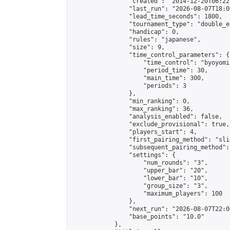
                "created": "2014-12-20T06:22
                "last_run": "2026-08-07T18:0
                "lead_time_seconds": 1800,

                "tournament_type": "double_e
                "handicap": 0,

                "rules": "japanese",

                "size": 9,

                "time_control_parameters": {

                    "time_control": "byoyomi"
                    "period_time": 30,

                    "main_time": 300,

                    "periods": 3

                },

                "min_ranking": 0,

                "max_ranking": 36,

                "analysis_enabled": false,

                "exclude_provisional": true,

                "players_start": 4,

                "first_pairing_method": "slid
                "subsequent_pairing_method":
                "settings": {

                    "num_rounds": "3",

                    "upper_bar": "20",

                    "lower_bar": "10",

                    "group_size": "3",

                    "maximum_players": 100

                },

                "next_run": "2026-08-07T22:00
                "base_points": "10.0"

            },
