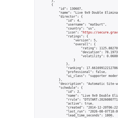
        },

        {

            "id": 130607,

            "name": "Live 9x9 Double Elimina
            "director": {

                "id": 4,

                "username": "matburt",

                "country": "us",

                "icon": "
https://secure.grav
                "ratings": {

                    "version": 5,

                    "overall": {

                        "rating": 1125.88270
                        "deviation": 78.1973
                        "volatility": 0.0600
                    }

                },

                "ranking": 17.66169912212786,
                "professional": false,

                "ui_class": "supporter moder
            },

            "description": "Automatic Site-w
            "schedule": {

                "id": 2,

                "name": "Live 9x9 Double Eli
                "rrule": "DTSTART:20260807T1
                "active": true,

                "created": "2014-12-20T06:22
                "last_run": "2026-08-07T18:0
                "lead_time_seconds": 1800,
