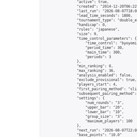
                "active": true,

                "created": "2014-12-20T06:22
                "last_run": "2026-08-07T18:0
                "lead_time_seconds": 1800,

                "tournament_type": "double_e
                "handicap": 0,

                "rules": "japanese",

                "size": 9,

                "time_control_parameters": {

                    "time_control": "byoyomi"
                    "period_time": 30,

                    "main_time": 300,

                    "periods": 3

                },

                "min_ranking": 0,

                "max_ranking": 36,

                "analysis_enabled": false,

                "exclude_provisional": true,

                "players_start": 4,

                "first_pairing_method": "slid
                "subsequent_pairing_method":
                "settings": {

                    "num_rounds": "3",

                    "upper_bar": "20",

                    "lower_bar": "10",

                    "group_size": "3",

                    "maximum_players": 100

                },

                "next_run": "2026-08-07T22:00
                "base_points": "10.0"
