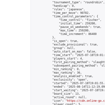
            "tournament_type": "roundrobin",

            "handicap": 0,

            "rules": "japanese",

            "time_per_move": 90782,

            "time_control_parameters": {

                "time_control": "fischer",

                "initial_time": 259200,

                "pause_on_weekends": true,

                "max_time": 259200,

                "time_increment": 86400

            },

            "is_open": true,

            "exclude_provisional": true,

            "group": null,

            "auto_start_on_max": false,

            "time_start": "2025-07-18T19:01:
            "players_start": 4,

            "first_pairing_method": "slaughte
            "subsequent_pairing_method": "sl
            "min_ranking": 0,

            "max_ranking": 36,

            "analysis_enabled": true,

            "exclusivity": "open",

            "started": "2025-07-18T19:01:55.
            "ended": "2025-08-14T11:12:19.096
            "start_waiting": "2025-07-18T19:
            "board_size": 13,

            "active_round": null,

            "icon": "
https://cdn.online-go.c
            "player_count": 5,
