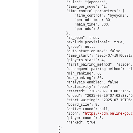
            "rules": "japanese",

            "time_per_move": 41,

            "time_control_parameters": {

                "time_control": "byoyomi",

                "period_time": 30,

                "main_time": 300,

                "periods": 3

            },

            "is_open": true,

            "exclude_provisional": true,

            "group": null,

            "auto_start_on_max": false,

            "time_start": "2025-07-19T06:31:
            "players_start": 4,

            "first_pairing_method": "slide",

            "subsequent_pairing_method": "sli
            "min_ranking": 0,

            "max_ranking": 36,

            "analysis_enabled": false,

            "exclusivity": "open",

            "started": "2025-07-19T06:31:57.
            "ended": "2025-07-19T07:02:38.453
            "start_waiting": "2025-07-19T06:
            "board_size": 9,

            "active_round": null,

            "icon": "
https://cdn.online-go.c
            "player_count": 5,

            "ranked": true

        },

        {
