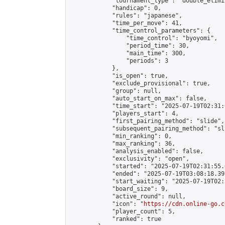
            "tournament_type": "double_elimi
            "handicap": 0,

            "rules": "japanese",

            "time_per_move": 41,

            "time_control_parameters": {

                "time_control": "byoyomi",

                "period_time": 30,

                "main_time": 300,

                "periods": 3

            },

            "is_open": true,

            "exclude_provisional": true,

            "group": null,

            "auto_start_on_max": false,

            "time_start": "2025-07-19T02:31:
            "players_start": 4,

            "first_pairing_method": "slide",

            "subsequent_pairing_method": "sli
            "min_ranking": 0,

            "max_ranking": 36,

            "analysis_enabled": false,

            "exclusivity": "open",

            "started": "2025-07-19T02:31:55.
            "ended": "2025-07-19T03:08:18.397
            "start_waiting": "2025-07-19T02:
            "board_size": 9,

            "active_round": null,

            "icon": "
https://cdn.online-go.c
            "player_count": 5,

            "ranked": true
