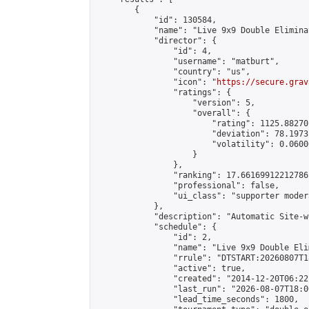
        {

            "id": 130584,

            "name": "Live 9x9 Double Elimina
            "director": {

                "id": 4,

                "username": "matburt",

                "country": "us",

                "icon": "
https://secure.grav
                "ratings": {

                    "version": 5,

                    "overall": {

                        "rating": 1125.88270
                        "deviation": 78.1973
                        "volatility": 0.0600
                    }

                },

                "ranking": 17.66169912212786,
                "professional": false,

                "ui_class": "supporter moder
            },

            "description": "Automatic Site-w
            "schedule": {

                "id": 2,

                "name": "Live 9x9 Double Eli
                "rrule": "DTSTART:20260807T1
                "active": true,

                "created": "2014-12-20T06:22
                "last_run": "2026-08-07T18:0
                "lead_time_seconds": 1800,
