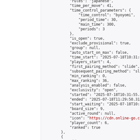
            "rules": "japanese",

            "time_per_move": 41,

            "time_control_parameters": {

                "time_control": "byoyomi",

                "period_time": 30,

                "main_time": 300,

                "periods": 3

            },

            "is_open": true,

            "exclude_provisional": true,

            "group": null,

            "auto_start_on_max": false,

            "time_start": "2025-07-18T10:31:
            "players_start": 4,

            "first_pairing_method": "slide",

            "subsequent_pairing_method": "sli
            "min_ranking": 0,

            "max_ranking": 36,

            "analysis_enabled": false,

            "exclusivity": "open",

            "started": "2025-07-18T10:31:55.
            "ended": "2025-07-18T11:29:50.315
            "start_waiting": "2025-07-18T10:
            "board_size": 9,

            "active_round": null,

            "icon": "
https://cdn.online-go.c
            "player_count": 6,

            "ranked": true

        },

        {
