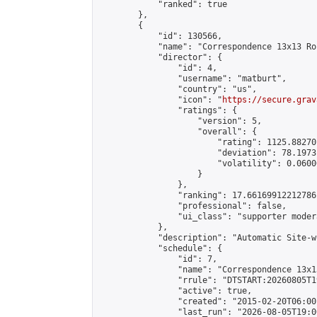
            "ranked": true

        },

        {

            "id": 130566,

            "name": "Correspondence 13x13 Ro
            "director": {

                "id": 4,

                "username": "matburt",

                "country": "us",

                "icon": "
https://secure.grav
                "ratings": {

                    "version": 5,

                    "overall": {

                        "rating": 1125.88270
                        "deviation": 78.1973
                        "volatility": 0.0600
                    }

                },

                "ranking": 17.66169912212786,
                "professional": false,

                "ui_class": "supporter moder
            },

            "description": "Automatic Site-w
            "schedule": {

                "id": 7,

                "name": "Correspondence 13x1
                "rrule": "DTSTART:20260805T1
                "active": true,

                "created": "2015-02-20T06:00
                "last_run": "2026-08-05T19:0