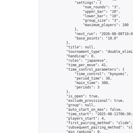
                "settings": {

                    "num_rounds": "3",

                    "upper_bar": "20",

                    "lower_bar": "10",

                    "group_size": "3",

                    "maximum_players": 100

                },

                "next_run": "2026-08-08T10:00
                "base_points": "10.0"

            },

            "title": null,

            "tournament_type": "double_elimi
            "handicap": 0,

            "rules": "japanese",

            "time_per_move": 41,

            "time_control_parameters": {

                "time_control": "byoyomi",

                "period_time": 30,

                "main_time": 300,

                "periods": 3

            },

            "is_open": true,

            "exclude_provisional": true,

            "group": null,

            "auto_start_on_max": false,

            "time_start": "2025-08-11T06:30:
            "players_start": 4,

            "first_pairing_method": "slide",

            "subsequent_pairing_method": "sli
            "min_ranking": 0,
