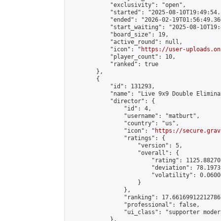
            "exclusivity": "open",

            "started": "2025-08-10T19:49:54.
            "ended": "2026-02-19T01:56:49.360
            "start_waiting": "2025-08-10T19:
            "board_size": 19,

            "active_round": null,

            "icon": "
https://user-uploads.on
            "player_count": 10,

            "ranked": true

        },

        {

            "id": 131293,

            "name": "Live 9x9 Double Elimina
            "director": {

                "id": 4,

                "username": "matburt",

                "country": "us",

                "icon": "
https://secure.grav
                "ratings": {

                    "version": 5,

                    "overall": {

                        "rating": 1125.88270
                        "deviation": 78.1973
                        "volatility": 0.0600
                    }

                },

                "ranking": 17.66169912212786,
                "professional": false,

                "ui_class": "supporter moder
            },
