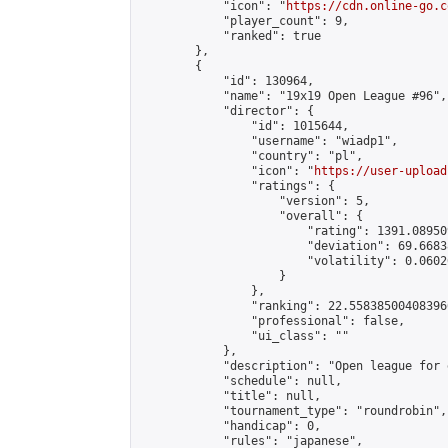
            "icon": "
https://cdn.online-go.c
            "player_count": 9,

            "ranked": true

        },

        {

            "id": 130964,

            "name": "19x19 Open League #96",

            "director": {

                "id": 1015644,

                "username": "wiadp1",

                "country": "pl",

                "icon": "
https://user-upload
                "ratings": {

                    "version": 5,

                    "overall": {

                        "rating": 1391.08950
                        "deviation": 69.6683
                        "volatility": 0.0602
                    }

                },

                "ranking": 22.558385004083966
                "professional": false,

                "ui_class": ""

            },

            "description": "Open league for 
            "schedule": null,

            "title": null,

            "tournament_type": "roundrobin",

            "handicap": 0,

            "rules": "japanese",
