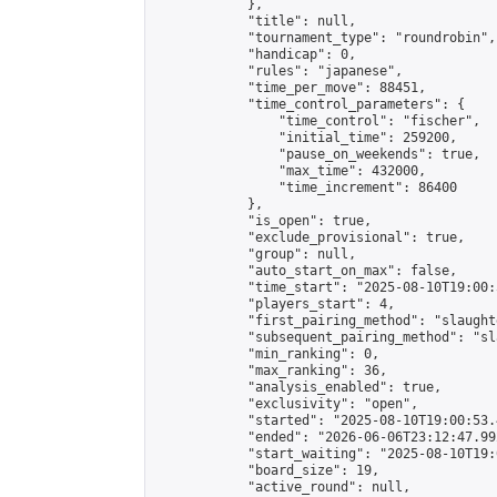
            },

            "title": null,

            "tournament_type": "roundrobin",

            "handicap": 0,

            "rules": "japanese",

            "time_per_move": 88451,

            "time_control_parameters": {

                "time_control": "fischer",

                "initial_time": 259200,

                "pause_on_weekends": true,

                "max_time": 432000,

                "time_increment": 86400

            },

            "is_open": true,

            "exclude_provisional": true,

            "group": null,

            "auto_start_on_max": false,

            "time_start": "2025-08-10T19:00:
            "players_start": 4,

            "first_pairing_method": "slaughte
            "subsequent_pairing_method": "sl
            "min_ranking": 0,

            "max_ranking": 36,

            "analysis_enabled": true,

            "exclusivity": "open",

            "started": "2025-08-10T19:00:53.
            "ended": "2026-06-06T23:12:47.992
            "start_waiting": "2025-08-10T19:
            "board_size": 19,

            "active_round": null,
