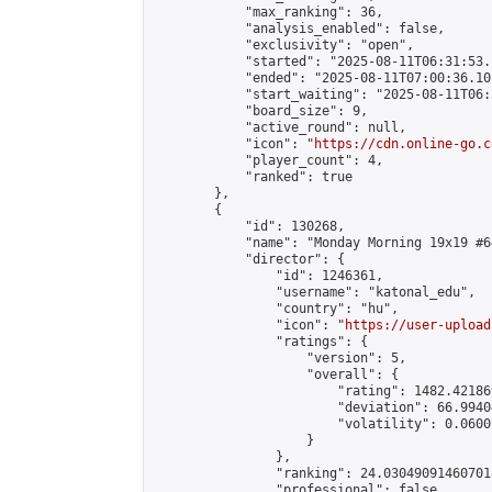
            "max_ranking": 36,

            "analysis_enabled": false,

            "exclusivity": "open",

            "started": "2025-08-11T06:31:53.
            "ended": "2025-08-11T07:00:36.101
            "start_waiting": "2025-08-11T06:
            "board_size": 9,

            "active_round": null,

            "icon": "
https://cdn.online-go.c
            "player_count": 4,

            "ranked": true

        },

        {

            "id": 130268,

            "name": "Monday Morning 19x19 #64
            "director": {

                "id": 1246361,

                "username": "katonal_edu",

                "country": "hu",

                "icon": "
https://user-upload
                "ratings": {

                    "version": 5,

                    "overall": {

                        "rating": 1482.42186
                        "deviation": 66.9940
                        "volatility": 0.0600
                    }

                },

                "ranking": 24.030490914607018
                "professional": false,
