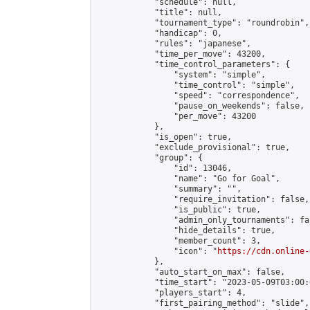
            "schedule": null,

            "title": null,

            "tournament_type": "roundrobin",

            "handicap": 0,

            "rules": "japanese",

            "time_per_move": 43200,

            "time_control_parameters": {

                "system": "simple",

                "time_control": "simple",

                "speed": "correspondence",

                "pause_on_weekends": false,

                "per_move": 43200

            },

            "is_open": true,

            "exclude_provisional": true,

            "group": {

                "id": 13046,

                "name": "Go for Goal",

                "summary": "",

                "require_invitation": false,

                "is_public": true,

                "admin_only_tournaments": fal
                "hide_details": true,

                "member_count": 3,

                "icon": "
https://cdn.online-
            },

            "auto_start_on_max": false,

            "time_start": "2023-05-09T03:00:0
            "players_start": 4,

            "first_pairing_method": "slide",
