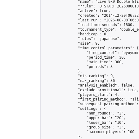
                "name": "Live 9x9 Double Eli
                "rrule": "DTSTART:20260808T0
                "active": true,

                "created": "2014-12-20T06:22
                "last_run": "2026-08-08T06:0
                "lead_time_seconds": 1800,

                "tournament_type": "double_e
                "handicap": 0,

                "rules": "japanese",

                "size": 9,

                "time_control_parameters": {

                    "time_control": "byoyomi"
                    "period_time": 30,

                    "main_time": 300,

                    "periods": 3

                },

                "min_ranking": 0,

                "max_ranking": 36,

                "analysis_enabled": false,

                "exclude_provisional": true,

                "players_start": 4,

                "first_pairing_method": "slid
                "subsequent_pairing_method":
                "settings": {

                    "num_rounds": "3",

                    "upper_bar": "20",

                    "lower_bar": "10",

                    "group_size": "3",

                    "maximum_players": 100

                },
