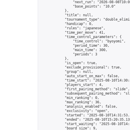
                "next_run": "2026-08-08T10:00
                "base_points": "10.0"

            },

            "title": null,

            "tournament_type": "double_elimi
            "handicap": 0,

            "rules": "japanese",

            "time_per_move": 41,

            "time_control_parameters": {

                "time_control": "byoyomi",

                "period_time": 30,

                "main_time": 300,

                "periods": 3

            },

            "is_open": true,

            "exclude_provisional": true,

            "group": null,

            "auto_start_on_max": false,

            "time_start": "2025-08-10T14:30:
            "players_start": 4,

            "first_pairing_method": "slide",

            "subsequent_pairing_method": "sli
            "min_ranking": 0,

            "max_ranking": 36,

            "analysis_enabled": false,

            "exclusivity": "open",

            "started": "2025-08-10T14:31:53.
            "ended": "2025-08-10T15:20:35.139
            "start_waiting": "2025-08-10T14:
            "board_size": 9,
