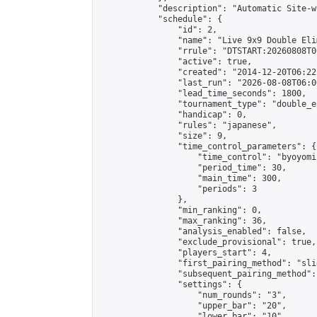
            "description": "Automatic Site-w
            "schedule": {

                "id": 2,

                "name": "Live 9x9 Double Eli
                "rrule": "DTSTART:20260808T0
                "active": true,

                "created": "2014-12-20T06:22
                "last_run": "2026-08-08T06:0
                "lead_time_seconds": 1800,

                "tournament_type": "double_e
                "handicap": 0,

                "rules": "japanese",

                "size": 9,

                "time_control_parameters": {

                    "time_control": "byoyomi"
                    "period_time": 30,

                    "main_time": 300,

                    "periods": 3

                },

                "min_ranking": 0,

                "max_ranking": 36,

                "analysis_enabled": false,

                "exclude_provisional": true,

                "players_start": 4,

                "first_pairing_method": "slid
                "subsequent_pairing_method":
                "settings": {

                    "num_rounds": "3",

                    "upper_bar": "20",

                    "lower_bar": "10",
