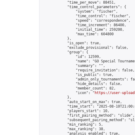
            "time_per_move": 88451,

            "time_control_parameters": {

                "system": "fischer",

                "time_control": "fischer",

                "speed": "correspondence",

                "time_increment": 86400,

                "initial_time": 259200,

                "max_time": 604800

            },

            "is_open": true,

            "exclude_provisional": false,

            "group": {

                "id": 12599,

                "name": "GO Special Tournamen
                "summary": "",

                "require_invitation": false,

                "is_public": true,

                "admin_only_tournaments": fal
                "hide_details": false,

                "member_count": 82,

                "icon": "
https://user-upload
            },

            "auto_start_on_max": true,

            "time_start": "2025-08-10T21:00:0
            "players_start": 10,

            "first_pairing_method": "slide",

            "subsequent_pairing_method": "sl
            "min_ranking": 5,

            "max_ranking": 38,

            "analysis_enabled": true,
