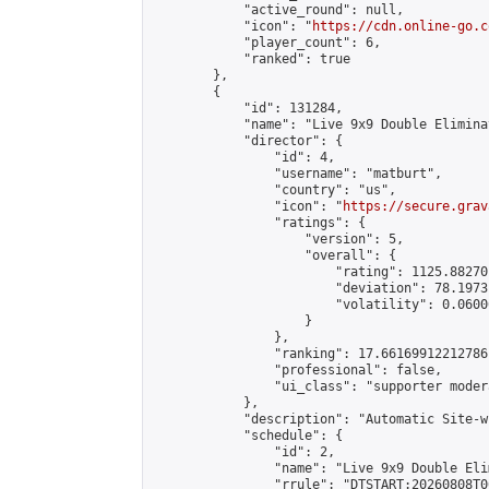
            "active_round": null,

            "icon": "
https://cdn.online-go.c
            "player_count": 6,

            "ranked": true

        },

        {

            "id": 131284,

            "name": "Live 9x9 Double Elimina
            "director": {

                "id": 4,

                "username": "matburt",

                "country": "us",

                "icon": "
https://secure.grav
                "ratings": {

                    "version": 5,

                    "overall": {

                        "rating": 1125.88270
                        "deviation": 78.1973
                        "volatility": 0.0600
                    }

                },

                "ranking": 17.66169912212786,
                "professional": false,

                "ui_class": "supporter moder
            },

            "description": "Automatic Site-w
            "schedule": {

                "id": 2,

                "name": "Live 9x9 Double Eli
                "rrule": "DTSTART:20260808T0