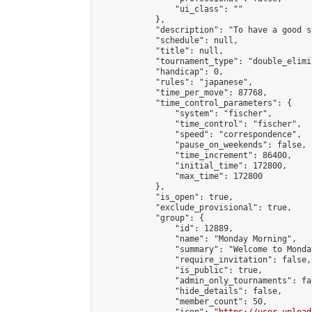
                "ui_class": ""

            },

            "description": "To have a good s
            "schedule": null,

            "title": null,

            "tournament_type": "double_elimi
            "handicap": 0,

            "rules": "japanese",

            "time_per_move": 87768,

            "time_control_parameters": {

                "system": "fischer",

                "time_control": "fischer",

                "speed": "correspondence",

                "pause_on_weekends": false,

                "time_increment": 86400,

                "initial_time": 172800,

                "max_time": 172800

            },

            "is_open": true,

            "exclude_provisional": true,

            "group": {

                "id": 12889,

                "name": "Monday Morning",

                "summary": "Welcome to Monda
                "require_invitation": false,

                "is_public": true,

                "admin_only_tournaments": fal
                "hide_details": false,

                "member_count": 50,
