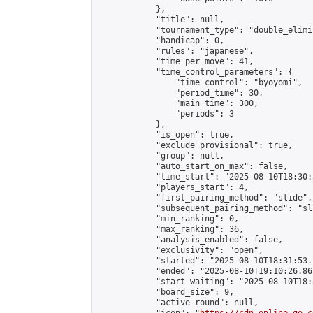
            },

            "title": null,

            "tournament_type": "double_elimi
            "handicap": 0,

            "rules": "japanese",

            "time_per_move": 41,

            "time_control_parameters": {

                "time_control": "byoyomi",

                "period_time": 30,

                "main_time": 300,

                "periods": 3

            },

            "is_open": true,

            "exclude_provisional": true,

            "group": null,

            "auto_start_on_max": false,

            "time_start": "2025-08-10T18:30:
            "players_start": 4,

            "first_pairing_method": "slide",

            "subsequent_pairing_method": "sli
            "min_ranking": 0,

            "max_ranking": 36,

            "analysis_enabled": false,

            "exclusivity": "open",

            "started": "2025-08-10T18:31:53.
            "ended": "2025-08-10T19:10:26.861
            "start_waiting": "2025-08-10T18:
            "board_size": 9,

            "active_round": null,
