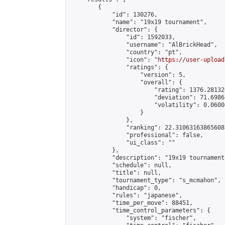
        {

            "id": 130276,

            "name": "19х19 tournament",

            "director": {

                "id": 1592033,

                "username": "AlBrickHead",

                "country": "pt",

                "icon": "
https://user-upload
                "ratings": {

                    "version": 5,

                    "overall": {

                        "rating": 1376.28132
                        "deviation": 71.6986
                        "volatility": 0.0600
                    }

                },

                "ranking": 22.310631638656087
                "professional": false,

                "ui_class": ""

            },

            "description": "19х19 tournament"
            "schedule": null,

            "title": null,

            "tournament_type": "s_mcmahon",

            "handicap": 0,

            "rules": "japanese",

            "time_per_move": 88451,

            "time_control_parameters": {

                "system": "fischer",
