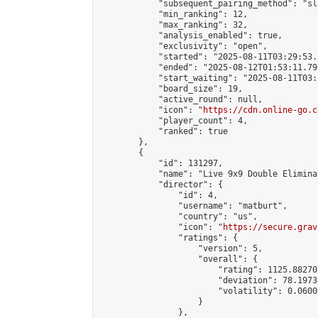
            "subsequent_pairing_method": "sl
            "min_ranking": 12,

            "max_ranking": 32,

            "analysis_enabled": true,

            "exclusivity": "open",

            "started": "2025-08-11T03:29:53.
            "ended": "2025-08-12T01:53:11.795
            "start_waiting": "2025-08-11T03:
            "board_size": 19,

            "active_round": null,

            "icon": "
https://cdn.online-go.c
            "player_count": 4,

            "ranked": true

        },

        {

            "id": 131297,

            "name": "Live 9x9 Double Elimina
            "director": {

                "id": 4,

                "username": "matburt",

                "country": "us",

                "icon": "
https://secure.grav
                "ratings": {

                    "version": 5,

                    "overall": {

                        "rating": 1125.88270
                        "deviation": 78.1973
                        "volatility": 0.0600
                    }

                },
