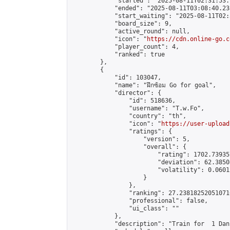
            "started": "2025-08-11T02:31:53.
            "ended": "2025-08-11T03:08:40.238
            "start_waiting": "2025-08-11T02:
            "board_size": 9,

            "active_round": null,

            "icon": "
https://cdn.online-go.c
            "player_count": 4,

            "ranked": true

        },

        {

            "id": 103047,

            "name": "ฝึกซ้อม Go for goal",

            "director": {

                "id": 518636,

                "username": "T.w.Fo",

                "country": "th",

                "icon": "
https://user-upload
                "ratings": {

                    "version": 5,

                    "overall": {

                        "rating": 1702.73935
                        "deviation": 62.3850
                        "volatility": 0.0601
                    }

                },

                "ranking": 27.238182520510716
                "professional": false,

                "ui_class": ""

            },

            "description": "Train for  1 Dan"