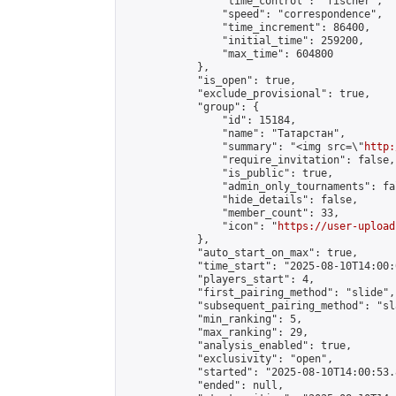
                "time_control": "fischer",

                "speed": "correspondence",

                "time_increment": 86400,

                "initial_time": 259200,

                "max_time": 604800

            },

            "is_open": true,

            "exclude_provisional": true,

            "group": {

                "id": 15184,

                "name": "Татарстан",

                "summary": "<img src=\"
http:
                "require_invitation": false,

                "is_public": true,

                "admin_only_tournaments": fal
                "hide_details": false,

                "member_count": 33,

                "icon": "
https://user-upload
            },

            "auto_start_on_max": true,

            "time_start": "2025-08-10T14:00:0
            "players_start": 4,

            "first_pairing_method": "slide",

            "subsequent_pairing_method": "sl
            "min_ranking": 5,

            "max_ranking": 29,

            "analysis_enabled": true,

            "exclusivity": "open",

            "started": "2025-08-10T14:00:53.
            "ended": null,
