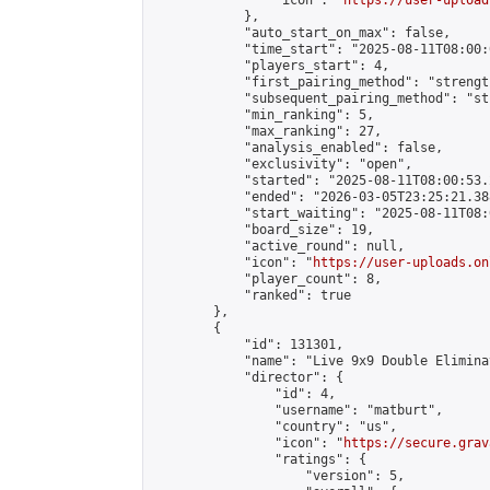
                "icon": "
https://user-upload
            },

            "auto_start_on_max": false,

            "time_start": "2025-08-11T08:00:0
            "players_start": 4,

            "first_pairing_method": "strength
            "subsequent_pairing_method": "st
            "min_ranking": 5,

            "max_ranking": 27,

            "analysis_enabled": false,

            "exclusivity": "open",

            "started": "2025-08-11T08:00:53.
            "ended": "2026-03-05T23:25:21.388
            "start_waiting": "2025-08-11T08:
            "board_size": 19,

            "active_round": null,

            "icon": "
https://user-uploads.on
            "player_count": 8,

            "ranked": true

        },

        {

            "id": 131301,

            "name": "Live 9x9 Double Elimina
            "director": {

                "id": 4,

                "username": "matburt",

                "country": "us",

                "icon": "
https://secure.grav
                "ratings": {

                    "version": 5,
