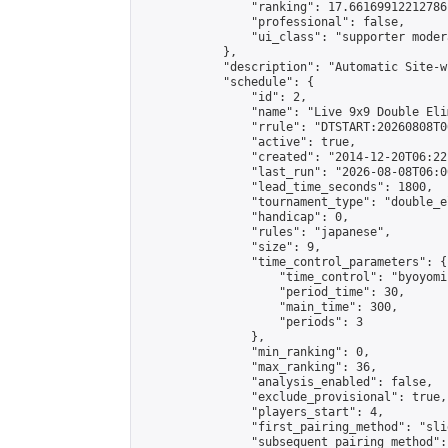
                "ranking": 17.66169912212786,
                "professional": false,

                "ui_class": "supporter moder
            },

            "description": "Automatic Site-w
            "schedule": {

                "id": 2,

                "name": "Live 9x9 Double Eli
                "rrule": "DTSTART:20260808T0
                "active": true,

                "created": "2014-12-20T06:22
                "last_run": "2026-08-08T06:0
                "lead_time_seconds": 1800,

                "tournament_type": "double_e
                "handicap": 0,

                "rules": "japanese",

                "size": 9,

                "time_control_parameters": {

                    "time_control": "byoyomi"
                    "period_time": 30,

                    "main_time": 300,

                    "periods": 3

                },

                "min_ranking": 0,

                "max_ranking": 36,

                "analysis_enabled": false,

                "exclude_provisional": true,

                "players_start": 4,

                "first_pairing_method": "slid
                "subsequent_pairing_method":