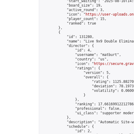
            "start_waiting": "2025-08-10T14:
            "board_size": 19,

            "active_round": 3,

            "icon": "
https://user-uploads.on
            "player_count": 15,

            "ranked": true

        },

        {

            "id": 131280,

            "name": "Live 9x9 Double Elimina
            "director": {

                "id": 4,

                "username": "matburt",

                "country": "us",

                "icon": "
https://secure.grav
                "ratings": {

                    "version": 5,

                    "overall": {

                        "rating": 1125.88270
                        "deviation": 78.1973
                        "volatility": 0.0600
                    }

                },

                "ranking": 17.66169912212786,
                "professional": false,

                "ui_class": "supporter moder
            },

            "description": "Automatic Site-w
            "schedule": {

                "id": 2,
