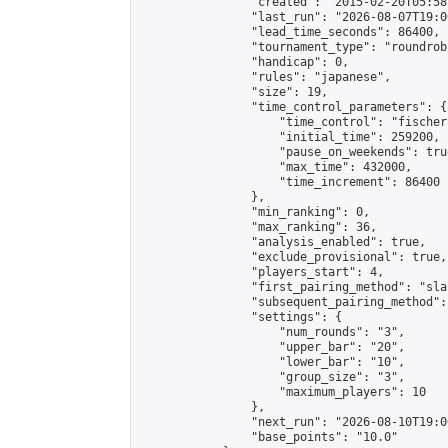
                "created": "2015-02-20T05:58
                "last_run": "2026-08-07T19:0
                "lead_time_seconds": 86400,

                "tournament_type": "roundrobi
                "handicap": 0,

                "rules": "japanese",

                "size": 19,

                "time_control_parameters": {

                    "time_control": "fischer"
                    "initial_time": 259200,

                    "pause_on_weekends": true
                    "max_time": 432000,

                    "time_increment": 86400

                },

                "min_ranking": 0,

                "max_ranking": 36,

                "analysis_enabled": true,

                "exclude_provisional": true,

                "players_start": 4,

                "first_pairing_method": "sla
                "subsequent_pairing_method":
                "settings": {

                    "num_rounds": "3",

                    "upper_bar": "20",

                    "lower_bar": "10",

                    "group_size": "3",

                    "maximum_players": 10

                },

                "next_run": "2026-08-10T19:00
                "base_points": "10.0"
