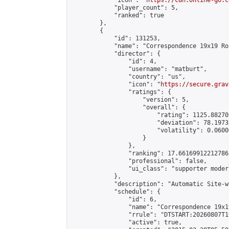
            "icon": "
https://cdn.online-go.c
            "player_count": 5,

            "ranked": true

        },

        {

            "id": 131253,

            "name": "Correspondence 19x19 Ro
            "director": {

                "id": 4,

                "username": "matburt",

                "country": "us",

                "icon": "
https://secure.grav
                "ratings": {

                    "version": 5,

                    "overall": {

                        "rating": 1125.88270
                        "deviation": 78.1973
                        "volatility": 0.0600
                    }

                },

                "ranking": 17.66169912212786,
                "professional": false,

                "ui_class": "supporter moder
            },

            "description": "Automatic Site-w
            "schedule": {

                "id": 6,

                "name": "Correspondence 19x1
                "rrule": "DTSTART:20260807T1
                "active": true,
