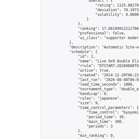
                    "overall": {

                        "rating": 1125.88270
                        "deviation": 78.1973
                        "volatility": 0.0600
                    }

                },

                "ranking": 17.66169912212786,
                "professional": false,

                "ui_class": "supporter moder
            },

            "description": "Automatic Site-w
            "schedule": {

                "id": 2,

                "name": "Live 9x9 Double Eli
                "rrule": "DTSTART:20260808T0
                "active": true,

                "created": "2014-12-20T06:22
                "last_run": "2026-08-08T06:0
                "lead_time_seconds": 1800,

                "tournament_type": "double_e
                "handicap": 0,

                "rules": "japanese",

                "size": 9,

                "time_control_parameters": {

                    "time_control": "byoyomi"
                    "period_time": 30,

                    "main_time": 300,

                    "periods": 3

                },

                "min_ranking": 0,
