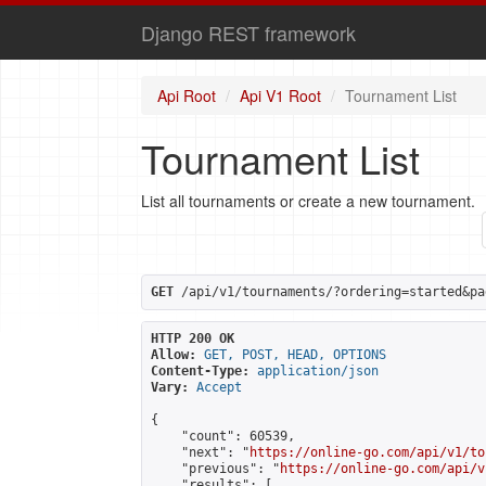
Django REST framework
Api Root
Api V1 Root
Tournament List
Tournament List
List all tournaments or create a new tournament.
GET
 /api/v1/tournaments/?ordering=started&pa
HTTP 200 OK
Allow:
GET, POST, HEAD, OPTIONS
Content-Type:
application/json
Vary:
Accept
{

    "count": 60539,

    "next": "
https://online-go.com/api/v1/to
    "previous": "
https://online-go.com/api/v
    "results": [
