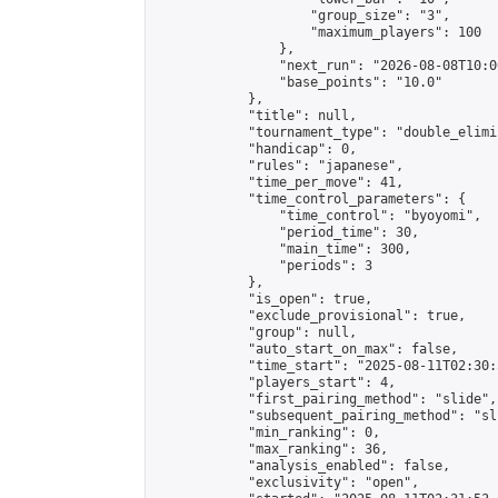
                    "group_size": "3",

                    "maximum_players": 100

                },

                "next_run": "2026-08-08T10:00
                "base_points": "10.0"

            },

            "title": null,

            "tournament_type": "double_elimi
            "handicap": 0,

            "rules": "japanese",

            "time_per_move": 41,

            "time_control_parameters": {

                "time_control": "byoyomi",

                "period_time": 30,

                "main_time": 300,

                "periods": 3

            },

            "is_open": true,

            "exclude_provisional": true,

            "group": null,

            "auto_start_on_max": false,

            "time_start": "2025-08-11T02:30:
            "players_start": 4,

            "first_pairing_method": "slide",

            "subsequent_pairing_method": "sli
            "min_ranking": 0,

            "max_ranking": 36,

            "analysis_enabled": false,

            "exclusivity": "open",
