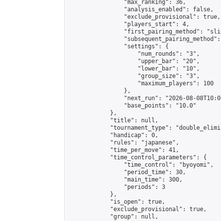
                "max_ranking": 36,

                "analysis_enabled": false,

                "exclude_provisional": true,

                "players_start": 4,

                "first_pairing_method": "slid
                "subsequent_pairing_method":
                "settings": {

                    "num_rounds": "3",

                    "upper_bar": "20",

                    "lower_bar": "10",

                    "group_size": "3",

                    "maximum_players": 100

                },

                "next_run": "2026-08-08T10:00
                "base_points": "10.0"

            },

            "title": null,

            "tournament_type": "double_elimi
            "handicap": 0,

            "rules": "japanese",

            "time_per_move": 41,

            "time_control_parameters": {

                "time_control": "byoyomi",

                "period_time": 30,

                "main_time": 300,

                "periods": 3

            },

            "is_open": true,

            "exclude_provisional": true,

            "group": null,
