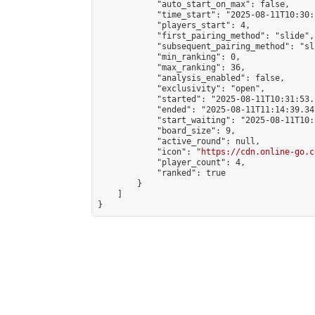
            "auto_start_on_max": false,

            "time_start": "2025-08-11T10:30:
            "players_start": 4,

            "first_pairing_method": "slide",

            "subsequent_pairing_method": "sli
            "min_ranking": 0,

            "max_ranking": 36,

            "analysis_enabled": false,

            "exclusivity": "open",

            "started": "2025-08-11T10:31:53.
            "ended": "2025-08-11T11:14:39.347
            "start_waiting": "2025-08-11T10:
            "board_size": 9,

            "active_round": null,

            "icon": "
https://cdn.online-go.c
            "player_count": 4,

            "ranked": true

        }

    ]

}