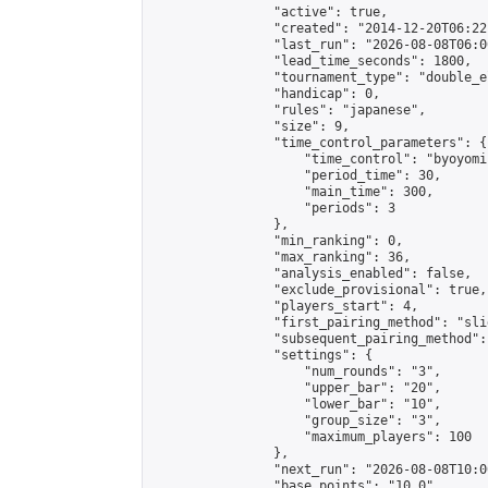
                "active": true,

                "created": "2014-12-20T06:22
                "last_run": "2026-08-08T06:0
                "lead_time_seconds": 1800,

                "tournament_type": "double_e
                "handicap": 0,

                "rules": "japanese",

                "size": 9,

                "time_control_parameters": {

                    "time_control": "byoyomi"
                    "period_time": 30,

                    "main_time": 300,

                    "periods": 3

                },

                "min_ranking": 0,

                "max_ranking": 36,

                "analysis_enabled": false,

                "exclude_provisional": true,

                "players_start": 4,

                "first_pairing_method": "slid
                "subsequent_pairing_method":
                "settings": {

                    "num_rounds": "3",

                    "upper_bar": "20",

                    "lower_bar": "10",

                    "group_size": "3",

                    "maximum_players": 100

                },

                "next_run": "2026-08-08T10:00
                "base_points": "10.0"
