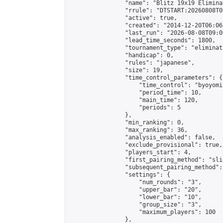
                "name": "Blitz 19x19 Elimina
                "rrule": "DTSTART:20260808T0
                "active": true,

                "created": "2014-12-20T06:06
                "last_run": "2026-08-08T09:0
                "lead_time_seconds": 1800,

                "tournament_type": "eliminati
                "handicap": 0,

                "rules": "japanese",

                "size": 19,

                "time_control_parameters": {

                    "time_control": "byoyomi"
                    "period_time": 10,

                    "main_time": 120,

                    "periods": 5

                },

                "min_ranking": 0,

                "max_ranking": 36,

                "analysis_enabled": false,

                "exclude_provisional": true,

                "players_start": 4,

                "first_pairing_method": "slid
                "subsequent_pairing_method":
                "settings": {

                    "num_rounds": "3",

                    "upper_bar": "20",

                    "lower_bar": "10",

                    "group_size": "3",

                    "maximum_players": 100

                },
