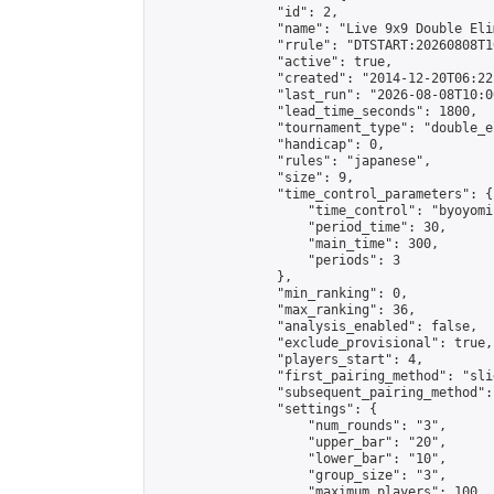
                "id": 2,

                "name": "Live 9x9 Double Eli
                "rrule": "DTSTART:20260808T1
                "active": true,

                "created": "2014-12-20T06:22
                "last_run": "2026-08-08T10:0
                "lead_time_seconds": 1800,

                "tournament_type": "double_e
                "handicap": 0,

                "rules": "japanese",

                "size": 9,

                "time_control_parameters": {

                    "time_control": "byoyomi"
                    "period_time": 30,

                    "main_time": 300,

                    "periods": 3

                },

                "min_ranking": 0,

                "max_ranking": 36,

                "analysis_enabled": false,

                "exclude_provisional": true,

                "players_start": 4,

                "first_pairing_method": "slid
                "subsequent_pairing_method":
                "settings": {

                    "num_rounds": "3",

                    "upper_bar": "20",

                    "lower_bar": "10",

                    "group_size": "3",

                    "maximum_players": 100
