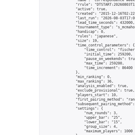
                "name": "Correspondence Week
                "rrule": "DTSTART:20260803T1
                "active": true,

                "created": "2015-12-16T02:22
                "last_run": "2026-08-03T17:0
                "lead_time_seconds": 432000,

                "tournament_type": "s_mcmahon
                "handicap": 0,

                "rules": "japanese",

                "size": 19,

                "time_control_parameters": {

                    "time_control": "fischer"
                    "initial_time": 259200,

                    "pause_on_weekends": true
                    "max_time": 259200,

                    "time_increment": 86400

                },

                "min_ranking": 0,

                "max_ranking": 36,

                "analysis_enabled": true,

                "exclude_provisional": true,

                "players_start": 10,

                "first_pairing_method": "rand
                "subsequent_pairing_method":
                "settings": {

                    "num_rounds": 3,

                    "upper_bar": "25",

                    "lower_bar": "15",

                    "group_size": 4,

                    "maximum_players": 1000
