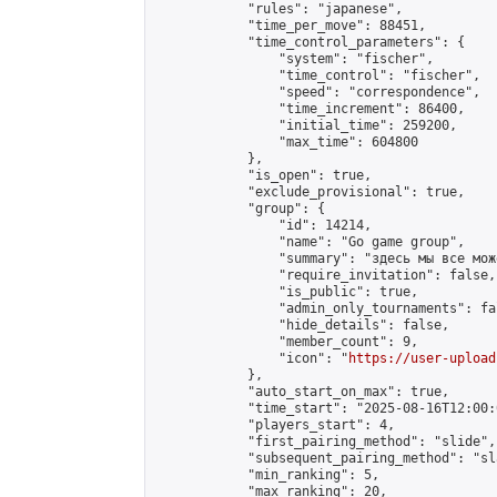
            "rules": "japanese",

            "time_per_move": 88451,

            "time_control_parameters": {

                "system": "fischer",

                "time_control": "fischer",

                "speed": "correspondence",

                "time_increment": 86400,

                "initial_time": 259200,

                "max_time": 604800

            },

            "is_open": true,

            "exclude_provisional": true,

            "group": {

                "id": 14214,

                "name": "Go game group",

                "summary": "здесь мы все мож
                "require_invitation": false,

                "is_public": true,

                "admin_only_tournaments": fal
                "hide_details": false,

                "member_count": 9,

                "icon": "
https://user-upload
            },

            "auto_start_on_max": true,

            "time_start": "2025-08-16T12:00:0
            "players_start": 4,

            "first_pairing_method": "slide",

            "subsequent_pairing_method": "sl
            "min_ranking": 5,

            "max_ranking": 20,
