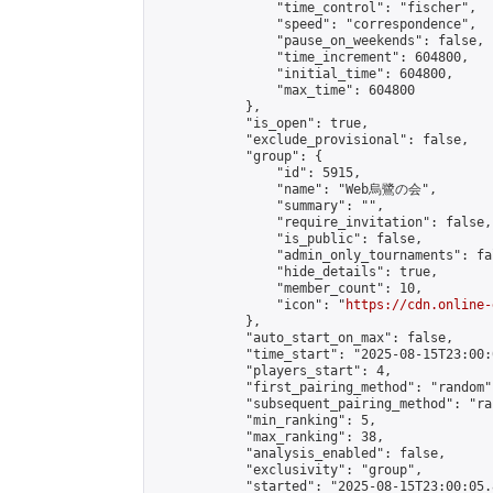
                "time_control": "fischer",

                "speed": "correspondence",

                "pause_on_weekends": false,

                "time_increment": 604800,

                "initial_time": 604800,

                "max_time": 604800

            },

            "is_open": true,

            "exclude_provisional": false,

            "group": {

                "id": 5915,

                "name": "Web烏鷺の会",

                "summary": "",

                "require_invitation": false,

                "is_public": false,

                "admin_only_tournaments": fal
                "hide_details": true,

                "member_count": 10,

                "icon": "
https://cdn.online-
            },

            "auto_start_on_max": false,

            "time_start": "2025-08-15T23:00:0
            "players_start": 4,

            "first_pairing_method": "random",
            "subsequent_pairing_method": "ran
            "min_ranking": 5,

            "max_ranking": 38,

            "analysis_enabled": false,

            "exclusivity": "group",

            "started": "2025-08-15T23:00:05.