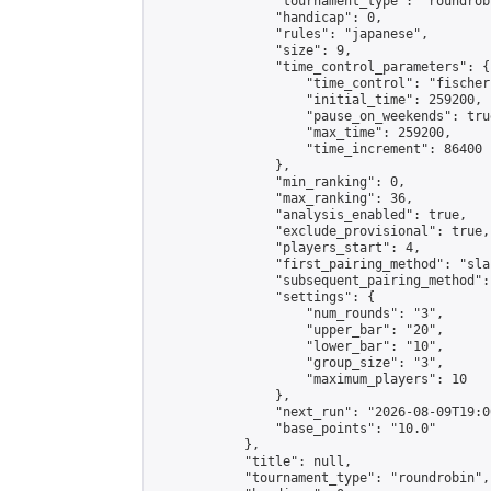
                "tournament_type": "roundrobi
                "handicap": 0,

                "rules": "japanese",

                "size": 9,

                "time_control_parameters": {

                    "time_control": "fischer"
                    "initial_time": 259200,

                    "pause_on_weekends": true
                    "max_time": 259200,

                    "time_increment": 86400

                },

                "min_ranking": 0,

                "max_ranking": 36,

                "analysis_enabled": true,

                "exclude_provisional": true,

                "players_start": 4,

                "first_pairing_method": "sla
                "subsequent_pairing_method":
                "settings": {

                    "num_rounds": "3",

                    "upper_bar": "20",

                    "lower_bar": "10",

                    "group_size": "3",

                    "maximum_players": 10

                },

                "next_run": "2026-08-09T19:00
                "base_points": "10.0"

            },

            "title": null,

            "tournament_type": "roundrobin",
