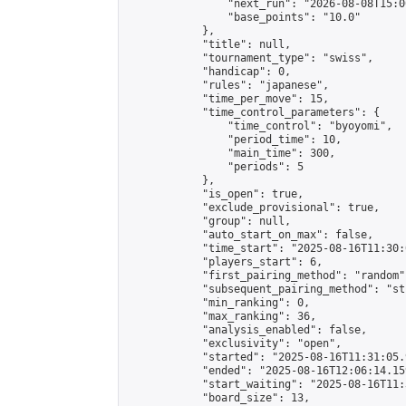
                "next_run": "2026-08-08T15:00
                "base_points": "10.0"

            },

            "title": null,

            "tournament_type": "swiss",

            "handicap": 0,

            "rules": "japanese",

            "time_per_move": 15,

            "time_control_parameters": {

                "time_control": "byoyomi",

                "period_time": 10,

                "main_time": 300,

                "periods": 5

            },

            "is_open": true,

            "exclude_provisional": true,

            "group": null,

            "auto_start_on_max": false,

            "time_start": "2025-08-16T11:30:
            "players_start": 6,

            "first_pairing_method": "random",
            "subsequent_pairing_method": "st
            "min_ranking": 0,

            "max_ranking": 36,

            "analysis_enabled": false,

            "exclusivity": "open",

            "started": "2025-08-16T11:31:05.
            "ended": "2025-08-16T12:06:14.159
            "start_waiting": "2025-08-16T11:
            "board_size": 13,
