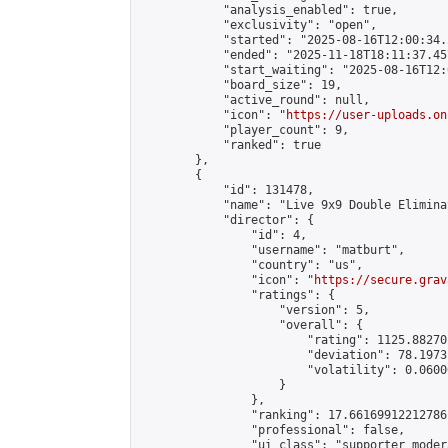
            "analysis_enabled": true,

            "exclusivity": "open",

            "started": "2025-08-16T12:00:34.
            "ended": "2025-11-18T18:11:37.457
            "start_waiting": "2025-08-16T12:
            "board_size": 19,

            "active_round": null,

            "icon": "
https://user-uploads.on
            "player_count": 9,

            "ranked": true

        },

        {

            "id": 131478,

            "name": "Live 9x9 Double Elimina
            "director": {

                "id": 4,

                "username": "matburt",

                "country": "us",

                "icon": "
https://secure.grav
                "ratings": {

                    "version": 5,

                    "overall": {

                        "rating": 1125.88270
                        "deviation": 78.1973
                        "volatility": 0.0600
                    }

                },

                "ranking": 17.66169912212786,
                "professional": false,

                "ui_class": "supporter moder