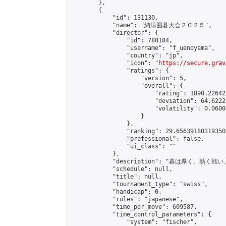
        },

        {

            "id": 131130,

            "name": "納涼囲碁大会２０２５",

            "director": {

                "id": 788184,

                "username": "f_uenoyama",

                "country": "jp",

                "icon": "
https://secure.grav
                "ratings": {

                    "version": 5,

                    "overall": {

                        "rating": 1890.22642
                        "deviation": 64.6222
                        "volatility": 0.0600
                    }

                },

                "ranking": 29.656391803193504
                "professional": false,

                "ui_class": ""

            },

            "description": "碁は厚く、
            "schedule": null,

            "title": null,

            "tournament_type": "swiss",

            "handicap": 0,

            "rules": "japanese",

            "time_per_move": 609587,

            "time_control_parameters": {

                "system": "fischer",
