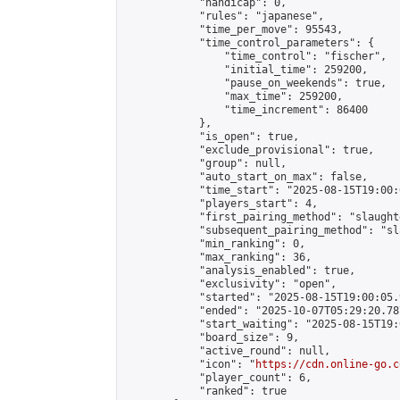
            "handicap": 0,

            "rules": "japanese",

            "time_per_move": 95543,

            "time_control_parameters": {

                "time_control": "fischer",

                "initial_time": 259200,

                "pause_on_weekends": true,

                "max_time": 259200,

                "time_increment": 86400

            },

            "is_open": true,

            "exclude_provisional": true,

            "group": null,

            "auto_start_on_max": false,

            "time_start": "2025-08-15T19:00:
            "players_start": 4,

            "first_pairing_method": "slaughte
            "subsequent_pairing_method": "sl
            "min_ranking": 0,

            "max_ranking": 36,

            "analysis_enabled": true,

            "exclusivity": "open",

            "started": "2025-08-15T19:00:05.
            "ended": "2025-10-07T05:29:20.787
            "start_waiting": "2025-08-15T19:
            "board_size": 9,

            "active_round": null,

            "icon": "
https://cdn.online-go.c
            "player_count": 6,

            "ranked": true
