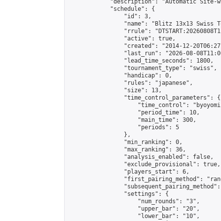
            "description": "Automatic Site-w
            "schedule": {

                "id": 3,

                "name": "Blitz 13x13 Swiss T
                "rrule": "DTSTART:20260808T1
                "active": true,

                "created": "2014-12-20T06:27
                "last_run": "2026-08-08T11:0
                "lead_time_seconds": 1800,

                "tournament_type": "swiss",

                "handicap": 0,

                "rules": "japanese",

                "size": 13,

                "time_control_parameters": {

                    "time_control": "byoyomi"
                    "period_time": 10,

                    "main_time": 300,

                    "periods": 5

                },

                "min_ranking": 0,

                "max_ranking": 36,

                "analysis_enabled": false,

                "exclude_provisional": true,

                "players_start": 6,

                "first_pairing_method": "rand
                "subsequent_pairing_method":
                "settings": {

                    "num_rounds": "3",

                    "upper_bar": "20",

                    "lower_bar": "10",
