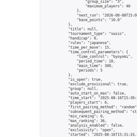
                    "group_size": "3",

                    "maximum_players": 40

                },

                "next_run": "2026-08-08T15:00
                "base_points": "10.0"

            },

            "title": null,

            "tournament_type": "swiss",

            "handicap": 0,

            "rules": "japanese",

            "time_per_move": 15,

            "time_control_parameters": {

                "time_control": "byoyomi",

                "period_time": 10,

                "main_time": 300,

                "periods": 5

            },

            "is_open": true,

            "exclude_provisional": true,

            "group": null,

            "auto_start_on_max": false,

            "time_start": "2025-08-16T15:30:
            "players_start": 6,

            "first_pairing_method": "random",
            "subsequent_pairing_method": "st
            "min_ranking": 0,

            "max_ranking": 36,

            "analysis_enabled": false,

            "exclusivity": "open",

            "started": "2025-08-16T15:31:33.