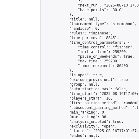
                },

                "next_run": "2026-08-10T17:00
                "base_points": "30.0"

            },

            "title": null,

            "tournament_type": "s_mcmahon",

            "handicap": 0,

            "rules": "japanese",

            "time_per_move": 88451,

            "time_control_parameters": {

                "time_control": "fischer",

                "initial_time": 259200,

                "pause_on_weekends": true,

                "max_time": 259200,

                "time_increment": 86400

            },

            "is_open": true,

            "exclude_provisional": true,

            "group": null,

            "auto_start_on_max": false,

            "time_start": "2025-08-16T17:00:
            "players_start": 10,

            "first_pairing_method": "random",
            "subsequent_pairing_method": "st
            "min_ranking": 0,

            "max_ranking": 36,

            "analysis_enabled": true,

            "exclusivity": "open",

            "started": "2025-08-16T17:01:37.
            "ended": null,
