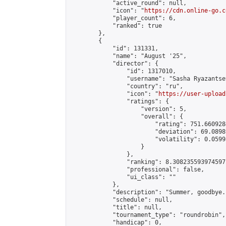
            "active_round": null,

            "icon": "
https://cdn.online-go.c
            "player_count": 6,

            "ranked": true

        },

        {

            "id": 131331,

            "name": "August '25",

            "director": {

                "id": 1317010,

                "username": "Sasha Ryazantsev
                "country": "ru",

                "icon": "
https://user-upload
                "ratings": {

                    "version": 5,

                    "overall": {

                        "rating": 751.660928
                        "deviation": 69.0898
                        "volatility": 0.0599
                    }

                },

                "ranking": 8.308235593974597,
                "professional": false,

                "ui_class": ""

            },

            "description": "Summer, goodbye..
            "schedule": null,

            "title": null,

            "tournament_type": "roundrobin",

            "handicap": 0,
