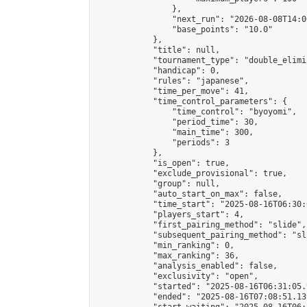
                },

                "next_run": "2026-08-08T14:00
                "base_points": "10.0"

            },

            "title": null,

            "tournament_type": "double_elimi
            "handicap": 0,

            "rules": "japanese",

            "time_per_move": 41,

            "time_control_parameters": {

                "time_control": "byoyomi",

                "period_time": 30,

                "main_time": 300,

                "periods": 3

            },

            "is_open": true,

            "exclude_provisional": true,

            "group": null,

            "auto_start_on_max": false,

            "time_start": "2025-08-16T06:30:
            "players_start": 4,

            "first_pairing_method": "slide",

            "subsequent_pairing_method": "sli
            "min_ranking": 0,

            "max_ranking": 36,

            "analysis_enabled": false,

            "exclusivity": "open",

            "started": "2025-08-16T06:31:05.
            "ended": "2025-08-16T07:08:51.139