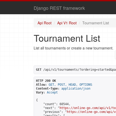
Django REST framework
Api Root
Api V1 Root
Tournament List
Tournament List
List all tournaments or create a new tournament.
GET
 /api/v1/tournaments/?ordering=started&pa
HTTP 200 OK
Allow:
GET, POST, HEAD, OPTIONS
Content-Type:
application/json
Vary:
Accept
{

    "count": 60544,

    "next": "
https://online-go.com/api/v1/to
    "previous": "
https://online-go.com/api/v
    "results": [
