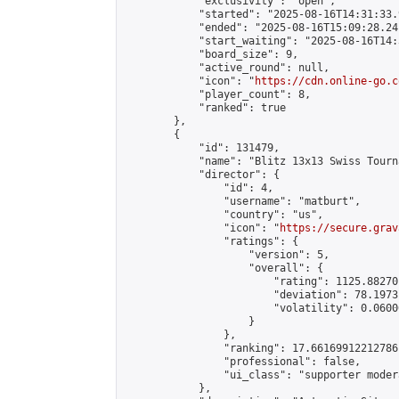
            "exclusivity": "open",

            "started": "2025-08-16T14:31:33.
            "ended": "2025-08-16T15:09:28.241
            "start_waiting": "2025-08-16T14:
            "board_size": 9,

            "active_round": null,

            "icon": "
https://cdn.online-go.c
            "player_count": 8,

            "ranked": true

        },

        {

            "id": 131479,

            "name": "Blitz 13x13 Swiss Tourn
            "director": {

                "id": 4,

                "username": "matburt",

                "country": "us",

                "icon": "
https://secure.grav
                "ratings": {

                    "version": 5,

                    "overall": {

                        "rating": 1125.88270
                        "deviation": 78.1973
                        "volatility": 0.0600
                    }

                },

                "ranking": 17.66169912212786,
                "professional": false,

                "ui_class": "supporter moder
            },
