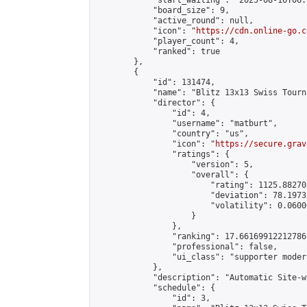
            "start_waiting": "2025-08-16T06:
            "board_size": 9,

            "active_round": null,

            "icon": "
https://cdn.online-go.c
            "player_count": 4,

            "ranked": true

        },

        {

            "id": 131474,

            "name": "Blitz 13x13 Swiss Tourn
            "director": {

                "id": 4,

                "username": "matburt",

                "country": "us",

                "icon": "
https://secure.grav
                "ratings": {

                    "version": 5,

                    "overall": {

                        "rating": 1125.88270
                        "deviation": 78.1973
                        "volatility": 0.0600
                    }

                },

                "ranking": 17.66169912212786,
                "professional": false,

                "ui_class": "supporter moder
            },

            "description": "Automatic Site-w
            "schedule": {

                "id": 3,
