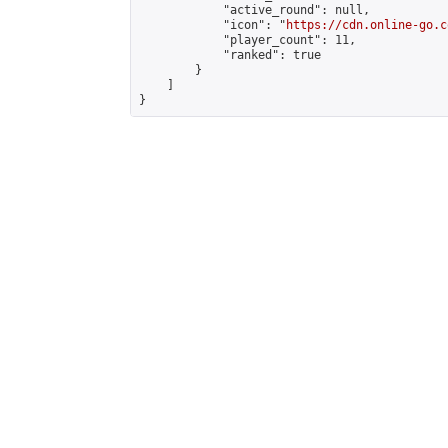
            "active_round": null,

            "icon": "
https://cdn.online-go.c
            "player_count": 11,

            "ranked": true

        }

    ]

}