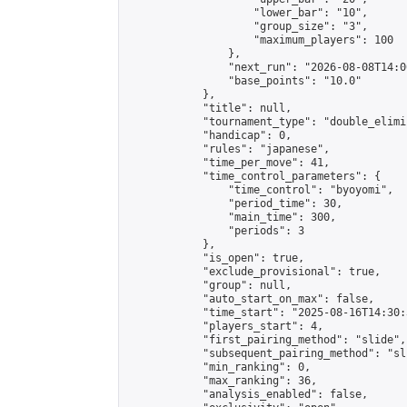
                    "lower_bar": "10",

                    "group_size": "3",

                    "maximum_players": 100

                },

                "next_run": "2026-08-08T14:00
                "base_points": "10.0"

            },

            "title": null,

            "tournament_type": "double_elimi
            "handicap": 0,

            "rules": "japanese",

            "time_per_move": 41,

            "time_control_parameters": {

                "time_control": "byoyomi",

                "period_time": 30,

                "main_time": 300,

                "periods": 3

            },

            "is_open": true,

            "exclude_provisional": true,

            "group": null,

            "auto_start_on_max": false,

            "time_start": "2025-08-16T14:30:
            "players_start": 4,

            "first_pairing_method": "slide",

            "subsequent_pairing_method": "sli
            "min_ranking": 0,

            "max_ranking": 36,

            "analysis_enabled": false,
