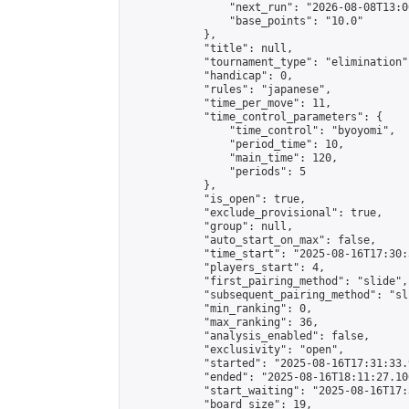
                "next_run": "2026-08-08T13:00
                "base_points": "10.0"

            },

            "title": null,

            "tournament_type": "elimination",
            "handicap": 0,

            "rules": "japanese",

            "time_per_move": 11,

            "time_control_parameters": {

                "time_control": "byoyomi",

                "period_time": 10,

                "main_time": 120,

                "periods": 5

            },

            "is_open": true,

            "exclude_provisional": true,

            "group": null,

            "auto_start_on_max": false,

            "time_start": "2025-08-16T17:30:
            "players_start": 4,

            "first_pairing_method": "slide",

            "subsequent_pairing_method": "sli
            "min_ranking": 0,

            "max_ranking": 36,

            "analysis_enabled": false,

            "exclusivity": "open",

            "started": "2025-08-16T17:31:33.
            "ended": "2025-08-16T18:11:27.106
            "start_waiting": "2025-08-16T17:
            "board_size": 19,
