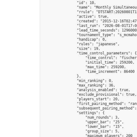
                "id": 10,

                "name": "Monthly Simultaneou
                "rrule": "DTSTART:20260801T1
                "active": true,

                "created": "2015-12-16T02:47
                "last_run": "2026-08-01T17:0
                "lead_time_seconds": 1296000,
                "tournament_type": "s_mcmahon
                "handicap": 0,

                "rules": "japanese",

                "size": 19,

                "time_control_parameters": {

                    "time_control": "fischer"
                    "initial_time": 259200,

                    "max_time": 259200,

                    "time_increment": 86400

                },

                "min_ranking": 0,

                "max_ranking": 36,

                "analysis_enabled": true,

                "exclude_provisional": true,

                "players_start": 20,

                "first_pairing_method": "rand
                "subsequent_pairing_method":
                "settings": {

                    "num_rounds": 3,

                    "upper_bar": "25",

                    "lower_bar": "15",

                    "group_size": 5,

                    "maximum_players": 200
