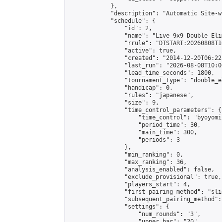
            },

            "description": "Automatic Site-w
            "schedule": {

                "id": 2,

                "name": "Live 9x9 Double Eli
                "rrule": "DTSTART:20260808T1
                "active": true,

                "created": "2014-12-20T06:22
                "last_run": "2026-08-08T10:0
                "lead_time_seconds": 1800,

                "tournament_type": "double_e
                "handicap": 0,

                "rules": "japanese",

                "size": 9,

                "time_control_parameters": {

                    "time_control": "byoyomi"
                    "period_time": 30,

                    "main_time": 300,

                    "periods": 3

                },

                "min_ranking": 0,

                "max_ranking": 36,

                "analysis_enabled": false,

                "exclude_provisional": true,

                "players_start": 4,

                "first_pairing_method": "slid
                "subsequent_pairing_method":
                "settings": {

                    "num_rounds": "3",

                    "upper_bar": "20",
