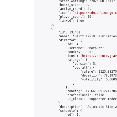
            "start_waiting": "2025-08-16T17:
            "board_size": 19,

            "active_round": 3,

            "icon": "
https://cdn.online-go.c
            "player_count": 19,

            "ranked": true

        },

        {

            "id": 131482,

            "name": "Blitz 19x19 Elimination
            "director": {

                "id": 4,

                "username": "matburt",

                "country": "us",

                "icon": "
https://secure.grav
                "ratings": {

                    "version": 5,

                    "overall": {

                        "rating": 1125.88270
                        "deviation": 78.1973
                        "volatility": 0.0600
                    }

                },

                "ranking": 17.66169912212786,
                "professional": false,

                "ui_class": "supporter moder
            },

            "description": "Automatic Site-w
            "schedule": {

                "id": 1,
