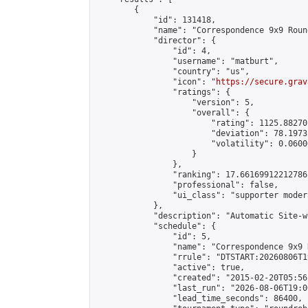
        {

            "id": 131418,

            "name": "Correspondence 9x9 Roun
            "director": {

                "id": 4,

                "username": "matburt",

                "country": "us",

                "icon": "
https://secure.grav
                "ratings": {

                    "version": 5,

                    "overall": {

                        "rating": 1125.88270
                        "deviation": 78.1973
                        "volatility": 0.0600
                    }

                },

                "ranking": 17.66169912212786,
                "professional": false,

                "ui_class": "supporter moder
            },

            "description": "Automatic Site-w
            "schedule": {

                "id": 5,

                "name": "Correspondence 9x9 
                "rrule": "DTSTART:20260806T1
                "active": true,

                "created": "2015-02-20T05:56
                "last_run": "2026-08-06T19:0
                "lead_time_seconds": 86400,
