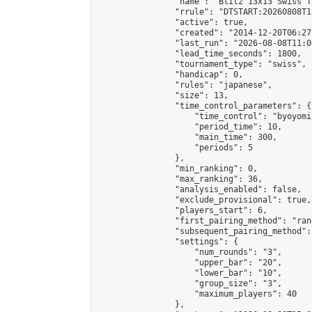
                "name": "Blitz 13x13 Swiss T
                "rrule": "DTSTART:20260808T1
                "active": true,

                "created": "2014-12-20T06:27
                "last_run": "2026-08-08T11:0
                "lead_time_seconds": 1800,

                "tournament_type": "swiss",

                "handicap": 0,

                "rules": "japanese",

                "size": 13,

                "time_control_parameters": {

                    "time_control": "byoyomi"
                    "period_time": 10,

                    "main_time": 300,

                    "periods": 5

                },

                "min_ranking": 0,

                "max_ranking": 36,

                "analysis_enabled": false,

                "exclude_provisional": true,

                "players_start": 6,

                "first_pairing_method": "rand
                "subsequent_pairing_method":
                "settings": {

                    "num_rounds": "3",

                    "upper_bar": "20",

                    "lower_bar": "10",

                    "group_size": "3",

                    "maximum_players": 40

                },
