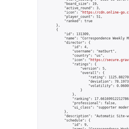
            "board_size": 19,

            "active_round": 3,

            "icon": "
https://cdn.online-go.c
            "player_count": 51,

            "ranked": true

        },

        {

            "id": 131309,

            "name": "Correspondence Weekly M
            "director": {

                "id": 4,

                "username": "matburt",

                "country": "us",

                "icon": "
https://secure.grav
                "ratings": {

                    "version": 5,

                    "overall": {

                        "rating": 1125.88270
                        "deviation": 78.1973
                        "volatility": 0.0600
                    }

                },

                "ranking": 17.66169912212786,
                "professional": false,

                "ui_class": "supporter moder
            },

            "description": "Automatic Site-w
            "schedule": {

                "id": 9,
