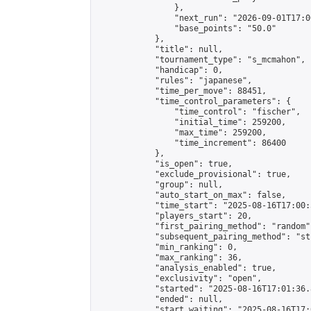
                },

                "next_run": "2026-09-01T17:00
                "base_points": "50.0"

            },

            "title": null,

            "tournament_type": "s_mcmahon",

            "handicap": 0,

            "rules": "japanese",

            "time_per_move": 88451,

            "time_control_parameters": {

                "time_control": "fischer",

                "initial_time": 259200,

                "max_time": 259200,

                "time_increment": 86400

            },

            "is_open": true,

            "exclude_provisional": true,

            "group": null,

            "auto_start_on_max": false,

            "time_start": "2025-08-16T17:00:
            "players_start": 20,

            "first_pairing_method": "random",
            "subsequent_pairing_method": "st
            "min_ranking": 0,

            "max_ranking": 36,

            "analysis_enabled": true,

            "exclusivity": "open",

            "started": "2025-08-16T17:01:36.
            "ended": null,

            "start_waiting": "2025-08-16T17: