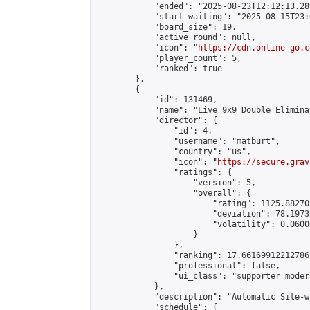
            "ended": "2025-08-23T12:12:13.289
            "start_waiting": "2025-08-15T23:
            "board_size": 19,

            "active_round": null,

            "icon": "
https://cdn.online-go.c
            "player_count": 5,

            "ranked": true

        },

        {

            "id": 131469,

            "name": "Live 9x9 Double Elimina
            "director": {

                "id": 4,

                "username": "matburt",

                "country": "us",

                "icon": "
https://secure.grav
                "ratings": {

                    "version": 5,

                    "overall": {

                        "rating": 1125.88270
                        "deviation": 78.1973
                        "volatility": 0.0600
                    }

                },

                "ranking": 17.66169912212786,
                "professional": false,

                "ui_class": "supporter moder
            },

            "description": "Automatic Site-w
            "schedule": {
