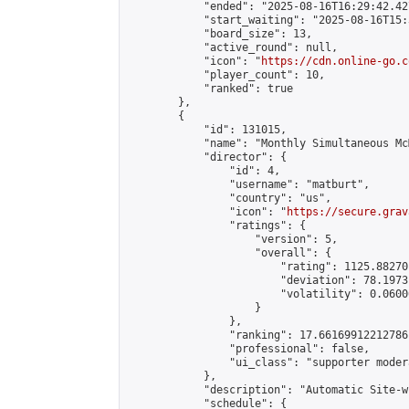
            "ended": "2025-08-16T16:29:42.427
            "start_waiting": "2025-08-16T15:
            "board_size": 13,

            "active_round": null,

            "icon": "
https://cdn.online-go.c
            "player_count": 10,

            "ranked": true

        },

        {

            "id": 131015,

            "name": "Monthly Simultaneous Mc
            "director": {

                "id": 4,

                "username": "matburt",

                "country": "us",

                "icon": "
https://secure.grav
                "ratings": {

                    "version": 5,

                    "overall": {

                        "rating": 1125.88270
                        "deviation": 78.1973
                        "volatility": 0.0600
                    }

                },

                "ranking": 17.66169912212786,
                "professional": false,

                "ui_class": "supporter moder
            },

            "description": "Automatic Site-w
            "schedule": {
