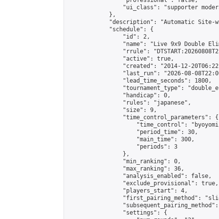
                "professional": false,

                "ui_class": "supporter moder
            },

            "description": "Automatic Site-w
            "schedule": {

                "id": 2,

                "name": "Live 9x9 Double Eli
                "rrule": "DTSTART:20260808T2
                "active": true,

                "created": "2014-12-20T06:22
                "last_run": "2026-08-08T22:0
                "lead_time_seconds": 1800,

                "tournament_type": "double_e
                "handicap": 0,

                "rules": "japanese",

                "size": 9,

                "time_control_parameters": {

                    "time_control": "byoyomi"
                    "period_time": 30,

                    "main_time": 300,

                    "periods": 3

                },

                "min_ranking": 0,

                "max_ranking": 36,

                "analysis_enabled": false,

                "exclude_provisional": true,

                "players_start": 4,

                "first_pairing_method": "slid
                "subsequent_pairing_method":
                "settings": {
