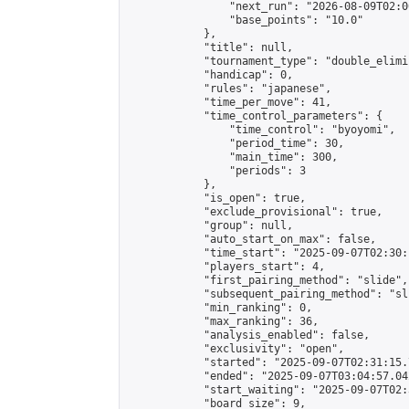
                "next_run": "2026-08-09T02:00
                "base_points": "10.0"

            },

            "title": null,

            "tournament_type": "double_elimi
            "handicap": 0,

            "rules": "japanese",

            "time_per_move": 41,

            "time_control_parameters": {

                "time_control": "byoyomi",

                "period_time": 30,

                "main_time": 300,

                "periods": 3

            },

            "is_open": true,

            "exclude_provisional": true,

            "group": null,

            "auto_start_on_max": false,

            "time_start": "2025-09-07T02:30:
            "players_start": 4,

            "first_pairing_method": "slide",

            "subsequent_pairing_method": "sli
            "min_ranking": 0,

            "max_ranking": 36,

            "analysis_enabled": false,

            "exclusivity": "open",

            "started": "2025-09-07T02:31:15.
            "ended": "2025-09-07T03:04:57.042
            "start_waiting": "2025-09-07T02:
            "board_size": 9,
