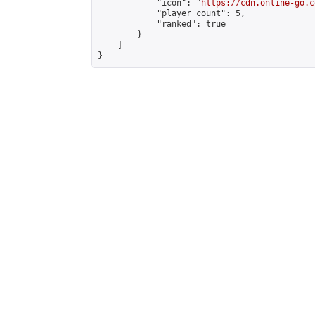
            "icon": "
https://cdn.online-go.c
            "player_count": 5,

            "ranked": true

        }

    ]

}