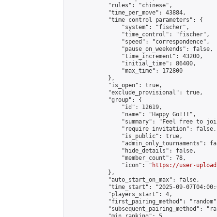
            "rules": "chinese",

            "time_per_move": 43884,

            "time_control_parameters": {

                "system": "fischer",

                "time_control": "fischer",

                "speed": "correspondence",

                "pause_on_weekends": false,

                "time_increment": 43200,

                "initial_time": 86400,

                "max_time": 172800

            },

            "is_open": true,

            "exclude_provisional": true,

            "group": {

                "id": 12619,

                "name": "Happy Go!!!",

                "summary": "Feel free to joi
                "require_invitation": false,

                "is_public": true,

                "admin_only_tournaments": fal
                "hide_details": false,

                "member_count": 78,

                "icon": "
https://user-upload
            },

            "auto_start_on_max": false,

            "time_start": "2025-09-07T04:00:0
            "players_start": 4,

            "first_pairing_method": "random",
            "subsequent_pairing_method": "ran
            "min_ranking": 5,
