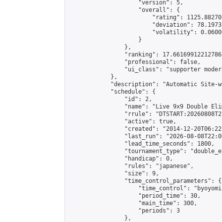
                    "version": 5,

                    "overall": {

                        "rating": 1125.88270
                        "deviation": 78.1973
                        "volatility": 0.0600
                    }

                },

                "ranking": 17.66169912212786,
                "professional": false,

                "ui_class": "supporter moder
            },

            "description": "Automatic Site-w
            "schedule": {

                "id": 2,

                "name": "Live 9x9 Double Eli
                "rrule": "DTSTART:20260808T2
                "active": true,

                "created": "2014-12-20T06:22
                "last_run": "2026-08-08T22:0
                "lead_time_seconds": 1800,

                "tournament_type": "double_e
                "handicap": 0,

                "rules": "japanese",

                "size": 9,

                "time_control_parameters": {

                    "time_control": "byoyomi"
                    "period_time": 30,

                    "main_time": 300,

                    "periods": 3

                },
