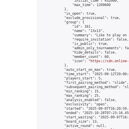
                "initial_time": 432000,

                "max_time": 1209600

            },

            "is_open": true,

            "exclude_provisional": true,

            "group": {

                "id": 161,

                "name": "13x13",

                "summary": "Like to play on 
                "require_invitation": false,

                "is_public": true,

                "admin_only_tournaments": fal
                "hide_details": false,

                "member_count": 60,

                "icon": "
https://cdn.online-
            },

            "auto_start_on_max": true,

            "time_start": "2025-09-12T20:00:0
            "players_start": 5,

            "first_pairing_method": "slide",

            "subsequent_pairing_method": "sl
            "min_ranking": 15,

            "max_ranking": 25,

            "analysis_enabled": false,

            "exclusivity": "open",

            "started": "2025-09-07T16:20:59.
            "ended": "2025-10-28T07:23:16.456
            "start_waiting": "2025-09-07T16:
            "board_size": 13,

            "active_round": null,
