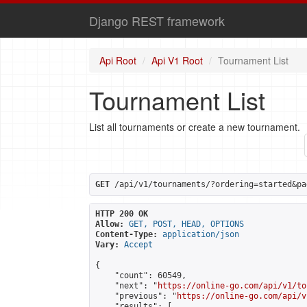
Django REST framework
Api Root
Api V1 Root
Tournament List
Tournament List
List all tournaments or create a new tournament.
GET
 /api/v1/tournaments/?ordering=started&pa
HTTP 200 OK
Allow:
GET, POST, HEAD, OPTIONS
Content-Type:
application/json
Vary:
Accept
{

    "count": 60549,

    "next": "
https://online-go.com/api/v1/to
    "previous": "
https://online-go.com/api/v
    "results": [
