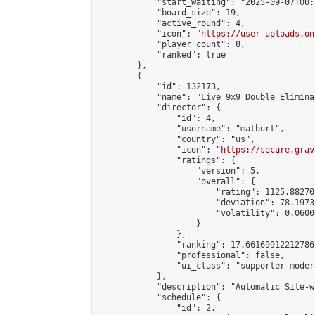
            "start_waiting": "2025-09-07T00:
            "board_size": 19,

            "active_round": 4,

            "icon": "
https://user-uploads.on
            "player_count": 8,

            "ranked": true

        },

        {

            "id": 132173,

            "name": "Live 9x9 Double Elimina
            "director": {

                "id": 4,

                "username": "matburt",

                "country": "us",

                "icon": "
https://secure.grav
                "ratings": {

                    "version": 5,

                    "overall": {

                        "rating": 1125.88270
                        "deviation": 78.1973
                        "volatility": 0.0600
                    }

                },

                "ranking": 17.66169912212786,
                "professional": false,

                "ui_class": "supporter moder
            },

            "description": "Automatic Site-w
            "schedule": {

                "id": 2,
