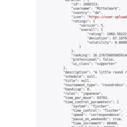
            "director": {

                "id": 1688153,

                "username": "Mittelmark",

                "country": "de",

                "icon": "
https://user-upload
                "ratings": {

                    "version": 5,

                    "overall": {

                        "rating": 1060.50222
                        "deviation": 67.1076
                        "volatility": 0.0600
                    }

                },

                "ranking": 16.27675605085914,
                "professional": false,

                "ui_class": "supporter"

            },

            "description": "A little round r
            "schedule": null,

            "title": null,

            "tournament_type": "roundrobin",

            "handicap": 0,

            "rules": "japanese",

            "time_per_move": 93703,

            "time_control_parameters": {

                "system": "fischer",

                "time_control": "fischer",

                "speed": "correspondence",

                "pause_on_weekends": true,

                "time_increment": 86400,
