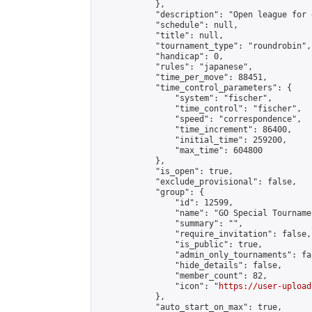
            },

            "description": "Open league for 
            "schedule": null,

            "title": null,

            "tournament_type": "roundrobin",

            "handicap": 0,

            "rules": "japanese",

            "time_per_move": 88451,

            "time_control_parameters": {

                "system": "fischer",

                "time_control": "fischer",

                "speed": "correspondence",

                "time_increment": 86400,

                "initial_time": 259200,

                "max_time": 604800

            },

            "is_open": true,

            "exclude_provisional": false,

            "group": {

                "id": 12599,

                "name": "GO Special Tournamen
                "summary": "",

                "require_invitation": false,

                "is_public": true,

                "admin_only_tournaments": fal
                "hide_details": false,

                "member_count": 82,

                "icon": "
https://user-upload
            },

            "auto_start_on_max": true,
