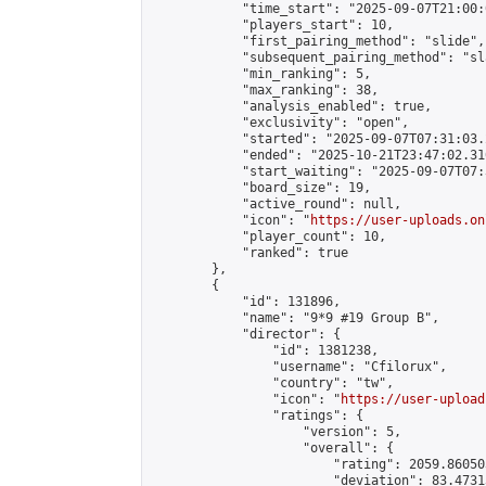
            "time_start": "2025-09-07T21:00:0
            "players_start": 10,

            "first_pairing_method": "slide",

            "subsequent_pairing_method": "sl
            "min_ranking": 5,

            "max_ranking": 38,

            "analysis_enabled": true,

            "exclusivity": "open",

            "started": "2025-09-07T07:31:03.
            "ended": "2025-10-21T23:47:02.310
            "start_waiting": "2025-09-07T07:
            "board_size": 19,

            "active_round": null,

            "icon": "
https://user-uploads.on
            "player_count": 10,

            "ranked": true

        },

        {

            "id": 131896,

            "name": "9*9 #19 Group B",

            "director": {

                "id": 1381238,

                "username": "Cfilorux",

                "country": "tw",

                "icon": "
https://user-upload
                "ratings": {

                    "version": 5,

                    "overall": {

                        "rating": 2059.86050
                        "deviation": 83.4731