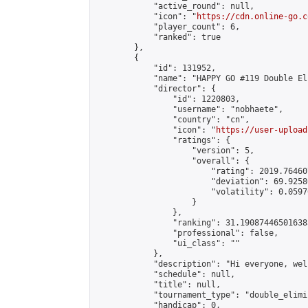
            "active_round": null,

            "icon": "
https://cdn.online-go.c
            "player_count": 6,

            "ranked": true

        },

        {

            "id": 131952,

            "name": "HAPPY GO #119 Double El
            "director": {

                "id": 1220803,

                "username": "nobhaete",

                "country": "cn",

                "icon": "
https://user-upload
                "ratings": {

                    "version": 5,

                    "overall": {

                        "rating": 2019.76460
                        "deviation": 69.9258
                        "volatility": 0.0597
                    }

                },

                "ranking": 31.190874465016385
                "professional": false,

                "ui_class": ""

            },

            "description": "Hi everyone, wel
            "schedule": null,

            "title": null,

            "tournament_type": "double_elimi
            "handicap": 0,
