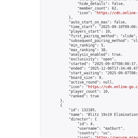
                "hide_details": false,

                "member_count": 62,

                "icon": "
https://cdn.online-
            },

            "auto_start_on_max": false,

            "time_start": "2025-09-10T09:00:0
            "players_start": 10,

            "first_pairing_method": "slide",

            "subsequent_pairing_method": "sl
            "min_ranking": 5,

            "max_ranking": 38,

            "analysis_enabled": true,

            "exclusivity": "open",

            "started": "2025-09-07T08:00:37.
            "ended": "2025-12-06T17:34:48.470
            "start_waiting": "2025-09-07T08:
            "board_size": 9,

            "active_round": null,

            "icon": "
https://cdn.online-go.c
            "player_count": 10,

            "ranked": true

        },

        {

            "id": 132185,

            "name": "Blitz 19x19 Elimination
            "director": {

                "id": 4,

                "username": "matburt",

                "country": "us",

                "icon": "
https://secure.grav