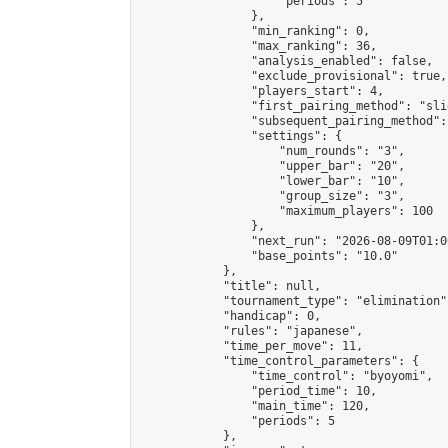
                    "periods": 5

                },

                "min_ranking": 0,

                "max_ranking": 36,

                "analysis_enabled": false,

                "exclude_provisional": true,

                "players_start": 4,

                "first_pairing_method": "slid
                "subsequent_pairing_method":
                "settings": {

                    "num_rounds": "3",

                    "upper_bar": "20",

                    "lower_bar": "10",

                    "group_size": "3",

                    "maximum_players": 100

                },

                "next_run": "2026-08-09T01:00
                "base_points": "10.0"

            },

            "title": null,

            "tournament_type": "elimination",
            "handicap": 0,

            "rules": "japanese",

            "time_per_move": 11,

            "time_control_parameters": {

                "time_control": "byoyomi",

                "period_time": 10,

                "main_time": 120,

                "periods": 5

            },
