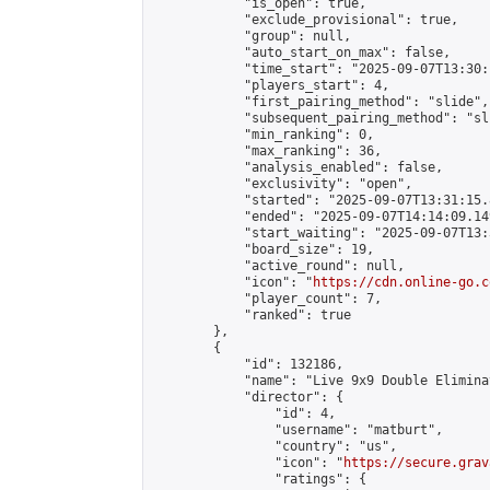
            "is_open": true,

            "exclude_provisional": true,

            "group": null,

            "auto_start_on_max": false,

            "time_start": "2025-09-07T13:30:
            "players_start": 4,

            "first_pairing_method": "slide",

            "subsequent_pairing_method": "sli
            "min_ranking": 0,

            "max_ranking": 36,

            "analysis_enabled": false,

            "exclusivity": "open",

            "started": "2025-09-07T13:31:15.
            "ended": "2025-09-07T14:14:09.149
            "start_waiting": "2025-09-07T13:
            "board_size": 19,

            "active_round": null,

            "icon": "
https://cdn.online-go.c
            "player_count": 7,

            "ranked": true

        },

        {

            "id": 132186,

            "name": "Live 9x9 Double Elimina
            "director": {

                "id": 4,

                "username": "matburt",

                "country": "us",

                "icon": "
https://secure.grav
                "ratings": {
