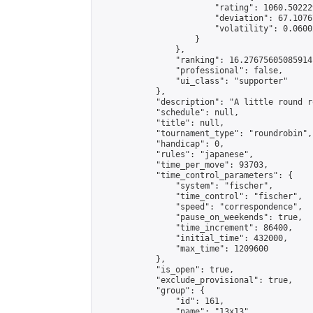
                        "rating": 1060.50222
                        "deviation": 67.1076
                        "volatility": 0.0600
                    }

                },

                "ranking": 16.27675605085914,
                "professional": false,

                "ui_class": "supporter"

            },

            "description": "A little round r
            "schedule": null,

            "title": null,

            "tournament_type": "roundrobin",

            "handicap": 0,

            "rules": "japanese",

            "time_per_move": 93703,

            "time_control_parameters": {

                "system": "fischer",

                "time_control": "fischer",

                "speed": "correspondence",

                "pause_on_weekends": true,

                "time_increment": 86400,

                "initial_time": 432000,

                "max_time": 1209600

            },

            "is_open": true,

            "exclude_provisional": true,

            "group": {

                "id": 161,

                "name": "13x13",
