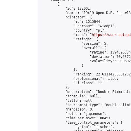
        {

            "id": 132001,

            "name": "19x19 Open D.E. Cup #131
            "director": {

                "id": 1015644,

                "username": "wiadp1",

                "country": "pl",

                "icon": "
https://user-upload
                "ratings": {

                    "version": 5,

                    "overall": {

                        "rating": 1394.26334
                        "deviation": 70.6372
                        "volatility": 0.0602
                    }

                },

                "ranking": 22.61114258581232,
                "professional": false,

                "ui_class": ""

            },

            "description": "Double-Eliminati
            "schedule": null,

            "title": null,

            "tournament_type": "double_elimi
            "handicap": 0,

            "rules": "japanese",

            "time_per_move": 88451,

            "time_control_parameters": {

                "system": "fischer",
