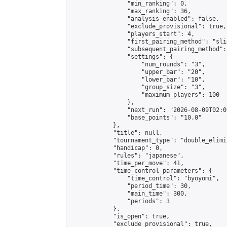
                "min_ranking": 0,

                "max_ranking": 36,

                "analysis_enabled": false,

                "exclude_provisional": true,

                "players_start": 4,

                "first_pairing_method": "slid
                "subsequent_pairing_method":
                "settings": {

                    "num_rounds": "3",

                    "upper_bar": "20",

                    "lower_bar": "10",

                    "group_size": "3",

                    "maximum_players": 100

                },

                "next_run": "2026-08-09T02:00
                "base_points": "10.0"

            },

            "title": null,

            "tournament_type": "double_elimi
            "handicap": 0,

            "rules": "japanese",

            "time_per_move": 41,

            "time_control_parameters": {

                "time_control": "byoyomi",

                "period_time": 30,

                "main_time": 300,

                "periods": 3

            },

            "is_open": true,

            "exclude_provisional": true,
