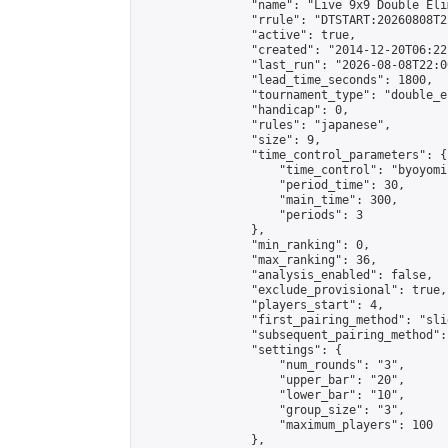
                "name": "Live 9x9 Double Eli
                "rrule": "DTSTART:20260808T2
                "active": true,

                "created": "2014-12-20T06:22
                "last_run": "2026-08-08T22:0
                "lead_time_seconds": 1800,

                "tournament_type": "double_e
                "handicap": 0,

                "rules": "japanese",

                "size": 9,

                "time_control_parameters": {

                    "time_control": "byoyomi"
                    "period_time": 30,

                    "main_time": 300,

                    "periods": 3

                },

                "min_ranking": 0,

                "max_ranking": 36,

                "analysis_enabled": false,

                "exclude_provisional": true,

                "players_start": 4,

                "first_pairing_method": "slid
                "subsequent_pairing_method":
                "settings": {

                    "num_rounds": "3",

                    "upper_bar": "20",

                    "lower_bar": "10",

                    "group_size": "3",

                    "maximum_players": 100

                },
