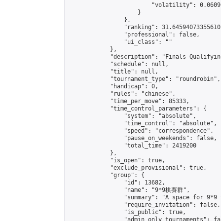
                        "volatility": 0.0609
                    }

                },

                "ranking": 31.645940733556102
                "professional": false,

                "ui_class": ""

            },

            "description": "Finals Qualifyin
            "schedule": null,

            "title": null,

            "tournament_type": "roundrobin",

            "handicap": 0,

            "rules": "chinese",

            "time_per_move": 85333,

            "time_control_parameters": {

                "system": "absolute",

                "time_control": "absolute",

                "speed": "correspondence",

                "pause_on_weekends": false,

                "total_time": 2419200

            },

            "is_open": true,

            "exclude_provisional": true,

            "group": {

                "id": 13682,

                "name": "9*9棋賽群",

                "summary": "A space for 9*9 
                "require_invitation": false,

                "is_public": true,

                "admin_only_tournaments": fal