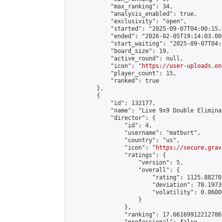
            "max_ranking": 34,

            "analysis_enabled": true,

            "exclusivity": "open",

            "started": "2025-09-07T04:00:15.
            "ended": "2026-02-05T19:14:03.005
            "start_waiting": "2025-09-07T04:
            "board_size": 19,

            "active_round": null,

            "icon": "
https://user-uploads.on
            "player_count": 15,

            "ranked": true

        },

        {

            "id": 132177,

            "name": "Live 9x9 Double Elimina
            "director": {

                "id": 4,

                "username": "matburt",

                "country": "us",

                "icon": "
https://secure.grav
                "ratings": {

                    "version": 5,

                    "overall": {

                        "rating": 1125.88270
                        "deviation": 78.1973
                        "volatility": 0.0600
                    }

                },

                "ranking": 17.66169912212786,