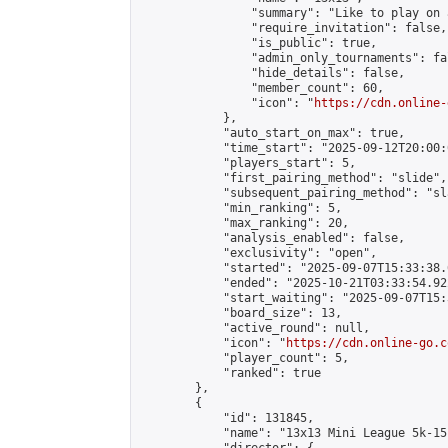
                "summary": "Like to play on 
                "require_invitation": false,

                "is_public": true,

                "admin_only_tournaments": fal
                "hide_details": false,

                "member_count": 60,

                "icon": "
https://cdn.online-
            },

            "auto_start_on_max": true,

            "time_start": "2025-09-12T20:00:0
            "players_start": 5,

            "first_pairing_method": "slide",

            "subsequent_pairing_method": "sl
            "min_ranking": 5,

            "max_ranking": 20,

            "analysis_enabled": false,

            "exclusivity": "open",

            "started": "2025-09-07T15:33:38.
            "ended": "2025-10-21T03:33:54.922
            "start_waiting": "2025-09-07T15:
            "board_size": 13,

            "active_round": null,

            "icon": "
https://cdn.online-go.c
            "player_count": 5,

            "ranked": true

        },

        {

            "id": 131845,

            "name": "13x13 Mini League 5k-15k