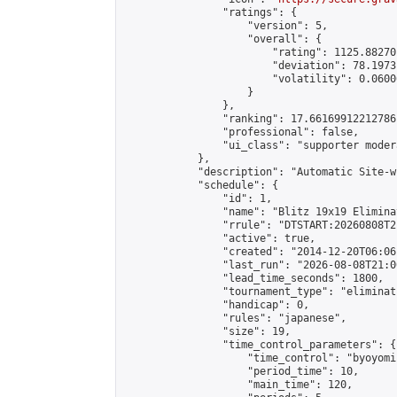
                "ratings": {

                    "version": 5,

                    "overall": {

                        "rating": 1125.88270
                        "deviation": 78.1973
                        "volatility": 0.0600
                    }

                },

                "ranking": 17.66169912212786,
                "professional": false,

                "ui_class": "supporter moder
            },

            "description": "Automatic Site-w
            "schedule": {

                "id": 1,

                "name": "Blitz 19x19 Elimina
                "rrule": "DTSTART:20260808T2
                "active": true,

                "created": "2014-12-20T06:06
                "last_run": "2026-08-08T21:0
                "lead_time_seconds": 1800,

                "tournament_type": "eliminati
                "handicap": 0,

                "rules": "japanese",

                "size": 19,

                "time_control_parameters": {

                    "time_control": "byoyomi"
                    "period_time": 10,

                    "main_time": 120,
