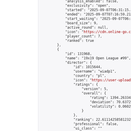
            "analysis_enabled": false,

            "exclusivity": "open",

            "started": "2025-09-07T06:31:15.
            "ended": "2025-09-07T07:16:59.212
            "start_waiting": "2025-09-07T06:
            "board_size": 9,

            "active_round": null,

            "icon": "
https://cdn.online-go.c
            "player_count": 7,

            "ranked": true

        },

        {

            "id": 131968,

            "name": "19x19 Open League #99",

            "director": {

                "id": 1015644,

                "username": "wiadp1",

                "country": "pl",

                "icon": "
https://user-upload
                "ratings": {

                    "version": 5,

                    "overall": {

                        "rating": 1394.26334
                        "deviation": 70.6372
                        "volatility": 0.0602
                    }

                },

                "ranking": 22.61114258581232,
                "professional": false,

                "ui_class": ""
