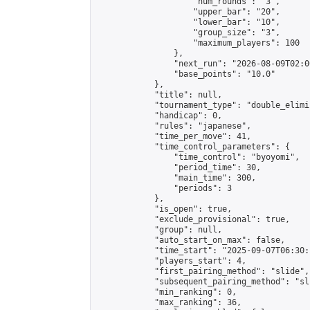
                    "num_rounds": "3",

                    "upper_bar": "20",

                    "lower_bar": "10",

                    "group_size": "3",

                    "maximum_players": 100

                },

                "next_run": "2026-08-09T02:00
                "base_points": "10.0"

            },

            "title": null,

            "tournament_type": "double_elimi
            "handicap": 0,

            "rules": "japanese",

            "time_per_move": 41,

            "time_control_parameters": {

                "time_control": "byoyomi",

                "period_time": 30,

                "main_time": 300,

                "periods": 3

            },

            "is_open": true,

            "exclude_provisional": true,

            "group": null,

            "auto_start_on_max": false,

            "time_start": "2025-09-07T06:30:
            "players_start": 4,

            "first_pairing_method": "slide",

            "subsequent_pairing_method": "sli
            "min_ranking": 0,

            "max_ranking": 36,
