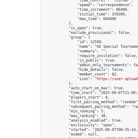
                "time_control": "fischer",

                "speed": "correspondence",

                "time_increment": 86400,

                "initial_time": 259200,

                "max_time": 604800

            },

            "is_open": true,

            "exclude_provisional": false,

            "group": {

                "id": 12599,

                "name": "GO Special Tournamen
                "summary": "",

                "require_invitation": false,

                "is_public": true,

                "admin_only_tournaments": fal
                "hide_details": false,

                "member_count": 82,

                "icon": "
https://user-upload
            },

            "auto_start_on_max": true,

            "time_start": "2025-09-07T21:00:0
            "players_start": 8,

            "first_pairing_method": "random",
            "subsequent_pairing_method": "ran
            "min_ranking": 5,

            "max_ranking": 38,

            "analysis_enabled": true,

            "exclusivity": "open",

            "started": "2025-09-07T00:35:14.
            "ended": null,
