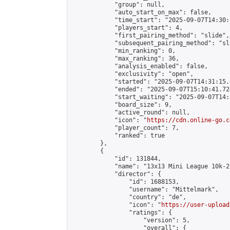
            "group": null,

            "auto_start_on_max": false,

            "time_start": "2025-09-07T14:30:
            "players_start": 4,

            "first_pairing_method": "slide",

            "subsequent_pairing_method": "sli
            "min_ranking": 0,

            "max_ranking": 36,

            "analysis_enabled": false,

            "exclusivity": "open",

            "started": "2025-09-07T14:31:15.
            "ended": "2025-09-07T15:10:41.724
            "start_waiting": "2025-09-07T14:
            "board_size": 9,

            "active_round": null,

            "icon": "
https://cdn.online-go.c
            "player_count": 7,

            "ranked": true

        },

        {

            "id": 131844,

            "name": "13x13 Mini League 10k-2
            "director": {

                "id": 1688153,

                "username": "Mittelmark",

                "country": "de",

                "icon": "
https://user-upload
                "ratings": {

                    "version": 5,

                    "overall": {
