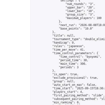
                "settings": {

                    "num_rounds": "3",

                    "upper_bar": "20",

                    "lower_bar": "10",

                    "group_size": "3",

                    "maximum_players": 100

                },

                "next_run": "2026-08-08T18:00
                "base_points": "10.0"

            },

            "title": null,

            "tournament_type": "double_elimi
            "handicap": 0,

            "rules": "japanese",

            "time_per_move": 41,

            "time_control_parameters": {

                "time_control": "byoyomi",

                "period_time": 30,

                "main_time": 300,

                "periods": 3

            },

            "is_open": true,

            "exclude_provisional": true,

            "group": null,

            "auto_start_on_max": false,

            "time_start": "2025-09-15T18:30:
            "players_start": 4,

            "first_pairing_method": "slide",

            "subsequent_pairing_method": "sli
            "min_ranking": 0,
