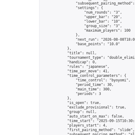
                "subsequent_pairing_method":
                "settings": {

                    "num_rounds": "3",

                    "upper_bar": "20",

                    "lower_bar": "10",

                    "group_size": "3",

                    "maximum_players": 100

                },

                "next_run": "2026-08-08T18:00
                "base_points": "10.0"

            },

            "title": null,

            "tournament_type": "double_elimi
            "handicap": 0,

            "rules": "japanese",

            "time_per_move": 41,

            "time_control_parameters": {

                "time_control": "byoyomi",

                "period_time": 30,

                "main_time": 300,

                "periods": 3

            },

            "is_open": true,

            "exclude_provisional": true,

            "group": null,

            "auto_start_on_max": false,

            "time_start": "2025-09-15T10:30:
            "players_start": 4,

            "first_pairing_method": "slide",

            "subsequent_pairing_method": "sli