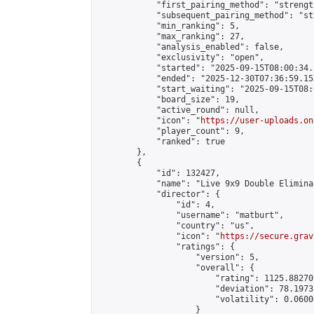
            "first_pairing_method": "strength
            "subsequent_pairing_method": "st
            "min_ranking": 5,

            "max_ranking": 27,

            "analysis_enabled": false,

            "exclusivity": "open",

            "started": "2025-09-15T08:00:34.
            "ended": "2025-12-30T07:36:59.157
            "start_waiting": "2025-09-15T08:
            "board_size": 19,

            "active_round": null,

            "icon": "
https://user-uploads.on
            "player_count": 9,

            "ranked": true

        },

        {

            "id": 132427,

            "name": "Live 9x9 Double Elimina
            "director": {

                "id": 4,

                "username": "matburt",

                "country": "us",

                "icon": "
https://secure.grav
                "ratings": {

                    "version": 5,

                    "overall": {

                        "rating": 1125.88270
                        "deviation": 78.1973
                        "volatility": 0.0600
                    }
