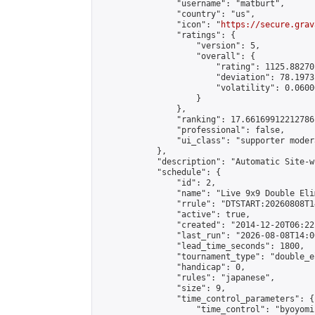
                "username": "matburt",

                "country": "us",

                "icon": "
https://secure.grav
                "ratings": {

                    "version": 5,

                    "overall": {

                        "rating": 1125.88270
                        "deviation": 78.1973
                        "volatility": 0.0600
                    }

                },

                "ranking": 17.66169912212786,
                "professional": false,

                "ui_class": "supporter moder
            },

            "description": "Automatic Site-w
            "schedule": {

                "id": 2,

                "name": "Live 9x9 Double Eli
                "rrule": "DTSTART:20260808T1
                "active": true,

                "created": "2014-12-20T06:22
                "last_run": "2026-08-08T14:0
                "lead_time_seconds": 1800,

                "tournament_type": "double_e
                "handicap": 0,

                "rules": "japanese",

                "size": 9,

                "time_control_parameters": {

                    "time_control": "byoyomi"