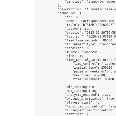
                "ui_class": "supporter moder
            },

            "description": "Automatic Site-w
            "schedule": {

                "id": 6,

                "name": "Correspondence 19x1
                "rrule": "DTSTART:20260807T1
                "active": true,

                "created": "2015-02-20T05:58
                "last_run": "2026-08-07T19:0
                "lead_time_seconds": 86400,

                "tournament_type": "roundrobi
                "handicap": 0,

                "rules": "japanese",

                "size": 19,

                "time_control_parameters": {

                    "time_control": "fischer"
                    "initial_time": 259200,

                    "pause_on_weekends": true
                    "max_time": 432000,

                    "time_increment": 86400

                },

                "min_ranking": 0,

                "max_ranking": 36,

                "analysis_enabled": true,

                "exclude_provisional": true,

                "players_start": 4,

                "first_pairing_method": "sla
                "subsequent_pairing_method":
                "settings": {
