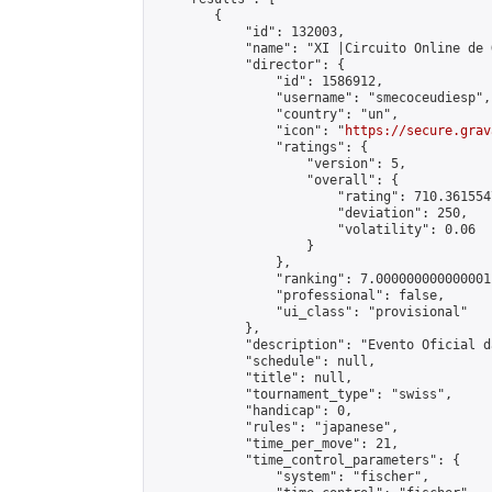
        {

            "id": 132003,

            "name": "XI |Circuito Online de 
            "director": {

                "id": 1586912,

                "username": "smecoceudiesp",

                "country": "un",

                "icon": "
https://secure.grav
                "ratings": {

                    "version": 5,

                    "overall": {

                        "rating": 710.361554
                        "deviation": 250,

                        "volatility": 0.06

                    }

                },

                "ranking": 7.000000000000001,
                "professional": false,

                "ui_class": "provisional"

            },

            "description": "Evento Oficial d
            "schedule": null,

            "title": null,

            "tournament_type": "swiss",

            "handicap": 0,

            "rules": "japanese",

            "time_per_move": 21,

            "time_control_parameters": {

                "system": "fischer",
