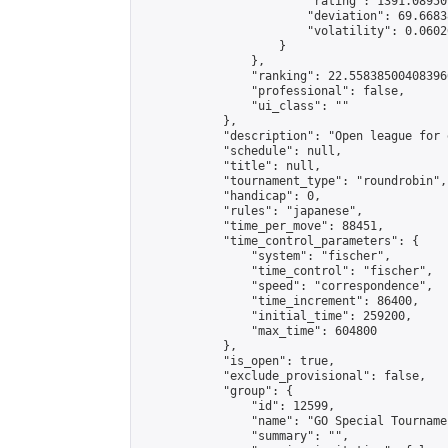
                        "rating": 1391.08950
                        "deviation": 69.6683
                        "volatility": 0.0602
                    }

                },

                "ranking": 22.558385004083966
                "professional": false,

                "ui_class": ""

            },

            "description": "Open league for 
            "schedule": null,

            "title": null,

            "tournament_type": "roundrobin",

            "handicap": 0,

            "rules": "japanese",

            "time_per_move": 88451,

            "time_control_parameters": {

                "system": "fischer",

                "time_control": "fischer",

                "speed": "correspondence",

                "time_increment": 86400,

                "initial_time": 259200,

                "max_time": 604800

            },

            "is_open": true,

            "exclude_provisional": false,

            "group": {

                "id": 12599,

                "name": "GO Special Tournamen
                "summary": "",
