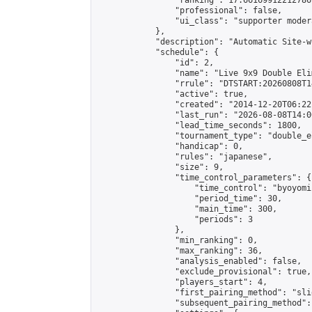
                "ranking": 17.66169912212786,
                "professional": false,

                "ui_class": "supporter moder
            },

            "description": "Automatic Site-w
            "schedule": {

                "id": 2,

                "name": "Live 9x9 Double Eli
                "rrule": "DTSTART:20260808T1
                "active": true,

                "created": "2014-12-20T06:22
                "last_run": "2026-08-08T14:0
                "lead_time_seconds": 1800,

                "tournament_type": "double_e
                "handicap": 0,

                "rules": "japanese",

                "size": 9,

                "time_control_parameters": {

                    "time_control": "byoyomi"
                    "period_time": 30,

                    "main_time": 300,

                    "periods": 3

                },

                "min_ranking": 0,

                "max_ranking": 36,

                "analysis_enabled": false,

                "exclude_provisional": true,

                "players_start": 4,

                "first_pairing_method": "slid
                "subsequent_pairing_method":