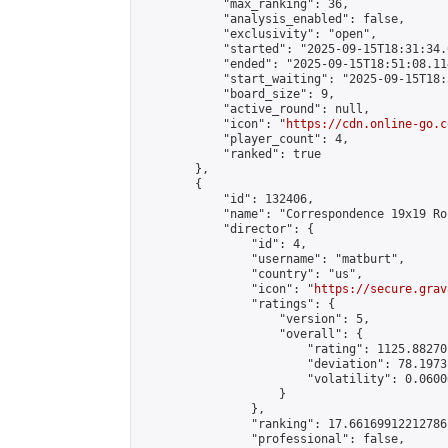
            "max_ranking": 36,

            "analysis_enabled": false,

            "exclusivity": "open",

            "started": "2025-09-15T18:31:34.
            "ended": "2025-09-15T18:51:08.114
            "start_waiting": "2025-09-15T18:
            "board_size": 9,

            "active_round": null,

            "icon": "
https://cdn.online-go.c
            "player_count": 4,

            "ranked": true

        },

        {

            "id": 132406,

            "name": "Correspondence 19x19 Ro
            "director": {

                "id": 4,

                "username": "matburt",

                "country": "us",

                "icon": "
https://secure.grav
                "ratings": {

                    "version": 5,

                    "overall": {

                        "rating": 1125.88270
                        "deviation": 78.1973
                        "volatility": 0.0600
                    }

                },

                "ranking": 17.66169912212786,
                "professional": false,
