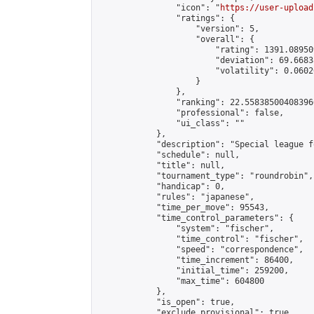
                "icon": "
https://user-upload
                "ratings": {

                    "version": 5,

                    "overall": {

                        "rating": 1391.08950
                        "deviation": 69.6683
                        "volatility": 0.0602
                    }

                },

                "ranking": 22.558385004083966
                "professional": false,

                "ui_class": ""

            },

            "description": "Special league f
            "schedule": null,

            "title": null,

            "tournament_type": "roundrobin",

            "handicap": 0,

            "rules": "japanese",

            "time_per_move": 95543,

            "time_control_parameters": {

                "system": "fischer",

                "time_control": "fischer",

                "speed": "correspondence",

                "time_increment": 86400,

                "initial_time": 259200,

                "max_time": 604800

            },

            "is_open": true,

            "exclude_provisional": true,
