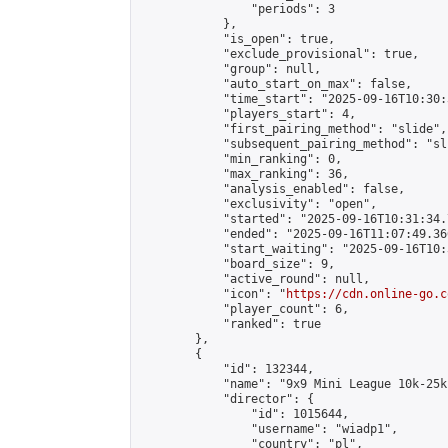
                "periods": 3

            },

            "is_open": true,

            "exclude_provisional": true,

            "group": null,

            "auto_start_on_max": false,

            "time_start": "2025-09-16T10:30:
            "players_start": 4,

            "first_pairing_method": "slide",

            "subsequent_pairing_method": "sli
            "min_ranking": 0,

            "max_ranking": 36,

            "analysis_enabled": false,

            "exclusivity": "open",

            "started": "2025-09-16T10:31:34.
            "ended": "2025-09-16T11:07:49.366
            "start_waiting": "2025-09-16T10:
            "board_size": 9,

            "active_round": null,

            "icon": "
https://cdn.online-go.c
            "player_count": 6,

            "ranked": true

        },

        {

            "id": 132344,

            "name": "9x9 Mini League 10k-25k 
            "director": {

                "id": 1015644,

                "username": "wiadp1",

                "country": "pl",
