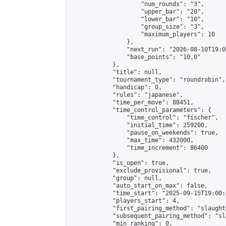
                    "num_rounds": "3",

                    "upper_bar": "20",

                    "lower_bar": "10",

                    "group_size": "3",

                    "maximum_players": 10

                },

                "next_run": "2026-08-10T19:00
                "base_points": "10.0"

            },

            "title": null,

            "tournament_type": "roundrobin",

            "handicap": 0,

            "rules": "japanese",

            "time_per_move": 88451,

            "time_control_parameters": {

                "time_control": "fischer",

                "initial_time": 259200,

                "pause_on_weekends": true,

                "max_time": 432000,

                "time_increment": 86400

            },

            "is_open": true,

            "exclude_provisional": true,

            "group": null,

            "auto_start_on_max": false,

            "time_start": "2025-09-15T19:00:
            "players_start": 4,

            "first_pairing_method": "slaughte
            "subsequent_pairing_method": "sl
            "min_ranking": 0,
