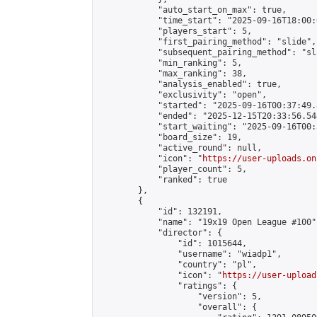
            "auto_start_on_max": true,

            "time_start": "2025-09-16T18:00:0
            "players_start": 5,

            "first_pairing_method": "slide",

            "subsequent_pairing_method": "sl
            "min_ranking": 5,

            "max_ranking": 38,

            "analysis_enabled": true,

            "exclusivity": "open",

            "started": "2025-09-16T00:37:49.
            "ended": "2025-12-15T20:33:56.544
            "start_waiting": "2025-09-16T00:
            "board_size": 19,

            "active_round": null,

            "icon": "
https://user-uploads.on
            "player_count": 5,

            "ranked": true

        },

        {

            "id": 132191,

            "name": "19x19 Open League #100",
            "director": {

                "id": 1015644,

                "username": "wiadp1",

                "country": "pl",

                "icon": "
https://user-upload
                "ratings": {

                    "version": 5,

                    "overall": {
