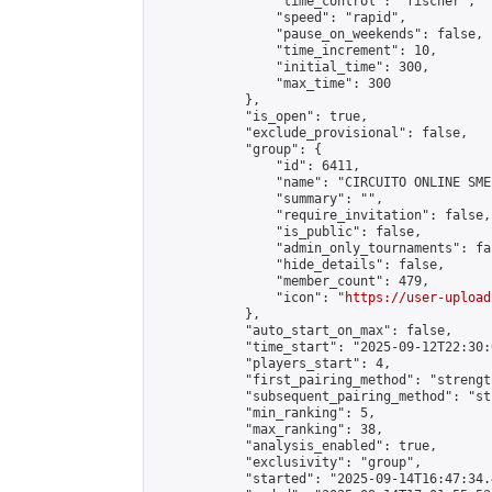
                "time_control": "fischer",

                "speed": "rapid",

                "pause_on_weekends": false,

                "time_increment": 10,

                "initial_time": 300,

                "max_time": 300

            },

            "is_open": true,

            "exclude_provisional": false,

            "group": {

                "id": 6411,

                "name": "CIRCUITO ONLINE SME-
                "summary": "",

                "require_invitation": false,

                "is_public": false,

                "admin_only_tournaments": fal
                "hide_details": false,

                "member_count": 479,

                "icon": "
https://user-upload
            },

            "auto_start_on_max": false,

            "time_start": "2025-09-12T22:30:0
            "players_start": 4,

            "first_pairing_method": "strength
            "subsequent_pairing_method": "st
            "min_ranking": 5,

            "max_ranking": 38,

            "analysis_enabled": true,

            "exclusivity": "group",

            "started": "2025-09-14T16:47:34.