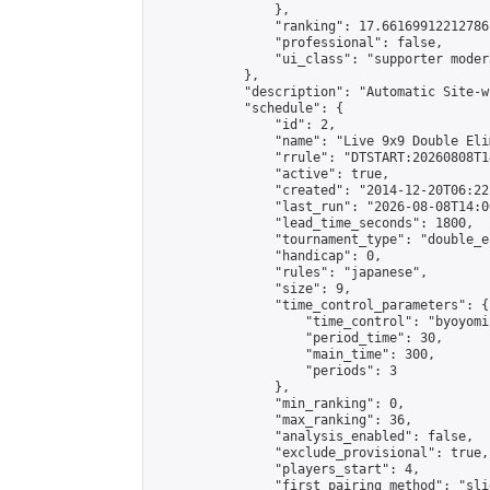
                },

                "ranking": 17.66169912212786,
                "professional": false,

                "ui_class": "supporter moder
            },

            "description": "Automatic Site-w
            "schedule": {

                "id": 2,

                "name": "Live 9x9 Double Eli
                "rrule": "DTSTART:20260808T1
                "active": true,

                "created": "2014-12-20T06:22
                "last_run": "2026-08-08T14:0
                "lead_time_seconds": 1800,

                "tournament_type": "double_e
                "handicap": 0,

                "rules": "japanese",

                "size": 9,

                "time_control_parameters": {

                    "time_control": "byoyomi"
                    "period_time": 30,

                    "main_time": 300,

                    "periods": 3

                },

                "min_ranking": 0,

                "max_ranking": 36,

                "analysis_enabled": false,

                "exclude_provisional": true,

                "players_start": 4,

                "first_pairing_method": "slid