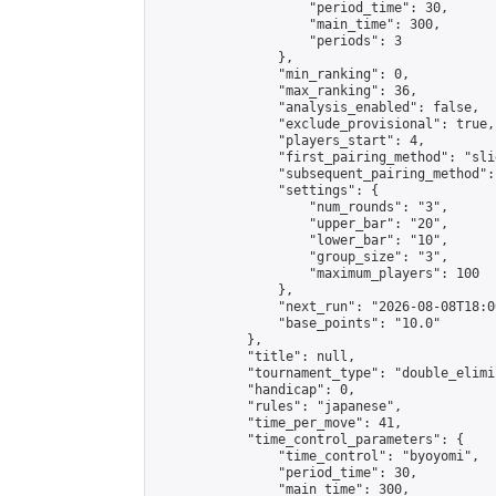
                    "period_time": 30,

                    "main_time": 300,

                    "periods": 3

                },

                "min_ranking": 0,

                "max_ranking": 36,

                "analysis_enabled": false,

                "exclude_provisional": true,

                "players_start": 4,

                "first_pairing_method": "slid
                "subsequent_pairing_method":
                "settings": {

                    "num_rounds": "3",

                    "upper_bar": "20",

                    "lower_bar": "10",

                    "group_size": "3",

                    "maximum_players": 100

                },

                "next_run": "2026-08-08T18:00
                "base_points": "10.0"

            },

            "title": null,

            "tournament_type": "double_elimi
            "handicap": 0,

            "rules": "japanese",

            "time_per_move": 41,

            "time_control_parameters": {

                "time_control": "byoyomi",

                "period_time": 30,

                "main_time": 300,
