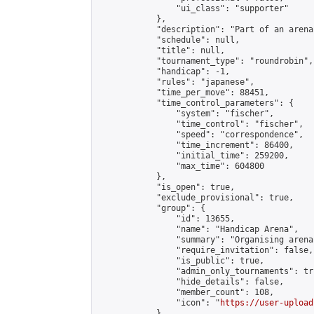
                "ui_class": "supporter"

            },

            "description": "Part of an arena
            "schedule": null,

            "title": null,

            "tournament_type": "roundrobin",

            "handicap": -1,

            "rules": "japanese",

            "time_per_move": 88451,

            "time_control_parameters": {

                "system": "fischer",

                "time_control": "fischer",

                "speed": "correspondence",

                "time_increment": 86400,

                "initial_time": 259200,

                "max_time": 604800

            },

            "is_open": true,

            "exclude_provisional": true,

            "group": {

                "id": 13655,

                "name": "Handicap Arena",

                "summary": "Organising arena
                "require_invitation": false,

                "is_public": true,

                "admin_only_tournaments": tru
                "hide_details": false,

                "member_count": 108,

                "icon": "
https://user-upload
            },
