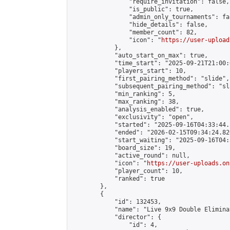
                "require_invitation": false,

                "is_public": true,

                "admin_only_tournaments": fal
                "hide_details": false,

                "member_count": 82,

                "icon": "
https://user-upload
            },

            "auto_start_on_max": true,

            "time_start": "2025-09-21T21:00:0
            "players_start": 10,

            "first_pairing_method": "slide",

            "subsequent_pairing_method": "sl
            "min_ranking": 5,

            "max_ranking": 38,

            "analysis_enabled": true,

            "exclusivity": "open",

            "started": "2025-09-16T04:33:44.
            "ended": "2026-02-15T09:34:24.826
            "start_waiting": "2025-09-16T04:
            "board_size": 19,

            "active_round": null,

            "icon": "
https://user-uploads.on
            "player_count": 10,

            "ranked": true

        },

        {

            "id": 132453,

            "name": "Live 9x9 Double Elimina
            "director": {

                "id": 4,
