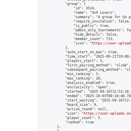
            "group": {

                "id": 3524,

                "name": "9x9 Lovers",

                "summary": "A group for Go p
                "require_invitation": false,

                "is_public": true,

                "admin_only_tournaments": fal
                "hide_details": false,

                "member_count": 713,

                "icon": "
https://user-upload
            },

            "auto_start_on_max": true,

            "time_start": "2025-09-21T19:00:0
            "players_start": 5,

            "first_pairing_method": "slide",

            "subsequent_pairing_method": "sl
            "min_ranking": 5,

            "max_ranking": 20,

            "analysis_enabled": true,

            "exclusivity": "open",

            "started": "2025-09-16T12:53:18.
            "ended": "2025-10-03T00:18:40.787
            "start_waiting": "2025-09-16T12:
            "board_size": 9,

            "active_round": null,

            "icon": "
https://user-uploads.on
            "player_count": 5,

            "ranked": true

        },
