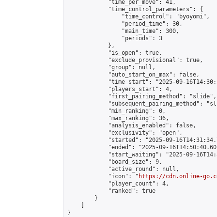
            "time_per_move": 41,

            "time_control_parameters": {

                "time_control": "byoyomi",

                "period_time": 30,

                "main_time": 300,

                "periods": 3

            },

            "is_open": true,

            "exclude_provisional": true,

            "group": null,

            "auto_start_on_max": false,

            "time_start": "2025-09-16T14:30:
            "players_start": 4,

            "first_pairing_method": "slide",

            "subsequent_pairing_method": "sli
            "min_ranking": 0,

            "max_ranking": 36,

            "analysis_enabled": false,

            "exclusivity": "open",

            "started": "2025-09-16T14:31:34.
            "ended": "2025-09-16T14:50:40.602
            "start_waiting": "2025-09-16T14:
            "board_size": 9,

            "active_round": null,

            "icon": "
https://cdn.online-go.c
            "player_count": 4,

            "ranked": true

        }

    ]

}