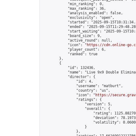
            "min_ranking": 0,

            "max_ranking": 36,

            "analysis_enabled": false,

            "exclusivity": "open",

            "started": "2025-09-15T10:31:34.
            "ended": "2025-09-15T11:29:48.286
            "start_waiting": "2025-09-15T10:
            "board_size": 9,

            "active_round": null,

            "icon": "
https://cdn.online-go.c
            "player_count": 6,

            "ranked": true

        },

        {

            "id": 132436,

            "name": "Live 9x9 Double Elimina
            "director": {

                "id": 4,

                "username": "matburt",

                "country": "us",

                "icon": "
https://secure.grav
                "ratings": {

                    "version": 5,

                    "overall": {

                        "rating": 1125.88270
                        "deviation": 78.1973
                        "volatility": 0.0600
                    }

                },
