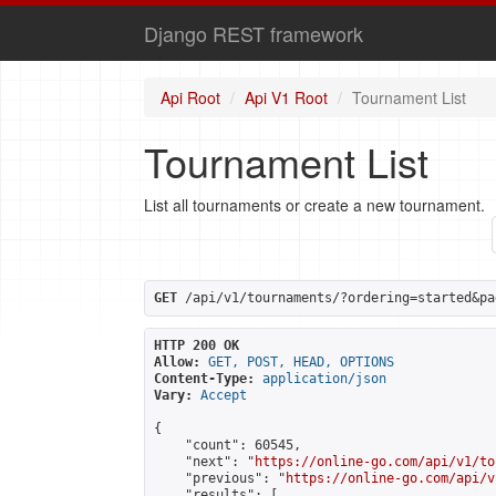
Django REST framework
Api Root
Api V1 Root
Tournament List
Tournament List
List all tournaments or create a new tournament.
GET
 /api/v1/tournaments/?ordering=started&pa
HTTP 200 OK
Allow:
GET, POST, HEAD, OPTIONS
Content-Type:
application/json
Vary:
Accept
{

    "count": 60545,

    "next": "
https://online-go.com/api/v1/to
    "previous": "
https://online-go.com/api/v
    "results": [
