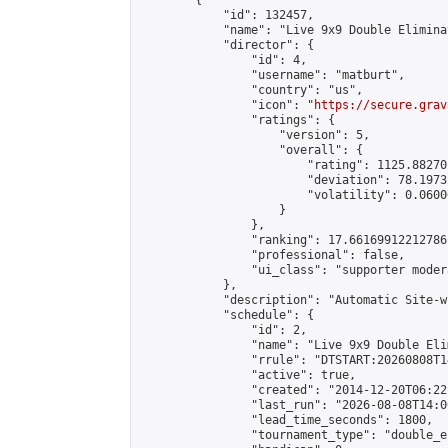
        {

            "id": 132457,

            "name": "Live 9x9 Double Elimina
            "director": {

                "id": 4,

                "username": "matburt",

                "country": "us",

                "icon": "
https://secure.grav
                "ratings": {

                    "version": 5,

                    "overall": {

                        "rating": 1125.88270
                        "deviation": 78.1973
                        "volatility": 0.0600
                    }

                },

                "ranking": 17.66169912212786,
                "professional": false,

                "ui_class": "supporter moder
            },

            "description": "Automatic Site-w
            "schedule": {

                "id": 2,

                "name": "Live 9x9 Double Eli
                "rrule": "DTSTART:20260808T1
                "active": true,

                "created": "2014-12-20T06:22
                "last_run": "2026-08-08T14:0
                "lead_time_seconds": 1800,

                "tournament_type": "double_e