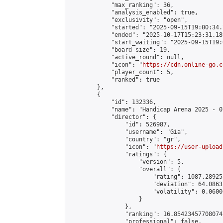
            "max_ranking": 36,

            "analysis_enabled": true,

            "exclusivity": "open",

            "started": "2025-09-15T19:00:34.
            "ended": "2025-10-17T15:23:31.189
            "start_waiting": "2025-09-15T19:
            "board_size": 19,

            "active_round": null,

            "icon": "
https://cdn.online-go.c
            "player_count": 5,

            "ranked": true

        },

        {

            "id": 132336,

            "name": "Handicap Arena 2025 - 07
            "director": {

                "id": 526987,

                "username": "Gia",

                "country": "gr",

                "icon": "
https://user-upload
                "ratings": {

                    "version": 5,

                    "overall": {

                        "rating": 1087.28925
                        "deviation": 64.0863
                        "volatility": 0.0600
                    }

                },

                "ranking": 16.85423457708074,
                "professional": false,
