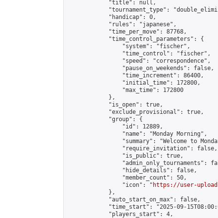
            "title": null,

            "tournament_type": "double_elimi
            "handicap": 0,

            "rules": "japanese",

            "time_per_move": 87768,

            "time_control_parameters": {

                "system": "fischer",

                "time_control": "fischer",

                "speed": "correspondence",

                "pause_on_weekends": false,

                "time_increment": 86400,

                "initial_time": 172800,

                "max_time": 172800

            },

            "is_open": true,

            "exclude_provisional": true,

            "group": {

                "id": 12889,

                "name": "Monday Morning",

                "summary": "Welcome to Monda
                "require_invitation": false,

                "is_public": true,

                "admin_only_tournaments": fal
                "hide_details": false,

                "member_count": 50,

                "icon": "
https://user-upload
            },

            "auto_start_on_max": false,

            "time_start": "2025-09-15T08:00:0
            "players_start": 4,
