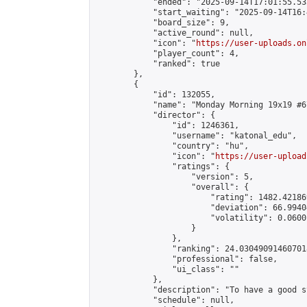
            "ended": "2025-09-14T17:01:55.535
            "start_waiting": "2025-09-14T16:
            "board_size": 9,

            "active_round": null,

            "icon": "
https://user-uploads.on
            "player_count": 4,

            "ranked": true

        },

        {

            "id": 132055,

            "name": "Monday Morning 19x19 #67
            "director": {

                "id": 1246361,

                "username": "katonal_edu",

                "country": "hu",

                "icon": "
https://user-upload
                "ratings": {

                    "version": 5,

                    "overall": {

                        "rating": 1482.42186
                        "deviation": 66.9940
                        "volatility": 0.0600
                    }

                },

                "ranking": 24.030490914607018
                "professional": false,

                "ui_class": ""

            },

            "description": "To have a good s
            "schedule": null,
