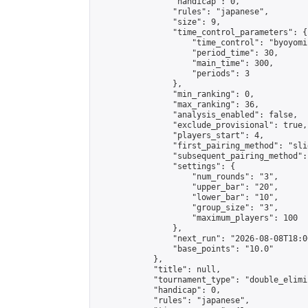
                "handicap": 0,

                "rules": "japanese",

                "size": 9,

                "time_control_parameters": {

                    "time_control": "byoyomi"
                    "period_time": 30,

                    "main_time": 300,

                    "periods": 3

                },

                "min_ranking": 0,

                "max_ranking": 36,

                "analysis_enabled": false,

                "exclude_provisional": true,

                "players_start": 4,

                "first_pairing_method": "slid
                "subsequent_pairing_method":
                "settings": {

                    "num_rounds": "3",

                    "upper_bar": "20",

                    "lower_bar": "10",

                    "group_size": "3",

                    "maximum_players": 100

                },

                "next_run": "2026-08-08T18:00
                "base_points": "10.0"

            },

            "title": null,

            "tournament_type": "double_elimi
            "handicap": 0,

            "rules": "japanese",
