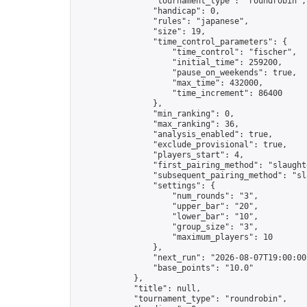
                "tournament_type": "roundrobin",

                "handicap": 0,

                "rules": "japanese",

                "size": 19,

                "time_control_parameters": {

                    "time_control": "fischer",

                    "initial_time": 259200,

                    "pause_on_weekends": true,

                    "max_time": 432000,

                    "time_increment": 86400

                },

                "min_ranking": 0,

                "max_ranking": 36,

                "analysis_enabled": true,

                "exclude_provisional": true,

                "players_start": 4,

                "first_pairing_method": "slaughte
                "subsequent_pairing_method": "sl
                "settings": {

                    "num_rounds": "3",

                    "upper_bar": "20",

                    "lower_bar": "10",

                    "group_size": "3",

                    "maximum_players": 10

                },

                "next_run": "2026-08-07T19:00:00Z
                "base_points": "10.0"

            },

            "title": null,

            "tournament_type": "roundrobin",
