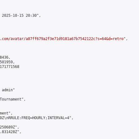
 2025-10-15 20:30",

.com/avatar/a87ff679a2f3e71d9181a67b7542122c?s=64&d=retro
",

436,

01959,

171771568

admin"

Tournament",

ent",

0Z\nRRULE:FREQ=HOURLY;INTERVAL=4",

250689Z",

.831428Z",
