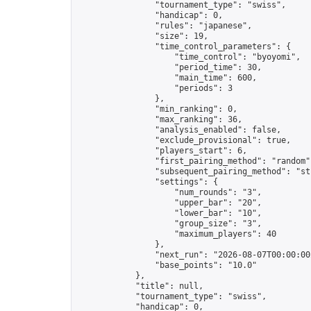
                "tournament_type": "swiss",

                "handicap": 0,

                "rules": "japanese",

                "size": 19,

                "time_control_parameters": {

                    "time_control": "byoyomi",

                    "period_time": 30,

                    "main_time": 600,

                    "periods": 3

                },

                "min_ranking": 0,

                "max_ranking": 36,

                "analysis_enabled": false,

                "exclude_provisional": true,

                "players_start": 6,

                "first_pairing_method": "random",
                "subsequent_pairing_method": "str
                "settings": {

                    "num_rounds": "3",

                    "upper_bar": "20",

                    "lower_bar": "10",

                    "group_size": "3",

                    "maximum_players": 40

                },

                "next_run": "2026-08-07T00:00:00Z
                "base_points": "10.0"

            },

            "title": null,

            "tournament_type": "swiss",

            "handicap": 0,
