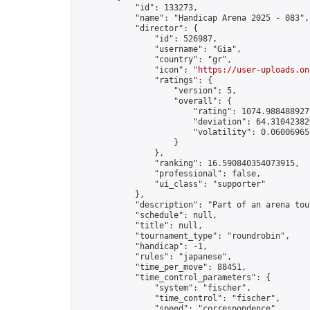
            "id": 133273,

            "name": "Handicap Arena 2025 - 083",

            "director": {

                "id": 526987,

                "username": "Gia",

                "country": "gr",

                "icon": "
https://user-uploads.on
                "ratings": {

                    "version": 5,

                    "overall": {

                        "rating": 1074.9884889275
                        "deviation": 64.310423820
                        "volatility": 0.06006965
                    }

                },

                "ranking": 16.590840354073915,

                "professional": false,

                "ui_class": "supporter"

            },

            "description": "Part of an arena tou
            "schedule": null,

            "title": null,

            "tournament_type": "roundrobin",

            "handicap": -1,

            "rules": "japanese",

            "time_per_move": 88451,

            "time_control_parameters": {

                "system": "fischer",

                "time_control": "fischer",

                "speed": "correspondence",
