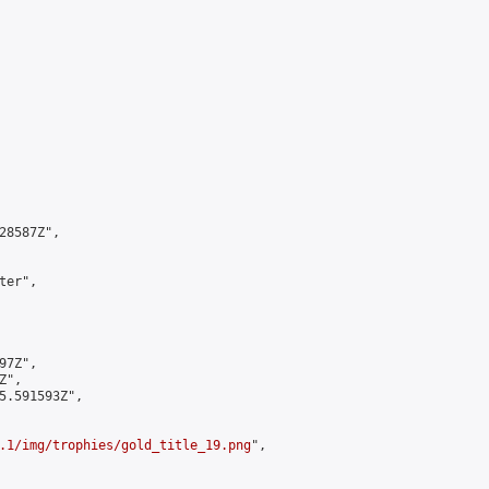
8587Z",

er",

7Z",

",

5.591593Z",

.1/img/trophies/gold_title_19.png
",
