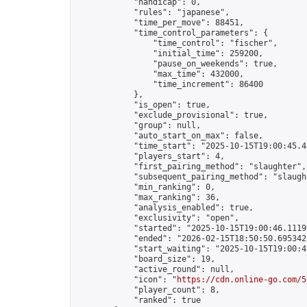
            "handicap": 0,

            "rules": "japanese",

            "time_per_move": 88451,

            "time_control_parameters": {

                "time_control": "fischer",

                "initial_time": 259200,

                "pause_on_weekends": true,

                "max_time": 432000,

                "time_increment": 86400

            },

            "is_open": true,

            "exclude_provisional": true,

            "group": null,

            "auto_start_on_max": false,

            "time_start": "2025-10-15T19:00:45.42
            "players_start": 4,

            "first_pairing_method": "slaughter",

            "subsequent_pairing_method": "slaught
            "min_ranking": 0,

            "max_ranking": 36,

            "analysis_enabled": true,

            "exclusivity": "open",

            "started": "2025-10-15T19:00:46.11199
            "ended": "2026-02-15T18:50:50.695342Z
            "start_waiting": "2025-10-15T19:00:4
            "board_size": 19,

            "active_round": null,

            "icon": "
https://cdn.online-go.com/5
            "player_count": 8,

            "ranked": true
