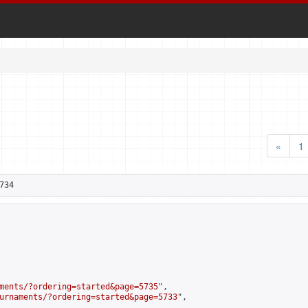
«
1
734
ments/?ordering=started&page=5735
",

urnaments/?ordering=started&page=5733
",
