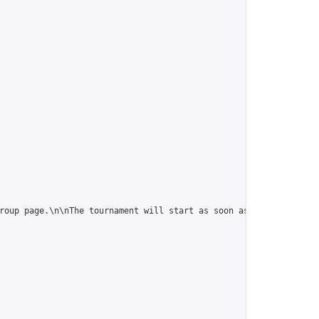
roup page.\n\nThe tournament will start as soon as it is full (10