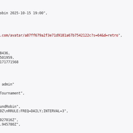
obin 2025-10-15 19:00",

.com/avatar/a87ff679a2f3e71d9181a67b7542122c?s=64&d=retro
",

436,

01959,

171771568

admin"

Tournament",

undRobin",

0Z\nRRULE:FREQ=DAILY;INTERVAL=3",

027016Z",

.945780Z",
