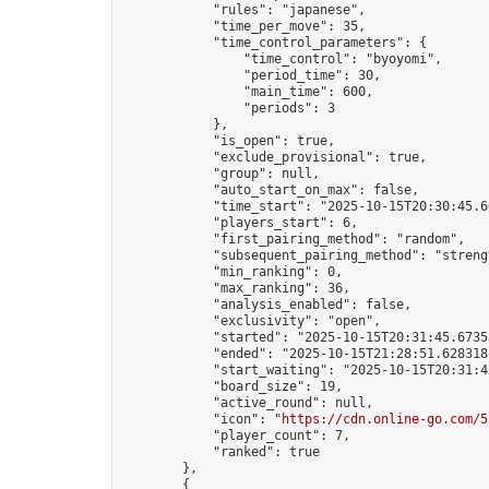
            "rules": "japanese",

            "time_per_move": 35,

            "time_control_parameters": {

                "time_control": "byoyomi",

                "period_time": 30,

                "main_time": 600,

                "periods": 3

            },

            "is_open": true,

            "exclude_provisional": true,

            "group": null,

            "auto_start_on_max": false,

            "time_start": "2025-10-15T20:30:45.60
            "players_start": 6,

            "first_pairing_method": "random",

            "subsequent_pairing_method": "strengt
            "min_ranking": 0,

            "max_ranking": 36,

            "analysis_enabled": false,

            "exclusivity": "open",

            "started": "2025-10-15T20:31:45.67353
            "ended": "2025-10-15T21:28:51.628318Z
            "start_waiting": "2025-10-15T20:31:4
            "board_size": 19,

            "active_round": null,

            "icon": "
https://cdn.online-go.com/5
            "player_count": 7,

            "ranked": true

        },

        {
