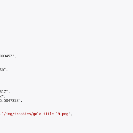
0345Z",

h",

1Z",

",

5.584735Z",

.1/img/trophies/gold_title_19.png
",
