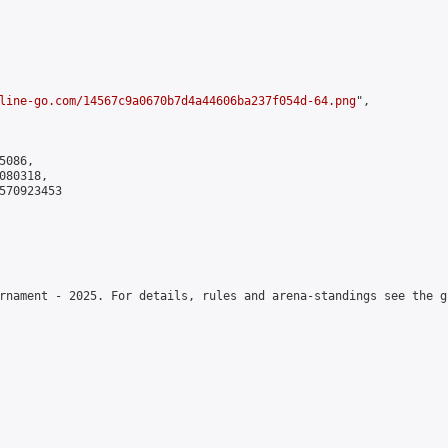
line-go.com/14567c9a0670b7d4a44606ba237f054d-64.png
",

086,

80318,

570923453

rnament - 2025. For details, rules and arena-standings see the g