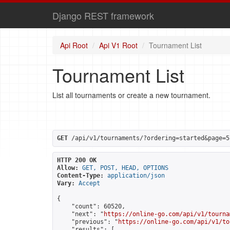
Django REST framework
Api Root
Api V1 Root
Tournament List
Tournament List
List all tournaments or create a new tournament.
GET
 /api/v1/tournaments/?ordering=started&page=5
HTTP 200 OK
Allow:
GET, POST, HEAD, OPTIONS
Content-Type:
application/json
Vary:
Accept
{

    "count": 60520,

    "next": "
https://online-go.com/api/v1/tourna
    "previous": "
https://online-go.com/api/v1/to
    "results": [
