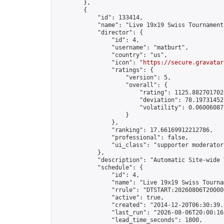
        },

        {

            "id": 133414,

            "name": "Live 19x19 Swiss Tournament
            "director": {

                "id": 4,

                "username": "matburt",

                "country": "us",

                "icon": "
https://secure.gravatar
                "ratings": {

                    "version": 5,

                    "overall": {

                        "rating": 1125.8827017028
                        "deviation": 78.197314525
                        "volatility": 0.06006087
                    }

                },

                "ranking": 17.66169912212786,

                "professional": false,

                "ui_class": "supporter moderator 
            },

            "description": "Automatic Site-wide 
            "schedule": {

                "id": 4,

                "name": "Live 19x19 Swiss Tournam
                "rrule": "DTSTART:20260806T20000
                "active": true,

                "created": "2014-12-20T06:30:39.
                "last_run": "2026-08-06T20:00:16
                "lead_time_seconds": 1800,
