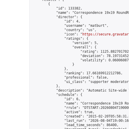
        {

            "id": 133382,

            "name": "Correspondence 19x19 RoundR
            "director": {

                "id": 4,

                "username": "matburt",

                "country": "us",

                "icon": "
https://secure.gravatar
                "ratings": {

                    "version": 5,

                    "overall": {

                        "rating": 1125.8827017028
                        "deviation": 78.197314525
                        "volatility": 0.06006087
                    }

                },

                "ranking": 17.66169912212786,

                "professional": false,

                "ui_class": "supporter moderator 
            },

            "description": "Automatic Site-wide 
            "schedule": {

                "id": 6,

                "name": "Correspondence 19x19 Ro
                "rrule": "DTSTART:20260804T19000
                "active": true,

                "created": "2015-02-20T05:58:31.
                "last_run": "2026-08-04T19:00:16
                "lead_time_seconds": 86400,
