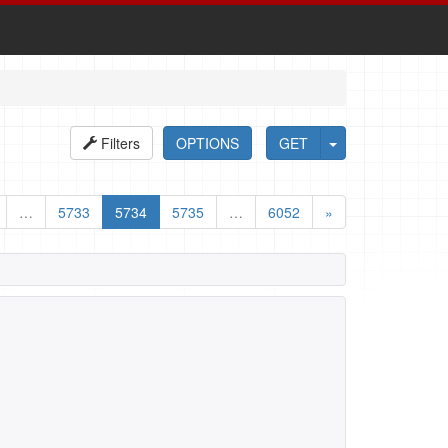
Filters
OPTIONS
GET
…
5733
5734
5735
…
6052
»