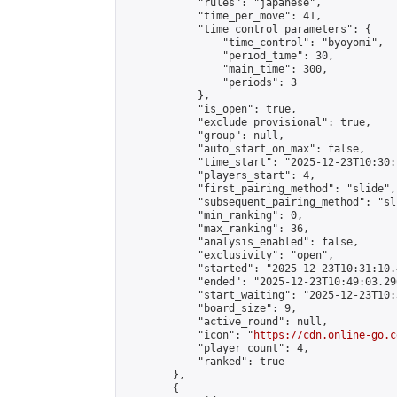
            "rules": "japanese",

            "time_per_move": 41,

            "time_control_parameters": {

                "time_control": "byoyomi",

                "period_time": 30,

                "main_time": 300,

                "periods": 3

            },

            "is_open": true,

            "exclude_provisional": true,

            "group": null,

            "auto_start_on_max": false,

            "time_start": "2025-12-23T10:30:
            "players_start": 4,

            "first_pairing_method": "slide",

            "subsequent_pairing_method": "sli
            "min_ranking": 0,

            "max_ranking": 36,

            "analysis_enabled": false,

            "exclusivity": "open",

            "started": "2025-12-23T10:31:10.
            "ended": "2025-12-23T10:49:03.296
            "start_waiting": "2025-12-23T10:
            "board_size": 9,

            "active_round": null,

            "icon": "
https://cdn.online-go.c
            "player_count": 4,

            "ranked": true

        },

        {
