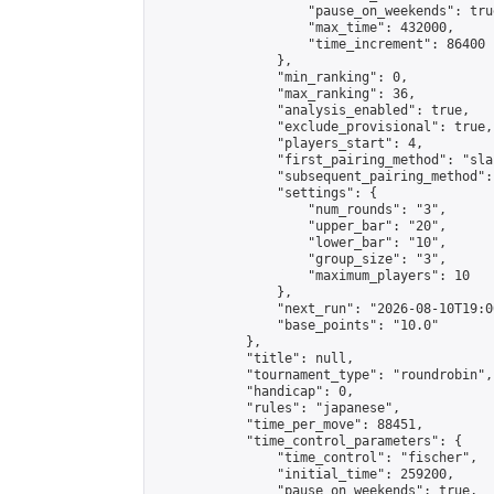
                    "pause_on_weekends": true
                    "max_time": 432000,

                    "time_increment": 86400

                },

                "min_ranking": 0,

                "max_ranking": 36,

                "analysis_enabled": true,

                "exclude_provisional": true,

                "players_start": 4,

                "first_pairing_method": "sla
                "subsequent_pairing_method":
                "settings": {

                    "num_rounds": "3",

                    "upper_bar": "20",

                    "lower_bar": "10",

                    "group_size": "3",

                    "maximum_players": 10

                },

                "next_run": "2026-08-10T19:00
                "base_points": "10.0"

            },

            "title": null,

            "tournament_type": "roundrobin",

            "handicap": 0,

            "rules": "japanese",

            "time_per_move": 88451,

            "time_control_parameters": {

                "time_control": "fischer",

                "initial_time": 259200,

                "pause_on_weekends": true,
