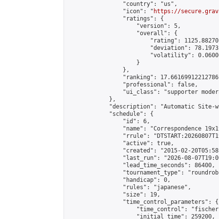
                "country": "us",

                "icon": "
https://secure.grav
                "ratings": {

                    "version": 5,

                    "overall": {

                        "rating": 1125.88270
                        "deviation": 78.1973
                        "volatility": 0.0600
                    }

                },

                "ranking": 17.66169912212786,
                "professional": false,

                "ui_class": "supporter moder
            },

            "description": "Automatic Site-w
            "schedule": {

                "id": 6,

                "name": "Correspondence 19x1
                "rrule": "DTSTART:20260807T1
                "active": true,

                "created": "2015-02-20T05:58
                "last_run": "2026-08-07T19:0
                "lead_time_seconds": 86400,

                "tournament_type": "roundrobi
                "handicap": 0,

                "rules": "japanese",

                "size": 19,

                "time_control_parameters": {

                    "time_control": "fischer"
                    "initial_time": 259200,
