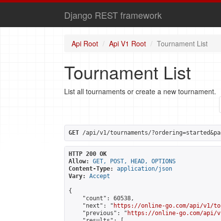
Django REST framework
Api Root
Api V1 Root
Tournament List
Tournament List
List all tournaments or create a new tournament.
GET
 /api/v1/tournaments/?ordering=started&pa
HTTP 200 OK
Allow:
GET, POST, HEAD, OPTIONS
Content-Type:
application/json
Vary:
Accept
{

    "count": 60538,

    "next": "
https://online-go.com/api/v1/to
    "previous": "
https://online-go.com/api/v
    "results": [
