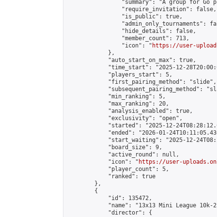
                "summary": "A group for Go p
                "require_invitation": false,

                "is_public": true,

                "admin_only_tournaments": fal
                "hide_details": false,

                "member_count": 713,

                "icon": "
https://user-upload
            },

            "auto_start_on_max": true,

            "time_start": "2025-12-28T20:00:0
            "players_start": 5,

            "first_pairing_method": "slide",

            "subsequent_pairing_method": "sl
            "min_ranking": 5,

            "max_ranking": 20,

            "analysis_enabled": true,

            "exclusivity": "open",

            "started": "2025-12-24T08:28:12.
            "ended": "2026-01-24T10:11:05.436
            "start_waiting": "2025-12-24T08:
            "board_size": 9,

            "active_round": null,

            "icon": "
https://user-uploads.on
            "player_count": 5,

            "ranked": true

        },

        {

            "id": 135472,

            "name": "13x13 Mini League 10k-2
            "director": {
