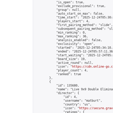
            "is_open": true,

            "exclude_provisional": true,

            "group": null,

            "auto_start_on_max": false,

            "time_start": "2025-12-24T05:30:
            "players_start": 4,

            "first_pairing_method": "slide",

            "subsequent_pairing_method": "sli
            "min_ranking": 0,

            "max_ranking": 36,

            "analysis_enabled": false,

            "exclusivity": "open",

            "started": "2025-12-24T05:34:10.
            "ended": "2025-12-24T05:57:11.361
            "start_waiting": "2025-12-24T05:
            "board_size": 19,

            "active_round": null,

            "icon": "
https://cdn.online-go.c
            "player_count": 4,

            "ranked": true

        },

        {

            "id": 135680,

            "name": "Live 9x9 Double Elimina
            "director": {

                "id": 4,

                "username": "matburt",

                "country": "us",

                "icon": "
https://secure.grav
                "ratings": {
