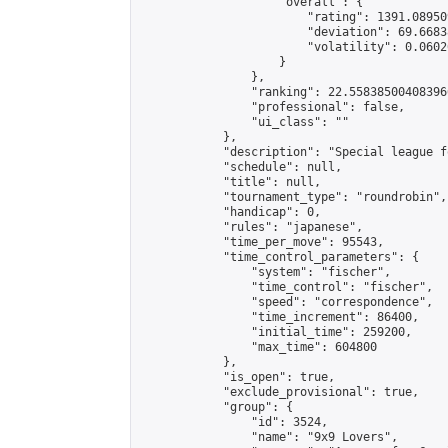
                    "overall": {

                        "rating": 1391.08950
                        "deviation": 69.6683
                        "volatility": 0.0602
                    }

                },

                "ranking": 22.558385004083966
                "professional": false,

                "ui_class": ""

            },

            "description": "Special league f
            "schedule": null,

            "title": null,

            "tournament_type": "roundrobin",

            "handicap": 0,

            "rules": "japanese",

            "time_per_move": 95543,

            "time_control_parameters": {

                "system": "fischer",

                "time_control": "fischer",

                "speed": "correspondence",

                "time_increment": 86400,

                "initial_time": 259200,

                "max_time": 604800

            },

            "is_open": true,

            "exclude_provisional": true,

            "group": {

                "id": 3524,

                "name": "9x9 Lovers",
