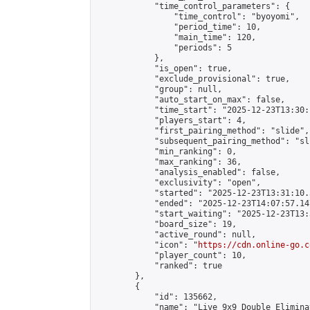
            "time_control_parameters": {

                "time_control": "byoyomi",

                "period_time": 10,

                "main_time": 120,

                "periods": 5

            },

            "is_open": true,

            "exclude_provisional": true,

            "group": null,

            "auto_start_on_max": false,

            "time_start": "2025-12-23T13:30:
            "players_start": 4,

            "first_pairing_method": "slide",

            "subsequent_pairing_method": "sli
            "min_ranking": 0,

            "max_ranking": 36,

            "analysis_enabled": false,

            "exclusivity": "open",

            "started": "2025-12-23T13:31:10.
            "ended": "2025-12-23T14:07:57.147
            "start_waiting": "2025-12-23T13:
            "board_size": 19,

            "active_round": null,

            "icon": "
https://cdn.online-go.c
            "player_count": 10,

            "ranked": true

        },

        {

            "id": 135662,

            "name": "Live 9x9 Double Elimina