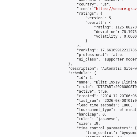
                "country": "us",

                "icon": "
https://secure.grav
                "ratings": {

                    "version": 5,

                    "overall": {

                        "rating": 1125.88270
                        "deviation": 78.1973
                        "volatility": 0.0600
                    }

                },

                "ranking": 17.66169912212786,
                "professional": false,

                "ui_class": "supporter moder
            },

            "description": "Automatic Site-w
            "schedule": {

                "id": 1,

                "name": "Blitz 19x19 Elimina
                "rrule": "DTSTART:20260808T0
                "active": true,

                "created": "2014-12-20T06:06
                "last_run": "2026-08-08T01:0
                "lead_time_seconds": 1800,

                "tournament_type": "eliminati
                "handicap": 0,

                "rules": "japanese",

                "size": 19,

                "time_control_parameters": {

                    "time_control": "byoyomi"