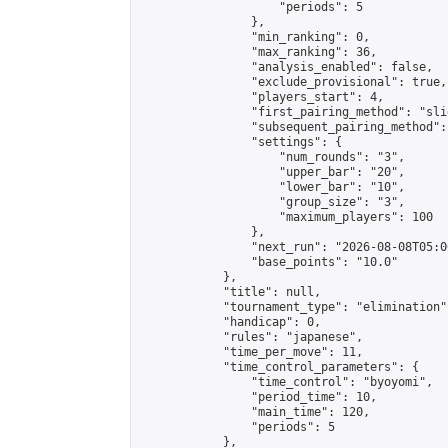
                    "periods": 5

                },

                "min_ranking": 0,

                "max_ranking": 36,

                "analysis_enabled": false,

                "exclude_provisional": true,

                "players_start": 4,

                "first_pairing_method": "slid
                "subsequent_pairing_method":
                "settings": {

                    "num_rounds": "3",

                    "upper_bar": "20",

                    "lower_bar": "10",

                    "group_size": "3",

                    "maximum_players": 100

                },

                "next_run": "2026-08-08T05:00
                "base_points": "10.0"

            },

            "title": null,

            "tournament_type": "elimination",
            "handicap": 0,

            "rules": "japanese",

            "time_per_move": 11,

            "time_control_parameters": {

                "time_control": "byoyomi",

                "period_time": 10,

                "main_time": 120,

                "periods": 5

            },
