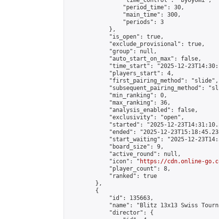
                "time_control": "byoyomi",

                "period_time": 30,

                "main_time": 300,

                "periods": 3

            },

            "is_open": true,

            "exclude_provisional": true,

            "group": null,

            "auto_start_on_max": false,

            "time_start": "2025-12-23T14:30:
            "players_start": 4,

            "first_pairing_method": "slide",

            "subsequent_pairing_method": "sli
            "min_ranking": 0,

            "max_ranking": 36,

            "analysis_enabled": false,

            "exclusivity": "open",

            "started": "2025-12-23T14:31:10.
            "ended": "2025-12-23T15:18:45.238
            "start_waiting": "2025-12-23T14:
            "board_size": 9,

            "active_round": null,

            "icon": "
https://cdn.online-go.c
            "player_count": 8,

            "ranked": true

        },

        {

            "id": 135663,

            "name": "Blitz 13x13 Swiss Tourn
            "director": {
