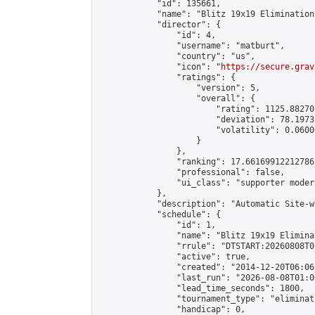
            "id": 135661,

            "name": "Blitz 19x19 Elimination
            "director": {

                "id": 4,

                "username": "matburt",

                "country": "us",

                "icon": "
https://secure.grav
                "ratings": {

                    "version": 5,

                    "overall": {

                        "rating": 1125.88270
                        "deviation": 78.1973
                        "volatility": 0.0600
                    }

                },

                "ranking": 17.66169912212786,
                "professional": false,

                "ui_class": "supporter moder
            },

            "description": "Automatic Site-w
            "schedule": {

                "id": 1,

                "name": "Blitz 19x19 Elimina
                "rrule": "DTSTART:20260808T0
                "active": true,

                "created": "2014-12-20T06:06
                "last_run": "2026-08-08T01:0
                "lead_time_seconds": 1800,

                "tournament_type": "eliminati
                "handicap": 0,
