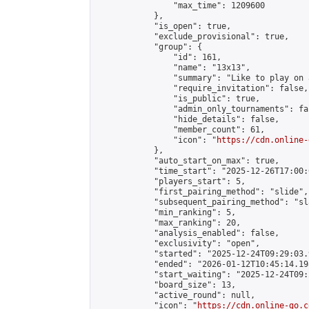
                "max_time": 1209600

            },

            "is_open": true,

            "exclude_provisional": true,

            "group": {

                "id": 161,

                "name": "13x13",

                "summary": "Like to play on 
                "require_invitation": false,

                "is_public": true,

                "admin_only_tournaments": fal
                "hide_details": false,

                "member_count": 61,

                "icon": "
https://cdn.online-
            },

            "auto_start_on_max": true,

            "time_start": "2025-12-26T17:00:0
            "players_start": 5,

            "first_pairing_method": "slide",

            "subsequent_pairing_method": "sl
            "min_ranking": 5,

            "max_ranking": 20,

            "analysis_enabled": false,

            "exclusivity": "open",

            "started": "2025-12-24T09:29:03.
            "ended": "2026-01-12T10:45:14.198
            "start_waiting": "2025-12-24T09:
            "board_size": 13,

            "active_round": null,

            "icon": "
https://cdn.online-go.c