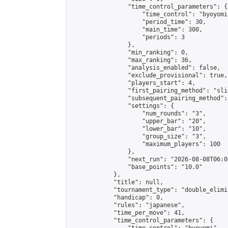
                "time_control_parameters": {

                    "time_control": "byoyomi"
                    "period_time": 30,

                    "main_time": 300,

                    "periods": 3

                },

                "min_ranking": 0,

                "max_ranking": 36,

                "analysis_enabled": false,

                "exclude_provisional": true,

                "players_start": 4,

                "first_pairing_method": "slid
                "subsequent_pairing_method":
                "settings": {

                    "num_rounds": "3",

                    "upper_bar": "20",

                    "lower_bar": "10",

                    "group_size": "3",

                    "maximum_players": 100

                },

                "next_run": "2026-08-08T06:00
                "base_points": "10.0"

            },

            "title": null,

            "tournament_type": "double_elimi
            "handicap": 0,

            "rules": "japanese",

            "time_per_move": 41,

            "time_control_parameters": {
