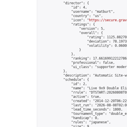
            "director": {

                "id": 4,

                "username": "matburt",

                "country": "us",

                "icon": "
https://secure.grav
                "ratings": {

                    "version": 5,

                    "overall": {

                        "rating": 1125.88270
                        "deviation": 78.1973
                        "volatility": 0.0600
                    }

                },

                "ranking": 17.66169912212786,
                "professional": false,

                "ui_class": "supporter moder
            },

            "description": "Automatic Site-w
            "schedule": {

                "id": 2,

                "name": "Live 9x9 Double Eli
                "rrule": "DTSTART:20260808T0
                "active": true,

                "created": "2014-12-20T06:22
                "last_run": "2026-08-08T02:0
                "lead_time_seconds": 1800,

                "tournament_type": "double_e
                "handicap": 0,

                "rules": "japanese",

                "size": 9,
