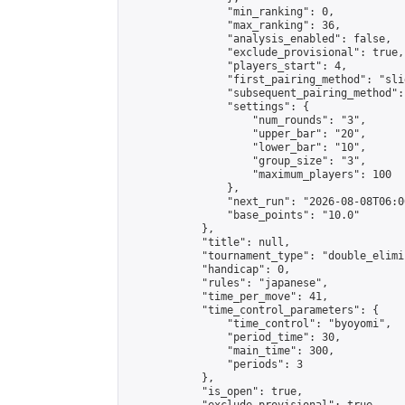
                "min_ranking": 0,

                "max_ranking": 36,

                "analysis_enabled": false,

                "exclude_provisional": true,

                "players_start": 4,

                "first_pairing_method": "slid
                "subsequent_pairing_method":
                "settings": {

                    "num_rounds": "3",

                    "upper_bar": "20",

                    "lower_bar": "10",

                    "group_size": "3",

                    "maximum_players": 100

                },

                "next_run": "2026-08-08T06:00
                "base_points": "10.0"

            },

            "title": null,

            "tournament_type": "double_elimi
            "handicap": 0,

            "rules": "japanese",

            "time_per_move": 41,

            "time_control_parameters": {

                "time_control": "byoyomi",

                "period_time": 30,

                "main_time": 300,

                "periods": 3

            },

            "is_open": true,
