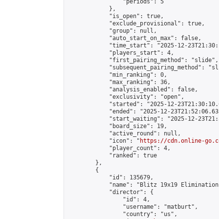
                "periods": 5

            },

            "is_open": true,

            "exclude_provisional": true,

            "group": null,

            "auto_start_on_max": false,

            "time_start": "2025-12-23T21:30:
            "players_start": 4,

            "first_pairing_method": "slide",

            "subsequent_pairing_method": "sli
            "min_ranking": 0,

            "max_ranking": 36,

            "analysis_enabled": false,

            "exclusivity": "open",

            "started": "2025-12-23T21:30:10.
            "ended": "2025-12-23T21:52:06.635
            "start_waiting": "2025-12-23T21:
            "board_size": 19,

            "active_round": null,

            "icon": "
https://cdn.online-go.c
            "player_count": 4,

            "ranked": true

        },

        {

            "id": 135679,

            "name": "Blitz 19x19 Elimination
            "director": {

                "id": 4,

                "username": "matburt",

                "country": "us",
