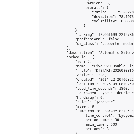
                    "version": 5,

                    "overall": {

                        "rating": 1125.88270
                        "deviation": 78.1973
                        "volatility": 0.0600
                    }

                },

                "ranking": 17.66169912212786,
                "professional": false,

                "ui_class": "supporter moder
            },

            "description": "Automatic Site-w
            "schedule": {

                "id": 2,

                "name": "Live 9x9 Double Eli
                "rrule": "DTSTART:20260808T0
                "active": true,

                "created": "2014-12-20T06:22
                "last_run": "2026-08-08T02:0
                "lead_time_seconds": 1800,

                "tournament_type": "double_e
                "handicap": 0,

                "rules": "japanese",

                "size": 9,

                "time_control_parameters": {

                    "time_control": "byoyomi"
                    "period_time": 30,

                    "main_time": 300,

                    "periods": 3

                },
