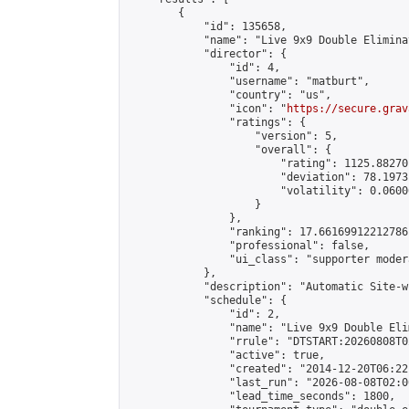
        {

            "id": 135658,

            "name": "Live 9x9 Double Elimina
            "director": {

                "id": 4,

                "username": "matburt",

                "country": "us",

                "icon": "
https://secure.grav
                "ratings": {

                    "version": 5,

                    "overall": {

                        "rating": 1125.88270
                        "deviation": 78.1973
                        "volatility": 0.0600
                    }

                },

                "ranking": 17.66169912212786,
                "professional": false,

                "ui_class": "supporter moder
            },

            "description": "Automatic Site-w
            "schedule": {

                "id": 2,

                "name": "Live 9x9 Double Eli
                "rrule": "DTSTART:20260808T0
                "active": true,

                "created": "2014-12-20T06:22
                "last_run": "2026-08-08T02:0
                "lead_time_seconds": 1800,
