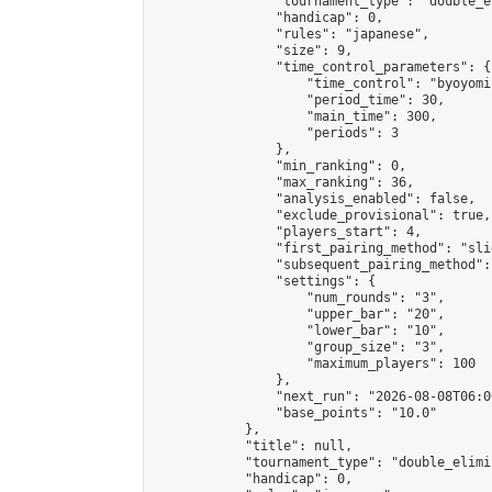
                "tournament_type": "double_e
                "handicap": 0,

                "rules": "japanese",

                "size": 9,

                "time_control_parameters": {

                    "time_control": "byoyomi"
                    "period_time": 30,

                    "main_time": 300,

                    "periods": 3

                },

                "min_ranking": 0,

                "max_ranking": 36,

                "analysis_enabled": false,

                "exclude_provisional": true,

                "players_start": 4,

                "first_pairing_method": "slid
                "subsequent_pairing_method":
                "settings": {

                    "num_rounds": "3",

                    "upper_bar": "20",

                    "lower_bar": "10",

                    "group_size": "3",

                    "maximum_players": 100

                },

                "next_run": "2026-08-08T06:00
                "base_points": "10.0"

            },

            "title": null,

            "tournament_type": "double_elimi
            "handicap": 0,
