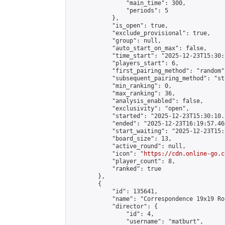
                "main_time": 300,

                "periods": 5

            },

            "is_open": true,

            "exclude_provisional": true,

            "group": null,

            "auto_start_on_max": false,

            "time_start": "2025-12-23T15:30:
            "players_start": 6,

            "first_pairing_method": "random",
            "subsequent_pairing_method": "st
            "min_ranking": 0,

            "max_ranking": 36,

            "analysis_enabled": false,

            "exclusivity": "open",

            "started": "2025-12-23T15:30:10.
            "ended": "2025-12-23T16:19:57.469
            "start_waiting": "2025-12-23T15:
            "board_size": 13,

            "active_round": null,

            "icon": "
https://cdn.online-go.c
            "player_count": 8,

            "ranked": true

        },

        {

            "id": 135641,

            "name": "Correspondence 19x19 Ro
            "director": {

                "id": 4,

                "username": "matburt",
