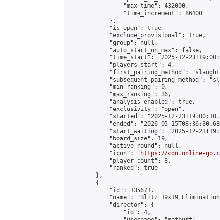
                "max_time": 432000,

                "time_increment": 86400

            },

            "is_open": true,

            "exclude_provisional": true,

            "group": null,

            "auto_start_on_max": false,

            "time_start": "2025-12-23T19:00:
            "players_start": 4,

            "first_pairing_method": "slaughte
            "subsequent_pairing_method": "sl
            "min_ranking": 0,

            "max_ranking": 36,

            "analysis_enabled": true,

            "exclusivity": "open",

            "started": "2025-12-23T19:00:10.
            "ended": "2026-05-15T08:36:30.688
            "start_waiting": "2025-12-23T19:
            "board_size": 19,

            "active_round": null,

            "icon": "
https://cdn.online-go.c
            "player_count": 8,

            "ranked": true

        },

        {

            "id": 135671,

            "name": "Blitz 19x19 Elimination
            "director": {

                "id": 4,

                "username": "matburt",
