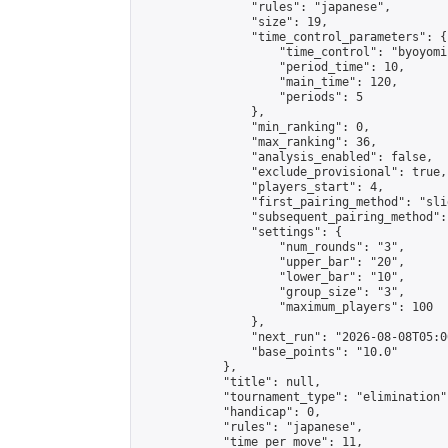
                "rules": "japanese",

                "size": 19,

                "time_control_parameters": {

                    "time_control": "byoyomi"
                    "period_time": 10,

                    "main_time": 120,

                    "periods": 5

                },

                "min_ranking": 0,

                "max_ranking": 36,

                "analysis_enabled": false,

                "exclude_provisional": true,

                "players_start": 4,

                "first_pairing_method": "slid
                "subsequent_pairing_method":
                "settings": {

                    "num_rounds": "3",

                    "upper_bar": "20",

                    "lower_bar": "10",

                    "group_size": "3",

                    "maximum_players": 100

                },

                "next_run": "2026-08-08T05:00
                "base_points": "10.0"

            },

            "title": null,

            "tournament_type": "elimination",
            "handicap": 0,

            "rules": "japanese",

            "time_per_move": 11,
