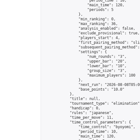
                    "period_time": 10,

                    "main_time": 120,

                    "periods": 5

                },

                "min_ranking": 0,

                "max_ranking": 36,

                "analysis_enabled": false,

                "exclude_provisional": true,

                "players_start": 4,

                "first_pairing_method": "slid
                "subsequent_pairing_method":
                "settings": {

                    "num_rounds": "3",

                    "upper_bar": "20",

                    "lower_bar": "10",

                    "group_size": "3",

                    "maximum_players": 100

                },

                "next_run": "2026-08-08T05:00
                "base_points": "10.0"

            },

            "title": null,

            "tournament_type": "elimination",
            "handicap": 0,

            "rules": "japanese",

            "time_per_move": 11,

            "time_control_parameters": {

                "time_control": "byoyomi",

                "period_time": 10,

                "main_time": 120,
