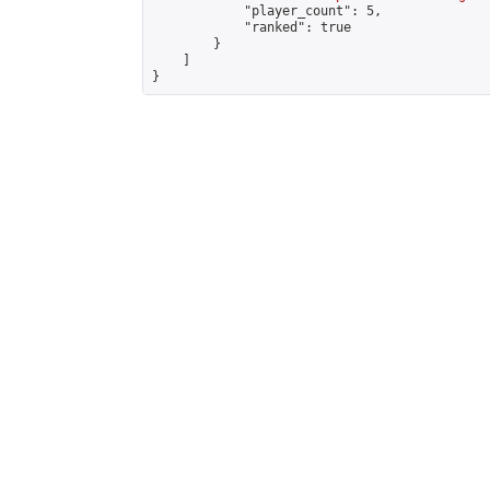
            "player_count": 5,

            "ranked": true

        }

    ]

}