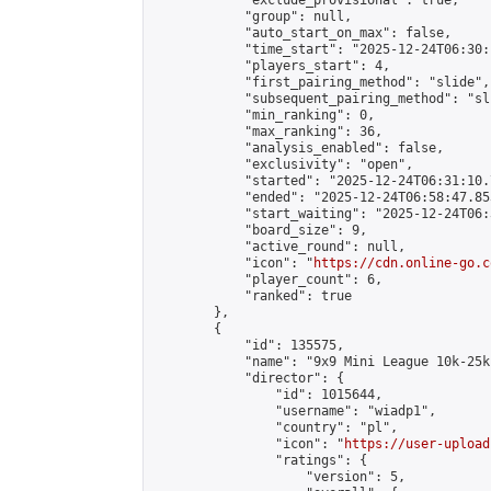
            "exclude_provisional": true,

            "group": null,

            "auto_start_on_max": false,

            "time_start": "2025-12-24T06:30:
            "players_start": 4,

            "first_pairing_method": "slide",

            "subsequent_pairing_method": "sli
            "min_ranking": 0,

            "max_ranking": 36,

            "analysis_enabled": false,

            "exclusivity": "open",

            "started": "2025-12-24T06:31:10.
            "ended": "2025-12-24T06:58:47.853
            "start_waiting": "2025-12-24T06:
            "board_size": 9,

            "active_round": null,

            "icon": "
https://cdn.online-go.c
            "player_count": 6,

            "ranked": true

        },

        {

            "id": 135575,

            "name": "9x9 Mini League 10k-25k 
            "director": {

                "id": 1015644,

                "username": "wiadp1",

                "country": "pl",

                "icon": "
https://user-upload
                "ratings": {

                    "version": 5,
