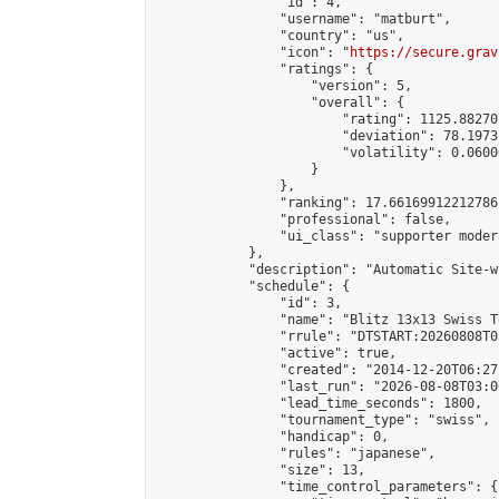
                "id": 4,

                "username": "matburt",

                "country": "us",

                "icon": "
https://secure.grav
                "ratings": {

                    "version": 5,

                    "overall": {

                        "rating": 1125.88270
                        "deviation": 78.1973
                        "volatility": 0.0600
                    }

                },

                "ranking": 17.66169912212786,
                "professional": false,

                "ui_class": "supporter moder
            },

            "description": "Automatic Site-w
            "schedule": {

                "id": 3,

                "name": "Blitz 13x13 Swiss T
                "rrule": "DTSTART:20260808T0
                "active": true,

                "created": "2014-12-20T06:27
                "last_run": "2026-08-08T03:0
                "lead_time_seconds": 1800,

                "tournament_type": "swiss",

                "handicap": 0,

                "rules": "japanese",

                "size": 13,

                "time_control_parameters": {
