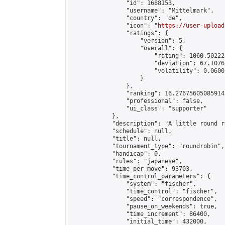
                "id": 1688153,

                "username": "Mittelmark",

                "country": "de",

                "icon": "
https://user-upload
                "ratings": {

                    "version": 5,

                    "overall": {

                        "rating": 1060.50222
                        "deviation": 67.1076
                        "volatility": 0.0600
                    }

                },

                "ranking": 16.27675605085914,
                "professional": false,

                "ui_class": "supporter"

            },

            "description": "A little round r
            "schedule": null,

            "title": null,

            "tournament_type": "roundrobin",

            "handicap": 0,

            "rules": "japanese",

            "time_per_move": 93703,

            "time_control_parameters": {

                "system": "fischer",

                "time_control": "fischer",

                "speed": "correspondence",

                "pause_on_weekends": true,

                "time_increment": 86400,

                "initial_time": 432000,
