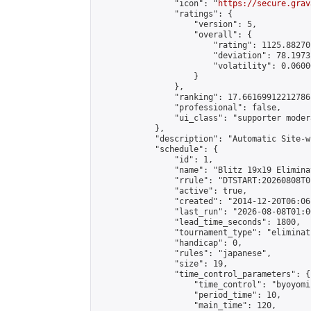
                "icon": "
https://secure.grav
                "ratings": {

                    "version": 5,

                    "overall": {

                        "rating": 1125.88270
                        "deviation": 78.1973
                        "volatility": 0.0600
                    }

                },

                "ranking": 17.66169912212786,
                "professional": false,

                "ui_class": "supporter moder
            },

            "description": "Automatic Site-w
            "schedule": {

                "id": 1,

                "name": "Blitz 19x19 Elimina
                "rrule": "DTSTART:20260808T0
                "active": true,

                "created": "2014-12-20T06:06
                "last_run": "2026-08-08T01:0
                "lead_time_seconds": 1800,

                "tournament_type": "eliminati
                "handicap": 0,

                "rules": "japanese",

                "size": 19,

                "time_control_parameters": {

                    "time_control": "byoyomi"
                    "period_time": 10,

                    "main_time": 120,
