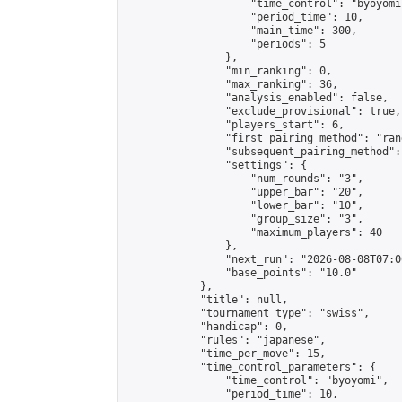
                    "time_control": "byoyomi"
                    "period_time": 10,

                    "main_time": 300,

                    "periods": 5

                },

                "min_ranking": 0,

                "max_ranking": 36,

                "analysis_enabled": false,

                "exclude_provisional": true,

                "players_start": 6,

                "first_pairing_method": "rand
                "subsequent_pairing_method":
                "settings": {

                    "num_rounds": "3",

                    "upper_bar": "20",

                    "lower_bar": "10",

                    "group_size": "3",

                    "maximum_players": 40

                },

                "next_run": "2026-08-08T07:00
                "base_points": "10.0"

            },

            "title": null,

            "tournament_type": "swiss",

            "handicap": 0,

            "rules": "japanese",

            "time_per_move": 15,

            "time_control_parameters": {

                "time_control": "byoyomi",

                "period_time": 10,
