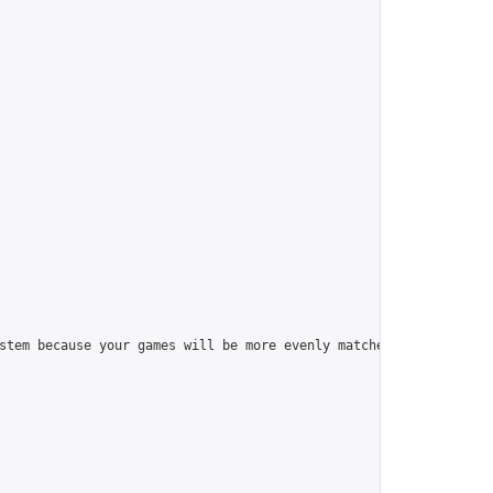
stem because your games will be more evenly matched.\n\nThe numb