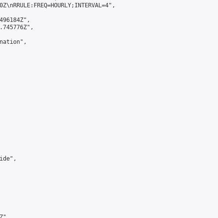
0Z\nRRULE:FREQ=HOURLY;INTERVAL=4",

496184Z",

.745776Z",

ation",

de",

",
