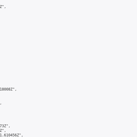
",

8008Z",



3Z",

",

1.610456Z",
