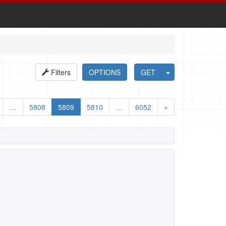
Filters
OPTIONS
GET
…
5808
5809
5810
…
6052
»