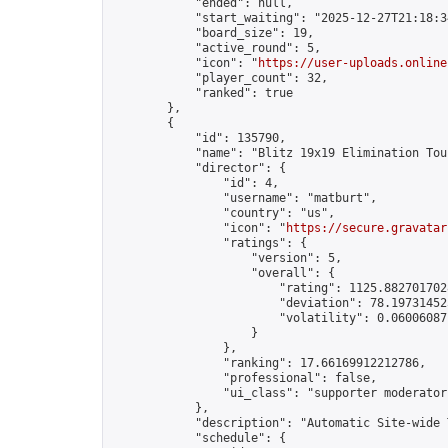
            "ended": null,

            "start_waiting": "2025-12-27T21:18:3
            "board_size": 19,

            "active_round": 5,

            "icon": "
https://user-uploads.online
            "player_count": 32,

            "ranked": true

        },

        {

            "id": 135790,

            "name": "Blitz 19x19 Elimination Tou
            "director": {

                "id": 4,

                "username": "matburt",

                "country": "us",

                "icon": "
https://secure.gravatar
                "ratings": {

                    "version": 5,

                    "overall": {

                        "rating": 1125.8827017028
                        "deviation": 78.197314525
                        "volatility": 0.06006087
                    }

                },

                "ranking": 17.66169912212786,

                "professional": false,

                "ui_class": "supporter moderator 
            },

            "description": "Automatic Site-wide 
            "schedule": {
