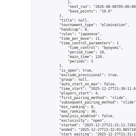
                },

                "next_run": "2026-08-06T05:00:00Z
                "base_points": "10.0"

            },

            "title": null,

            "tournament_type": "elimination",

            "handicap": 0,

            "rules": "japanese",

            "time_per_move": 11,

            "time_control_parameters": {

                "time_control": "byoyomi",

                "period_time": 10,

                "main_time": 120,

                "periods": 5

            },

            "is_open": true,

            "exclude_provisional": true,

            "group": null,

            "auto_start_on_max": false,

            "time_start": "2025-12-27T21:30:11.61
            "players_start": 4,

            "first_pairing_method": "slide",

            "subsequent_pairing_method": "slide",
            "min_ranking": 0,

            "max_ranking": 36,

            "analysis_enabled": false,

            "exclusivity": "open",

            "started": "2025-12-27T21:31:11.72817
            "ended": "2025-12-27T22:32:03.865710Z
            "start_waiting": "2025-12-27T21:31:1