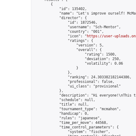
        {

            "id": 135402,

            "name": "Let's improve ourself! McMa
            "director": {

                "id": 1872546,

                "username": "Sch-Mentor",

                "country": "001",

                "icon": "
https://user-uploads.on
                "ratings": {

                    "version": 5,

                    "overall": {

                        "rating": 1500,

                        "deviation": 250,

                        "volatility": 0.06

                    }

                },

                "ranking": 24.303382182144386,

                "professional": false,

                "ui_class": "provisional"

            },

            "description": "Hi everyone!\nThis t
            "schedule": null,

            "title": null,

            "tournament_type": "mcmahon",

            "handicap": 0,

            "rules": "japanese",

            "time_per_move": 44568,

            "time_control_parameters": {

                "system": "fischer",
