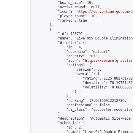
            "board_size": 19,

            "active_round": null,

            "icon": "
https://cdn.online-go.com/5
            "player_count": 10,

            "ranked": true

        },

        {

            "id": 135791,

            "name": "Live 9x9 Double Elimination
            "director": {

                "id": 4,

                "username": "matburt",

                "country": "us",

                "icon": "
https://secure.gravatar
                "ratings": {

                    "version": 5,

                    "overall": {

                        "rating": 1125.8827017028
                        "deviation": 78.197314525
                        "volatility": 0.06006087
                    }

                },

                "ranking": 17.66169912212786,

                "professional": false,

                "ui_class": "supporter moderator 
            },

            "description": "Automatic Site-wide 
            "schedule": {

                "id": 2,

                "name": "Live 9x9 Double Elimina