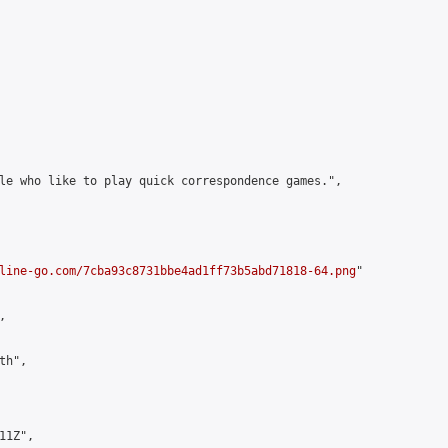
le who like to play quick correspondence games.",

line-go.com/7cba93c8731bbe4ad1ff73b5abd71818-64.png
"



h",

1Z",
