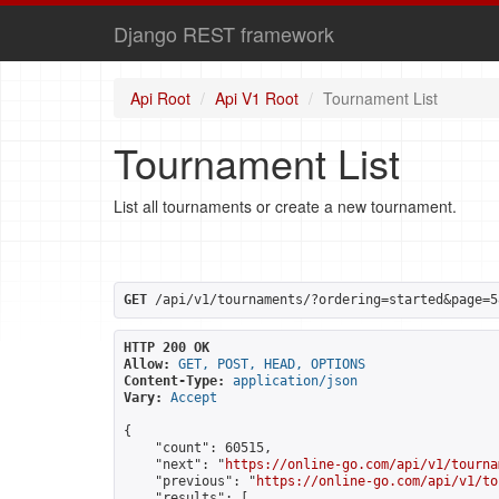
Django REST framework
Api Root
Api V1 Root
Tournament List
Tournament List
List all tournaments or create a new tournament.
GET
 /api/v1/tournaments/?ordering=started&page=5
HTTP 200 OK
Allow:
GET, POST, HEAD, OPTIONS
Content-Type:
application/json
Vary:
Accept
{

    "count": 60515,

    "next": "
https://online-go.com/api/v1/tourna
    "previous": "
https://online-go.com/api/v1/to
    "results": [
