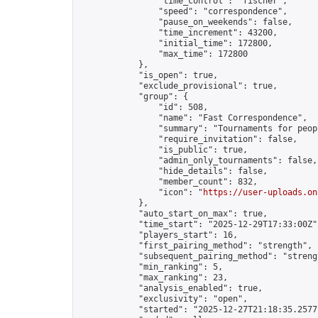
                "time_control": "fischer",

                "speed": "correspondence",

                "pause_on_weekends": false,

                "time_increment": 43200,

                "initial_time": 172800,

                "max_time": 172800

            },

            "is_open": true,

            "exclude_provisional": true,

            "group": {

                "id": 508,

                "name": "Fast Correspondence",

                "summary": "Tournaments for peop
                "require_invitation": false,

                "is_public": true,

                "admin_only_tournaments": false,

                "hide_details": false,

                "member_count": 832,

                "icon": "
https://user-uploads.on
            },

            "auto_start_on_max": true,

            "time_start": "2025-12-29T17:33:00Z",
            "players_start": 16,

            "first_pairing_method": "strength",

            "subsequent_pairing_method": "strengt
            "min_ranking": 5,

            "max_ranking": 23,

            "analysis_enabled": true,

            "exclusivity": "open",

            "started": "2025-12-27T21:18:35.25771