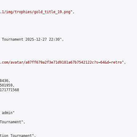
.1/img/trophies/gold_title_19.png
",

 Tournament 2025-12-27 22:30",

.com/avatar/a87ff679a2f3e71d9181a67b7542122c?s=64&d=retro
",

436,

01959,

171771568

admin"

Tournament",

tion Tournament",
