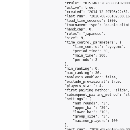
                "rrule": "DTSTART:20260806T02000
                "active": true,

                "created": "2014-12-20T06:22:51.
                "last_run": "2026-08-06T02:00:16
                "lead_time_seconds": 1800,

                "tournament_type": "double_elimin
                "handicap": 0,

                "rules": "japanese",

                "size": 9,

                "time_control_parameters": {

                    "time_control": "byoyomi",

                    "period_time": 30,

                    "main_time": 300,

                    "periods": 3

                },

                "min_ranking": 0,

                "max_ranking": 36,

                "analysis_enabled": false,

                "exclude_provisional": true,

                "players_start": 4,

                "first_pairing_method": "slide",

                "subsequent_pairing_method": "sli
                "settings": {

                    "num_rounds": "3",

                    "upper_bar": "20",

                    "lower_bar": "10",

                    "group_size": "3",

                    "maximum_players": 100

                },

                "next_run": "2026-08-06T06:00:00Z