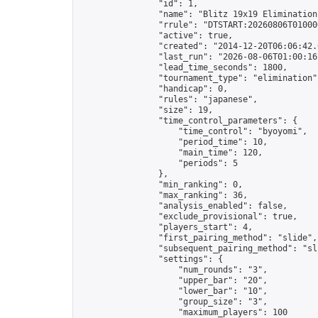
                "id": 1,

                "name": "Blitz 19x19 Elimination
                "rrule": "DTSTART:20260806T01000
                "active": true,

                "created": "2014-12-20T06:06:42.
                "last_run": "2026-08-06T01:00:16
                "lead_time_seconds": 1800,

                "tournament_type": "elimination",
                "handicap": 0,

                "rules": "japanese",

                "size": 19,

                "time_control_parameters": {

                    "time_control": "byoyomi",

                    "period_time": 10,

                    "main_time": 120,

                    "periods": 5

                },

                "min_ranking": 0,

                "max_ranking": 36,

                "analysis_enabled": false,

                "exclude_provisional": true,

                "players_start": 4,

                "first_pairing_method": "slide",

                "subsequent_pairing_method": "sli
                "settings": {

                    "num_rounds": "3",

                    "upper_bar": "20",

                    "lower_bar": "10",

                    "group_size": "3",

                    "maximum_players": 100
