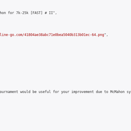
hon for 7k-25k [FAST] # II",

line-go.com/41804ae38abc71e0bea5040b313b01ec-64.png
",

ournament would be useful for your improvement due to McMahon sy