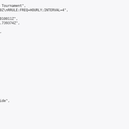
 Tournament",

0Z\nRRULE:FREQ=HOURLY;INTERVAL=4",

010011Z",

.739374Z",



de",
