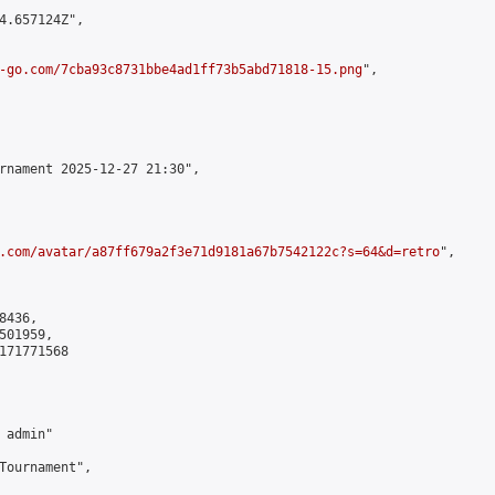
4.657124Z",

-go.com/7cba93c8731bbe4ad1ff73b5abd71818-15.png
",

rnament 2025-12-27 21:30",

.com/avatar/a87ff679a2f3e71d9181a67b7542122c?s=64&d=retro
",

436,

01959,

171771568

admin"

Tournament",
