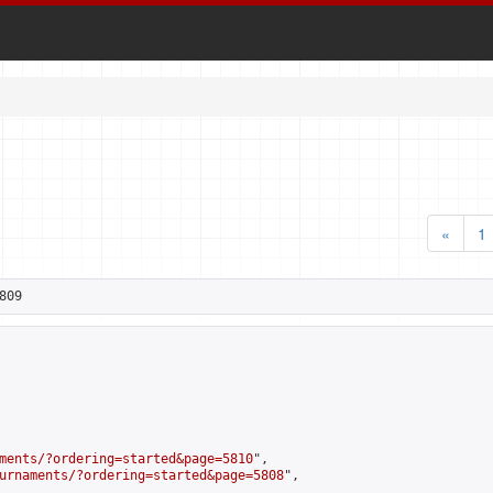
«
1
809
ments/?ordering=started&page=5810
",

urnaments/?ordering=started&page=5808
",
